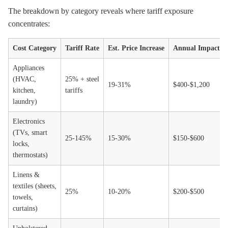
The breakdown by category reveals where tariff exposure
concentrates:
Cost Category
Tariff Rate
Est. Price Increase
Annual Impact pe
Appliances
(HVAC,
25% + steel
19-31%
$400-$1,200
kitchen,
tariffs
laundry)
Electronics
(TVs, smart
25-145%
15-30%
$150-$600
locks,
thermostats)
Linens &
textiles (sheets,
25%
10-20%
$200-$500
towels,
curtains)