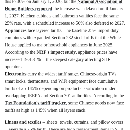
this to 30% on January 1, 2026, but the
National Association of
Home Builders reported
the increase was delayed until January
1, 2027. Kitchen cabinets and bathroom vanities face the same
25% rate, with a scheduled increase to 50% also deferred to 2027.
Appliances
face layered tariffs. The baseline 25% import duty
combines with expanded Section 232 steel tariffs that the White
House applied to major household appliances in June 2025.
According to the
NRF's impact study
, appliance prices have
increased 19.4-31% -- the steepest category affecting STR
operators.
Electronics
carry the widest tariff range. Chinese-origin TVs,
smart locks, thermostats, and WiFi equipment face cumulative
tariffs of 25-145% depending on product classification under
overlapping IEEPA and Section 301 authorities. According to the
Tax Foundation's tariff tracker
, some Chinese goods now face
tariffs as high as 145% when all layers stack.
Linens and textiles
-- sheets, towels, curtains, and pillow covers
-- average a 25% tariff. These are high-replacement items in STR