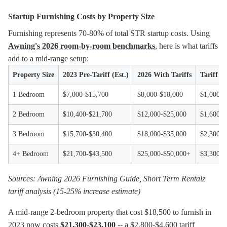
Startup Furnishing Costs by Property Size
Furnishing represents 70-80% of total STR startup costs. Using
Awning's 2026 room-by-room benchmarks
, here is what tariffs
add to a mid-range setup:
Property Size
2023 Pre-Tariff (Est.)
2026 With Tariffs
Tariff 
1 Bedroom
$7,000-$15,700
$8,000-$18,000
$1,000-$
2 Bedroom
$10,400-$21,700
$12,000-$25,000
$1,600-$
3 Bedroom
$15,700-$30,400
$18,000-$35,000
$2,300-$
4+ Bedroom
$21,700-$43,500
$25,000-$50,000+
$3,300-$
Sources: Awning 2026 Furnishing Guide, Short Term Rentalz
tariff analysis (15-25% increase estimate)
A mid-range 2-bedroom property that cost $18,500 to furnish in
2023 now costs
$21,300-$23,100
-- a $2,800-$4,600 tariff