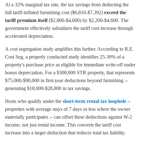
At a 32% marginal tax rate, the tax savings from deducting the
full tariff-inflated furnishing cost ($6,816-$7,392)
exceed the
tariff premium itself
($2,800-$4,600) by $2,200-$4,600. The
government effectively subsidizes the tariff cost increase through
accelerated depreciation.
A cost segregation study amplifies this further. According to R.E.
Cost Seg, a properly conducted study identifies 25-30% of a
property's purchase price as eligible for immediate write-off under
bonus depreciation. For a $300,000 STR property, that represents
$75,000-$90,000 in first-year deductions beyond furnishing --
generating $18,000-$28,800 in tax savings.
Hosts who qualify under the
short-term rental tax loophole
--
properties with average stays of 7 days or less where the owner
materially participates -- can offset these deductions against W-2
income, not just rental income. This converts the tariff cost
increase into a larger deduction that reduces total tax liability.