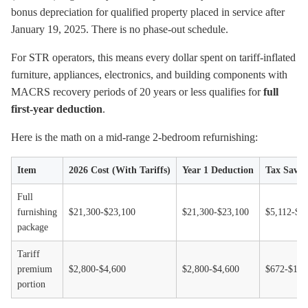
bonus depreciation for qualified property placed in service after
January 19, 2025. There is no phase-out schedule.
For STR operators, this means every dollar spent on tariff-inflated
furniture, appliances, electronics, and building components with
MACRS recovery periods of 20 years or less qualifies for
full
first-year deduction
.
Here is the math on a mid-range 2-bedroom refurnishing:
Item
2026 Cost (With Tariffs)
Year 1 Deduction
Tax Savin
Full
furnishing
$21,300-$23,100
$21,300-$23,100
$5,112-$5
package
Tariff
premium
$2,800-$4,600
$2,800-$4,600
$672-$1,1
portion