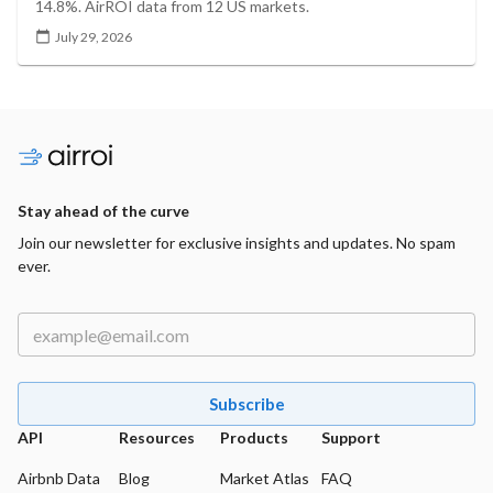
14.8%. AirROI data from 12 US markets.
July 29, 2026
Stay ahead of the curve
Join our newsletter for exclusive insights and updates. No spam
ever.
Subscribe
API
Resources
Products
Support
Airbnb Data
Blog
Market Atlas
FAQ