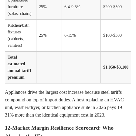
Upholstered
furniture
25%
6.4-9.5%
$200-$500
(sofas, chairs)
Kitchen/bath
fixtures
25%
6-15%
$100-$300
(cabinets,
vanities)
Total
estimated
$1,050-$3,100
annual tariff
premium
Appliances drive the largest cost increase because steel tariffs
compound on top of import duties. A host replacing an HVAC
unit, washer/dryer, or kitchen appliance suite in 2026 pays 19-
31% more than the identical equipment cost in 2023.
12-Market Margin Resilience Scorecard: Who