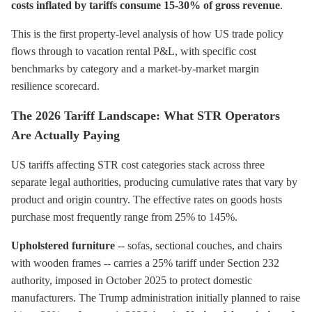
costs inflated by tariffs consume 15-30% of gross revenue
.
This is the first property-level analysis of how US trade policy
flows through to vacation rental P&L, with specific cost
benchmarks by category and a market-by-market margin
resilience scorecard.
The 2026 Tariff Landscape: What STR Operators
Are Actually Paying
US tariffs affecting STR cost categories stack across three
separate legal authorities, producing cumulative rates that vary by
product and origin country. The effective rates on goods hosts
purchase most frequently range from 25% to 145%.
Upholstered furniture
-- sofas, sectional couches, and chairs
with wooden frames -- carries a 25% tariff under Section 232
authority, imposed in October 2025 to protect domestic
manufacturers. The Trump administration initially planned to raise