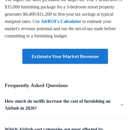
$35,000 furnishing package for a 3-bedroom resort property
generates $8,400-$11,200 in first-year tax savings at typical
marginal rates. Use
AirROI's Calculator
to estimate your
market's revenue potential and run the net-of-tax math before
committing to a furnishing budget.
Estimate Your Market Revenue
Frequently Asked Questions
How much do tariffs increase the cost of furnishing an
Airbnb in 2026?
Which Airbnb cost categories are most affected by