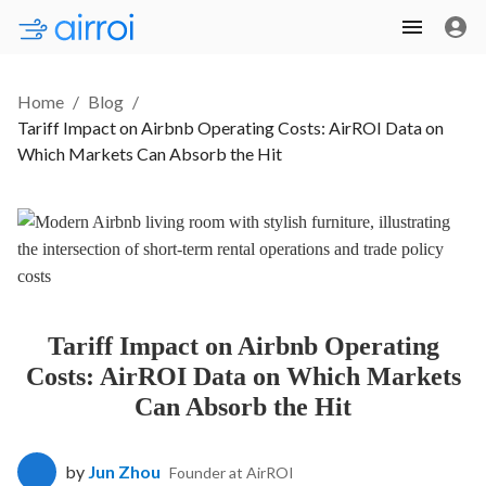
Home
/
Blog
/
Tariff Impact on Airbnb Operating Costs: AirROI Data on
Which Markets Can Absorb the Hit
Tariff Impact on Airbnb Operating
Costs: AirROI Data on Which Markets
Can Absorb the Hit
by
Jun Zhou
Founder at AirROI