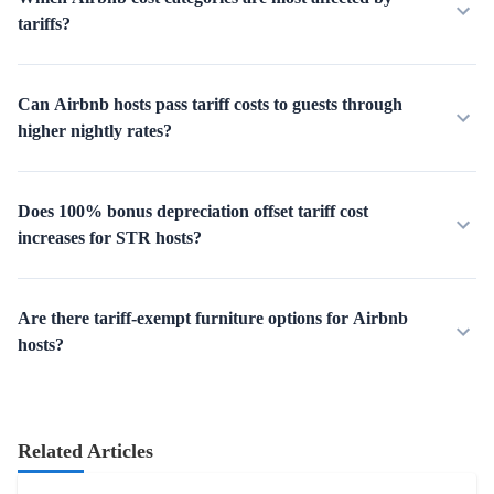
tariffs?
Can Airbnb hosts pass tariff costs to guests through
higher nightly rates?
Does 100% bonus depreciation offset tariff cost
increases for STR hosts?
Are there tariff-exempt furniture options for Airbnb
hosts?
Related Articles