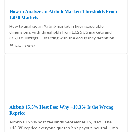
How to Analyze an Airbnb Market: Thresholds From
1,026 Markets
How to analyze an Airbnb market in five measurable
dimensions, with thresholds from 1,026 US markets and
862,035 listings — starting with the occupancy definition
that moves one market's answer by 21.5 percentage points.
July 30, 2026
Airbnb 15.5% Host Fee: Why +18.3% Is the Wrong
Reprice
Airbnb's 15.5% host fee lands September 15, 2026. The
+18.3% reprice everyone quotes isn't payout-neutral — it's