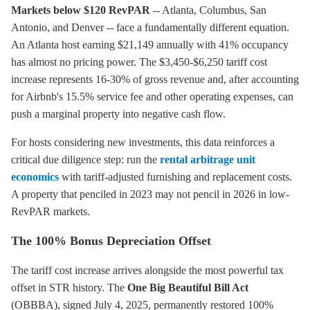
Markets below $120 RevPAR
-- Atlanta, Columbus, San
Antonio, and Denver -- face a fundamentally different equation.
An Atlanta host earning $21,149 annually with 41% occupancy
has almost no pricing power. The $3,450-$6,250 tariff cost
increase represents 16-30% of gross revenue and, after accounting
for Airbnb's 15.5% service fee and other operating expenses, can
push a marginal property into negative cash flow.
For hosts considering new investments, this data reinforces a
critical due diligence step: run the
rental arbitrage unit
economics
with tariff-adjusted furnishing and replacement costs.
A property that penciled in 2023 may not pencil in 2026 in low-
RevPAR markets.
The 100% Bonus Depreciation Offset
The tariff cost increase arrives alongside the most powerful tax
offset in STR history. The
One Big Beautiful Bill Act
(OBBBA), signed July 4, 2025, permanently restored 100%