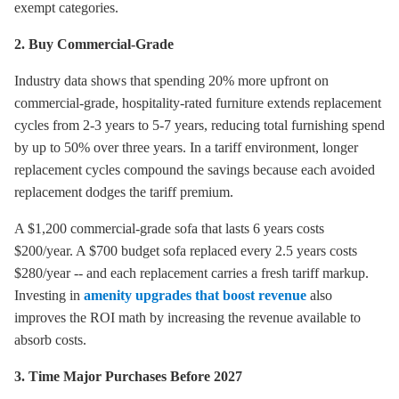
exempt categories.
2. Buy Commercial-Grade
Industry data shows that spending 20% more upfront on
commercial-grade, hospitality-rated furniture extends replacement
cycles from 2-3 years to 5-7 years, reducing total furnishing spend
by up to 50% over three years. In a tariff environment, longer
replacement cycles compound the savings because each avoided
replacement dodges the tariff premium.
A $1,200 commercial-grade sofa that lasts 6 years costs
$200/year. A $700 budget sofa replaced every 2.5 years costs
$280/year -- and each replacement carries a fresh tariff markup.
Investing in
amenity upgrades that boost revenue
also
improves the ROI math by increasing the revenue available to
absorb costs.
3. Time Major Purchases Before 2027