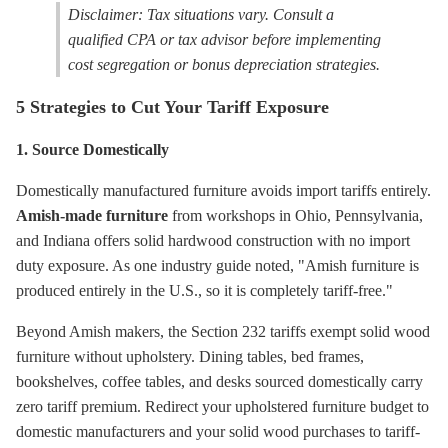
Disclaimer: Tax situations vary. Consult a
qualified CPA or tax advisor before implementing
cost segregation or bonus depreciation strategies.
5 Strategies to Cut Your Tariff Exposure
1. Source Domestically
Domestically manufactured furniture avoids import tariffs entirely.
Amish-made furniture
from workshops in Ohio, Pennsylvania,
and Indiana offers solid hardwood construction with no import
duty exposure. As one industry guide noted, "Amish furniture is
produced entirely in the U.S., so it is completely tariff-free."
Beyond Amish makers, the Section 232 tariffs exempt solid wood
furniture without upholstery. Dining tables, bed frames,
bookshelves, coffee tables, and desks sourced domestically carry
zero tariff premium. Redirect your upholstered furniture budget to
domestic manufacturers and your solid wood purchases to tariff-