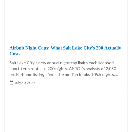
Airbnb Night Caps: What Salt Lake City's 200 Actually
Costs
Salt Lake City's new annual night cap limits each licensed
short-term rental to 200 nights. AirROI's analysis of 2,050
entire-home listings finds the median books 105.5 nights,
20.4% exceed 200, and the cap reaches 5.60%-7.85% of
July 30, 2026
market booked-night revenue.