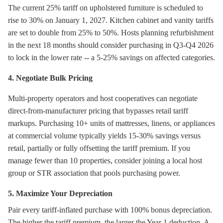
The current 25% tariff on upholstered furniture is scheduled to
rise to 30% on January 1, 2027. Kitchen cabinet and vanity tariffs
are set to double from 25% to 50%. Hosts planning refurbishment
in the next 18 months should consider purchasing in Q3-Q4 2026
to lock in the lower rate -- a 5-25% savings on affected categories.
4. Negotiate Bulk Pricing
Multi-property operators and host cooperatives can negotiate
direct-from-manufacturer pricing that bypasses retail tariff
markups. Purchasing 10+ units of mattresses, linens, or appliances
at commercial volume typically yields 15-30% savings versus
retail, partially or fully offsetting the tariff premium. If you
manage fewer than 10 properties, consider joining a local host
group or STR association that pools purchasing power.
5. Maximize Your Depreciation
Pair every tariff-inflated purchase with 100% bonus depreciation.
The higher the tariff premium, the larger the Year 1 deduction. A