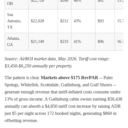
$22,726
$200
46%
$92
15.2-
OH
San
Antonio,
$22,028
$212
43%
$93
15.7-
TX
Atlanta,
$21,149
$233
41%
$96
16.3-
GA
Source: AirROI market data, May 2026. Tariff cost range:
$3,450-$6,250 annually per property.
The pattern is clear.
Markets above $175 RevPAR
-- Palm
Springs, Whitefish, Scottsdale, Gatlinburg, and Gulf Shores --
generate enough revenue that tariff-inflated costs consume under
13% of gross income. A Gatlinburg cabin owner earning $50,438
annually can absorb a $4,850 tariff cost increase by raising ADR
just $5 per night across 172 booked nights, generating $860 in
offsetting revenue.