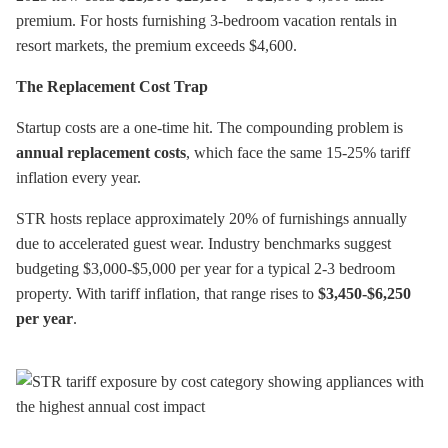
premium. For hosts furnishing 3-bedroom vacation rentals in
resort markets, the premium exceeds $4,600.
The Replacement Cost Trap
Startup costs are a one-time hit. The compounding problem is
annual replacement costs
, which face the same 15-25% tariff
inflation every year.
STR hosts replace approximately 20% of furnishings annually
due to accelerated guest wear. Industry benchmarks suggest
budgeting $3,000-$5,000 per year for a typical 2-3 bedroom
property. With tariff inflation, that range rises to
$3,450-$6,250
per year
.