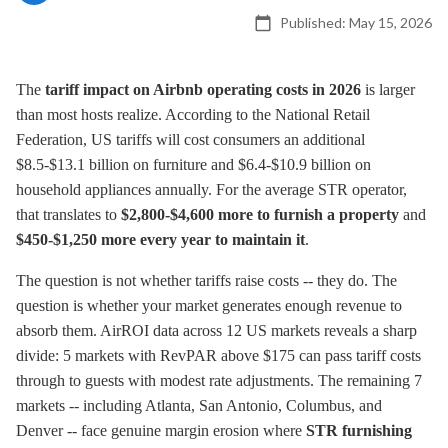
Published:
May 15, 2026
The
tariff impact on Airbnb operating costs in 2026
is larger
than most hosts realize. According to the National Retail
Federation, US tariffs will cost consumers an additional
$8.5-$13.1 billion on furniture and $6.4-$10.9 billion on
household appliances annually. For the average STR operator,
that translates to
$2,800-$4,600 more to furnish a property
and
$450-$1,250 more every year to maintain it
.
The question is not whether tariffs raise costs -- they do. The
question is whether your market generates enough revenue to
absorb them. AirROI data across 12 US markets reveals a sharp
divide: 5 markets with RevPAR above $175 can pass tariff costs
through to guests with modest rate adjustments. The remaining 7
markets -- including Atlanta, San Antonio, Columbus, and
Denver -- face genuine margin erosion where
STR furnishing