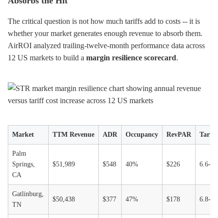
Absorbs the Hit
The critical question is not how much tariffs add to costs -- it is
whether your market generates enough revenue to absorb them.
AirROI analyzed trailing-twelve-month performance data across
12 US markets to build a
margin resilience scorecard
.
Market
TTM Revenue
ADR
Occupancy
RevPAR
Tarif
Palm
Springs,
$51,989
$548
40%
$226
6.6-1
CA
Gatlinburg,
$50,438
$377
47%
$178
6.8-1
TN