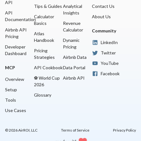
API
Tips & Guides
Analytical
Contact Us
API
Insights
Calculator
About Us
Documentation
Basics
Revenue
Airbnb API
Calculator
Community
Atlas
Pricing
Handbook
Dynamic
LinkedIn
Developer
Pricing
Pricing
Twitter
Dashboard
Strategies
Airbnb Data
YouTube
MCP
API Cookbook
Data Portal
Facebook
⚽ World Cup
Airbnb API
Overview
2026
Setup
Glossary
Tools
Use Cases
©
2026
AirROI, LLC
Terms of Service
Privacy Policy