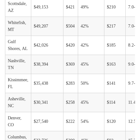
Scottsdale,
$49,153
$421
49%
$210
7.0-1
AZ
Whitefish,
$49,207
$504
42%
$217
7.0-1
MT
Gulf
$42,026
$420
42%
$185
8.2-1
Shores, AL
Nashville,
$38,394
$369
45%
$163
9.0-1
TN
Kissimmee,
$35,438
$283
50%
$141
9.7-1
FL
Asheville,
$30,341
$258
45%
$114
11.4-
NC
Denver,
$27,540
$222
54%
$120
12.5-
CO
Columbus,