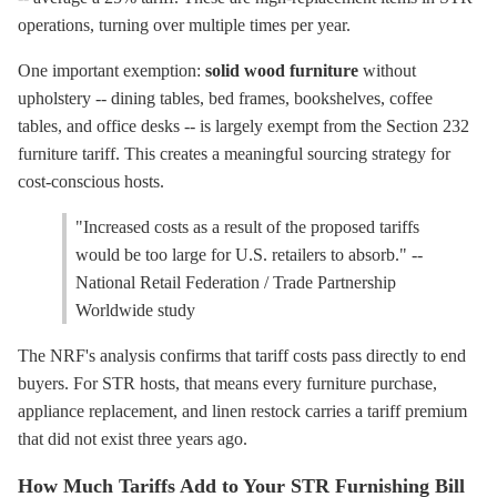
operations, turning over multiple times per year.
One important exemption:
solid wood furniture
without
upholstery -- dining tables, bed frames, bookshelves, coffee
tables, and office desks -- is largely exempt from the Section 232
furniture tariff. This creates a meaningful sourcing strategy for
cost-conscious hosts.
"Increased costs as a result of the proposed tariffs
would be too large for U.S. retailers to absorb." --
National Retail Federation / Trade Partnership
Worldwide study
The NRF's analysis confirms that tariff costs pass directly to end
buyers. For STR hosts, that means every furniture purchase,
appliance replacement, and linen restock carries a tariff premium
that did not exist three years ago.
How Much Tariffs Add to Your STR Furnishing Bill