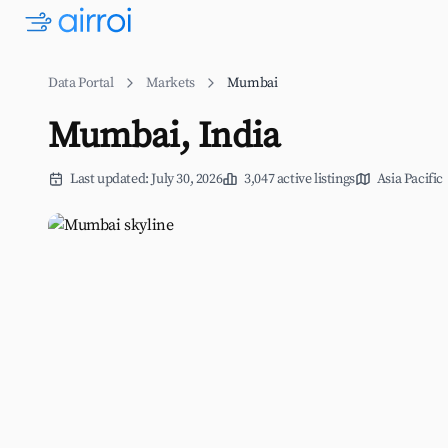
Data Portal
Markets
Mumbai
Mumbai, India
Last updated: July 30, 2026
3,047 active listings
Asia Pacific