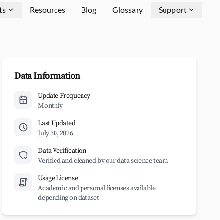
ts
Resources
Blog
Glossary
Support
Data Information
Update Frequency
Monthly
Last Updated
July 30, 2026
Data Verification
Verified and cleaned by our data science team
Usage License
Academic and personal licenses available
depending on dataset