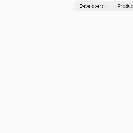
Developers
Produc