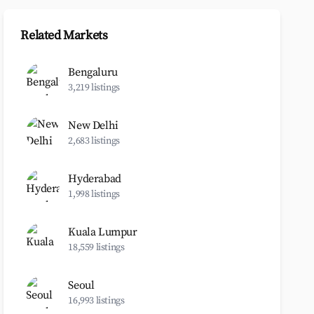
Related Markets
Bengaluru
3,219 listings
New Delhi
2,683 listings
Hyderabad
1,998 listings
Kuala Lumpur
18,559 listings
Seoul
16,993 listings