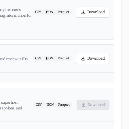
cy forecasts,
Download
CSV
JSON
Parquet
ing information for
Download
CSV
JSON
Parquet
and reviewer IDs
, superhost
Download
CSV
JSON
Parquet
es spoken, and