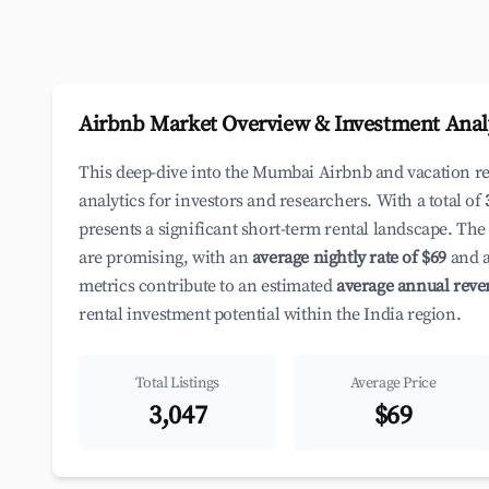
Airbnb Market Overview & Investment Anal
This deep-dive into the Mumbai Airbnb and vacation r
analytics for investors and researchers. With a total of
presents a significant short-term rental landscape. The
are promising, with an
average nightly rate of $69
and a
metrics contribute to an estimated
average annual reve
rental investment potential within the India region.
Total Listings
Average Price
3,047
$69