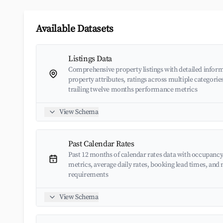
Available Datasets
Listings Data
Comprehensive property listings with detailed inform
property attributes, ratings across multiple categorie
trailing twelve months performance metrics
View Schema
Past Calendar Rates
Past 12 months of calendar rates data with occupancy
metrics, average daily rates, booking lead times, an
requirements
View Schema