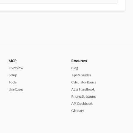
MCP
Resources
Overview
Blog
Setup
Tips & Guides
Tools
Calculator Basics
Use Cases
Atlas Handbook
Pricing Strategies
API Cookbook
Glossary