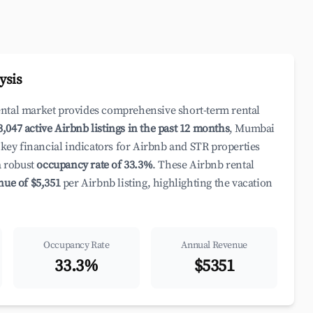
ysis
ental market provides comprehensive short-term rental
3,047 active Airbnb listings in the past 12 months
, Mumbai
 key financial indicators for Airbnb and STR properties
 robust
occupancy rate of 33.3%
. These Airbnb rental
nue of $5,351
per Airbnb listing, highlighting the vacation
Occupancy Rate
Annual Revenue
33.3%
$5351