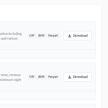
ation including
Download
CSV
JSON
Parquet
s and various
 rates, revenue
Download
CSV
JSON
Parquet
d minimum night