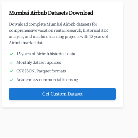
Mumbai Airbnb Datasets Download
Download complete Mumbai Airbnb datasets for
comprehensive vacation rental research, historical STR
analysis, and machine learning projects with 15 years of
Airbnb market data.
15 years of Airbnb historical data
Monthly dataset updates
CSV, JSON, Parquet formats
Academic & commercial licensing
Get Custom Dataset