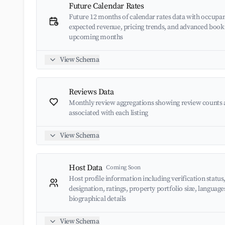
Future Calendar Rates
Future 12 months of calendar rates data with occupan
expected revenue, pricing trends, and advanced book
upcoming months
View Schema
Reviews Data
Monthly review aggregations showing review counts 
associated with each listing
View Schema
Host Data
Coming Soon
Host profile information including verification status
designation, ratings, property portfolio size, languag
biographical details
View Schema