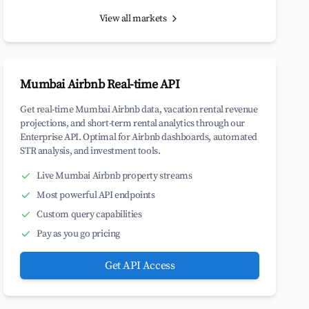
View all markets
Mumbai Airbnb Real-time API
Get real-time Mumbai Airbnb data, vacation rental revenue
projections, and short-term rental analytics through our
Enterprise API. Optimal for Airbnb dashboards, automated
STR analysis, and investment tools.
Live Mumbai Airbnb property streams
Most powerful API endpoints
Custom query capabilities
Pay as you go pricing
Get API Access