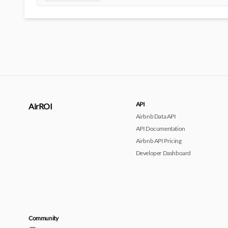
API
AirROI
Airbnb Data API
API Documentation
Airbnb API Pricing
Developer Dashboard
Community