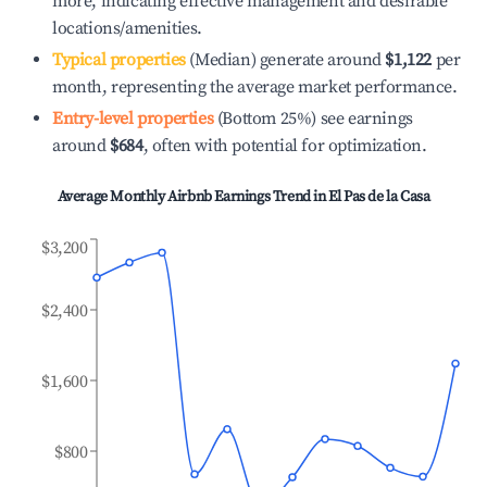
more, indicating effective management and desirable
locations/amenities.
Typical properties
(Median) generate around
$1,122
per
month, representing the average market performance.
Entry-level properties
(Bottom 25%) see earnings
around
$684
, often with potential for optimization.
Average Monthly Airbnb Earnings Trend in
El Pas de la Casa
$3,200
$2,400
$1,600
$800