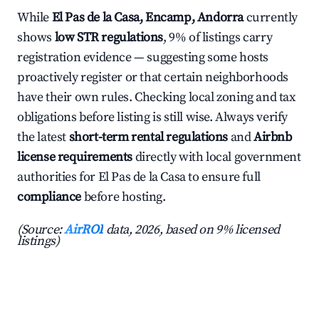
While
El Pas de la Casa, Encamp, Andorra
currently
shows
low STR regulations
, 9% of listings carry
registration evidence — suggesting some hosts
proactively register or that certain neighborhoods
have their own rules. Checking local zoning and tax
obligations before listing is still wise. Always verify
the latest
short-term rental regulations
and
Airbnb
license requirements
directly with local government
authorities for El Pas de la Casa to ensure full
compliance
before hosting.
(Source:
AirROI
data, 2026, based on 9% licensed
listings)