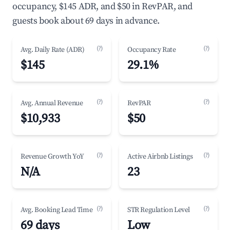
occupancy, $145 ADR, and $50 in RevPAR, and
guests book about 69 days in advance.
(?)
(?)
Avg. Daily Rate (ADR)
Occupancy Rate
$145
29.1%
(?)
(?)
Avg. Annual Revenue
RevPAR
$10,933
$50
(?)
(?)
Revenue Growth YoY
Active Airbnb Listings
N/A
23
(?)
(?)
Avg. Booking Lead Time
STR Regulation Level
69 days
Low