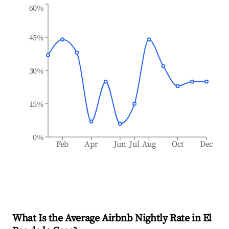
60%
45%
30%
15%
0%
Feb
Apr
Jun
Jul
Aug
Oct
Dec
What Is the Average Airbnb Nightly Rate in
El