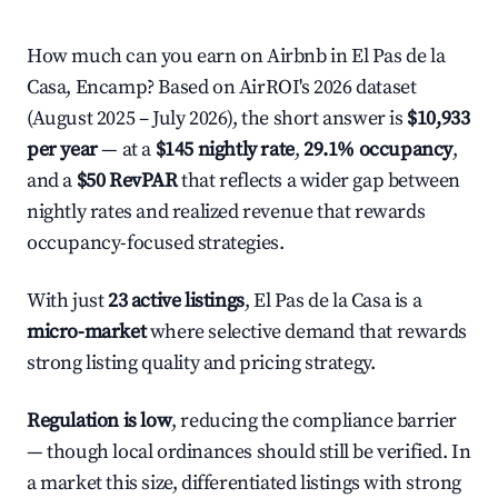
How much can you earn on Airbnb in El Pas de la
Casa, Encamp? Based on AirROI's 2026 dataset
(August 2025 – July 2026), the short answer is
$10,933
per year
— at a
$145 nightly rate
,
29.1% occupancy
,
and a
$50 RevPAR
that reflects a wider gap between
nightly rates and realized revenue that rewards
occupancy-focused strategies.
With just
23 active listings
, El Pas de la Casa is a
micro-market
where selective demand that rewards
strong listing quality and pricing strategy.
Regulation is low
, reducing the compliance barrier
— though local ordinances should still be verified. In
a market this size, differentiated listings with strong