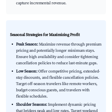
capture incremental revenue.
Seasonal Strategies for Maximizing Profit
Peak Season:
Maximize revenue through premium
pricing and potentially longer minimum stays.
Ensure high availability and consider tightening
cancellation policies to reduce last-minute gaps.
Low Season:
Offer competitive pricing, extended-
stay discounts, and flexible cancellation policies.
Target off-season travelers like remote workers,
budget-conscious guests, and travelers with
flexible schedules.
Shoulder Seasons:
Implement dynamic pricing
that bridges peak and low rates. Target weekend