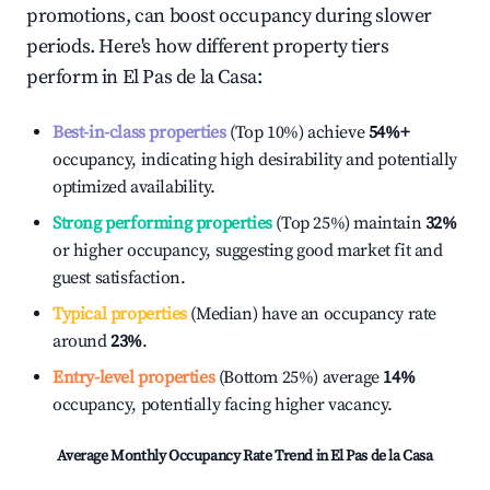
promotions, can boost occupancy during slower
periods. Here's how different property tiers
perform in
El Pas de la Casa
:
Best-in-class properties
(Top 10%) achieve
54%
+
occupancy, indicating high desirability and potentially
optimized availability.
Strong performing properties
(Top 25%) maintain
32%
or higher occupancy, suggesting good market fit and
guest satisfaction.
Typical properties
(Median) have an occupancy rate
around
23%
.
Entry-level properties
(Bottom 25%) average
14%
occupancy, potentially facing higher vacancy.
Average Monthly Occupancy Rate Trend in
El Pas de la Casa