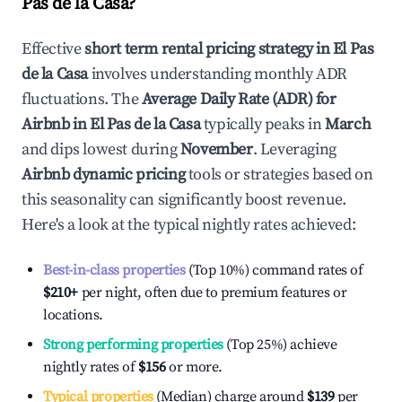
Pas de la Casa
?
Effective
short term rental pricing strategy in
El Pas
de la Casa
involves understanding monthly ADR
fluctuations. The
Average Daily Rate (ADR) for
Airbnb in
El Pas de la Casa
typically peaks in
March
and dips lowest during
November
. Leveraging
Airbnb dynamic pricing
tools or strategies based on
this seasonality can significantly boost revenue.
Here's a look at the typical nightly rates achieved:
Best-in-class properties
(Top 10%) command rates of
$210
+
per night, often due to premium features or
locations.
Strong performing properties
(Top 25%) achieve
nightly rates of
$156
or more.
Typical properties
(Median) charge around
$139
per