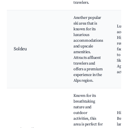
travelers.
Another popular
ski area that is
Luxury
known for its
accom
luxurious
High-
accommodations
restau
and upscale
Soldeu
facilit
amenities.
to Gra
Attracts affluent
Ski sc
travelers and
Apres-
offers a premium
activit
experience in the
Alps region.
Known for its
breathtaking
nature and
outdoor
Hiking 
activities, this
Beauti
area is perfect for
landsc