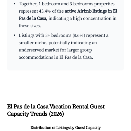
Together, 1 bedroom and 3 bedrooms properties
represent 43.4% of the
active Airbnb listings in El
Pas de la Casa
, indicating a high concentration in
these sizes.
Listings with 3+ bedrooms (8.6%) represent a
smaller niche, potentially indicating an
underserved market for larger group
accommodations in El Pas de la Casa.
El Pas de la Casa
Vacation Rental Guest
Capacity Trends (
2026
)
Distribution of Listings by Guest Capacity