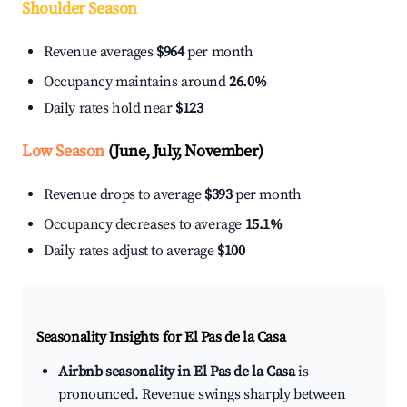
Shoulder Season
Revenue averages
$964
per month
Occupancy maintains around
26.0%
Daily rates hold near
$123
Low Season
(June, July, November)
Revenue drops to average
$393
per month
Occupancy decreases to average
15.1%
Daily rates adjust to average
$100
Seasonality Insights for El Pas de la Casa
Airbnb seasonality in El Pas de la Casa
is
pronounced. Revenue swings sharply between