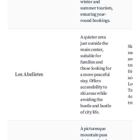
winter and
summer tourism,
ensuring year-
round bookings.
A quieter area
just outside the
Skiing
main center,
snowb
suitable for
areas,
families and
trails,
those looking for
friend
Les Abelletes
a more peaceful
accom
stay. Offers
Local 
accessibility to
Tranqu
ski areas while
Access
avoiding the
transp
hustle and bustle
of city life.
A picturesque
mountain pass