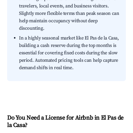
travelers, local events, and business visitors.
Slightly more flexible terms than peak season can
help maintain occupancy without deep
discounting.
In a highly seasonal market like El Pas de la Casa,
building a cash reserve during the top months is
essential for covering fixed costs during the slow
period. Automated pricing tools can help capture
demand shifts in real time.
Do You Need a License for Airbnb in El Pas de
la Casa?