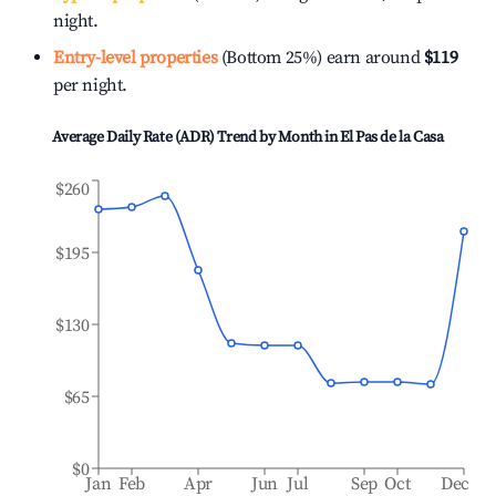
night.
Entry-level properties
(Bottom 25%) earn around
$119
per night.
Average Daily Rate (ADR) Trend by Month in
El Pas de la Casa
$260
$195
$130
$65
$0
Jan
Feb
Apr
Jun
Jul
Sep
Oct
Dec