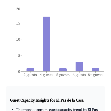
20
15
10
5
0
2 guests
4 guests
5 guests
6 guests
8+ guests
Guest Capacity Insights for
El Pas de la Casa
The most common
guest capacity trend in El Pas