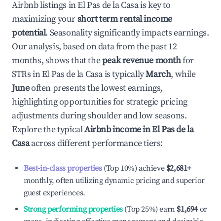
Airbnb listings in
El Pas de la Casa
is key to
maximizing your
short term rental income
potential
. Seasonality significantly impacts earnings.
Our analysis, based on data from the past 12
months, shows that the
peak revenue month
for
STRs in
El Pas de la Casa
is typically
March
, while
June
often presents the lowest earnings,
highlighting opportunities for strategic pricing
adjustments during shoulder and low seasons.
Explore the typical
Airbnb income in
El Pas de la
Casa
across different performance tiers:
Best-in-class properties
(Top 10%) achieve
$2,681
+
monthly, often utilizing dynamic pricing and superior
guest experiences.
Strong performing properties
(Top 25%) earn
$1,694
or