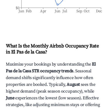
$0
Jan
Feb
Apr
Jun
Jul
Sep
Oct
Dec
What Is the Monthly Airbnb Occupancy Rate
in
El Pas de la Casa
?
Maximize your bookings by understanding the
El
Pas de la Casa
STR occupancy trends
. Seasonal
demand shifts significantly influence how often
properties are booked. Typically,
August
sees the
highest demand (peak season occupancy), while
June
experiences the lowest (low season). Effective
strategies, like adjusting minimum stays or offering