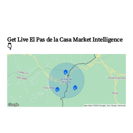
Get Live El Pas de la Casa Market Intelligence
👇
🏠
🏠
🏠
Explore Real-time Analytics