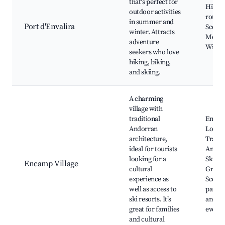
that's perfect for
Hiking 
outdoor activities
routes,
in summer and
Port d'Envalira
Scenic
winter. Attracts
Mounta
adventure
Wildli
seekers who love
hiking, biking,
and skiing.
A charming
village with
traditional
Encam
Andorran
Local 
architecture,
Tradit
ideal for tourists
Andorr
looking for a
Ski lift
Encamp Village
cultural
Grandv
experience as
Scenic
well as access to
paths, 
ski resorts. It’s
and cu
great for families
events
and cultural