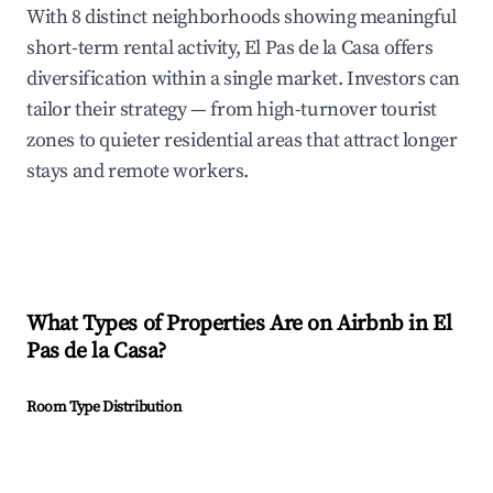
With 8 distinct neighborhoods showing meaningful
short-term rental activity, El Pas de la Casa offers
diversification within a single market. Investors can
tailor their strategy — from high-turnover tourist
zones to quieter residential areas that attract longer
stays and remote workers.
What Types of Properties Are on Airbnb in
El
Pas de la Casa
?
Room Type Distribution