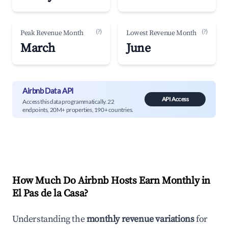
(?)
(?)
Peak Revenue Month
Lowest Revenue Month
March
June
Airbnb Data API
API Access
Access this data programmatically. 22
endpoints, 20M+ properties, 190+ countries.
How Much Do Airbnb Hosts Earn Monthly in
El Pas de la Casa
?
Understanding the
monthly revenue variations
for