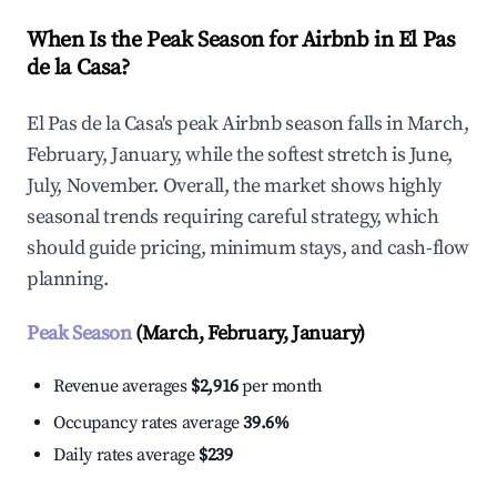
When Is the Peak Season for Airbnb in El Pas
de la Casa?
El Pas de la Casa's peak Airbnb season falls in March,
February, January, while the softest stretch is June,
July, November. Overall, the market shows highly
seasonal trends requiring careful strategy, which
should guide pricing, minimum stays, and cash-flow
planning.
Peak Season
(March, February, January)
Revenue averages
$2,916
per month
Occupancy rates average
39.6%
Daily rates average
$239