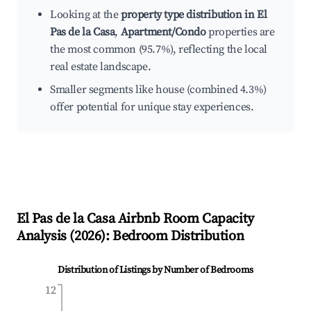
Looking at the
property type distribution in El
Pas de la Casa
,
Apartment/Condo
properties are
the most common (95.7%), reflecting the local
real estate landscape.
Smaller segments like house (combined 4.3%)
offer potential for unique stay experiences.
El Pas de la Casa
Airbnb Room Capacity
Analysis (
2026
): Bedroom Distribution
Distribution of Listings by Number of Bedrooms
12