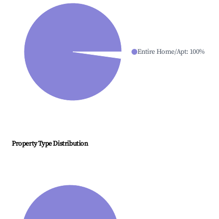
Entire Home/Apt
:
100
%
Property Type Distribution