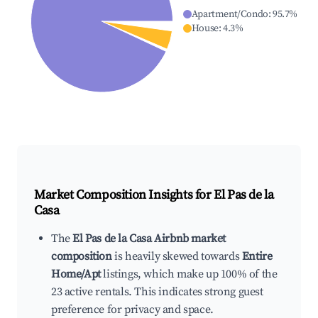
Apartment/Condo
:
95.7
%
House
:
4.3
%
Market Composition Insights for
El Pas de la
Casa
The
El Pas de la Casa Airbnb market
composition
is heavily skewed towards
Entire
Home/Apt
listings, which make up 100% of the
23 active rentals. This indicates strong guest
preference for privacy and space.