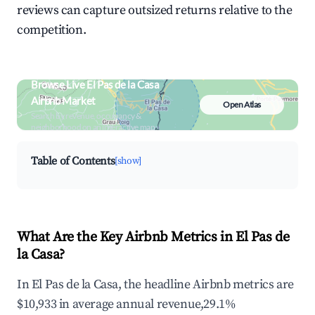
reviews can capture outsized returns relative to the
competition.
Browse Live El Pas de la Casa
Airbnb Market
Open Atlas
Search by revenue, occupancy &
neighborhood on an interactive map
Table of Contents
[show]
What Are the Key Airbnb Metrics in El Pas de
la Casa?
In El Pas de la Casa, the headline Airbnb metrics are
$10,933 in average annual revenue,29.1%