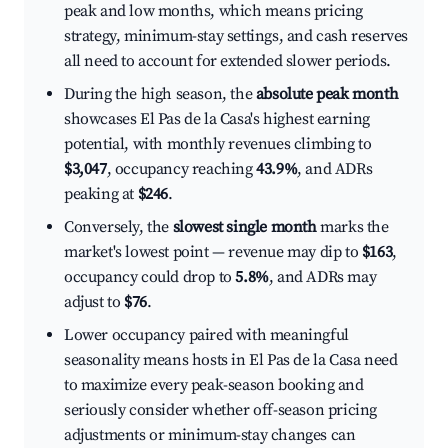
peak and low months, which means pricing
strategy, minimum-stay settings, and cash reserves
all need to account for extended slower periods.
During the high season, the
absolute peak month
showcases El Pas de la Casa's highest earning
potential, with monthly revenues climbing to
$3,047
, occupancy reaching
43.9%
, and ADRs
peaking at
$246
.
Conversely, the
slowest single month
marks the
market's lowest point — revenue may dip to
$163
,
occupancy could drop to
5.8%
, and ADRs may
adjust to
$76
.
Lower occupancy paired with meaningful
seasonality means hosts in El Pas de la Casa need
to maximize every peak-season booking and
seriously consider whether off-season pricing
adjustments or minimum-stay changes can