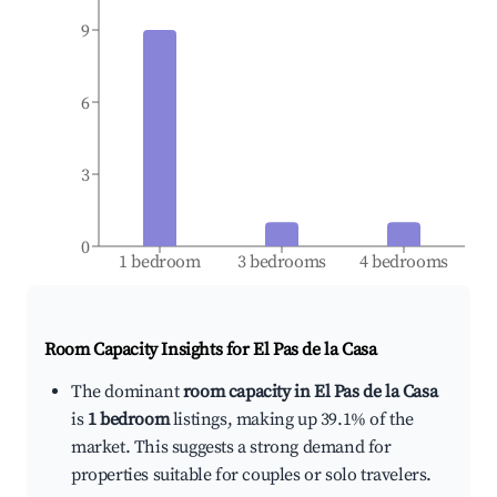
9
6
3
0
1 bedroom
3 bedrooms
4 bedrooms
Room Capacity Insights for
El Pas de la Casa
The dominant
room capacity in El Pas de la Casa
is
1 bedroom
listings, making up 39.1% of the
market. This suggests a strong demand for
properties suitable for couples or solo travelers.