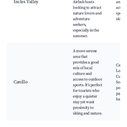
Incles Valley
Airbnb hosts
and fa
looking to attract
activit
nature lovers and
spots,
adventure
ski res
seekers,
especially in the
summer.
A more serene
area that
provides a good
Canillo
mix of local
Local f
culture and
Cultur
access to outdoor
Canillo
Scenic
sports. It’s perfect
points
for tourists who
paths,
enjoy a quieter
local 
stay yet want
proximity to
skiing and nature.