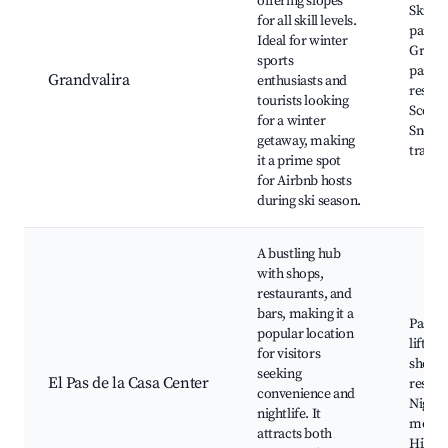
offering slopes
Ski sl
for all skill levels.
parks,
Ideal for winter
Grandv
sports
pass, 
Grandvalira
enthusiasts and
restau
tourists looking
Scenic
for a winter
Snows
getaway, making
trails
it a prime spot
for Airbnb hosts
during ski season.
A bustling hub
with shops,
restaurants, and
bars, making it a
Pas de 
popular location
lifts, 
for visitors
shoppi
seeking
El Pas de la Casa Center
restau
convenience and
Nightc
nightlife. It
mounta
attracts both
Hiking 