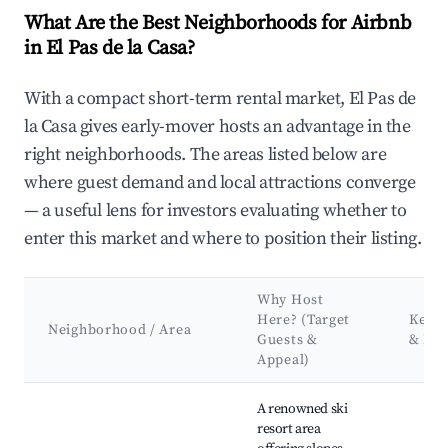
What Are the Best Neighborhoods for Airbnb
in El Pas de la Casa?
With a compact short-term rental market, El Pas de
la Casa gives early-mover hosts an advantage in the
right neighborhoods. The areas listed below are
where guest demand and local attractions converge
— a useful lens for investors evaluating whether to
enter this market and where to position their listing.
Why Host
Here? (Target
Key A
Neighborhood / Area
Guests &
& La
Appeal)
Best neighborhoods for Airbnb in El Pas de la Casa
A renowned ski
resort area