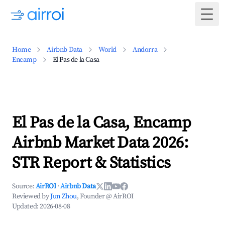
Togg
Home
Airbnb Data
World
Andorra
Encamp
El Pas de la Casa
El Pas de la Casa, Encamp
Airbnb Market Data 2026:
STR Report & Statistics
Source:
AirROI
·
Airbnb Data
Reviewed by
Jun Zhou
, Founder @ AirROI
Updated:
2026-08-08