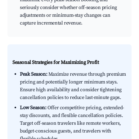
seriously consider whether off-season pricing
adjustments or minimum-stay changes can
capture incremental revenue.
Seasonal Strategies for Maximizing Profit
Peak Season:
Maximize revenue through premium
pricing and potentially longer minimum stays.
Ensure high availability and consider tightening
cancellation policies to reduce last-minute gaps.
Low Season:
Offer competitive pricing, extended-
stay discounts, and flexible cancellation policies.
Target off-season travelers like remote workers,
budget-conscious guests, and travelers with
flexible schedules.