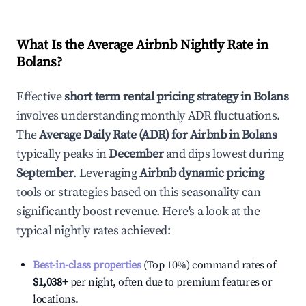
What Is the Average Airbnb Nightly Rate in
Bolans
?
Effective
short term rental pricing strategy in
Bolans
involves understanding monthly ADR fluctuations.
The
Average Daily Rate (ADR) for Airbnb in
Bolans
typically peaks in
December
and dips lowest during
September
. Leveraging
Airbnb dynamic pricing
tools or strategies based on this seasonality can
significantly boost revenue. Here's a look at the
typical nightly rates achieved:
Best-in-class properties
(Top 10%) command rates of
$1,038
+
per night, often due to premium features or
locations.