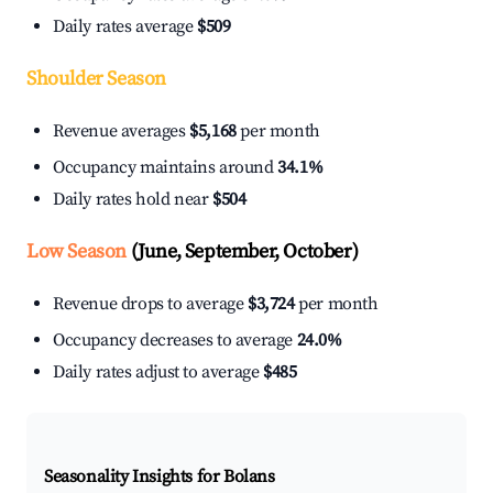
Daily rates average
$509
Shoulder Season
Revenue averages
$5,168
per month
Occupancy maintains around
34.1%
Daily rates hold near
$504
Low Season
(June, September, October)
Revenue drops to average
$3,724
per month
Occupancy decreases to average
24.0%
Daily rates adjust to average
$485
Seasonality Insights for Bolans