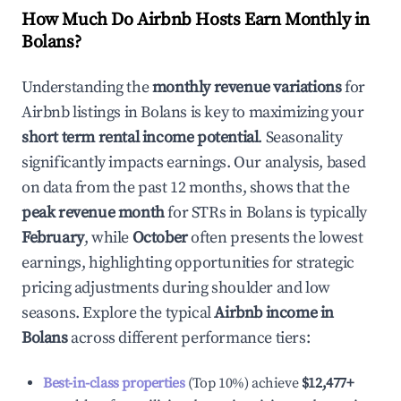
How Much Do Airbnb Hosts Earn Monthly in
Bolans
?
Understanding the
monthly revenue variations
for
Airbnb listings in
Bolans
is key to maximizing your
short term rental income potential
. Seasonality
significantly impacts earnings. Our analysis, based
on data from the past 12 months, shows that the
peak revenue month
for STRs in
Bolans
is typically
February
, while
October
often presents the lowest
earnings, highlighting opportunities for strategic
pricing adjustments during shoulder and low
seasons. Explore the typical
Airbnb income in
Bolans
across different performance tiers:
Best-in-class properties
(Top 10%) achieve
$12,477
+