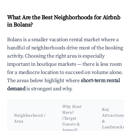
What Are the Best Neighborhoods for Airbnb
in Bolans?
Bolans is a smaller vacation rental market where a
handful of neighborhoods drive most of the booking
activity. Choosing the right area is especially
important in boutique markets — there is less room
for a mediocre location to succeed on volume alone.
The areas below highlight where
short-term rental
demand
is strongest and why.
Why Host
Key
Here?
Neighborhood /
Attractions
(Target
Area
&
Guests &
Landmarks
Appeal)