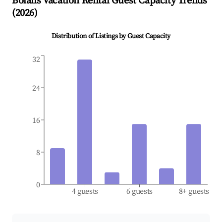
Bolans
Vacation Rental Guest Capacity Trends
(
2026
)
Distribution of Listings by Guest Capacity
32
24
16
8
0
4 guests
6 guests
8+ guests