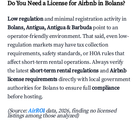
Do You Need a License for Airbnb in Bolans?
Low regulation
and minimal registration activity in
Bolans, Antigua, Antigua & Barbuda
point to an
operator-friendly environment. That said, even low-
regulation markets may have tax collection
requirements, safety standards, or HOA rules that
affect short-term rental operations. Always verify
the latest
short-term rental regulations
and
Airbnb
license requirements
directly with local government
authorities for Bolans to ensure full
compliance
before hosting.
(Source:
AirROI
data, 2026, finding no licensed
listings among those analyzed)