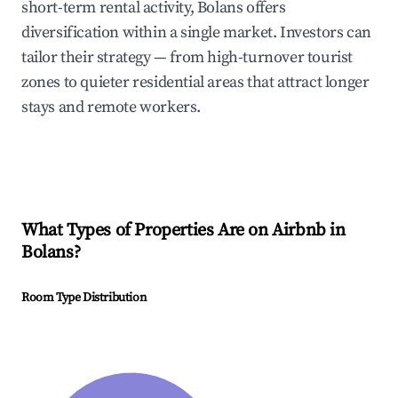
short-term rental activity, Bolans offers
diversification within a single market. Investors can
tailor their strategy — from high-turnover tourist
zones to quieter residential areas that attract longer
stays and remote workers.
What Types of Properties Are on Airbnb in
Bolans
?
Room Type Distribution