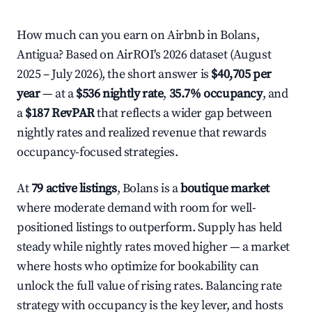
How much can you earn on Airbnb in Bolans,
Antigua? Based on AirROI's 2026 dataset (August
2025 – July 2026), the short answer is
$40,705 per
year
— at a
$536 nightly rate
,
35.7% occupancy
, and
a
$187 RevPAR
that reflects a wider gap between
nightly rates and realized revenue that rewards
occupancy-focused strategies.
At
79 active listings
, Bolans is a
boutique market
where moderate demand with room for well-
positioned listings to outperform. Supply has held
steady while nightly rates moved higher — a market
where hosts who optimize for bookability can
unlock the full value of rising rates. Balancing rate
strategy with occupancy is the key lever, and hosts