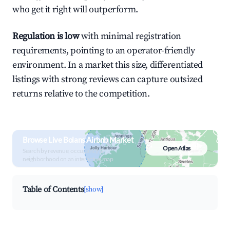
who get it right will outperform.
Regulation is low
with minimal registration
requirements, pointing to an operator-friendly
environment. In a market this size, differentiated
listings with strong reviews can capture outsized
returns relative to the competition.
Browse Live Bolans Airbnb Market
Open Atlas
Search by revenue, occupancy &
neighborhood on an interactive map
Table of Contents
[show]