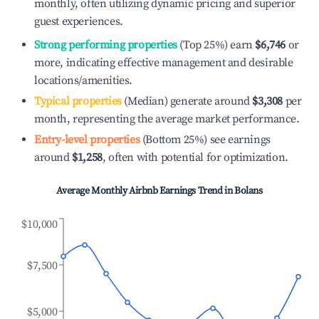
monthly, often utilizing dynamic pricing and superior
guest experiences.
Strong performing properties
(Top 25%) earn
$6,746
or
more, indicating effective management and desirable
locations/amenities.
Typical properties
(Median) generate around
$3,308
per
month, representing the average market performance.
Entry-level properties
(Bottom 25%) see earnings
around
$1,258
, often with potential for optimization.
Average Monthly Airbnb Earnings Trend in
Bolans
$10,000
$7,500
$5,000