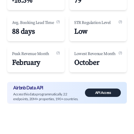
-16.5%
79
(?)
(?)
Avg. Booking Lead Time
STR Regulation Level
88 days
Low
(?)
(?)
Peak Revenue Month
Lowest Revenue Month
February
October
Airbnb Data API
API Access
Access this data programmatically. 22
endpoints, 20M+ properties, 190+ countries.