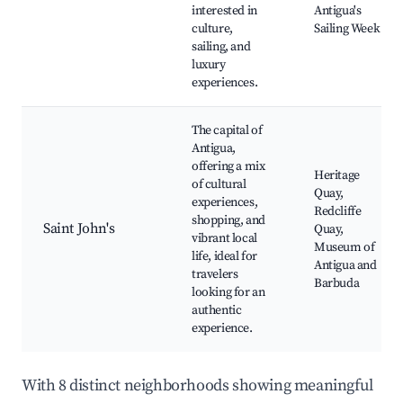
interested in
Antigua's
culture,
Sailing Week
sailing, and
luxury
experiences.
The capital of
Antigua,
offering a mix
Heritage
of cultural
Quay,
experiences,
Redcliffe
shopping, and
Saint John's
Quay,
vibrant local
Museum of
life, ideal for
Antigua and
travelers
Barbuda
looking for an
authentic
experience.
With 8 distinct neighborhoods showing meaningful