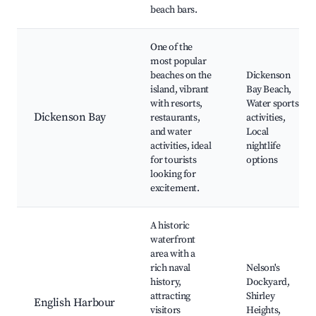
beach bars.
One of the
most popular
beaches on the
Dickenson
island, vibrant
Bay Beach,
with resorts,
Water sports
Dickenson Bay
restaurants,
activities,
and water
Local
activities, ideal
nightlife
for tourists
options
looking for
excitement.
A historic
waterfront
area with a
rich naval
Nelson's
history,
Dockyard,
attracting
Shirley
English Harbour
visitors
Heights,