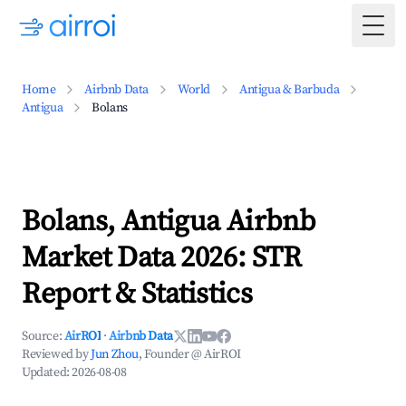
Togg
Home
Airbnb Data
World
Antigua & Barbuda
Antigua
Bolans
Bolans, Antigua Airbnb
Market Data 2026: STR
Report & Statistics
Source:
AirROI
·
Airbnb Data
Reviewed by
Jun Zhou
, Founder @ AirROI
Updated:
2026-08-08