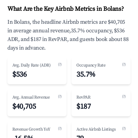
What Are the Key Airbnb Metrics in Bolans?
In Bolans, the headline Airbnb metrics are $40,705
in average annual revenue,35.7% occupancy, $536
ADR, and $187 in RevPAR, and guests book about 88
days in advance.
(?)
(?)
Avg. Daily Rate (ADR)
Occupancy Rate
$536
35.7%
(?)
(?)
Avg. Annual Revenue
RevPAR
$40,705
$187
(?)
(?)
Revenue Growth YoY
Active Airbnb Listings