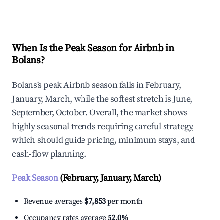
Explore Real-time Analytics
When Is the Peak Season for Airbnb in
Bolans?
Bolans's peak Airbnb season falls in February,
January, March, while the softest stretch is June,
September, October. Overall, the market shows
highly seasonal trends requiring careful strategy,
which should guide pricing, minimum stays, and
cash-flow planning.
Peak Season
(February, January, March)
Revenue averages
$7,853
per month
Occupancy rates average
52.0%