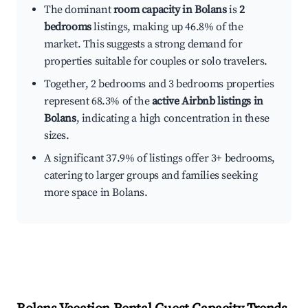
The dominant
room capacity in Bolans
is
2
bedrooms
listings, making up 46.8% of the
market. This suggests a strong demand for
properties suitable for couples or solo travelers.
Together, 2 bedrooms and 3 bedrooms properties
represent 68.3% of the
active Airbnb listings in
Bolans
, indicating a high concentration in these
sizes.
A significant 37.9% of listings offer 3+ bedrooms,
catering to larger groups and families seeking
more space in Bolans.