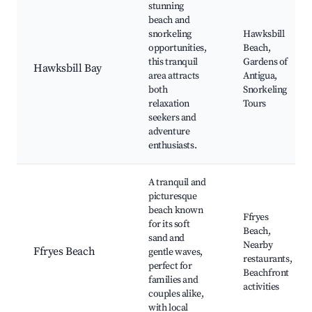
stunning
beach and
snorkeling
Hawksbill
opportunities,
Beach,
this tranquil
Gardens of
Hawksbill Bay
area attracts
Antigua,
both
Snorkeling
relaxation
Tours
seekers and
adventure
enthusiasts.
A tranquil and
picturesque
beach known
Ffryes
for its soft
Beach,
sand and
Nearby
Ffryes Beach
gentle waves,
restaurants,
perfect for
Beachfront
families and
activities
couples alike,
with local