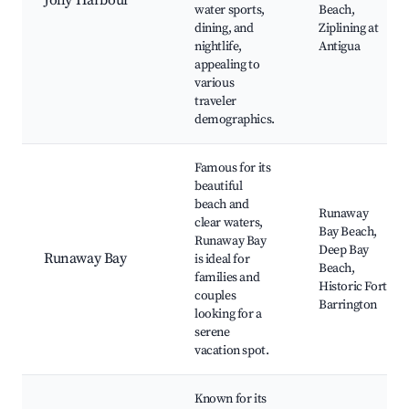
Jolly Harbour
water sports,
Beach,
dining, and
Ziplining at
nightlife,
Antigua
appealing to
various
traveler
demographics.
Famous for its
beautiful
beach and
Runaway
clear waters,
Bay Beach,
Runaway Bay
Deep Bay
Runaway Bay
is ideal for
Beach,
families and
Historic Fort
couples
Barrington
looking for a
serene
vacation spot.
Known for its