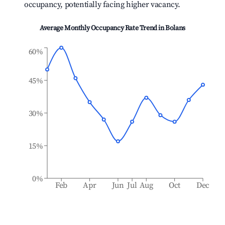
occupancy, potentially facing higher vacancy.
Average Monthly Occupancy Rate Trend in
Bolans
60%
45%
30%
15%
0%
Feb
Apr
Jun
Jul
Aug
Oct
Dec