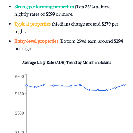
Strong performing properties
(Top 25%) achieve
nightly rates of
$599
or more.
Typical properties
(Median) charge around
$279
per
night.
Entry-level properties
(Bottom 25%) earn around
$194
per night.
Average Daily Rate (ADR) Trend by Month in
Bolans
$600
$450
$300
$150