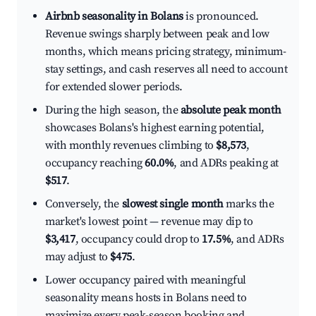
Airbnb seasonality in Bolans
is pronounced.
Revenue swings sharply between peak and low
months, which means pricing strategy, minimum-
stay settings, and cash reserves all need to account
for extended slower periods.
During the high season, the
absolute peak month
showcases Bolans's highest earning potential,
with monthly revenues climbing to
$8,573
,
occupancy reaching
60.0%
, and ADRs peaking at
$517
.
Conversely, the
slowest single month
marks the
market's lowest point — revenue may dip to
$3,417
, occupancy could drop to
17.5%
, and ADRs
may adjust to
$475
.
Lower occupancy paired with meaningful
seasonality means hosts in Bolans need to
maximize every peak-season booking and