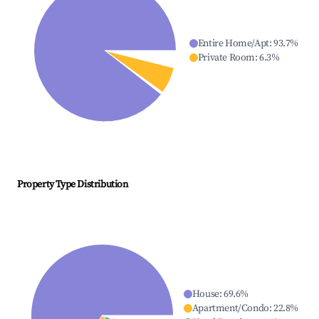
Entire Home/Apt
:
93.7
%
Private Room
:
6.3
%
Property Type Distribution
House
:
69.6
%
Apartment/Condo
:
22.8
%