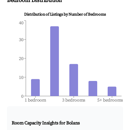
Bedroom Distribution
Distribution of Listings by Number of Bedrooms
40
30
20
10
0
1 bedroom
3 bedrooms
5+ bedrooms
Room Capacity Insights for
Bolans