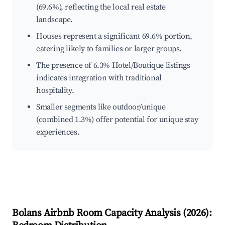
(69.6%), reflecting the local real estate
landscape.
Houses represent a significant 69.6% portion,
catering likely to families or larger groups.
The presence of 6.3% Hotel/Boutique listings
indicates integration with traditional
hospitality.
Smaller segments like outdoor/unique
(combined 1.3%) offer potential for unique stay
experiences.
Bolans
Airbnb Room Capacity Analysis (
2026
):