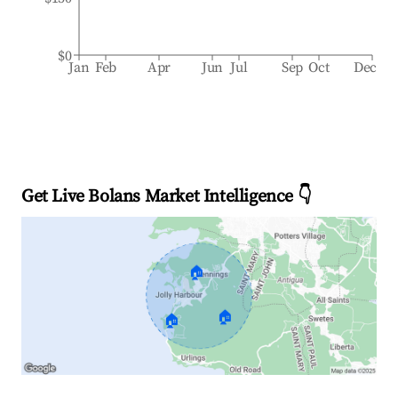
$0
Jan
Feb
Apr
Jun
Jul
Sep
Oct
Dec
Get Live Bolans Market Intelligence 👇
🏠
🏠
🏠