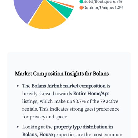
Hotel/Boutique
:
6.3
%
Outdoor/Unique
:
1.3
%
Market Composition Insights for
Bolans
The
Bolans Airbnb market composition
is
heavily skewed towards
Entire Home/Apt
listings, which make up 93.7% of the 79 active
rentals. This indicates strong guest preference
for privacy and space.
Looking at the
property type distribution in
Bolans
,
House
properties are the most common