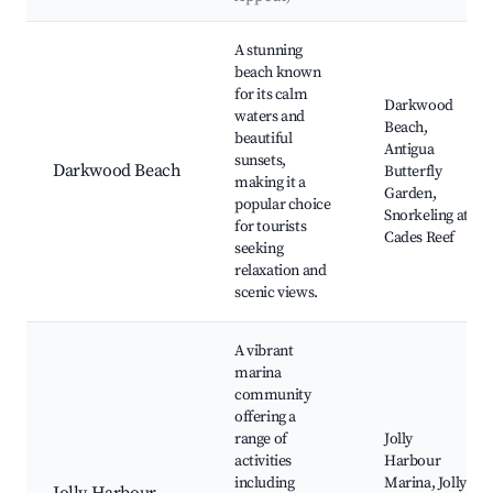
Best neighborhoods for Airbnb in Bolans
A stunning
beach known
for its calm
Darkwood
waters and
Beach,
beautiful
Antigua
sunsets,
Darkwood Beach
Butterfly
making it a
Garden,
popular choice
Snorkeling at
for tourists
Cades Reef
seeking
relaxation and
scenic views.
A vibrant
marina
community
offering a
range of
Jolly
activities
Harbour
including
Marina, Jolly