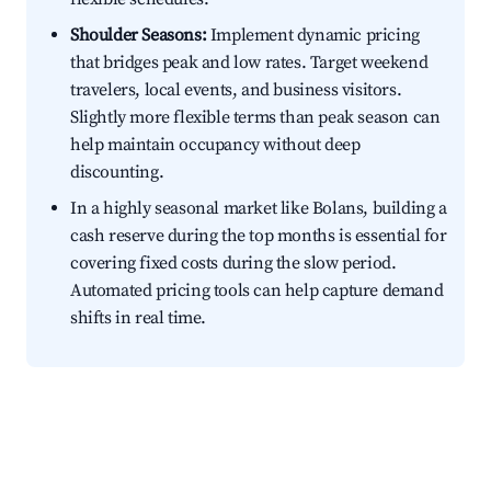
Shoulder Seasons:
Implement dynamic pricing
that bridges peak and low rates. Target weekend
travelers, local events, and business visitors.
Slightly more flexible terms than peak season can
help maintain occupancy without deep
discounting.
In a highly seasonal market like Bolans, building a
cash reserve during the top months is essential for
covering fixed costs during the slow period.
Automated pricing tools can help capture demand
shifts in real time.