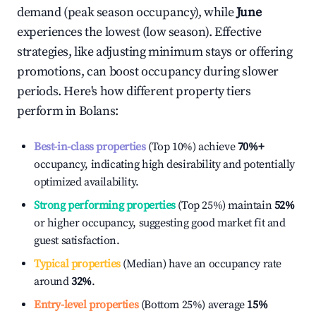
demand (peak season occupancy), while
June
experiences the lowest (low season). Effective
strategies, like adjusting minimum stays or offering
promotions, can boost occupancy during slower
periods. Here's how different property tiers
perform in
Bolans
:
Best-in-class properties
(Top 10%) achieve
70%
+
occupancy, indicating high desirability and potentially
optimized availability.
Strong performing properties
(Top 25%) maintain
52%
or higher occupancy, suggesting good market fit and
guest satisfaction.
Typical properties
(Median) have an occupancy rate
around
32%
.
Entry-level properties
(Bottom 25%) average
15%