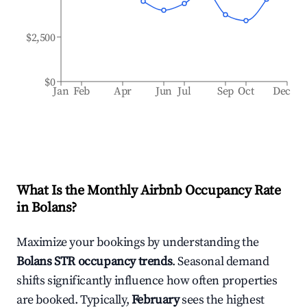
$2,500
$0
Jan
Feb
Apr
Jun
Jul
Sep
Oct
Dec
What Is the Monthly Airbnb Occupancy Rate
in
Bolans
?
Maximize your bookings by understanding the
Bolans
STR occupancy trends
. Seasonal demand
shifts significantly influence how often properties
are booked. Typically,
February
sees the highest