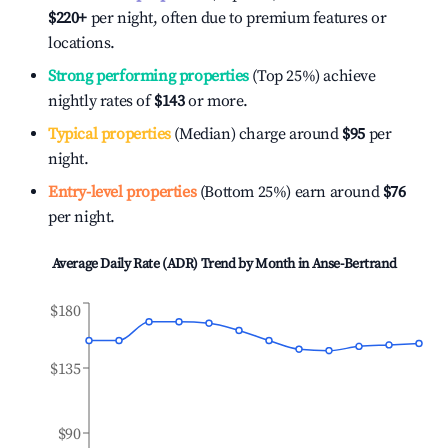
$220
+
per night, often due to premium features or
locations.
Strong performing properties
(Top 25%) achieve
nightly rates of
$143
or more.
Typical properties
(Median) charge around
$95
per
night.
Entry-level properties
(Bottom 25%) earn around
$76
per night.
Average Daily Rate (ADR) Trend by Month in
Anse-Bertrand
$180
$135
$90