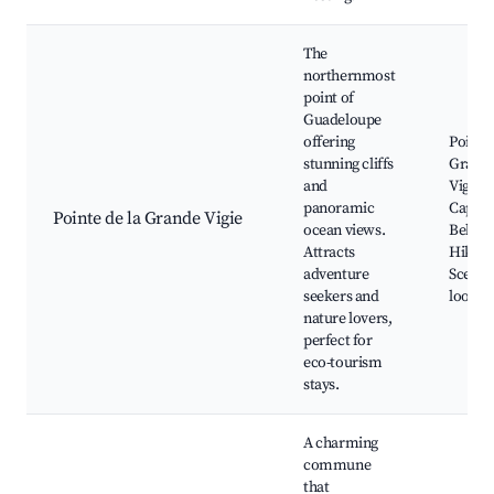
The
northernmost
point of
Guadeloupe
offering
Pointe 
stunning cliffs
Grand
and
Vigie,
panoramic
Capest
Pointe de la Grande Vigie
ocean views.
Belle-E
Attracts
Hiking 
adventure
Scenic
seekers and
lookou
nature lovers,
perfect for
eco-tourism
stays.
A charming
commune
that