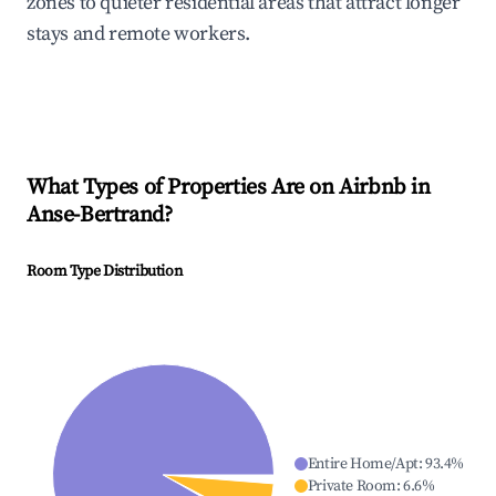
zones to quieter residential areas that attract longer
stays and remote workers.
What Types of Properties Are on Airbnb in
Anse-Bertrand
?
Room Type Distribution
Entire Home/Apt
:
93.4
%
Private Room
:
6.6
%