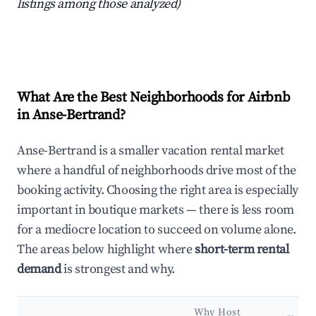
listings among those analyzed)
What Are the Best Neighborhoods for Airbnb
in Anse-Bertrand?
Anse-Bertrand is a smaller vacation rental market
where a handful of neighborhoods drive most of the
booking activity. Choosing the right area is especially
important in boutique markets — there is less room
for a mediocre location to succeed on volume alone.
The areas below highlight where
short-term rental
demand
is strongest and why.
Why Host