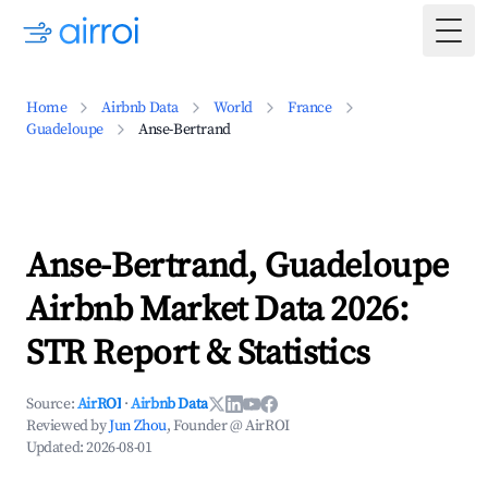
Togg
Home
Airbnb Data
World
France
Guadeloupe
Anse-Bertrand
Anse-Bertrand, Guadeloupe
Airbnb Market Data 2026:
STR Report & Statistics
Source:
AirROI
·
Airbnb Data
Reviewed by
Jun Zhou
, Founder @ AirROI
Updated:
2026-08-01