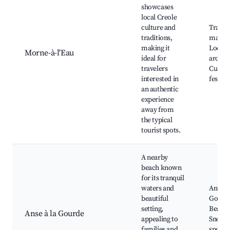
showcases
local Creole
culture and
Tradit
traditions,
market
making it
Local
Morne-à-l'Eau
ideal for
archite
travelers
Cultur
interested in
festiva
an authentic
experience
away from
the typical
tourist spots.
A nearby
beach known
for its tranquil
waters and
Anse à 
beautiful
Gourd
setting,
Beach,
Anse à la Gourde
appealing to
Snorke
families and
spots,