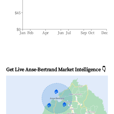
$45
$0
Jan
Feb
Apr
Jun
Jul
Sep
Oct
Dec
Get Live Anse-Bertrand Market Intelligence 👇
🏠
🏠
🏠