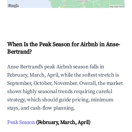
Explore Real-time Analytics
When Is the Peak Season for Airbnb in Anse-
Bertrand?
Anse-Bertrand's peak Airbnb season falls in
February, March, April, while the softest stretch is
September, October, November. Overall, the market
shows highly seasonal trends requiring careful
strategy, which should guide pricing, minimum
stays, and cash-flow planning.
Peak Season
(February, March, April)