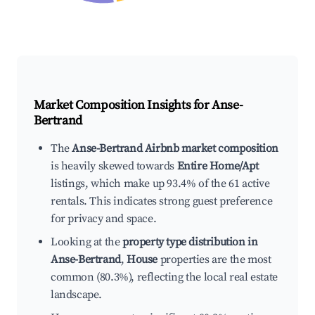
Market Composition Insights for
Anse-
Bertrand
The
Anse-Bertrand Airbnb market composition
is heavily skewed towards
Entire Home/Apt
listings, which make up 93.4% of the 61 active
rentals. This indicates strong guest preference
for privacy and space.
Looking at the
property type distribution in
Anse-Bertrand
,
House
properties are the most
common (80.3%), reflecting the local real estate
landscape.