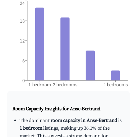
24
18
12
6
0
1 bedroom
2 bedrooms
4 bedrooms
Room Capacity Insights for
Anse-Bertrand
The dominant
room capacity in Anse-Bertrand
is
1 bedroom
listings, making up 36.1% of the
market. This suggests a strong demand for