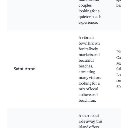
couples
bars
looking for a
quieter beach
experience.
A vibrant
town known
for its lively
Plage d
markets and
Caravel
beautiful
Market
beaches,
Saint Anne
Saint 
attracting
Local
many visitors
restau
looking for a
and ba
mix of local
culture and
beach fun.
A short boat
ride away, this
island offers