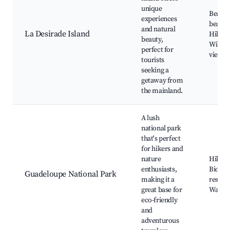
unique
Beauti
experiences
beache
and natural
La Desirade Island
Hiking 
beauty,
Wildlif
perfect for
viewin
tourists
seeking a
getaway from
the mainland.
A lush
national park
that's perfect
for hikers and
nature
Hiking 
enthusiasts,
Biologi
Guadeloupe National Park
making it a
reserve
great base for
Waterf
eco-friendly
and
adventurous