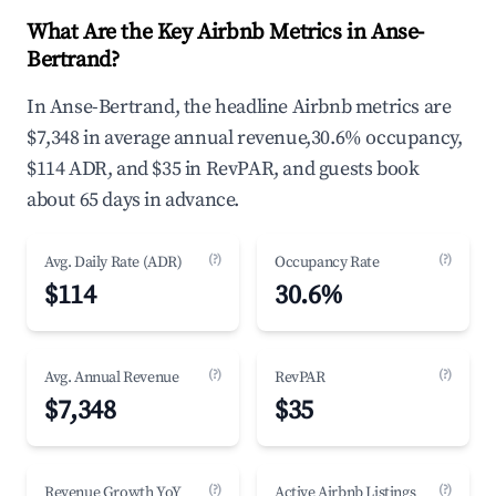
What Are the Key Airbnb Metrics in Anse-
Bertrand?
In Anse-Bertrand, the headline Airbnb metrics are
$7,348 in average annual revenue,30.6% occupancy,
$114 ADR, and $35 in RevPAR, and guests book
about 65 days in advance.
(?)
(?)
Avg. Daily Rate (ADR)
Occupancy Rate
$114
30.6%
(?)
(?)
Avg. Annual Revenue
RevPAR
$7,348
$35
(?)
(?)
Revenue Growth YoY
Active Airbnb Listings