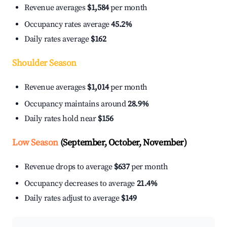
Revenue averages
$1,584
per month
Occupancy rates average
45.2%
Daily rates average
$162
Shoulder Season
Revenue averages
$1,014
per month
Occupancy maintains around
28.9%
Daily rates hold near
$156
Low Season
(September, October, November)
Revenue drops to average
$637
per month
Occupancy decreases to average
21.4%
Daily rates adjust to average
$149