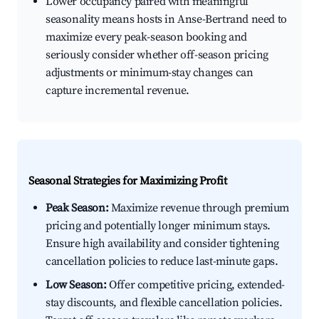
Lower occupancy paired with meaningful
seasonality means hosts in Anse-Bertrand need to
maximize every peak-season booking and
seriously consider whether off-season pricing
adjustments or minimum-stay changes can
capture incremental revenue.
Seasonal Strategies for Maximizing Profit
Peak Season:
Maximize revenue through premium
pricing and potentially longer minimum stays.
Ensure high availability and consider tightening
cancellation policies to reduce last-minute gaps.
Low Season:
Offer competitive pricing, extended-
stay discounts, and flexible cancellation policies.