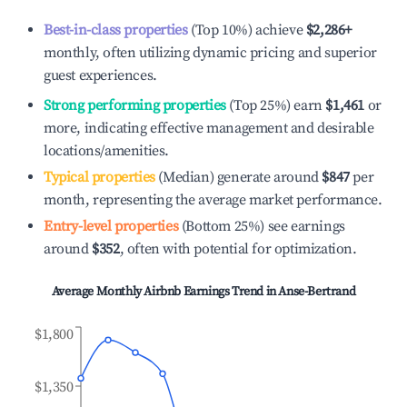
Best-in-class properties
(Top 10%) achieve
$2,286
+
monthly, often utilizing dynamic pricing and superior
guest experiences.
Strong performing properties
(Top 25%) earn
$1,461
or
more, indicating effective management and desirable
locations/amenities.
Typical properties
(Median) generate around
$847
per
month, representing the average market performance.
Entry-level properties
(Bottom 25%) see earnings
around
$352
, often with potential for optimization.
Average Monthly Airbnb Earnings Trend in
Anse-Bertrand
$1,800
$1,350