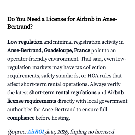
Do You Need a License for Airbnb in Anse-
Bertrand?
Low regulation
and minimal registration activity in
Anse-Bertrand, Guadeloupe, France
point to an
operator-friendly environment. That said, even low-
regulation markets may have tax collection
requirements, safety standards, or HOA rules that
affect short-term rental operations. Always verify
the latest
short-term rental regulations
and
Airbnb
license requirements
directly with local government
authorities for Anse-Bertrand to ensure full
compliance
before hosting.
(Source:
AirROI
data, 2026, finding no licensed