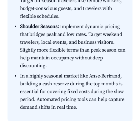
Target off-season travelers like remote workers,
budget-conscious guests, and travelers with
flexible schedules.
Shoulder Seasons:
Implement dynamic pricing
that bridges peak and low rates. Target weekend
travelers, local events, and business visitors.
Slightly more flexible terms than peak season can
help maintain occupancy without deep
discounting.
In a highly seasonal market like Anse-Bertrand,
building a cash reserve during the top months is
essential for covering fixed costs during the slow
period. Automated pricing tools can help capture
demand shifts in real time.