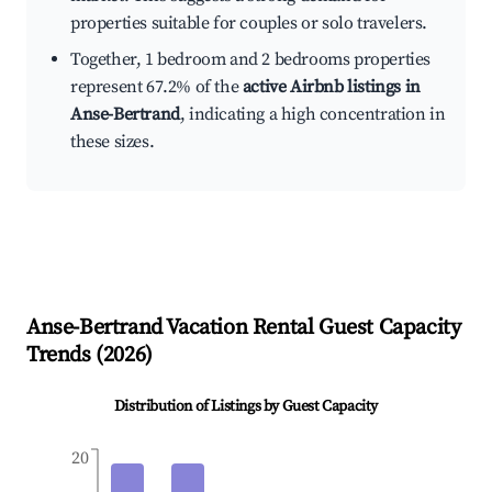
properties suitable for couples or solo travelers.
Together, 1 bedroom and 2 bedrooms properties
represent 67.2% of the
active Airbnb listings in
Anse-Bertrand
, indicating a high concentration in
these sizes.
Anse-Bertrand
Vacation Rental Guest Capacity
Trends (
2026
)
Distribution of Listings by Guest Capacity
20