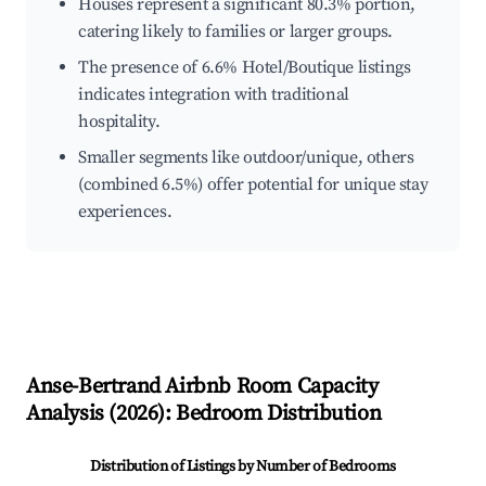
Houses represent a significant 80.3% portion,
catering likely to families or larger groups.
The presence of 6.6% Hotel/Boutique listings
indicates integration with traditional
hospitality.
Smaller segments like outdoor/unique, others
(combined 6.5%) offer potential for unique stay
experiences.
Anse-Bertrand
Airbnb Room Capacity
Analysis (
2026
): Bedroom Distribution
Distribution of Listings by Number of Bedrooms