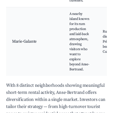
travelers.
A nearby
island known
for its rum
production
Rum
and laid-back
distille
atmosphere,
Marie-Galante
Pristin
drawing
beache
visitors who
Cultura
want to
explore
beyond Anse-
Bertrand.
With 8 distinct neighborhoods showing meaningful
short-term rental activity, Anse-Bertrand offers
diversification within a single market. Investors can
tailor their strategy — from high-turnover tourist