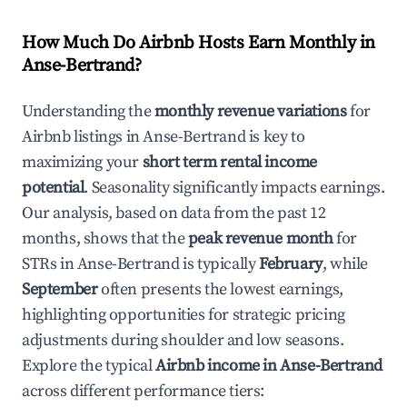
How Much Do Airbnb Hosts Earn Monthly in
Anse-Bertrand
?
Understanding the
monthly revenue variations
for
Airbnb listings in
Anse-Bertrand
is key to
maximizing your
short term rental income
potential
. Seasonality significantly impacts earnings.
Our analysis, based on data from the past 12
months, shows that the
peak revenue month
for
STRs in
Anse-Bertrand
is typically
February
, while
September
often presents the lowest earnings,
highlighting opportunities for strategic pricing
adjustments during shoulder and low seasons.
Explore the typical
Airbnb income in
Anse-Bertrand
across different performance tiers: