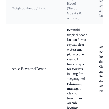
Key
Here?
Attra
Neighborhood / Area
(Target
&
Guests &
Land
Appeal)
Best neighborhoods for Airbnb in Anse-Bertrand
Beautiful
tropical beach
known for its
crystal-clear
Anse
waters and
Bertra
picturesque
Beach,
views. A
de la
favorite spot
Chapel
Anse Bertrand Beach
for tourists
Anse d
looking for
Rochers
sun, sea, and
du Gos
relaxation,
Anse de
making it
Petite 
ideal for
beachfront
Airbnb
hosting.