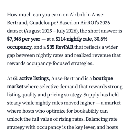
How much can you earn on Airbnb in Anse-
Bertrand, Guadeloupe? Based on AirROI's 2026
dataset (August 2025 – July 2026), the short answer is
$7,348 per year
— at a
$114 nightly rate
,
30.6%
occupancy
, and a
$35 RevPAR
that reflects a wider
gap between nightly rates and realized revenue that
rewards occupancy-focused strategies.
At
61 active listings
, Anse-Bertrand is a
boutique
market
where selective demand that rewards strong
listing quality and pricing strategy. Supply has held
steady while nightly rates moved higher — a market
where hosts who optimize for bookability can
unlock the full value of rising rates. Balancing rate
strategy with occupancy is the key lever, and hosts