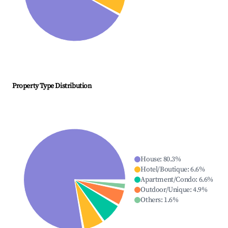
Property Type Distribution
House
:
80.3
%
Hotel/Boutique
:
6.6
%
Apartment/Condo
:
6.6
%
Outdoor/Unique
:
4.9
%
Others
:
1.6
%