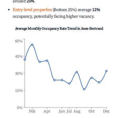
around
25%
.
Entry-level properties
(Bottom 25%) average
12%
occupancy, potentially facing higher vacancy.
Average Monthly Occupancy Rate Trend in
Anse-Bertrand
60%
45%
30%
15%
0%
Feb
Apr
Jun
Jul
Aug
Oct
Dec