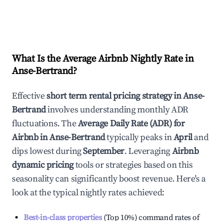
What Is the Average Airbnb Nightly Rate in
Anse-Bertrand
?
Effective
short term rental pricing strategy in
Anse-
Bertrand
involves understanding monthly ADR
fluctuations. The
Average Daily Rate (ADR) for
Airbnb in
Anse-Bertrand
typically peaks in
April
and
dips lowest during
September
. Leveraging
Airbnb
dynamic pricing
tools or strategies based on this
seasonality can significantly boost revenue. Here's a
look at the typical nightly rates achieved:
Best-in-class properties
(Top 10%) command rates of