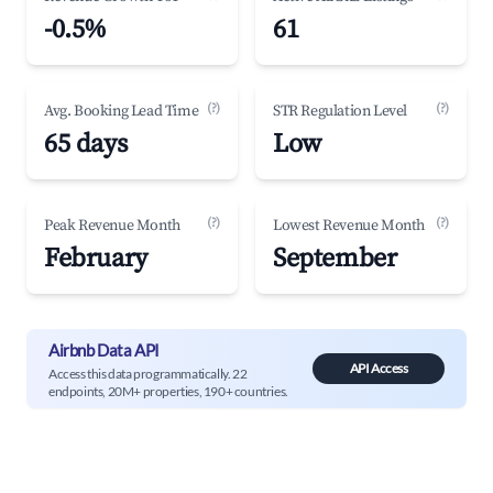
-0.5%
61
(?)
(?)
Avg. Booking Lead Time
STR Regulation Level
65 days
Low
(?)
(?)
Peak Revenue Month
Lowest Revenue Month
February
September
Airbnb Data API
API Access
Access this data programmatically. 22
endpoints, 20M+ properties, 190+ countries.