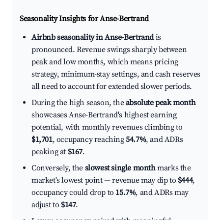
Seasonality Insights for Anse-Bertrand
Airbnb seasonality in Anse-Bertrand
is
pronounced. Revenue swings sharply between
peak and low months, which means pricing
strategy, minimum-stay settings, and cash reserves
all need to account for extended slower periods.
During the high season, the
absolute peak month
showcases Anse-Bertrand's highest earning
potential, with monthly revenues climbing to
$1,701
, occupancy reaching
54.7%
, and ADRs
peaking at
$167
.
Conversely, the
slowest single month
marks the
market's lowest point — revenue may dip to
$444
,
occupancy could drop to
15.7%
, and ADRs may
adjust to
$147
.