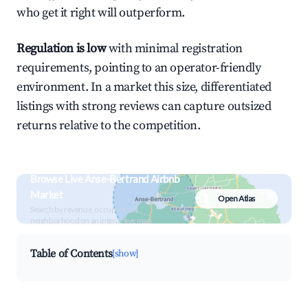
who get it right will outperform.
Regulation is low
with minimal registration
requirements, pointing to an operator-friendly
environment. In a market this size, differentiated
listings with strong reviews can capture outsized
returns relative to the competition.
Browse Live Anse-Bertrand Airbnb
Market
Open Atlas
Search by revenue, occupancy &
neighborhood on an interactive map
Table of Contents
[show]