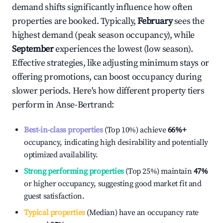
demand shifts significantly influence how often
properties are booked. Typically,
February
sees the
highest demand (peak season occupancy), while
September
experiences the lowest (low season).
Effective strategies, like adjusting minimum stays or
offering promotions, can boost occupancy during
slower periods. Here's how different property tiers
perform in
Anse-Bertrand
:
Best-in-class properties
(Top 10%) achieve
66%
+
occupancy, indicating high desirability and potentially
optimized availability.
Strong performing properties
(Top 25%) maintain
47%
or higher occupancy, suggesting good market fit and
guest satisfaction.
Typical properties
(Median) have an occupancy rate