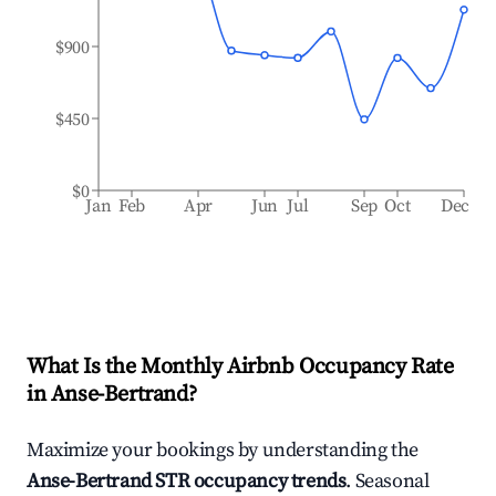
$900
$450
$0
Jan
Feb
Apr
Jun
Jul
Sep
Oct
Dec
What Is the Monthly Airbnb Occupancy Rate
in
Anse-Bertrand
?
Maximize your bookings by understanding the
Anse-Bertrand
STR occupancy trends
. Seasonal