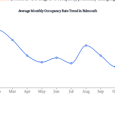
Average Monthly Occupancy Rate Trend in
Falmouth
b
Mar
Apr
May
Jun
Jul
Aug
Sep
O