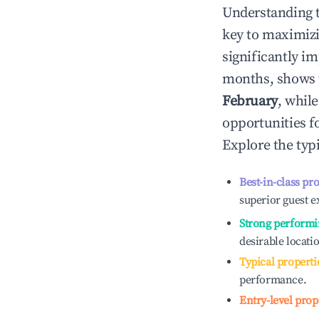
Understanding 
key to maximiz
significantly i
months, shows 
February
, whil
opportunities f
Explore the typ
Best-in-class pr
superior guest e
Strong performi
desirable locati
Typical properti
performance.
Entry-level prop