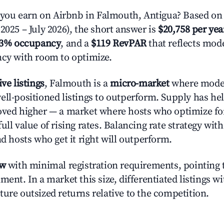
ou earn on Airbnb in Falmouth, Antigua? Based on 
2025 – July 2026), the short answer is
$20,758 per yea
.3% occupancy
, and a
$119 RevPAR
that reflects mode
ncy with room to optimize.
ive listings
, Falmouth is a
micro-market
where mode
ell-positioned listings to outperform. Supply has he
oved higher — a market where hosts who optimize fo
ull value of rising rates. Balancing rate strategy wit
nd hosts who get it right will outperform.
ow
with minimal registration requirements, pointing t
ment. In a market this size, differentiated listings w
ture outsized returns relative to the competition.