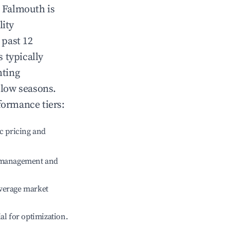
n
Falmouth
is
lity
 past 12
s typically
hting
 low seasons.
formance tiers:
c pricing and
e management and
verage market
ial for optimization.