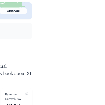
Open Atlas
nual
s book about 81
(?)
Revenue
Growth YoY