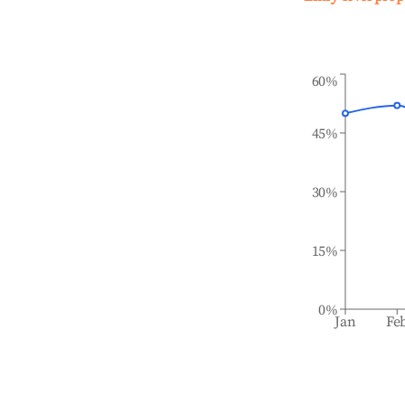
60%
45%
30%
15%
0%
Jan
Fe