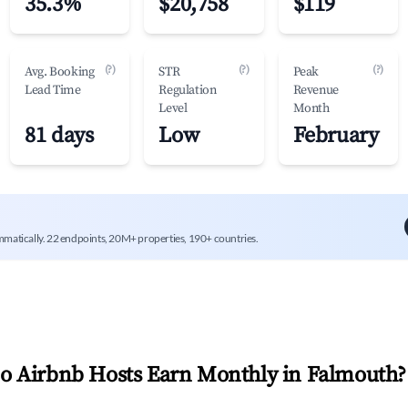
35.3%
$20,758
$119
(?)
(?)
(?)
Avg. Booking
STR
Peak
Lead Time
Regulation
Revenue
Level
Month
81 days
Low
February
mmatically. 22 endpoints, 20M+ properties, 190+ countries.
 Airbnb Hosts Earn Monthly in
Falmouth
?