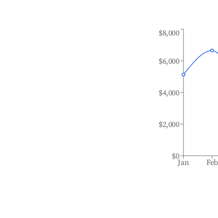
$8,000
$6,000
$4,000
$2,000
$0
Jan
Fe