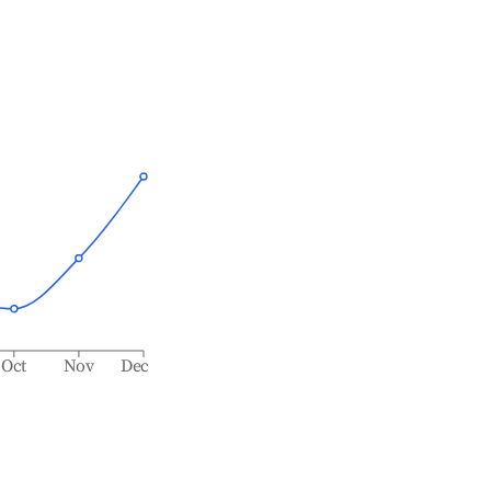
Oct
Nov
Dec