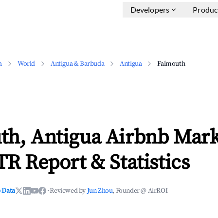
Developers
Produc
a
World
Antigua & Barbuda
Antigua
Falmouth
th, Antigua Airbnb Mark
TR Report & Statistics
 Data
·
Reviewed by
Jun Zhou
, Founder @ AirROI