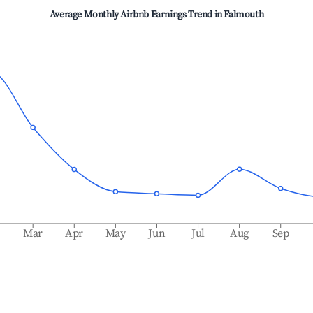
Average Monthly Airbnb Earnings Trend in
Falmouth
b
Mar
Apr
May
Jun
Jul
Aug
Sep