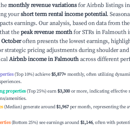
the
monthly revenue variations
for Airbnb listings i
ing your
short term rental income potential
. Seasona
mpacts earnings. Our analysis, based on data from the
that the
peak revenue month
for STRs in
Falmouth
i
e
October
often presents the lowest earnings, highlig
or strategic pricing adjustments during shoulder and
ical
Airbnb income in
Falmouth
across different per
operties
(Top 10%) achieve
$5,877
+
monthly, often utilizing dynami
xperiences.
ng properties
(Top 25%) earn
$3,300
or more, indicating effectiv
ons/amenities.
es
(Median) generate around
$1,967
per month, representing the a
erties
(Bottom 25%) see earnings around
$1,146
, often with potent