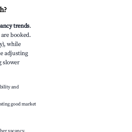
th
?
ancy trends
.
 are booked.
), while
ke adjusting
g slower
bility and
sting good market
gher vacancy.