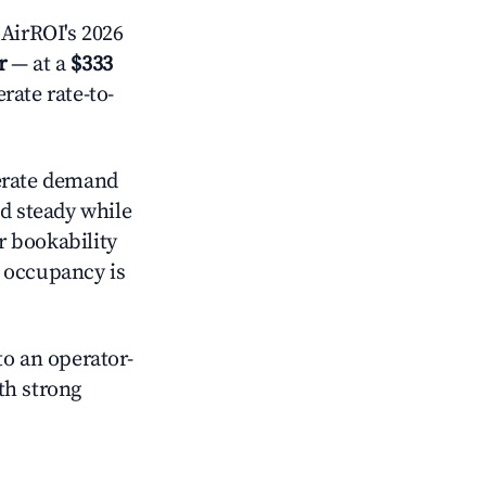
AirROI's 2026
r
— at a
$333
rate rate-to-
rate demand
ld steady while
r bookability
h occupancy is
o an operator-
ith strong