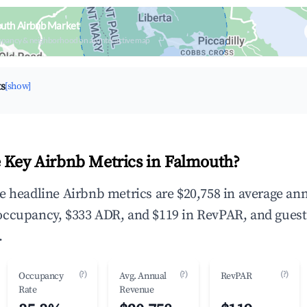
outh Airbnb Market
upancy & neighborhood on an interactive map
ts
[show]
 Key Airbnb Metrics in Falmouth?
e headline Airbnb metrics are $20,758 in average an
occupancy, $333 ADR, and $119 in RevPAR, and guest
.
(?)
(?)
(?)
Occupancy
Avg. Annual
RevPAR
Rate
Revenue