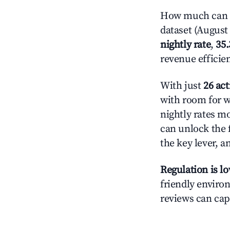
How much can y
dataset (August 
nightly rate
,
35
revenue efficie
With just
26 act
with room for w
nightly rates m
can unlock the f
the key lever, a
Regulation is l
friendly environ
reviews can cap