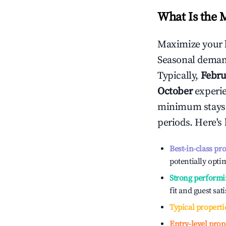
What Is the 
Maximize your 
Seasonal demand
Typically,
Febru
October
experien
minimum stays 
periods. Here's
Best-in-class pr
potentially optim
Strong performi
fit and guest sat
Typical properti
Entry-level prop