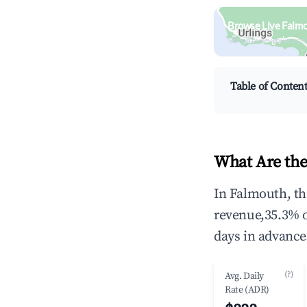
Browse Live Falm
Search by revenue, occ
Table of Conten
What Are the
In Falmouth, th
revenue,35.3% 
days in advance
(?)
Avg. Daily
Rate (ADR)