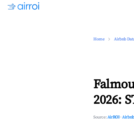
Home
Airbnb Dat
Falmou
2026: S
Source:
AirROI
·
Airbnb