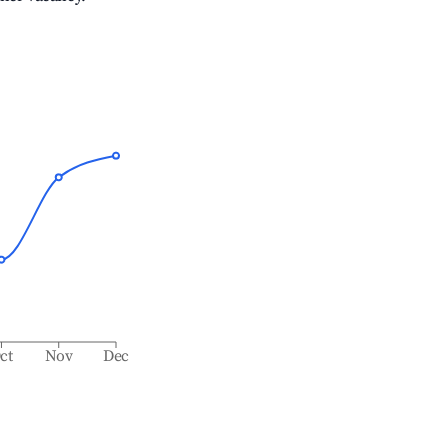
ct
Nov
Dec