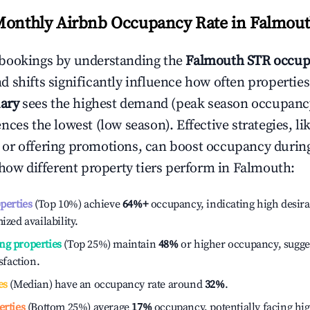
Monthly Airbnb Occupancy Rate in
Falmou
bookings by understanding the
Falmouth
STR occup
 shifts significantly influence how often properties
ary
sees the highest demand (peak season occupancy
ces the lowest (low season). Effective strategies, li
or offering promotions, can boost occupancy durin
 how different property tiers perform in
Falmouth
:
operties
(Top 10%) achieve
64%
+
occupancy, indicating high desira
ized availability.
ng properties
(Top 25%) maintain
48%
or higher occupancy, sugge
isfaction.
es
(Median) have an occupancy rate around
32%
.
erties
(Bottom 25%) average
17%
occupancy, potentially facing hi