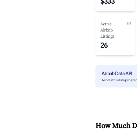
$333
(?)
Active
Airbnb
Listings
26
Airbnb Data API
Access this data progra
How Much Do