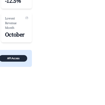
-12.5%
(?)
Lowest
Revenue
Month
October
API Access