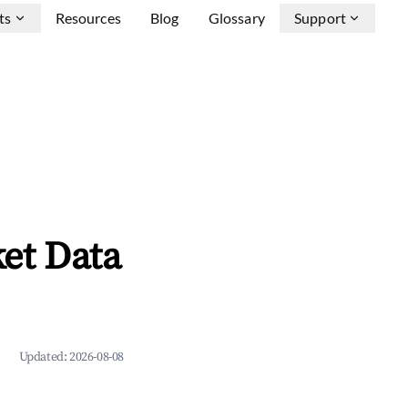
ts
Resources
Blog
Glossary
Support
et Data
Updated:
2026-08-08