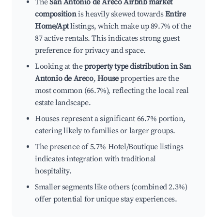
The
San Antonio de Areco Airbnb market
composition
is heavily skewed towards
Entire
Home/Apt
listings, which make up 89.7% of the
87 active rentals. This indicates strong guest
preference for privacy and space.
Looking at the
property type distribution in San
Antonio de Areco
,
House
properties are the
most common (66.7%), reflecting the local real
estate landscape.
Houses represent a significant 66.7% portion,
catering likely to families or larger groups.
The presence of 5.7% Hotel/Boutique listings
indicates integration with traditional
hospitality.
Smaller segments like others (combined 2.3%)
offer potential for unique stay experiences.