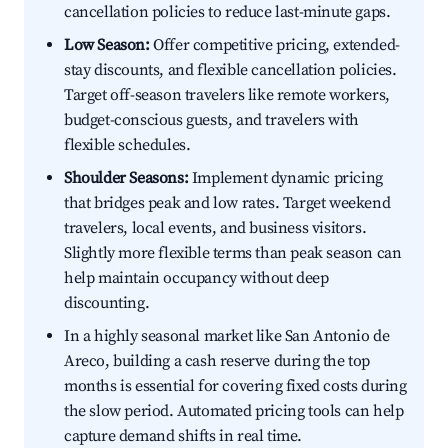
cancellation policies to reduce last-minute gaps.
Low Season:
Offer competitive pricing, extended-
stay discounts, and flexible cancellation policies.
Target off-season travelers like remote workers,
budget-conscious guests, and travelers with
flexible schedules.
Shoulder Seasons:
Implement dynamic pricing
that bridges peak and low rates. Target weekend
travelers, local events, and business visitors.
Slightly more flexible terms than peak season can
help maintain occupancy without deep
discounting.
In a highly seasonal market like San Antonio de
Areco, building a cash reserve during the top
months is essential for covering fixed costs during
the slow period. Automated pricing tools can help
capture demand shifts in real time.