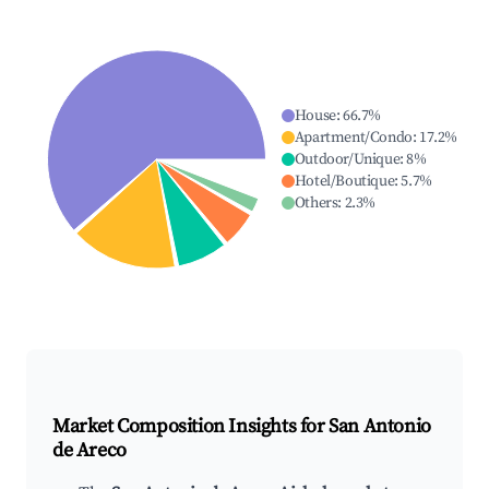
House
:
66.7
%
Apartment/Condo
:
17.2
%
Outdoor/Unique
:
8
%
Hotel/Boutique
:
5.7
%
Others
:
2.3
%
Market Composition Insights for
San Antonio
de Areco