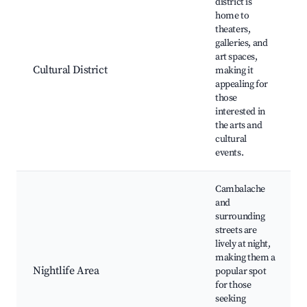
district is
home to
theaters,
galleries, and
art spaces,
Cultural District
making it
appealing for
those
interested in
the arts and
cultural
events.
Cambalache
and
surrounding
streets are
lively at night,
making them a
Nightlife Area
popular spot
for those
seeking