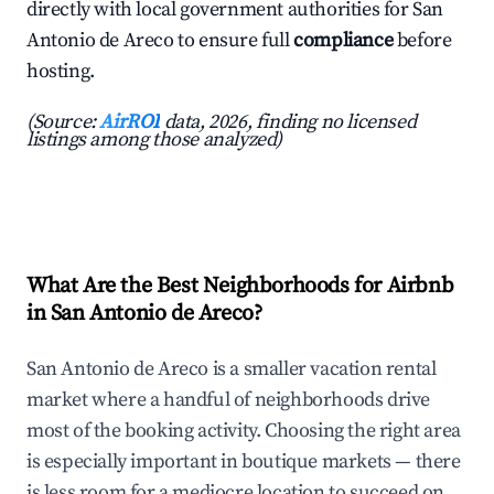
directly with local government authorities for San
Antonio de Areco to ensure full
compliance
before
hosting.
(Source:
AirROI
data, 2026, finding no licensed
listings among those analyzed)
What Are the Best Neighborhoods for Airbnb
in San Antonio de Areco?
San Antonio de Areco is a smaller vacation rental
market where a handful of neighborhoods drive
most of the booking activity. Choosing the right area
is especially important in boutique markets — there
is less room for a mediocre location to succeed on