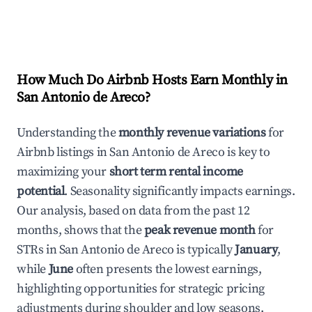
How Much Do Airbnb Hosts Earn Monthly in
San Antonio de Areco
?
Understanding the
monthly revenue variations
for
Airbnb listings in
San Antonio de Areco
is key to
maximizing your
short term rental income
potential
. Seasonality significantly impacts earnings.
Our analysis, based on data from the past 12
months, shows that the
peak revenue month
for
STRs in
San Antonio de Areco
is typically
January
,
while
June
often presents the lowest earnings,
highlighting opportunities for strategic pricing
adjustments during shoulder and low seasons.