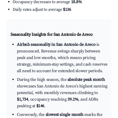
Occupancy decreases to average
18.8%
Daily rates adjust to average
$136
Seasonality Insights for San Antonio de Areco
Airbnb seasonality in San Antonio de Areco
is
pronounced. Revenue swings sharply between
peak and low months, which means pricing
strategy, minimum-stay settings, and cash reserves
all need to account for extended slower periods.
During the high season, the
absolute peak month
showcases San Antonio de Areco's highest earning
potential, with monthly revenues climbing to
$1,734
, occupancy reaching
39.2%
, and ADRs
peaking at
$146
.
Conversely, the
slowest single month
marks the