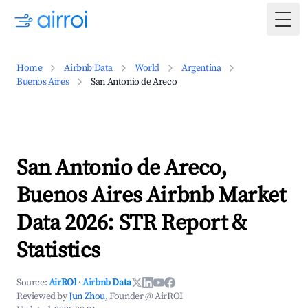
Togg
Home
Airbnb Data
World
Argentina
Buenos Aires
San Antonio de Areco
San Antonio de Areco,
Buenos Aires Airbnb Market
Data 2026: STR Report &
Statistics
Source:
AirROI
·
Airbnb Data
Reviewed by
Jun Zhou
, Founder @ AirROI