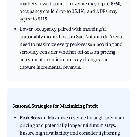
market's lowest point — revenue may dip to
$760
,
occupancy could drop to
15.1%
, and ADRs may
adjust to
$119
.
Lower occupancy paired with meaningful
seasonality means hosts in San Antonio de Areco
need to maximize every peak-season booking and
seriously consider whether off-season pricing
adjustments or minimum-stay changes can
capture incremental revenue.
Seasonal Strategies for Maximizing Profit
Peak Season:
Maximize revenue through premium
pricing and potentially longer minimum stays.
Ensure high availability and consider tightening