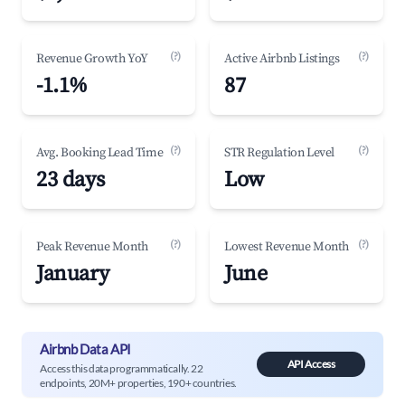
(?)
(?)
Revenue Growth YoY
Active Airbnb Listings
-1.1%
87
(?)
(?)
Avg. Booking Lead Time
STR Regulation Level
23 days
Low
(?)
(?)
Peak Revenue Month
Lowest Revenue Month
January
June
Airbnb Data API
API Access
Access this data programmatically. 22
endpoints, 20M+ properties, 190+ countries.