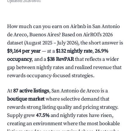
Updated:
2026-08-01
How much can you earn on Airbnb in San Antonio
de Areco, Buenos Aires? Based on AirROI's 2026
dataset (August 2025 – July 2026), the short answer is
$9,164 per year
— at a
$132 nightly rate
,
26.9%
occupancy
, and a
$38 RevPAR
that reflects a wider
gap between nightly rates and realized revenue that
rewards occupancy-focused strategies.
At
87 active listings
, San Antonio de Areco is a
boutique market
where selective demand that
rewards strong listing quality and pricing strategy.
Supply grew
47.5%
and nightly rates have risen,
creating an environment where the most bookable