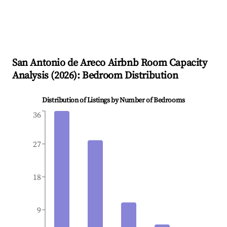
San Antonio de Areco
Airbnb Room Capacity
Analysis (
2026
): Bedroom Distribution
Distribution of Listings by Number of Bedrooms
36
27
18
9