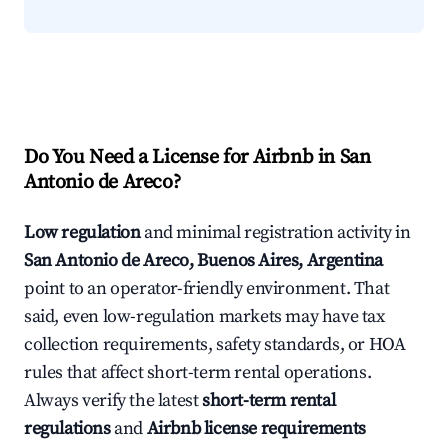
Do You Need a License for Airbnb in San
Antonio de Areco?
Low regulation
and minimal registration activity in
San Antonio de Areco, Buenos Aires, Argentina
point to an operator-friendly environment. That
said, even low-regulation markets may have tax
collection requirements, safety standards, or HOA
rules that affect short-term rental operations.
Always verify the latest
short-term rental
regulations
and
Airbnb license requirements