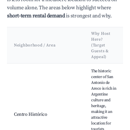
volume alone. The areas below highlight where
short-term rental demand
is strongest and why.
Why Host
Here?
Neighborhood / Area
(Target
Guests &
Appeal)
Best neighborhoods for Airbnb in San Antonio de Areco
The historic
center of San
Antonio de
Areco is rich in
Argentine
culture and
heritage,
making it an
Centro Histórico
attractive
location for
tourists