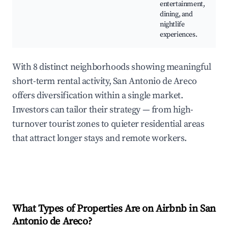
entertainment,
dining, and
nightlife
experiences.
With 8 distinct neighborhoods showing meaningful
short-term rental activity, San Antonio de Areco
offers diversification within a single market.
Investors can tailor their strategy — from high-
turnover tourist zones to quieter residential areas
that attract longer stays and remote workers.
What Types of Properties Are on Airbnb in
San
Antonio de Areco
?