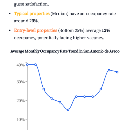
guest satisfaction.
Typical properties
(Median) have an occupancy rate
around
23%
.
Entry-level properties
(Bottom 25%) average
12%
occupancy, potentially facing higher vacancy.
Average Monthly Occupancy Rate Trend in
San Antonio de Areco
40%
30%
20%
10%