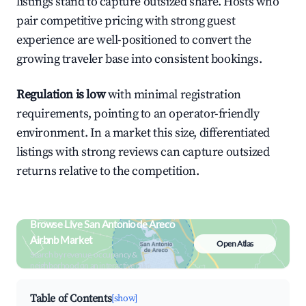
listings stand to capture outsized share. Hosts who
pair competitive pricing with strong guest
experience are well-positioned to convert the
growing traveler base into consistent bookings.
Regulation is low
with minimal registration
requirements, pointing to an operator-friendly
environment. In a market this size, differentiated
listings with strong reviews can capture outsized
returns relative to the competition.
Browse Live San Antonio de Areco
Airbnb Market
Open Atlas
Search by revenue, occupancy &
neighborhood on an interactive map
Table of Contents
[show]