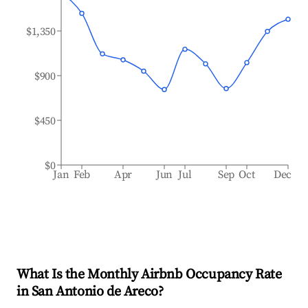
$1,350
$900
$450
$0
Jan
Feb
Apr
Jun
Jul
Sep
Oct
Dec
What Is the Monthly Airbnb Occupancy Rate
in
San Antonio de Areco
?