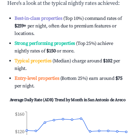
Here's a look at the typical nightly rates achieved:
Best-in-class properties
(Top 10%) command rates of
$259
+
per night, often due to premium features or
locations.
Strong performing properties
(Top 25%) achieve
nightly rates of
$150
or more.
Typical properties
(Median) charge around
$102
per
night.
Entry-level properties
(Bottom 25%) earn around
$75
per night.
Average Daily Rate (ADR) Trend by Month in
San Antonio de Areco
$160
$120