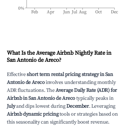
0%
Feb
Apr
Jun
Jul
Aug
Oct
Dec
What Is the Average Airbnb Nightly Rate in
San Antonio de Areco
?
Effective
short term rental pricing strategy in
San
Antonio de Areco
involves understanding monthly
ADR fluctuations. The
Average Daily Rate (ADR) for
Airbnb in
San Antonio de Areco
typically peaks in
July
and dips lowest during
December
. Leveraging
Airbnb dynamic pricing
tools or strategies based on
this seasonality can significantly boost revenue.