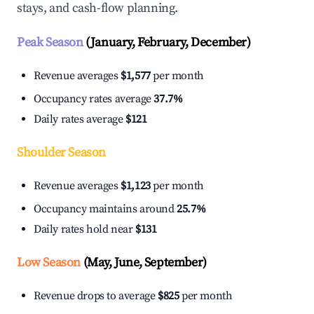
stays, and cash-flow planning.
Peak Season
(January, February, December)
Revenue averages
$1,577
per month
Occupancy rates average
37.7%
Daily rates average
$121
Shoulder Season
Revenue averages
$1,123
per month
Occupancy maintains around
25.7%
Daily rates hold near
$131
Low Season
(May, June, September)
Revenue drops to average
$825
per month