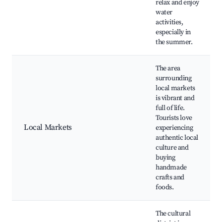
relax and enjoy
water
activities,
especially in
the summer.
The area
surrounding
local markets
is vibrant and
full of life.
Tourists love
Local Markets
experiencing
authentic local
culture and
buying
handmade
crafts and
foods.
The cultural