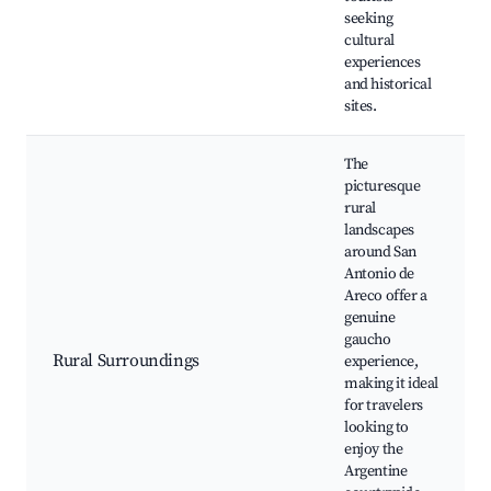
seeking
cultural
experiences
and historical
sites.
The
picturesque
rural
landscapes
around San
Antonio de
Areco offer a
genuine
gaucho
Rural Surroundings
experience,
making it ideal
for travelers
looking to
enjoy the
Argentine