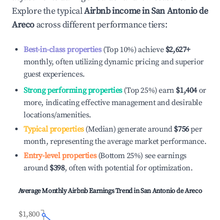
Explore the typical
Airbnb income in
San Antonio de
Areco
across different performance tiers:
Best-in-class properties
(Top 10%) achieve
$2,627
+
monthly, often utilizing dynamic pricing and superior
guest experiences.
Strong performing properties
(Top 25%) earn
$1,404
or
more, indicating effective management and desirable
locations/amenities.
Typical properties
(Median) generate around
$756
per
month, representing the average market performance.
Entry-level properties
(Bottom 25%) see earnings
around
$398
, often with potential for optimization.
Average Monthly Airbnb Earnings Trend in
San Antonio de Areco
$1,800