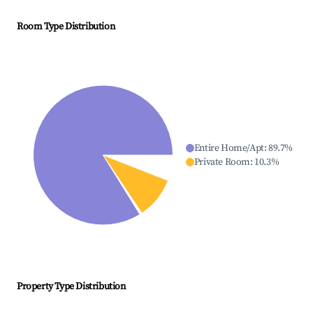
Room Type Distribution
Entire Home/Apt
:
89.7
%
Private Room
:
10.3
%
Property Type Distribution