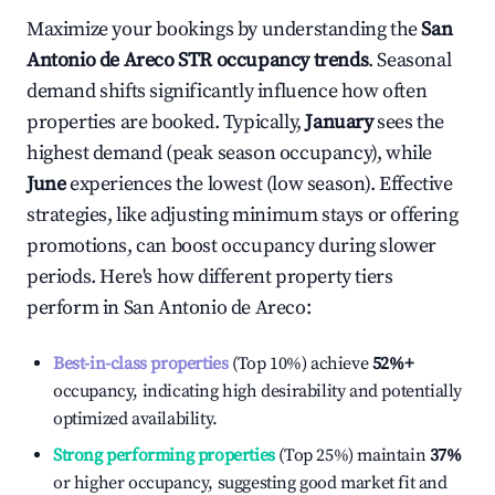
Maximize your bookings by understanding the
San
Antonio de Areco
STR occupancy trends
. Seasonal
demand shifts significantly influence how often
properties are booked. Typically,
January
sees the
highest demand (peak season occupancy), while
June
experiences the lowest (low season). Effective
strategies, like adjusting minimum stays or offering
promotions, can boost occupancy during slower
periods. Here's how different property tiers
perform in
San Antonio de Areco
:
Best-in-class properties
(Top 10%) achieve
52%
+
occupancy, indicating high desirability and potentially
optimized availability.
Strong performing properties
(Top 25%) maintain
37%
or higher occupancy, suggesting good market fit and