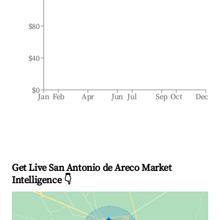
$80
$40
$0
Jan
Feb
Apr
Jun
Jul
Sep
Oct
Dec
Get Live San Antonio de Areco Market
Intelligence 👇