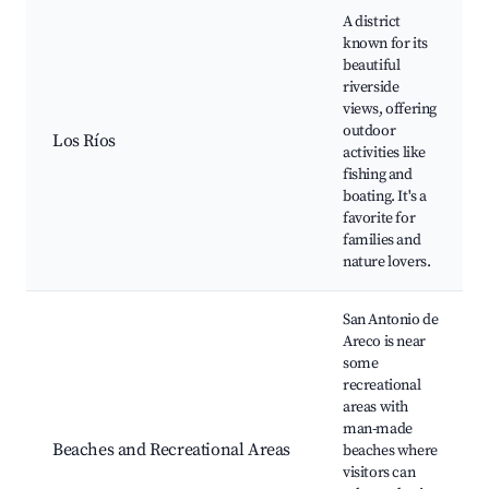
A district
known for its
beautiful
riverside
views, offering
outdoor
Los Ríos
activities like
fishing and
boating. It's a
favorite for
families and
nature lovers.
San Antonio de
Areco is near
some
recreational
areas with
man-made
Beaches and Recreational Areas
beaches where
visitors can