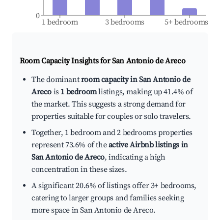
0
1 bedroom
3 bedrooms
5+ bedrooms
Room Capacity Insights for
San Antonio de Areco
The dominant
room capacity in San Antonio de
Areco
is
1 bedroom
listings, making up 41.4% of
the market. This suggests a strong demand for
properties suitable for couples or solo travelers.
Together, 1 bedroom and 2 bedrooms properties
represent 73.6% of the
active Airbnb listings in
San Antonio de Areco
, indicating a high
concentration in these sizes.
A significant 20.6% of listings offer 3+ bedrooms,
catering to larger groups and families seeking
more space in San Antonio de Areco.