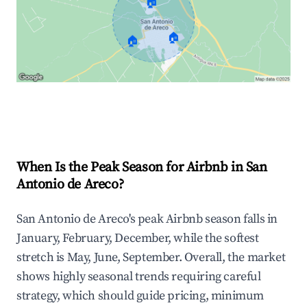
🏠
🏠
🏠
Explore Real-time Analytics
When Is the Peak Season for Airbnb in San
Antonio de Areco?
San Antonio de Areco's peak Airbnb season falls in
January, February, December, while the softest
stretch is May, June, September. Overall, the market
shows highly seasonal trends requiring careful
strategy, which should guide pricing, minimum