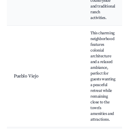
countryside
and traditional
ranch
activities.
This charming
neighborhood
features
colonial
architecture
and a relaxed
ambiance,
perfect for
Pueblo Viejo
guests wanting
a peaceful
retreat while
remaining
close to the
town's
amenities and
attractions.