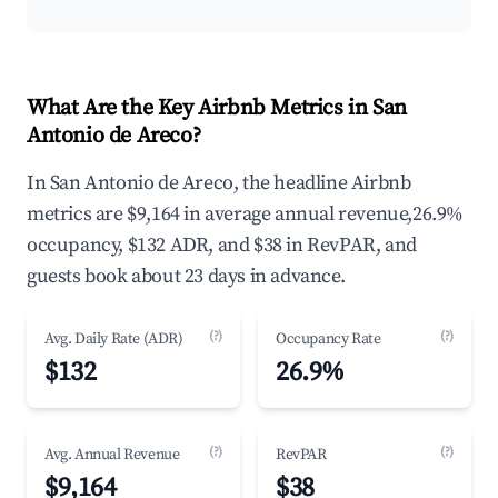
What Are the Key Airbnb Metrics in San
Antonio de Areco?
In San Antonio de Areco, the headline Airbnb
metrics are $9,164 in average annual revenue,26.9%
occupancy, $132 ADR, and $38 in RevPAR, and
guests book about 23 days in advance.
(?)
(?)
Avg. Daily Rate (ADR)
Occupancy Rate
$132
26.9%
(?)
(?)
Avg. Annual Revenue
RevPAR
$9,164
$38