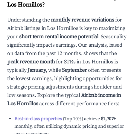
Los Hornillos
?
Understanding the
monthly revenue variations
for
Airbnb listings in
Los Hornillos
is key to maximizing
your
short term rental income potential
. Seasonality
significantly impacts earnings. Our analysis, based
on data from the past 12 months, shows that the
peak revenue month
for STRs in
Los Hornillos
is
typically
January
, while
September
often presents
the lowest earnings, highlighting opportunities for
strategic pricing adjustments during shoulder and
low seasons. Explore the typical
Airbnb income in
Los Hornillos
across different performance tiers:
Best-in-class properties
(Top 10%) achieve
$1,707
+
monthly, often utilizing dynamic pricing and superior
guest experiences.