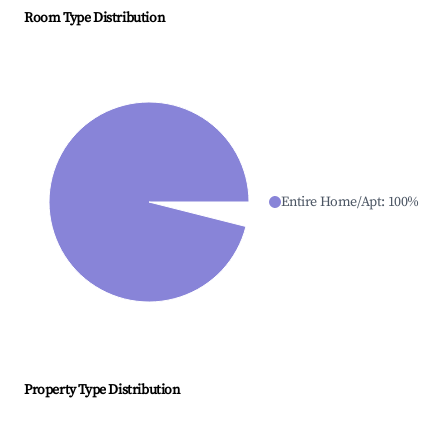
Room Type Distribution
Entire Home/Apt
:
100
%
Property Type Distribution