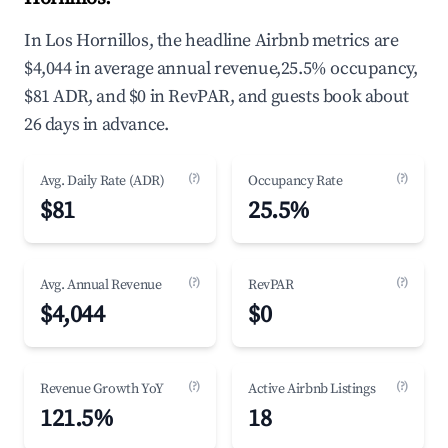
In Los Hornillos, the headline Airbnb metrics are
$4,044 in average annual revenue,25.5% occupancy,
$81 ADR, and $0 in RevPAR, and guests book about
26 days in advance.
(?)
(?)
Avg. Daily Rate (ADR)
Occupancy Rate
$81
25.5%
(?)
(?)
Avg. Annual Revenue
RevPAR
$4,044
$0
(?)
(?)
Revenue Growth YoY
Active Airbnb Listings
121.5%
18