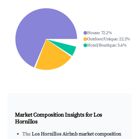
House
:
72.2
%
Outdoor/Unique
:
22.2
%
Hotel/Boutique
:
5.6
%
Market Composition Insights for
Los
Hornillos
The
Los Hornillos Airbnb market composition