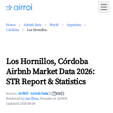
Togg
Home
Airbnb Data
World
Argentina
Córdoba
Los Hornillos
Los Hornillos, Córdoba
Airbnb Market Data 2026:
STR Report & Statistics
Source:
AirROI
·
Airbnb Data
Reviewed by
Jun Zhou
, Founder @ AirROI
Updated:
2026-08-08