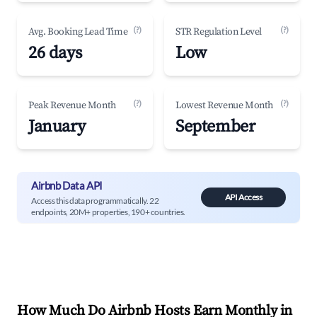
(?)
(?)
Avg. Booking Lead Time
STR Regulation Level
26 days
Low
(?)
(?)
Peak Revenue Month
Lowest Revenue Month
January
September
Airbnb Data API
API Access
Access this data programmatically. 22
endpoints, 20M+ properties, 190+ countries.
How Much Do Airbnb Hosts Earn Monthly in