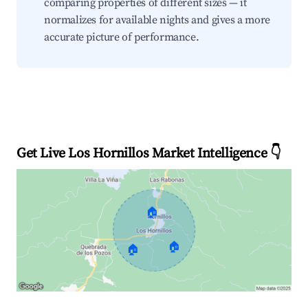
comparing properties of different sizes — it
normalizes for available nights and gives a more
accurate picture of performance.
Get Live Los Hornillos Market Intelligence 👇
🏠
🏠
🏠