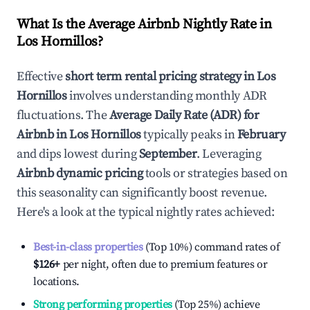
What Is the Average Airbnb Nightly Rate in
Los Hornillos
?
Effective
short term rental pricing strategy in
Los
Hornillos
involves understanding monthly ADR
fluctuations. The
Average Daily Rate (ADR) for
Airbnb in
Los Hornillos
typically peaks in
February
and dips lowest during
September
. Leveraging
Airbnb dynamic pricing
tools or strategies based on
this seasonality can significantly boost revenue.
Here's a look at the typical nightly rates achieved:
Best-in-class properties
(Top 10%) command rates of
$126
+
per night, often due to premium features or
locations.
Strong performing properties
(Top 25%) achieve