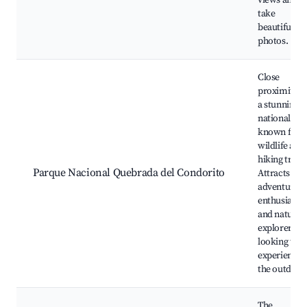
views and
take
beautiful
photos.
Close
proximity t
a stunning
national par
known for it
wildlife and
hiking trails
Parque Nacional Quebrada del Condorito
Attracts
adventure
enthusiasts
and nature
explorers
looking to
experience
the outdoor
The