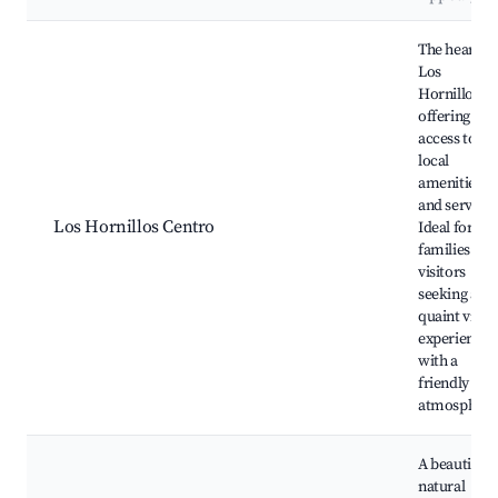
Best neighborhoods for Airbnb in Los Hornillos
The heart of
Los
Hornillos,
offering eas
access to
local
amenities
and services
Los Hornillos Centro
Ideal for
families and
visitors
seeking a
quaint villag
experience
with a
friendly
atmosphere
A beautiful
natural