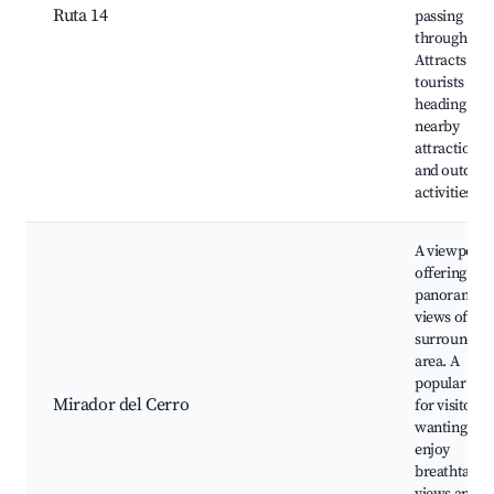
Ruta 14
passing
through.
Attracts
tourists
heading to
nearby
attractions
and outdoo
activities.
A viewpoint
offering
panoramic
views of the
surroundin
area. A
popular spo
Mirador del Cerro
for visitors
wanting to
enjoy
breathtakin