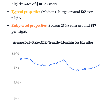
nightly rates of
$101
or more.
Typical properties
(Median) charge around
$66
per
night.
Entry-level properties
(Bottom 25%) earn around
$47
per night.
Average Daily Rate (ADR) Trend by Month in
Los Hornillos
$100
$75
$50
$25