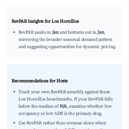
RevPAR Insights for
Los Hornillos
RevPAR peaks in
Jan
and bottoms out in
Jan
,
mirroring the broader seasonal demand pattern
and suggesting opportunities for dynamic pricing.
Recommendations for Hosts
Track your own RevPAR monthly against these
Los Hornillos benchmarks. If your RevPAR falls
below the median of
N/A
, examine whether low
occupancy or low ADR is the primary drag.
Use RevPAR rather than revenue alone when