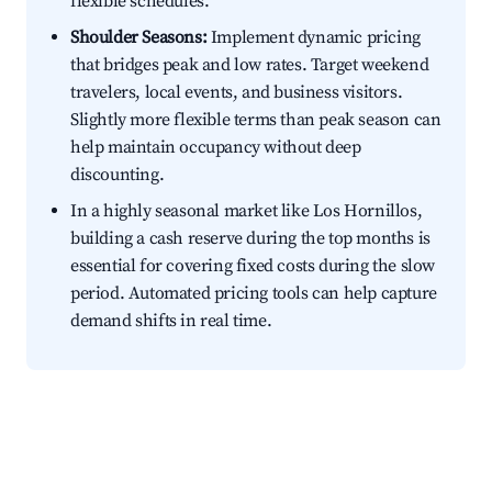
flexible schedules.
Shoulder Seasons:
Implement dynamic pricing
that bridges peak and low rates. Target weekend
travelers, local events, and business visitors.
Slightly more flexible terms than peak season can
help maintain occupancy without deep
discounting.
In a highly seasonal market like Los Hornillos,
building a cash reserve during the top months is
essential for covering fixed costs during the slow
period. Automated pricing tools can help capture
demand shifts in real time.