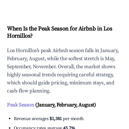
Explore Real-time Analytics
When Is the Peak Season for Airbnb in Los
Hornillos?
Los Hornillos's peak Airbnb season falls in January,
February, August, while the softest stretch is May,
September, November. Overall, the market shows
highly seasonal trends requiring careful strategy,
which should guide pricing, minimum stays, and
cash-flow planning.
Peak Season
(January, February, August)
Revenue averages
$1,381
per month
Occupancy rates average
45.7%