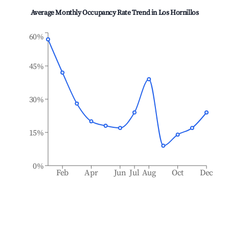
Average Monthly Occupancy Rate Trend in
Los Hornillos
60%
45%
30%
15%
0%
Feb
Apr
Jun
Jul
Aug
Oct
Dec