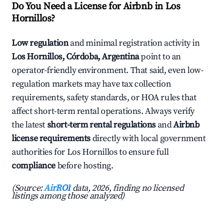
Do You Need a License for Airbnb in Los
Hornillos?
Low regulation
and minimal registration activity in
Los Hornillos, Córdoba, Argentina
point to an
operator-friendly environment. That said, even low-
regulation markets may have tax collection
requirements, safety standards, or HOA rules that
affect short-term rental operations. Always verify
the latest
short-term rental regulations
and
Airbnb
license requirements
directly with local government
authorities for Los Hornillos to ensure full
compliance
before hosting.
(Source:
AirROI
data, 2026, finding no licensed
listings among those analyzed)