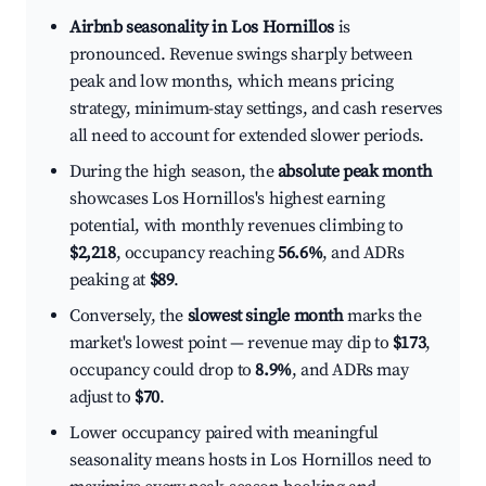
Airbnb seasonality in Los Hornillos
is
pronounced. Revenue swings sharply between
peak and low months, which means pricing
strategy, minimum-stay settings, and cash reserves
all need to account for extended slower periods.
During the high season, the
absolute peak month
showcases Los Hornillos's highest earning
potential, with monthly revenues climbing to
$2,218
, occupancy reaching
56.6%
, and ADRs
peaking at
$89
.
Conversely, the
slowest single month
marks the
market's lowest point — revenue may dip to
$173
,
occupancy could drop to
8.9%
, and ADRs may
adjust to
$70
.
Lower occupancy paired with meaningful
seasonality means hosts in Los Hornillos need to