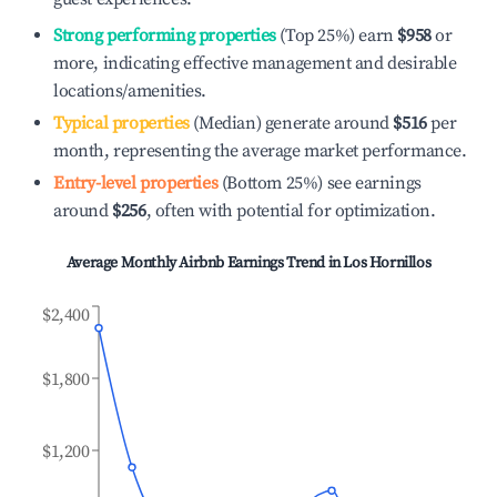
Strong performing properties
(Top 25%) earn
$958
or
more, indicating effective management and desirable
locations/amenities.
Typical properties
(Median) generate around
$516
per
month, representing the average market performance.
Entry-level properties
(Bottom 25%) see earnings
around
$256
, often with potential for optimization.
Average Monthly Airbnb Earnings Trend in
Los Hornillos
$2,400
$1,800
$1,200