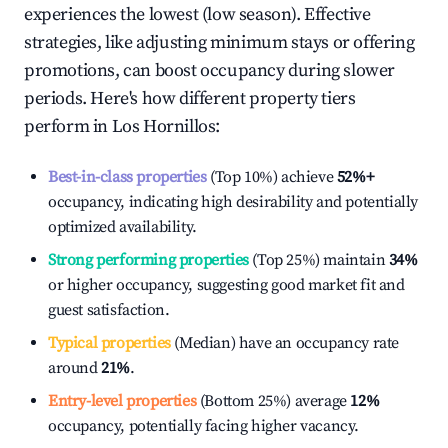
experiences the lowest (low season). Effective
strategies, like adjusting minimum stays or offering
promotions, can boost occupancy during slower
periods. Here's how different property tiers
perform in
Los Hornillos
:
Best-in-class properties
(Top 10%) achieve
52%
+
occupancy, indicating high desirability and potentially
optimized availability.
Strong performing properties
(Top 25%) maintain
34%
or higher occupancy, suggesting good market fit and
guest satisfaction.
Typical properties
(Median) have an occupancy rate
around
21%
.
Entry-level properties
(Bottom 25%) average
12%
occupancy, potentially facing higher vacancy.