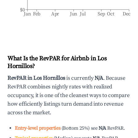
$0
Jan
Feb
Apr
Jun
Jul
Sep
Oct
Dec
What Is the RevPAR for Airbnb in
Los
Hornillos
?
RevPAR in
Los Hornillos
is currently
N/A
. Because
RevPAR combines nightly rates with realized
occupancy, it is one of the cleanest ways to compare
how efficiently listings turn demand into revenue
across the market.
Entry-level properties
(
Bottom 25%
)
see
N/A
RevPAR.