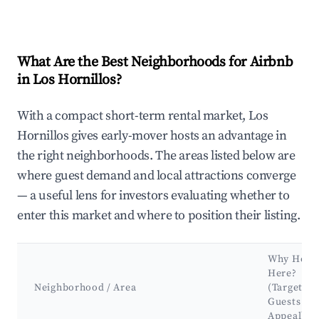
What Are the Best Neighborhoods for Airbnb
in Los Hornillos?
With a compact short-term rental market, Los
Hornillos gives early-mover hosts an advantage in
the right neighborhoods. The areas listed below are
where guest demand and local attractions converge
— a useful lens for investors evaluating whether to
enter this market and where to position their listing.
Why Host
Here?
Neighborhood / Area
(Target
Guests &
Appeal)