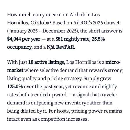
How much can you earn on Airbnb in Los
Hornillos, Córdoba? Based on AirROI's 2026 dataset
(January 2025 – December 2025), the short answer is
$4,044 per year
— at a
$81 nightly rate
,
25.5%
occupancy
, and a
N/A RevPAR
.
With just
18 active listings
, Los Hornillos is a
micro-
market
where selective demand that rewards strong
listing quality and pricing strategy. Supply grew
125.0%
over the past year, yet revenue and nightly
rates both trended upward — a signal that traveler
demand is outpacing new inventory rather than
being diluted by it. For hosts, pricing power remains
intact even as competition increases.