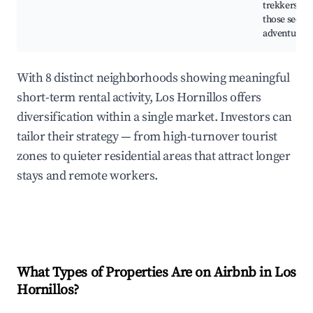
trekkers an
those seeki
adventure.
With 8 distinct neighborhoods showing meaningful
short-term rental activity, Los Hornillos offers
diversification within a single market. Investors can
tailor their strategy — from high-turnover tourist
zones to quieter residential areas that attract longer
stays and remote workers.
What Types of Properties Are on Airbnb in
Los
Hornillos
?