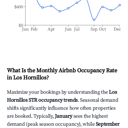
$600
$0
Jan
Feb
Apr
Jun
Jul
Sep
Oct
Dec
What Is the Monthly Airbnb Occupancy Rate
in
Los Hornillos
?
Maximize your bookings by understanding the
Los
Hornillos
STR occupancy trends
. Seasonal demand
shifts significantly influence how often properties
are booked. Typically,
January
sees the highest
demand (peak season occupancy), while
September