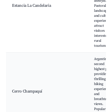
lifestyle.
Estancia La Candelaria
Pastoral
landscapes
and cultural
experiences
attract
visitors
interested i
rural
tourism.
Argentina's
second
highest peak
providing
thrilling
hiking
experiences
Cerro Champaquí
and
breathtakin
views.
Popular wit