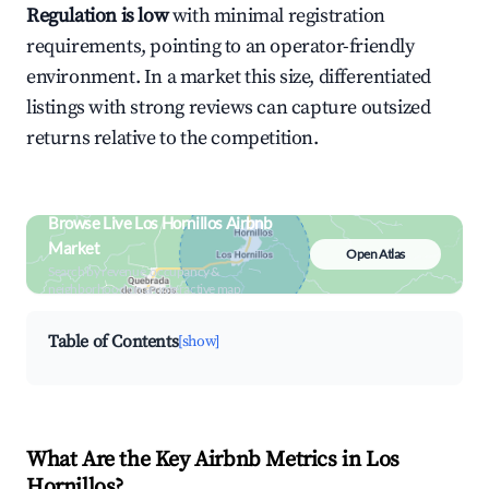
Regulation is low
with minimal registration
requirements, pointing to an operator-friendly
environment. In a market this size, differentiated
listings with strong reviews can capture outsized
returns relative to the competition.
Browse Live Los Hornillos Airbnb
Market
Open Atlas
Search by revenue, occupancy &
neighborhood on an interactive map
Table of Contents
[show]
What Are the Key Airbnb Metrics in Los
Hornillos?