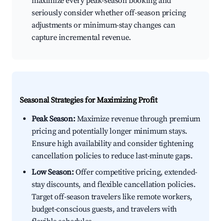
maximize every peak-season booking and
seriously consider whether off-season pricing
adjustments or minimum-stay changes can
capture incremental revenue.
Seasonal Strategies for Maximizing Profit
Peak Season:
Maximize revenue through premium
pricing and potentially longer minimum stays.
Ensure high availability and consider tightening
cancellation policies to reduce last-minute gaps.
Low Season:
Offer competitive pricing, extended-
stay discounts, and flexible cancellation policies.
Target off-season travelers like remote workers,
budget-conscious guests, and travelers with