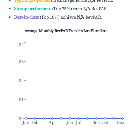
Typical properties
(
Median
)
generate
N/A
RevPAR.
Strong performers
(
Top 25%
)
earn
N/A
RevPAR.
Best-in-class
(
Top 10%
)
achieve
N/A
RevPAR.
Average Monthly RevPAR Trend in
Los Hornillos
$4
$3
$2
$1
$0
Jan
Feb
Apr
Jun
Jul
Sep
Oct
Dec