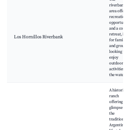
riverbank
area offers
recreational
opportuniti
and a cool
retreat, idea
Los Hornillos Riverbank
for families
and groups
looking to
enjoy
outdoor
activities by
the water.
A historic
ranch
offering a
glimpse int
the
traditional
Argentinian