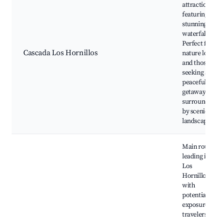
attraction
featuring a
stunning
waterfall.
Perfect for
Cascada Los Hornillos
nature lover
and those
seeking a
peaceful
getaway
surrounded
by scenic
landscapes.
Main route
leading into
Los
Hornillos,
with
potential fo
exposure to
travelers