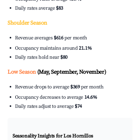
Daily rates average
$83
Shoulder Season
Revenue averages
$616
per month
Occupancy maintains around
21.1%
Daily rates hold near
$80
Low Season
(May, September, November)
Revenue drops to average
$369
per month
Occupancy decreases to average
14.6%
Daily rates adjust to average
$74
Seasonality Insights for Los Hornillos