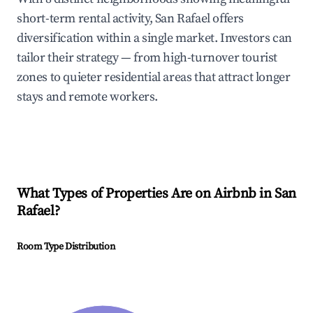
short-term rental activity, San Rafael offers
diversification within a single market. Investors can
tailor their strategy — from high-turnover tourist
zones to quieter residential areas that attract longer
stays and remote workers.
What Types of Properties Are on Airbnb in
San
Rafael
?
Room Type Distribution