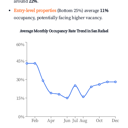
around
22%
.
Entry-level properties
(Bottom 25%) average
11%
occupancy, potentially facing higher vacancy.
Average Monthly Occupancy Rate Trend in
San Rafael
60%
45%
30%
15%
0%
Feb
Apr
Jun
Jul
Aug
Oct
Dec