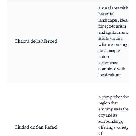
A rural area with
beautiful
landscapes, ideal
for eco-tourism
and agritourism.
Hosts visitors
Chacra de la Merced
who are looking
for a unique
nature
experience
combined with
local culture.
A comprehensive
region that
encompasses the
city and its
surroundings,
Ciudad de San Rafael
offering a variety
of