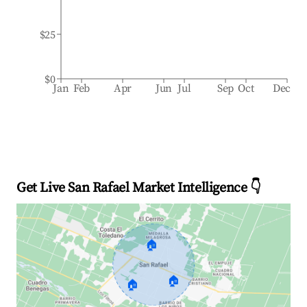
$25
$0
Jan
Feb
Apr
Jun
Jul
Sep
Oct
Dec
Get Live San Rafael Market Intelligence 👇
🏠
🏠
🏠