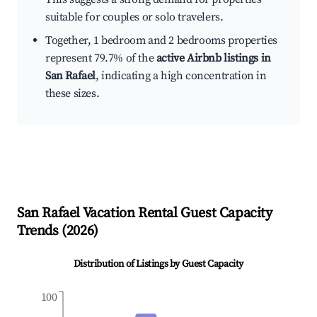
suitable for couples or solo travelers.
Together, 1 bedroom and 2 bedrooms properties
represent 79.7% of the
active Airbnb listings in
San Rafael
, indicating a high concentration in
these sizes.
San Rafael
Vacation Rental Guest Capacity
Trends (
2026
)
Distribution of Listings by Guest Capacity
100