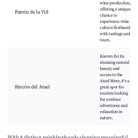
wine production,
offering a unique
Patrón de la Vid
chance to
experience wine
culture firsthand
with tastings and
tours.
Known for its
stunning natural
beauty and
access to the
Atuel River, it's a
Rincón del Atuel
great spot for
tourists looking
for outdoor
adventures and
relaxation in
nature.
With 8 distinct neighborhoods showing meaningful