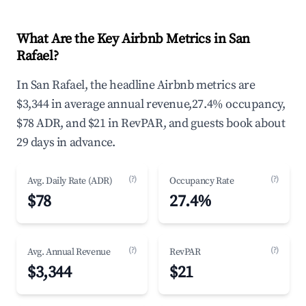
What Are the Key Airbnb Metrics in San
Rafael?
In San Rafael, the headline Airbnb metrics are
$3,344 in average annual revenue,27.4% occupancy,
$78 ADR, and $21 in RevPAR, and guests book about
29 days in advance.
(?)
(?)
Avg. Daily Rate (ADR)
Occupancy Rate
$78
27.4%
(?)
(?)
Avg. Annual Revenue
RevPAR
$3,344
$21