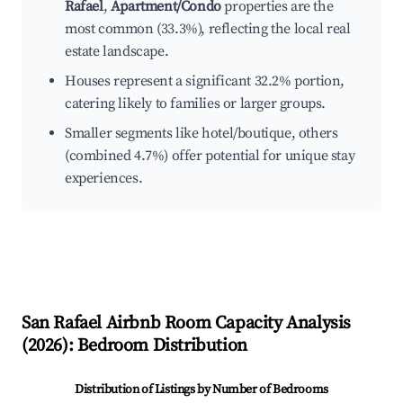
Rafael
,
Apartment/Condo
properties are the
most common (33.3%), reflecting the local real
estate landscape.
Houses represent a significant 32.2% portion,
catering likely to families or larger groups.
Smaller segments like hotel/boutique, others
(combined 4.7%) offer potential for unique stay
experiences.
San Rafael
Airbnb Room Capacity Analysis
(
2026
): Bedroom Distribution
Distribution of Listings by Number of Bedrooms