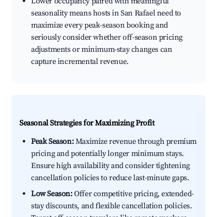
Lower occupancy paired with meaningful
seasonality means hosts in San Rafael need to
maximize every peak-season booking and
seriously consider whether off-season pricing
adjustments or minimum-stay changes can
capture incremental revenue.
Seasonal Strategies for Maximizing Profit
Peak Season:
Maximize revenue through premium
pricing and potentially longer minimum stays.
Ensure high availability and consider tightening
cancellation policies to reduce last-minute gaps.
Low Season:
Offer competitive pricing, extended-
stay discounts, and flexible cancellation policies.