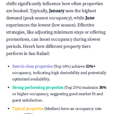
shifts significantly influence how often properties
are booked. Typically,
January
sees the highest
demand (peak season occupancy), while
June
experiences the lowest (low season). Effective
strategies, like adjusting minimum stays or offering
promotions, can boost occupancy during slower
periods. Here's how different property tiers
perform in
San Rafael
:
Best-in-class properties
(Top 10%) achieve
53%
+
occupancy, indicating high desirability and potentially
optimized availability.
Strong performing properties
(Top 25%) maintain
38%
or higher occupancy, suggesting good market fit and
guest satisfaction.
Typical properties
(Median) have an occupancy rate