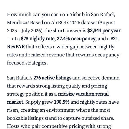
How much can you earn on Airbnb in San Rafael,
Mendoza? Based on AirROI's 2026 dataset (August
2025 – July 2026), the short answer is
$3,344 per year
— at a
$78 nightly rate
,
27.4% occupancy
, and a
$21
RevPAR
that reflects a wider gap between nightly
rates and realized revenue that rewards occupancy-
focused strategies.
San Rafael's
276 active listings
and selective demand
that rewards strong listing quality and pricing
strategy position it as a
midsize vacation rental
market
. Supply grew
190.5%
and nightly rates have
risen, creating an environment where the most
bookable listings stand to capture outsized share.
Hosts who pair competitive pricing with strong