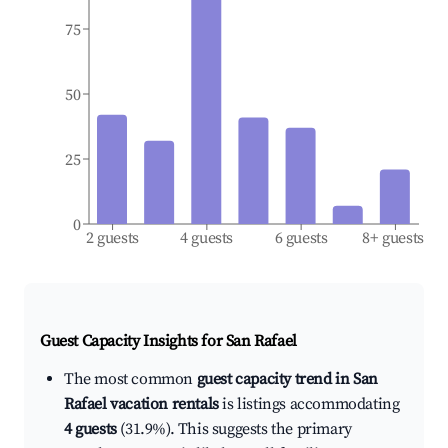
75
50
25
0
2 guests
4 guests
6 guests
8+ guests
Guest Capacity Insights for
San Rafael
The most common
guest capacity trend in San
Rafael vacation rentals
is listings accommodating
4 guests
(31.9%). This suggests the primary