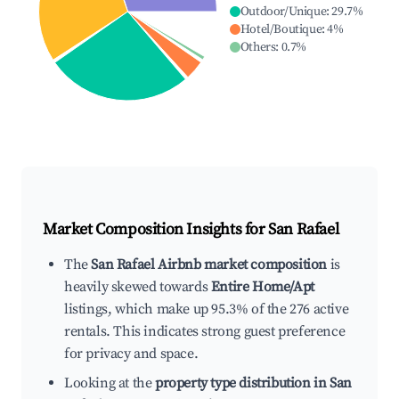
Outdoor/Unique
:
29.7
%
Hotel/Boutique
:
4
%
Others
:
0.7
%
Market Composition Insights for
San Rafael
The
San Rafael Airbnb market composition
is
heavily skewed towards
Entire Home/Apt
listings, which make up 95.3% of the 276 active
rentals. This indicates strong guest preference
for privacy and space.
Looking at the
property type distribution in San