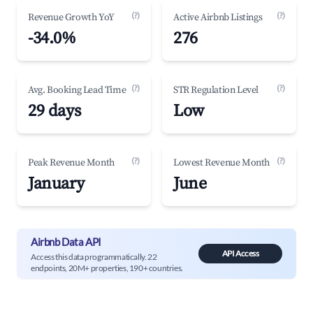
(?)
(?)
Revenue Growth YoY
Active Airbnb Listings
-34.0%
276
(?)
(?)
Avg. Booking Lead Time
STR Regulation Level
29 days
Low
(?)
(?)
Peak Revenue Month
Lowest Revenue Month
January
June
Airbnb Data API
API Access
Access this data programmatically. 22
endpoints, 20M+ properties, 190+ countries.