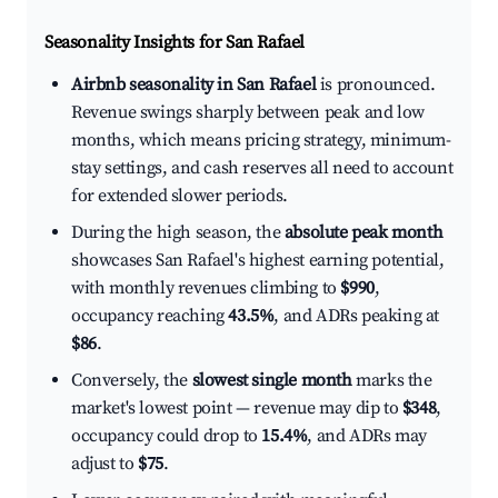
Seasonality Insights for San Rafael
Airbnb seasonality in San Rafael
is pronounced.
Revenue swings sharply between peak and low
months, which means pricing strategy, minimum-
stay settings, and cash reserves all need to account
for extended slower periods.
During the high season, the
absolute peak month
showcases San Rafael's highest earning potential,
with monthly revenues climbing to
$990
,
occupancy reaching
43.5%
, and ADRs peaking at
$86
.
Conversely, the
slowest single month
marks the
market's lowest point — revenue may dip to
$348
,
occupancy could drop to
15.4%
, and ADRs may
adjust to
$75
.