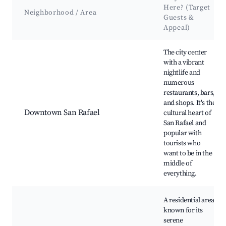
Here? (Target
Neighborhood / Area
Guests &
Appeal)
Best neighborhoods for Airbnb in San Rafael
The city center
with a vibrant
nightlife and
numerous
restaurants, bars,
and shops. It's the
Downtown San Rafael
cultural heart of
San Rafael and
popular with
tourists who
want to be in the
middle of
everything.
A residential area
known for its
serene