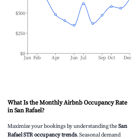
$500
$250
$0
Jan
Feb
Apr
Jun
Jul
Sep
Oct
Dec
What Is the Monthly Airbnb Occupancy Rate
in
San Rafael
?
Maximize your bookings by understanding the
San
Rafael
STR occupancy trends
. Seasonal demand