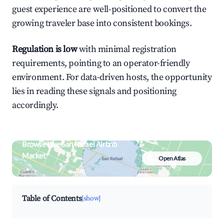
guest experience are well-positioned to convert the
growing traveler base into consistent bookings.
Regulation is low
with minimal registration
requirements, pointing to an operator-friendly
environment. For data-driven hosts, the opportunity
lies in reading these signals and positioning
accordingly.
Browse Live San Rafael Airbnb
Market
Open Atlas
Search by revenue, occupancy &
neighborhood on an interactive map
Table of Contents
[show]