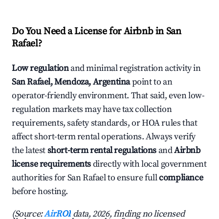
Do You Need a License for Airbnb in San
Rafael?
Low regulation
and minimal registration activity in
San Rafael, Mendoza, Argentina
point to an
operator-friendly environment. That said, even low-
regulation markets may have tax collection
requirements, safety standards, or HOA rules that
affect short-term rental operations. Always verify
the latest
short-term rental regulations
and
Airbnb
license requirements
directly with local government
authorities for San Rafael to ensure full
compliance
before hosting.
(Source:
AirROI
data, 2026, finding no licensed