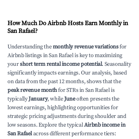
How Much Do Airbnb Hosts Earn Monthly in
San Rafael
?
Understanding the
monthly revenue variations
for
Airbnb listings in
San Rafael
is key to maximizing
your
short term rental income potential
. Seasonality
significantly impacts earnings. Our analysis, based
on data from the past 12 months, shows that the
peak revenue month
for STRs in
San Rafael
is
typically
January
, while
June
often presents the
lowest earnings, highlighting opportunities for
strategic pricing adjustments during shoulder and
low seasons. Explore the typical
Airbnb income in
San Rafael
across different performance tiers: