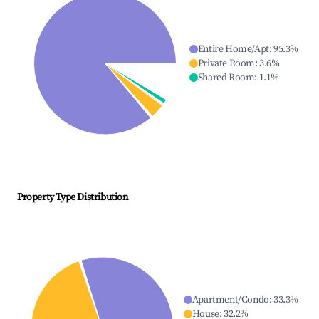
Entire Home/Apt
:
95.3
%
Private Room
:
3.6
%
Shared Room
:
1.1
%
Property Type Distribution
Apartment/Condo
:
33.3
%
House
:
32.2
%