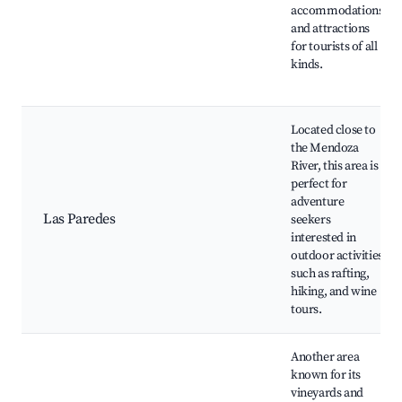
accommodations
and attractions
for tourists of all
kinds.
Located close to
the Mendoza
River, this area is
perfect for
adventure
Las Paredes
seekers
interested in
outdoor activities
such as rafting,
hiking, and wine
tours.
Another area
known for its
vineyards and