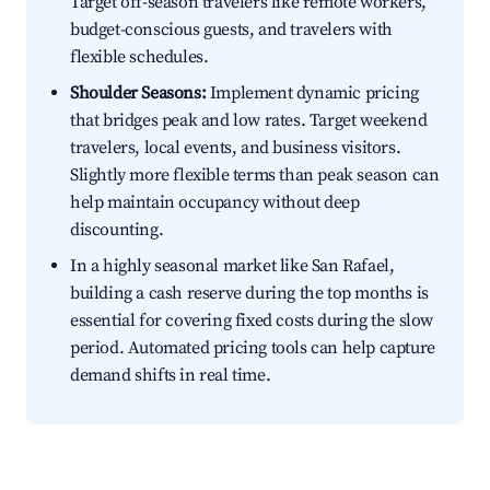
Target off-season travelers like remote workers,
budget-conscious guests, and travelers with
flexible schedules.
Shoulder Seasons:
Implement dynamic pricing
that bridges peak and low rates. Target weekend
travelers, local events, and business visitors.
Slightly more flexible terms than peak season can
help maintain occupancy without deep
discounting.
In a highly seasonal market like San Rafael,
building a cash reserve during the top months is
essential for covering fixed costs during the slow
period. Automated pricing tools can help capture
demand shifts in real time.