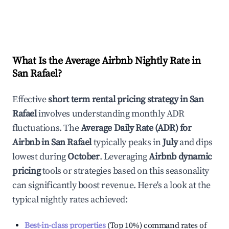
What Is the Average Airbnb Nightly Rate in
San Rafael
?
Effective
short term rental pricing strategy in
San
Rafael
involves understanding monthly ADR
fluctuations. The
Average Daily Rate (ADR) for
Airbnb in
San Rafael
typically peaks in
July
and dips
lowest during
October
. Leveraging
Airbnb dynamic
pricing
tools or strategies based on this seasonality
can significantly boost revenue. Here's a look at the
typical nightly rates achieved:
Best-in-class properties
(Top 10%) command rates of