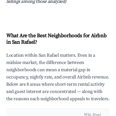
listings among those analyzed)
What Are the Best Neighborhoods for Airbnb
in San Rafael?
Location within San Rafael matters. Even in a
midsize market, the difference between
neighborhoods can mean a material gap in
occupancy, nightly rate, and overall Airbnb revenue.
Below are 8 areas where short-term rental activity
and guest interest are concentrated — along with
the reasons each neighborhood appeals to travelers.
Why Host