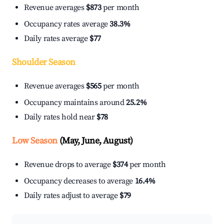
Revenue averages
$873
per month
Occupancy rates average
38.3%
Daily rates average
$77
Shoulder Season
Revenue averages
$565
per month
Occupancy maintains around
25.2%
Daily rates hold near
$78
Low Season
(May, June, August)
Revenue drops to average
$374
per month
Occupancy decreases to average
16.4%
Daily rates adjust to average
$79