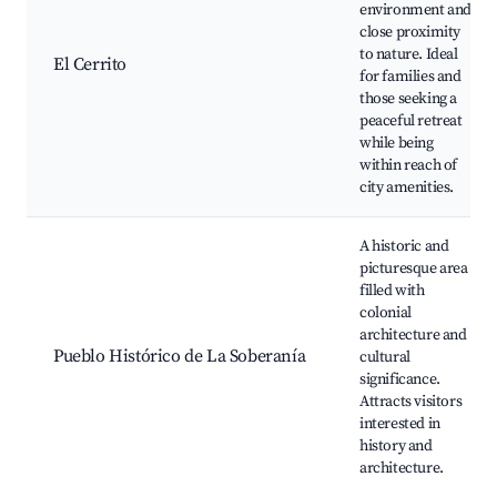
environment and
close proximity
to nature. Ideal
El Cerrito
for families and
those seeking a
peaceful retreat
while being
within reach of
city amenities.
A historic and
picturesque area
filled with
colonial
architecture and
Pueblo Histórico de La Soberanía
cultural
significance.
Attracts visitors
interested in
history and
architecture.