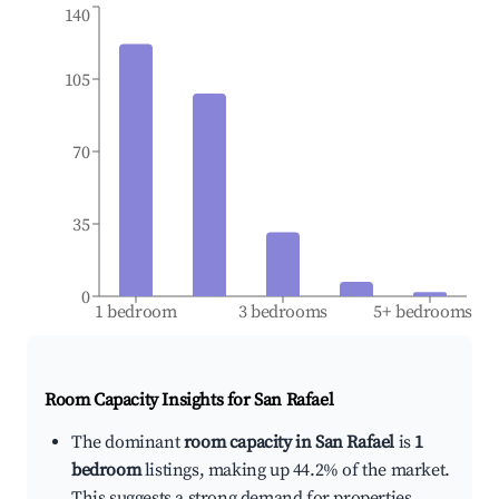
140
105
70
35
0
1 bedroom
3 bedrooms
5+ bedrooms
Room Capacity Insights for
San Rafael
The dominant
room capacity in San Rafael
is
1
bedroom
listings, making up 44.2% of the market.
This suggests a strong demand for properties