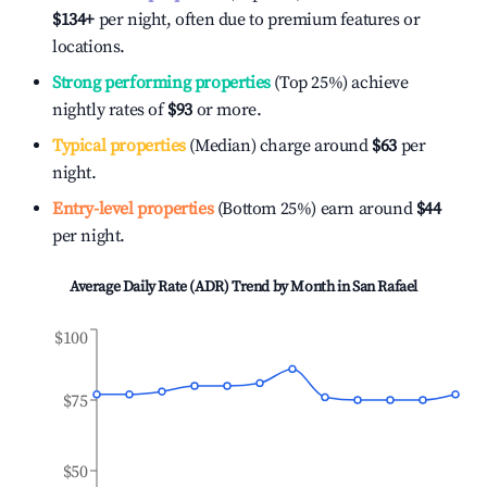
$134
+
per night, often due to premium features or
locations.
Strong performing properties
(Top 25%) achieve
nightly rates of
$93
or more.
Typical properties
(Median) charge around
$63
per
night.
Entry-level properties
(Bottom 25%) earn around
$44
per night.
Average Daily Rate (ADR) Trend by Month in
San Rafael
$100
$75
$50