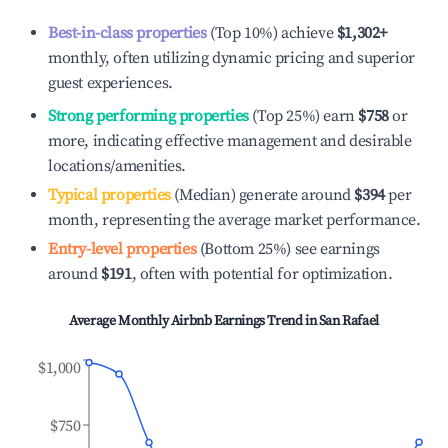
Best-in-class properties
(Top 10%) achieve
$1,302
+
monthly, often utilizing dynamic pricing and superior
guest experiences.
Strong performing properties
(Top 25%) earn
$758
or
more, indicating effective management and desirable
locations/amenities.
Typical properties
(Median) generate around
$394
per
month, representing the average market performance.
Entry-level properties
(Bottom 25%) see earnings
around
$191
, often with potential for optimization.
Average Monthly Airbnb Earnings Trend in
San Rafael
$1,000
$750