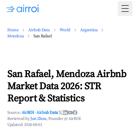
Togg
Home
Airbnb Data
World
Argentina
Mendoza
San Rafael
San Rafael, Mendoza Airbnb
Market Data 2026: STR
Report & Statistics
Source:
AirROI
·
Airbnb Data
Reviewed by
Jun Zhou
, Founder @ AirROI
Updated:
2026-08-01