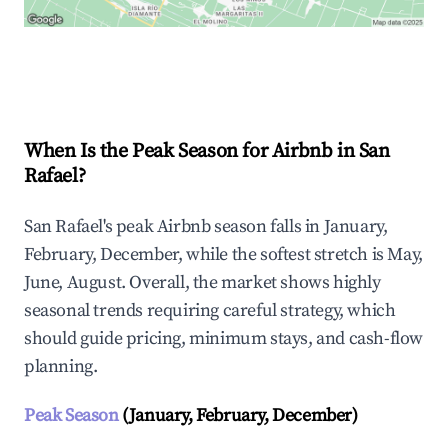
Explore Real-time Analytics
When Is the Peak Season for Airbnb in San
Rafael?
San Rafael's peak Airbnb season falls in January,
February, December, while the softest stretch is May,
June, August. Overall, the market shows highly
seasonal trends requiring careful strategy, which
should guide pricing, minimum stays, and cash-flow
planning.
Peak Season
(January, February, December)