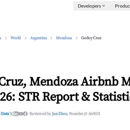
Developers
Produc
a
World
Argentina
Mendoza
Godoy Cruz
Cruz, Mendoza Airbnb M
26: STR Report & Statisti
 Data
·
Reviewed by
Jun Zhou
, Founder @ AirROI