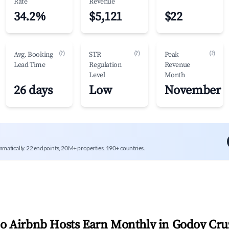
Rate
Revenue
34.2%
$5,121
$22
(?)
(?)
(?)
Avg. Booking
STR
Peak
Lead Time
Regulation
Revenue
Level
Month
26 days
Low
November
mmatically. 22 endpoints, 20M+ properties, 190+ countries.
 Airbnb Hosts Earn Monthly in
Godoy Cru