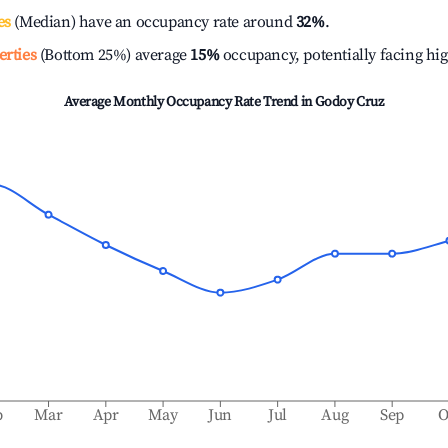
es
(Median) have an occupancy rate around
32%
.
erties
(Bottom 25%) average
15%
occupancy, potentially facing hi
Average Monthly Occupancy Rate Trend in
Godoy Cruz
b
Mar
Apr
May
Jun
Jul
Aug
Sep
O