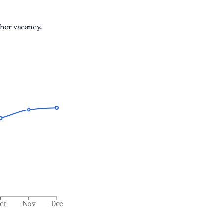
gher vacancy.
ct
Nov
Dec