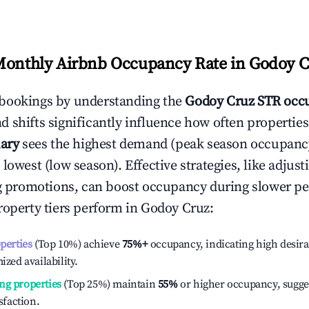
Monthly Airbnb Occupancy Rate in
Godoy C
bookings by understanding the
Godoy Cruz
STR occu
 shifts significantly influence how often properties
ary
sees the highest demand (peak season occupanc
 lowest (low season). Effective strategies, like adj
ng promotions, can boost occupancy during slower pe
roperty tiers perform in
Godoy Cruz
:
operties
(Top 10%) achieve
75%
+
occupancy, indicating high desira
ized availability.
ng properties
(Top 25%) maintain
55%
or higher occupancy, sugge
isfaction.