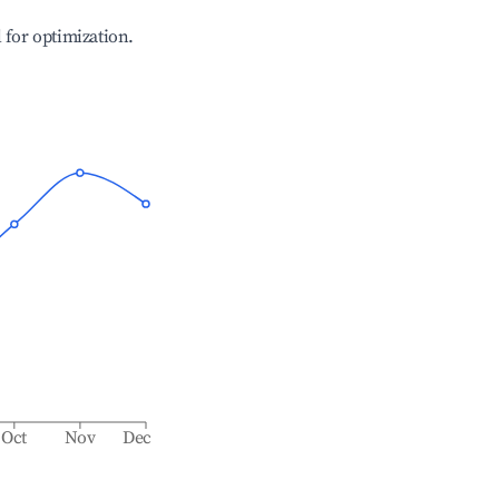
l for optimization.
Oct
Nov
Dec