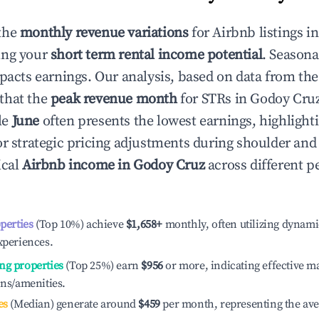
the
monthly revenue variations
for Airbnb listings i
ing your
short term rental income potential
. Seasona
mpacts earnings. Our analysis, based on data from the
that the
peak revenue month
for STRs in
Godoy Cru
le
June
often presents the lowest earnings, highlight
or strategic pricing adjustments during shoulder and
ical
Airbnb income in
Godoy Cruz
across different 
operties
(Top 10%) achieve
$1,658
+
monthly, often utilizing dynami
xperiences.
ng properties
(Top 25%) earn
$956
or more, indicating effective 
ons/amenities.
es
(Median) generate around
$459
per month, representing the av