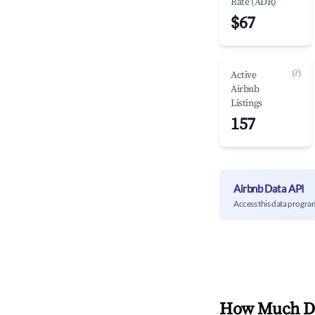
Rate (ADR)
$67
(?)
Active
Airbnb
Listings
157
Airbnb Data API
Access this data progra
How Much Do