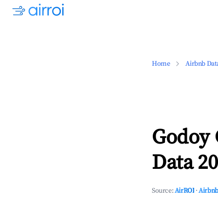
Home
Airbnb Dat
Godoy 
Data 20
Source:
AirROI
·
Airbnb