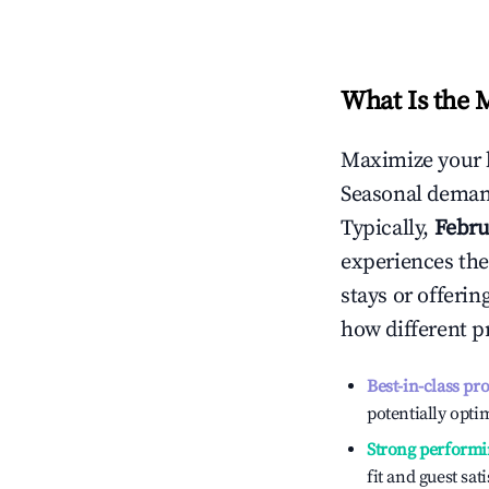
What Is the 
Maximize your 
Seasonal demand
Typically,
Febru
experiences the
stays or offeri
how different p
Best-in-class pr
potentially optim
Strong performi
fit and guest sat