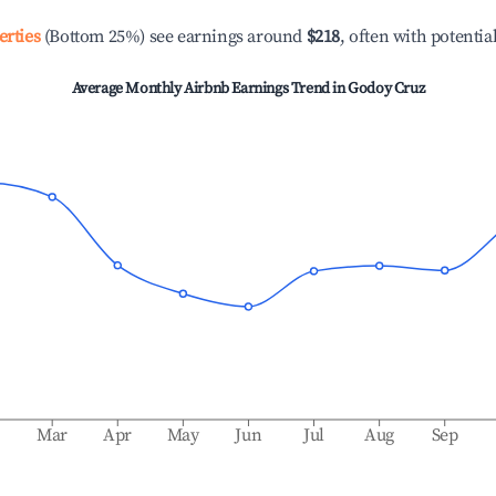
erties
(Bottom 25%) see earnings around
$218
, often with potentia
Average Monthly Airbnb Earnings Trend in
Godoy Cruz
b
Mar
Apr
May
Jun
Jul
Aug
Sep