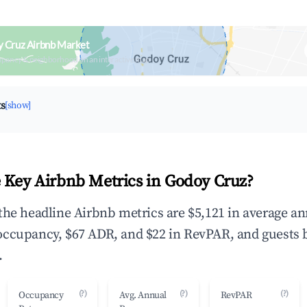
y Cruz Airbnb Market
upancy & neighborhood on an interactive map
ts
[show]
 Key Airbnb Metrics in Godoy Cruz?
the headline Airbnb metrics are $5,121 in average a
occupancy, $67 ADR, and $22 in RevPAR, and guests 
.
(?)
(?)
(?)
Occupancy
Avg. Annual
RevPAR