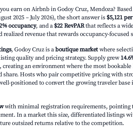
ou earn on Airbnb in Godoy Cruz, Mendoza? Based 
gust 2025 – July 2026), the short answer is
$5,121 per
.2% occupancy
, and a
$22 RevPAR
that reflects a wi
nd realized revenue that rewards occupancy-focused s
tings
, Godoy Cruz is a
boutique market
where select
isting quality and pricing strategy. Supply grew
14.6
n, creating an environment where the most bookable l
d share. Hosts who pair competitive pricing with str
well-positioned to convert the growing traveler base 
ow
with minimal registration requirements, pointing t
ment. In a market this size, differentiated listings w
ture outsized returns relative to the competition.