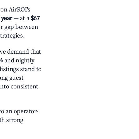
on AirROI's
 year
— at a
$67
der gap between
trategies.
ive demand that
%
and nightly
istings stand to
ong guest
into consistent
o an operator-
ith strong