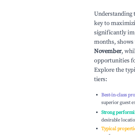
Understanding 
key to maximiz
significantly i
months, shows 
November
, whi
opportunities f
Explore the typ
tiers:
Best-in-class pr
superior guest e
Strong performi
desirable locati
Typical properti