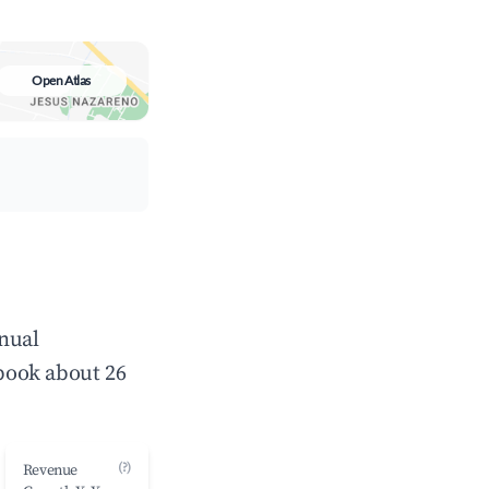
Open Atlas
nnual
book about 26
(?)
Revenue