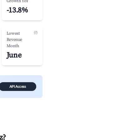
Growth YoY
-13.8%
(?)
Lowest
Revenue
Month
June
API Access
z
?