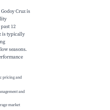
n
Godoy Cruz
is
lity
 past 12
z
is typically
ing
 low seasons.
performance
c pricing and
management and
erage market