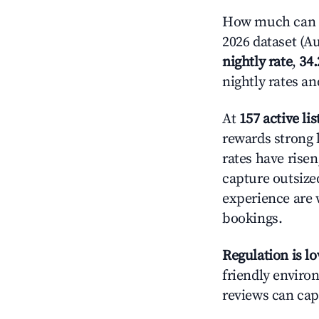
How much can y
2026 dataset (Au
nightly rate
,
34
nightly rates a
At
157 active lis
rewards strong l
rates have rise
capture outsize
experience are 
bookings.
Regulation is l
friendly environ
reviews can cap