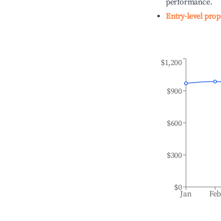
performance.
Entry-level prop
$1,200
$900
$600
$300
$0
Jan
Fe