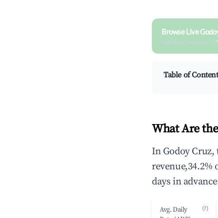
Browse Live Godo
Search by revenue, occ
Table of Conten
What Are the
In Godoy Cruz, 
revenue,34.2% 
days in advance
(?)
Avg. Daily