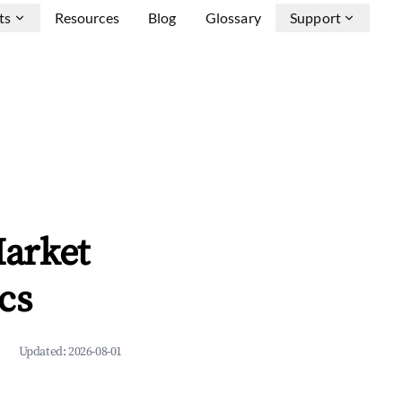
ts
Resources
Blog
Glossary
Support
arket
cs
Updated:
2026-08-01