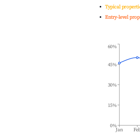
Typical properti
Entry-level prop
60%
45%
30%
15%
0%
Jan
Fe