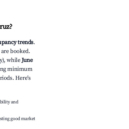
ruz
?
pancy trends
.
 are booked.
y), while
June
usting minimum
riods. Here's
bility and
sting good market