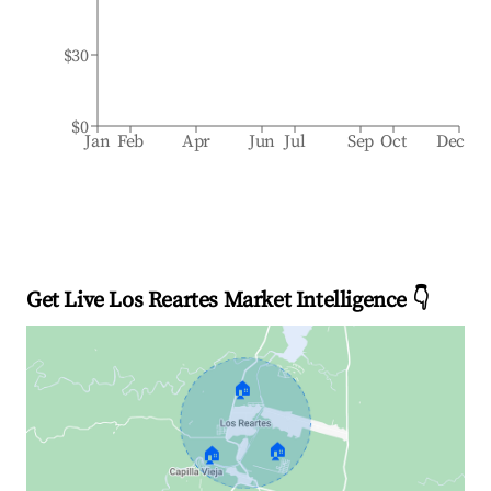
$30
$0
Jan
Feb
Apr
Jun
Jul
Sep
Oct
Dec
Get Live Los Reartes Market Intelligence 👇
🏠
🏠
🏠