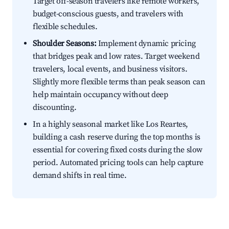
Target off-season travelers like remote workers,
budget-conscious guests, and travelers with
flexible schedules.
Shoulder Seasons:
Implement dynamic pricing
that bridges peak and low rates. Target weekend
travelers, local events, and business visitors.
Slightly more flexible terms than peak season can
help maintain occupancy without deep
discounting.
In a highly seasonal market like Los Reartes,
building a cash reserve during the top months is
essential for covering fixed costs during the slow
period. Automated pricing tools can help capture
demand shifts in real time.