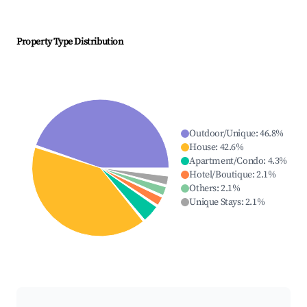
Property Type Distribution
Outdoor/Unique
:
46.8
%
House
:
42.6
%
Apartment/Condo
:
4.3
%
Hotel/Boutique
:
2.1
%
Others
:
2.1
%
Unique Stays
:
2.1
%