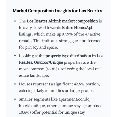
Market Composition Insights for
Los Reartes
The
Los Reartes Airbnb market composition
is
heavily skewed towards
Entire Home/Apt
listings, which make up 97.9% of the 47 active
rentals. This indicates strong guest preference
for privacy and space.
Looking at the
property type distribution in Los
Reartes
,
Outdoor/Unique
properties are the
most common (46.8%), reflecting the local real
estate landscape.
Houses represent a significant 42.6% portion,
catering likely to families or larger groups.
Smaller segments like apartment/condo,
hotel/boutique, others, unique stays (combined
10.6%) offer potential for unique stay