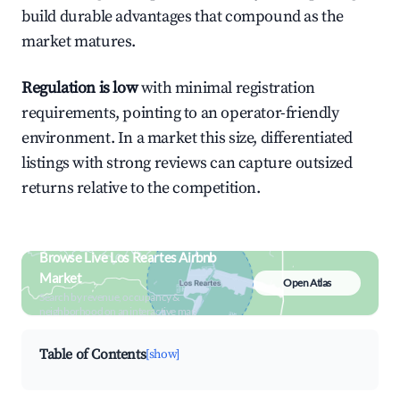
build durable advantages that compound as the
market matures.
Regulation is low
with minimal registration
requirements, pointing to an operator-friendly
environment. In a market this size, differentiated
listings with strong reviews can capture outsized
returns relative to the competition.
Browse Live Los Reartes Airbnb
Market
Open Atlas
Search by revenue, occupancy &
neighborhood on an interactive map
Table of Contents
[show]