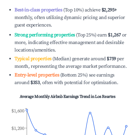
Best-in-class properties
(Top 10%) achieve
$2,295
+
monthly, often utilizing dynamic pricing and superior
guest experiences.
Strong performing properties
(Top 25%) earn
$1,267
or
more, indicating effective management and desirable
locations/amenities.
Typical properties
(Median) generate around
$759
per
month, representing the average market performance.
Entry-level properties
(Bottom 25%) see earnings
around
$353
, often with potential for optimization.
Average Monthly Airbnb Earnings Trend in
Los Reartes
$1,600
$1,200