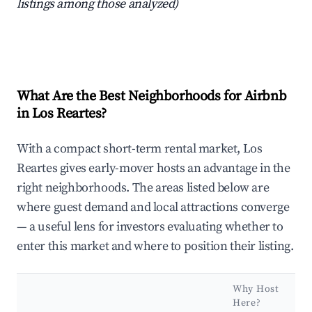
listings among those analyzed)
What Are the Best Neighborhoods for Airbnb
in Los Reartes?
With a compact short-term rental market, Los
Reartes gives early-mover hosts an advantage in the
right neighborhoods. The areas listed below are
where guest demand and local attractions converge
— a useful lens for investors evaluating whether to
enter this market and where to position their listing.
Why Host
Here?