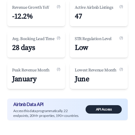
(?)
(?)
Revenue Growth YoY
Active Airbnb Listings
-12.2%
47
(?)
(?)
Avg. Booking Lead Time
STR Regulation Level
28 days
Low
(?)
(?)
Peak Revenue Month
Lowest Revenue Month
January
June
Airbnb Data API
API Access
Access this data programmatically. 22
endpoints, 20M+ properties, 190+ countries.