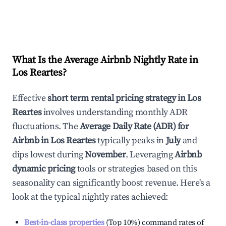
What Is the Average Airbnb Nightly Rate in
Los Reartes
?
Effective
short term rental pricing strategy in
Los
Reartes
involves understanding monthly ADR
fluctuations. The
Average Daily Rate (ADR) for
Airbnb in
Los Reartes
typically peaks in
July
and
dips lowest during
November
. Leveraging
Airbnb
dynamic pricing
tools or strategies based on this
seasonality can significantly boost revenue. Here's a
look at the typical nightly rates achieved:
Best-in-class properties
(Top 10%) command rates of