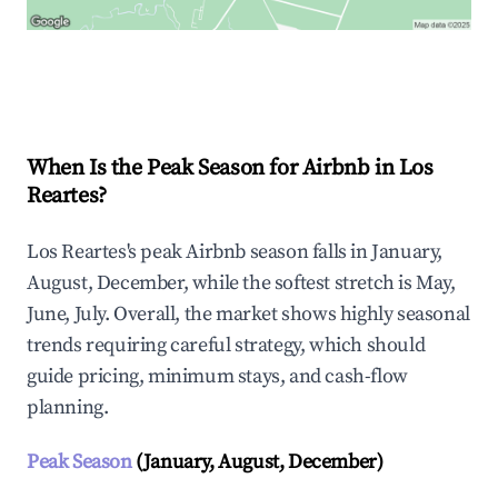
Explore Real-time Analytics
When Is the Peak Season for Airbnb in Los
Reartes?
Los Reartes's peak Airbnb season falls in January,
August, December, while the softest stretch is May,
June, July. Overall, the market shows highly seasonal
trends requiring careful strategy, which should
guide pricing, minimum stays, and cash-flow
planning.
Peak Season
(January, August, December)