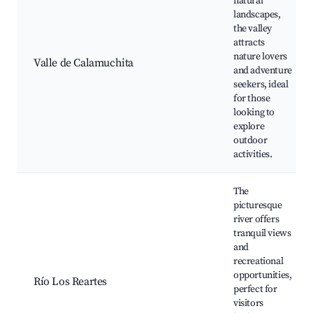
natural
landscapes,
the valley
attracts
nature lovers
Valle de Calamuchita
and adventure
seekers, ideal
for those
looking to
explore
outdoor
activities.
The
picturesque
river offers
tranquil views
and
recreational
opportunities,
Río Los Reartes
perfect for
visitors