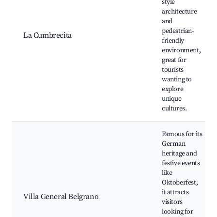
style
architecture
and
pedestrian-
La Cumbrecita
friendly
environment,
great for
tourists
wanting to
explore
unique
cultures.
Famous for its
German
heritage and
festive events
like
Oktoberfest,
it attracts
Villa General Belgrano
visitors
looking for