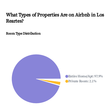
What Types of Properties Are on Airbnb in
Los
Reartes
?
Room Type Distribution
Entire Home/Apt
:
97.9
%
Private Room
:
2.1
%