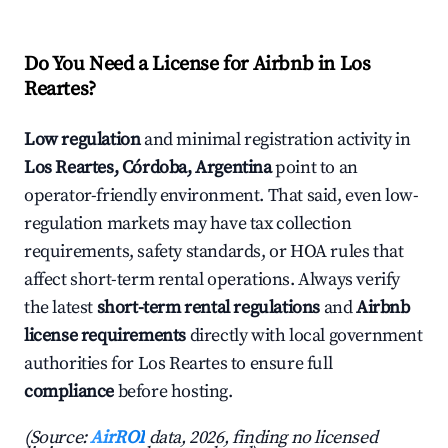
Do You Need a License for Airbnb in Los
Reartes?
Low regulation
and minimal registration activity in
Los Reartes, Córdoba, Argentina
point to an
operator-friendly environment. That said, even low-
regulation markets may have tax collection
requirements, safety standards, or HOA rules that
affect short-term rental operations. Always verify
the latest
short-term rental regulations
and
Airbnb
license requirements
directly with local government
authorities for Los Reartes to ensure full
compliance
before hosting.
(Source:
AirROI
data, 2026, finding no licensed