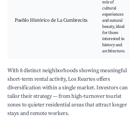
mix of
cultural
experiences
Pueblo Histórico de La Cumbrecita
and natural
beauty, ideal
for those
interested in
history and
architecture.
With 8 distinct neighborhoods showing meaningful
short-term rental activity, Los Reartes offers
diversification within a single market. Investors can
tailor their strategy — from high-turnover tourist
zones to quieter residential areas that attract longer
stays and remote workers.