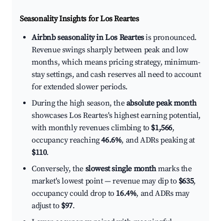
Seasonality Insights for Los Reartes
Airbnb seasonality in Los Reartes
is pronounced.
Revenue swings sharply between peak and low
months, which means pricing strategy, minimum-
stay settings, and cash reserves all need to account
for extended slower periods.
During the high season, the
absolute peak month
showcases Los Reartes's highest earning potential,
with monthly revenues climbing to
$1,566
,
occupancy reaching
46.6%
, and ADRs peaking at
$110
.
Conversely, the
slowest single month
marks the
market's lowest point — revenue may dip to
$635
,
occupancy could drop to
16.4%
, and ADRs may
adjust to
$97
.