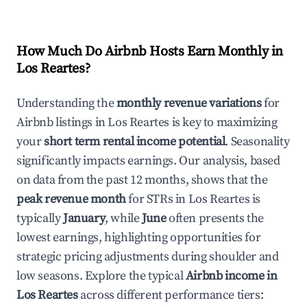
How Much Do Airbnb Hosts Earn Monthly in
Los Reartes
?
Understanding the
monthly revenue variations
for
Airbnb listings in
Los Reartes
is key to maximizing
your
short term rental income potential
. Seasonality
significantly impacts earnings. Our analysis, based
on data from the past 12 months, shows that the
peak revenue month
for STRs in
Los Reartes
is
typically
January
, while
June
often presents the
lowest earnings, highlighting opportunities for
strategic pricing adjustments during shoulder and
low seasons. Explore the typical
Airbnb income in
Los Reartes
across different performance tiers: