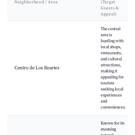
Neighborhood / Area
(Target
Guests &
Appeal)
Best neighborhoods for Airbnb in Los Reartes
The central
area is
bustling with
local shops,
restaurants,
and cultural
attractions,
Centro de Los Reartes
making it
appealing for
tourists
seeking local
experiences
and
conveniences.
Known for its
stunning