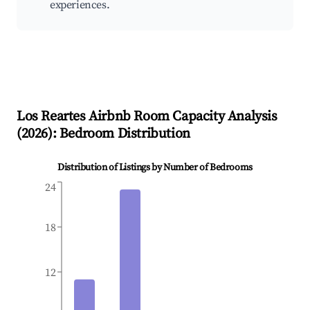
experiences.
Los Reartes
Airbnb Room Capacity Analysis
(
2026
): Bedroom Distribution
Distribution of Listings by Number of Bedrooms
24
18
12