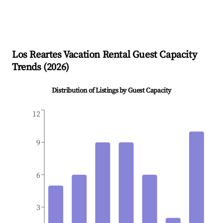
Los Reartes
Vacation Rental Guest Capacity
Trends (
2026
)
Distribution of Listings by Guest Capacity
12
9
6
3