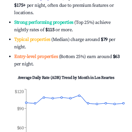
$175
+
per night, often due to premium features or
locations.
Strong performing properties
(Top 25%) achieve
nightly rates of
$115
or more.
Typical properties
(Median) charge around
$79
per
night.
Entry-level properties
(Bottom 25%) earn around
$63
per night.
Average Daily Rate (ADR) Trend by Month in
Los Reartes
$120
$90
$60