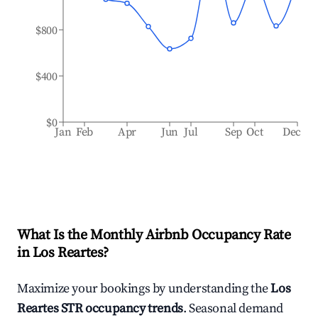
$800
$400
$0
Jan
Feb
Apr
Jun
Jul
Sep
Oct
Dec
What Is the Monthly Airbnb Occupancy Rate
in
Los Reartes
?
Maximize your bookings by understanding the
Los
Reartes
STR occupancy trends
. Seasonal demand