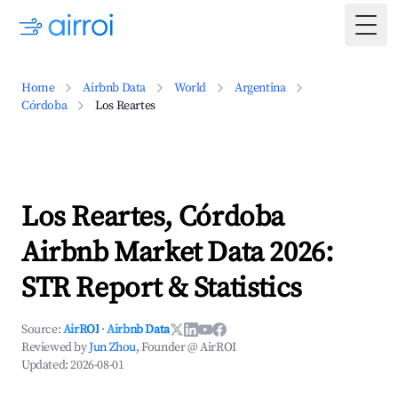
Togg
Home
Airbnb Data
World
Argentina
Córdoba
Los Reartes
Los Reartes, Córdoba
Airbnb Market Data 2026:
STR Report & Statistics
Source:
AirROI
·
Airbnb Data
Reviewed by
Jun Zhou
, Founder @ AirROI
Updated:
2026-08-01