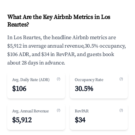
What Are the Key Airbnb Metrics in Los
Reartes?
In Los Reartes, the headline Airbnb metrics are
$5,912 in average annual revenue,30.5% occupancy,
$106 ADR, and $34 in RevPAR, and guests book
about 28 days in advance.
(?)
(?)
Avg. Daily Rate (ADR)
Occupancy Rate
$106
30.5%
(?)
(?)
Avg. Annual Revenue
RevPAR
$5,912
$34