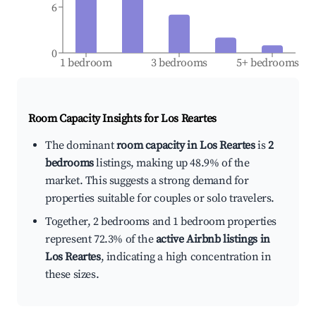
6
0
1 bedroom
3 bedrooms
5+ bedrooms
Room Capacity Insights for
Los Reartes
The dominant
room capacity in Los Reartes
is
2
bedrooms
listings, making up 48.9% of the
market. This suggests a strong demand for
properties suitable for couples or solo travelers.
Together, 2 bedrooms and 1 bedroom properties
represent 72.3% of the
active Airbnb listings in
Los Reartes
, indicating a high concentration in
these sizes.