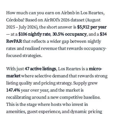
How much can you earn on Airbnb in Los Reartes,
Córdoba? Based on AirROI's 2026 dataset (August
2025 – July 2026), the short answer is
$5,912 per year
— at a
$106 nightly rate
,
30.5% occupancy
, and a
$34
RevPAR
that reflects a wider gap between nightly
rates and realized revenue that rewards occupancy-
focused strategies.
With just
47 active listings
, Los Reartes is a
micro-
market
where selective demand that rewards strong
listing quality and pricing strategy. Supply grew
147.4%
year over year, and the market is
recalibrating around a new competitive baseline.
This is the stage where hosts who invest in
amenities, guest experience, and dynamic pricing