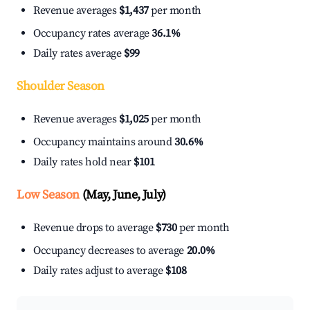
Revenue averages
$1,437
per month
Occupancy rates average
36.1%
Daily rates average
$99
Shoulder Season
Revenue averages
$1,025
per month
Occupancy maintains around
30.6%
Daily rates hold near
$101
Low Season
(May, June, July)
Revenue drops to average
$730
per month
Occupancy decreases to average
20.0%
Daily rates adjust to average
$108