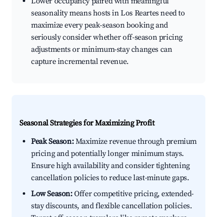
Lower occupancy paired with meaningful
seasonality means hosts in Los Reartes need to
maximize every peak-season booking and
seriously consider whether off-season pricing
adjustments or minimum-stay changes can
capture incremental revenue.
Seasonal Strategies for Maximizing Profit
Peak Season:
Maximize revenue through premium
pricing and potentially longer minimum stays.
Ensure high availability and consider tightening
cancellation policies to reduce last-minute gaps.
Low Season:
Offer competitive pricing, extended-
stay discounts, and flexible cancellation policies.