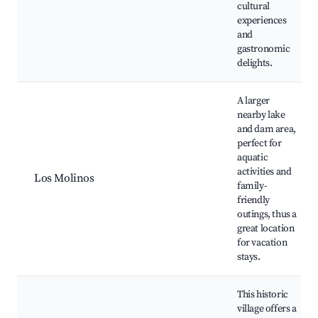
cultural
experiences
and
gastronomic
delights.
A larger
nearby lake
and dam area,
perfect for
aquatic
activities and
Los Molinos
family-
friendly
outings, thus a
great location
for vacation
stays.
This historic
village offers a