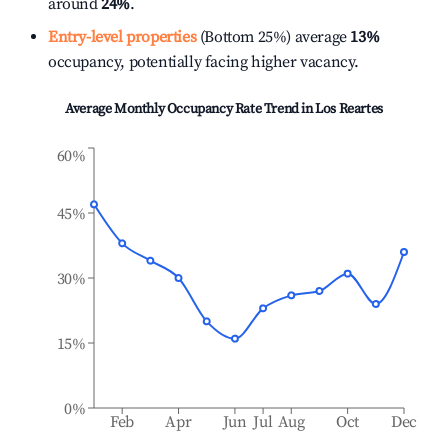
around
24%
.
Entry-level properties
(Bottom 25%) average
13%
occupancy, potentially facing higher vacancy.
Average Monthly Occupancy Rate Trend in
Los Reartes
60%
45%
30%
15%
0%
Feb
Apr
Jun
Jul
Aug
Oct
Dec