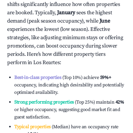
shifts significantly influence how often properties
are booked. Typically,
January
sees the highest
demand (peak season occupancy), while
June
experiences the lowest (low season). Effective
strategies, like adjusting minimum stays or offering
promotions, can boost occupancy during slower
periods. Here's how different property tiers
perform in
Los Reartes
:
Best-in-class properties
(Top 10%) achieve
59%
+
occupancy, indicating high desirability and potentially
optimized availability.
Strong performing properties
(Top 25%) maintain
42%
or higher occupancy, suggesting good market fit and
guest satisfaction.
Typical properties
(Median) have an occupancy rate