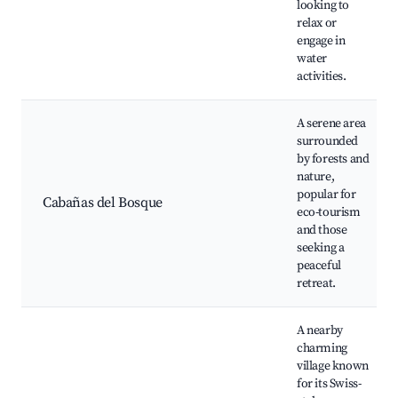
looking to
relax or
engage in
water
activities.
A serene area
surrounded
by forests and
nature,
popular for
Cabañas del Bosque
eco-tourism
and those
seeking a
peaceful
retreat.
A nearby
charming
village known
for its Swiss-