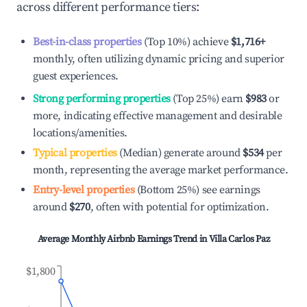
across different performance tiers:
Best-in-class properties
(Top 10%) achieve
$1,716
+
monthly, often utilizing dynamic pricing and superior
guest experiences.
Strong performing properties
(Top 25%) earn
$983
or
more, indicating effective management and desirable
locations/amenities.
Typical properties
(Median) generate around
$534
per
month, representing the average market performance.
Entry-level properties
(Bottom 25%) see earnings
around
$270
, often with potential for optimization.
Average Monthly Airbnb Earnings Trend in
Villa Carlos Paz
$1,800