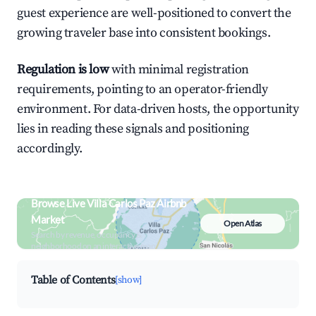
guest experience are well-positioned to convert the
growing traveler base into consistent bookings.
Regulation is low
with minimal registration
requirements, pointing to an operator-friendly
environment. For data-driven hosts, the opportunity
lies in reading these signals and positioning
accordingly.
Browse Live Villa Carlos Paz Airbnb
Market
Open Atlas
Search by revenue, occupancy &
neighborhood on an interactive map
Table of Contents
[show]