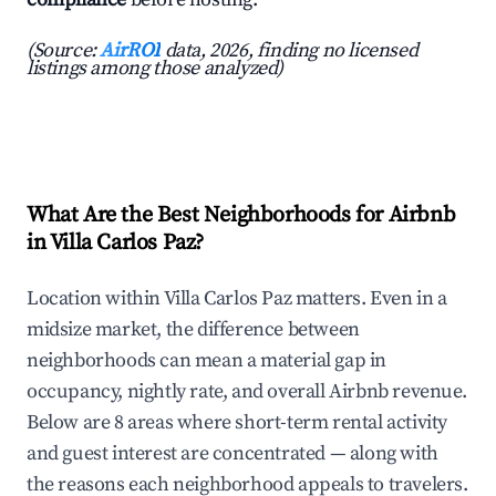
(Source:
AirROI
data, 2026, finding no licensed
listings among those analyzed)
What Are the Best Neighborhoods for Airbnb
in Villa Carlos Paz?
Location within Villa Carlos Paz matters. Even in a
midsize market, the difference between
neighborhoods can mean a material gap in
occupancy, nightly rate, and overall Airbnb revenue.
Below are 8 areas where short-term rental activity
and guest interest are concentrated — along with
the reasons each neighborhood appeals to travelers.