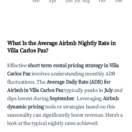
Feb
Apr
Jun
Jul
Aug
Oct
Dec
What Is the Average Airbnb Nightly Rate in
Villa Carlos Paz
?
Effective
short term rental pricing strategy in
Villa
Carlos Paz
involves understanding monthly ADR
fluctuations. The
Average Daily Rate (ADR) for
Airbnb in
Villa Carlos Paz
typically peaks in
July
and
dips lowest during
September
. Leveraging
Airbnb
dynamic pricing
tools or strategies based on this
seasonality can significantly boost revenue. Here's a
look at the typical nightly rates achieved: