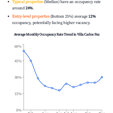
Typical properties
(Median) have an occupancy rate
around
24%
.
Entry-level properties
(Bottom 25%) average
12%
occupancy, potentially facing higher vacancy.
Average Monthly Occupancy Rate Trend in
Villa Carlos Paz
60%
45%
30%
15%
0%