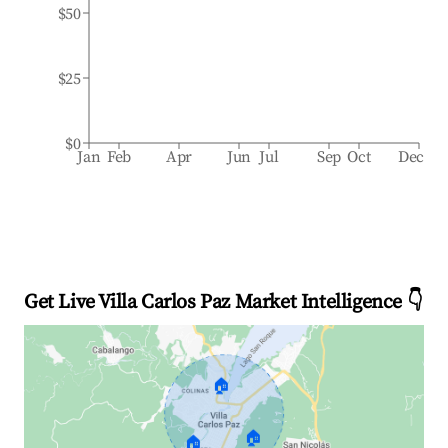
$50
$25
$0
Jan
Feb
Apr
Jun
Jul
Sep
Oct
Dec
Get Live Villa Carlos Paz Market Intelligence 👇
🏠
🏠
🏠