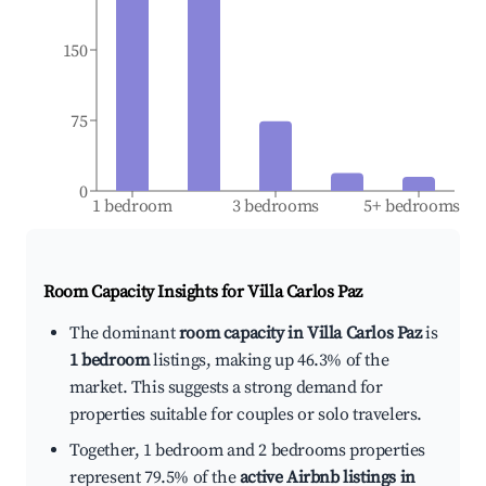
150
75
0
1 bedroom
3 bedrooms
5+ bedrooms
Room Capacity Insights for
Villa Carlos Paz
The dominant
room capacity in Villa Carlos Paz
is
1 bedroom
listings, making up 46.3% of the
market. This suggests a strong demand for
properties suitable for couples or solo travelers.
Together, 1 bedroom and 2 bedrooms properties
represent 79.5% of the
active Airbnb listings in