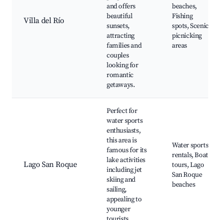
and offers
beaches,
beautiful
Fishing
Villa del Río
sunsets,
spots, Scenic
attracting
picnicking
families and
areas
couples
looking for
romantic
getaways.
Perfect for
water sports
enthusiasts,
this area is
Water sports
famous for its
rentals, Boat
lake activities
Lago San Roque
tours, Lago
including jet
San Roque
skiing and
beaches
sailing,
appealing to
younger
tourists.