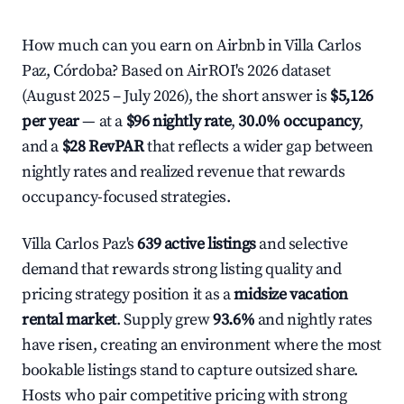
How much can you earn on Airbnb in Villa Carlos
Paz, Córdoba? Based on AirROI's 2026 dataset
(August 2025 – July 2026), the short answer is
$5,126
per year
— at a
$96 nightly rate
,
30.0% occupancy
,
and a
$28 RevPAR
that reflects a wider gap between
nightly rates and realized revenue that rewards
occupancy-focused strategies.
Villa Carlos Paz's
639 active listings
and selective
demand that rewards strong listing quality and
pricing strategy position it as a
midsize vacation
rental market
. Supply grew
93.6%
and nightly rates
have risen, creating an environment where the most
bookable listings stand to capture outsized share.
Hosts who pair competitive pricing with strong