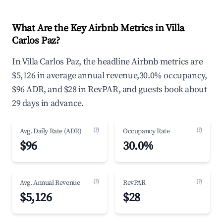
What Are the Key Airbnb Metrics in Villa
Carlos Paz?
In Villa Carlos Paz, the headline Airbnb metrics are
$5,126 in average annual revenue,30.0% occupancy,
$96 ADR, and $28 in RevPAR, and guests book about
29 days in advance.
(?)
(?)
Avg. Daily Rate (ADR)
Occupancy Rate
$96
30.0%
(?)
(?)
Avg. Annual Revenue
RevPAR
$5,126
$28