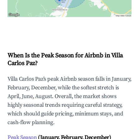
Explore Real-time Analytics
When Is the Peak Season for Airbnb in Villa
Carlos Paz?
Villa Carlos Paz's peak Airbnb season falls in January,
February, December, while the softest stretch is
April, June, August. Overall, the market shows
highly seasonal trends requiring careful strategy,
which should guide pricing, minimum stays, and
cash-flow planning.
Peak Season
(January, February, December)