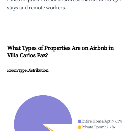
stays and remote workers.
What Types of Properties Are on Airbnb in
Villa Carlos Paz
?
Room Type Distribution
Entire Home/Apt
:
97.3
%
Private Room
:
2.7
%