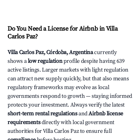
Do You Need a License for Airbnb in Villa
Carlos Paz?
Villa Carlos Paz, Córdoba, Argentina
currently
shows a
low regulation
profile despite having 639
active listings. Larger markets with light regulation
can attract new supply quickly, but that also means
regulatory frameworks may evolve as local
governments respond to growth — staying informed
protects your investment. Always verify the latest
short-term rental regulations
and
Airbnb license
requirements
directly with local government
authorities for Villa Carlos Paz to ensure full
compliance
before hosting.