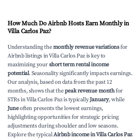
How Much Do Airbnb Hosts Earn Monthly in
Villa Carlos Paz
?
Understanding the
monthly revenue variations
for
Airbnb listings in
Villa Carlos Paz
is key to
maximizing your
short term rental income
potential
. Seasonality significantly impacts earnings.
Our analysis, based on data from the past 12
months, shows that the
peak revenue month
for
STRs in
Villa Carlos Paz
is typically
January
, while
June
often presents the lowest earnings,
highlighting opportunities for strategic pricing
adjustments during shoulder and low seasons.
Explore the typical
Airbnb income in
Villa Carlos Paz