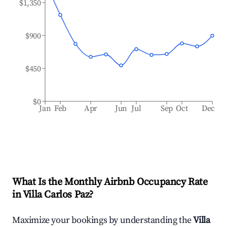
$1,350
$900
$450
$0
Jan
Feb
Apr
Jun
Jul
Sep
Oct
Dec
What Is the Monthly Airbnb Occupancy Rate
in
Villa Carlos Paz
?
Maximize your bookings by understanding the
Villa