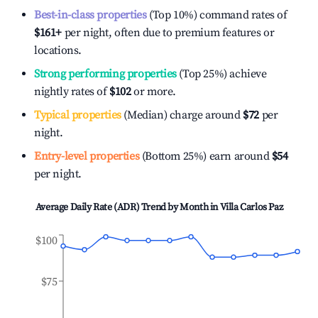
Best-in-class properties
(Top 10%) command rates of
$161
+
per night, often due to premium features or
locations.
Strong performing properties
(Top 25%) achieve
nightly rates of
$102
or more.
Typical properties
(Median) charge around
$72
per
night.
Entry-level properties
(Bottom 25%) earn around
$54
per night.
Average Daily Rate (ADR) Trend by Month in
Villa Carlos Paz
$100
$75