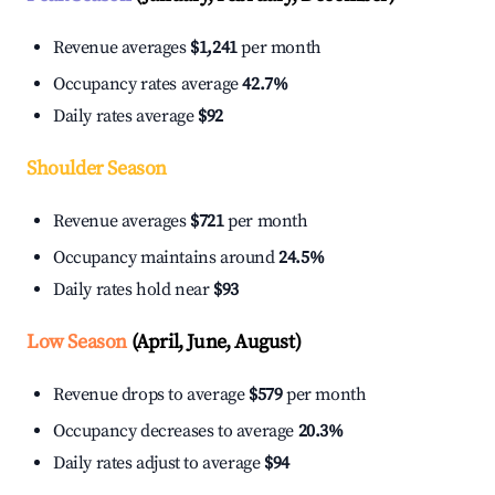
Revenue averages
$1,241
per month
Occupancy rates average
42.7%
Daily rates average
$92
Shoulder Season
Revenue averages
$721
per month
Occupancy maintains around
24.5%
Daily rates hold near
$93
Low Season
(April, June, August)
Revenue drops to average
$579
per month
Occupancy decreases to average
20.3%
Daily rates adjust to average
$94