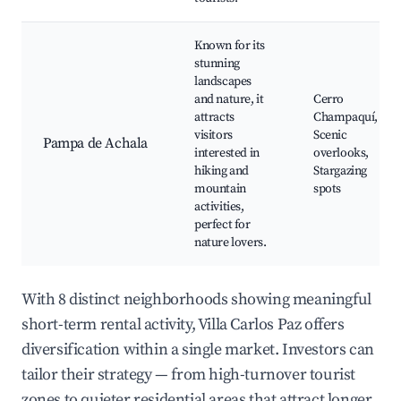
Known for its
stunning
landscapes
and nature, it
Cerro
attracts
Champaquí,
visitors
Scenic
Pampa de Achala
interested in
overlooks,
hiking and
Stargazing
mountain
spots
activities,
perfect for
nature lovers.
With 8 distinct neighborhoods showing meaningful
short-term rental activity, Villa Carlos Paz offers
diversification within a single market. Investors can
tailor their strategy — from high-turnover tourist
zones to quieter residential areas that attract longer