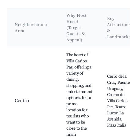
Why Host
Key
Here?
Neighborhood /
Attractions
(Target
Area
&
Guests &
Landmarks
Appeal)
Best neighborhoods for Airbnb in Villa Carlos Paz
The heart of
Villa Carlos
Paz, offering a
variety of
Cerro de la
dining,
Cruz, Puente
shopping, and
Uruguay,
entertainment
Casino de
options. It is a
Centro
Villa Carlos
prime
Paz, Teatro
location for
Luxor, La
tourists who
Avenida,
want to be
Plaza Italia
close to the
main