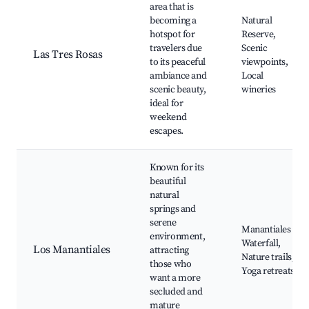
area that is
becoming a
Natural
hotspot for
Reserve,
travelers due
Scenic
Las Tres Rosas
to its peaceful
viewpoints,
ambiance and
Local
scenic beauty,
wineries
ideal for
weekend
escapes.
Known for its
beautiful
natural
springs and
serene
Manantiales
environment,
Waterfall,
Los Manantiales
attracting
Nature trails,
those who
Yoga retreats
want a more
secluded and
mature