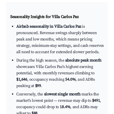
Seasonality Insights for Villa Carlos Paz
Airbnb seasonality in Villa Carlos Paz
is
pronounced. Revenue swings sharply between
peak and low months, which means pricing
strategy, minimum-stay settings, and cash reserves
all need to account for extended slower periods.
During the high season, the
absolute peak month
showcases Villa Carlos Paz's highest earning
potential, with monthly revenues climbing to
$1,646
, occupancy reaching
54.0%
, and ADRs
peaking at
$99
.
Conversely, the
slowest single month
marks the
market's lowest point — revenue may dip to
$491
,
occupancy could drop to
18.4%
, and ADRs may
adjust to
$88
.