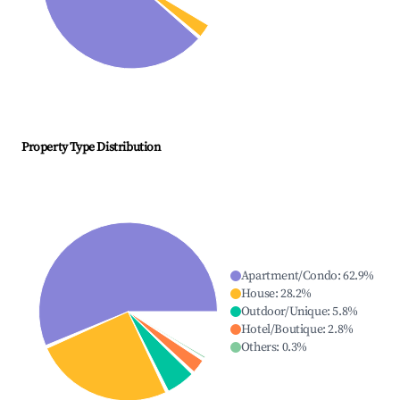
Property Type Distribution
Apartment/Condo
:
62.9
%
House
:
28.2
%
Outdoor/Unique
:
5.8
%
Hotel/Boutique
:
2.8
%
Others
:
0.3
%