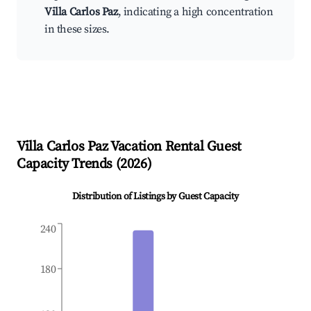
Villa Carlos Paz
, indicating a high concentration
in these sizes.
Villa Carlos Paz
Vacation Rental Guest
Capacity Trends (
2026
)
Distribution of Listings by Guest Capacity
240
180