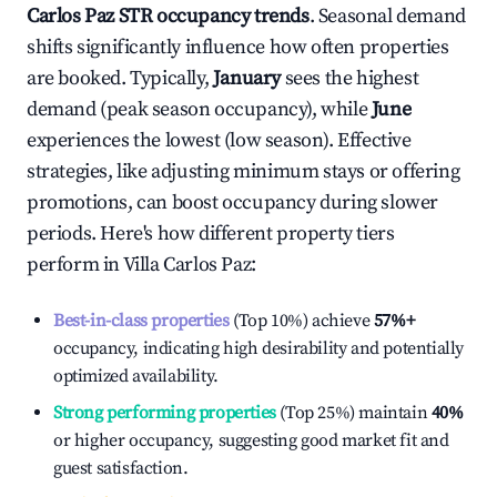
Carlos Paz
STR occupancy trends
. Seasonal demand
shifts significantly influence how often properties
are booked. Typically,
January
sees the highest
demand (peak season occupancy), while
June
experiences the lowest (low season). Effective
strategies, like adjusting minimum stays or offering
promotions, can boost occupancy during slower
periods. Here's how different property tiers
perform in
Villa Carlos Paz
:
Best-in-class properties
(Top 10%) achieve
57%
+
occupancy, indicating high desirability and potentially
optimized availability.
Strong performing properties
(Top 25%) maintain
40%
or higher occupancy, suggesting good market fit and
guest satisfaction.