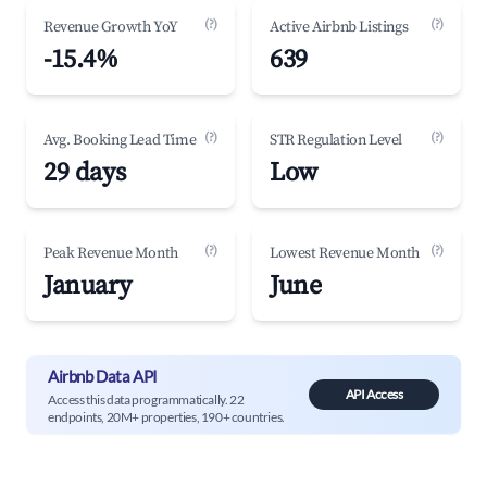
(?)
(?)
Revenue Growth YoY
Active Airbnb Listings
-15.4%
639
(?)
(?)
Avg. Booking Lead Time
STR Regulation Level
29 days
Low
(?)
(?)
Peak Revenue Month
Lowest Revenue Month
January
June
Airbnb Data API
API Access
Access this data programmatically. 22
endpoints, 20M+ properties, 190+ countries.