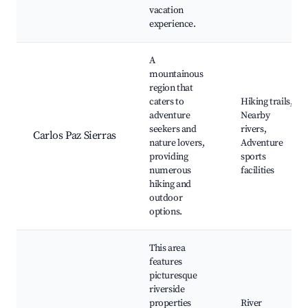
vacation
experience.
A
mountainous
region that
caters to
Hiking trails,
adventure
Nearby
seekers and
rivers,
Carlos Paz Sierras
nature lovers,
Adventure
providing
sports
numerous
facilities
hiking and
outdoor
options.
This area
features
picturesque
riverside
properties
River