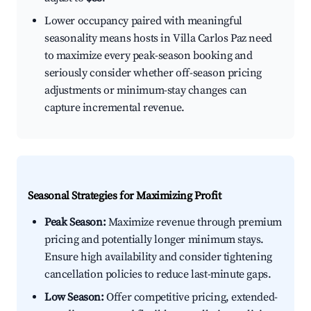
Lower occupancy paired with meaningful
seasonality means hosts in Villa Carlos Paz need
to maximize every peak-season booking and
seriously consider whether off-season pricing
adjustments or minimum-stay changes can
capture incremental revenue.
Seasonal Strategies for Maximizing Profit
Peak Season:
Maximize revenue through premium
pricing and potentially longer minimum stays.
Ensure high availability and consider tightening
cancellation policies to reduce last-minute gaps.
Low Season:
Offer competitive pricing, extended-