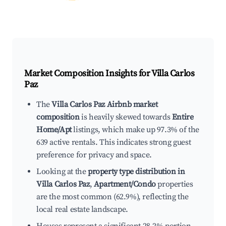
Market Composition Insights for
Villa Carlos
Paz
The
Villa Carlos Paz Airbnb market
composition
is heavily skewed towards
Entire
Home/Apt
listings, which make up 97.3% of the
639 active rentals. This indicates strong guest
preference for privacy and space.
Looking at the
property type distribution in
Villa Carlos Paz
,
Apartment/Condo
properties
are the most common (62.9%), reflecting the
local real estate landscape.