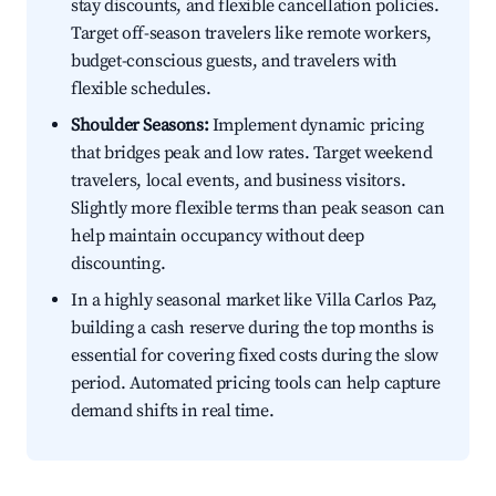
stay discounts, and flexible cancellation policies.
Target off-season travelers like remote workers,
budget-conscious guests, and travelers with
flexible schedules.
Shoulder Seasons:
Implement dynamic pricing
that bridges peak and low rates. Target weekend
travelers, local events, and business visitors.
Slightly more flexible terms than peak season can
help maintain occupancy without deep
discounting.
In a highly seasonal market like Villa Carlos Paz,
building a cash reserve during the top months is
essential for covering fixed costs during the slow
period. Automated pricing tools can help capture
demand shifts in real time.