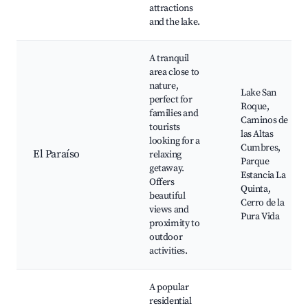
attractions
and the lake.
A tranquil
area close to
nature,
Lake San
perfect for
Roque,
families and
Caminos de
tourists
las Altas
looking for a
Cumbres,
El Paraíso
relaxing
Parque
getaway.
Estancia La
Offers
Quinta,
beautiful
Cerro de la
views and
Pura Vida
proximity to
outdoor
activities.
A popular
residential