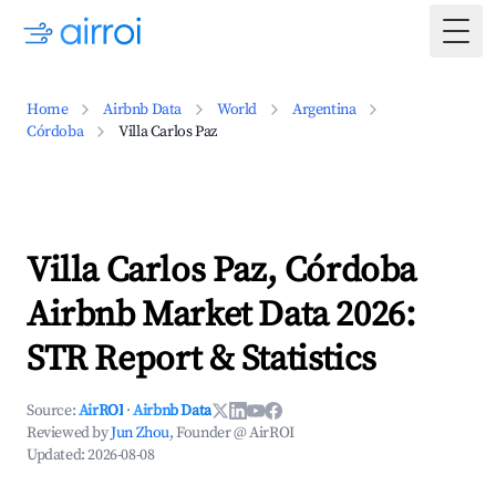
Togg
Home
Airbnb Data
World
Argentina
Córdoba
Villa Carlos Paz
Villa Carlos Paz, Córdoba
Airbnb Market Data 2026:
STR Report & Statistics
Source:
AirROI
·
Airbnb Data
Reviewed by
Jun Zhou
, Founder @ AirROI
Updated:
2026-08-08