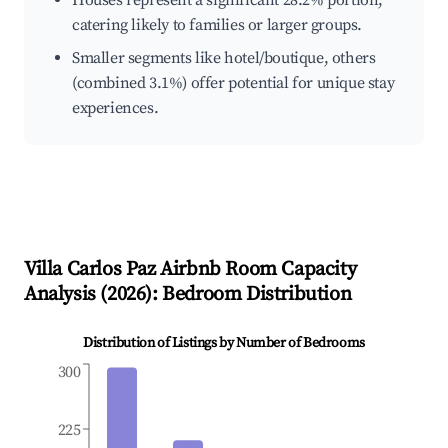
Houses represent a significant 28.2% portion,
catering likely to families or larger groups.
Smaller segments like hotel/boutique, others
(combined 3.1%) offer potential for unique stay
experiences.
Villa Carlos Paz
Airbnb Room Capacity
Analysis (
2026
): Bedroom Distribution
Distribution of Listings by Number of Bedrooms
300
225