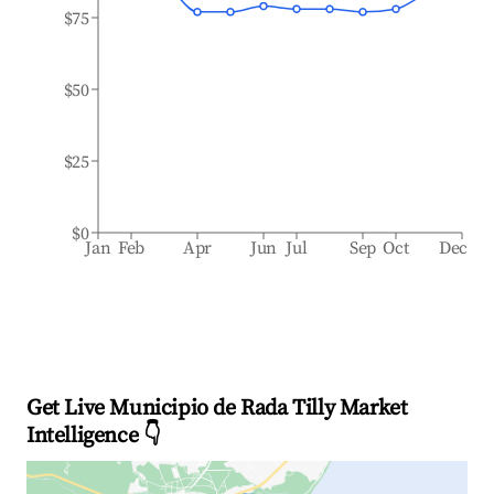
$75
$50
$25
$0
Jan
Feb
Apr
Jun
Jul
Sep
Oct
Dec
Get Live Municipio de Rada Tilly Market
Intelligence 👇