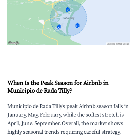
🏠
🏠
🏠
Explore Real-time Analytics
When Is the Peak Season for Airbnb in
Municipio de Rada Tilly?
Municipio de Rada Tilly's peak Airbnb season falls in
January, May, February, while the softest stretch is
April, June, September. Overall, the market shows
highly seasonal trends requiring careful strategy,