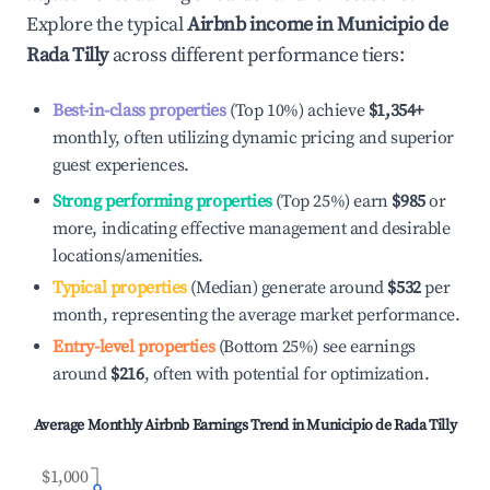
Explore the typical
Airbnb income in
Municipio de
Rada Tilly
across different performance tiers:
Best-in-class properties
(Top 10%) achieve
$1,354
+
monthly, often utilizing dynamic pricing and superior
guest experiences.
Strong performing properties
(Top 25%) earn
$985
or
more, indicating effective management and desirable
locations/amenities.
Typical properties
(Median) generate around
$532
per
month, representing the average market performance.
Entry-level properties
(Bottom 25%) see earnings
around
$216
, often with potential for optimization.
Average Monthly Airbnb Earnings Trend in
Municipio de Rada Tilly
$1,000