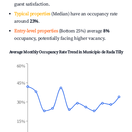
guest satisfaction.
Typical properties
(Median) have an occupancy rate
around
23%
.
Entry-level properties
(Bottom 25%) average
8%
occupancy, potentially facing higher vacancy.
Average Monthly Occupancy Rate Trend in
Municipio de Rada Tilly
60%
45%
30%
15%