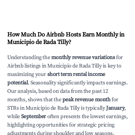
How Much Do Airbnb Hosts Earn Monthly in
Municipio de Rada Tilly
?
Understanding the
monthly revenue variations
for
Airbnb listings in
Municipio de Rada Tilly
is key to
maximizing your
short term rental income
potential
. Seasonality significantly impacts earnings.
Our analysis, based on data from the past 12
months, shows that the
peak revenue month
for
STRs in
Municipio de Rada Tilly
is typically
January
,
while
September
often presents the lowest earnings,
highlighting opportunities for strategic pricing
adjustments during shoulder and low seasons.