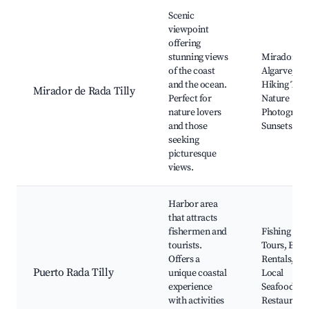
Scenic
viewpoint
offering
stunning views
Mirador de
of the coast
Algarve,
and the ocean.
Hiking Trail
Mirador de Rada Tilly
Perfect for
Nature
nature lovers
Photograph
and those
Sunsets
seeking
picturesque
views.
Harbor area
that attracts
fishermen and
Fishing
tourists.
Tours, Boat
Offers a
Rentals,
Puerto Rada Tilly
unique coastal
Local
experience
Seafood
with activities
Restaurants