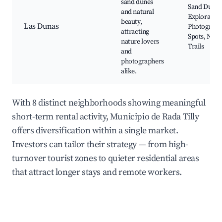
sand dunes
Sand Dune
and natural
Exploration
beauty,
Las Dunas
Photograph
attracting
Spots, Natu
nature lovers
Trails
and
photographers
alike.
With 8 distinct neighborhoods showing meaningful
short-term rental activity, Municipio de Rada Tilly
offers diversification within a single market.
Investors can tailor their strategy — from high-
turnover tourist zones to quieter residential areas
that attract longer stays and remote workers.