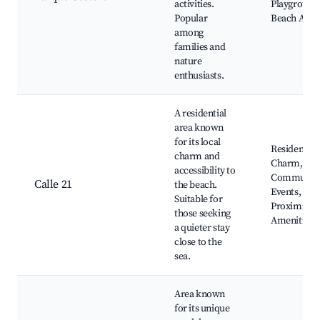
activities.
Playground
Popular
Beach Acce
among
families and
nature
enthusiasts.
A residential
area known
for its local
Residential
charm and
Charm,
accessibility to
Communit
Calle 21
the beach.
Events,
Suitable for
Proximity t
those seeking
Amenities
a quieter stay
close to the
sea.
Area known
for its unique