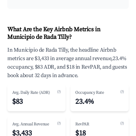
What Are the Key Airbnb Metrics in
Municipio de Rada Tilly?
In Municipio de Rada Tilly, the headline Airbnb
metrics are $3,433 in average annual revenue,23.4%
occupancy, $83 ADR, and $18 in RevPAR, and guests
book about 32 days in advance.
(?)
(?)
Avg. Daily Rate (ADR)
Occupancy Rate
$83
23.4%
(?)
(?)
Avg. Annual Revenue
RevPAR
$3,433
$18