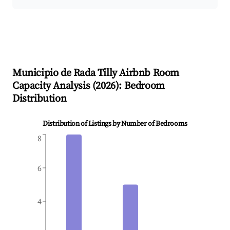
Municipio de Rada Tilly
Airbnb Room
Capacity Analysis (
2026
): Bedroom
Distribution
Distribution of Listings by Number of Bedrooms
8
6
4