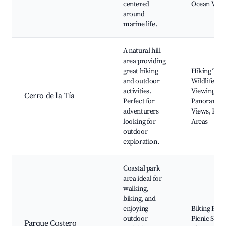
centered
Ocean View
around
marine life.
A natural hill
area providing
great hiking
Hiking Trail
and outdoor
Wildlife
activities.
Viewing,
Cerro de la Tía
Perfect for
Panoramic
adventurers
Views, Picn
looking for
Areas
outdoor
exploration.
Coastal park
area ideal for
walking,
biking, and
enjoying
Biking Path
outdoor
Picnic Spots
Parque Costero