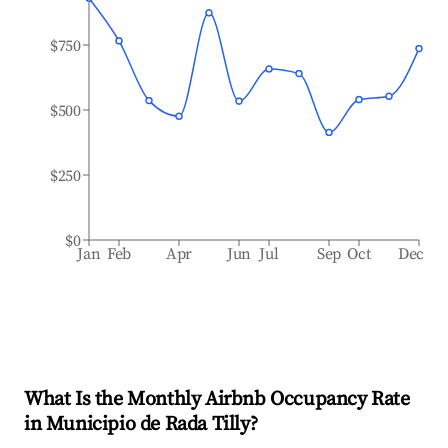
$750
$500
$250
$0
Jan
Feb
Apr
Jun
Jul
Sep
Oct
Dec
What Is the Monthly Airbnb Occupancy Rate
in
Municipio de Rada Tilly
?