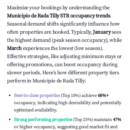
Maximize your bookings by understanding the
Municipio de Rada Tilly
STR occupancy trends
.
Seasonal demand shifts significantly influence how
often properties are booked. Typically,
January
sees
the highest demand (peak season occupancy), while
March
experiences the lowest (low season).
Effective strategies, like adjusting minimum stays or
offering promotions, can boost occupancy during
slower periods. Here's how different property tiers
perform in
Municipio de Rada Tilly
:
Best-in-class properties
(Top 10%) achieve
68%
+
occupancy, indicating high desirability and potentially
optimized availability.
Strong performing properties
(Top 25%) maintain
47%
or higher occupancy, suggesting good market fit and