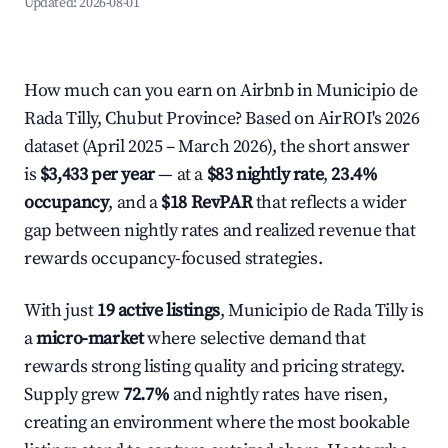
Updated:
2026-08-01
How much can you earn on Airbnb in Municipio de
Rada Tilly, Chubut Province? Based on AirROI's 2026
dataset (April 2025 – March 2026), the short answer
is
$3,433 per year
— at a
$83 nightly rate
,
23.4%
occupancy
, and a
$18 RevPAR
that reflects a wider
gap between nightly rates and realized revenue that
rewards occupancy-focused strategies.
With just
19 active listings
, Municipio de Rada Tilly is
a
micro-market
where selective demand that
rewards strong listing quality and pricing strategy.
Supply grew
72.7%
and nightly rates have risen,
creating an environment where the most bookable