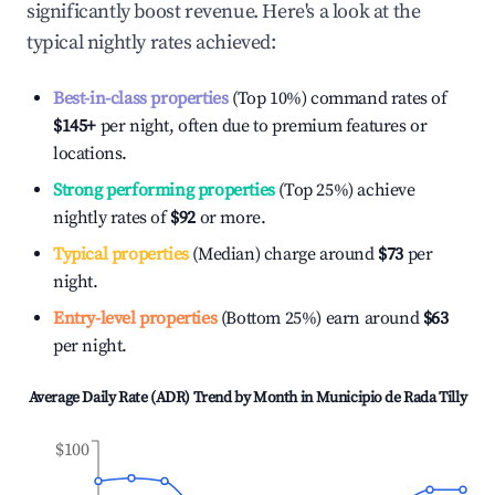
significantly boost revenue. Here's a look at the
typical nightly rates achieved:
Best-in-class properties
(Top 10%) command rates of
$145
+
per night, often due to premium features or
locations.
Strong performing properties
(Top 25%) achieve
nightly rates of
$92
or more.
Typical properties
(Median) charge around
$73
per
night.
Entry-level properties
(Bottom 25%) earn around
$63
per night.
Average Daily Rate (ADR) Trend by Month in
Municipio de Rada Tilly
$100