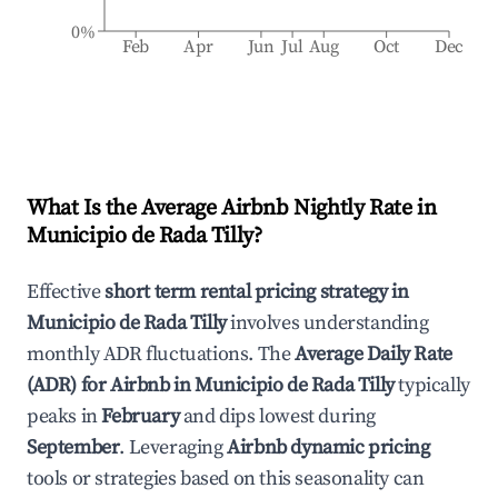
0%
Feb
Apr
Jun
Jul
Aug
Oct
Dec
What Is the Average Airbnb Nightly Rate in
Municipio de Rada Tilly
?
Effective
short term rental pricing strategy in
Municipio de Rada Tilly
involves understanding
monthly ADR fluctuations. The
Average Daily Rate
(ADR) for Airbnb in
Municipio de Rada Tilly
typically
peaks in
February
and dips lowest during
September
. Leveraging
Airbnb dynamic pricing
tools or strategies based on this seasonality can