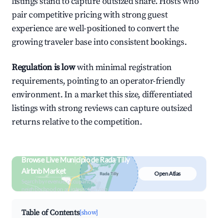
listings stand to capture outsized share. Hosts who
pair competitive pricing with strong guest
experience are well-positioned to convert the
growing traveler base into consistent bookings.
Regulation is low
with minimal registration
requirements, pointing to an operator-friendly
environment. In a market this size, differentiated
listings with strong reviews can capture outsized
returns relative to the competition.
Browse Live Municipio de Rada Tilly
Airbnb Market
Open Atlas
Search by revenue, occupancy &
neighborhood on an interactive map
Table of Contents
[show]