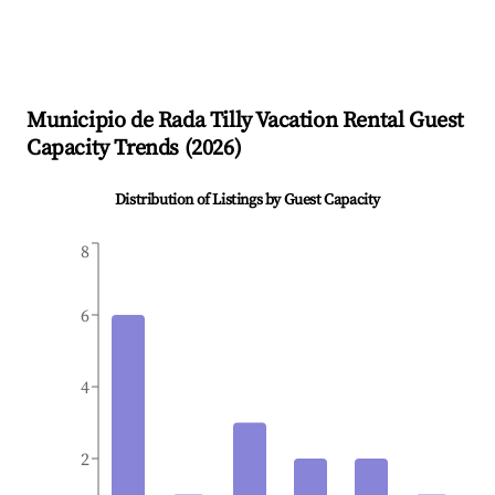
Municipio de Rada Tilly
Vacation Rental Guest
Capacity Trends (
2026
)
Distribution of Listings by Guest Capacity
8
6
4
2