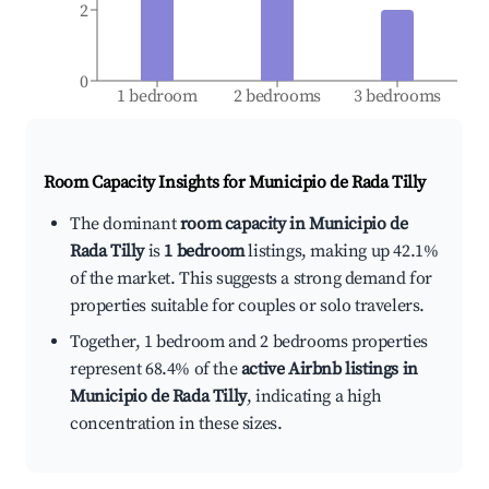
2
0
1 bedroom
2 bedrooms
3 bedrooms
Room Capacity Insights for
Municipio de Rada Tilly
The dominant
room capacity in Municipio de
Rada Tilly
is
1 bedroom
listings, making up 42.1%
of the market. This suggests a strong demand for
properties suitable for couples or solo travelers.
Together, 1 bedroom and 2 bedrooms properties
represent 68.4% of the
active Airbnb listings in
Municipio de Rada Tilly
, indicating a high
concentration in these sizes.