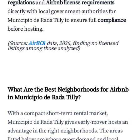
regulations
and
Airbnb license requirements
directly with local government authorities for
Municipio de Rada Tilly to ensure full
compliance
before hosting.
(Source:
AirROI
data, 2026, finding no licensed
listings among those analyzed)
What Are the Best Neighborhoods for Airbnb
in Municipio de Rada Tilly?
With a compact short-term rental market,
Municipio de Rada Tilly gives early-mover hosts an
advantage in the right neighborhoods. The areas
listed below are where guest demand and local