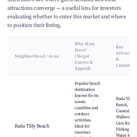
attractions converge — a useful lens for investors
evaluating whether to enter this market and where
to position their listing.
Why Host
Key
Here?
Attractio
Neighborhood / Area
(Target
&
Guests &
Landmark
Appeal)
Best neighborhoods for Airbnb in Municipio de Rada Tilly
Popular beach
destination
known for its
Rada Tilly
scenic
Beach,
coastline and
Coastal
outdoor
Walkway, S
activities.
Lion Reserv
Rada Tilly Beach
Ideal for
Fishing and
travelers
Water Sport