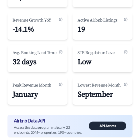
(?)
(?)
Revenue Growth YoY
Active Airbnb Listings
-14.1%
19
(?)
(?)
Avg. Booking Lead Time
STR Regulation Level
32 days
Low
(?)
(?)
Peak Revenue Month
Lowest Revenue Month
January
September
Airbnb Data API
API Access
Access this data programmatically. 22
endpoints, 20M+ properties, 190+ countries.