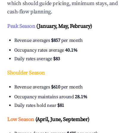
which should guide pricing, minimum stays, and
cash-flow planning.
Peak Season
(January, May, February)
Revenue averages
$857
per month
Occupancy rates average
40.1%
Daily rates average
$83
Shoulder Season
Revenue averages
$610
per month
Occupancy maintains around
28.1%
Daily rates hold near
$81
Low Season
(April, June, September)