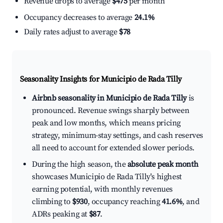
Revenue drops to average
$475
per month
Occupancy decreases to average
24.1%
Daily rates adjust to average
$78
Seasonality Insights for Municipio de Rada Tilly
Airbnb seasonality in Municipio de Rada Tilly
is
pronounced. Revenue swings sharply between
peak and low months, which means pricing
strategy, minimum-stay settings, and cash reserves
all need to account for extended slower periods.
During the high season, the
absolute peak month
showcases Municipio de Rada Tilly's highest
earning potential, with monthly revenues
climbing to
$930
, occupancy reaching
41.6%
, and
ADRs peaking at
$87
.