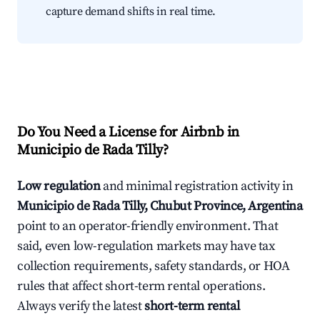
capture demand shifts in real time.
Do You Need a License for Airbnb in
Municipio de Rada Tilly?
Low regulation
and minimal registration activity in
Municipio de Rada Tilly, Chubut Province, Argentina
point to an operator-friendly environment. That
said, even low-regulation markets may have tax
collection requirements, safety standards, or HOA
rules that affect short-term rental operations.
Always verify the latest
short-term rental