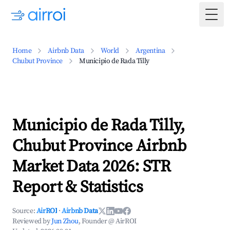
Togg
Home
Airbnb Data
World
Argentina
Chubut Province
Municipio de Rada Tilly
Municipio de Rada Tilly,
Chubut Province Airbnb
Market Data 2026: STR
Report & Statistics
Source:
AirROI
·
Airbnb Data
Reviewed by
Jun Zhou
, Founder @ AirROI