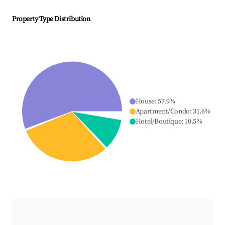
Property Type Distribution
House
:
57.9
%
Apartment/Condo
:
31.6
%
Hotel/Boutique
:
10.5
%