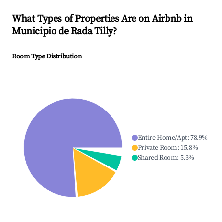
What Types of Properties Are on Airbnb in
Municipio de Rada Tilly
?
Room Type Distribution
Entire Home/Apt
:
78.9
%
Private Room
:
15.8
%
Shared Room
:
5.3
%