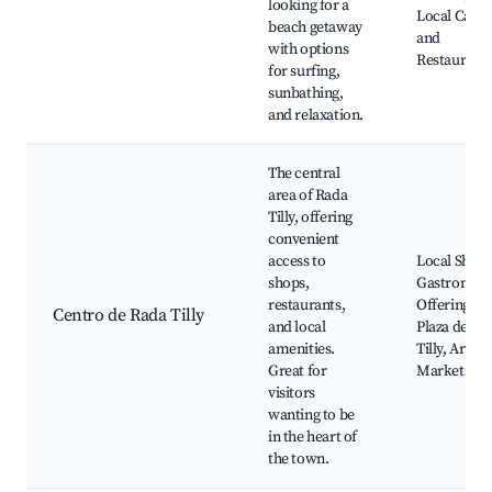
looking for a
Local Cafes
beach getaway
and
with options
Restaurant
for surfing,
sunbathing,
and relaxation.
The central
area of Rada
Tilly, offering
convenient
access to
Local Shops
shops,
Gastronom
restaurants,
Offerings,
Centro de Rada Tilly
and local
Plaza de Ra
amenities.
Tilly, Artisa
Great for
Markets
visitors
wanting to be
in the heart of
the town.