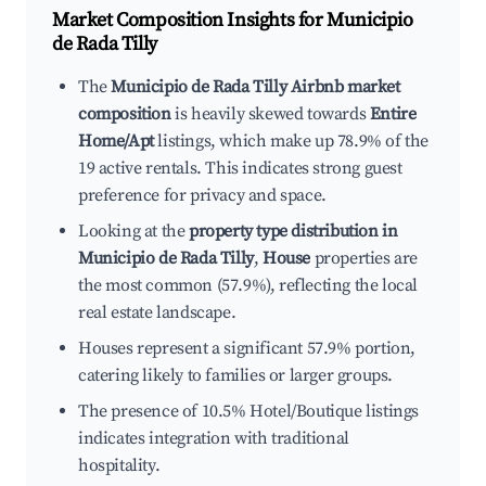
Market Composition Insights for
Municipio
de Rada Tilly
The
Municipio de Rada Tilly Airbnb market
composition
is heavily skewed towards
Entire
Home/Apt
listings, which make up 78.9% of the
19 active rentals. This indicates strong guest
preference for privacy and space.
Looking at the
property type distribution in
Municipio de Rada Tilly
,
House
properties are
the most common (57.9%), reflecting the local
real estate landscape.
Houses represent a significant 57.9% portion,
catering likely to families or larger groups.
The presence of 10.5% Hotel/Boutique listings
indicates integration with traditional
hospitality.