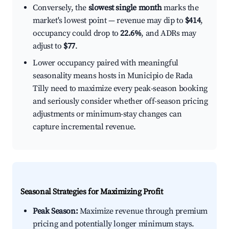
Conversely, the
slowest single month
marks the
market's lowest point — revenue may dip to
$414
,
occupancy could drop to
22.6%
, and ADRs may
adjust to
$77
.
Lower occupancy paired with meaningful
seasonality means hosts in Municipio de Rada
Tilly need to maximize every peak-season booking
and seriously consider whether off-season pricing
adjustments or minimum-stay changes can
capture incremental revenue.
Seasonal Strategies for Maximizing Profit
Peak Season:
Maximize revenue through premium
pricing and potentially longer minimum stays.