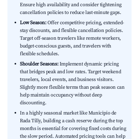
Ensure high availability and consider tightening
cancellation policies to reduce last-minute gaps.
Low Season:
Offer competitive pricing, extended-
stay discounts, and flexible cancellation policies.
Target off-season travelers like remote workers,
budget-conscious guests, and travelers with
flexible schedules.
Shoulder Seasons:
Implement dynamic pricing
that bridges peak and low rates. Target weekend
travelers, local events, and business visitors.
Slightly more flexible terms than peak season can
help maintain occupancy without deep
discounting.
In a highly seasonal market like Municipio de
Rada Tilly, building a cash reserve during the top
months is essential for covering fixed costs during
the slow period. Automated pricing tools can help