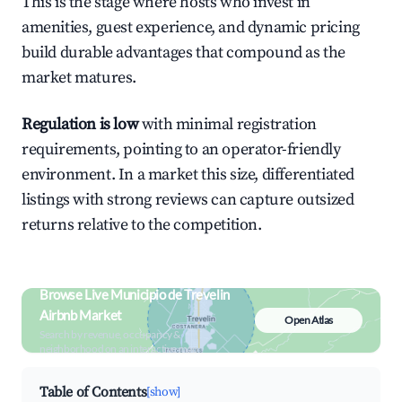
This is the stage where hosts who invest in
amenities, guest experience, and dynamic pricing
build durable advantages that compound as the
market matures.
Regulation is low
with minimal registration
requirements, pointing to an operator-friendly
environment. In a market this size, differentiated
listings with strong reviews can capture outsized
returns relative to the competition.
Browse Live Municipio de Trevelin
Airbnb Market
Open Atlas
Search by revenue, occupancy &
neighborhood on an interactive map
Table of Contents
[show]