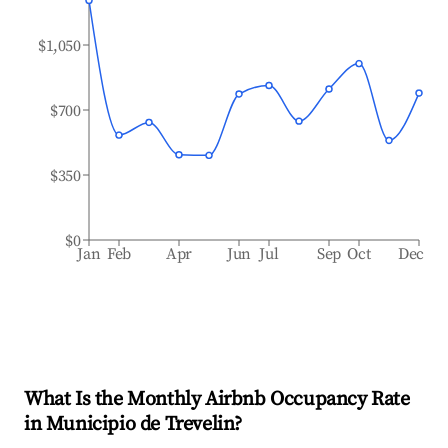
$1,050
$700
$350
$0
Jan
Feb
Apr
Jun
Jul
Sep
Oct
Dec
What Is the Monthly Airbnb Occupancy Rate
in
Municipio de Trevelin
?