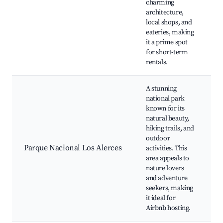
charming
d
architecture,
C
local shops, and
P
eateries, making
it a prime spot
for short-term
rentals.
A stunning
national park
known for its
L
natural beauty,
F
hiking trails, and
A
outdoor
W
Parque Nacional Los Alerces
activities. This
d
area appeals to
C
nature lovers
a
and adventure
v
seekers, making
it ideal for
Airbnb hosting.