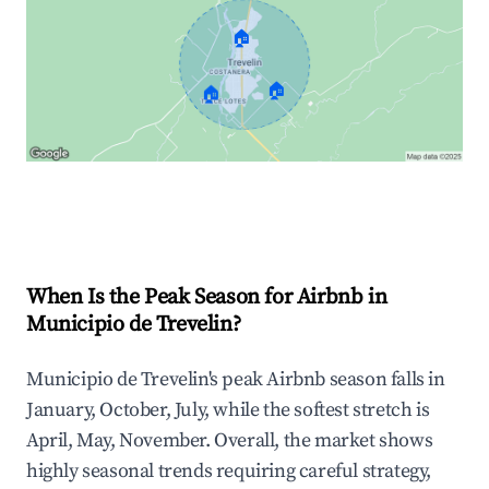
🏠
🏠
🏠
Explore Real-time Analytics
When Is the Peak Season for Airbnb in
Municipio de Trevelin?
Municipio de Trevelin's peak Airbnb season falls in
January, October, July, while the softest stretch is
April, May, November. Overall, the market shows
highly seasonal trends requiring careful strategy,