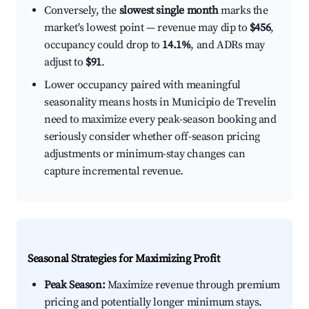
Conversely, the
slowest single month
marks the
market's lowest point — revenue may dip to
$456
,
occupancy could drop to
14.1%
, and ADRs may
adjust to
$91
.
Lower occupancy paired with meaningful
seasonality means hosts in Municipio de Trevelin
need to maximize every peak-season booking and
seriously consider whether off-season pricing
adjustments or minimum-stay changes can
capture incremental revenue.
Seasonal Strategies for Maximizing Profit
Peak Season:
Maximize revenue through premium
pricing and potentially longer minimum stays.