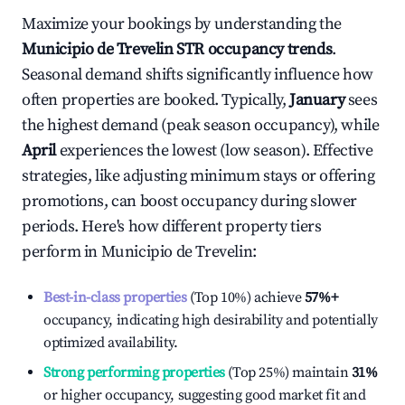
Maximize your bookings by understanding the
Municipio de Trevelin
STR occupancy trends
.
Seasonal demand shifts significantly influence how
often properties are booked. Typically,
January
sees
the highest demand (peak season occupancy), while
April
experiences the lowest (low season). Effective
strategies, like adjusting minimum stays or offering
promotions, can boost occupancy during slower
periods. Here's how different property tiers
perform in
Municipio de Trevelin
:
Best-in-class properties
(Top 10%) achieve
57%
+
occupancy, indicating high desirability and potentially
optimized availability.
Strong performing properties
(Top 25%) maintain
31%
or higher occupancy, suggesting good market fit and