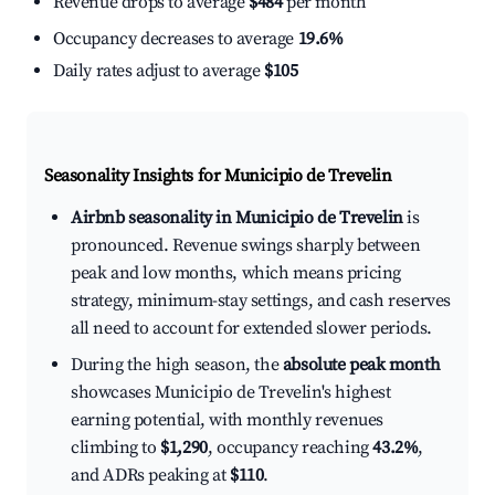
Revenue drops to average
$484
per month
Occupancy decreases to average
19.6%
Daily rates adjust to average
$105
Seasonality Insights for Municipio de Trevelin
Airbnb seasonality in Municipio de Trevelin
is
pronounced. Revenue swings sharply between
peak and low months, which means pricing
strategy, minimum-stay settings, and cash reserves
all need to account for extended slower periods.
During the high season, the
absolute peak month
showcases Municipio de Trevelin's highest
earning potential, with monthly revenues
climbing to
$1,290
, occupancy reaching
43.2%
,
and ADRs peaking at
$110
.