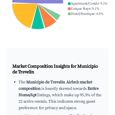
Apartment/Condo
:
9.1
%
Unique Stays
:
9.1
%
Hotel/Boutique
:
4.5
%
Market Composition Insights for
Municipio
de Trevelin
The
Municipio de Trevelin Airbnb market
composition
is heavily skewed towards
Entire
Home/Apt
listings, which make up 95.5% of the
22 active rentals. This indicates strong guest
preference for privacy and space.