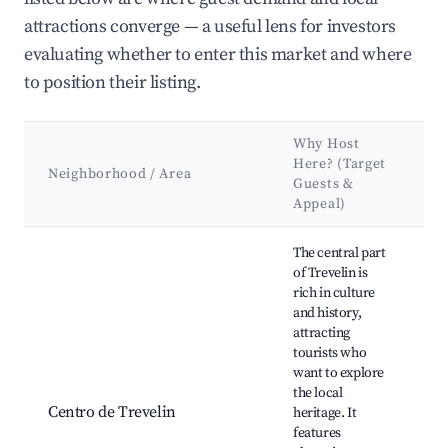
attractions converge — a useful lens for investors
evaluating whether to enter this market and where
to position their listing.
Why Host
K
Here? (Target
A
Neighborhood / Area
Guests &
Appeal)
L
Best neighborhoods for Airbnb in Municipio de Trevelin
The central part
of Trevelin is
rich in culture
and history,
attracting
T
tourists who
W
want to explore
H
the local
C
Centro de Trevelin
heritage. It
M
features
A