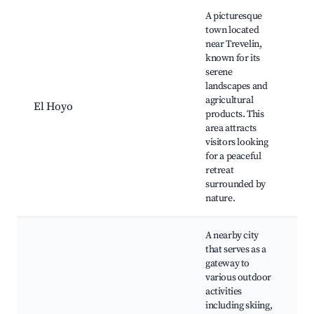
A picturesque
town located
near Trevelin,
known for its
C
serene
C
landscapes and
H
agricultural
m
El Hoyo
products. This
R
area attracts
e
visitors looking
S
for a peaceful
l
retreat
surrounded by
nature.
A nearby city
that serves as a
gateway to
L
various outdoor
R
activities
E
including skiing,
N