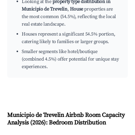
Looking at the
property type distribution in
Municipio de Trevelin
,
House
properties are
the most common (54.5%), reflecting the local
real estate landscape.
Houses represent a significant 54.5% portion,
catering likely to families or larger groups.
Smaller segments like hotel/boutique
(combined 4.5%) offer potential for unique stay
experiences.
Municipio de Trevelin
Airbnb Room Capacity
Analysis (
2026
): Bedroom Distribution