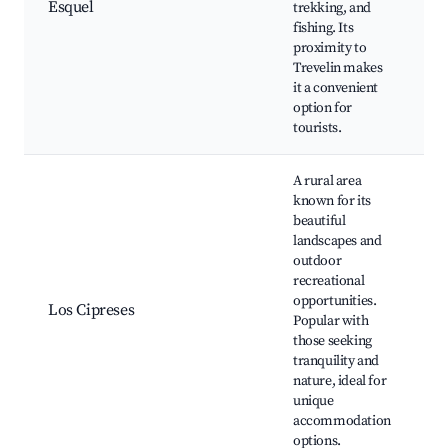
Esquel
trekking, and
P
fishing. Its
T
proximity to
M
Trevelin makes
L
it a convenient
L
option for
tourists.
A rural area
known for its
beautiful
landscapes and
R
outdoor
e
recreational
B
opportunities.
w
Los Cipreses
Popular with
N
those seeking
S
tranquility and
f
nature, ideal for
v
unique
accommodation
options.