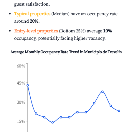
guest satisfaction.
Typical properties
(Median) have an occupancy rate
around
20%
.
Entry-level properties
(Bottom 25%) average
10%
occupancy, potentially facing higher vacancy.
Average Monthly Occupancy Rate Trend in
Municipio de Trevelin
60%
45%
30%
15%