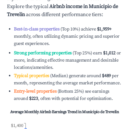
Explore the typical
Airbnb income in
Municipio de
Trevelin
across different performance tiers:
Best-in-class properties
(Top 10%) achieve
$1,959
+
monthly, often utilizing dynamic pricing and superior
guest experiences.
Strong performing properties
(Top 25%) earn
$1,012
or
more, indicating effective management and desirable
locations/amenities.
Typical properties
(Median) generate around
$489
per
month, representing the average market performance.
Entry-level properties
(Bottom 25%) see earnings
around
$223
, often with potential for optimization.
Average Monthly Airbnb Earnings Trend in
Municipio de Trevelin
$1,400