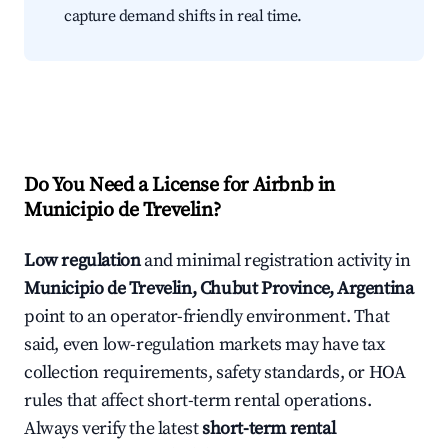
capture demand shifts in real time.
Do You Need a License for Airbnb in
Municipio de Trevelin?
Low regulation
and minimal registration activity in
Municipio de Trevelin, Chubut Province, Argentina
point to an operator-friendly environment. That
said, even low-regulation markets may have tax
collection requirements, safety standards, or HOA
rules that affect short-term rental operations.
Always verify the latest
short-term rental