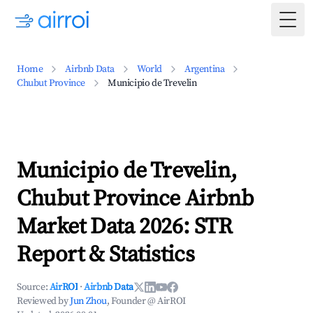
Togg
Home
Airbnb Data
World
Argentina
Chubut Province
Municipio de Trevelin
Municipio de Trevelin,
Chubut Province Airbnb
Market Data 2026: STR
Report & Statistics
Source:
AirROI
·
Airbnb Data
Reviewed by
Jun Zhou
, Founder @ AirROI