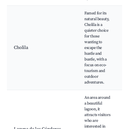
Famed for its
natural beauty,
Cholila is a
C
quieter choice
N
for those
P
wanting to
W
Cholila
escape the
H
hustle and
F
bustle, with a
M
focus on eco-
b
tourism and
outdoor
adventures.
An area around
a beautiful
lagoon, it
W
attracts visitors
w
who are
H
interested in
C