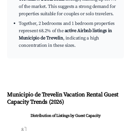
of the market. This suggests a strong demand for
properties suitable for couples or solo travelers.
Together, 2 bedrooms and 1 bedroom properties
represent 68.2% of the
active Airbnb listings in
Municipio de Trevelin
, indicating a high
concentration in these sizes.
Municipio de Trevelin
Vacation Rental Guest
Capacity Trends (
2026
)
Distribution of Listings by Guest Capacity
8