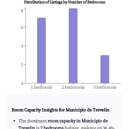
Distribution of Listings by Number of Bedrooms
8
6
4
2
0
1 bedroom
2 bedrooms
3 bedrooms
Room Capacity Insights for
Municipio de Trevelin
The dominant
room capacity in Municipio de
Trevelin
is
2 bedrooms
listings, making up 36.4%