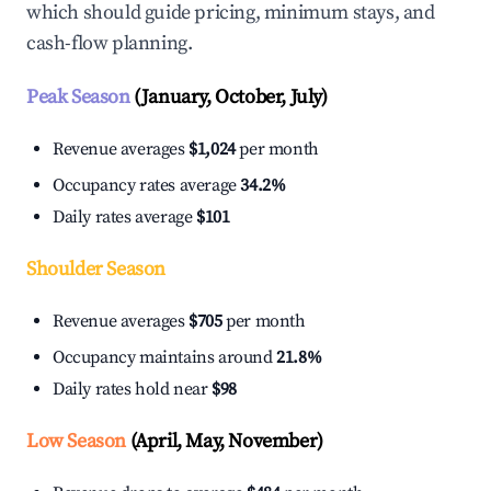
which should guide pricing, minimum stays, and
cash-flow planning.
Peak Season
(January, October, July)
Revenue averages
$1,024
per month
Occupancy rates average
34.2%
Daily rates average
$101
Shoulder Season
Revenue averages
$705
per month
Occupancy maintains around
21.8%
Daily rates hold near
$98
Low Season
(April, May, November)