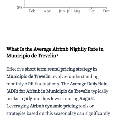
0%
Feb
Apr
Jun
Jul
Aug
Oct
Dec
What Is the Average Airbnb Nightly Rate in
Municipio de Trevelin
?
Effective
short term rental pricing strategy in
Municipio de Trevelin
involves understanding
monthly ADR fluctuations. The
Average Daily Rate
(ADR) for Airbnb in
Municipio de Trevelin
typically
peaks in
July
and dips lowest during
August
.
Leveraging
Airbnb dynamic pricing
tools or
strategies based on this seasonality can significantly