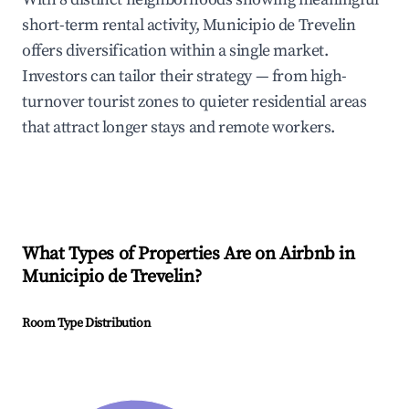
short-term rental activity, Municipio de Trevelin
offers diversification within a single market.
Investors can tailor their strategy — from high-
turnover tourist zones to quieter residential areas
that attract longer stays and remote workers.
What Types of Properties Are on Airbnb in
Municipio de Trevelin
?
Room Type Distribution