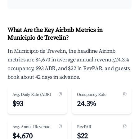
What Are the Key Airbnb Metrics in
Municipio de Trevelin?
In Municipio de Trevelin, the headline Airbnb
metrics are $4,670 in average annual revenue,24.3%
occupancy, $93 ADR, and $22 in RevPAR, and guests
book about 42 days in advance.
(?)
(?)
Avg. Daily Rate (ADR)
Occupancy Rate
$93
24.3%
(?)
(?)
Avg. Annual Revenue
RevPAR
$4,670
$22