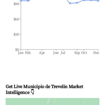
$90
$60
$30
$0
Jan
Feb
Apr
Jun
Jul
Sep
Oct
Dec
Get Live Municipio de Trevelin Market
Intelligence 👇