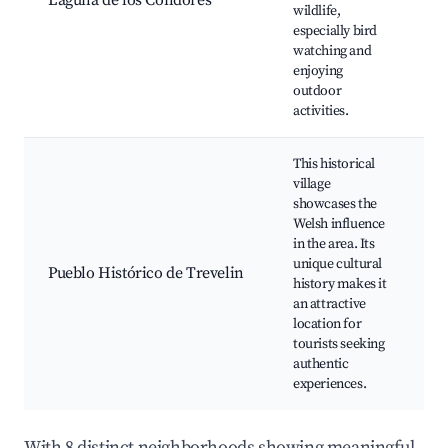
Laguna de los Cóndores
wildlife,
a
especially bird
s
watching and
p
enjoying
l
outdoor
activities.
This historical
village
W
showcases the
h
Welsh influence
C
in the area. Its
f
unique cultural
H
Pueblo Histórico de Trevelin
history makes it
b
an attractive
W
location for
g
tourists seeking
L
authentic
s
experiences.
With 8 distinct neighborhoods showing meaningful