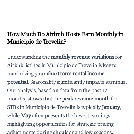
How Much Do Airbnb Hosts Earn Monthly in
Municipio de Trevelin
?
Understanding the
monthly revenue variations
for
Airbnb listings in
Municipio de Trevelin
is key to
maximizing your
short term rental income
potential
. Seasonality significantly impacts earnings.
Our analysis, based on data from the past 12
months, shows that the
peak revenue month
for
STRs in
Municipio de Trevelin
is typically
January
,
while
May
often presents the lowest earnings,
highlighting opportunities for strategic pricing
adjustments during shoulder and low seasons.