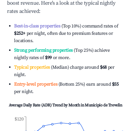
boost revenue. Here's a look at the typical nightly
rates achieved:
Best-in-class properties
(Top 10%) command rates of
$252
+
per night, often due to premium features or
locations.
Strong performing properties
(Top 25%) achieve
nightly rates of
$99
or more.
Typical properties
(Median) charge around
$68
per
night.
Entry-level properties
(Bottom 25%) earn around
$55
per night.
Average Daily Rate (ADR) Trend by Month in
Municipio de Trevelin
$120