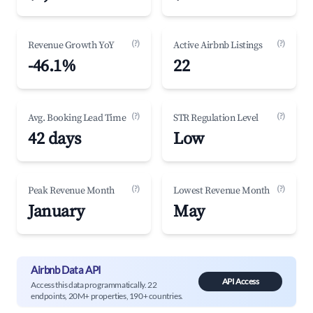
(?)
(?)
Revenue Growth YoY
Active Airbnb Listings
-46.1%
22
(?)
(?)
Avg. Booking Lead Time
STR Regulation Level
42 days
Low
(?)
(?)
Peak Revenue Month
Lowest Revenue Month
January
May
Airbnb Data API
API Access
Access this data programmatically. 22
endpoints, 20M+ properties, 190+ countries.