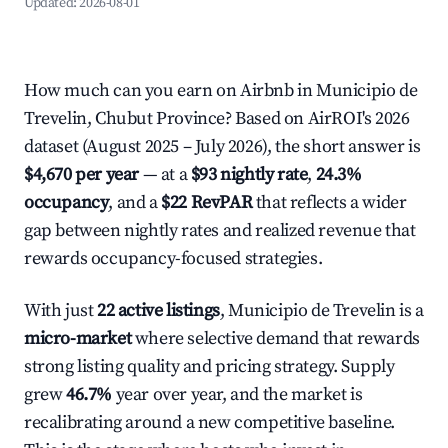
Updated:
2026-08-01
How much can you earn on Airbnb in Municipio de
Trevelin, Chubut Province? Based on AirROI's 2026
dataset (August 2025 – July 2026), the short answer is
$4,670 per year
— at a
$93 nightly rate
,
24.3%
occupancy
, and a
$22 RevPAR
that reflects a wider
gap between nightly rates and realized revenue that
rewards occupancy-focused strategies.
With just
22 active listings
, Municipio de Trevelin is a
micro-market
where selective demand that rewards
strong listing quality and pricing strategy. Supply
grew
46.7%
year over year, and the market is
recalibrating around a new competitive baseline.