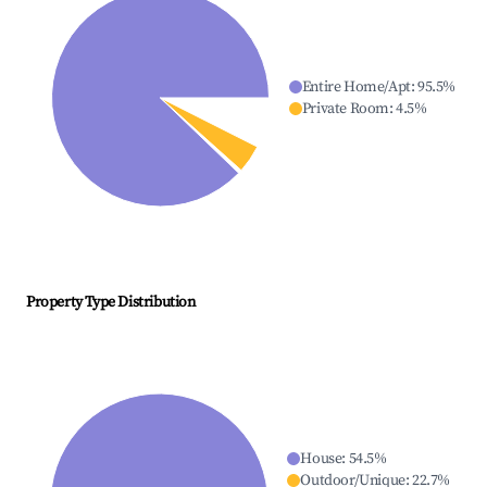
Entire Home/Apt
:
95.5
%
Private Room
:
4.5
%
Property Type Distribution
House
:
54.5
%
Outdoor/Unique
:
22.7
%