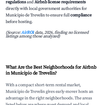
regulations
and
Airbnb license requirements
directly with local government authorities for
Municipio de Trevelin to ensure full
compliance
before hosting.
(Source:
AirROI
data, 2026, finding no licensed
listings among those analyzed)
What Are the Best Neighborhoods for Airbnb
in Municipio de Trevelin?
With a compact short-term rental market,
Municipio de Trevelin gives early-mover hosts an
advantage in the right neighborhoods. The areas
listed below are where guest demand and local