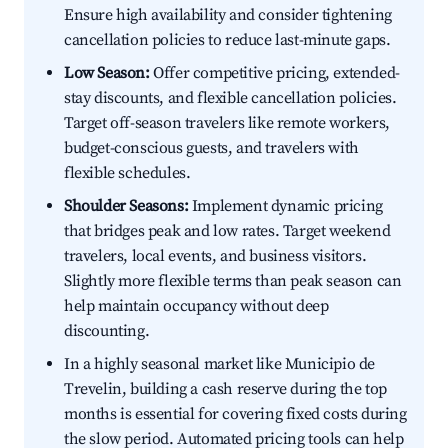
Ensure high availability and consider tightening
cancellation policies to reduce last-minute gaps.
Low Season:
Offer competitive pricing, extended-
stay discounts, and flexible cancellation policies.
Target off-season travelers like remote workers,
budget-conscious guests, and travelers with
flexible schedules.
Shoulder Seasons:
Implement dynamic pricing
that bridges peak and low rates. Target weekend
travelers, local events, and business visitors.
Slightly more flexible terms than peak season can
help maintain occupancy without deep
discounting.
In a highly seasonal market like Municipio de
Trevelin, building a cash reserve during the top
months is essential for covering fixed costs during
the slow period. Automated pricing tools can help