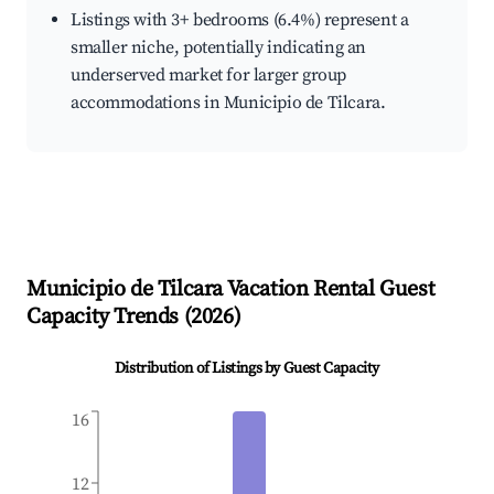
Listings with 3+ bedrooms (6.4%) represent a
smaller niche, potentially indicating an
underserved market for larger group
accommodations in Municipio de Tilcara.
Municipio de Tilcara
Vacation Rental Guest
Capacity Trends (
2026
)
Distribution of Listings by Guest Capacity
16
12