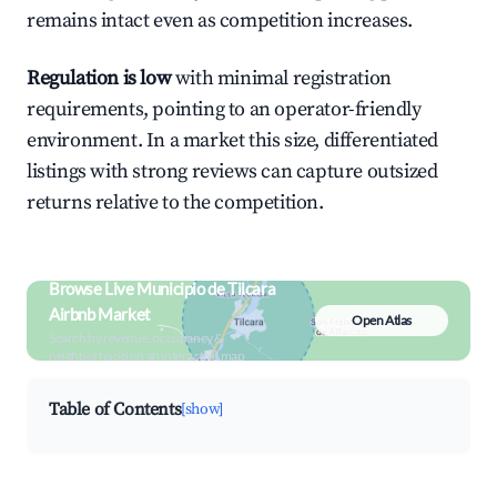
remains intact even as competition increases.
Regulation is low
with minimal registration
requirements, pointing to an operator-friendly
environment. In a market this size, differentiated
listings with strong reviews can capture outsized
returns relative to the competition.
Browse Live Municipio de Tilcara
Airbnb Market
Open Atlas
Search by revenue, occupancy &
neighborhood on an interactive map
Table of Contents
[show]