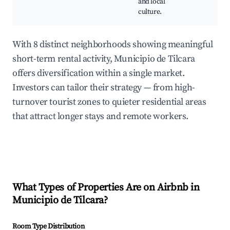
and local
culture.
With 8 distinct neighborhoods showing meaningful
short-term rental activity, Municipio de Tilcara
offers diversification within a single market.
Investors can tailor their strategy — from high-
turnover tourist zones to quieter residential areas
that attract longer stays and remote workers.
What Types of Properties Are on Airbnb in
Municipio de Tilcara
?
Room Type Distribution