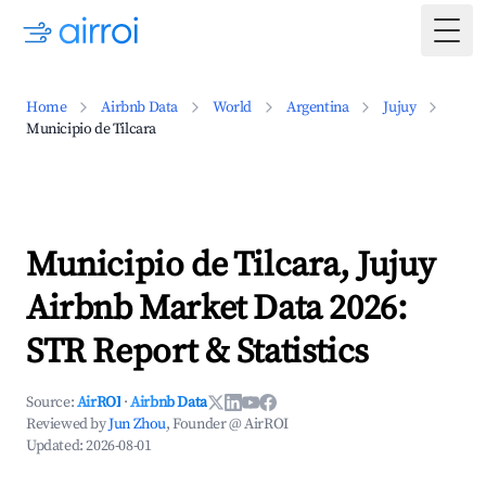
Togg
Home
Airbnb Data
World
Argentina
Jujuy
Municipio de Tilcara
Municipio de Tilcara, Jujuy
Airbnb Market Data 2026:
STR Report & Statistics
Source:
AirROI
·
Airbnb Data
Reviewed by
Jun Zhou
, Founder @ AirROI
Updated:
2026-08-01