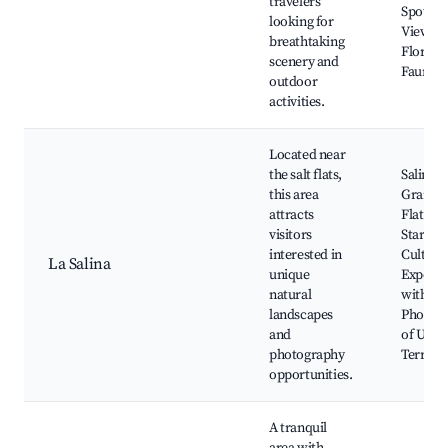
travelers
Spots, S
looking for
Views, 
breathtaking
Flora a
scenery and
Fauna
outdoor
activities.
Located near
the salt flats,
Salinas
this area
Grandes
attracts
Flat Tou
visitors
Stargazi
interested in
Cultura
La Salina
unique
Experie
natural
with Loc
landscapes
Photog
and
of Uniq
photography
Terrain
opportunities.
A tranquil