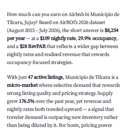
How much can you earn on Airbnb in Municipio de
Tilcara, Jujuy? Based on AirROI's 2026 dataset
(August 2025 – July 2026), the short answer is
$8,254
per year
— at a
$109 nightly rate
,
29.9% occupancy
,
and a
$28 RevPAR
that reflects a wider gap between
nightly rates and realized revenue that rewards
occupancy-focused strategies.
With just
47 active listings
, Municipio de Tilcara is a
micro-market
where selective demand that rewards
strong listing quality and pricing strategy. Supply
grew
176.5%
over the past year, yet revenue and
nightly rates both trended upward — a signal that
traveler demand is outpacing new inventory rather
than being diluted by it. For hosts, pricing power