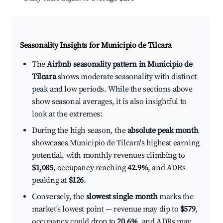
Seasonality Insights for Municipio de Tilcara
The
Airbnb seasonality pattern in Municipio de
Tilcara
shows moderate seasonality with distinct
peak and low periods. While the sections above
show seasonal averages, it is also insightful to
look at the extremes:
During the high season, the
absolute peak month
showcases Municipio de Tilcara's highest earning
potential, with monthly revenues climbing to
$1,085
, occupancy reaching
42.9%
, and ADRs
peaking at
$126
.
Conversely, the
slowest single month
marks the
market's lowest point — revenue may dip to
$579
,
occupancy could drop to
20.6%
, and ADRs may