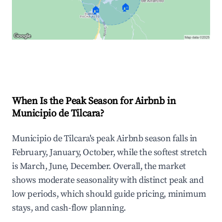
🏠
🏠
Explore Real-time Analytics
When Is the Peak Season for Airbnb in
Municipio de Tilcara?
Municipio de Tilcara's peak Airbnb season falls in
February, January, October, while the softest stretch
is March, June, December. Overall, the market
shows moderate seasonality with distinct peak and
low periods, which should guide pricing, minimum
stays, and cash-flow planning.