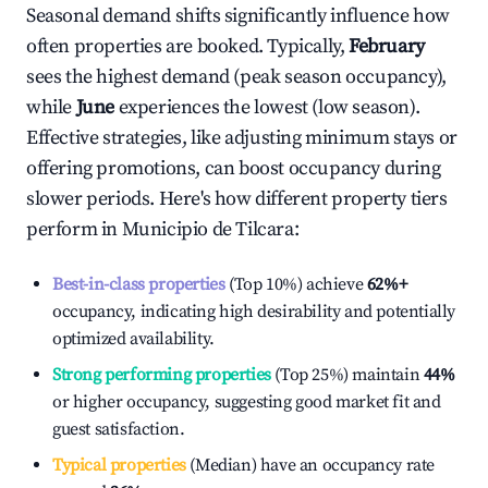
Seasonal demand shifts significantly influence how
often properties are booked. Typically,
February
sees the highest demand (peak season occupancy),
while
June
experiences the lowest (low season).
Effective strategies, like adjusting minimum stays or
offering promotions, can boost occupancy during
slower periods. Here's how different property tiers
perform in
Municipio de Tilcara
:
Best-in-class properties
(Top 10%) achieve
62%
+
occupancy, indicating high desirability and potentially
optimized availability.
Strong performing properties
(Top 25%) maintain
44%
or higher occupancy, suggesting good market fit and
guest satisfaction.
Typical properties
(Median) have an occupancy rate