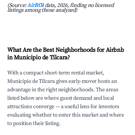
(Source:
AirROI
data, 2026, finding no licensed
listings among those analyzed)
What Are the Best Neighborhoods for Airbnb
in Municipio de Tilcara?
With a compact short-term rental market,
Municipio de Tilcara gives early-mover hosts an
advantage in the right neighborhoods. The areas
listed below are where guest demand and local
attractions converge — a useful lens for investors
evaluating whether to enter this market and where
to position their listing.