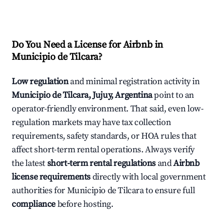
Do You Need a License for Airbnb in
Municipio de Tilcara?
Low regulation
and minimal registration activity in
Municipio de Tilcara, Jujuy, Argentina
point to an
operator-friendly environment. That said, even low-
regulation markets may have tax collection
requirements, safety standards, or HOA rules that
affect short-term rental operations. Always verify
the latest
short-term rental regulations
and
Airbnb
license requirements
directly with local government
authorities for Municipio de Tilcara to ensure full
compliance
before hosting.