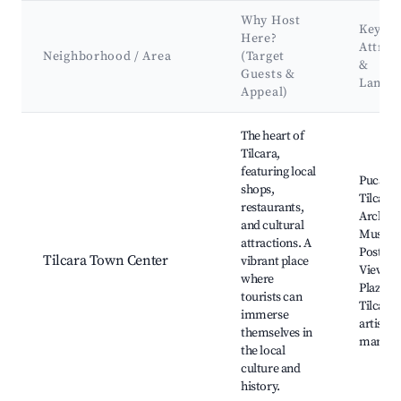
Why Host
Key
Here?
Attrac
Neighborhood / Area
(Target
&
Guests &
Landm
Appeal)
Best neighborhoods for Airbnb in Municipio de Tilcara
The heart of
Tilcara,
featuring local
Pucara 
shops,
Tilcara,
restaurants,
Archaeo
and cultural
Museu
attractions. A
Postcar
Tilcara Town Center
vibrant place
Viewpoi
where
Plaza de
tourists can
Tilcara,
immerse
artisan
themselves in
market
the local
culture and
history.