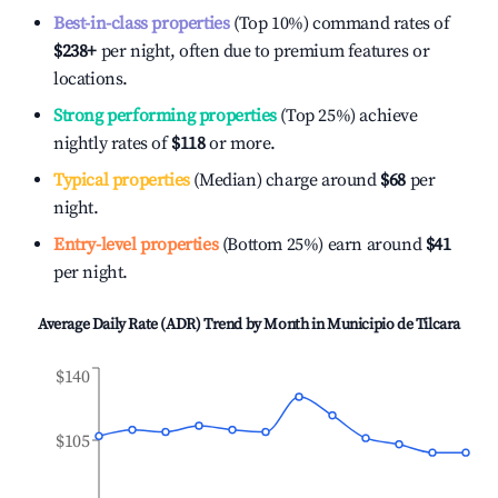
Best-in-class properties
(Top 10%) command rates of
$238
+
per night, often due to premium features or
locations.
Strong performing properties
(Top 25%) achieve
nightly rates of
$118
or more.
Typical properties
(Median) charge around
$68
per
night.
Entry-level properties
(Bottom 25%) earn around
$41
per night.
Average Daily Rate (ADR) Trend by Month in
Municipio de Tilcara
$140
$105