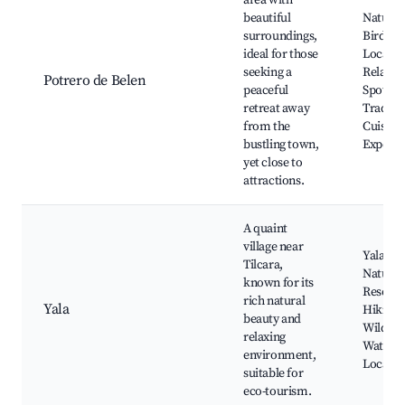
area with
beautiful
Nature T
surroundings,
Bird Wa
ideal for those
Local Fl
seeking a
Relaxat
Potrero de Belen
peaceful
Spots,
retreat away
Traditio
from the
Cuisine
bustling town,
Experie
yet close to
attractions.
A quaint
village near
Yala La
Tilcara,
Nature
known for its
Reserve
rich natural
Yala
Hiking T
beauty and
Wildlife
relaxing
Watchin
environment,
Local Fe
suitable for
eco-tourism.