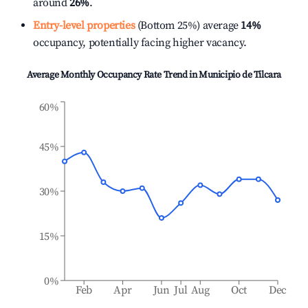
around
26%
.
Entry-level properties
(Bottom 25%) average
14%
occupancy, potentially facing higher vacancy.
Average Monthly Occupancy Rate Trend in
Municipio de Tilcara
60%
45%
30%
15%
0%
Feb
Apr
Jun
Jul
Aug
Oct
Dec