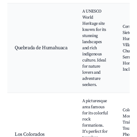
A UNESCO
World
Heritage site
Cerro de
known for its
Siete Co
stunning
Humah
landscapes
Village,
Quebrada de Humahuaca
and rich
Church
indigenous
Serranía
culture. Ideal
Hornoca
for nature
Inclán R
lovers and
adventure
seekers.
A picturesque
area famous
Colorfu
for its colorful
Mounta
rock
Trails, 
formations.
Tours,
It's perfect for
Los Colorados
Photog