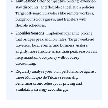
Low Season:
Offer competitive pricing, extended-
stay discounts, and flexible cancellation policies.
Target off-season travelers like remote workers,
budget-conscious guests, and travelers with
flexible schedules.
Shoulder Seasons:
Implement dynamic pricing
that bridges peak and low rates. Target weekend
travelers, local events, and business visitors.
Slightly more flexible terms than peak season can
help maintain occupancy without deep
discounting.
Regularly analyze your own performance against
these Municipio de Tilcara seasonality
benchmarks and adjust your pricing and
availability strategy accordingly.