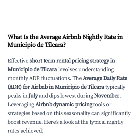
What Is the Average Airbnb Nightly Rate in
Municipio de Tilcara
?
Effective
short term rental pricing strategy in
Municipio de Tilcara
involves understanding
monthly ADR fluctuations. The
Average Daily Rate
(ADR) for Airbnb in
Municipio de Tilcara
typically
peaks in
July
and dips lowest during
November
.
Leveraging
Airbnb dynamic pricing
tools or
strategies based on this seasonality can significantly
boost revenue. Here's a look at the typical nightly
rates achieved: