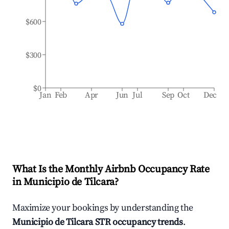
$600
$300
$0
Jan
Feb
Apr
Jun
Jul
Sep
Oct
Dec
What Is the Monthly Airbnb Occupancy Rate
in
Municipio de Tilcara
?
Maximize your bookings by understanding the
Municipio de Tilcara
STR occupancy trends
.