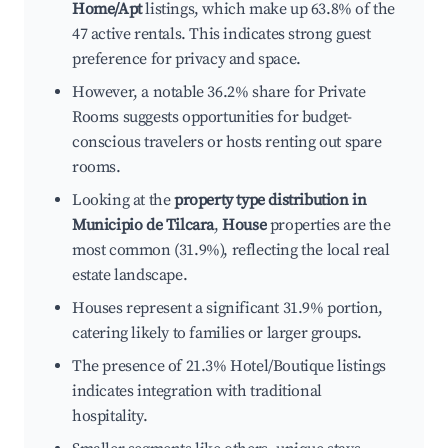
Home/Apt
listings, which make up 63.8% of the
47 active rentals. This indicates strong guest
preference for privacy and space.
However, a notable 36.2% share for Private
Rooms suggests opportunities for budget-
conscious travelers or hosts renting out spare
rooms.
Looking at the
property type distribution in
Municipio de Tilcara
,
House
properties are the
most common (31.9%), reflecting the local real
estate landscape.
Houses represent a significant 31.9% portion,
catering likely to families or larger groups.
The presence of 21.3% Hotel/Boutique listings
indicates integration with traditional
hospitality.