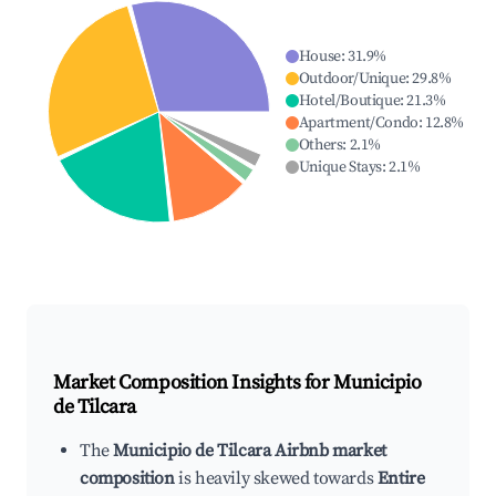
House
:
31.9
%
Outdoor/Unique
:
29.8
%
Hotel/Boutique
:
21.3
%
Apartment/Condo
:
12.8
%
Others
:
2.1
%
Unique Stays
:
2.1
%
Market Composition Insights for
Municipio
de Tilcara
The
Municipio de Tilcara Airbnb market
composition
is heavily skewed towards
Entire