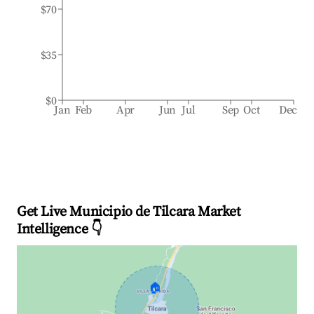
$70
$35
$0
Jan
Feb
Apr
Jun
Jul
Sep
Oct
Dec
Get Live Municipio de Tilcara Market
Intelligence 👇
🏠