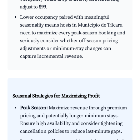
adjust to
$99
.
Lower occupancy paired with meaningful
seasonality means hosts in Municipio de Tilcara
need to maximize every peak-season booking and
seriously consider whether off-season pricing
adjustments or minimum-stay changes can
capture incremental revenue.
Seasonal Strategies for Maximizing Profit
Peak Season:
Maximize revenue through premium
pricing and potentially longer minimum stays.
Ensure high availability and consider tightening
cancellation policies to reduce last-minute gaps.