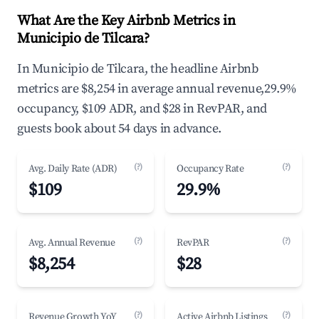
What Are the Key Airbnb Metrics in
Municipio de Tilcara?
In Municipio de Tilcara, the headline Airbnb
metrics are $8,254 in average annual revenue,29.9%
occupancy, $109 ADR, and $28 in RevPAR, and
guests book about 54 days in advance.
(?)
(?)
Avg. Daily Rate (ADR)
Occupancy Rate
$109
29.9%
(?)
(?)
Avg. Annual Revenue
RevPAR
$8,254
$28
(?)
(?)
Revenue Growth YoY
Active Airbnb Listings