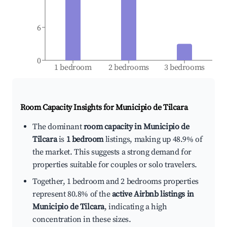
6
0
1 bedroom
2 bedrooms
3 bedrooms
Room Capacity Insights for
Municipio de Tilcara
The dominant
room capacity in Municipio de
Tilcara
is
1 bedroom
listings, making up 48.9% of
the market. This suggests a strong demand for
properties suitable for couples or solo travelers.
Together, 1 bedroom and 2 bedrooms properties
represent 80.8% of the
active Airbnb listings in
Municipio de Tilcara
, indicating a high
concentration in these sizes.