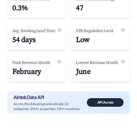
0.3%
47
(?)
(?)
Avg. Booking Lead Time
STR Regulation Level
54 days
Low
(?)
(?)
Peak Revenue Month
Lowest Revenue Month
February
June
Airbnb Data API
API Access
Access this data programmatically. 22
endpoints, 20M+ properties, 190+ countries.