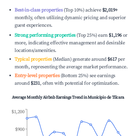
Best-in-class properties
(Top 10%) achieve
$2,019
+
monthly, often utilizing dynamic pricing and superior
guest experiences.
Strong performing properties
(Top 25%) earn
$1,196
or
more, indicating effective management and desirable
locations/amenities.
Typical properties
(Median) generate around
$617
per
month, representing the average market performance.
Entry-level properties
(Bottom 25%) see earnings
around
$231
, often with potential for optimization.
Average Monthly Airbnb Earnings Trend in
Municipio de Tilcara
$1,200
$900