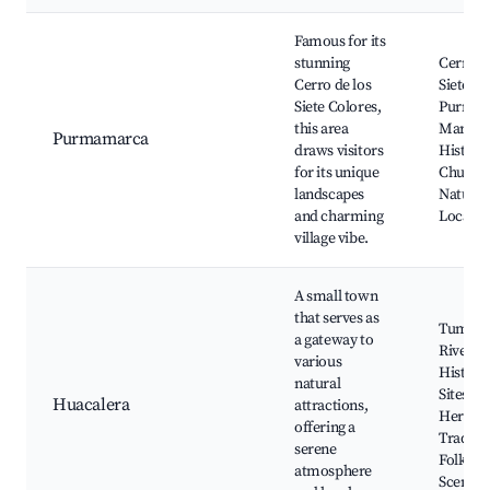
Famous for its
stunning
Cerro de
Cerro de los
Siete Co
Siete Colores,
Purmam
this area
Market
Purmamarca
draws visitors
Historic
for its unique
Church
landscapes
Nature T
and charming
Local Cr
village vibe.
A small town
that serves as
Tumba
a gateway to
River,
various
Historic
natural
Sites, C
Huacalera
attractions,
Heritag
offering a
Traditi
serene
Folklore
atmosphere
Scenic 