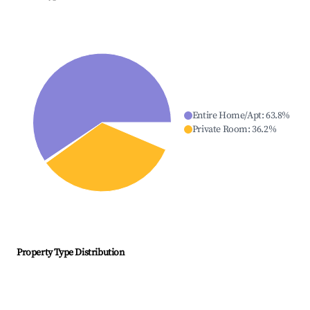
Entire Home/Apt
:
63.8
%
Private Room
:
36.2
%
Property Type Distribution