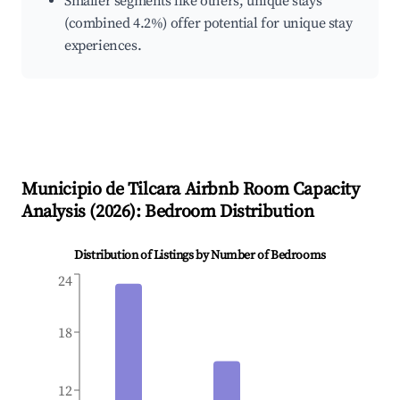
Smaller segments like others, unique stays
(combined 4.2%) offer potential for unique stay
experiences.
Municipio de Tilcara
Airbnb Room Capacity
Analysis (
2026
): Bedroom Distribution
Distribution of Listings by Number of Bedrooms
24
18
12