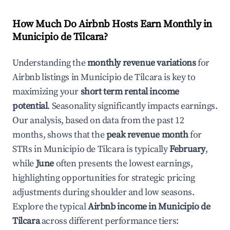
How Much Do Airbnb Hosts Earn Monthly in
Municipio de Tilcara
?
Understanding the
monthly revenue variations
for
Airbnb listings in
Municipio de Tilcara
is key to
maximizing your
short term rental income
potential
. Seasonality significantly impacts earnings.
Our analysis, based on data from the past 12
months, shows that the
peak revenue month
for
STRs in
Municipio de Tilcara
is typically
February
,
while
June
often presents the lowest earnings,
highlighting opportunities for strategic pricing
adjustments during shoulder and low seasons.
Explore the typical
Airbnb income in
Municipio de
Tilcara
across different performance tiers: