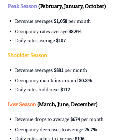
Peak Season
(February, January, October)
Revenue averages
$1,058
per month
Occupancy rates average
38.9%
Daily rates average
$107
Shoulder Season
Revenue averages
$881
per month
Occupancy maintains around
30.3%
Daily rates hold near
$112
Low Season
(March, June, December)
Revenue drops to average
$674
per month
Occupancy decreases to average
26.7%
Daily rates adjust to average
$106