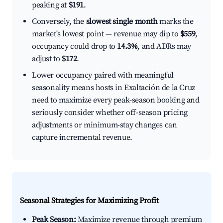
peaking at
$191
.
Conversely, the
slowest single month
marks the
market's lowest point — revenue may dip to
$559
,
occupancy could drop to
14.3%
, and ADRs may
adjust to
$172
.
Lower occupancy paired with meaningful
seasonality means hosts in Exaltación de la Cruz
need to maximize every peak-season booking and
seriously consider whether off-season pricing
adjustments or minimum-stay changes can
capture incremental revenue.
Seasonal Strategies for Maximizing Profit
Peak Season:
Maximize revenue through premium