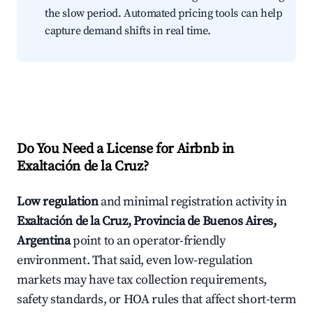
the slow period. Automated pricing tools can help
capture demand shifts in real time.
Do You Need a License for Airbnb in
Exaltación de la Cruz?
Low regulation
and minimal registration activity in
Exaltación de la Cruz, Provincia de Buenos Aires,
Argentina
point to an operator-friendly
environment. That said, even low-regulation
markets may have tax collection requirements,
safety standards, or HOA rules that affect short-term