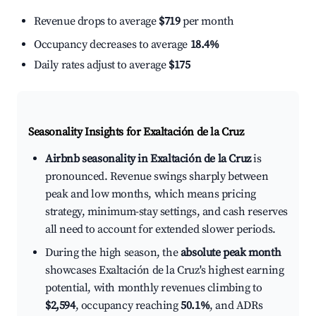
Revenue drops to average
$719
per month
Occupancy decreases to average
18.4%
Daily rates adjust to average
$175
Seasonality Insights for Exaltación de la Cruz
Airbnb seasonality in Exaltación de la Cruz
is
pronounced. Revenue swings sharply between
peak and low months, which means pricing
strategy, minimum-stay settings, and cash reserves
all need to account for extended slower periods.
During the high season, the
absolute peak month
showcases Exaltación de la Cruz's highest earning
potential, with monthly revenues climbing to
$2,594
, occupancy reaching
50.1%
, and ADRs