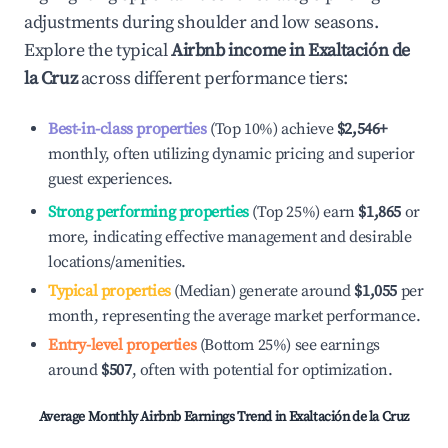
adjustments during shoulder and low seasons.
Explore the typical
Airbnb income in
Exaltación de
la Cruz
across different performance tiers:
Best-in-class properties
(Top 10%) achieve
$2,546
+
monthly, often utilizing dynamic pricing and superior
guest experiences.
Strong performing properties
(Top 25%) earn
$1,865
or
more, indicating effective management and desirable
locations/amenities.
Typical properties
(Median) generate around
$1,055
per
month, representing the average market performance.
Entry-level properties
(Bottom 25%) see earnings
around
$507
, often with potential for optimization.
Average Monthly Airbnb Earnings Trend in
Exaltación de la Cruz