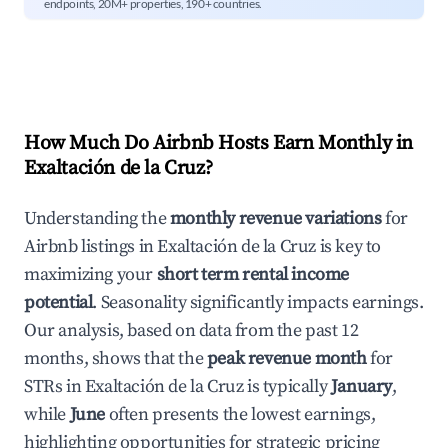
endpoints, 20M+ properties, 190+ countries.
How Much Do Airbnb Hosts Earn Monthly in
Exaltación de la Cruz
?
Understanding the
monthly revenue variations
for
Airbnb listings in
Exaltación de la Cruz
is key to
maximizing your
short term rental income
potential
. Seasonality significantly impacts earnings.
Our analysis, based on data from the past 12
months, shows that the
peak revenue month
for
STRs in
Exaltación de la Cruz
is typically
January
,
while
June
often presents the lowest earnings,
highlighting opportunities for strategic pricing