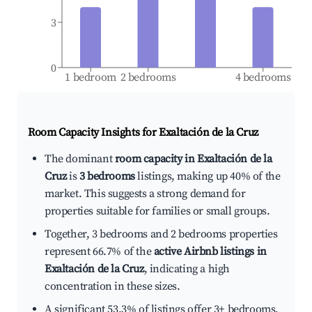
3
0
1 bedroom
2 bedrooms
4 bedrooms
Room Capacity Insights for
Exaltación de la Cruz
The dominant
room capacity in Exaltación de la
Cruz
is
3 bedrooms
listings, making up 40% of the
market. This suggests a strong demand for
properties suitable for families or small groups.
Together, 3 bedrooms and 2 bedrooms properties
represent 66.7% of the
active Airbnb listings in
Exaltación de la Cruz
, indicating a high
concentration in these sizes.
A significant 53.3% of listings offer 3+ bedrooms,