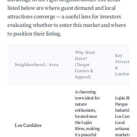
listed below are where guest demand and local
attractions converge — a useful lens for investors
evaluating whether to enter this market and where
to position their listing.
Why Host
Key
Here?
Attraction
Neighborhood / Area
(Target
&
Guests &
Landmark
Appeal)
Best neighborhoods for Airbnb in Exaltación de la Cruz
A charming
town ideal for
Luján River,
nature
Parque
enthusiasts,
Industrial d
located near
Los Cardales
the Luján
Local
Los Cardales
River, making
artisanal
it a peaceful
markets,