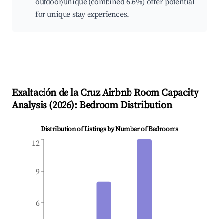
outdoor/unique (combined 6.6%) offer potential
for unique stay experiences.
Exaltación de la Cruz
Airbnb Room Capacity
Analysis (
2026
): Bedroom Distribution
Distribution of Listings by Number of Bedrooms
12
9
6