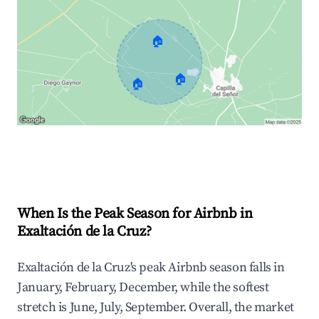
🏠
🏠
🏠
Explore Real-time Analytics
When Is the Peak Season for Airbnb in
Exaltación de la Cruz?
Exaltación de la Cruz's peak Airbnb season falls in
January, February, December, while the softest
stretch is June, July, September. Overall, the market