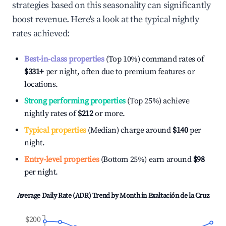
strategies based on this seasonality can significantly
boost revenue. Here's a look at the typical nightly
rates achieved:
Best-in-class properties
(Top 10%) command rates of
$331
+
per night, often due to premium features or
locations.
Strong performing properties
(Top 25%) achieve
nightly rates of
$212
or more.
Typical properties
(Median) charge around
$140
per
night.
Entry-level properties
(Bottom 25%) earn around
$98
per night.
Average Daily Rate (ADR) Trend by Month in
Exaltación de la Cruz
$200