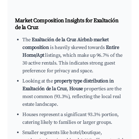
Market Composition Insights for
Exaltación
de la Cruz
The
Exaltación de la Cruz Airbnb market
composition
is heavily skewed towards
Entire
Home/Apt
listings, which make up 96.7% of the
30 active rentals. This indicates strong guest
preference for privacy and space.
Looking at the
property type distribution in
Exaltación de la Cruz
,
House
properties are the
most common (93.3%), reflecting the local real
estate landscape.
Houses represent a significant 93.3% portion,
catering likely to families or larger groups.
Smaller segments like hotel/boutique,