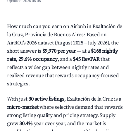
Updated:
2026-08-08
How much can you earn on Airbnb in Exaltación de
la Cruz, Provincia de Buenos Aires? Based on
AirROI's 2026 dataset (August 2025 – July 2026), the
short answer is
$9,970 per year
— at a
$168 nightly
rate
,
29.6% occupancy
, and a
$45 RevPAR
that
reflects a wider gap between nightly rates and
realized revenue that rewards occupancy-focused
strategies.
With just
30 active listings
, Exaltación de la Cruz is a
micro-market
where selective demand that rewards
strong listing quality and pricing strategy. Supply
grew
30.4%
year over year, and the market is