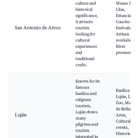
culture and
Museo Las
historical
Lilas,
significance,
Estancias,
it attracts
Gaucho
San Antonio de Areco
tourists
festivals,
looking for
Artisan
cultural
workshops,
experiences
River
and
promenade
traditional
crafts.
Known for its
famous
Basilica de
basilica and
Luján, Lujá
religious
Zoo, Museo
tourism,
de Bellas
Luján draws
Luján
Artes,
many
Cultural
pilgrims and
events,
tourists
Historic
interested in