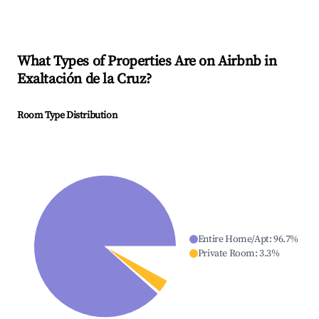
What Types of Properties Are on Airbnb in
Exaltación de la Cruz
?
Room Type Distribution
Entire Home/Apt
:
96.7
%
Private Room
:
3.3
%