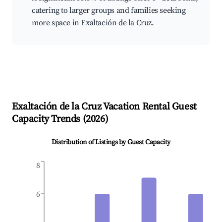
catering to larger groups and families seeking
more space in Exaltación de la Cruz.
Exaltación de la Cruz
Vacation Rental Guest
Capacity Trends (
2026
)
Distribution of Listings by Guest Capacity
8
6