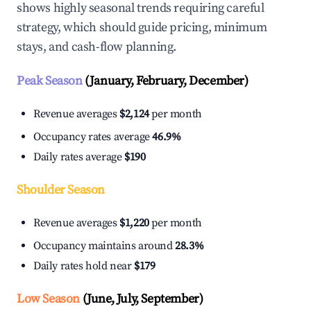
shows highly seasonal trends requiring careful
strategy, which should guide pricing, minimum
stays, and cash-flow planning.
Peak Season
(January, February, December)
Revenue averages
$2,124
per month
Occupancy rates average
46.9%
Daily rates average
$190
Shoulder Season
Revenue averages
$1,220
per month
Occupancy maintains around
28.3%
Daily rates hold near
$179
Low Season
(June, July, September)