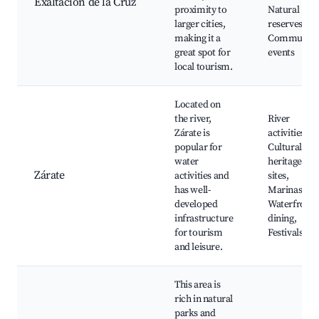
Exaltación de la Cruz
proximity to
Natural
larger cities,
reserves,
making it a
Community
great spot for
events
local tourism.
Located on
the river,
River
Zárate is
activities,
popular for
Cultural
water
heritage
Zárate
activities and
sites,
has well-
Marinas,
developed
Waterfront
infrastructure
dining,
for tourism
Festivals
and leisure.
This area is
rich in natural
parks and