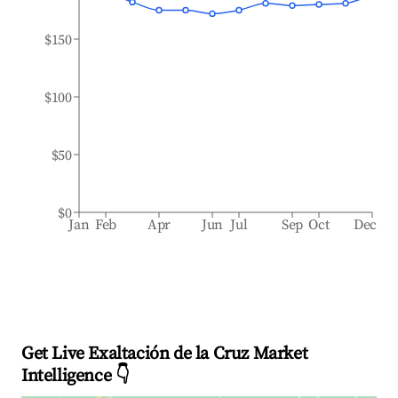
$150
$100
$50
$0
Jan
Feb
Apr
Jun
Jul
Sep
Oct
Dec
Get Live Exaltación de la Cruz Market
Intelligence 👇