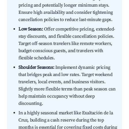
pricing and potentially longer minimum stays.
Ensure high availability and consider tightening
cancellation policies to reduce last-minute gaps.
Low Season:
Offer competitive pricing, extended-
stay discounts, and flexible cancellation policies.
Target off-season travelers like remote workers,
budget-conscious guests, and travelers with
flexible schedules.
Shoulder Seasons:
Implement dynamic pricing
that bridges peak and low rates. Target weekend
travelers, local events, and business visitors.
Slightly more flexible terms than peak season can
help maintain occupancy without deep
discounting.
In a highly seasonal market like Exaltación de la
Cruz, building a cash reserve during the top
months is essential for covering fixed costs during