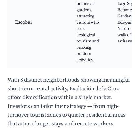
botanical
Lago Seguro
gardens,
Botanical
attracting
Gardens,
Escobar
visitors who
Eco-park,
seek
Nature
ecological
walks, Loca
tourism and
artisans
relaxing
outdoor
activities.
With 8 distinct neighborhoods showing meaningful
short-term rental activity, Exaltación de la Cruz
offers diversification within a single market.
Investors can tailor their strategy — from high-
turnover tourist zones to quieter residential areas
that attract longer stays and remote workers.