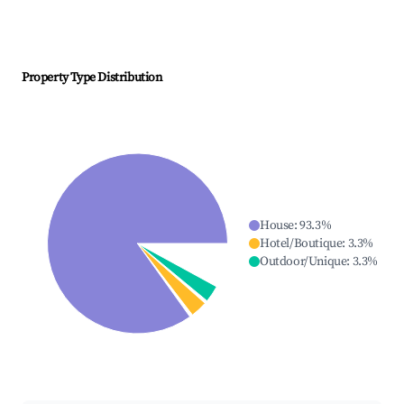
Property Type Distribution
House
:
93.3
%
Hotel/Boutique
:
3.3
%
Outdoor/Unique
:
3.3
%