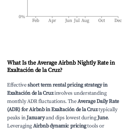
0%
Feb
Apr
Jun
Jul
Aug
Oct
Dec
What Is the Average Airbnb Nightly Rate in
Exaltación de la Cruz
?
Effective
short term rental pricing strategy in
Exaltación de la Cruz
involves understanding
monthly ADR fluctuations. The
Average Daily Rate
(ADR) for Airbnb in
Exaltación de la Cruz
typically
peaks in
January
and dips lowest during
June
.
Leveraging
Airbnb dynamic pricing
tools or