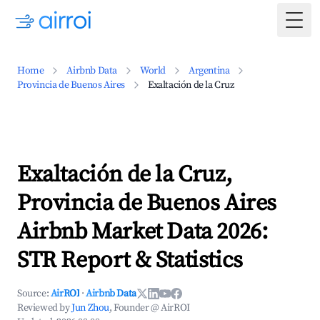
Togg
Home
Airbnb Data
World
Argentina
Provincia de Buenos Aires
Exaltación de la Cruz
Exaltación de la Cruz,
Provincia de Buenos Aires
Airbnb Market Data 2026:
STR Report & Statistics
Source:
AirROI
·
Airbnb Data
Reviewed by
Jun Zhou
, Founder @ AirROI