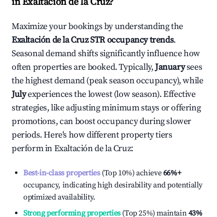
in
Exaltación de la Cruz
?
Maximize your bookings by understanding the
Exaltación de la Cruz
STR occupancy trends
.
Seasonal demand shifts significantly influence how
often properties are booked. Typically,
January
sees
the highest demand (peak season occupancy), while
July
experiences the lowest (low season). Effective
strategies, like adjusting minimum stays or offering
promotions, can boost occupancy during slower
periods. Here's how different property tiers
perform in
Exaltación de la Cruz
:
Best-in-class properties
(Top 10%) achieve
66%
+
occupancy, indicating high desirability and potentially
optimized availability.
Strong performing properties
(Top 25%) maintain
43%