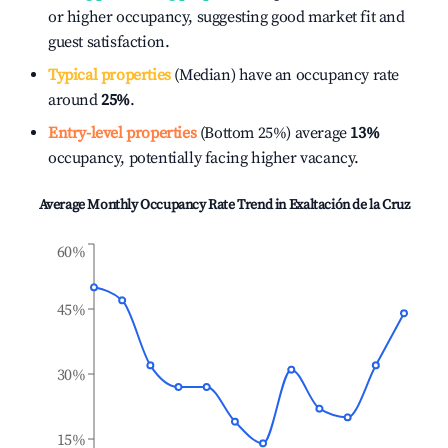
or higher occupancy, suggesting good market fit and
guest satisfaction.
Typical properties
(Median) have an occupancy rate
around
25%
.
Entry-level properties
(Bottom 25%) average
13%
occupancy, potentially facing higher vacancy.
Average Monthly Occupancy Rate Trend in
Exaltación de la Cruz
60%
45%
30%
15%