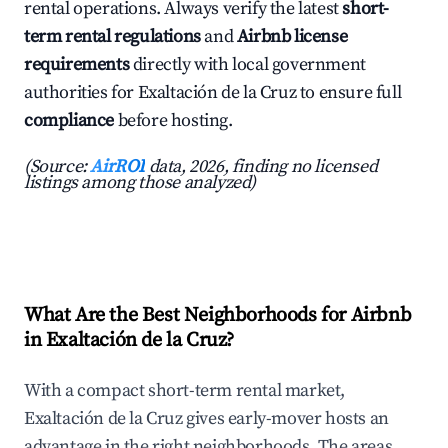
rental operations. Always verify the latest
short-
term rental regulations
and
Airbnb license
requirements
directly with local government
authorities for Exaltación de la Cruz to ensure full
compliance
before hosting.
(Source:
AirROI
data, 2026, finding no licensed
listings among those analyzed)
What Are the Best Neighborhoods for Airbnb
in Exaltación de la Cruz?
With a compact short-term rental market,
Exaltación de la Cruz gives early-mover hosts an
advantage in the right neighborhoods. The areas