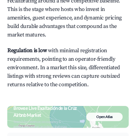
recalibrating around a new competitive baseline.
This is the stage where hosts who invest in
amenities, guest experience, and dynamic pricing
build durable advantages that compound as the
market matures.
Regulation is low
with minimal registration
requirements, pointing to an operator-friendly
environment. In a market this size, differentiated
listings with strong reviews can capture outsized
returns relative to the competition.
Browse Live Exaltación de la Cruz
Airbnb Market
Open Atlas
Search by revenue, occupancy &
neighborhood on an interactive map