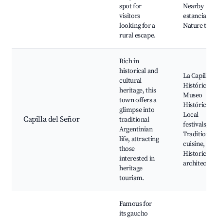
spot for
Nearby
visitors
estancias,
looking for a
Nature trail
rural escape.
Rich in
historical and
La Capilla
cultural
Histórica,
heritage, this
Museo
town offers a
Histórico,
glimpse into
Local
Capilla del Señor
traditional
festivals,
Argentinian
Traditional
life, attracting
cuisine,
those
Historic
interested in
architectur
heritage
tourism.
Famous for
its gaucho