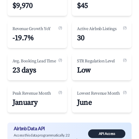
$9,970
$45
(?)
(?)
Revenue Growth YoY
Active Airbnb Listings
-19.7%
30
(?)
(?)
Avg. Booking Lead Time
STR Regulation Level
23 days
Low
(?)
(?)
Peak Revenue Month
Lowest Revenue Month
January
June
Airbnb Data API
API Access
Access this data programmatically. 22