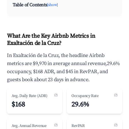
Table of Contents
[show]
What Are the Key Airbnb Metrics in
Exaltación de la Cruz?
In Exaltación de la Cruz, the headline Airbnb
metrics are $9,970 in average annual revenue,29.6%
occupancy, $168 ADR, and $45 in RevPAR, and
guests book about 23 days in advance.
(?)
(?)
Avg. Daily Rate (ADR)
Occupancy Rate
$168
29.6%
(?)
(?)
Avg. Annual Revenue
RevPAR