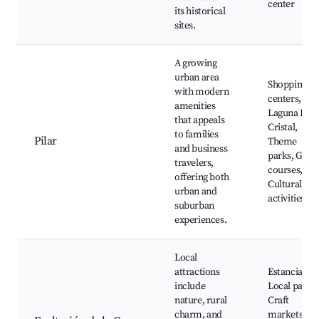
center
its historical
sites.
A growing
urban area
Shopping
with modern
centers,
amenities
Laguna El
that appeals
Cristal,
to families
Pilar
Theme
and business
parks, Golf
travelers,
courses,
offering both
Cultural
urban and
activities
suburban
experiences.
Local
attractions
Estancias,
include
Local parks,
nature, rural
Craft
charm, and
markets,