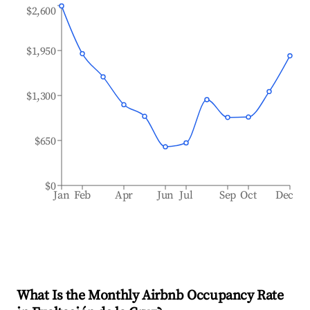
$2,600
$1,950
$1,300
$650
$0
Jan
Feb
Apr
Jun
Jul
Sep
Oct
Dec
What Is the Monthly Airbnb Occupancy Rate