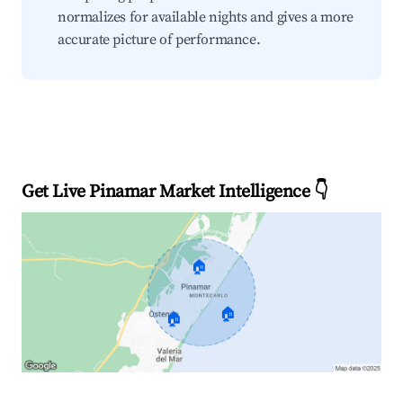
normalizes for available nights and gives a more
accurate picture of performance.
Get Live Pinamar Market Intelligence 👇
🏠
🏠
🏠