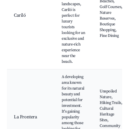
Beaches,
landscapes,
Golf Courses,
Cariló is
Nature
Cariló
perfect for
Reserves,
luxury
Boutique
tourists
Shopping,
looking for an
Fine Dining
exclusive and
nature-rich
experience
near the
beach.
A developing
area known
for its natural
Unspoiled
beauty and
Nature,
potential for
Hiking Trails,
investment.
Cultural
It's gaining
Heritage
La Frontera
popularity
Sites,
among those
Community
looking for