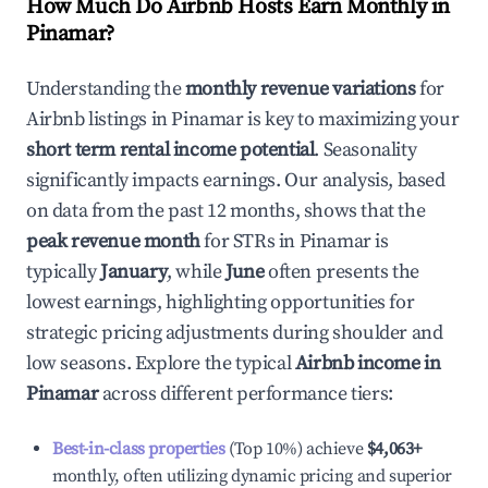
How Much Do Airbnb Hosts Earn Monthly in
Pinamar
?
Understanding the
monthly revenue variations
for
Airbnb listings in
Pinamar
is key to maximizing your
short term rental income potential
. Seasonality
significantly impacts earnings. Our analysis, based
on data from the past 12 months, shows that the
peak revenue month
for STRs in
Pinamar
is
typically
January
, while
June
often presents the
lowest earnings, highlighting opportunities for
strategic pricing adjustments during shoulder and
low seasons. Explore the typical
Airbnb income in
Pinamar
across different performance tiers:
Best-in-class properties
(Top 10%) achieve
$4,063
+
monthly, often utilizing dynamic pricing and superior