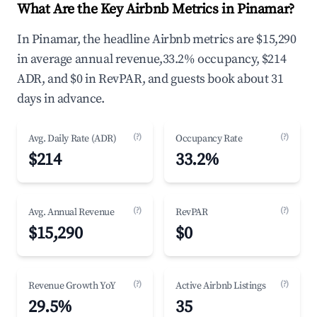
What Are the Key Airbnb Metrics in Pinamar?
In Pinamar, the headline Airbnb metrics are $15,290
in average annual revenue,33.2% occupancy, $214
ADR, and $0 in RevPAR, and guests book about 31
days in advance.
(?)
(?)
Avg. Daily Rate (ADR)
Occupancy Rate
$214
33.2%
(?)
(?)
Avg. Annual Revenue
RevPAR
$15,290
$0
(?)
(?)
Revenue Growth YoY
Active Airbnb Listings
29.5%
35