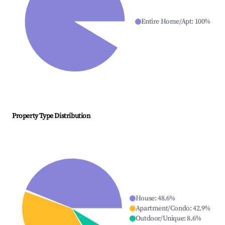
Entire Home/Apt
:
100
%
Property Type Distribution
House
:
48.6
%
Apartment/Condo
:
42.9
%
Outdoor/Unique
:
8.6
%