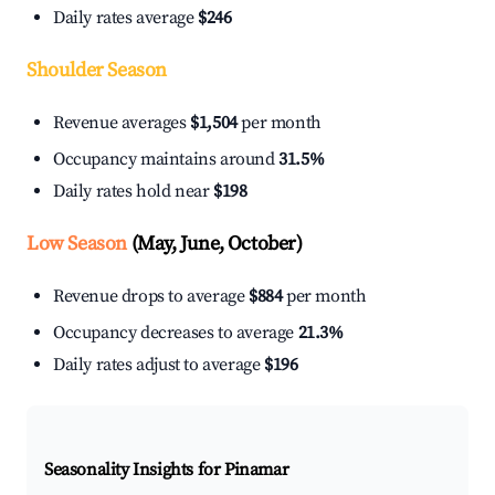
Daily rates average
$246
Shoulder Season
Revenue averages
$1,504
per month
Occupancy maintains around
31.5%
Daily rates hold near
$198
Low Season
(May, June, October)
Revenue drops to average
$884
per month
Occupancy decreases to average
21.3%
Daily rates adjust to average
$196
Seasonality Insights for Pinamar