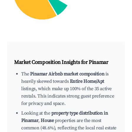
Market Composition Insights for
Pinamar
The
Pinamar Airbnb market composition
is
heavily skewed towards
Entire Home/Apt
listings, which make up 100% of the 35 active
rentals. This indicates strong guest preference
for privacy and space.
Looking at the
property type distribution in
Pinamar
,
House
properties are the most
common (48.6%), reflecting the local real estate