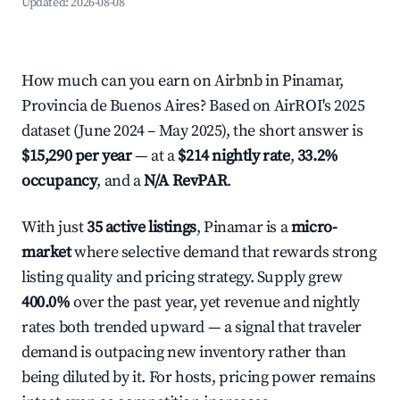
Updated:
2026-08-08
How much can you earn on Airbnb in Pinamar,
Provincia de Buenos Aires? Based on AirROI's 2025
dataset (June 2024 – May 2025), the short answer is
$15,290 per year
— at a
$214 nightly rate
,
33.2%
occupancy
, and a
N/A RevPAR
.
With just
35 active listings
, Pinamar is a
micro-
market
where selective demand that rewards strong
listing quality and pricing strategy. Supply grew
400.0%
over the past year, yet revenue and nightly
rates both trended upward — a signal that traveler
demand is outpacing new inventory rather than
being diluted by it. For hosts, pricing power remains