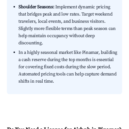
Shoulder Seasons:
Implement dynamic pricing
that bridges peak and low rates. Target weekend
travelers, local events, and business visitors.
Slightly more flexible terms than peak season can
help maintain occupancy without deep
discounting.
In a highly seasonal market like Pinamar, building
a cash reserve during the top months is essential
for covering fixed costs during the slow period.
Automated pricing tools can help capture demand
shifts in real time.