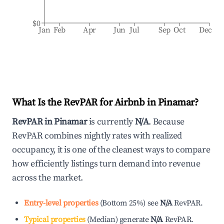
$0
Jan
Feb
Apr
Jun
Jul
Sep
Oct
Dec
What Is the RevPAR for Airbnb in
Pinamar
?
RevPAR in
Pinamar
is currently
N/A
. Because
RevPAR combines nightly rates with realized
occupancy, it is one of the cleanest ways to compare
how efficiently listings turn demand into revenue
across the market.
Entry-level properties
(
Bottom 25%
)
see
N/A
RevPAR.
Typical properties
(
Median
)
generate
N/A
RevPAR.