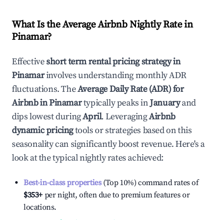
What Is the Average Airbnb Nightly Rate in
Pinamar
?
Effective
short term rental pricing strategy in
Pinamar
involves understanding monthly ADR
fluctuations. The
Average Daily Rate (ADR) for
Airbnb in
Pinamar
typically peaks in
January
and
dips lowest during
April
. Leveraging
Airbnb
dynamic pricing
tools or strategies based on this
seasonality can significantly boost revenue. Here's a
look at the typical nightly rates achieved:
Best-in-class properties
(Top 10%) command rates of
$353
+
per night, often due to premium features or
locations.