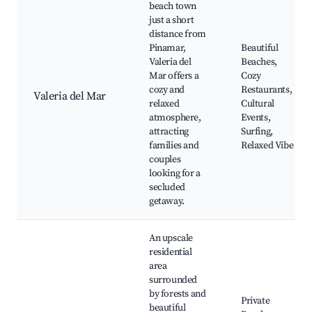
beach town
just a short
distance from
Pinamar,
Beautiful
Valeria del
Beaches,
Mar offers a
Cozy
cozy and
Restaurants,
Valeria del Mar
relaxed
Cultural
atmosphere,
Events,
attracting
Surfing,
families and
Relaxed Vibe
couples
looking for a
secluded
getaway.
An upscale
residential
area
surrounded
by forests and
Private
beautiful