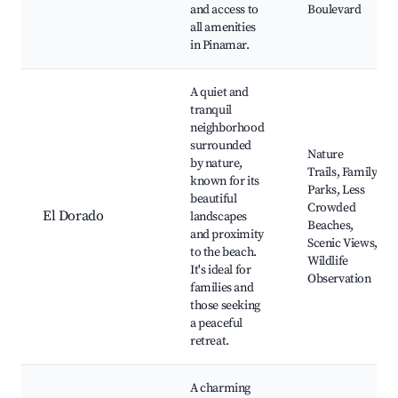
and access to
Boulevard
all amenities
in Pinamar.
A quiet and
tranquil
neighborhood
surrounded
Nature
by nature,
Trails, Family
known for its
Parks, Less
beautiful
Crowded
El Dorado
landscapes
Beaches,
and proximity
Scenic Views,
to the beach.
Wildlife
It's ideal for
Observation
families and
those seeking
a peaceful
retreat.
A charming