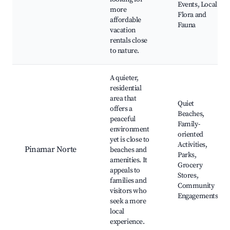
Events, Local
more
Flora and
affordable
Fauna
vacation
rentals close
to nature.
A quieter,
residential
area that
Quiet
offers a
Beaches,
peaceful
Family-
environment
oriented
yet is close to
Activities,
Pinamar Norte
beaches and
Parks,
amenities. It
Grocery
appeals to
Stores,
families and
Community
visitors who
Engagements
seek a more
local
experience.