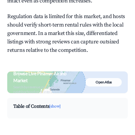
intact even as competition increases.
Regulation data is limited for this market, and hosts
should verify short-term rental rules with the local
government. In a market this size, differentiated
listings with strong reviews can capture outsized
returns relative to the competition.
Browse Live Pinamar Airbnb
Market
Open Atlas
Search by revenue, occupancy &
neighborhood on an interactive map
Table of Contents
[show]