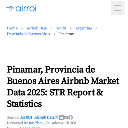
Togg
Home
Airbnb Data
World
Argentina
Provincia de Buenos Aires
Pinamar
Pinamar, Provincia de
Buenos Aires Airbnb Market
Data 2025: STR Report &
Statistics
Source:
AirROI
·
Airbnb Data
Reviewed by
Jun Zhou
, Founder @ AirROI