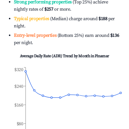
Strong performing properties
(Top 25%) achieve
nightly rates of
$257
or more.
Typical properties
(Median) charge around
$188
per
night.
Entry-level properties
(Bottom 25%) earn around
$136
per night.
Average Daily Rate (ADR) Trend by Month in
Pinamar
$320
$240
$160
$80