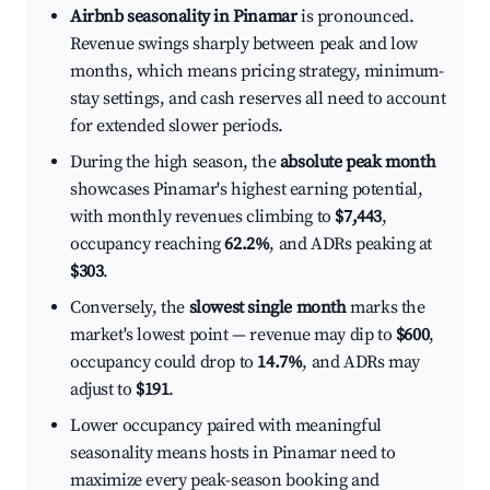
Airbnb seasonality in Pinamar
is pronounced.
Revenue swings sharply between peak and low
months, which means pricing strategy, minimum-
stay settings, and cash reserves all need to account
for extended slower periods.
During the high season, the
absolute peak month
showcases Pinamar's highest earning potential,
with monthly revenues climbing to
$7,443
,
occupancy reaching
62.2%
, and ADRs peaking at
$303
.
Conversely, the
slowest single month
marks the
market's lowest point — revenue may dip to
$600
,
occupancy could drop to
14.7%
, and ADRs may
adjust to
$191
.
Lower occupancy paired with meaningful
seasonality means hosts in Pinamar need to
maximize every peak-season booking and