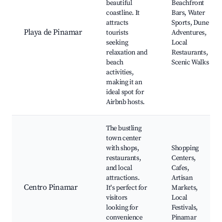
beautiful
Beachfront
coastline. It
Bars, Water
attracts
Sports, Dune
Playa de Pinamar
tourists
Adventures,
seeking
Local
relaxation and
Restaurants,
beach
Scenic Walks
activities,
making it an
ideal spot for
Airbnb hosts.
The bustling
town center
with shops,
Shopping
restaurants,
Centers,
and local
Cafes,
attractions.
Artisan
Centro Pinamar
It's perfect for
Markets,
visitors
Local
looking for
Festivals,
convenience
Pinamar