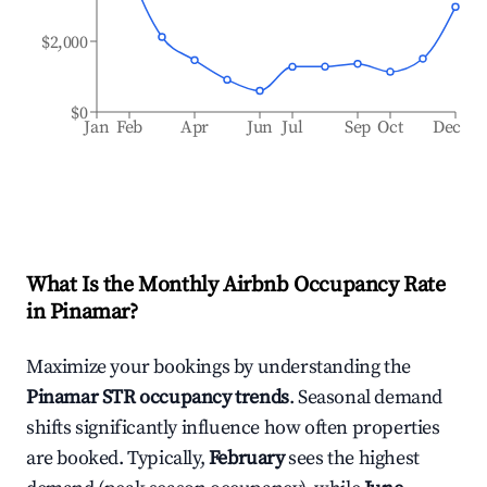
$2,000
$0
Jan
Feb
Apr
Jun
Jul
Sep
Oct
Dec
What Is the Monthly Airbnb Occupancy Rate
in
Pinamar
?
Maximize your bookings by understanding the
Pinamar
STR occupancy trends
. Seasonal demand
shifts significantly influence how often properties
are booked. Typically,
February
sees the highest