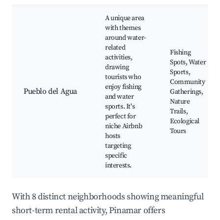
A unique area
with themes
around water-
related
Fishing
activities,
Spots, Water
drawing
Sports,
tourists who
Community
enjoy fishing
Pueblo del Agua
Gatherings,
and water
Nature
sports. It's
Trails,
perfect for
Ecological
niche Airbnb
Tours
hosts
targeting
specific
interests.
With 8 distinct neighborhoods showing meaningful
short-term rental activity, Pinamar offers