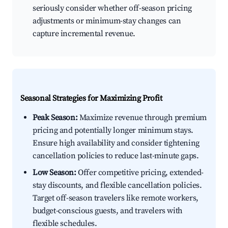
seriously consider whether off-season pricing
adjustments or minimum-stay changes can
capture incremental revenue.
Seasonal Strategies for Maximizing Profit
Peak Season:
Maximize revenue through premium
pricing and potentially longer minimum stays.
Ensure high availability and consider tightening
cancellation policies to reduce last-minute gaps.
Low Season:
Offer competitive pricing, extended-
stay discounts, and flexible cancellation policies.
Target off-season travelers like remote workers,
budget-conscious guests, and travelers with
flexible schedules.