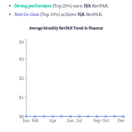
Strong performers
(
Top 25%
)
earn
N/A
RevPAR.
Best-in-class
(
Top 10%
)
achieve
N/A
RevPAR.
Average Monthly RevPAR Trend in
Pinamar
$4
$3
$2
$1
$0
Jan
Feb
Apr
Jun
Jul
Sep
Oct
Dec