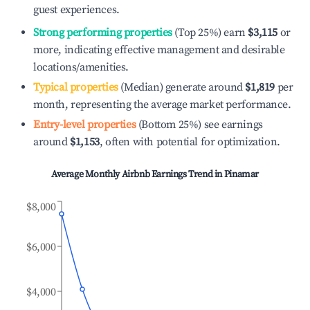
guest experiences.
Strong performing properties
(Top 25%) earn
$3,115
or
more, indicating effective management and desirable
locations/amenities.
Typical properties
(Median) generate around
$1,819
per
month, representing the average market performance.
Entry-level properties
(Bottom 25%) see earnings
around
$1,153
, often with potential for optimization.
Average Monthly Airbnb Earnings Trend in
Pinamar
$8,000
$6,000
$4,000