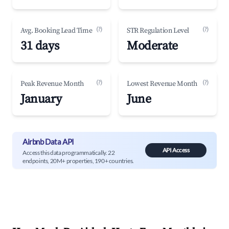
(?)
(?)
Avg. Booking Lead Time
STR Regulation Level
31 days
Moderate
(?)
(?)
Peak Revenue Month
Lowest Revenue Month
January
June
Airbnb Data API
API Access
Access this data programmatically. 22
endpoints, 20M+ properties, 190+ countries.