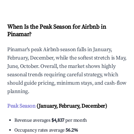
Explore Real-time Analytics
When Is the Peak Season for Airbnb in
Pinamar?
Pinamar's peak Airbnb season falls in January,
February, December, while the softest stretch is May,
June, October. Overall, the market shows highly
seasonal trends requiring careful strategy, which
should guide pricing, minimum stays, and cash-flow
planning.
Peak Season
(January, February, December)
Revenue averages
$4,837
per month
Occupancy rates average
56.2%