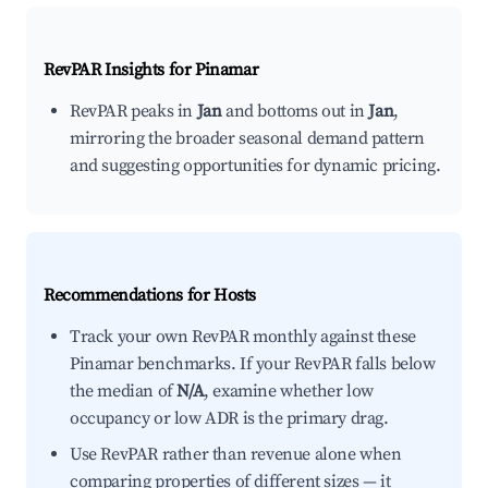
RevPAR Insights for
Pinamar
RevPAR peaks in
Jan
and bottoms out in
Jan
,
mirroring the broader seasonal demand pattern
and suggesting opportunities for dynamic pricing.
Recommendations for Hosts
Track your own RevPAR monthly against these
Pinamar benchmarks. If your RevPAR falls below
the median of
N/A
, examine whether low
occupancy or low ADR is the primary drag.
Use RevPAR rather than revenue alone when
comparing properties of different sizes — it