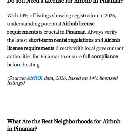
Do You Need a License for Airbnb in Pinamar?
With 14% of listings showing registration in 2026,
understanding potential
Airbnb license
requirements
is crucial in
Pinamar
. Always verify
the latest
short-term rental regulations
and
Airbnb
license requirements
directly with local government
authorities for Pinamar to ensure full
compliance
before hosting.
(Source:
AirROI
data, 2026, based on 14% licensed
listings)
What Are the Best Neighborhoods for Airbnb
in Pinamar?