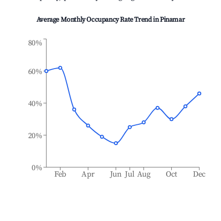
Average Monthly Occupancy Rate Trend in
Pinamar
80%
60%
40%
20%
0%
Feb
Apr
Jun
Jul
Aug
Oct
Dec