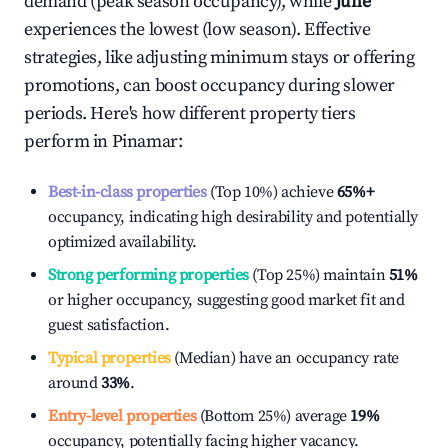
demand (peak season occupancy), while
June
experiences the lowest (low season). Effective
strategies, like adjusting minimum stays or offering
promotions, can boost occupancy during slower
periods. Here's how different property tiers
perform in
Pinamar
:
Best-in-class properties
(Top 10%) achieve
65%
+
occupancy, indicating high desirability and potentially
optimized availability.
Strong performing properties
(Top 25%) maintain
51%
or higher occupancy, suggesting good market fit and
guest satisfaction.
Typical properties
(Median) have an occupancy rate
around
33%
.
Entry-level properties
(Bottom 25%) average
19%
occupancy, potentially facing higher vacancy.