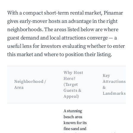
With a compact short-term rental market, Pinamar
gives early-mover hosts an advantage in the right
neighborhoods. The areas listed below are where
guest demand and local attractions converge — a
useful lens for investors evaluating whether to enter
this market and where to position their listing.
Why Host
Key
Here?
Neighborhood /
Attractions
(Target
Area
&
Guests &
Landmarks
Appeal)
Best neighborhoods for Airbnb in Pinamar
A stunning
beach area
known for its
fine sand and