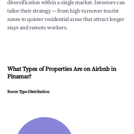
diversification within a single market. Investors can
tailor their strategy — from high-turnover tourist
zones to quieter residential areas that attract longer
stays and remote workers.
What Types of Properties Are on Airbnb in
Pinamar
?
Room Type Distribution