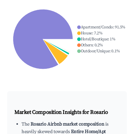
Apartment/Condo
:
91.5
%
House
:
7.2
%
Hotel/Boutique
:
1
%
Others
:
0.2
%
Outdoor/Unique
:
0.1
%
Market Composition Insights for
Rosario
The
Rosario Airbnb market composition
is
heavily skewed towards
Entire Home/Apt