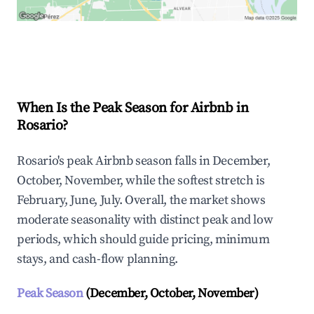
Explore Real-time Analytics
When Is the Peak Season for Airbnb in
Rosario?
Rosario's peak Airbnb season falls in December,
October, November, while the softest stretch is
February, June, July. Overall, the market shows
moderate seasonality with distinct peak and low
periods, which should guide pricing, minimum
stays, and cash-flow planning.
Peak Season
(December, October, November)