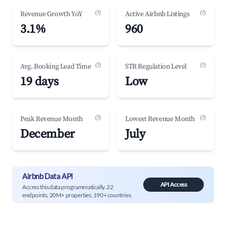
(?)
(?)
Revenue Growth YoY
Active Airbnb Listings
3.1%
960
(?)
(?)
Avg. Booking Lead Time
STR Regulation Level
19 days
Low
(?)
(?)
Peak Revenue Month
Lowest Revenue Month
December
July
Airbnb Data API
API Access
Access this data programmatically. 22
endpoints, 20M+ properties, 190+ countries.