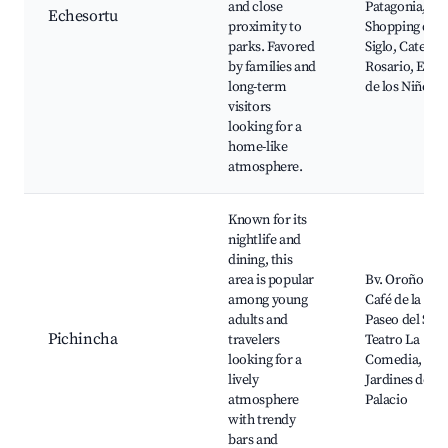
and close
Patagonia,
Echesortu
proximity to
Shopping del
parks. Favored
Siglo, Catedra
by families and
Rosario, El Ja
long-term
de los Niños
visitors
looking for a
home-like
atmosphere.
Known for its
nightlife and
dining, this
area is popular
Bv. Oroño bar
among young
Café de la Plaz
adults and
Paseo del Sigl
Pichincha
travelers
Teatro La
looking for a
Comedia, Los
lively
Jardines del
atmosphere
Palacio
with trendy
bars and