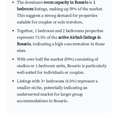
The dominant
room capacity in Rosario
is
1
bedroom
listings, making up 59% of the market.
This suggests a strong demand for properties
suitable for couples or solo travelers.
Together, 1 bedroom and 2 bedrooms properties
represent 73.5% of the
active Airbnb listings in
Rosario
, indicating a high concentration in these
sizes.
With over half the market (59%) consisting of
studios or 1-bedroom units, Rosario is particularly
well-suited for individuals or couples.
Listings with 3+ bedrooms (4.0%) represent a
smaller niche, potentially indicating an
underserved market for larger group
accommodations in Rosario.