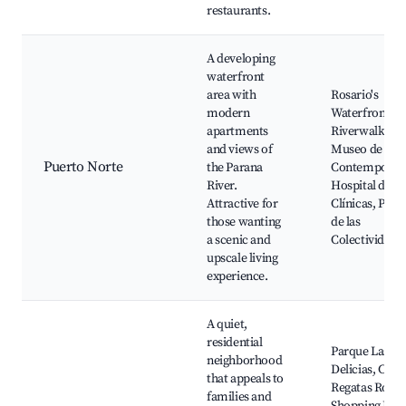
restaurants.
A developing
waterfront
area with
Rosario's
modern
Waterfront,
apartments
Riverwalk,
and views of
Museo de Art
Puerto Norte
the Parana
Contemporán
River.
Hospital de
Attractive for
Clínicas, Parq
those wanting
de las
a scenic and
Colectividade
upscale living
experience.
A quiet,
residential
Parque Las
neighborhood
Delicias, Club
that appeals to
Regatas Rosar
families and