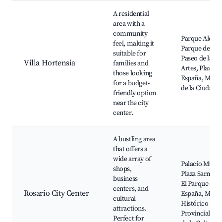
A residential
area with a
community
Parque Alem,
feel, making it
Parque del Sur
suitable for
Paseo de las
Villa Hortensia
families and
Artes, Plaza
those looking
España, Muse
for a budget-
de la Ciudad
friendly option
near the city
center.
A bustling area
that offers a
wide array of
Palacio Minett
shops,
Plaza Sarmien
business
El Parque de
centers, and
Rosario City Center
España, Muse
cultural
Histórico
attractions.
Provincial, Ca
Perfect for