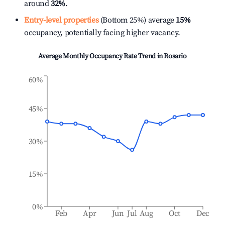
around
32%
.
Entry-level properties
(Bottom 25%) average
15%
occupancy, potentially facing higher vacancy.
Average Monthly Occupancy Rate Trend in
Rosario
60%
45%
30%
15%
0%
Feb
Apr
Jun
Jul
Aug
Oct
Dec