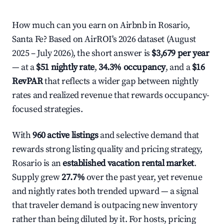
How much can you earn on Airbnb in Rosario,
Santa Fe? Based on AirROI's 2026 dataset (August
2025 – July 2026), the short answer is
$3,679 per year
— at a
$51 nightly rate
,
34.3% occupancy
, and a
$16
RevPAR
that reflects a wider gap between nightly
rates and realized revenue that rewards occupancy-
focused strategies.
With
960 active listings
and selective demand that
rewards strong listing quality and pricing strategy,
Rosario is an
established vacation rental market
.
Supply grew
27.7%
over the past year, yet revenue
and nightly rates both trended upward — a signal
that traveler demand is outpacing new inventory
rather than being diluted by it. For hosts, pricing