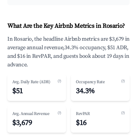
What Are the Key Airbnb Metrics in Rosario?
In Rosario, the headline Airbnb metrics are $3,679 in
average annual revenue,34.3% occupancy, $51 ADR,
and $16 in RevPAR, and guests book about 19 days in
advance.
(?)
(?)
Avg. Daily Rate (ADR)
Occupancy Rate
$51
34.3%
(?)
(?)
Avg. Annual Revenue
RevPAR
$3,679
$16