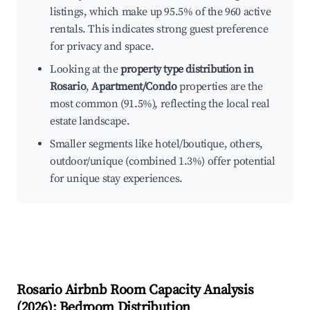
listings, which make up 95.5% of the 960 active
rentals. This indicates strong guest preference
for privacy and space.
Looking at the
property type distribution in
Rosario
,
Apartment/Condo
properties are the
most common (91.5%), reflecting the local real
estate landscape.
Smaller segments like hotel/boutique, others,
outdoor/unique (combined 1.3%) offer potential
for unique stay experiences.
Rosario
Airbnb Room Capacity Analysis
(
2026
): Bedroom Distribution