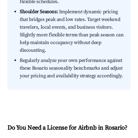
flexible schedules.
Shoulder Seasons:
Implement dynamic pricing
that bridges peak and low rates. Target weekend
travelers, local events, and business visitors.
Slightly more flexible terms than peak season can
help maintain occupancy without deep
discounting.
Regularly analyze your own performance against
these Rosario seasonality benchmarks and adjust
your pricing and availability strategy accordingly.
Do You Need a License for Airbnb in Rosario?