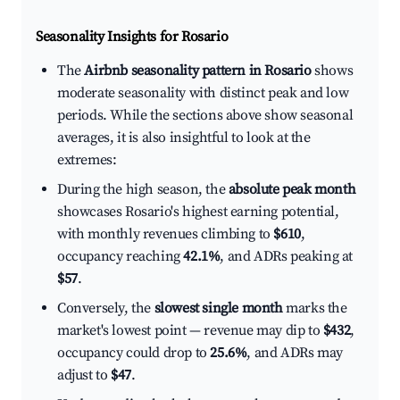
Seasonality Insights for Rosario
The
Airbnb seasonality pattern in Rosario
shows
moderate seasonality with distinct peak and low
periods. While the sections above show seasonal
averages, it is also insightful to look at the
extremes:
During the high season, the
absolute peak month
showcases Rosario's highest earning potential,
with monthly revenues climbing to
$610
,
occupancy reaching
42.1%
, and ADRs peaking at
$57
.
Conversely, the
slowest single month
marks the
market's lowest point — revenue may dip to
$432
,
occupancy could drop to
25.6%
, and ADRs may
adjust to
$47
.