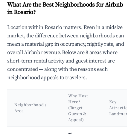
What Are the Best Neighborhoods for Airbnb
in Rosario?
Location within Rosario matters. Even in a midsize
market, the difference between neighborhoods can
mean a material gap in occupancy, nightly rate, and
overall Airbnb revenue. Below are 8 areas where
short-term rental activity and guest interest are
concentrated — along with the reasons each
neighborhood appeals to travelers.
Why Host
Here?
Key
Neighborhood /
(Target
Attractions
Area
Guests &
Landmarks
Appeal)
Best neighborhoods for Airbnb in Rosario