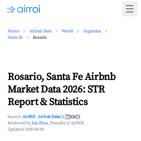
Togg
Home
Airbnb Data
World
Argentina
Santa Fe
Rosario
Rosario, Santa Fe Airbnb
Market Data 2026: STR
Report & Statistics
Source:
AirROI
·
Airbnb Data
Reviewed by
Jun Zhou
, Founder @ AirROI
Updated:
2026-08-08