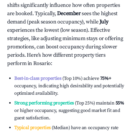
shifts significantly influence how often properties
are booked. Typically,
December
sees the highest
demand (peak season occupancy), while
July
experiences the lowest (low season). Effective
strategies, like adjusting minimum stays or offering
promotions, can boost occupancy during slower
periods. Here's how different property tiers
perform in
Rosario
:
Best-in-class properties
(Top 10%) achieve
75%
+
occupancy, indicating high desirability and potentially
optimized availability.
Strong performing properties
(Top 25%) maintain
55%
or higher occupancy, suggesting good market fit and
guest satisfaction.
Typical properties
(Median) have an occupancy rate