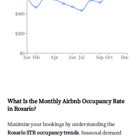
$400
$200
$0
Jan
Feb
Apr
Jun
Jul
Sep
Oct
Dec
What Is the Monthly Airbnb Occupancy Rate
in
Rosario
?
Maximize your bookings by understanding the
Rosario
STR occupancy trends
. Seasonal demand