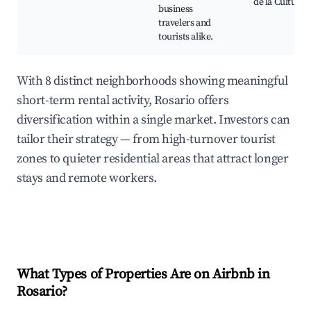
de la Cultura
business
travelers and
tourists alike.
With 8 distinct neighborhoods showing meaningful
short-term rental activity, Rosario offers
diversification within a single market. Investors can
tailor their strategy — from high-turnover tourist
zones to quieter residential areas that attract longer
stays and remote workers.
What Types of Properties Are on Airbnb in
Rosario
?