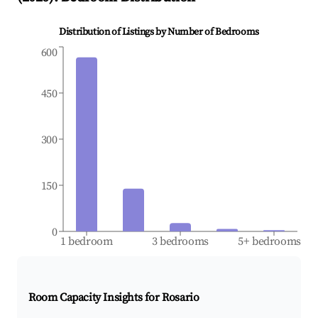
Distribution of Listings by Number of Bedrooms
600
450
300
150
0
1 bedroom
3 bedrooms
5+ bedrooms
Room Capacity Insights for
Rosario