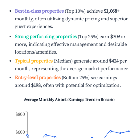
Best-in-class properties
(Top 10%) achieve
$1,068
+
monthly, often utilizing dynamic pricing and superior
guest experiences.
Strong performing properties
(Top 25%) earn
$709
or
more, indicating effective management and desirable
locations/amenities.
Typical properties
(Median) generate around
$424
per
month, representing the average market performance.
Entry-level properties
(Bottom 25%) see earnings
around
$198
, often with potential for optimization.
Average Monthly Airbnb Earnings Trend in
Rosario
$800
$600