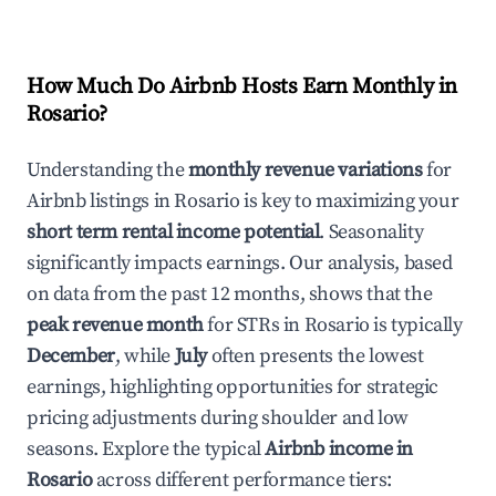
How Much Do Airbnb Hosts Earn Monthly in
Rosario
?
Understanding the
monthly revenue variations
for
Airbnb listings in
Rosario
is key to maximizing your
short term rental income potential
. Seasonality
significantly impacts earnings. Our analysis, based
on data from the past 12 months, shows that the
peak revenue month
for STRs in
Rosario
is typically
December
, while
July
often presents the lowest
earnings, highlighting opportunities for strategic
pricing adjustments during shoulder and low
seasons. Explore the typical
Airbnb income in
Rosario
across different performance tiers: