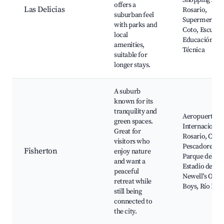
Shopping Port
offers a
Las Delicias
Rosario,
suburban feel
Supermercad
with parks and
Coto, Escuela
local
Educación
amenities,
Técnica
suitable for
longer stays.
A suburb
known for its
tranquility and
Aeropuerto
green spaces.
Internacional
Great for
Rosario, Club
visitors who
Pescadores,
Fisherton
enjoy nature
Parque del Sur
and want a
Estadio de
peaceful
Newell's Old
retreat while
Boys, Río Par
still being
connected to
the city.