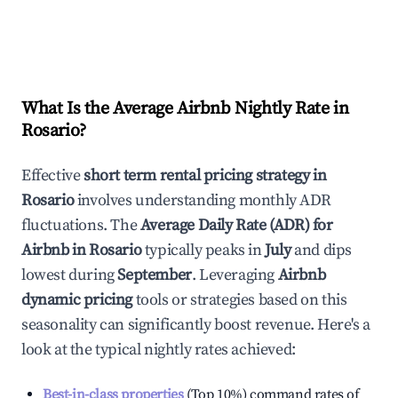
What Is the Average Airbnb Nightly Rate in
Rosario
?
Effective
short term rental pricing strategy in
Rosario
involves understanding monthly ADR
fluctuations. The
Average Daily Rate (ADR) for
Airbnb in
Rosario
typically peaks in
July
and dips
lowest during
September
. Leveraging
Airbnb
dynamic pricing
tools or strategies based on this
seasonality can significantly boost revenue. Here's a
look at the typical nightly rates achieved:
Best-in-class properties
(Top 10%) command rates of