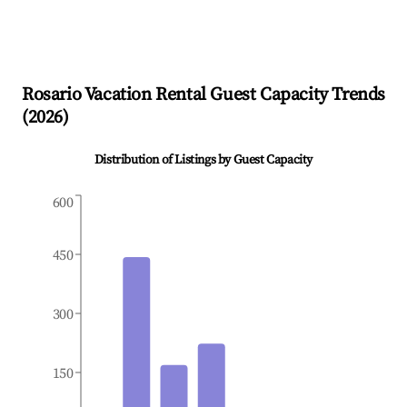
Rosario
Vacation Rental Guest Capacity Trends
(
2026
)
Distribution of Listings by Guest Capacity
600
450
300
150