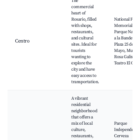
The
commercial
heart of
Rosario, filled
National Flag
with shops,
Memorial,
restaurants,
Parque Nacio
and cultural
a la Bandera,
Centro
sites. Ideal for
Plaza 25 de
tourists
Mayo, Museo
wanting to
Rosa Galisteo,
explore the
Teatro El Círc
city and have
easy access to
transportation.
A vibrant
residential
neighborhood
that offers a
mix of local
Parque
culture,
Independenci
restaurants,
Cerveza