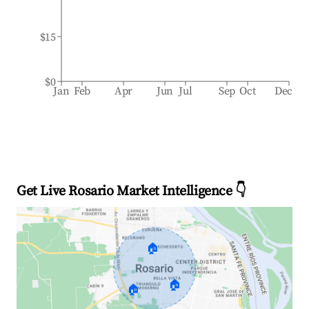
$15
$0
Jan
Feb
Apr
Jun
Jul
Sep
Oct
Dec
Get Live Rosario Market Intelligence 👇
🏠
🏠
🏠