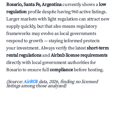
Rosario, Santa Fe, Argentina
currently shows a
low
regulation
profile despite having 960 active listings.
Larger markets with light regulation can attract new
supply quickly, but that also means regulatory
frameworks may evolve as local governments
respond to growth — staying informed protects
your investment. Always verify the latest
short-term
rental regulations
and
Airbnb license requirements
directly with local government authorities for
Rosario to ensure full
compliance
before hosting.
(Source:
AirROI
data, 2026, finding no licensed
listings among those analyzed)