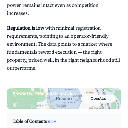
power remains intact even as competition
increases.
Regulation is low
with minimal registration
requirements, pointing to an operator-friendly
environment. The data points to a market where
fundamentals reward execution — the right
property, priced well, in the right neighborhood still
outperforms.
Browse Live Rosario Airbnb Market
Open Atlas
Search by revenue, occupancy &
neighborhood on an interactive map
Table of Contents
[show]