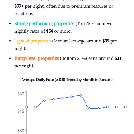
$77
+
per night, often due to premium features or
locations.
Strong performing properties
(Top 25%) achieve
nightly rates of
$54
or more.
Typical properties
(Median) charge around
$39
per
night.
Entry-level properties
(Bottom 25%) earn around
$31
per night.
Average Daily Rate (ADR) Trend by Month in
Rosario
$60
$45
$30