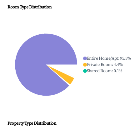
Room Type Distribution
Entire Home/Apt
:
95.5
%
Private Room
:
4.4
%
Shared Room
:
0.1
%
Property Type Distribution