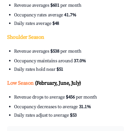
Revenue averages
$601
per month
Occupancy rates average
41.7%
Daily rates average
$48
Shoulder Season
Revenue averages
$538
per month
Occupancy maintains around
37.0%
Daily rates hold near
$51
Low Season
(February, June, July)
Revenue drops to average
$456
per month
Occupancy decreases to average
31.1%
Daily rates adjust to average
$53