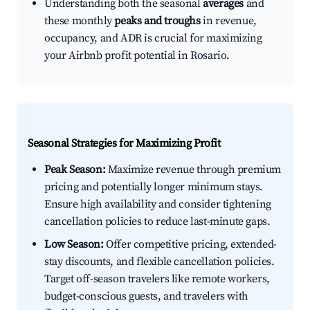
Understanding both the seasonal
averages
and
these monthly
peaks and troughs
in revenue,
occupancy, and ADR is crucial for maximizing
your Airbnb profit potential in Rosario.
Seasonal Strategies for Maximizing Profit
Peak Season:
Maximize revenue through premium
pricing and potentially longer minimum stays.
Ensure high availability and consider tightening
cancellation policies to reduce last-minute gaps.
Low Season:
Offer competitive pricing, extended-
stay discounts, and flexible cancellation policies.
Target off-season travelers like remote workers,
budget-conscious guests, and travelers with