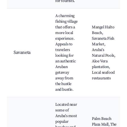
for tourists.
A charming
fishing village
that offers a
Mangel Halto
more local
Beach,
experience.
Savaneta Fish
Appeals to
Market,
travelers
Aruba's
Savaneta
looking for
Natural Pools,
an authentic
Aloe Vera
Aruban
plantation,
getaway
Local seafood
away from
restaurants
the hustle
and bustle.
Located near
some of
Aruba's most
Palm Beach
popular
Plaza Mall, The