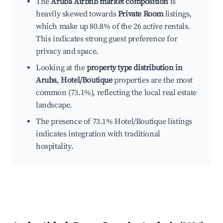
The
Aruba Airbnb market composition
is
heavily skewed towards
Private Room
listings,
which make up 80.8% of the 26 active rentals.
This indicates strong guest preference for
privacy and space.
Looking at the
property type distribution in
Aruba
,
Hotel/Boutique
properties are the most
common (73.1%), reflecting the local real estate
landscape.
The presence of 73.1% Hotel/Boutique listings
indicates integration with traditional
hospitality.