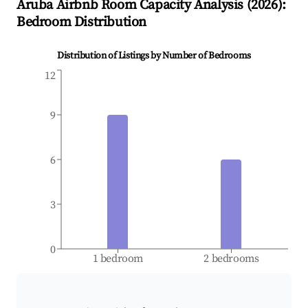
Aruba
Airbnb Room Capacity Analysis (
2026
):
Bedroom Distribution
Distribution of Listings by Number of Bedrooms
12
9
6
3
0
1 bedroom
2 bedrooms