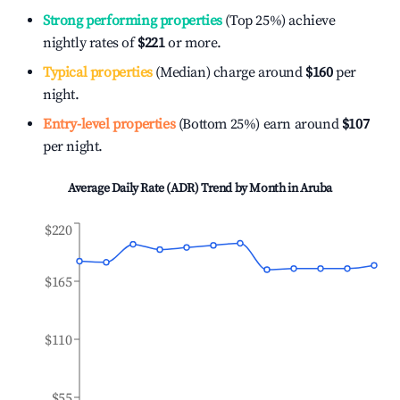
Strong performing properties
(Top 25%) achieve
nightly rates of
$221
or more.
Typical properties
(Median) charge around
$160
per
night.
Entry-level properties
(Bottom 25%) earn around
$107
per night.
Average Daily Rate (ADR) Trend by Month in
Aruba
$220
$165
$110
$55