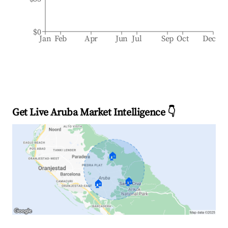
$0
Jan
Feb
Apr
Jun
Jul
Sep
Oct
Dec
Get Live Aruba Market Intelligence 👇
🏠
🏠
🏠