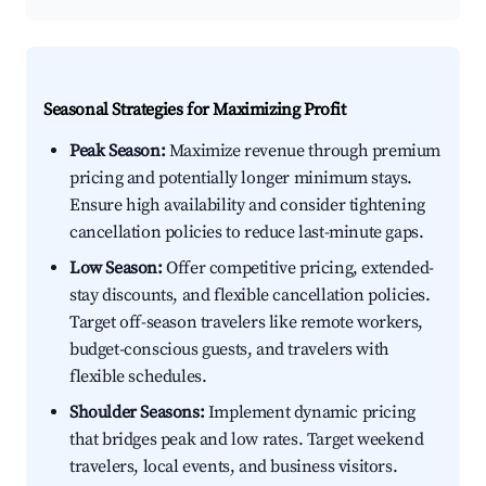
Seasonal Strategies for Maximizing Profit
Peak Season:
Maximize revenue through premium
pricing and potentially longer minimum stays.
Ensure high availability and consider tightening
cancellation policies to reduce last-minute gaps.
Low Season:
Offer competitive pricing, extended-
stay discounts, and flexible cancellation policies.
Target off-season travelers like remote workers,
budget-conscious guests, and travelers with
flexible schedules.
Shoulder Seasons:
Implement dynamic pricing
that bridges peak and low rates. Target weekend
travelers, local events, and business visitors.