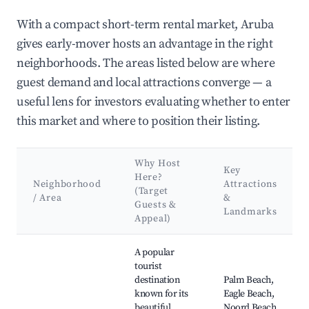
With a compact short-term rental market, Aruba
gives early-mover hosts an advantage in the right
neighborhoods. The areas listed below are where
guest demand and local attractions converge — a
useful lens for investors evaluating whether to enter
this market and where to position their listing.
Why Host
Key
Here?
Neighborhood
Attractions
(Target
/ Area
&
Guests &
Landmarks
Appeal)
Best neighborhoods for Airbnb in Aruba
A popular
tourist
destination
Palm Beach,
known for its
Eagle Beach,
beautiful
Noord Beach,