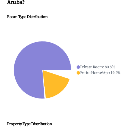
Aruba
?
Room Type Distribution
Private Room
:
80.8
%
Entire Home/Apt
:
19.2
%
Property Type Distribution