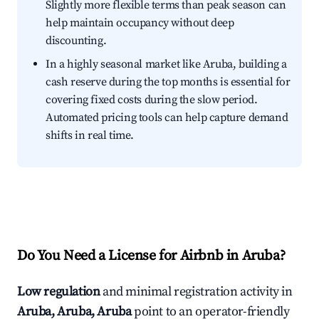
Slightly more flexible terms than peak season can
help maintain occupancy without deep
discounting.
In a highly seasonal market like Aruba, building a
cash reserve during the top months is essential for
covering fixed costs during the slow period.
Automated pricing tools can help capture demand
shifts in real time.
Do You Need a License for Airbnb in Aruba?
Low regulation
and minimal registration activity in
Aruba, Aruba, Aruba
point to an operator-friendly