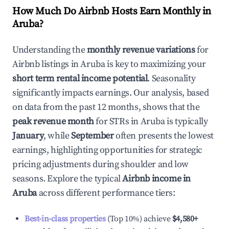
How Much Do Airbnb Hosts Earn Monthly in
Aruba
?
Understanding the
monthly revenue variations
for
Airbnb listings in
Aruba
is key to maximizing your
short term rental income potential
. Seasonality
significantly impacts earnings. Our analysis, based
on data from the past 12 months, shows that the
peak revenue month
for STRs in
Aruba
is typically
January
, while
September
often presents the lowest
earnings, highlighting opportunities for strategic
pricing adjustments during shoulder and low
seasons. Explore the typical
Airbnb income in
Aruba
across different performance tiers:
Best-in-class properties
(Top 10%) achieve
$4,580
+