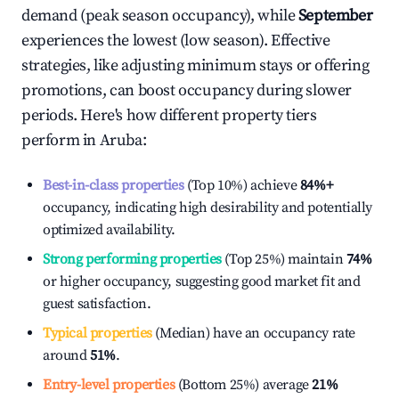
demand (peak season occupancy), while
September
experiences the lowest (low season). Effective
strategies, like adjusting minimum stays or offering
promotions, can boost occupancy during slower
periods. Here's how different property tiers
perform in
Aruba
:
Best-in-class properties
(Top 10%) achieve
84%
+
occupancy, indicating high desirability and potentially
optimized availability.
Strong performing properties
(Top 25%) maintain
74%
or higher occupancy, suggesting good market fit and
guest satisfaction.
Typical properties
(Median) have an occupancy rate
around
51%
.
Entry-level properties
(Bottom 25%) average
21%