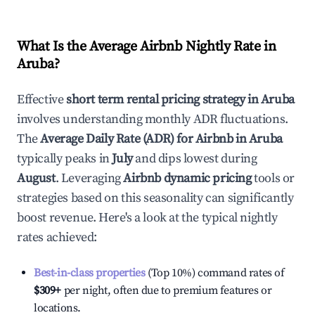
What Is the Average Airbnb Nightly Rate in
Aruba
?
Effective
short term rental pricing strategy in
Aruba
involves understanding monthly ADR fluctuations.
The
Average Daily Rate (ADR) for Airbnb in
Aruba
typically peaks in
July
and dips lowest during
August
. Leveraging
Airbnb dynamic pricing
tools or
strategies based on this seasonality can significantly
boost revenue. Here's a look at the typical nightly
rates achieved:
Best-in-class properties
(Top 10%) command rates of
$309
+
per night, often due to premium features or
locations.