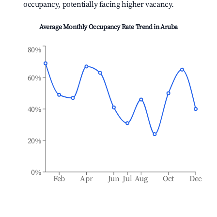
occupancy, potentially facing higher vacancy.
Average Monthly Occupancy Rate Trend in
Aruba
80%
60%
40%
20%
0%
Feb
Apr
Jun
Jul
Aug
Oct
Dec