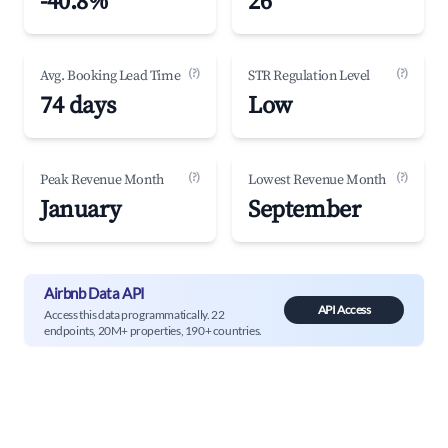
-40.8%
26
(?)
(?)
Avg. Booking Lead Time
STR Regulation Level
74 days
Low
(?)
(?)
Peak Revenue Month
Lowest Revenue Month
January
September
Airbnb Data API
API Access
Access this data programmatically. 22
endpoints, 20M+ properties, 190+ countries.