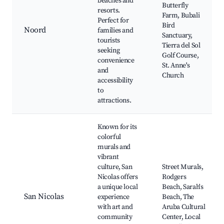
beaches and
Butterfly
resorts.
Farm, Bubali
Perfect for
Bird
Noord
families and
Sanctuary,
tourists
Tierra del Sol
seeking
Golf Course,
convenience
St. Anne's
and
Church
accessibility
to
attractions.
Known for its
colorful
murals and
vibrant
culture, San
Street Murals,
Nicolas offers
Rodgers
a unique local
Beach, Sarah's
San Nicolas
experience
Beach, The
with art and
Aruba Cultural
community
Center, Local