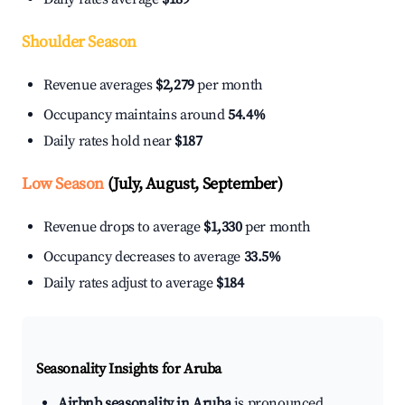
Shoulder Season
Revenue averages
$2,279
per month
Occupancy maintains around
54.4%
Daily rates hold near
$187
Low Season
(July, August, September)
Revenue drops to average
$1,330
per month
Occupancy decreases to average
33.5%
Daily rates adjust to average
$184
Seasonality Insights for Aruba
Airbnb seasonality in Aruba
is pronounced.