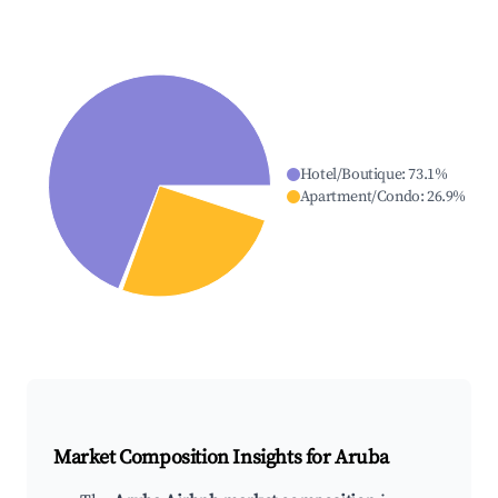
Hotel/Boutique
:
73.1
%
Apartment/Condo
:
26.9
%
Market Composition Insights for
Aruba