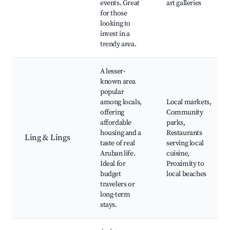
events. Great
art galleries
for those
looking to
invest in a
trendy area.
A lesser-
known area
popular
among locals,
Local markets,
offering
Community
affordable
parks,
housing and a
Restaurants
Ling & Lings
taste of real
serving local
Aruban life.
cuisine,
Ideal for
Proximity to
budget
local beaches
travelers or
long-term
stays.