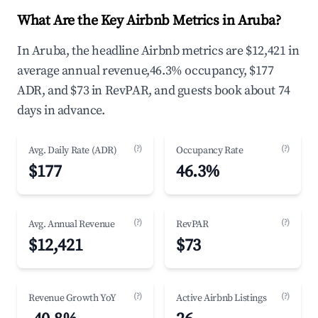
What Are the Key Airbnb Metrics in Aruba?
In Aruba, the headline Airbnb metrics are $12,421 in
average annual revenue,46.3% occupancy, $177
ADR, and $73 in RevPAR, and guests book about 74
days in advance.
(?)
(?)
Avg. Daily Rate (ADR)
Occupancy Rate
$177
46.3%
(?)
(?)
Avg. Annual Revenue
RevPAR
$12,421
$73
(?)
(?)
Revenue Growth YoY
Active Airbnb Listings