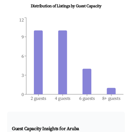
Distribution of Listings by Guest Capacity
12
9
6
3
0
2 guests
4 guests
6 guests
8+ guests
Guest Capacity Insights for
Aruba