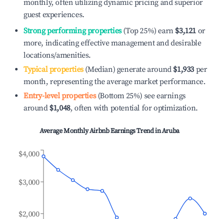
monthly, often utilizing dynamic pricing and superior
guest experiences.
Strong performing properties
(Top 25%) earn
$3,121
or
more, indicating effective management and desirable
locations/amenities.
Typical properties
(Median) generate around
$1,933
per
month, representing the average market performance.
Entry-level properties
(Bottom 25%) see earnings
around
$1,048
, often with potential for optimization.
Average Monthly Airbnb Earnings Trend in
Aruba
$4,000
$3,000
$2,000