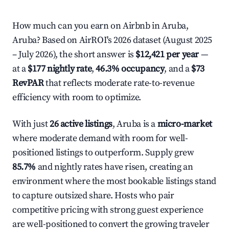
How much can you earn on Airbnb in Aruba,
Aruba? Based on AirROI's 2026 dataset (August 2025
– July 2026), the short answer is
$12,421 per year
—
at a
$177 nightly rate
,
46.3% occupancy
, and a
$73
RevPAR
that reflects moderate rate-to-revenue
efficiency with room to optimize.
With just
26 active listings
, Aruba is a
micro-market
where moderate demand with room for well-
positioned listings to outperform. Supply grew
85.7%
and nightly rates have risen, creating an
environment where the most bookable listings stand
to capture outsized share. Hosts who pair
competitive pricing with strong guest experience
are well-positioned to convert the growing traveler