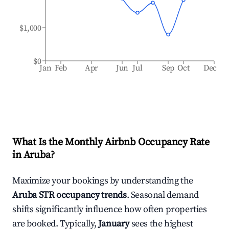
$1,000
$0
Jan
Feb
Apr
Jun
Jul
Sep
Oct
Dec
What Is the Monthly Airbnb Occupancy Rate
in
Aruba
?
Maximize your bookings by understanding the
Aruba
STR occupancy trends
. Seasonal demand
shifts significantly influence how often properties
are booked. Typically,
January
sees the highest