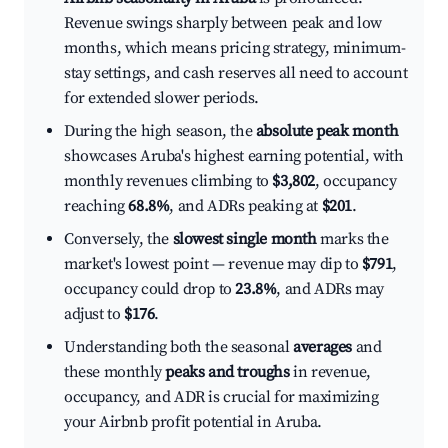
Revenue swings sharply between peak and low
months, which means pricing strategy, minimum-
stay settings, and cash reserves all need to account
for extended slower periods.
During the high season, the
absolute peak month
showcases Aruba's highest earning potential, with
monthly revenues climbing to
$3,802
, occupancy
reaching
68.8%
, and ADRs peaking at
$201
.
Conversely, the
slowest single month
marks the
market's lowest point — revenue may dip to
$791
,
occupancy could drop to
23.8%
, and ADRs may
adjust to
$176
.
Understanding both the seasonal
averages
and
these monthly
peaks and troughs
in revenue,
occupancy, and ADR is crucial for maximizing
your Airbnb profit potential in Aruba.