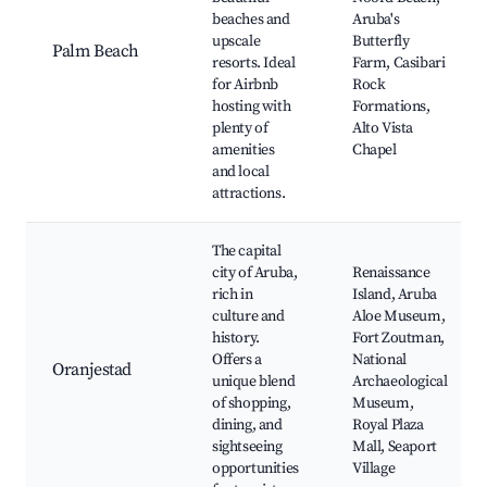
beaches and
Aruba's
upscale
Butterfly
Palm Beach
resorts. Ideal
Farm, Casibari
for Airbnb
Rock
hosting with
Formations,
plenty of
Alto Vista
amenities
Chapel
and local
attractions.
The capital
city of Aruba,
Renaissance
rich in
Island, Aruba
culture and
Aloe Museum,
history.
Fort Zoutman,
Offers a
National
Oranjestad
unique blend
Archaeological
of shopping,
Museum,
dining, and
Royal Plaza
sightseeing
Mall, Seaport
opportunities
Village