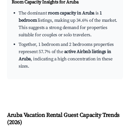
Room Capacity Insights for
Aruba
The dominant
room capacity in Aruba
is
1
bedroom
listings, making up 34.6% of the market.
This suggests a strong demand for properties
suitable for couples or solo travelers.
Together, 1 bedroom and 2 bedrooms properties
represent 57.7% of the
active Airbnb listings in
Aruba
, indicating a high concentration in these
sizes.
Aruba
Vacation Rental Guest Capacity Trends
(
2026
)