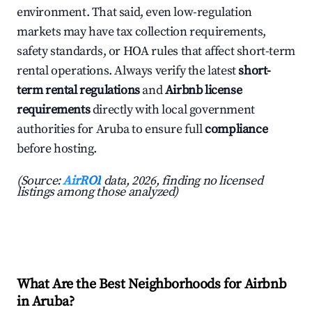
environment. That said, even low-regulation
markets may have tax collection requirements,
safety standards, or HOA rules that affect short-term
rental operations. Always verify the latest
short-
term rental regulations
and
Airbnb license
requirements
directly with local government
authorities for Aruba to ensure full
compliance
before hosting.
(Source:
AirROI
data, 2026, finding no licensed
listings among those analyzed)
What Are the Best Neighborhoods for Airbnb
in Aruba?