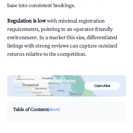
base into consistent bookings.
Regulation is low
with minimal registration
requirements, pointing to an operator-friendly
environment. In a market this size, differentiated
listings with strong reviews can capture outsized
returns relative to the competition.
Browse Live Aruba Airbnb Market
Open Atlas
Search by revenue, occupancy &
neighborhood on an interactive map
Table of Contents
[show]