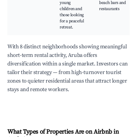
young
beach bars and
children and
restaurants
those looking
for a peaceful
retreat.
With 8 distinct neighborhoods showing meaningful
short-term rental activity, Aruba offers
diversification within a single market. Investors can
tailor their strategy — from high-turnover tourist
zones to quieter residential areas that attract longer
stays and remote workers.
What Types of Properties Are on Airbnb in