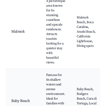
A picturesque
area known
for its
stunning
Malmok
coastlines
Beach, Boca
and upscale
Catalina,
residences.
Malmok
Arashi Beach,
Attracts
California
tourists
Lighthouse,
looking for a
Diving spots
quieter stay
with
beautiful
views.
Famous for
its shallow
waters and
serene
Baby Beach,
environment.
Rodgers
Ideal for
Beach, Cura di
Baby Beach
families with
Tortuga, Local