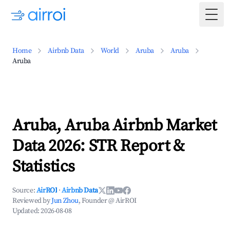
Togg
Home
Airbnb Data
World
Aruba
Aruba
Aruba
Aruba, Aruba Airbnb Market
Data 2026: STR Report &
Statistics
Source:
AirROI
·
Airbnb Data
Reviewed by
Jun Zhou
, Founder @ AirROI
Updated:
2026-08-08