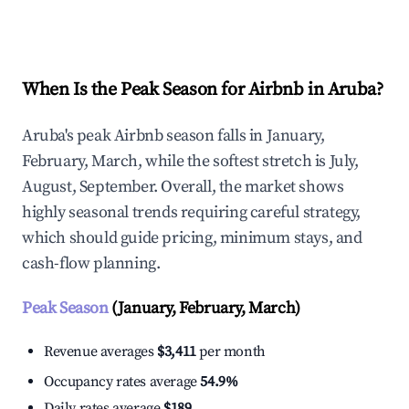
Explore Real-time Analytics
When Is the Peak Season for Airbnb in Aruba?
Aruba's peak Airbnb season falls in January,
February, March, while the softest stretch is July,
August, September. Overall, the market shows
highly seasonal trends requiring careful strategy,
which should guide pricing, minimum stays, and
cash-flow planning.
Peak Season
(January, February, March)
Revenue averages
$3,411
per month
Occupancy rates average
54.9%
Daily rates average
$189