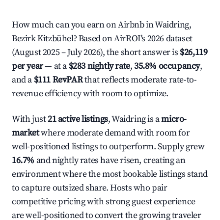
How much can you earn on Airbnb in Waidring,
Bezirk Kitzbühel? Based on AirROI's 2026 dataset
(August 2025 – July 2026), the short answer is
$26,119
per year
— at a
$283 nightly rate
,
35.8% occupancy
,
and a
$111 RevPAR
that reflects moderate rate-to-
revenue efficiency with room to optimize.
With just
21 active listings
, Waidring is a
micro-
market
where moderate demand with room for
well-positioned listings to outperform. Supply grew
16.7%
and nightly rates have risen, creating an
environment where the most bookable listings stand
to capture outsized share. Hosts who pair
competitive pricing with strong guest experience
are well-positioned to convert the growing traveler