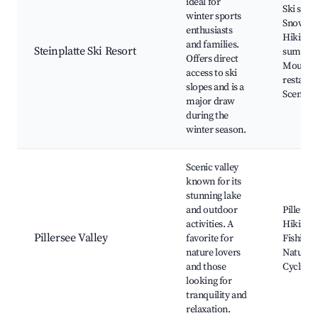
ideal for
Ski slope
winter sports
Snowboa
enthusiasts
Hiking tr
and families.
Steinplatte Ski Resort
summer
Offers direct
Mounta
access to ski
restaura
slopes and is a
Scenic v
major draw
during the
winter season.
Scenic valley
known for its
stunning lake
and outdoor
Pillerse
activities. A
Hiking tr
Pillersee Valley
favorite for
Fishing 
nature lovers
Nature p
and those
Cycling 
looking for
tranquility and
relaxation.