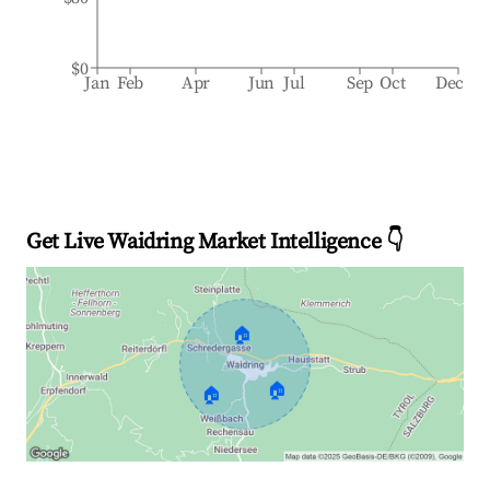
$0
Jan
Feb
Apr
Jun
Jul
Sep
Oct
Dec
Get Live Waidring Market Intelligence 👇
🏠
🏠
🏠