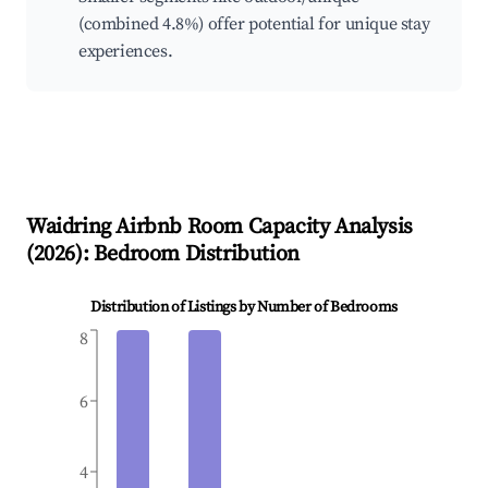
(combined 4.8%) offer potential for unique stay
experiences.
Waidring
Airbnb Room Capacity Analysis
(
2026
): Bedroom Distribution
Distribution of Listings by Number of Bedrooms
8
6
4