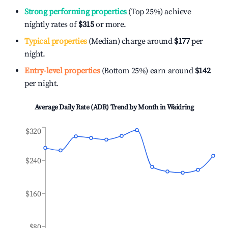
Strong performing properties
(Top 25%) achieve
nightly rates of
$315
or more.
Typical properties
(Median) charge around
$177
per
night.
Entry-level properties
(Bottom 25%) earn around
$142
per night.
Average Daily Rate (ADR) Trend by Month in
Waidring
$320
$240
$160
$80