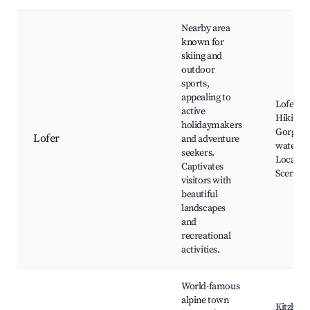
Nearby area
known for
skiing and
outdoor
sports,
appealing to
Lofer ski
active
Hiking tr
holidaymakers
Gorges 
Lofer
and adventure
waterfal
seekers.
Local ta
Captivates
Scenic s
visitors with
beautiful
landscapes
and
recreational
activities.
World-famous
alpine town
Kitzbühe