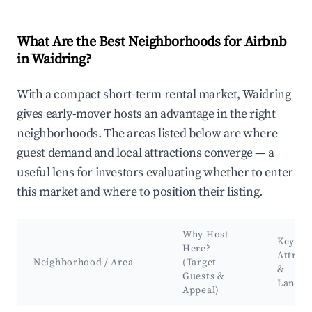
What Are the Best Neighborhoods for Airbnb
in Waidring?
With a compact short-term rental market, Waidring
gives early-mover hosts an advantage in the right
neighborhoods. The areas listed below are where
guest demand and local attractions converge — a
useful lens for investors evaluating whether to enter
this market and where to position their listing.
Why Host
Key
Here?
Attract
Neighborhood / Area
(Target
&
Guests &
Landm
Appeal)