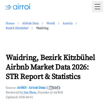
Togg
Home
Airbnb Data
World
Austria
Bezirk Kitzbühel
Waidring
Waidring, Bezirk Kitzbühel
Airbnb Market Data 2026:
STR Report & Statistics
Source:
AirROI
·
Airbnb Data
Reviewed by
Jun Zhou
, Founder @ AirROI
Updated:
2026-08-01