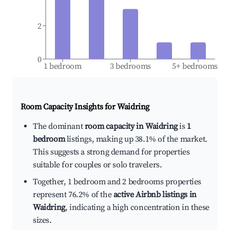
2
0
1 bedroom
3 bedrooms
5+ bedrooms
Room Capacity Insights for
Waidring
The dominant
room capacity in Waidring
is
1
bedroom
listings, making up 38.1% of the market.
This suggests a strong demand for properties
suitable for couples or solo travelers.
Together, 1 bedroom and 2 bedrooms properties
represent 76.2% of the
active Airbnb listings in
Waidring
, indicating a high concentration in these
sizes.