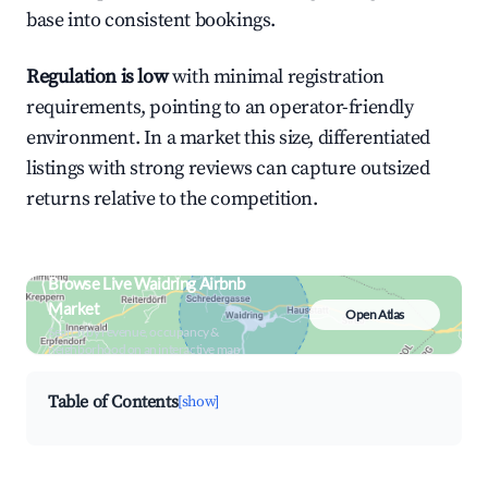
base into consistent bookings.
Regulation is low
with minimal registration
requirements, pointing to an operator-friendly
environment. In a market this size, differentiated
listings with strong reviews can capture outsized
returns relative to the competition.
Browse Live Waidring Airbnb
Market
Open Atlas
Search by revenue, occupancy &
neighborhood on an interactive map
Table of Contents
[show]