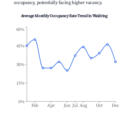
occupancy, potentially facing higher vacancy.
Average Monthly Occupancy Rate Trend in
Waidring
60%
45%
30%
15%
0%
Feb
Apr
Jun
Jul
Aug
Oct
Dec