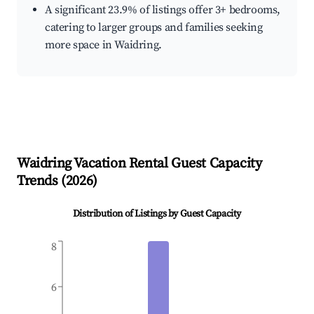
A significant 23.9% of listings offer 3+ bedrooms,
catering to larger groups and families seeking
more space in Waidring.
Waidring
Vacation Rental Guest Capacity
Trends (
2026
)
Distribution of Listings by Guest Capacity
8
6