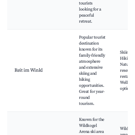
tourists
looking for a
peaceful
retreat.
Popular tourist
destination
known for its
Skiing a
family-friendly
Hiking r
atmosphere
Nature
and extensive
Reit im Winkl
reserves
skiing and
restaura
hiking
Wellnes
opportunities.
options
Great for year-
round
tourism.
Known for the
Wildkogel
Wildkoge
Arena ski area
area, S