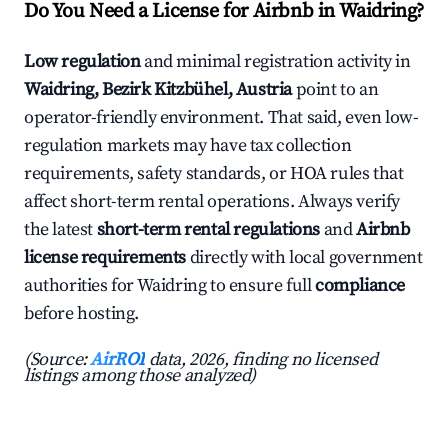
Do You Need a License for Airbnb in Waidring?
Low regulation
and minimal registration activity in
Waidring, Bezirk Kitzbühel, Austria
point to an
operator-friendly environment. That said, even low-
regulation markets may have tax collection
requirements, safety standards, or HOA rules that
affect short-term rental operations. Always verify
the latest
short-term rental regulations
and
Airbnb
license requirements
directly with local government
authorities for Waidring to ensure full
compliance
before hosting.
(Source:
AirROI
data, 2026, finding no licensed
listings among those analyzed)