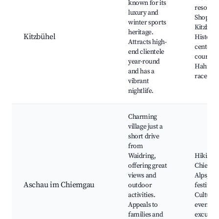
known for its
resort,
luxury and
Shopping
winter sports
Kitzbühe
heritage.
Kitzbühel
Historic
Attracts high-
center, 
end clientele
courses,
year-round
Hahne
and has a
race
vibrant
nightlife.
Charming
village just a
short drive
from
Waidring,
Hiking tr
offering great
Chiemg
views and
Alps, Lo
Aschau im Chiemgau
outdoor
festivals
activities.
Cultural
Appeals to
events, 
families and
excursi