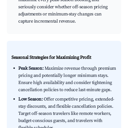
seriously consider whether off-season pricing
adjustments or minimum-stay changes can
capture incremental revenue.
Seasonal Strategies for Maximizing Profit
Peak Season:
Maximize revenue through premium
pricing and potentially longer minimum stays.
Ensure high availability and consider tightening
cancellation policies to reduce last-minute gaps.
Low Season:
Offer competitive pricing, extended-
stay discounts, and flexible cancellation policies.
Target off-season travelers like remote workers,
budget-conscious guests, and travelers with
flexible schedules.