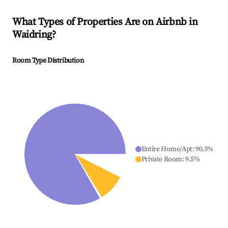
What Types of Properties Are on Airbnb in
Waidring
?
Room Type Distribution
Entire Home/Apt
:
90.5
%
Private Room
:
9.5
%