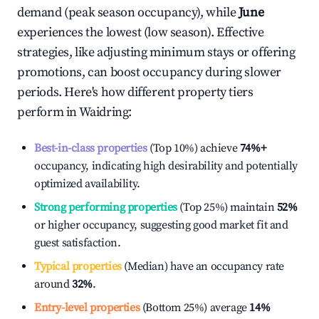
demand (peak season occupancy), while
June
experiences the lowest (low season). Effective
strategies, like adjusting minimum stays or offering
promotions, can boost occupancy during slower
periods. Here's how different property tiers
perform in
Waidring
:
Best-in-class properties
(Top 10%) achieve
74%
+
occupancy, indicating high desirability and potentially
optimized availability.
Strong performing properties
(Top 25%) maintain
52%
or higher occupancy, suggesting good market fit and
guest satisfaction.
Typical properties
(Median) have an occupancy rate
around
32%
.
Entry-level properties
(Bottom 25%) average
14%