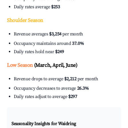
Daily rates average
$253
Shoulder Season
Revenue averages
$3,254
per month
Occupancy maintains around
37.0%
Daily rates hold near
$249
Low Season
(March, April, June)
Revenue drops to average
$2,212
per month
Occupancy decreases to average
26.3%
Daily rates adjust to average
$297
Seasonality Insights for Waidring