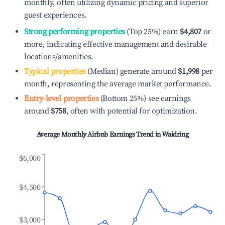
monthly, often utilizing dynamic pricing and superior
guest experiences.
Strong performing properties
(Top 25%) earn
$4,807
or
more, indicating effective management and desirable
locations/amenities.
Typical properties
(Median) generate around
$1,998
per
month, representing the average market performance.
Entry-level properties
(Bottom 25%) see earnings
around
$758
, often with potential for optimization.
Average Monthly Airbnb Earnings Trend in
Waidring
$6,000
$4,500
$3,000