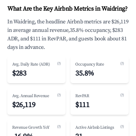
What Are the Key Airbnb Metrics in Waidring?
In Waidring, the headline Airbnb metrics are $26,119
in average annual revenue,35.8% occupancy, $283
ADR, and $111 in RevPAR, and guests book about 81
days in advance.
(?)
(?)
Avg. Daily Rate (ADR)
Occupancy Rate
$283
35.8%
(?)
(?)
Avg. Annual Revenue
RevPAR
$26,119
$111
(?)
(?)
Revenue Growth YoY
Active Airbnb Listings