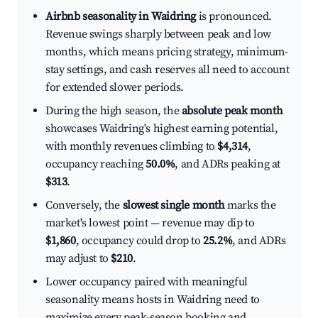
Airbnb seasonality in Waidring
is pronounced.
Revenue swings sharply between peak and low
months, which means pricing strategy, minimum-
stay settings, and cash reserves all need to account
for extended slower periods.
During the high season, the
absolute peak month
showcases Waidring's highest earning potential,
with monthly revenues climbing to
$4,314
,
occupancy reaching
50.0%
, and ADRs peaking at
$313
.
Conversely, the
slowest single month
marks the
market's lowest point — revenue may dip to
$1,860
, occupancy could drop to
25.2%
, and ADRs
may adjust to
$210
.
Lower occupancy paired with meaningful
seasonality means hosts in Waidring need to
maximize every peak-season booking and