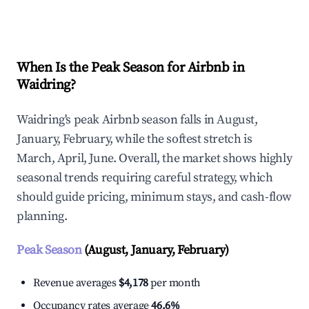
Explore Real-time Analytics
When Is the Peak Season for Airbnb in
Waidring?
Waidring's peak Airbnb season falls in August,
January, February, while the softest stretch is
March, April, June. Overall, the market shows highly
seasonal trends requiring careful strategy, which
should guide pricing, minimum stays, and cash-flow
planning.
Peak Season
(August, January, February)
Revenue averages
$4,178
per month
Occupancy rates average
46.6%