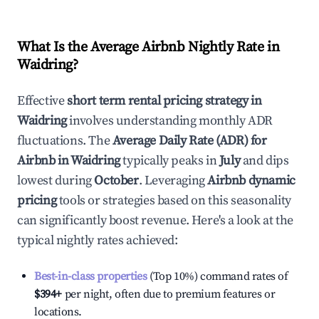
What Is the Average Airbnb Nightly Rate in
Waidring
?
Effective
short term rental pricing strategy in
Waidring
involves understanding monthly ADR
fluctuations. The
Average Daily Rate (ADR) for
Airbnb in
Waidring
typically peaks in
July
and dips
lowest during
October
. Leveraging
Airbnb dynamic
pricing
tools or strategies based on this seasonality
can significantly boost revenue. Here's a look at the
typical nightly rates achieved:
Best-in-class properties
(Top 10%) command rates of
$394
+
per night, often due to premium features or
locations.