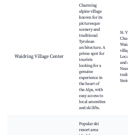
Best neighborhoods for Airbnb in Waidring
Charming
alpine village
known for its
picturesque
scenery and
St. Vitus
traditional
Church,
Tyrolean
Waidrin
architecture. A
village s
prime spot for
Waidring Village Center
Local sh
tourists
and cafe
looking for a
Nearby 
genuine
trails, S
experience in
Steinpla
the heart of
the Alps, with
easy access to
local amenities
and ski lifts.
Popular ski
resort area