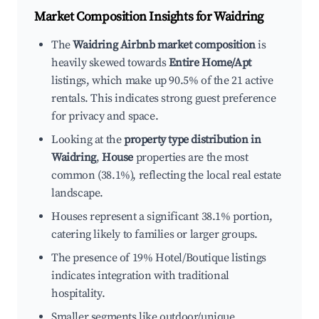
Market Composition Insights for
Waidring
The
Waidring Airbnb market composition
is
heavily skewed towards
Entire Home/Apt
listings, which make up 90.5% of the 21 active
rentals. This indicates strong guest preference
for privacy and space.
Looking at the
property type distribution in
Waidring
,
House
properties are the most
common (38.1%), reflecting the local real estate
landscape.
Houses represent a significant 38.1% portion,
catering likely to families or larger groups.
The presence of 19% Hotel/Boutique listings
indicates integration with traditional
hospitality.
Smaller segments like outdoor/unique