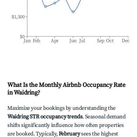
$1,500
$0
Jan
Feb
Apr
Jun
Jul
Sep
Oct
Dec
What Is the Monthly Airbnb Occupancy Rate
in
Waidring
?
Maximize your bookings by understanding the
Waidring
STR occupancy trends
. Seasonal demand
shifts significantly influence how often properties
are booked. Typically,
February
sees the highest