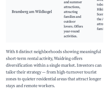
and summer
tobogga
attractions,
Hiking p
Bramberg am Wildkogel
attracting
Scenic v
families and
the Alps
outdoor
attracti
lovers. Offers
families
year-round
activities.
With 8 distinct neighborhoods showing meaningful
short-term rental activity, Waidring offers
diversification within a single market. Investors can
tailor their strategy — from high-turnover tourist
zones to quieter residential areas that attract longer
stays and remote workers.