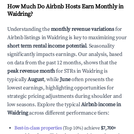
How Much Do Airbnb Hosts Earn Monthly in
Waidring
?
Understanding the
monthly revenue variations
for
Airbnb listings in
Waidring
is key to maximizing your
short term rental income potential
. Seasonality
significantly impacts earnings. Our analysis, based
on data from the past 12 months, shows that the
peak revenue month
for STRs in
Waidring
is
typically
August
, while
June
often presents the
lowest earnings, highlighting opportunities for
strategic pricing adjustments during shoulder and
low seasons. Explore the typical
Airbnb income in
Waidring
across different performance tiers:
Best-in-class properties
(Top 10%) achieve
$7,700
+