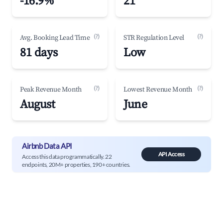
-16.9%
21
(?)
(?)
Avg. Booking Lead Time
STR Regulation Level
81 days
Low
(?)
(?)
Peak Revenue Month
Lowest Revenue Month
August
June
Airbnb Data API
API Access
Access this data programmatically. 22
endpoints, 20M+ properties, 190+ countries.