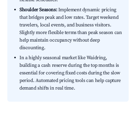
Shoulder Seasons:
Implement dynamic pricing
that bridges peak and low rates. Target weekend
travelers, local events, and business visitors.
Slightly more flexible terms than peak season can
help maintain occupancy without deep
discounting.
In a highly seasonal market like Waidring,
building a cash reserve during the top months is
essential for covering fixed costs during the slow
period. Automated pricing tools can help capture
demand shifts in real time.