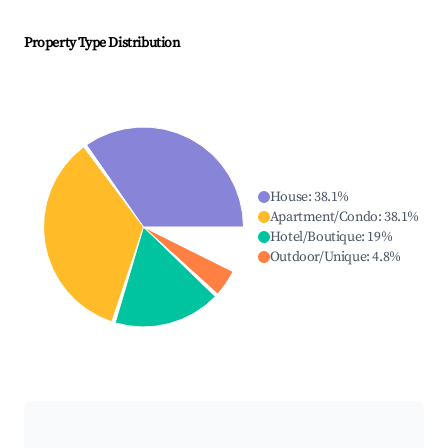
Property Type Distribution
House
:
38.1
%
Apartment/Condo
:
38.1
%
Hotel/Boutique
:
19
%
Outdoor/Unique
:
4.8
%