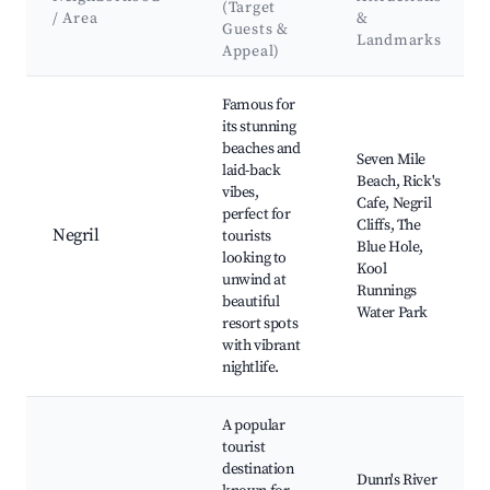
(Target
/ Area
&
Guests &
Landmarks
Appeal)
Best neighborhoods for Airbnb in St. Elizabeths
Famous for
its stunning
beaches and
Seven Mile
laid-back
Beach, Rick's
vibes,
Cafe, Negril
perfect for
Cliffs, The
Negril
tourists
Blue Hole,
looking to
Kool
unwind at
Runnings
beautiful
Water Park
resort spots
with vibrant
nightlife.
A popular
tourist
destination
Dunn's River