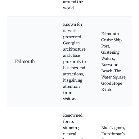
around the
world.
Known for
its well-
Falmouth
preserved
Cruise Ship
Georgian
Port,
architecture
Glistening
and close
Waters,
Falmouth
proximity to
Burwood
beaches and
Beach, The
attractions,
Water Square,
it's gaining
Good Hope
attention
Estate
from
visitors.
Renowned
for its
stunning
Blue Lagoon,
natural
Frenchman's