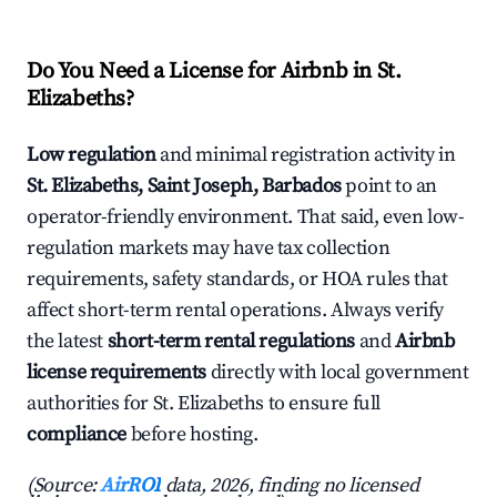
Do You Need a License for Airbnb in St.
Elizabeths?
Low regulation
and minimal registration activity in
St. Elizabeths, Saint Joseph, Barbados
point to an
operator-friendly environment. That said, even low-
regulation markets may have tax collection
requirements, safety standards, or HOA rules that
affect short-term rental operations. Always verify
the latest
short-term rental regulations
and
Airbnb
license requirements
directly with local government
authorities for St. Elizabeths to ensure full
compliance
before hosting.
(Source:
AirROI
data, 2026, finding no licensed