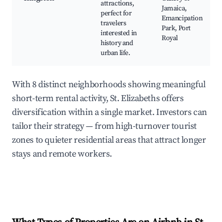
attractions,
Jamaica,
perfect for
Emancipation
travelers
Park, Port
interested in
Royal
history and
urban life.
With 8 distinct neighborhoods showing meaningful
short-term rental activity, St. Elizabeths offers
diversification within a single market. Investors can
tailor their strategy — from high-turnover tourist
zones to quieter residential areas that attract longer
stays and remote workers.