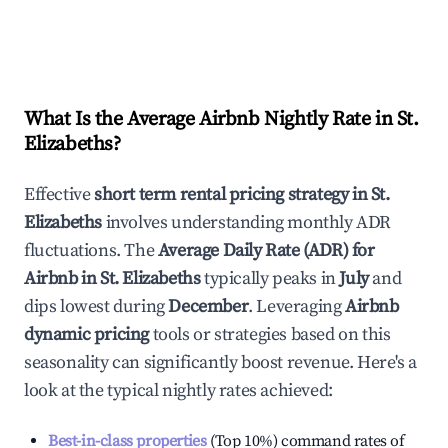
What Is the Average Airbnb Nightly Rate in
St.
Elizabeths
?
Effective
short term rental pricing strategy in
St.
Elizabeths
involves understanding monthly ADR
fluctuations. The
Average Daily Rate (ADR) for
Airbnb in
St. Elizabeths
typically peaks in
July
and
dips lowest during
December
. Leveraging
Airbnb
dynamic pricing
tools or strategies based on this
seasonality can significantly boost revenue. Here's a
look at the typical nightly rates achieved:
Best-in-class properties
(Top 10%) command rates of