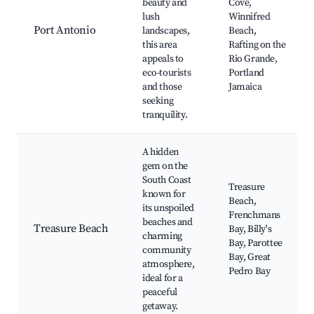
beauty and
Cove,
lush
Winnifred
Port Antonio
landscapes,
Beach,
this area
Rafting on the
appeals to
Rio Grande,
eco-tourists
Portland
and those
Jamaica
seeking
tranquility.
A hidden
gem on the
South Coast
Treasure
known for
Beach,
its unspoiled
Frenchmans
beaches and
Treasure Beach
Bay, Billy's
charming
Bay, Parottee
community
Bay, Great
atmosphere,
Pedro Bay
ideal for a
peaceful
getaway.