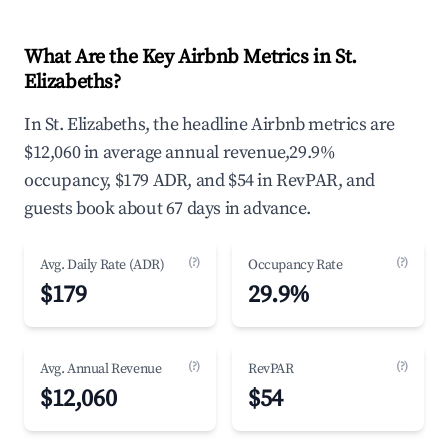
What Are the Key Airbnb Metrics in St.
Elizabeths?
In St. Elizabeths, the headline Airbnb metrics are
$12,060 in average annual revenue,29.9%
occupancy, $179 ADR, and $54 in RevPAR, and
guests book about 67 days in advance.
(?)
(?)
Avg. Daily Rate (ADR)
Occupancy Rate
$179
29.9%
(?)
(?)
Avg. Annual Revenue
RevPAR
$12,060
$54