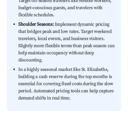
Target off-season travelers like remote workers,
budget-conscious guests, and travelers with
flexible schedules.
Shoulder Seasons:
Implement dynamic pricing
that bridges peak and low rates. Target weekend
travelers, local events, and business visitors.
Slightly more flexible terms than peak season can
help maintain occupancy without deep
discounting.
In a highly seasonal market like St. Elizabeths,
building a cash reserve during the top months is
essential for covering fixed costs during the slow
period. Automated pricing tools can help capture
demand shifts in real time.