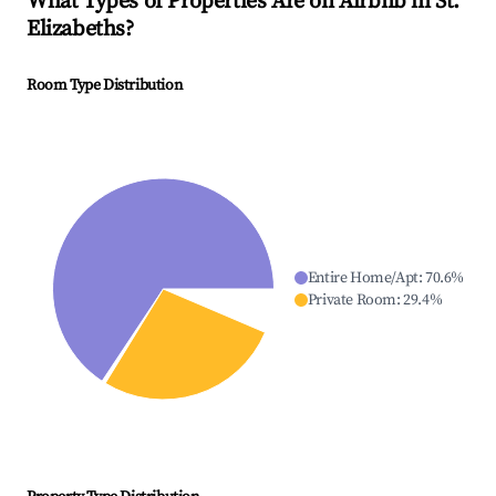
What Types of Properties Are on Airbnb in
St.
Elizabeths
?
Room Type Distribution
Entire Home/Apt
:
70.6
%
Private Room
:
29.4
%