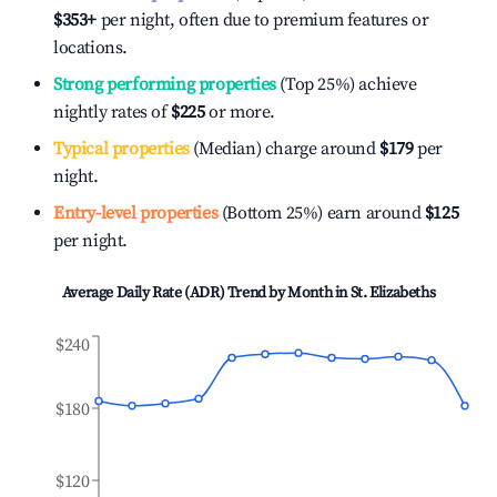
$353
+
per night, often due to premium features or
locations.
Strong performing properties
(Top 25%) achieve
nightly rates of
$225
or more.
Typical properties
(Median) charge around
$179
per
night.
Entry-level properties
(Bottom 25%) earn around
$125
per night.
Average Daily Rate (ADR) Trend by Month in
St. Elizabeths
$240
$180
$120