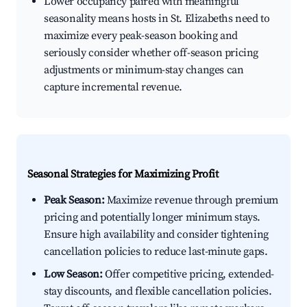
Lower occupancy paired with meaningful
seasonality means hosts in St. Elizabeths need to
maximize every peak-season booking and
seriously consider whether off-season pricing
adjustments or minimum-stay changes can
capture incremental revenue.
Seasonal Strategies for Maximizing Profit
Peak Season:
Maximize revenue through premium
pricing and potentially longer minimum stays.
Ensure high availability and consider tightening
cancellation policies to reduce last-minute gaps.
Low Season:
Offer competitive pricing, extended-
stay discounts, and flexible cancellation policies.