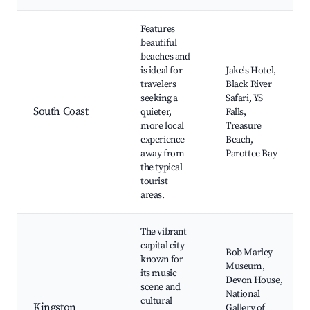
Features
beautiful
beaches and
is ideal for
Jake's Hotel,
travelers
Black River
seeking a
Safari, YS
South Coast
quieter,
Falls,
more local
Treasure
experience
Beach,
away from
Parottee Bay
the typical
tourist
areas.
The vibrant
capital city
Bob Marley
known for
Museum,
its music
Devon House,
scene and
National
cultural
Kingston
Gallery of