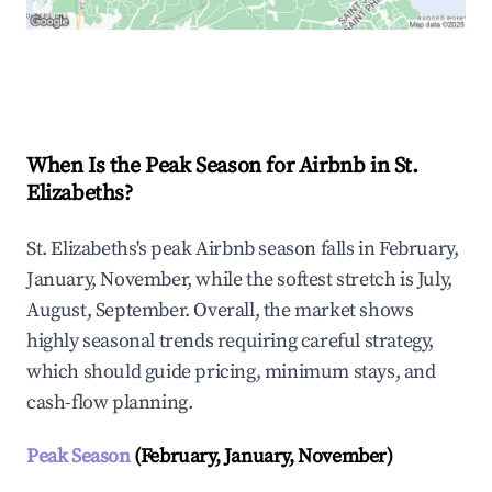
Explore Real-time Analytics
When Is the Peak Season for Airbnb in St.
Elizabeths?
St. Elizabeths's peak Airbnb season falls in February,
January, November, while the softest stretch is July,
August, September. Overall, the market shows
highly seasonal trends requiring careful strategy,
which should guide pricing, minimum stays, and
cash-flow planning.
Peak Season
(February, January, November)