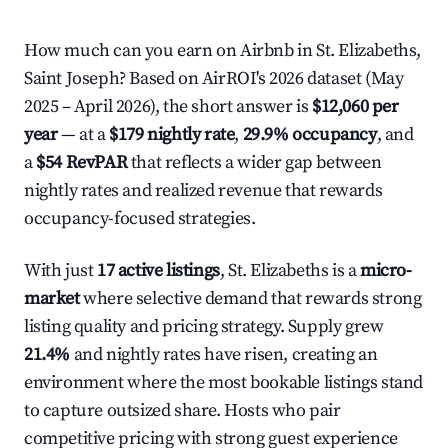
How much can you earn on Airbnb in St. Elizabeths,
Saint Joseph? Based on AirROI's 2026 dataset (May
2025 – April 2026), the short answer is
$12,060 per
year
— at a
$179 nightly rate
,
29.9% occupancy
, and
a
$54 RevPAR
that reflects a wider gap between
nightly rates and realized revenue that rewards
occupancy-focused strategies.
With just
17 active listings
, St. Elizabeths is a
micro-
market
where selective demand that rewards strong
listing quality and pricing strategy. Supply grew
21.4%
and nightly rates have risen, creating an
environment where the most bookable listings stand
to capture outsized share. Hosts who pair
competitive pricing with strong guest experience