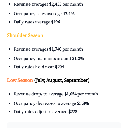
Revenue averages
$2,433
per month
Occupancy rates average
47.4%
Daily rates average
$196
Shoulder Season
Revenue averages
$1,740
per month
Occupancy maintains around
31.2%
Daily rates hold near
$204
Low Season
(July, August, September)
Revenue drops to average
$1,054
per month
Occupancy decreases to average
25.8%
Daily rates adjust to average
$223