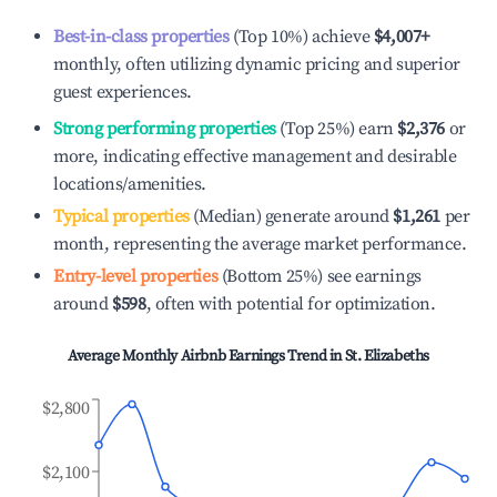
Best-in-class properties
(Top 10%) achieve
$4,007
+
monthly, often utilizing dynamic pricing and superior
guest experiences.
Strong performing properties
(Top 25%) earn
$2,376
or
more, indicating effective management and desirable
locations/amenities.
Typical properties
(Median) generate around
$1,261
per
month, representing the average market performance.
Entry-level properties
(Bottom 25%) see earnings
around
$598
, often with potential for optimization.
Average Monthly Airbnb Earnings Trend in
St. Elizabeths
$2,800
$2,100