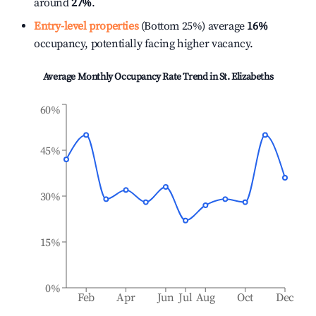
around
27%
.
Entry-level properties
(Bottom 25%) average
16%
occupancy, potentially facing higher vacancy.
Average Monthly Occupancy Rate Trend in
St. Elizabeths
60%
45%
30%
15%
0%
Feb
Apr
Jun
Jul
Aug
Oct
Dec