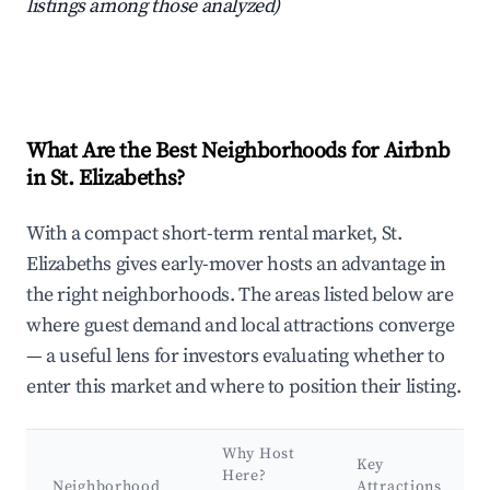
listings among those analyzed)
What Are the Best Neighborhoods for Airbnb
in St. Elizabeths?
With a compact short-term rental market, St.
Elizabeths gives early-mover hosts an advantage in
the right neighborhoods. The areas listed below are
where guest demand and local attractions converge
— a useful lens for investors evaluating whether to
enter this market and where to position their listing.
Why Host
Key
Here?
Neighborhood
Attractions