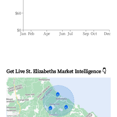
$60
$0
Jan
Feb
Apr
Jun
Jul
Sep
Oct
Dec
Get Live St. Elizabeths Market Intelligence 👇
🏠
🏠
🏠