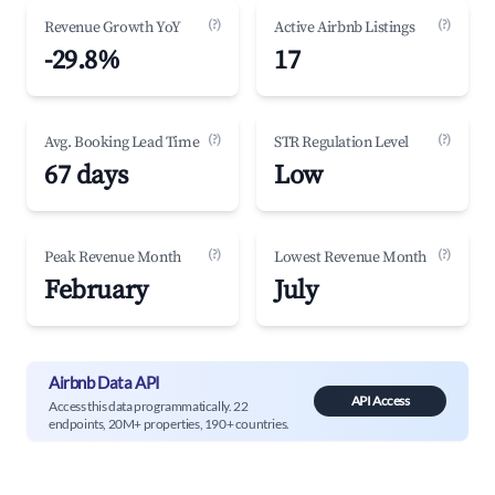
(?)
(?)
Revenue Growth YoY
Active Airbnb Listings
-29.8%
17
(?)
(?)
Avg. Booking Lead Time
STR Regulation Level
67 days
Low
(?)
(?)
Peak Revenue Month
Lowest Revenue Month
February
July
Airbnb Data API
API Access
Access this data programmatically. 22
endpoints, 20M+ properties, 190+ countries.