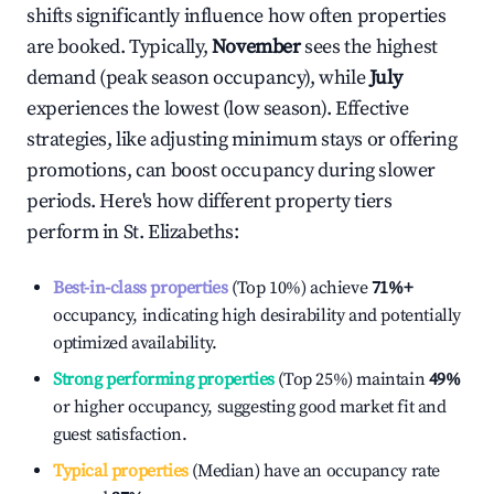
shifts significantly influence how often properties
are booked. Typically,
November
sees the highest
demand (peak season occupancy), while
July
experiences the lowest (low season). Effective
strategies, like adjusting minimum stays or offering
promotions, can boost occupancy during slower
periods. Here's how different property tiers
perform in
St. Elizabeths
:
Best-in-class properties
(Top 10%) achieve
71%
+
occupancy, indicating high desirability and potentially
optimized availability.
Strong performing properties
(Top 25%) maintain
49%
or higher occupancy, suggesting good market fit and
guest satisfaction.
Typical properties
(Median) have an occupancy rate