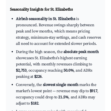
Seasonality Insights for St. Elizabeths
Airbnb seasonality in St. Elizabeths
is
pronounced. Revenue swings sharply between
peak and low months, which means pricing
strategy, minimum-stay settings, and cash reserves
all need to account for extended slower periods.
During the high season, the
absolute peak month
showcases St. Elizabeths's highest earning
potential, with monthly revenues climbing to
$2,753
, occupancy reaching
50.0%
, and ADRs
peaking at
$226
.
Conversely, the
slowest single month
marks the
market's lowest point — revenue may dip to
$917
,
occupancy could drop to
21.5%
, and ADRs may
adjust to
$182
.