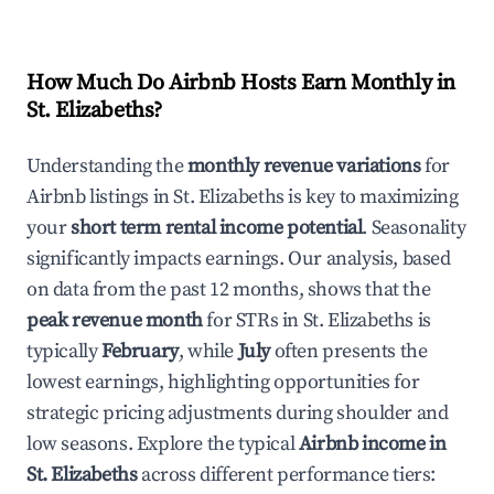
How Much Do Airbnb Hosts Earn Monthly in
St. Elizabeths
?
Understanding the
monthly revenue variations
for
Airbnb listings in
St. Elizabeths
is key to maximizing
your
short term rental income potential
. Seasonality
significantly impacts earnings. Our analysis, based
on data from the past 12 months, shows that the
peak revenue month
for STRs in
St. Elizabeths
is
typically
February
, while
July
often presents the
lowest earnings, highlighting opportunities for
strategic pricing adjustments during shoulder and
low seasons. Explore the typical
Airbnb income in
St. Elizabeths
across different performance tiers: