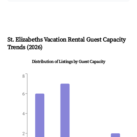
St. Elizabeths
Vacation Rental Guest Capacity
Trends (
2026
)
Distribution of Listings by Guest Capacity
8
6
4
2