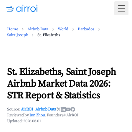
Togg
Home
Airbnb Data
World
Barbados
Saint Joseph
St. Elizabeths
St. Elizabeths, Saint Joseph
Airbnb Market Data 2026:
STR Report & Statistics
Source:
AirROI
·
Airbnb Data
Reviewed by
Jun Zhou
, Founder @ AirROI
Updated:
2026-08-01