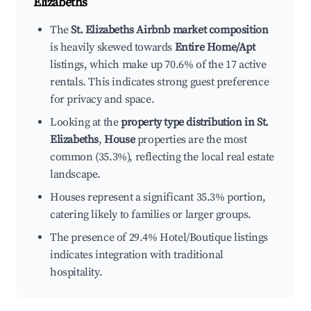
Elizabeths
The
St. Elizabeths Airbnb market composition
is heavily skewed towards
Entire Home/Apt
listings, which make up 70.6% of the 17 active
rentals. This indicates strong guest preference
for privacy and space.
Looking at the
property type distribution in St.
Elizabeths
,
House
properties are the most
common (35.3%), reflecting the local real estate
landscape.
Houses represent a significant 35.3% portion,
catering likely to families or larger groups.
The presence of 29.4% Hotel/Boutique listings
indicates integration with traditional
hospitality.