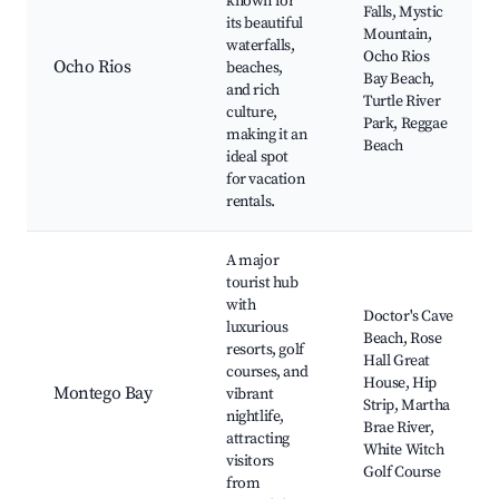
known for
Falls, Mystic
its beautiful
Mountain,
waterfalls,
Ocho Rios
Ocho Rios
beaches,
Bay Beach,
and rich
Turtle River
culture,
Park, Reggae
making it an
Beach
ideal spot
for vacation
rentals.
A major
tourist hub
with
Doctor's Cave
luxurious
Beach, Rose
resorts, golf
Hall Great
courses, and
House, Hip
Montego Bay
vibrant
Strip, Martha
nightlife,
Brae River,
attracting
White Witch
visitors
Golf Course
from