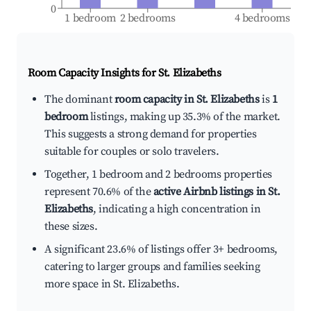
0
1 bedroom
2 bedrooms
4 bedrooms
Room Capacity Insights for
St. Elizabeths
The dominant
room capacity in St. Elizabeths
is
1
bedroom
listings, making up 35.3% of the market.
This suggests a strong demand for properties
suitable for couples or solo travelers.
Together, 1 bedroom and 2 bedrooms properties
represent 70.6% of the
active Airbnb listings in St.
Elizabeths
, indicating a high concentration in
these sizes.
A significant 23.6% of listings offer 3+ bedrooms,
catering to larger groups and families seeking
more space in St. Elizabeths.