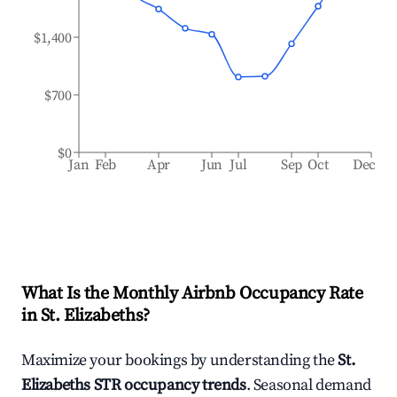
$1,400
$700
$0
Jan
Feb
Apr
Jun
Jul
Sep
Oct
Dec
What Is the Monthly Airbnb Occupancy Rate
in
St. Elizabeths
?
Maximize your bookings by understanding the
St.
Elizabeths
STR occupancy trends
. Seasonal demand