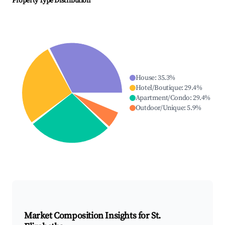
Property Type Distribution
House
:
35.3
%
Hotel/Boutique
:
29.4
%
Apartment/Condo
:
29.4
%
Outdoor/Unique
:
5.9
%
Market Composition Insights for
St.