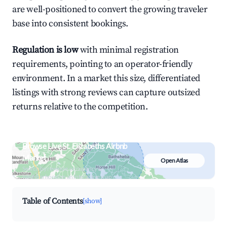
are well-positioned to convert the growing traveler
base into consistent bookings.
Regulation is low
with minimal registration
requirements, pointing to an operator-friendly
environment. In a market this size, differentiated
listings with strong reviews can capture outsized
returns relative to the competition.
Browse Live St. Elizabeths Airbnb
Market
Open Atlas
Search by revenue, occupancy &
neighborhood on an interactive map
Table of Contents
[show]