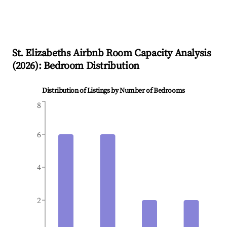
St. Elizabeths
Airbnb Room Capacity Analysis
(
2026
): Bedroom Distribution
Distribution of Listings by Number of Bedrooms
8
6
4
2