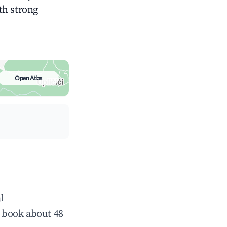
ith strong
Open Atlas
l
 book about 48