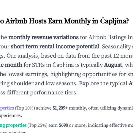
 Airbnb Hosts Earn Monthly in
Čapljina
?
the
monthly revenue variations
for Airbnb listings i
your
short term rental income potential
. Seasonality 
s. Our analysis, based on data from the past 12 mon
ue month
for STRs in
Čapljina
is typically
August
, wh
he lowest earnings, highlighting opportunities for st
ing shoulder and low seasons. Explore the typical
A
ss different performance tiers:
operties
(Top 10%) achieve
$1,209
+
monthly, often utilizing dynami
xperiences.
ng properties
(Top 25%) earn
$690
or more, indicating effective 
ons/amenities.