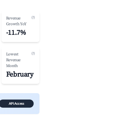
(?)
Revenue
Growth YoY
-11.7%
(?)
Lowest
Revenue
Month
February
API Access