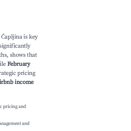
n
Čapljina
is key
significantly
ths, shows that
ile
February
rategic pricing
irbnb income
c pricing and
management and