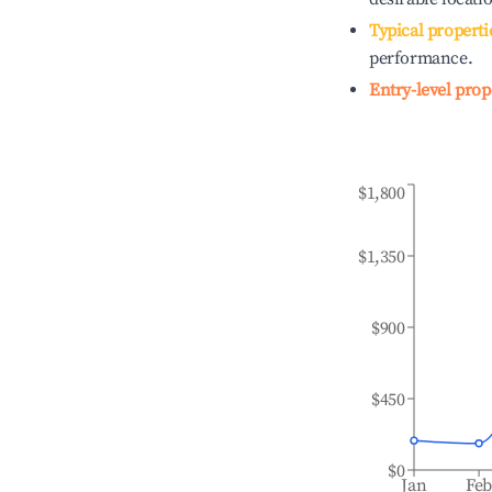
Typical properti
performance.
Entry-level prop
$1,800
$1,350
$900
$450
$0
Jan
Fe