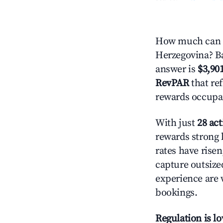
How much can yo
Herzegovina? Ba
answer is
$3,90
RevPAR
that ref
rewards occupan
With just
28 act
rewards strong l
rates have rise
capture outsize
experience are 
bookings.
Regulation is l