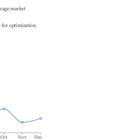
erage market
l for optimization.
Oct
Nov
Dec