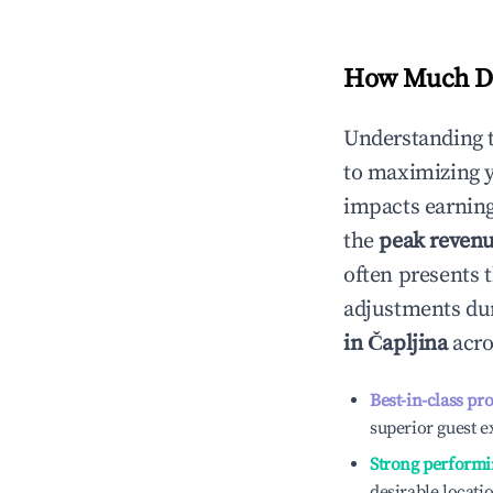
How Much Do
Understanding 
to maximizing 
impacts earning
the
peak reven
often presents t
adjustments dur
in
Čapljina
acro
Best-in-class pr
superior guest e
Strong performi
desirable locati