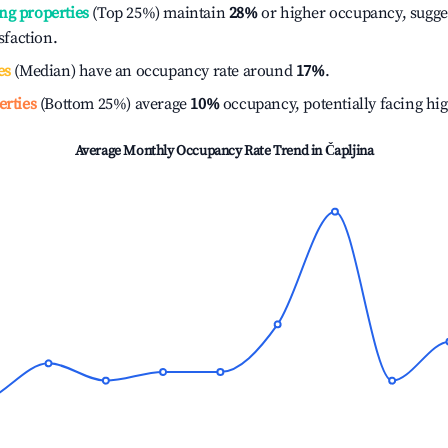
ng properties
(Top 25%) maintain
28%
or higher occupancy, sugge
isfaction.
es
(Median) have an occupancy rate around
17%
.
erties
(Bottom 25%) average
10%
occupancy, potentially facing hi
Average Monthly Occupancy Rate Trend in
Čapljina