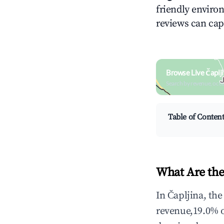
friendly environ
reviews can cap
Browse Live Čaplj
Search by revenue, occ
Table of Conten
What Are the
In Čapljina, th
revenue,19.0% 