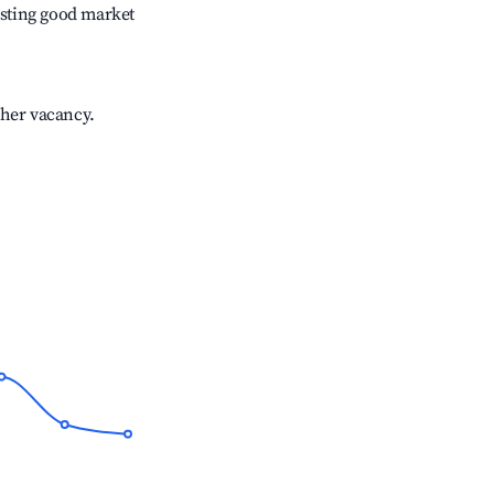
sting good market
gher vacancy.