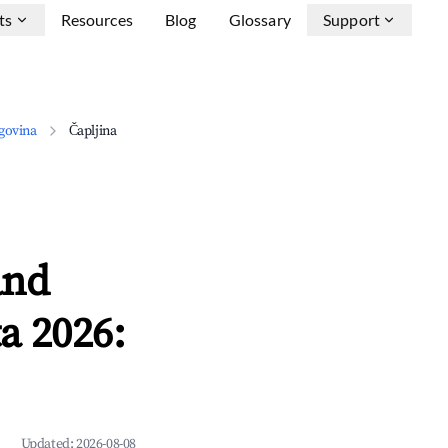
ts
Resources
Blog
Glossary
Support
govina
Čapljina
and
a 2026:
Updated:
2026-08-08