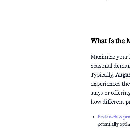
What Is the 
Maximize your 
Seasonal demand
Typically,
Augu
experiences the
stays or offeri
how different p
Best-in-class pr
potentially optim