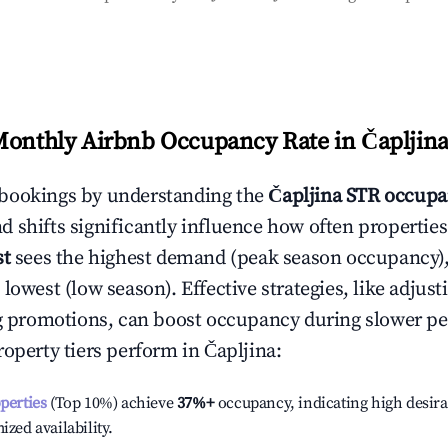
Monthly Airbnb Occupancy Rate in
Čapljin
bookings by understanding the
Čapljina
STR occupa
 shifts significantly influence how often properties
st
sees the highest demand (peak season occupancy)
 lowest (low season). Effective strategies, like adj
ng promotions, can boost occupancy during slower pe
roperty tiers perform in
Čapljina
:
operties
(Top 10%) achieve
37%
+
occupancy, indicating high desira
ized availability.