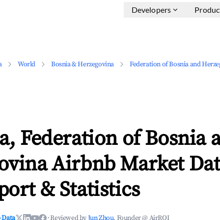
Developers
Produc
a
World
Bosnia & Herzegovina
Federation of Bosnia and Herze
a, Federation of Bosnia 
ovina Airbnb Market Dat
ort & Statistics
 Data
·
Reviewed by
Jun Zhou
, Founder @ AirROI