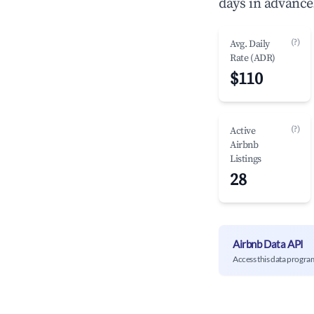
days in advance
(?)
Avg. Daily
Rate (ADR)
$110
(?)
Active
Airbnb
Listings
28
Airbnb Data API
Access this data progra