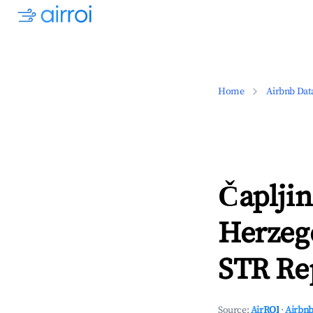
Home
Airbnb Dat
Čapljin
Herzeg
STR Rep
Source:
AirROI
·
Airbnb