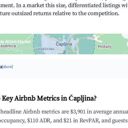
ment. In a market this size, differentiated listings w
ture outsized returns relative to the competition.
ina Airbnb Market
upancy & neighborhood on an interactive map
ts
[show]
 Key Airbnb Metrics in Čapljina?
e headline Airbnb metrics are $3,901 in average annua
occupancy, $110 ADR, and $21 in RevPAR, and guests