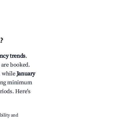
a
?
ncy trends
.
 are booked.
, while
January
usting minimum
riods. Here's
bility and