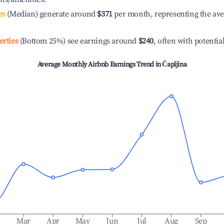
es
(Median) generate around
$371
per month, representing the av
erties
(Bottom 25%) see earnings around
$240
, often with potentia
Average Monthly Airbnb Earnings Trend in
Čapljina
b
Mar
Apr
May
Jun
Jul
Aug
Sep