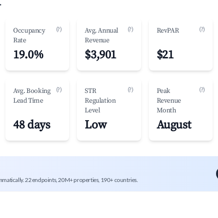
.
(?)
(?)
(?)
Occupancy
Avg. Annual
RevPAR
Rate
Revenue
19.0%
$3,901
$21
(?)
(?)
(?)
Avg. Booking
STR
Peak
Lead Time
Regulation
Revenue
Level
Month
48 days
Low
August
mmatically. 22 endpoints, 20M+ properties, 190+ countries.