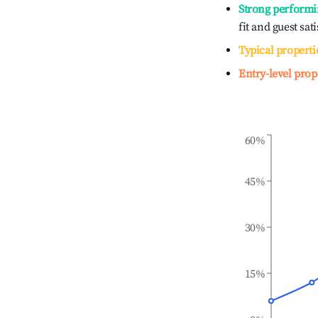
Strong performi
fit and guest sat
Typical properti
Entry-level prop
60%
45%
30%
15%