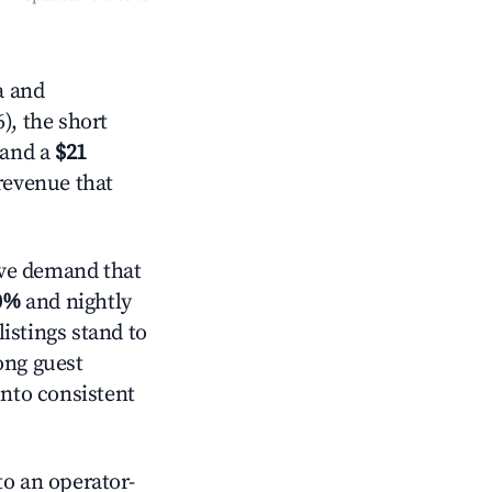
a and
), the short
 and a
$21
 revenue that
ve demand that
0%
and nightly
istings stand to
ong guest
into consistent
o an operator-