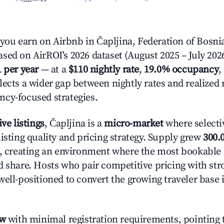
u earn on Airbnb in Čapljina, Federation of Bosni
sed on AirROI's 2026 dataset (August 2025 – July 2026
1 per year
— at a
$110 nightly rate
,
19.0% occupancy
,
lects a wider gap between nightly rates and realized
cy-focused strategies.
ive listings
, Čapljina is a
micro-market
where selecti
isting quality and pricing strategy. Supply grew
300.
n, creating an environment where the most bookable l
d share. Hosts who pair competitive pricing with str
well-positioned to convert the growing traveler base 
ow
with minimal registration requirements, pointing t