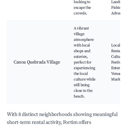
looking to
Landscap
escape the
Fishing
crowds.
Adventur
A vibrant
village
atmosphere
with local
Local Sho
shops and
Restauran
eateries,
Cultural
Canoa Quebrada Village
perfect for
Festivals,
experiencing
Entertai
the local
Venues, C
culture while
Markets
still being
close to the
beach.
With 8 distinct neighborhoods showing meaningful
short-term rental activity, Fortim offers