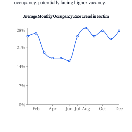
occupancy, potentially facing higher vacancy.
Average Monthly Occupancy Rate Trend in
Fortim
28%
21%
14%
7%
0%
Feb
Apr
Jun
Jul
Aug
Oct
Dec