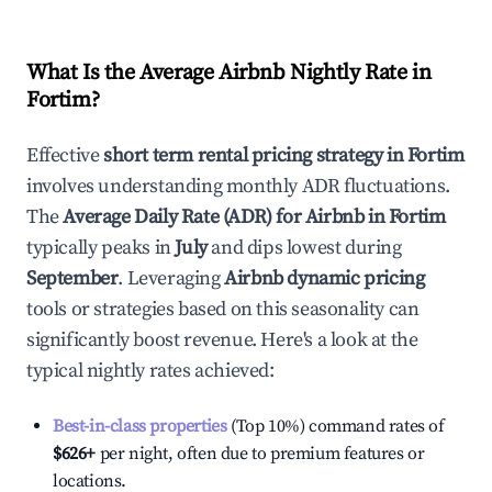
What Is the Average Airbnb Nightly Rate in
Fortim
?
Effective
short term rental pricing strategy in
Fortim
involves understanding monthly ADR fluctuations.
The
Average Daily Rate (ADR) for Airbnb in
Fortim
typically peaks in
July
and dips lowest during
September
. Leveraging
Airbnb dynamic pricing
tools or strategies based on this seasonality can
significantly boost revenue. Here's a look at the
typical nightly rates achieved:
Best-in-class properties
(Top 10%) command rates of
$626
+
per night, often due to premium features or
locations.