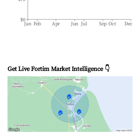
$0
Jan
Feb
Apr
Jun
Jul
Sep
Oct
Dec
Get Live Fortim Market Intelligence 👇
🏠
🏠
🏠