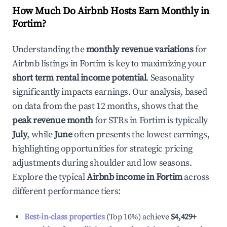
How Much Do Airbnb Hosts Earn Monthly in
Fortim
?
Understanding the
monthly revenue variations
for
Airbnb listings in
Fortim
is key to maximizing your
short term rental income potential
. Seasonality
significantly impacts earnings. Our analysis, based
on data from the past 12 months, shows that the
peak revenue month
for STRs in
Fortim
is typically
July
, while
June
often presents the lowest earnings,
highlighting opportunities for strategic pricing
adjustments during shoulder and low seasons.
Explore the typical
Airbnb income in
Fortim
across
different performance tiers:
Best-in-class properties
(Top 10%) achieve
$4,429
+