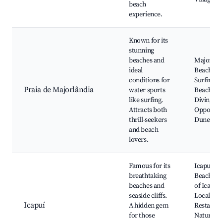
beach
experience.
Known for its
stunning
beaches and
Majorlân
ideal
Beach,
conditions for
Surfing, 
Praia de Majorlândia
water sports
Beach Ba
like surfing.
Diving
Attracts both
Opportuni
thrill-seekers
Dune Tou
and beach
lovers.
Famous for its
Icapuí
breathtaking
Beaches, 
beaches and
of Icapuí,
seaside cliffs.
Local Se
Icapuí
A hidden gem
Restauran
for those
Natural