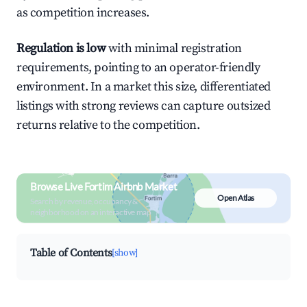
as competition increases.
Regulation is low
with minimal registration
requirements, pointing to an operator-friendly
environment. In a market this size, differentiated
listings with strong reviews can capture outsized
returns relative to the competition.
Browse Live Fortim Airbnb Market
Open Atlas
Search by revenue, occupancy &
neighborhood on an interactive map
Table of Contents
[show]