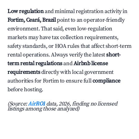
Low regulation
and minimal registration activity in
Fortim, Ceará, Brazil
point to an operator-friendly
environment. That said, even low-regulation
markets may have tax collection requirements,
safety standards, or HOA rules that affect short-term
rental operations. Always verify the latest
short-
term rental regulations
and
Airbnb license
requirements
directly with local government
authorities for Fortim to ensure full
compliance
before hosting.
(Source:
AirROI
data, 2026, finding no licensed
listings among those analyzed)