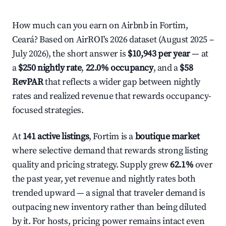
How much can you earn on Airbnb in Fortim,
Ceará? Based on AirROI's 2026 dataset (August 2025 –
July 2026), the short answer is
$10,943 per year
— at
a
$250 nightly rate
,
22.0% occupancy
, and a
$58
RevPAR
that reflects a wider gap between nightly
rates and realized revenue that rewards occupancy-
focused strategies.
At
141 active listings
, Fortim is a
boutique market
where selective demand that rewards strong listing
quality and pricing strategy. Supply grew
62.1%
over
the past year, yet revenue and nightly rates both
trended upward — a signal that traveler demand is
outpacing new inventory rather than being diluted
by it. For hosts, pricing power remains intact even