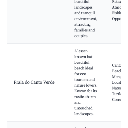
beautiful
Relaxed
landscapes
Atmosphe
and tranquil
Fishing
environment,
Opportun
attracting
families and
couples.
A lesser-
known but
beautiful
Canto Ve
beach ideal
Beach,
for eco-
Mangrove
tourism and
Praia do Canto Verde
Local Cra
nature lovers.
Natural P
Known for its
Turtle
rustic charm
Conserva
and
untouched
landscapes.