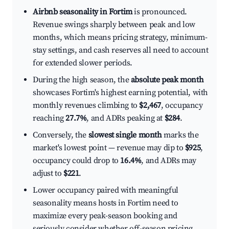
Airbnb seasonality in Fortim
is pronounced.
Revenue swings sharply between peak and low
months, which means pricing strategy, minimum-
stay settings, and cash reserves all need to account
for extended slower periods.
During the high season, the
absolute peak month
showcases Fortim's highest earning potential, with
monthly revenues climbing to
$2,467
, occupancy
reaching
27.7%
, and ADRs peaking at
$284
.
Conversely, the
slowest single month
marks the
market's lowest point — revenue may dip to
$925
,
occupancy could drop to
16.4%
, and ADRs may
adjust to
$221
.
Lower occupancy paired with meaningful
seasonality means hosts in Fortim need to
maximize every peak-season booking and
seriously consider whether off-season pricing