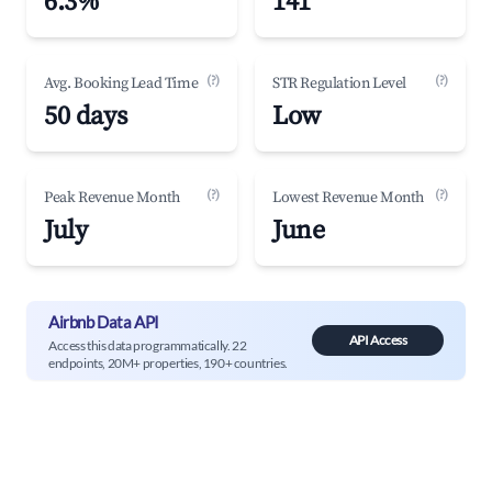
6.3%
141
(?)
(?)
Avg. Booking Lead Time
STR Regulation Level
50 days
Low
(?)
(?)
Peak Revenue Month
Lowest Revenue Month
July
June
Airbnb Data API
API Access
Access this data programmatically. 22
endpoints, 20M+ properties, 190+ countries.