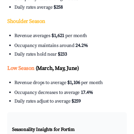
Daily rates average
$258
Shoulder Season
Revenue averages
$1,621
per month
Occupancy maintains around
24.2%
Daily rates hold near
$233
Low Season
(March, May, June)
Revenue drops to average
$1,106
per month
Occupancy decreases to average
17.4%
Daily rates adjust to average
$259
Seasonality Insights for Fortim