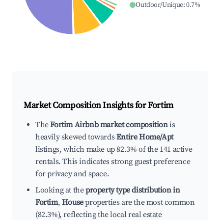
Outdoor/Unique
:
0.7
%
Market Composition Insights for
Fortim
The
Fortim Airbnb market composition
is
heavily skewed towards
Entire Home/Apt
listings, which make up 82.3% of the 141 active
rentals. This indicates strong guest preference
for privacy and space.
Looking at the
property type distribution in
Fortim
,
House
properties are the most common
(82.3%), reflecting the local real estate