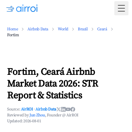
Togg
Home
Airbnb Data
World
Brazil
Ceará
Fortim
Fortim, Ceará Airbnb
Market Data 2026: STR
Report & Statistics
Source:
AirROI
·
Airbnb Data
Reviewed by
Jun Zhou
, Founder @ AirROI
Updated:
2026-08-01