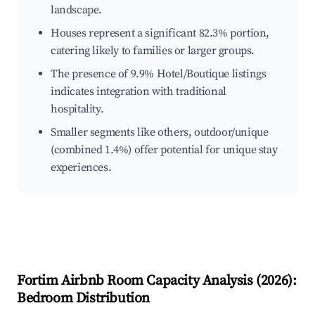
landscape.
Houses represent a significant 82.3% portion,
catering likely to families or larger groups.
The presence of 9.9% Hotel/Boutique listings
indicates integration with traditional
hospitality.
Smaller segments like others, outdoor/unique
(combined 1.4%) offer potential for unique stay
experiences.
Fortim
Airbnb Room Capacity Analysis (
2026
):
Bedroom Distribution