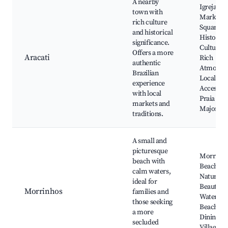
A nearby
Igreja Ma
town with
Market
rich culture
Square,
and historical
Historica
significance.
Culturall
Offers a more
Aracati
Rich
authentic
Atmosphe
Brazilian
Local Cui
experience
Access to
with local
Praia de
markets and
Majorlân
traditions.
A small and
picturesque
Morrinh
beach with
Beach,
calm waters,
Natural
ideal for
Beauty, 
Morrinhos
families and
Waters,
those seeking
Beachfro
a more
Dining, Q
secluded
Villages