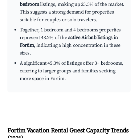
bedroom
listings, making up 25.5% of the market.
This suggests a strong demand for properties
suitable for couples or solo travelers.
Together, 1 bedroom and 4 bedrooms properties
represent 43.2% of the
active Airbnb listings in
Fortim
, indicating a high concentration in these
sizes.
A significant 45.3% of listings offer 3+ bedrooms,
catering to larger groups and families seeking
more space in Fortim.
Fortim
Vacation Rental Guest Capacity Trends