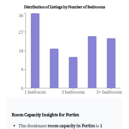
Distribution of Listings by Number of Bedrooms
36
27
18
9
0
1 bedroom
3 bedrooms
5+ bedrooms
Room Capacity Insights for
Fortim
The dominant
room capacity in Fortim
is
1