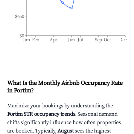
$650
$0
Jan
Feb
Apr
Jun
Jul
Sep
Oct
Dec
What Is the Monthly Airbnb Occupancy Rate
in
Fortim
?
Maximize your bookings by understanding the
Fortim
STR occupancy trends
. Seasonal demand
shifts significantly influence how often properties
are booked. Typically,
August
sees the highest