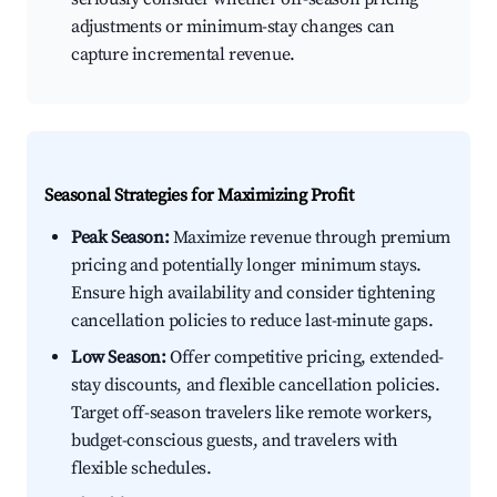
adjustments or minimum-stay changes can
capture incremental revenue.
Seasonal Strategies for Maximizing Profit
Peak Season:
Maximize revenue through premium
pricing and potentially longer minimum stays.
Ensure high availability and consider tightening
cancellation policies to reduce last-minute gaps.
Low Season:
Offer competitive pricing, extended-
stay discounts, and flexible cancellation policies.
Target off-season travelers like remote workers,
budget-conscious guests, and travelers with
flexible schedules.