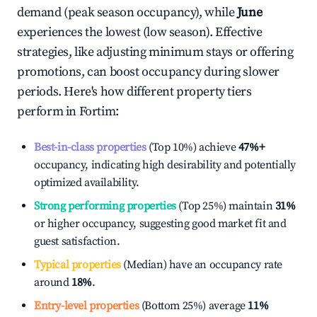
demand (peak season occupancy), while
June
experiences the lowest (low season). Effective
strategies, like adjusting minimum stays or offering
promotions, can boost occupancy during slower
periods. Here's how different property tiers
perform in
Fortim
:
Best-in-class properties
(Top 10%) achieve
47%
+
occupancy, indicating high desirability and potentially
optimized availability.
Strong performing properties
(Top 25%) maintain
31%
or higher occupancy, suggesting good market fit and
guest satisfaction.
Typical properties
(Median) have an occupancy rate
around
18%
.
Entry-level properties
(Bottom 25%) average
11%