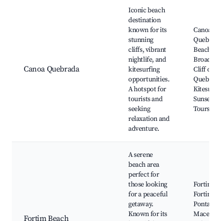
Best neighborhoods for Airbnb in Fortim
Iconic beach
destination
known for its
Canoa
stunning
Quebrad
cliffs, vibrant
Beach, T
nightlife, and
Broadway
Canoa Quebrada
kitesurfing
Cliff of 
opportunities.
Quebrada
A hotspot for
Kitesurfi
tourists and
Sunset D
seeking
Tours
relaxation and
adventure.
A serene
beach area
perfect for
those looking
Fortim B
for a peaceful
Fortim Ri
getaway.
Pontal do
Known for its
Maceió,
Fortim Beach