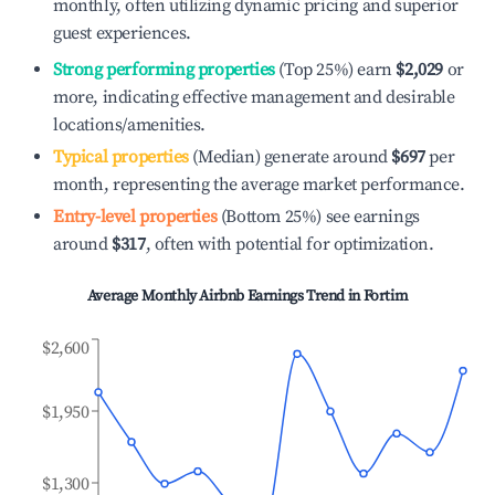
monthly, often utilizing dynamic pricing and superior
guest experiences.
Strong performing properties
(Top 25%) earn
$2,029
or
more, indicating effective management and desirable
locations/amenities.
Typical properties
(Median) generate around
$697
per
month, representing the average market performance.
Entry-level properties
(Bottom 25%) see earnings
around
$317
, often with potential for optimization.
Average Monthly Airbnb Earnings Trend in
Fortim
$2,600
$1,950
$1,300