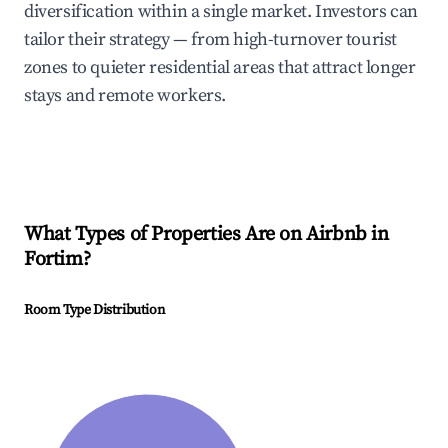
diversification within a single market. Investors can
tailor their strategy — from high-turnover tourist
zones to quieter residential areas that attract longer
stays and remote workers.
What Types of Properties Are on Airbnb in
Fortim
?
Room Type Distribution