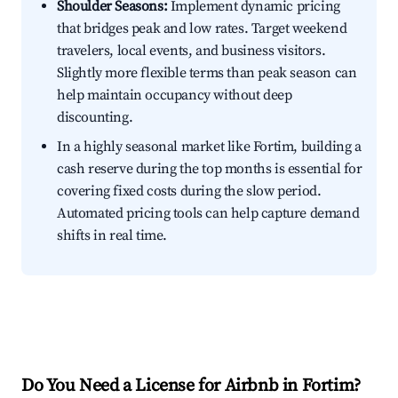
Shoulder Seasons:
Implement dynamic pricing
that bridges peak and low rates. Target weekend
travelers, local events, and business visitors.
Slightly more flexible terms than peak season can
help maintain occupancy without deep
discounting.
In a highly seasonal market like Fortim, building a
cash reserve during the top months is essential for
covering fixed costs during the slow period.
Automated pricing tools can help capture demand
shifts in real time.
Do You Need a License for Airbnb in Fortim?