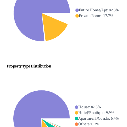
Entire Home/Apt
:
82.3
%
Private Room
:
17.7
%
Property Type Distribution
House
:
82.3
%
Hotel/Boutique
:
9.9
%
Apartment/Condo
:
6.4
%
Others
:
0.7
%