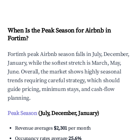
Explore Real-time Analytics
When Is the Peak Season for Airbnb in
Fortim?
Fortim's peak Airbnb season falls in July, December,
January, while the softest stretch is March, May,
June. Overall, the market shows highly seasonal
trends requiring careful strategy, which should
guide pricing, minimum stays, and cash-flow
planning.
Peak Season
(July, December, January)
Revenue averages
$2,301
per month
Occupancy rates average
25.6%