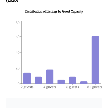
(
2026
)
Distribution of Listings by Guest Capacity
80
60
40
20
0
2 guests
4 guests
6 guests
8+ guests