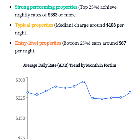
Strong performing properties
(Top 25%) achieve
nightly rates of
$383
or more.
Typical properties
(Median) charge around
$108
per
night.
Entry-level properties
(Bottom 25%) earn around
$67
per night.
Average Daily Rate (ADR) Trend by Month in
Fortim
$300
$225
$150
$75