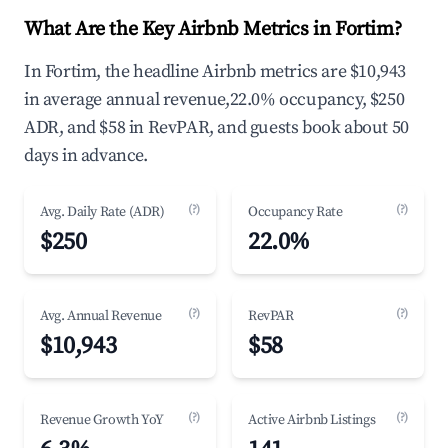
What Are the Key Airbnb Metrics in Fortim?
In Fortim, the headline Airbnb metrics are $10,943
in average annual revenue,22.0% occupancy, $250
ADR, and $58 in RevPAR, and guests book about 50
days in advance.
(?)
(?)
Avg. Daily Rate (ADR)
Occupancy Rate
$250
22.0%
(?)
(?)
Avg. Annual Revenue
RevPAR
$10,943
$58
(?)
(?)
Revenue Growth YoY
Active Airbnb Listings