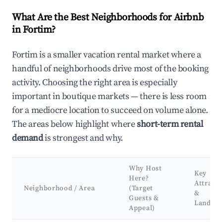
What Are the Best Neighborhoods for Airbnb
in Fortim?
Fortim is a smaller vacation rental market where a
handful of neighborhoods drive most of the booking
activity. Choosing the right area is especially
important in boutique markets — there is less room
for a mediocre location to succeed on volume alone.
The areas below highlight where
short-term rental
demand
is strongest and why.
Why Host
Key
Here?
Attract
Neighborhood / Area
(Target
&
Guests &
Landma
Appeal)