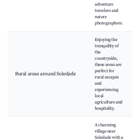
adventure
travelers and
nature
photographers.
Enjoying the
tranquility of
the
countryside,
these areas are
V
perfect for
Rural areas around Soledade
N
rural escapes
C
and
experiencing
local
agriculture and
hospitality.
A charming
village near
Soledade with a
H