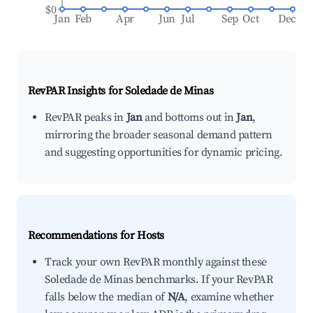
$0
Jan
Feb
Apr
Jun
Jul
Sep
Oct
Dec
RevPAR Insights for
Soledade de Minas
RevPAR peaks in
Jan
and bottoms out in
Jan
,
mirroring the broader seasonal demand pattern
and suggesting opportunities for dynamic pricing.
Recommendations for Hosts
Track your own RevPAR monthly against these
Soledade de Minas benchmarks. If your RevPAR
falls below the median of
N/A
, examine whether