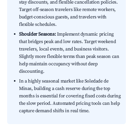
stay discounts, and flexible cancellation policies.
Target off-season travelers like remote workers,
budget-conscious guests, and travelers with
flexible schedules.
Shoulder Seasons:
Implement dynamic pricing
that bridges peak and low rates. Target weekend
travelers, local events, and business visitors.
Slightly more flexible terms than peak season can
help maintain occupancy without deep
discounting.
In a highly seasonal market like Soledade de
Minas, building a cash reserve during the top
months is essential for covering fixed costs during
the slow period. Automated pricing tools can help
capture demand shifts in real time.