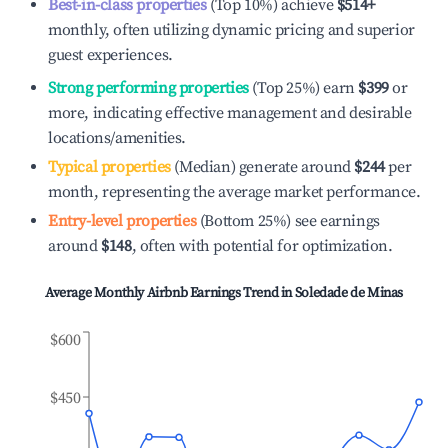
Best-in-class properties
(Top 10%) achieve
$514
+
monthly, often utilizing dynamic pricing and superior
guest experiences.
Strong performing properties
(Top 25%) earn
$399
or
more, indicating effective management and desirable
locations/amenities.
Typical properties
(Median) generate around
$244
per
month, representing the average market performance.
Entry-level properties
(Bottom 25%) see earnings
around
$148
, often with potential for optimization.
Average Monthly Airbnb Earnings Trend in
Soledade de Minas
$600
$450