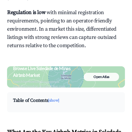
Regulation is low
with minimal registration
requirements, pointing to an operator-friendly
environment. In a market this size, differentiated
listings with strong reviews can capture outsized
returns relative to the competition.
Browse Live Soledade de Minas
Airbnb Market
Open Atlas
Search by revenue, occupancy &
neighborhood on an interactive map
Table of Contents
[show]