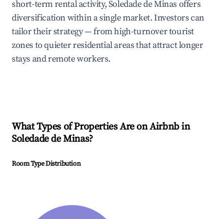
short-term rental activity, Soledade de Minas offers
diversification within a single market. Investors can
tailor their strategy — from high-turnover tourist
zones to quieter residential areas that attract longer
stays and remote workers.
What Types of Properties Are on Airbnb in
Soledade de Minas
?
Room Type Distribution