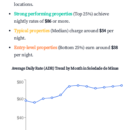
locations.
Strong performing properties
(Top 25%) achieve
nightly rates of
$86
or more.
Typical properties
(Median) charge around
$54
per
night.
Entry-level properties
(Bottom 25%) earn around
$38
per night.
Average Daily Rate (ADR) Trend by Month in
Soledade de Minas
$80
$60
$40