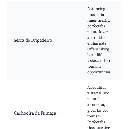
A stunning
mountain
range nearby,
H
perfect for
nature lovers
and outdoor
Serra do Brigadeiro
W
enthusiasts.
Offers hiking,
beautiful
vistas, and eco-
tourism
opportunities.
A beautiful
waterfall and
W
natural
attraction,
r
great for eco-
Cachoeira da Fumaça
P
tourism.
Perfect for
those seeking