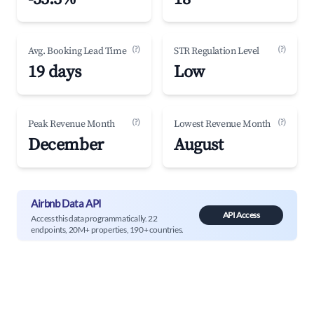
(?)
(?)
Avg. Booking Lead Time
STR Regulation Level
19 days
Low
(?)
(?)
Peak Revenue Month
Lowest Revenue Month
December
August
Airbnb Data API
API Access
Access this data programmatically. 22
endpoints, 20M+ properties, 190+ countries.