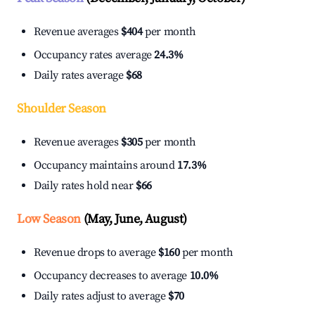
Revenue averages
$404
per month
Occupancy rates average
24.3%
Daily rates average
$68
Shoulder Season
Revenue averages
$305
per month
Occupancy maintains around
17.3%
Daily rates hold near
$66
Low Season
(May, June, August)
Revenue drops to average
$160
per month
Occupancy decreases to average
10.0%
Daily rates adjust to average
$70