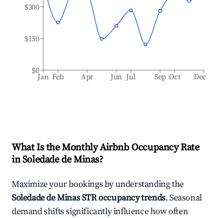
$300
$150
$0
Jan
Feb
Apr
Jun
Jul
Sep
Oct
Dec
What Is the Monthly Airbnb Occupancy Rate
in
Soledade de Minas
?
Maximize your bookings by understanding the
Soledade de Minas
STR occupancy trends
. Seasonal
demand shifts significantly influence how often