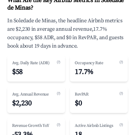
What Are the Key Airbnb Metrics in Soledade
de Minas?
In Soledade de Minas, the headline Airbnb metrics
are $2,230 in average annual revenue,17.7%
occupancy, $58 ADR, and $0 in RevPAR, and guests
book about 19 days in advance.
(?)
(?)
Avg. Daily Rate (ADR)
Occupancy Rate
$58
17.7%
(?)
(?)
Avg. Annual Revenue
RevPAR
$2,230
$0
(?)
(?)
Revenue Growth YoY
Active Airbnb Listings
-53.3%
18