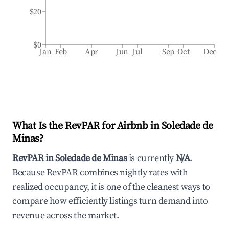
$20
$0
Jan
Feb
Apr
Jun
Jul
Sep
Oct
Dec
What Is the RevPAR for Airbnb in
Soledade de
Minas
?
RevPAR in
Soledade de Minas
is currently
N/A
.
Because RevPAR combines nightly rates with
realized occupancy, it is one of the cleanest ways to
compare how efficiently listings turn demand into
revenue across the market.