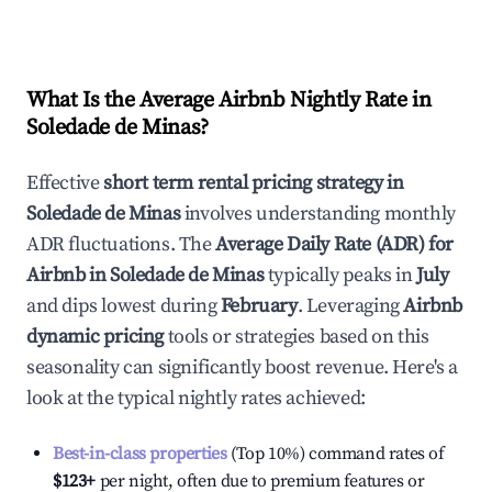
What Is the Average Airbnb Nightly Rate in
Soledade de Minas
?
Effective
short term rental pricing strategy in
Soledade de Minas
involves understanding monthly
ADR fluctuations. The
Average Daily Rate (ADR) for
Airbnb in
Soledade de Minas
typically peaks in
July
and dips lowest during
February
. Leveraging
Airbnb
dynamic pricing
tools or strategies based on this
seasonality can significantly boost revenue. Here's a
look at the typical nightly rates achieved:
Best-in-class properties
(Top 10%) command rates of
$123
+
per night, often due to premium features or