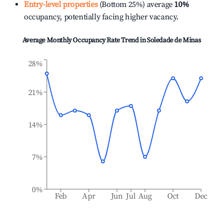
Entry-level properties
(Bottom 25%) average
10%
occupancy, potentially facing higher vacancy.
Average Monthly Occupancy Rate Trend in
Soledade de Minas
28%
21%
14%
7%
0%
Feb
Apr
Jun
Jul
Aug
Oct
Dec