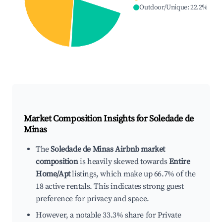
Outdoor/Unique
:
22.2
%
Market Composition Insights for
Soledade de
Minas
The
Soledade de Minas Airbnb market
composition
is heavily skewed towards
Entire
Home/Apt
listings, which make up 66.7% of the
18 active rentals. This indicates strong guest
preference for privacy and space.
However, a notable 33.3% share for Private