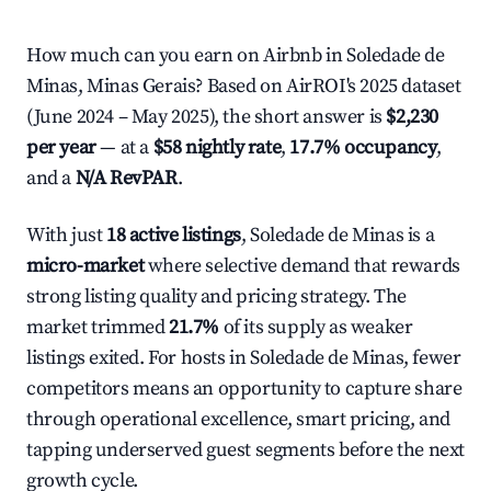
How much can you earn on Airbnb in Soledade de
Minas, Minas Gerais? Based on AirROI's 2025 dataset
(June 2024 – May 2025), the short answer is
$2,230
per year
— at a
$58 nightly rate
,
17.7% occupancy
,
and a
N/A RevPAR
.
With just
18 active listings
, Soledade de Minas is a
micro-market
where selective demand that rewards
strong listing quality and pricing strategy. The
market trimmed
21.7%
of its supply as weaker
listings exited. For hosts in Soledade de Minas, fewer
competitors means an opportunity to capture share
through operational excellence, smart pricing, and
tapping underserved guest segments before the next
growth cycle.