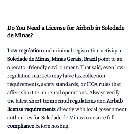
Do You Need a License for Airbnb in Soledade
de Minas?
Low regulation
and minimal registration activity in
Soledade de Minas, Minas Gerais, Brazil
point to an
operator-friendly environment. That said, even low-
regulation markets may have tax collection
requirements, safety standards, or HOA rules that
affect short-term rental operations. Always verify
the latest
short-term rental regulations
and
Airbnb
license requirements
directly with local government
authorities for Soledade de Minas to ensure full
compliance
before hosting.