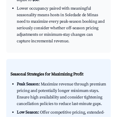
Lower occupancy paired with meaningful
seasonality means hosts in Soledade de Minas
need to maximize every peak-season booking and
seriously consider whether off-season pricing
adjustments or minimum-stay changes can
capture incremental revenue.
Seasonal Strategies for Maximizing Profit
Peak Season:
Maximize revenue through premium
pricing and potentially longer minimum stays.
Ensure high availability and consider tightening
cancellation policies to reduce last-minute gaps.
Low Season:
Offer competitive pricing, extended-