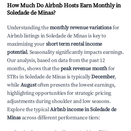
How Much Do Airbnb Hosts Earn Monthly in
Soledade de Minas
?
Understanding the
monthly revenue variations
for
Airbnb listings in
Soledade de Minas
is key to
maximizing your
short term rental income
potential
. Seasonality significantly impacts earnings.
Our analysis, based on data from the past 12
months, shows that the
peak revenue month
for
STRs in
Soledade de Minas
is typically
December
,
while
August
often presents the lowest earnings,
highlighting opportunities for strategic pricing
adjustments during shoulder and low seasons.
Explore the typical
Airbnb income in
Soledade de
Minas
across different performance tiers: