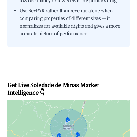
low occupancy or low ADR is the primary drag.
Use RevPAR rather than revenue alone when
comparing properties of different sizes — it
normalizes for available nights and gives a more
accurate picture of performance.
Get Live Soledade de Minas Market
Intelligence 👇
🏠
🏠
🏠