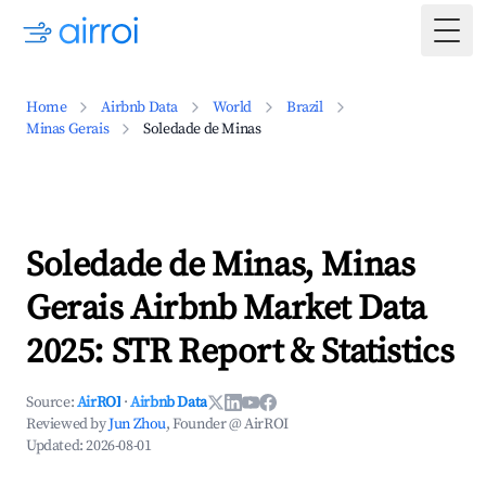
Togg
Home
Airbnb Data
World
Brazil
Minas Gerais
Soledade de Minas
Soledade de Minas, Minas
Gerais Airbnb Market Data
2025: STR Report & Statistics
Source:
AirROI
·
Airbnb Data
Reviewed by
Jun Zhou
, Founder @ AirROI
Updated:
2026-08-01