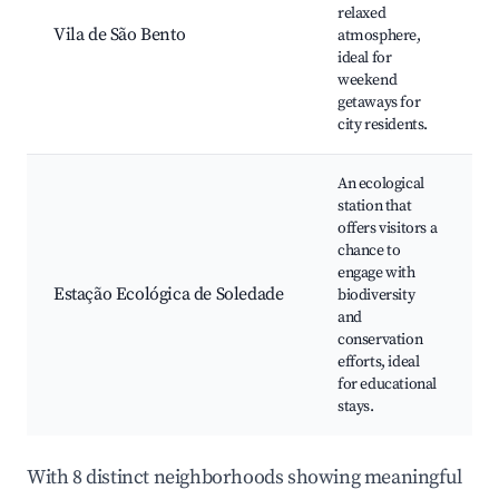
relaxed
s
Vila de São Bento
atmosphere,
c
ideal for
weekend
getaways for
city residents.
An ecological
station that
offers visitors a
chance to
N
engage with
Estação Ecológica de Soledade
biodiversity
t
and
B
conservation
efforts, ideal
for educational
stays.
With 8 distinct neighborhoods showing meaningful