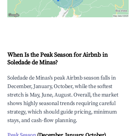
Explore Real-time Analytics
When Is the Peak Season for Airbnb in
Soledade de Minas?
Soledade de Minas's peak Airbnb season falls in
December, January, October, while the softest
stretch is May, June, August. Overall, the market
shows highly seasonal trends requiring careful
strategy, which should guide pricing, minimum
stays, and cash-flow planning.
Peak Season
(December, January, October)