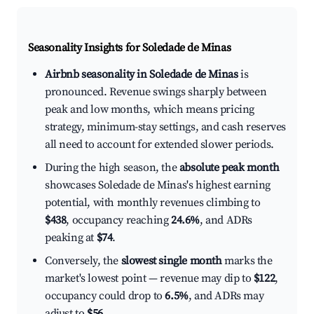
Seasonality Insights for Soledade de Minas
Airbnb seasonality in Soledade de Minas
is
pronounced. Revenue swings sharply between
peak and low months, which means pricing
strategy, minimum-stay settings, and cash reserves
all need to account for extended slower periods.
During the high season, the
absolute peak month
showcases Soledade de Minas's highest earning
potential, with monthly revenues climbing to
$438
, occupancy reaching
24.6%
, and ADRs
peaking at
$74
.
Conversely, the
slowest single month
marks the
market's lowest point — revenue may dip to
$122
,
occupancy could drop to
6.5%
, and ADRs may
adjust to
$56
.