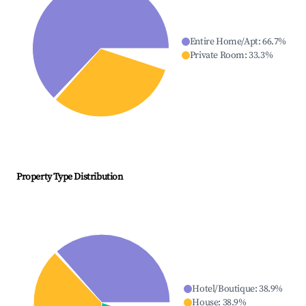
Entire Home/Apt
:
66.7
%
Private Room
:
33.3
%
Property Type Distribution
Hotel/Boutique
:
38.9
%
House
:
38.9
%