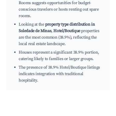
Rooms suggests opportunities for budget-
conscious travelers or hosts renting out spare
rooms.
Looking at the
property type distribution in
Soledade de Minas
,
Hotel/Boutique
properties
are the most common (38.9%), reflecting the
local real estate landscape.
Houses represent a significant 38.9% portion,
catering likely to families or larger groups.
The presence of 38.9% Hotel/Boutique listings
indicates integration with traditional
hospitality.