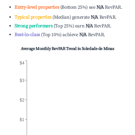
Entry-level properties
(
Bottom 25%
)
see
N/A
RevPAR.
Typical properties
(
Median
)
generate
N/A
RevPAR.
Strong performers
(
Top 25%
)
earn
N/A
RevPAR.
Best-in-class
(
Top 10%
)
achieve
N/A
RevPAR.
Average Monthly RevPAR Trend in
Soledade de Minas
$4
$3
$2
$1