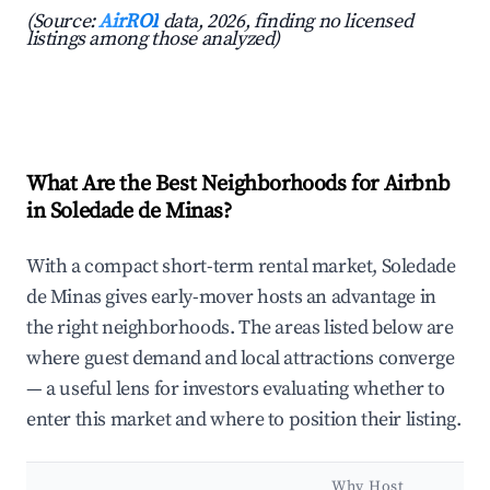
(Source:
AirROI
data, 2026, finding no licensed
listings among those analyzed)
What Are the Best Neighborhoods for Airbnb
in Soledade de Minas?
With a compact short-term rental market, Soledade
de Minas gives early-mover hosts an advantage in
the right neighborhoods. The areas listed below are
where guest demand and local attractions converge
— a useful lens for investors evaluating whether to
enter this market and where to position their listing.
Why Host