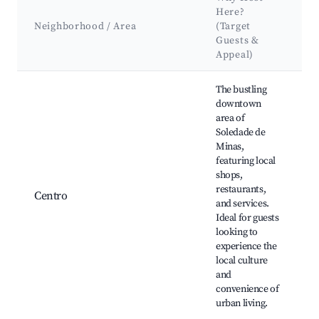
Here?
Neighborhood / Area
(Target
Guests &
Appeal)
Best neighborhoods for Airbnb in Soledade de Minas
The bustling
downtown
area of
Soledade de
Minas,
featuring local
H
shops,
b
restaurants,
Centro
C
and services.
f
Ideal for guests
looking to
a
experience the
local culture
and
convenience of
urban living.