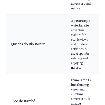
adventure and
nature.
A picturesque
waterfall site,
attracting
W
visitors for
scenic views
Quedas do Rio Bonito
and outdoor
H
activities. A
great spot for
w
relaxing and
enjoying
nature.
Famous for its
breathtaking
views and
climbing
r
adventures. It
Pico do Itambé
attracts