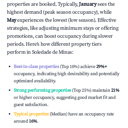
properties are booked. Typically,
January
sees the
highest demand (peak season occupancy), while
May
experiences the lowest (low season). Effective
strategies, like adjusting minimum stays or offering
promotions, can boost occupancy during slower
periods. Here's how different property tiers
perform in
Soledade de Minas
:
Best-in-class properties
(Top 10%) achieve
29%
+
occupancy, indicating high desirability and potentially
optimized availability.
Strong performing properties
(Top 25%) maintain
21%
or higher occupancy, suggesting good market fit and
guest satisfaction.
Typical properties
(Median) have an occupancy rate
around
16%
.