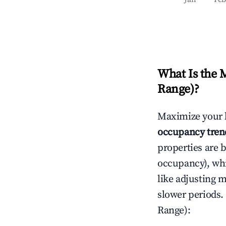
What Is the 
Range)
?
Maximize your 
occupancy tren
properties are 
occupancy), wh
like adjusting 
slower periods.
Range)
: