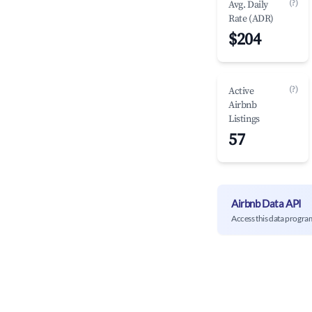
(?)
Avg. Daily
Rate (ADR)
$204
(?)
Active
Airbnb
Listings
57
Airbnb Data API
Access this data progra