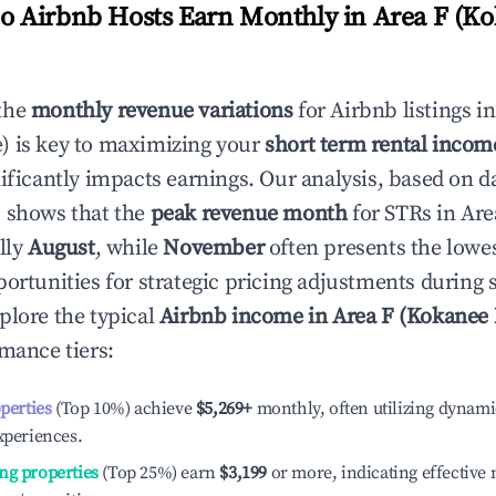
 Airbnb Hosts Earn Monthly in
Area F (K
the
monthly revenue variations
for Airbnb listings i
)
is key to maximizing your
short term rental incom
nificantly impacts earnings. Our analysis, based on d
 shows that the
peak revenue month
for STRs in
Are
lly
August
, while
November
often presents the lowes
portunities for strategic pricing adjustments during
plore the typical
Airbnb income in
Area F (Kokanee
rmance tiers:
operties
(Top 10%) achieve
$5,269
+
monthly, often utilizing dynami
xperiences.
ng properties
(Top 25%) earn
$3,199
or more, indicating effectiv