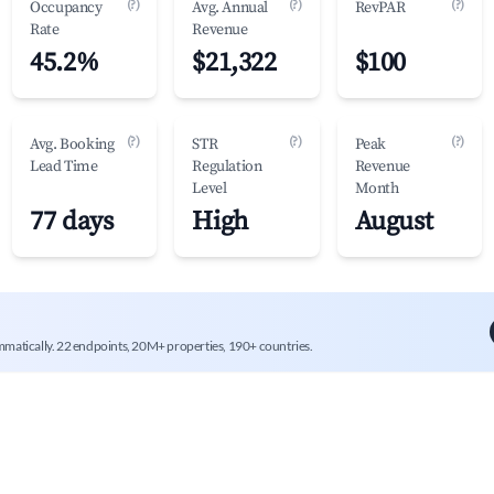
(?)
(?)
(?)
Occupancy
Avg. Annual
RevPAR
Rate
Revenue
45.2%
$21,322
$100
(?)
(?)
(?)
Avg. Booking
STR
Peak
Lead Time
Regulation
Revenue
Level
Month
77 days
High
August
mmatically. 22 endpoints, 20M+ properties, 190+ countries.