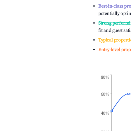
Best-in-class pr
potentially optim
Strong performi
fit and guest sat
Typical properti
Entry-level prop
80%
60%
40%