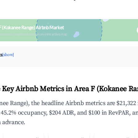
F (Kokanee Range) Airbnb Market
upancy & neighborhood on an interactive map
ts
[show]
 Key Airbnb Metrics in Area F (Kokanee Ra
nee Range), the headline Airbnb metrics are $21,322 
,45.2% occupancy, $204 ADR, and $100 in RevPAR, a
n advance.