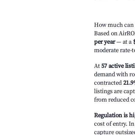
How much can y
Based on AirROI'
per year
— at a
moderate rate-t
At
57 active list
demand with roo
contracted
21.
listings are ca
from reduced co
Regulation is h
cost of entry. I
capture outsized