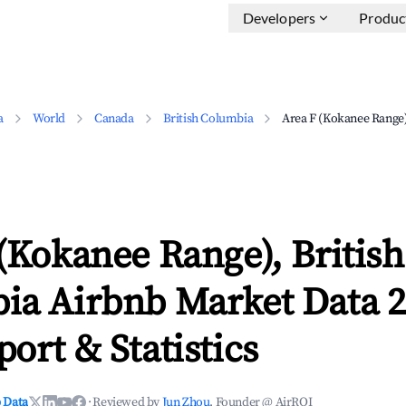
Developers
Produc
a
World
Canada
British Columbia
Area F (Kokanee Range
(Kokanee Range), British
ia Airbnb Market Data 2
ort & Statistics
 Data
·
Reviewed by
Jun Zhou
, Founder @ AirROI