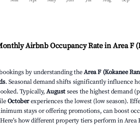
Monthly Airbnb Occupancy Rate in
Area F 
bookings by understanding the
Area F (Kokanee Ran
ds
. Seasonal demand shifts significantly influence h
booked. Typically,
August
sees the highest demand (
ile
October
experiences the lowest (low season). Effec
minimum stays or offering promotions, can boost oc
 Here's how different property tiers perform in
Area 