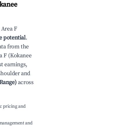
okanee
n
Area F
e potential
.
ata from the
a F (Kokanee
t earnings,
 shoulder and
 Range)
across
c pricing and
e management and