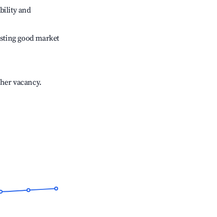
bility and
sting good market
gher vacancy.