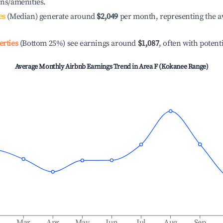
ons/amenities.
es
(Median) generate around
$2,049
per month, representing the a
erties
(Bottom 25%) see earnings around
$1,087
, often with potent
Average Monthly Airbnb Earnings Trend in
Area F (Kokanee Range)
b
Mar
Apr
May
Jun
Jul
Aug
Sep