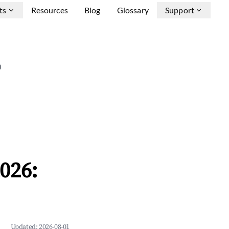
ts
Resources
Blog
Glossary
Support
)
026:
Updated:
2026-08-01