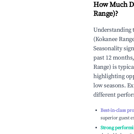
How Much Do
Range)
?
Understanding 
(Kokanee Range
Seasonality sig
past 12 months,
Range)
is typica
highlighting op
low seasons. Ex
different perfo
Best-in-class pr
superior guest e
Strong performi