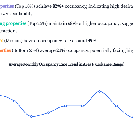
operties
(Top 10%) achieve
82%
+
occupancy, indicating high desira
ized availability.
ng properties
(Top 25%) maintain
68%
or higher occupancy, sugge
isfaction.
es
(Median) have an occupancy rate around
49%
.
erties
(Bottom 25%) average
21%
occupancy, potentially facing hi
Average Monthly Occupancy Rate Trend in
Area F (Kokanee Range)