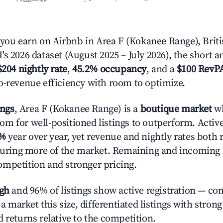
ou earn on Airbnb in Area F (Kokanee Range), Brit
s 2026 dataset (August 2025 – July 2026), the short 
$204 nightly rate
,
45.2% occupancy
, and a
$100 RevP
o-revenue efficiency with room to optimize.
ings
, Area F (Kokanee Range) is a
boutique market
wh
m for well-positioned listings to outperform. Activ
9%
year over year, yet revenue and nightly rates both 
pturing more of the market. Remaining and incoming 
mpetition and stronger pricing.
igh
and 96% of listings show active registration — co
n a market this size, differentiated listings with stron
 returns relative to the competition.