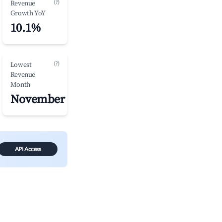
(?)
Revenue
Growth YoY
10.1%
(?)
Lowest
Revenue
Month
November
API Access