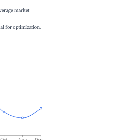
verage market
ial for optimization.
Oct
Nov
Dec