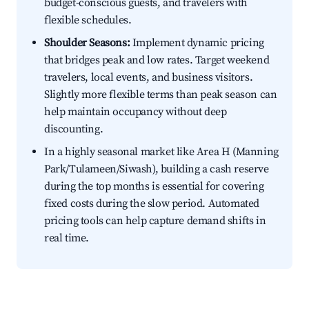
budget-conscious guests, and travelers with
flexible schedules.
Shoulder Seasons:
Implement dynamic pricing
that bridges peak and low rates. Target weekend
travelers, local events, and business visitors.
Slightly more flexible terms than peak season can
help maintain occupancy without deep
discounting.
In a highly seasonal market like Area H (Manning
Park/Tulameen/Siwash), building a cash reserve
during the top months is essential for covering
fixed costs during the slow period. Automated
pricing tools can help capture demand shifts in
real time.