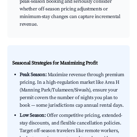
peak-season booking and seriously consider
whether off-season pricing adjustments or
minimum-stay changes can capture incremental
revenue.
Seasonal Strategies for Maximizing Profit
Peak Season:
Maximize revenue through premium
pricing. In a high-regulation market like Area H
(Manning Park/Tulameen/Siwash), ensure your
permit covers the number of nights you plan to
book — some jurisdictions cap annual rental days.
Low Season:
Offer competitive pricing, extended-
stay discounts, and flexible cancellation policies.
Target off-season travelers like remote workers,