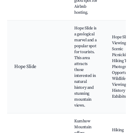
good spot for
Airbnb
hosting.
Hope Slide is
a geological
Hope Slide
marvel and a
Viewing Are
popular spot
Scenic
for tourists.
Picnicking,
This area
Hiking Trail
attracts
Hope Slide
Photograph
those
Opportuniti
interested in
Wildlife
natural
Viewing, Lo
history and
History
stunning
Exhibits
mountain
views.
Kumhow
Mountain
Hiking