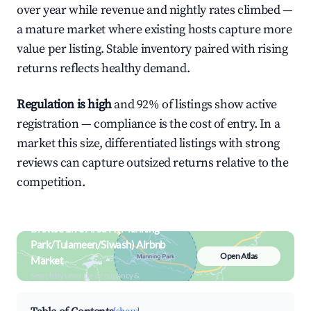
over year while revenue and nightly rates climbed —
a mature market where existing hosts capture more
value per listing. Stable inventory paired with rising
returns reflects healthy demand.
Regulation is high
and 92% of listings show active
registration — compliance is the cost of entry. In a
market this size, differentiated listings with strong
reviews can capture outsized returns relative to the
competition.
Browse Live Area H (Manning
Park/Tulameen/Siwash) Airbnb
Open Atlas
Market
Search by revenue, occupancy &
neighborhood on an interactive map