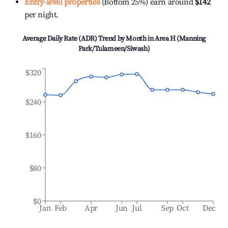
Entry-level properties
(Bottom 25%) earn around
$142
per night.
Average Daily Rate (ADR) Trend by Month in
Area H (Manning
Park/Tulameen/Siwash)
$320
$240
$160
$80
$0
Jan
Feb
Apr
Jun
Jul
Sep
Oct
Dec