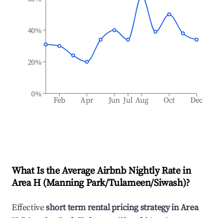
40%
20%
0%
Feb
Apr
Jun
Jul
Aug
Oct
Dec
What Is the Average Airbnb Nightly Rate in
Area H (Manning Park/Tulameen/Siwash)
?
Effective
short term rental pricing strategy in
Area