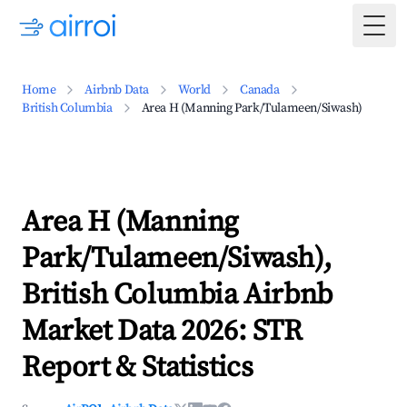
Togg
Home
Airbnb Data
World
Canada
British Columbia
Area H (Manning Park/Tulameen/Siwash)
Area H (Manning
Park/Tulameen/Siwash),
British Columbia Airbnb
Market Data 2026: STR
Report & Statistics