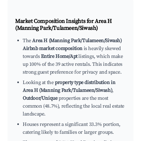
Market Composition Insights for
Area H
(Manning Park/Tulameen/Siwash)
The
Area H (Manning Park/Tulameen/Siwash)
Airbnb market composition
is heavily skewed
towards
Entire Home/Apt
listings, which make
up 100% of the 39 active rentals. This indicates
strong guest preference for privacy and space.
Looking at the
property type distribution in
Area H (Manning Park/Tulameen/Siwash)
,
Outdoor/Unique
properties are the most
common (48.7%), reflecting the local real estate
landscape.
Houses represent a significant 33.3% portion,
catering likely to families or larger groups.