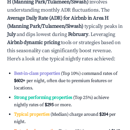
H (Manning Park/Tulameen/Siwash)
involves
understanding monthly ADR fluctuations. The
Average Daily Rate (ADR) for Airbnb in
Area H
(Manning Park/Tulameen/Siwash)
typically peaks in
July
and dips lowest during
February
. Leveraging
Airbnb dynamic pricing
tools or strategies based on
this seasonality can significantly boost revenue.
Here's a look at the typical nightly rates achieved:
Best-in-class properties
(Top 10%) command rates of
$602
+
per night, often due to premium features or
locations.
Strong performing properties
(Top 25%) achieve
nightly rates of
$295
or more.
Typical properties
(Median) charge around
$204
per
night.