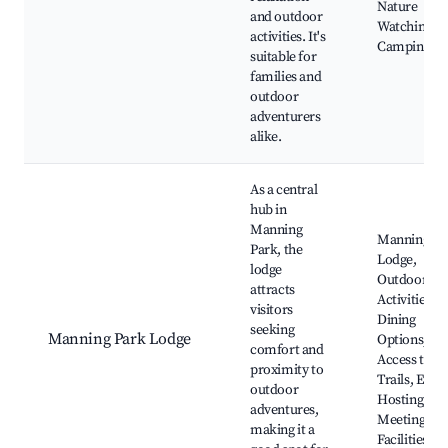
Nature
and outdoor
Watching,
activities. It's
Camping Sit
suitable for
families and
outdoor
adventurers
alike.
As a central
hub in
Manning
Manning Pa
Park, the
Lodge,
lodge
Outdoor
attracts
Activities,
visitors
Dining
seeking
Manning Park Lodge
Options, Ea
comfort and
Access to
proximity to
Trails, Even
outdoor
Hosting,
adventures,
Meeting
making it a
Facilities