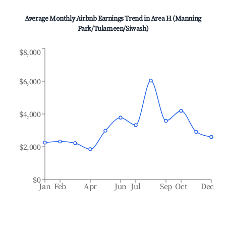
Average Monthly Airbnb Earnings Trend in
Area H (Manning
Park/Tulameen/Siwash)
$8,000
$6,000
$4,000
$2,000
$0
Jan
Feb
Apr
Jun
Jul
Sep
Oct
Dec