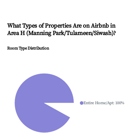
What Types of Properties Are on Airbnb in
Area H (Manning Park/Tulameen/Siwash)
?
Room Type Distribution
Entire Home/Apt
:
100
%