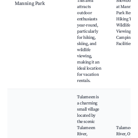
This area
Snowboard
Manning Park
attracts
at Manning
outdoor
Park Resort
enthusiasts
Hiking Trail
year-round,
Wildlife
particularly
Viewing,
for hiking,
Camping
skiing, and
Facilities
wildlife
viewing,
making it an
ideal location
for vacation
rentals.
Tulameen is
a charming
small village
located by
the scenic
Tulameen
Tulameen
River,
River, Otter