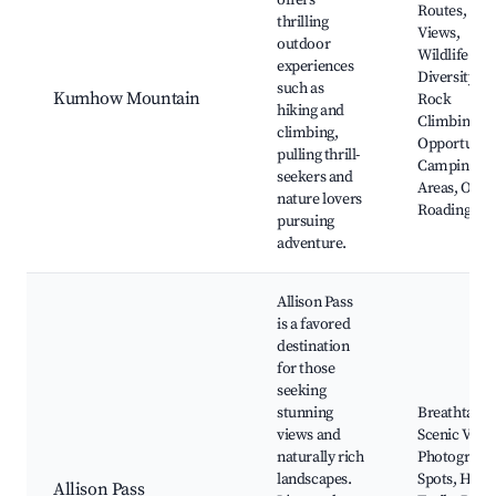
offers
Routes, Sce
thrilling
Views,
outdoor
Wildlife
experiences
Diversity,
such as
Kumhow Mountain
Rock
hiking and
Climbing
climbing,
Opportuniti
pulling thrill-
Camping
seekers and
Areas, Off-
nature lovers
Roading
pursuing
adventure.
Allison Pass
is a favored
destination
for those
seeking
stunning
Breathtakin
views and
Scenic View
naturally rich
Photograph
landscapes.
Spots, Hiki
Allison Pass