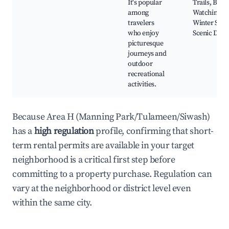
It's popular
Trails, Bird
among
Watching,
travelers
Winter Spor
who enjoy
Scenic Driv
picturesque
journeys and
outdoor
recreational
activities.
Because Area H (Manning Park/Tulameen/Siwash)
has a
high regulation
profile, confirming that short-
term rental permits are available in your target
neighborhood is a critical first step before
committing to a property purchase. Regulation can
vary at the neighborhood or district level even
within the same city.