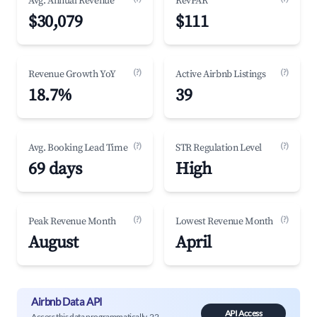
Avg. Annual Revenue
RevPAR
$30,079
$111
(?)
(?)
Revenue Growth YoY
Active Airbnb Listings
18.7%
39
(?)
(?)
Avg. Booking Lead Time
STR Regulation Level
69 days
High
(?)
(?)
Peak Revenue Month
Lowest Revenue Month
August
April
Airbnb Data API
API Access
Access this data programmatically. 22