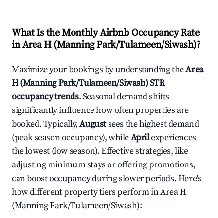
What Is the Monthly Airbnb Occupancy Rate
in
Area H (Manning Park/Tulameen/Siwash)
?
Maximize your bookings by understanding the
Area
H (Manning Park/Tulameen/Siwash)
STR
occupancy trends
. Seasonal demand shifts
significantly influence how often properties are
booked. Typically,
August
sees the highest demand
(peak season occupancy), while
April
experiences
the lowest (low season). Effective strategies, like
adjusting minimum stays or offering promotions,
can boost occupancy during slower periods. Here's
how different property tiers perform in
Area H
(Manning Park/Tulameen/Siwash)
: