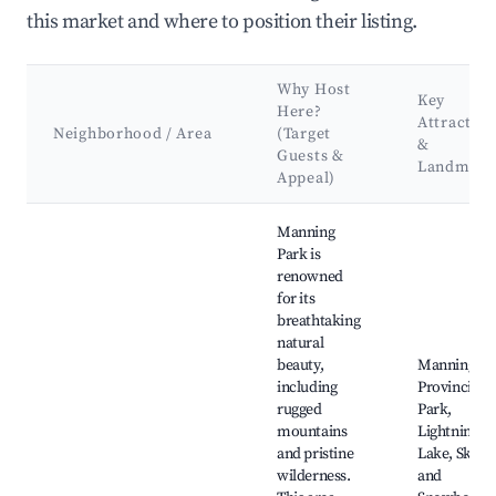
this market and where to position their listing.
Why Host
Key
Here?
Attraction
Neighborhood / Area
(Target
&
Guests &
Landmark
Appeal)
Best neighborhoods for Airbnb in Area H (Manning Park/Tul
Manning
Park is
renowned
for its
breathtaking
natural
beauty,
Manning
including
Provincial
rugged
Park,
mountains
Lightning
and pristine
Lake, Skiing
wilderness.
and