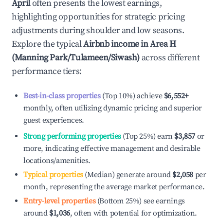
April
often presents the lowest earnings,
highlighting opportunities for strategic pricing
adjustments during shoulder and low seasons.
Explore the typical
Airbnb income in
Area H
(Manning Park/Tulameen/Siwash)
across different
performance tiers:
Best-in-class properties
(Top 10%) achieve
$6,552
+
monthly, often utilizing dynamic pricing and superior
guest experiences.
Strong performing properties
(Top 25%) earn
$3,857
or
more, indicating effective management and desirable
locations/amenities.
Typical properties
(Median) generate around
$2,058
per
month, representing the average market performance.
Entry-level properties
(Bottom 25%) see earnings
around
$1,036
, often with potential for optimization.