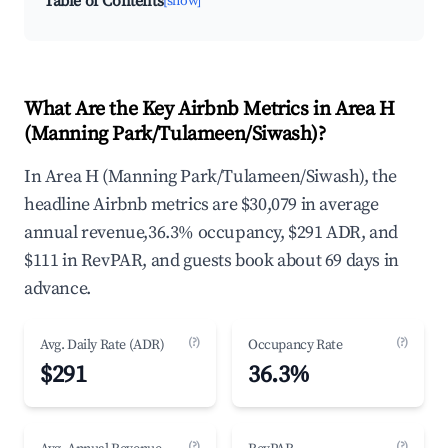
Table of Contents
[show]
What Are the Key Airbnb Metrics in Area H
(Manning Park/Tulameen/Siwash)?
In Area H (Manning Park/Tulameen/Siwash), the
headline Airbnb metrics are $30,079 in average
annual revenue,36.3% occupancy, $291 ADR, and
$111 in RevPAR, and guests book about 69 days in
advance.
(?)
(?)
Avg. Daily Rate (ADR)
Occupancy Rate
$291
36.3%
(?)
(?)