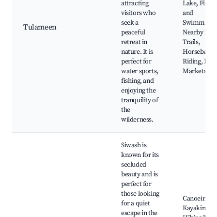
attracting
Lake, Fishin
visitors who
and
seek a
Swimming,
Tulameen
peaceful
Nearby Hik
retreat in
Trails,
nature. It is
Horseback
perfect for
Riding, Loca
water sports,
Markets
fishing, and
enjoying the
tranquility of
the
wilderness.
Siwash is
known for its
secluded
beauty and is
perfect for
those looking
Canoeing a
for a quiet
Kayaking,
escape in the