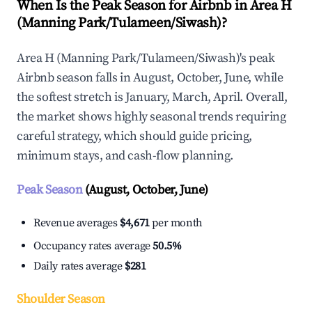
When Is the Peak Season for Airbnb in Area H
(Manning Park/Tulameen/Siwash)?
Area H (Manning Park/Tulameen/Siwash)'s peak
Airbnb season falls in August, October, June, while
the softest stretch is January, March, April. Overall,
the market shows highly seasonal trends requiring
careful strategy, which should guide pricing,
minimum stays, and cash-flow planning.
Peak Season
(August, October, June)
Revenue averages
$4,671
per month
Occupancy rates average
50.5%
Daily rates average
$281
Shoulder Season