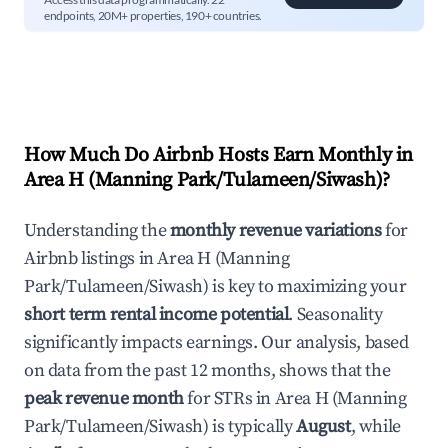
endpoints, 20M+ properties, 190+ countries.
How Much Do Airbnb Hosts Earn Monthly in
Area H (Manning Park/Tulameen/Siwash)
?
Understanding the
monthly revenue variations
for
Airbnb listings in
Area H (Manning
Park/Tulameen/Siwash)
is key to maximizing your
short term rental income potential
. Seasonality
significantly impacts earnings. Our analysis, based
on data from the past 12 months, shows that the
peak revenue month
for STRs in
Area H (Manning
Park/Tulameen/Siwash)
is typically
August
, while