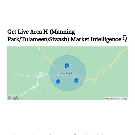
Get Live Area H (Manning
Park/Tulameen/Siwash) Market Intelligence 👇
🏠
🏠
🏠
Explore Real-time Analytics