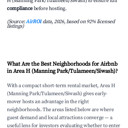
H (Manning Park/Tulameen/Siwash) to ensure full
compliance
before hosting.
(Source:
AirROI
data, 2026, based on 92% licensed
listings)
What Are the Best Neighborhoods for Airbnb
in Area H (Manning Park/Tulameen/Siwash)?
With a compact short-term rental market, Area H
(Manning Park/Tulameen/Siwash) gives early-
mover hosts an advantage in the right
neighborhoods. The areas listed below are where
guest demand and local attractions converge — a
useful lens for investors evaluating whether to enter