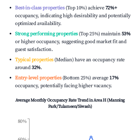
Best-in-class properties
(Top 10%) achieve
72%
+
occupancy, indicating high desirability and potentially
optimized availability.
Strong performing properties
(Top 25%) maintain
53%
or higher occupancy, suggesting good market fit and
guest satisfaction.
Typical properties
(Median) have an occupancy rate
around
32%
.
Entry-level properties
(Bottom 25%) average
17%
occupancy, potentially facing higher vacancy.
Average Monthly Occupancy Rate Trend in
Area H (Manning
Park/Tulameen/Siwash)
80%
60%