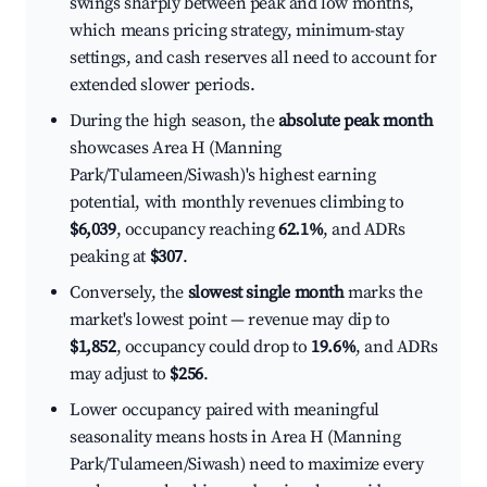
swings sharply between peak and low months,
which means pricing strategy, minimum-stay
settings, and cash reserves all need to account for
extended slower periods.
During the high season, the
absolute peak month
showcases Area H (Manning
Park/Tulameen/Siwash)'s highest earning
potential, with monthly revenues climbing to
$6,039
, occupancy reaching
62.1%
, and ADRs
peaking at
$307
.
Conversely, the
slowest single month
marks the
market's lowest point — revenue may dip to
$1,852
, occupancy could drop to
19.6%
, and ADRs
may adjust to
$256
.
Lower occupancy paired with meaningful
seasonality means hosts in Area H (Manning
Park/Tulameen/Siwash) need to maximize every