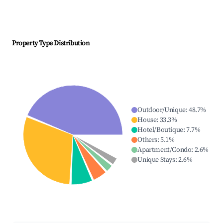
Property Type Distribution
Outdoor/Unique
:
48.7
%
House
:
33.3
%
Hotel/Boutique
:
7.7
%
Others
:
5.1
%
Apartment/Condo
:
2.6
%
Unique Stays
:
2.6
%