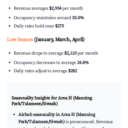
Revenue averages
$2,954
per month
Occupancy maintains around
35.0%
Daily rates hold near
$275
Low Season
(January, March, April)
Revenue drops to average
$2,110
per month
Occupancy decreases to average
24.8%
Daily rates adjust to average
$282
Seasonality Insights for Area H (Manning
Park/Tulameen/Siwash)
Airbnb seasonality in Area H (Manning
Park/Tulameen/Siwash)
is pronounced. Revenue