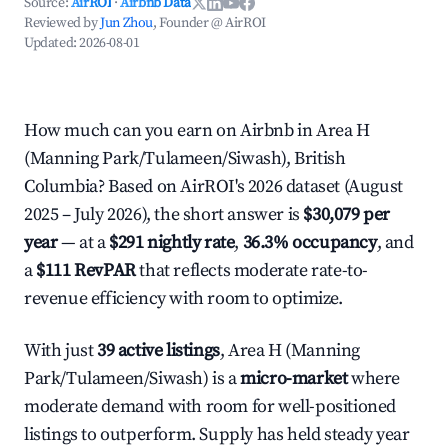
Source:
AirROI
·
Airbnb Data
Reviewed by
Jun Zhou
, Founder @ AirROI
Updated:
2026-08-01
How much can you earn on Airbnb in Area H
(Manning Park/Tulameen/Siwash), British
Columbia? Based on AirROI's 2026 dataset (August
2025 – July 2026), the short answer is
$30,079 per
year
— at a
$291 nightly rate
,
36.3% occupancy
, and
a
$111 RevPAR
that reflects moderate rate-to-
revenue efficiency with room to optimize.
With just
39 active listings
, Area H (Manning
Park/Tulameen/Siwash) is a
micro-market
where
moderate demand with room for well-positioned
listings to outperform. Supply has held steady year