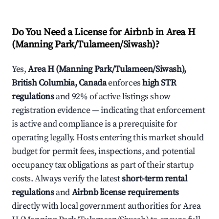
Do You Need a License for Airbnb in Area H
(Manning Park/Tulameen/Siwash)?
Yes,
Area H (Manning Park/Tulameen/Siwash),
British Columbia, Canada
enforces
high STR
regulations
and 92% of active listings show
registration evidence — indicating that enforcement
is active and compliance is a prerequisite for
operating legally. Hosts entering this market should
budget for permit fees, inspections, and potential
occupancy tax obligations as part of their startup
costs. Always verify the latest
short-term rental
regulations
and
Airbnb license requirements
directly with local government authorities for Area