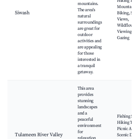
Hiking Trail
mountains.
Mountain
The area's
Siwash
Biking, Scen
natural
Views,
surroundings
Wildflower
are great for
Viewing, Sta
outdoor
Gazing
activities and
are appealing
for those
interested in
a tranquil
getaway.
This area
provides
stunning
landscapes
and a
Fishing Spot
peaceful
Hiking Trail
environment
Picnic Areas
for
Tulameen River Valley
Scenic Drive
relaxation