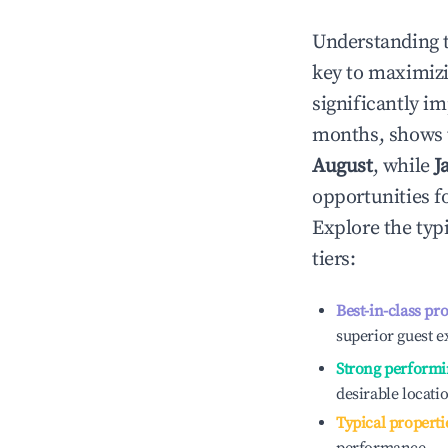
Understanding 
key to maximiz
significantly i
months, shows 
August
, while
J
opportunities f
Explore the typ
tiers:
Best-in-class pr
superior guest e
Strong performi
desirable locati
Typical properti