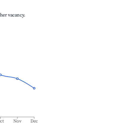
gher vacancy.
ct
Nov
Dec