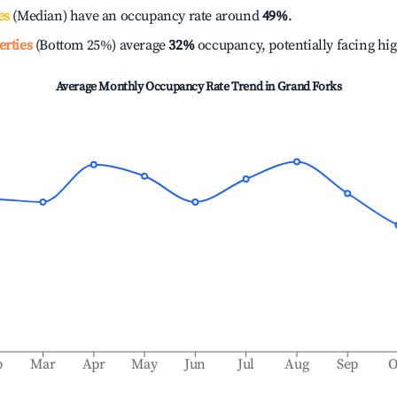
es
(Median) have an occupancy rate around
49%
.
erties
(Bottom 25%) average
32%
occupancy, potentially facing hi
Average Monthly Occupancy Rate Trend in
Grand Forks
b
Mar
Apr
May
Jun
Jul
Aug
Sep
O