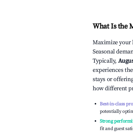
What Is the 
Maximize your 
Seasonal demand
Typically,
Augu
experiences the
stays or offeri
how different p
Best-in-class pr
potentially optim
Strong performi
fit and guest sat