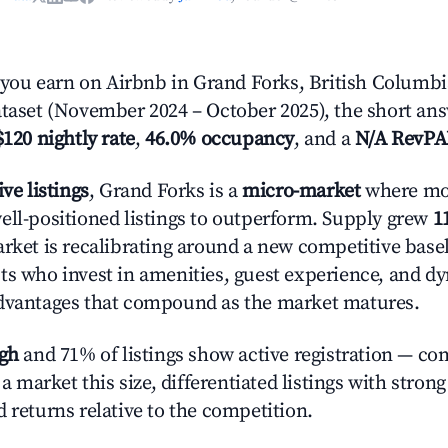
ou earn on Airbnb in Grand Forks, British Columbi
ataset (November 2024 – October 2025), the short an
$120 nightly rate
,
46.0% occupancy
, and a
N/A RevP
ive listings
, Grand Forks is a
micro-market
where mo
ell-positioned listings to outperform. Supply grew
1
rket is recalibrating around a new competitive baseli
ts who invest in amenities, guest experience, and d
advantages that compound as the market matures.
igh
and 71% of listings show active registration — co
n a market this size, differentiated listings with stron
 returns relative to the competition.