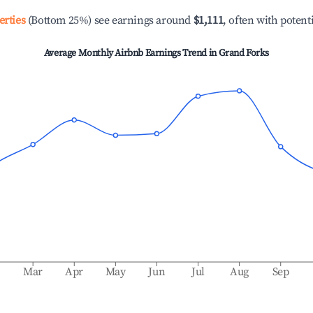
erties
(Bottom 25%) see earnings around
$1,111
, often with potent
Average Monthly Airbnb Earnings Trend in
Grand Forks
b
Mar
Apr
May
Jun
Jul
Aug
Sep