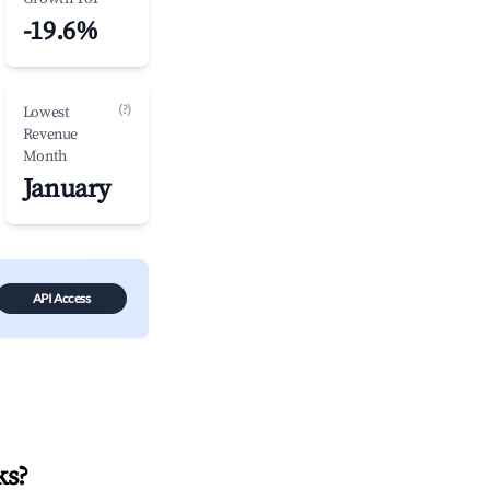
-19.6%
(?)
Lowest
Revenue
Month
January
API Access
ks
?