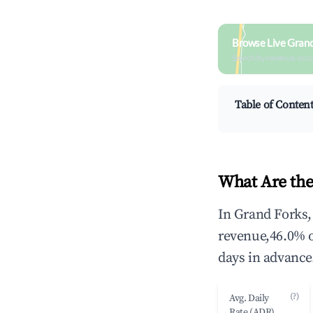
Browse Live Grand
Search by revenue, occ
Table of Conten
What Are the
In Grand Forks,
revenue,46.0% 
days in advance
(?)
Avg. Daily
Rate (ADR)