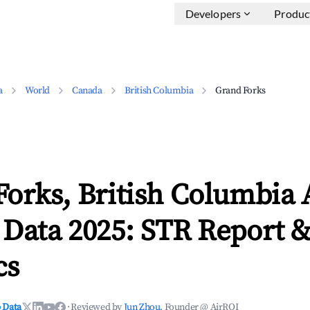
Developers
Produc
a
World
Canada
British Columbia
Grand Forks
Forks, British Columbia 
 Data 2025: STR Report 
cs
 Data
·
Reviewed by
Jun Zhou
, Founder @ AirROI