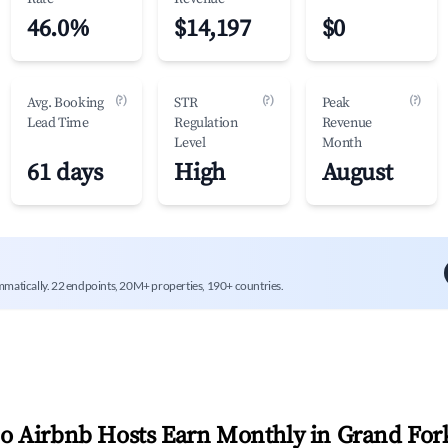
46.0%
$14,197
$0
(?)
(?)
(?)
Avg. Booking
STR
Peak
Lead Time
Regulation
Revenue
Level
Month
61 days
High
August
mmatically. 22 endpoints, 20M+ properties, 190+ countries.
 Airbnb Hosts Earn Monthly in
Grand For