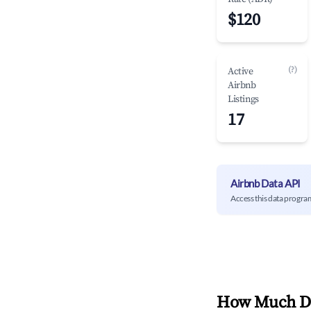
$120
(?)
Active
Airbnb
Listings
17
Airbnb Data API
Access this data progra
How Much Do