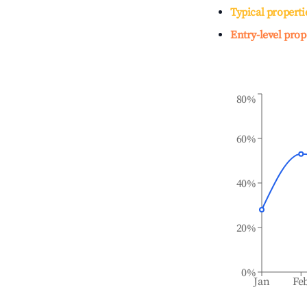
Typical properti
Entry-level prop
80%
60%
40%
20%
0%
Jan
Fe