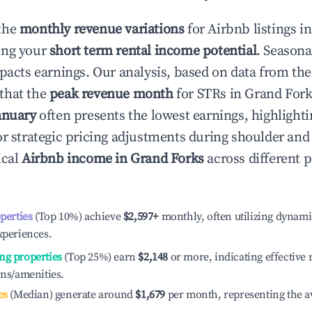
the
monthly revenue variations
for Airbnb listings i
ing your
short term rental income potential
. Seasona
mpacts earnings. Our analysis, based on data from the
that the
peak revenue month
for STRs in
Grand Fork
anuary
often presents the lowest earnings, highlighti
or strategic pricing adjustments during shoulder and
ical
Airbnb income in
Grand Forks
across different 
operties
(Top 10%) achieve
$2,597
+
monthly, often utilizing dynami
xperiences.
ng properties
(Top 25%) earn
$2,148
or more, indicating effectiv
ons/amenities.
es
(Median) generate around
$1,679
per month, representing the a