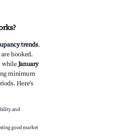
orks
?
upancy trends
.
 are booked.
, while
January
usting minimum
riods. Here's
bility and
sting good market