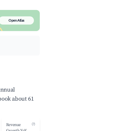
Open Atlas
annual
book about 61
(?)
Revenue
Growth YoY