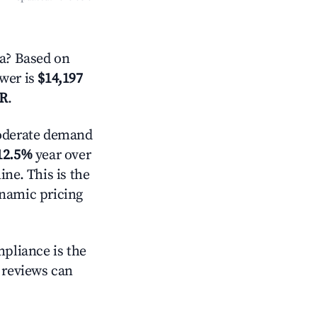
a? Based on
swer is
$14,197
AR
.
derate demand
12.5%
year over
ne. This is the
ynamic pricing
mpliance is the
g reviews can