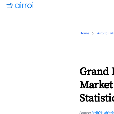
Home
Airbnb Dat
Grand 
Market
Statisti
Source:
AirROI
·
Airbnb