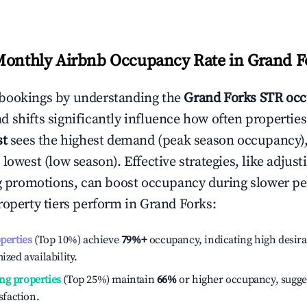
Monthly Airbnb Occupancy Rate in
Grand F
bookings by understanding the
Grand Forks
STR occ
 shifts significantly influence how often properties
st
sees the highest demand (peak season occupancy)
 lowest (low season). Effective strategies, like adj
ng promotions, can boost occupancy during slower pe
roperty tiers perform in
Grand Forks
:
operties
(Top 10%) achieve
79%
+
occupancy, indicating high desira
ized availability.
ng properties
(Top 25%) maintain
66%
or higher occupancy, sugge
isfaction.