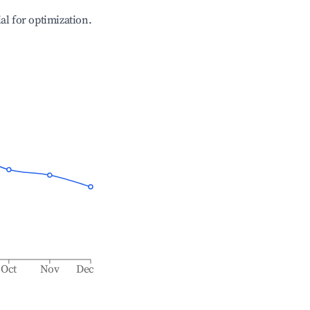
ial for optimization.
Oct
Nov
Dec