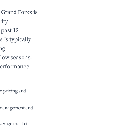
n
Grand Forks
is
lity
 past 12
s
is typically
ng
 low seasons.
performance
c pricing and
e management and
verage market