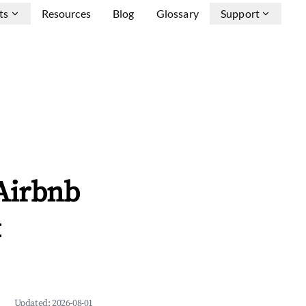
ts
Resources
Blog
Glossary
Support
Airbnb
&
Updated:
2026-08-01