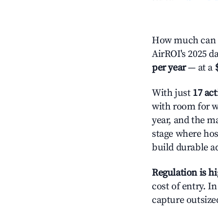
How much can y
AirROI's 2025 d
per year
— at a
With just
17 act
with room for w
year, and the ma
stage where hos
build durable 
Regulation is h
cost of entry. I
capture outsized