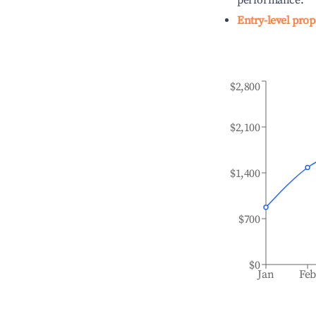
performance.
Entry-level prop
$2,800
$2,100
$1,400
$700
$0
Jan
Fe