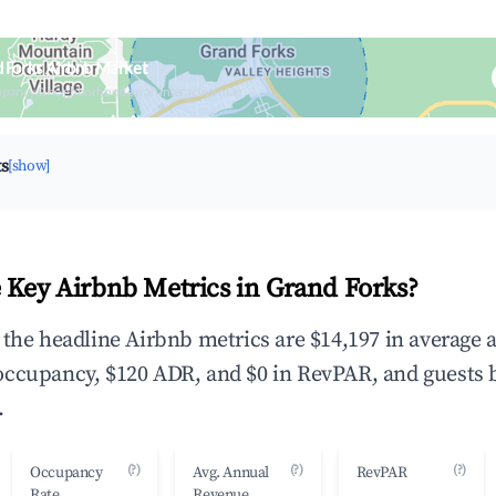
 Forks Airbnb Market
upancy & neighborhood on an interactive map
ts
[show]
 Key Airbnb Metrics in Grand Forks?
 the headline Airbnb metrics are $14,197 in average 
occupancy, $120 ADR, and $0 in RevPAR, and guests 
.
(?)
(?)
(?)
Occupancy
Avg. Annual
RevPAR
Rate
Revenue