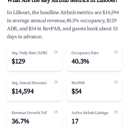
What Are the Key Airbnb Metrics in Lillooet?
In Lillooet, the headline Airbnb metrics are $14,594
in average annual revenue,40.3% occupancy, $129
ADR, and $54 in RevPAR, and guests book about 53
days in advance.
(?)
(?)
Avg. Daily Rate (ADR)
Occupancy Rate
$129
40.3%
(?)
(?)
Avg. Annual Revenue
RevPAR
$14,594
$54
(?)
(?)
Revenue Growth YoY
Active Airbnb Listings
36.7%
17