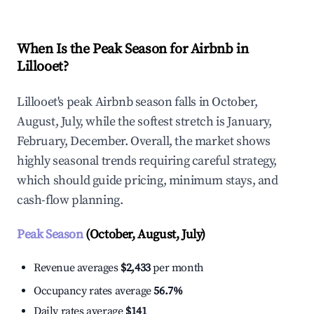
When Is the Peak Season for Airbnb in
Lillooet?
Lillooet's peak Airbnb season falls in October,
August, July, while the softest stretch is January,
February, December. Overall, the market shows
highly seasonal trends requiring careful strategy,
which should guide pricing, minimum stays, and
cash-flow planning.
Peak Season
(October, August, July)
Revenue averages
$2,433
per month
Occupancy rates average
56.7%
Daily rates average
$141