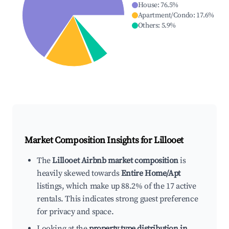
House
:
76.5
%
Apartment/Condo
:
17.6
%
Others
:
5.9
%
Market Composition Insights for
Lillooet
The
Lillooet Airbnb market composition
is
heavily skewed towards
Entire Home/Apt
listings, which make up 88.2% of the 17 active
rentals. This indicates strong guest preference
for privacy and space.
Looking at the
property type distribution in