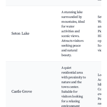
A stunning lake
surrounded by
Seton 
mountains, ideal
Water 
for water
and fi
activities and
Picnic
Seton Lake
scenic views.
Hikin
Attracts visitors
opport
seeking peace
Scenic
and natural
viewpo
beauty.
A quiet
residential area
Local 
with proximity to
Access
nature and the
hiking 
town center.
Comm
Castle Grove
Suitable for
events
visitors looking
Peacef
for a relaxing
reside
environment