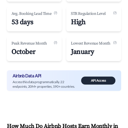
(?)
(?)
Avg. Booking Lead Time
STR Regulation Level
53 days
High
(?)
(?)
Peak Revenue Month
Lowest Revenue Month
October
January
Airbnb Data API
API Access
Access this data programmatically. 22
endpoints, 20M+ properties, 190+ countries.
How Much Do Airbnb Hosts Earn Monthly in