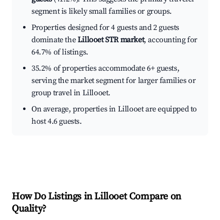
segment is likely small families or groups.
Properties designed for 4 guests and 2 guests
dominate the
Lillooet STR market
, accounting for
64.7% of listings.
35.2% of properties accommodate 6+ guests,
serving the market segment for larger families or
group travel in Lillooet.
On average, properties in Lillooet are equipped to
host 4.6 guests.
How Do Listings in Lillooet Compare on
Quality?