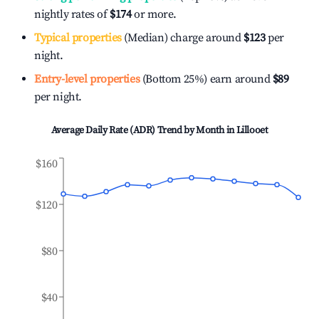
nightly rates of
$174
or more.
Typical properties
(Median) charge around
$123
per
night.
Entry-level properties
(Bottom 25%) earn around
$89
per night.
Average Daily Rate (ADR) Trend by Month in
Lillooet
$160
$120
$80
$40