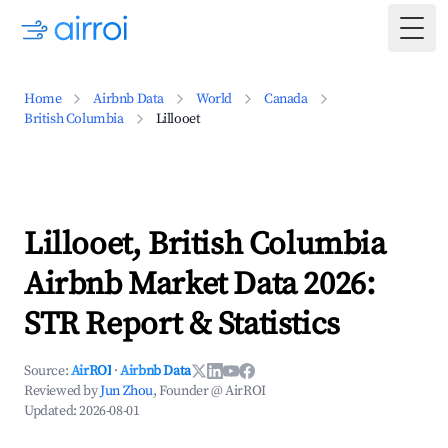
Togg
Home
Airbnb Data
World
Canada
British Columbia
Lillooet
Lillooet, British Columbia
Airbnb Market Data 2026:
STR Report & Statistics
Source:
AirROI
·
Airbnb Data
Reviewed by
Jun Zhou
, Founder @ AirROI
Updated:
2026-08-01