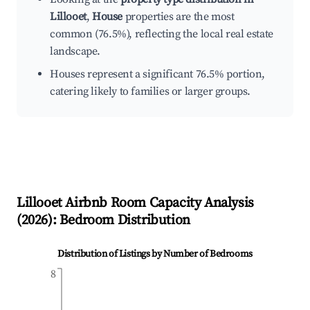
Lillooet
,
House
properties are the most
common (76.5%), reflecting the local real estate
landscape.
Houses represent a significant 76.5% portion,
catering likely to families or larger groups.
Lillooet
Airbnb Room Capacity Analysis
(
2026
): Bedroom Distribution
Distribution of Listings by Number of Bedrooms
8