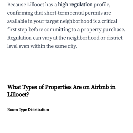
Because Lillooet has a
high regulation
profile,
confirming that short-term rental permits are
available in your target neighborhood is a critical
first step before committing to a property purchase.
Regulation can vary at the neighborhood or district
level even within the same city.
What Types of Properties Are on Airbnb in
Lillooet
?
Room Type Distribution