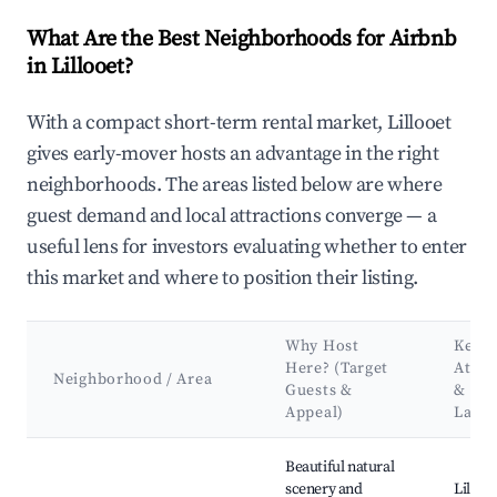
What Are the Best Neighborhoods for Airbnb
in Lillooet?
With a compact short-term rental market, Lillooet
gives early-mover hosts an advantage in the right
neighborhoods. The areas listed below are where
guest demand and local attractions converge — a
useful lens for investors evaluating whether to enter
this market and where to position their listing.
Why Host
Key
Here? (Target
Attra
Neighborhood / Area
Guests &
&
Appeal)
Land
Best neighborhoods for Airbnb in Lillooet
Beautiful natural
scenery and
Lillooe