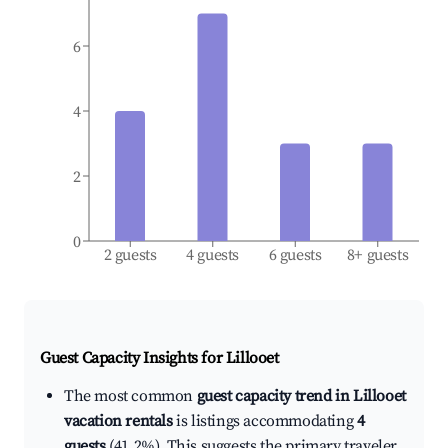
6
4
2
0
2 guests
4 guests
6 guests
8+ guests
Guest Capacity Insights for
Lillooet
The most common
guest capacity trend in Lillooet
vacation rentals
is listings accommodating
4
guests
(41.2%). This suggests the primary traveler