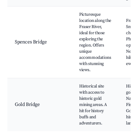
Picturesque
location along the
Fraser
Fraser River,
Small
ideal for those
charm
exploring the
Photo
Spences Bridge
region. Offers
opport
unique
Nearb
accommodations
hiking
with stunning
events
views.
Historical site
Histor
with access to
gold m
historic gold
Nature 
Gold Bridge
mining areas. A
Fishin
hit for history
Gold 
buffs and
histor
adventurers.
landsc