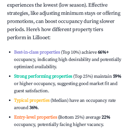
experiences the lowest (low season). Effective
strategies, like adjusting minimum stays or offering
promotions, can boost occupancy during slower
periods. Here's how different property tiers
perform in
Lillooet
:
Best-in-class properties
(Top 10%) achieve
66%
+
occupancy, indicating high desirability and potentially
optimized availability.
Strong performing properties
(Top 25%) maintain
59%
or higher occupancy, suggesting good market fit and
guest satisfaction.
Typical properties
(Median) have an occupancy rate
around
36%
.
Entry-level properties
(Bottom 25%) average
22%
occupancy, potentially facing higher vacancy.