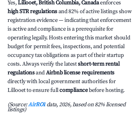
Yes,
Lillooet, British Columbia, Canada
enforces
high STR regulations
and 82% of active listings show
registration evidence — indicating that enforcement
is active and compliance is a prerequisite for
operating legally. Hosts entering this market should
budget for permit fees, inspections, and potential
occupancy tax obligations as part of their startup
costs. Always verify the latest
short-term rental
regulations
and
Airbnb license requirements
directly with local government authorities for
Lillooet to ensure full
compliance
before hosting.
(Source:
AirROI
data, 2026, based on 82% licensed
listings)