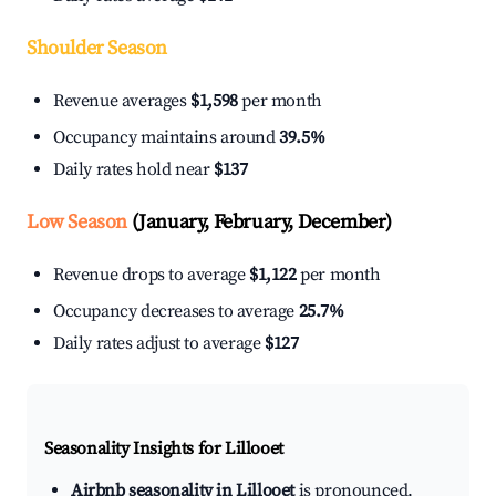
Shoulder Season
Revenue averages
$1,598
per month
Occupancy maintains around
39.5%
Daily rates hold near
$137
Low Season
(January, February, December)
Revenue drops to average
$1,122
per month
Occupancy decreases to average
25.7%
Daily rates adjust to average
$127
Seasonality Insights for Lillooet
Airbnb seasonality in Lillooet
is pronounced.