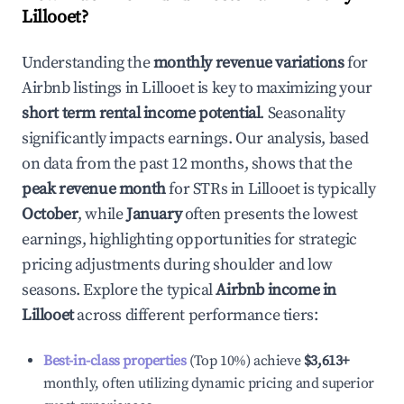
Lillooet
?
Understanding the
monthly revenue variations
for
Airbnb listings in
Lillooet
is key to maximizing your
short term rental income potential
. Seasonality
significantly impacts earnings. Our analysis, based
on data from the past 12 months, shows that the
peak revenue month
for STRs in
Lillooet
is typically
October
, while
January
often presents the lowest
earnings, highlighting opportunities for strategic
pricing adjustments during shoulder and low
seasons. Explore the typical
Airbnb income in
Lillooet
across different performance tiers:
Best-in-class properties
(Top 10%) achieve
$3,613
+
monthly, often utilizing dynamic pricing and superior