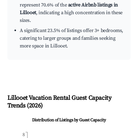
represent 70.6% of the
active Airbnb listings in
Lillooet
, indicating a high concentration in these
sizes.
A significant 23.5% of listings offer 3+ bedrooms,
catering to larger groups and families seeking
more space in Lillooet.
Lillooet
Vacation Rental Guest Capacity
Trends (
2026
)
Distribution of Listings by Guest Capacity
8