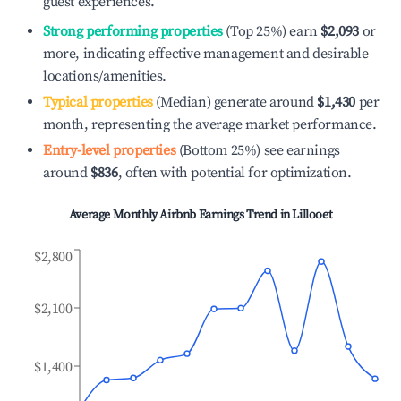
guest experiences.
Strong performing properties
(Top 25%) earn
$2,093
or
more, indicating effective management and desirable
locations/amenities.
Typical properties
(Median) generate around
$1,430
per
month, representing the average market performance.
Entry-level properties
(Bottom 25%) see earnings
around
$836
, often with potential for optimization.
Average Monthly Airbnb Earnings Trend in
Lillooet
$2,800
$2,100
$1,400