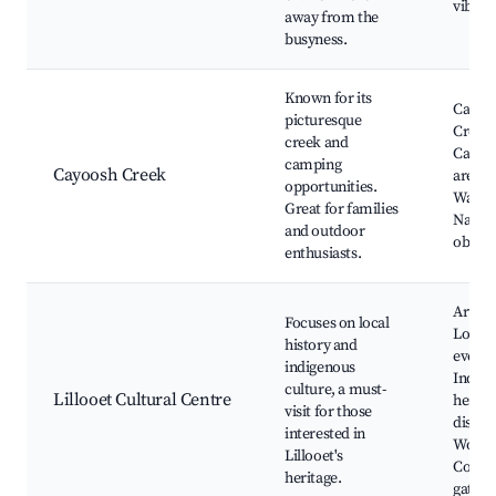
vibe
away from the
busyness.
Known for its
Cayoo
picturesque
Creek,
creek and
Campi
camping
Cayoosh Creek
areas, 
opportunities.
Walking
Great for families
Natur
and outdoor
observ
enthusiasts.
Art exh
Focuses on local
Local 
history and
events
indigenous
Indige
culture, a must-
Lillooet Cultural Centre
herita
visit for those
displa
interested in
Works
Lillooet's
Comm
heritage.
gather