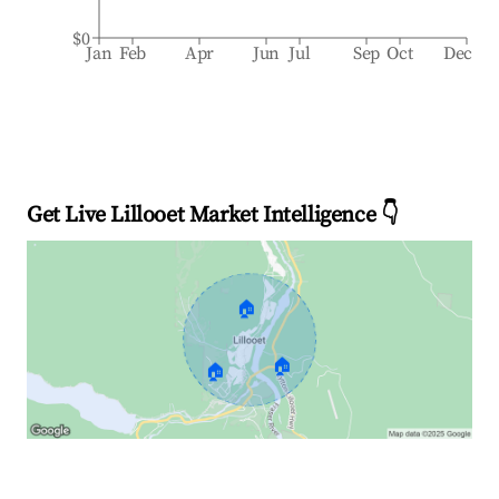
$0
Jan
Feb
Apr
Jun
Jul
Sep
Oct
Dec
Get Live Lillooet Market Intelligence 👇
🏠
🏠
🏠
Explore Real-time Analytics