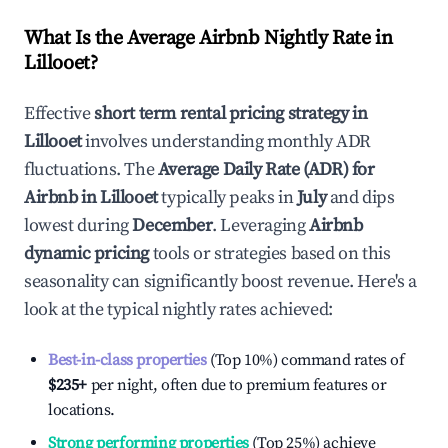
What Is the Average Airbnb Nightly Rate in
Lillooet
?
Effective
short term rental pricing strategy in
Lillooet
involves understanding monthly ADR
fluctuations. The
Average Daily Rate (ADR) for
Airbnb in
Lillooet
typically peaks in
July
and dips
lowest during
December
. Leveraging
Airbnb
dynamic pricing
tools or strategies based on this
seasonality can significantly boost revenue. Here's a
look at the typical nightly rates achieved:
Best-in-class properties
(Top 10%) command rates of
$235
+
per night, often due to premium features or
locations.
Strong performing properties
(Top 25%) achieve