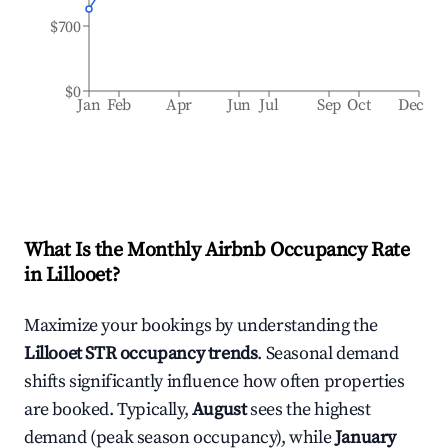
$700
$0
Jan
Feb
Apr
Jun
Jul
Sep
Oct
Dec
What Is the Monthly Airbnb Occupancy Rate
in
Lillooet
?
Maximize your bookings by understanding the
Lillooet
STR occupancy trends
. Seasonal demand
shifts significantly influence how often properties
are booked. Typically,
August
sees the highest
demand (peak season occupancy), while
January