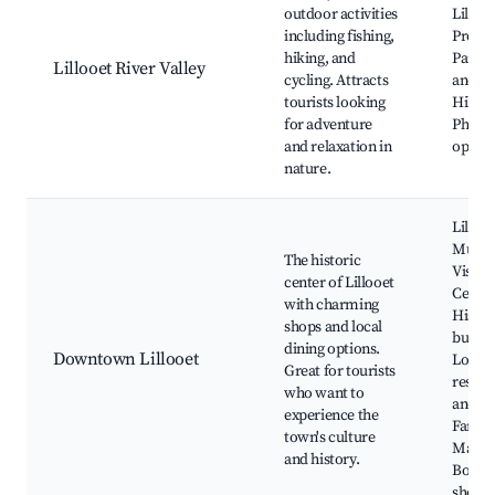
outdoor activities
Lilloo
including fishing,
Provin
hiking, and
Park, 
Lillooet River Valley
cycling. Attracts
and ra
tourists looking
Hiking 
for adventure
Photo
and relaxation in
opport
nature.
Lilloo
Museu
The historic
Visito
center of Lillooet
Centre
with charming
Histor
shops and local
buildi
dining options.
Downtown Lillooet
Local
Great for tourists
restau
who want to
and ca
experience the
Farmer
town's culture
Marke
and history.
Bouti
shops