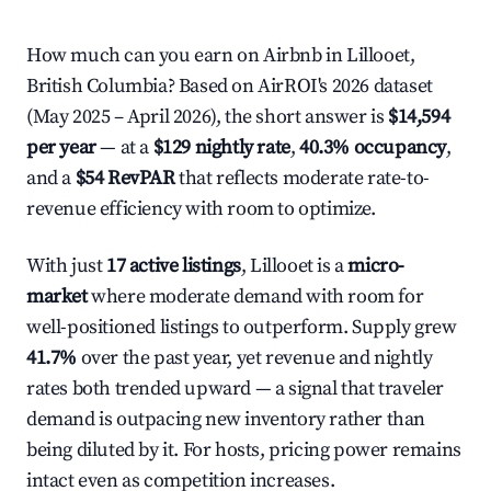
How much can you earn on Airbnb in Lillooet,
British Columbia? Based on AirROI's 2026 dataset
(May 2025 – April 2026), the short answer is
$14,594
per year
— at a
$129 nightly rate
,
40.3% occupancy
,
and a
$54 RevPAR
that reflects moderate rate-to-
revenue efficiency with room to optimize.
With just
17 active listings
, Lillooet is a
micro-
market
where moderate demand with room for
well-positioned listings to outperform. Supply grew
41.7%
over the past year, yet revenue and nightly
rates both trended upward — a signal that traveler
demand is outpacing new inventory rather than
being diluted by it. For hosts, pricing power remains
intact even as competition increases.