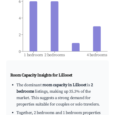
6
4
2
0
1 bedroom
2 bedrooms
4 bedrooms
Room Capacity Insights for
Lillooet
The dominant
room capacity in Lillooet
is
2
bedrooms
listings, making up 35.3% of the
market. This suggests a strong demand for
properties suitable for couples or solo travelers.
Together, 2 bedrooms and 1 bedroom properties