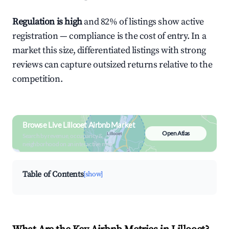
Regulation is high
and 82% of listings show active
registration — compliance is the cost of entry. In a
market this size, differentiated listings with strong
reviews can capture outsized returns relative to the
competition.
Browse Live Lillooet Airbnb Market
Open Atlas
Search by revenue, occupancy &
neighborhood on an interactive map
Table of Contents
[show]