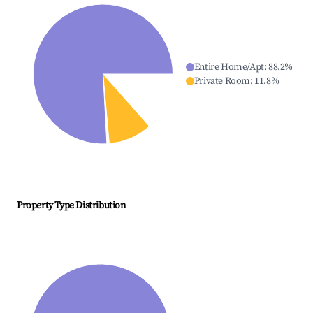
Entire Home/Apt
:
88.2
%
Private Room
:
11.8
%
Property Type Distribution