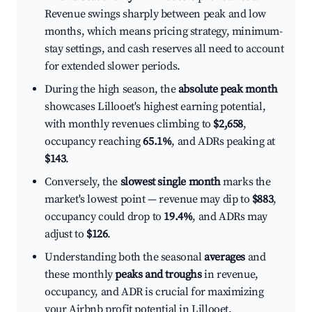
Revenue swings sharply between peak and low
months, which means pricing strategy, minimum-
stay settings, and cash reserves all need to account
for extended slower periods.
During the high season, the
absolute peak month
showcases Lillooet's highest earning potential,
with monthly revenues climbing to
$2,658
,
occupancy reaching
65.1%
, and ADRs peaking at
$143
.
Conversely, the
slowest single month
marks the
market's lowest point — revenue may dip to
$883
,
occupancy could drop to
19.4%
, and ADRs may
adjust to
$126
.
Understanding both the seasonal
averages
and
these monthly
peaks and troughs
in revenue,
occupancy, and ADR is crucial for maximizing
your Airbnb profit potential in Lillooet.