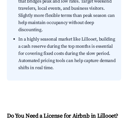
that bridges peak and low rates. Target weekend
travelers, local events, and business visitors.
Slightly more flexible terms than peak season can
help maintain occupancy without deep
discounting.
In a highly seasonal market like Lillooet, building
a cash reserve during the top months is essential
for covering fixed costs during the slow period.
Automated pricing tools can help capture demand
shifts in real time.
Do You Need a License for Airbnb in Lillooet?