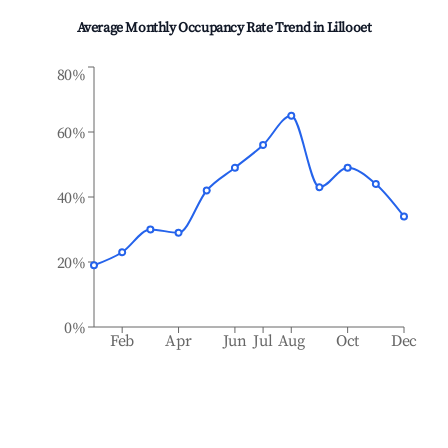
Average Monthly Occupancy Rate Trend in
Lillooet
80%
60%
40%
20%
0%
Feb
Apr
Jun
Jul
Aug
Oct
Dec