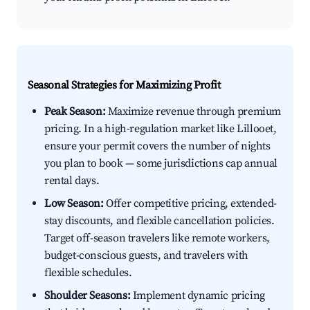
Seasonal Strategies for Maximizing Profit
Peak Season:
Maximize revenue through premium
pricing. In a high-regulation market like Lillooet,
ensure your permit covers the number of nights
you plan to book — some jurisdictions cap annual
rental days.
Low Season:
Offer competitive pricing, extended-
stay discounts, and flexible cancellation policies.
Target off-season travelers like remote workers,
budget-conscious guests, and travelers with
flexible schedules.
Shoulder Seasons:
Implement dynamic pricing