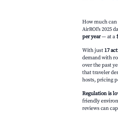
How much can y
AirROI's 2025 d
per year
— at a
With just
17 act
demand with roo
over the past y
that traveler d
hosts, pricing 
Regulation is l
friendly environ
reviews can cap