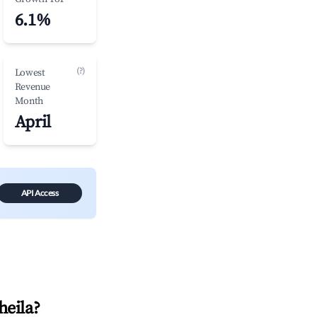
6.1%
(?)
Lowest
Revenue
Month
April
API Access
heila
?