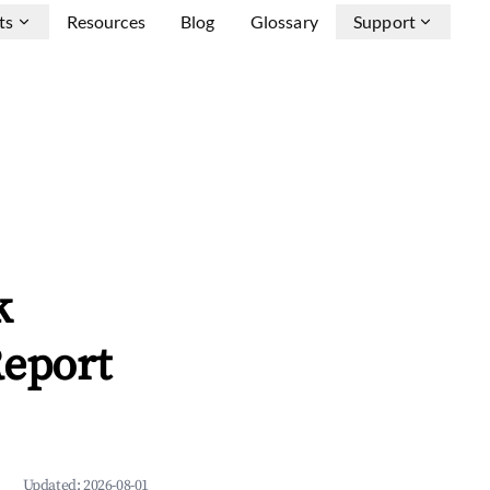
ts
Resources
Blog
Glossary
Support
k
Report
Updated:
2026-08-01