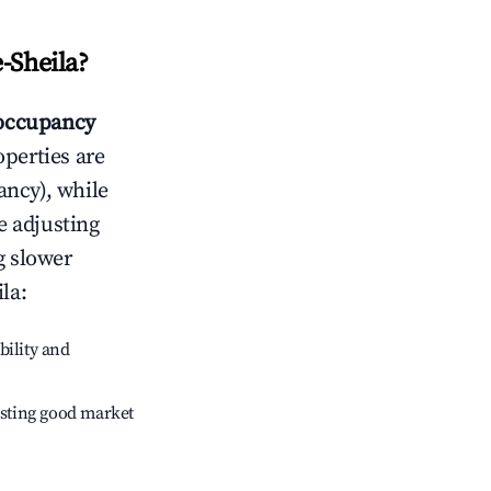
-Sheila
?
occupancy
operties are
ncy), while
e adjusting
g slower
ila
:
bility and
sting good market