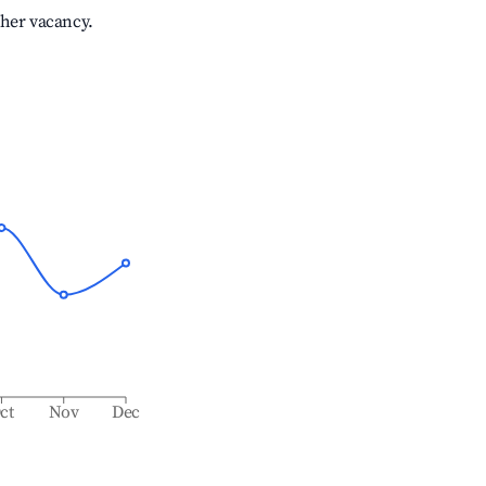
gher vacancy.
ct
Nov
Dec