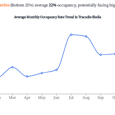
erties
(Bottom 25%) average
22%
occupancy, potentially facing hi
Average Monthly Occupancy Rate Trend in
Tracadie-Sheila
b
Mar
Apr
May
Jun
Jul
Aug
Sep
O