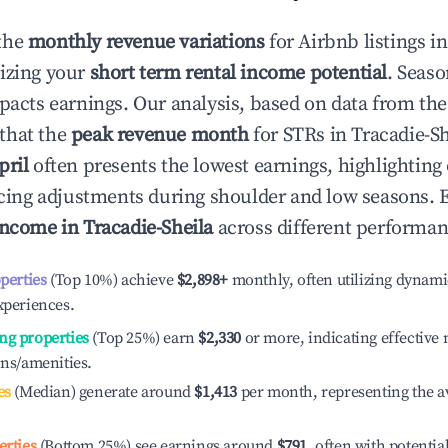
the
monthly revenue variations
for Airbnb listings i
izing your
short term rental income potential
. Seaso
mpacts earnings. Our analysis, based on data from the
that the
peak revenue month
for STRs in
Tracadie-Sh
pril
often presents the lowest earnings, highlighting
ricing adjustments during shoulder and low seasons. 
income in
Tracadie-Sheila
across different performanc
operties
(Top 10%) achieve
$2,898
+
monthly, often utilizing dynami
xperiences.
ng properties
(Top 25%) earn
$2,330
or more, indicating effectiv
ons/amenities.
es
(Median) generate around
$1,413
per month, representing the a
erties
(Bottom 25%) see earnings around
$791
, often with potentia