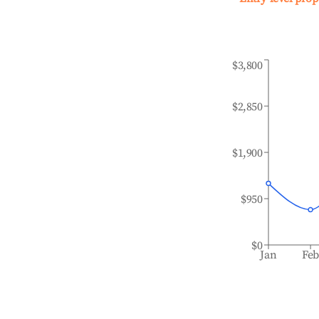
$3,800
$2,850
$1,900
$950
$0
Jan
Fe