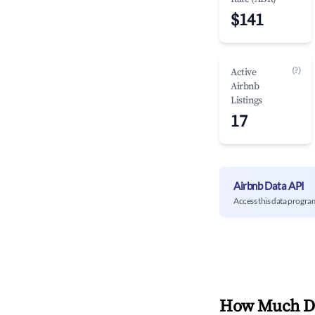
$141
(?)
Active
Airbnb
Listings
17
Airbnb Data API
Access this data progra
How Much Do