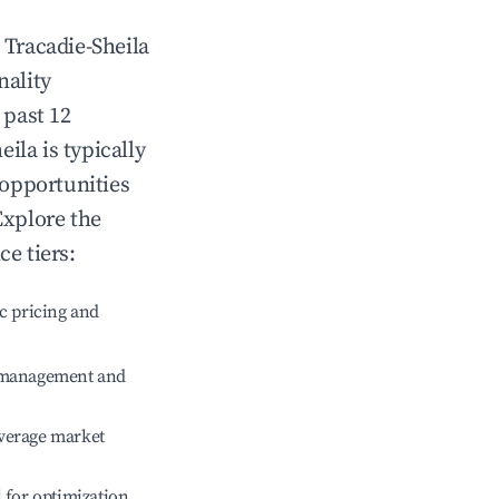
n
Tracadie-Sheila
nality
 past 12
eila
is typically
 opportunities
Explore the
e tiers:
c pricing and
e management and
verage market
l for optimization.