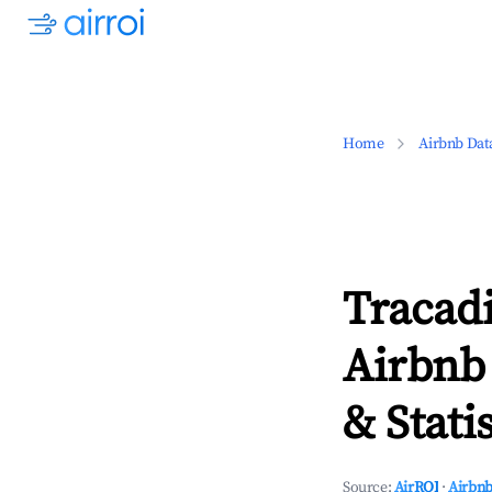
Home
Airbnb Dat
Tracad
Airbnb
& Statis
Source:
AirROI
·
Airbnb