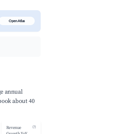
Open Atlas
ge annual
book about 40
(?)
Revenue
Growth YoY