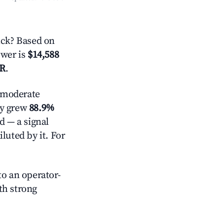
ck? Based on
swer is
$14,588
AR
.
moderate
ly grew
88.9%
d — a signal
luted by it. For
o an operator-
ith strong