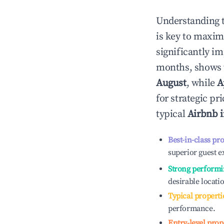
Understanding 
is key to maxim
significantly i
months, shows 
August
, while
A
for strategic p
typical
Airbnb 
Best-in-class pr
superior guest e
Strong performi
desirable locati
Typical properti
performance.
Entry-level prop