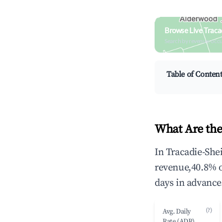
Browse Live Traca
Search by revenue, occ
Table of Conten
What Are the
In Tracadie-She
revenue,40.8% 
days in advance
(?)
Avg. Daily
Rate (ADR)