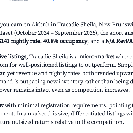
ou earn on Airbnb in Tracadie-Sheila, New Brunswi
ataset (October 2024 – September 2025), the short an
$141 nightly rate
,
40.8% occupancy
, and a
N/A RevP
ive listings
, Tracadie-Sheila is a
micro-market
where 
m for well-positioned listings to outperform. Supp
ear, yet revenue and nightly rates both trended upwar
emand is outpacing new inventory rather than being di
power remains intact even as competition increases.
ow
with minimal registration requirements, pointing t
ment. In a market this size, differentiated listings w
ture outsized returns relative to the competition.