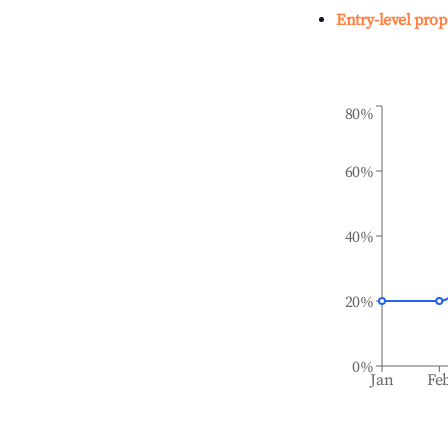
Entry-level prop
80%
60%
40%
20%
0%
Jan
Fe