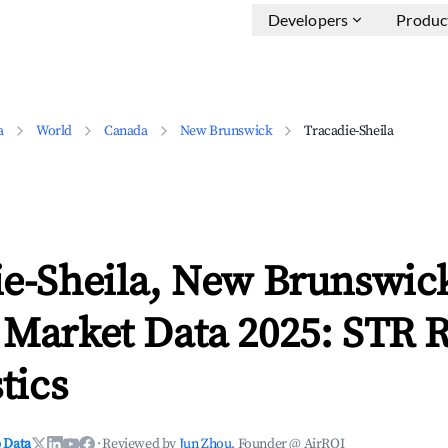
Developers
Produc
a
World
Canada
New Brunswick
Tracadie-Sheila
ie-Sheila, New Brunswic
 Market Data 2025: STR 
tics
 Data
·
Reviewed by
Jun Zhou
, Founder @ AirROI