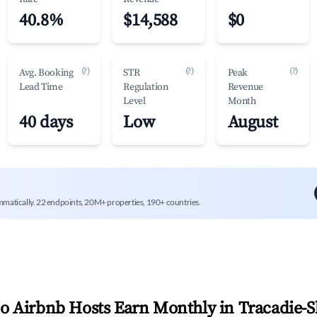
40.8%
$14,588
$0
(?)
(?)
(?)
Avg. Booking
STR
Peak
Lead Time
Regulation
Revenue
Level
Month
40 days
Low
August
mmatically. 22 endpoints, 20M+ properties, 190+ countries.
 Airbnb Hosts Earn Monthly in
Tracadie-S