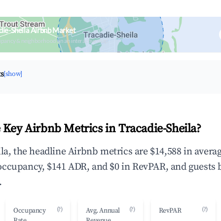
die-Sheila Airbnb Market
upancy & neighborhood on an interactive map
ts
[show]
 Key Airbnb Metrics in Tracadie-Sheila?
ila, the headline Airbnb metrics are $14,588 in avera
occupancy, $141 ADR, and $0 in RevPAR, and guests 
.
(?)
(?)
(?)
Occupancy
Avg. Annual
RevPAR
Rate
Revenue