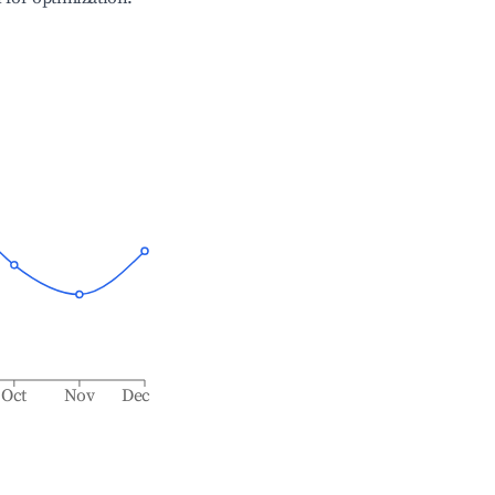
Oct
Nov
Dec