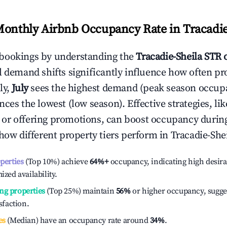
Monthly Airbnb Occupancy Rate in
Tracadie
bookings by understanding the
Tracadie-Sheila
STR 
l demand shifts significantly influence how often pr
ly,
July
sees the highest demand (peak season occupa
ces the lowest (low season). Effective strategies, lik
or offering promotions, can boost occupancy durin
 how different property tiers perform in
Tracadie-She
operties
(Top 10%) achieve
64%
+
occupancy, indicating high desira
ized availability.
ng properties
(Top 25%) maintain
56%
or higher occupancy, sugge
isfaction.
es
(Median) have an occupancy rate around
34%
.