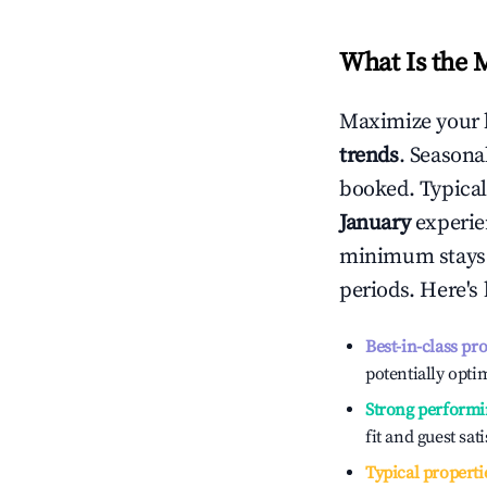
What Is the 
Maximize your 
trends
. Seasona
booked. Typical
January
experien
minimum stays 
periods. Here's
Best-in-class pr
potentially optim
Strong performi
fit and guest sat
Typical properti