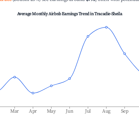
Average Monthly Airbnb Earnings Trend in
Tracadie-Sheila
b
Mar
Apr
May
Jun
Jul
Aug
Sep