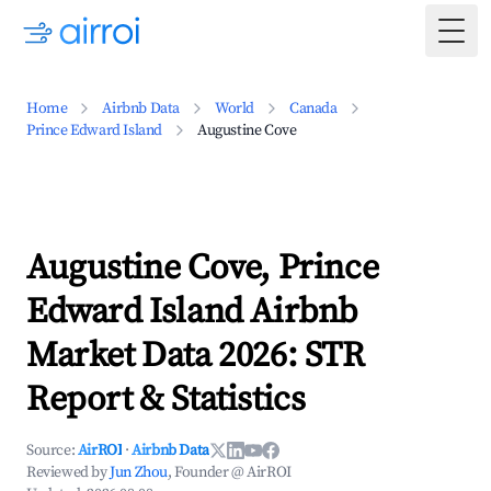
Togg
Home
Airbnb Data
World
Canada
Prince Edward Island
Augustine Cove
Augustine Cove, Prince
Edward Island Airbnb
Market Data 2026: STR
Report & Statistics
Source:
AirROI
·
Airbnb Data
Reviewed by
Jun Zhou
, Founder @ AirROI