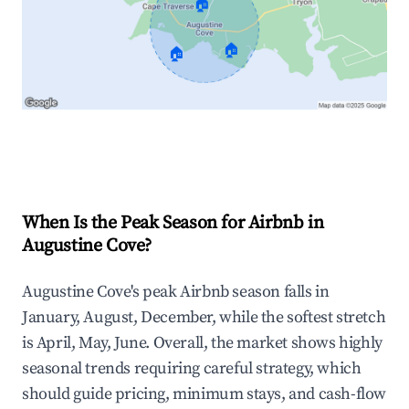
🏠
🏠
🏠
Explore Real-time Analytics
When Is the Peak Season for Airbnb in
Augustine Cove?
Augustine Cove's peak Airbnb season falls in
January, August, December, while the softest stretch
is April, May, June. Overall, the market shows highly
seasonal trends requiring careful strategy, which
should guide pricing, minimum stays, and cash-flow