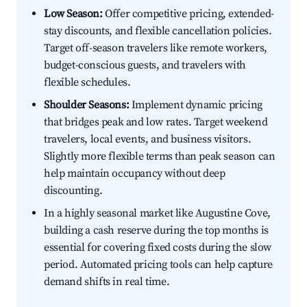
Low Season:
Offer competitive pricing, extended-
stay discounts, and flexible cancellation policies.
Target off-season travelers like remote workers,
budget-conscious guests, and travelers with
flexible schedules.
Shoulder Seasons:
Implement dynamic pricing
that bridges peak and low rates. Target weekend
travelers, local events, and business visitors.
Slightly more flexible terms than peak season can
help maintain occupancy without deep
discounting.
In a highly seasonal market like Augustine Cove,
building a cash reserve during the top months is
essential for covering fixed costs during the slow
period. Automated pricing tools can help capture
demand shifts in real time.