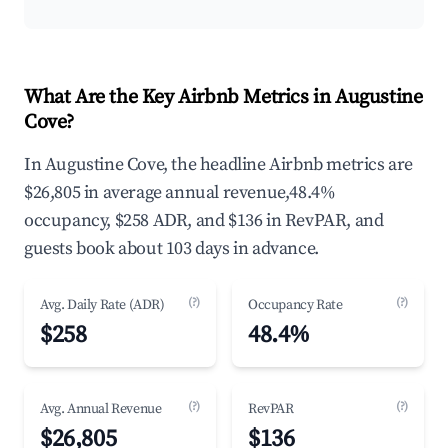
What Are the Key Airbnb Metrics in Augustine
Cove?
In Augustine Cove, the headline Airbnb metrics are
$26,805 in average annual revenue,48.4%
occupancy, $258 ADR, and $136 in RevPAR, and
guests book about 103 days in advance.
(?)
(?)
Avg. Daily Rate (ADR)
Occupancy Rate
$258
48.4%
(?)
(?)
Avg. Annual Revenue
RevPAR
$26,805
$136