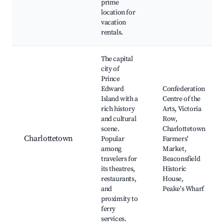
prime
location for
vacation
rentals.
The capital
city of
Prince
Edward
Confederation
Island with a
Centre of the
rich history
Arts, Victoria
and cultural
Row,
scene.
Charlottetown
Charlottetown
Popular
Farmers'
among
Market,
travelers for
Beaconsfield
its theatres,
Historic
restaurants,
House,
and
Peake's Wharf
proximity to
ferry
services.