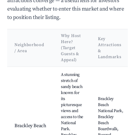
attractions converge — a useful lens for investors
evaluating whether to enter this market and where
to position their listing.
Why Host
Key
Here?
Neighborhood
Attractions
(Target
/ Area
&
Guests &
Landmarks
Appeal)
Best neighborhoods for Airbnb in Augustine Cove
A stunning
stretch of
sandy beach
known for
its
Brackley
picturesque
Beach
views and
National Park,
access to the
Brackley
National
Beach
Brackley Beach
Park.
Boardwalk,