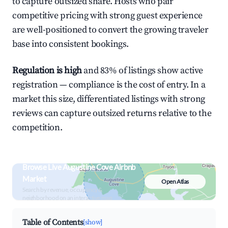
to capture outsized share. Hosts who pair
competitive pricing with strong guest experience
are well-positioned to convert the growing traveler
base into consistent bookings.
Regulation is high
and 83% of listings show active
registration — compliance is the cost of entry. In a
market this size, differentiated listings with strong
reviews can capture outsized returns relative to the
competition.
Browse Live Augustine Cove Airbnb
Market
Open Atlas
Search by revenue, occupancy &
neighborhood on an interactive map
Table of Contents
[show]