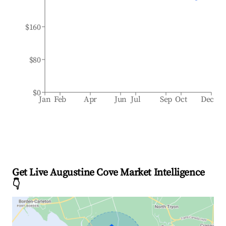
$160
$80
$0
Jan
Feb
Apr
Jun
Jul
Sep
Oct
Dec
Get Live Augustine Cove Market Intelligence
👇