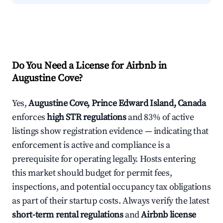
Do You Need a License for Airbnb in
Augustine Cove?
Yes,
Augustine Cove, Prince Edward Island, Canada
enforces
high STR regulations
and 83% of active
listings show registration evidence — indicating that
enforcement is active and compliance is a
prerequisite for operating legally. Hosts entering
this market should budget for permit fees,
inspections, and potential occupancy tax obligations
as part of their startup costs. Always verify the latest
short-term rental regulations
and
Airbnb license