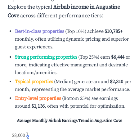
Explore the typical
Airbnb income in
Augustine
Cove
across different performance tiers:
Best-in-class properties
(Top 10%) achieve
$10,785
+
monthly, often utilizing dynamic pricing and superior
guest experiences.
Strong performing properties
(Top 25%) earn
$6,444
or
more, indicating effective management and desirable
locations/amenities.
Typical properties
(Median) generate around
$2,310
per
month, representing the average market performance.
Entry-level properties
(Bottom 25%) see earnings
around
$1,136
, often with potential for optimization.
Average Monthly Airbnb Earnings Trend in
Augustine Cove
$8,000