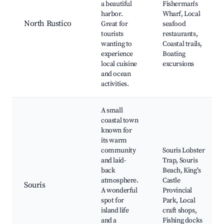
a beautiful
Fisherman's
harbor.
Wharf, Local
North Rustico
Great for
seafood
tourists
restaurants,
wanting to
Coastal trails,
experience
Boating
local cuisine
excursions
and ocean
activities.
A small
coastal town
known for
its warm
community
Souris Lobster
and laid-
Trap, Souris
back
Beach, King's
atmosphere.
Castle
Souris
A wonderful
Provincial
spot for
Park, Local
island life
craft shops,
and a
Fishing docks