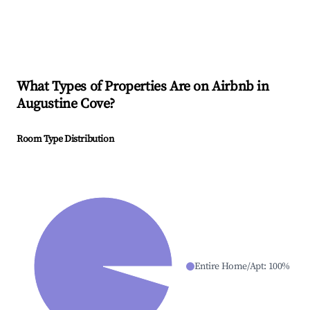
What Types of Properties Are on Airbnb in
Augustine Cove
?
Room Type Distribution
Entire Home/Apt
:
100
%