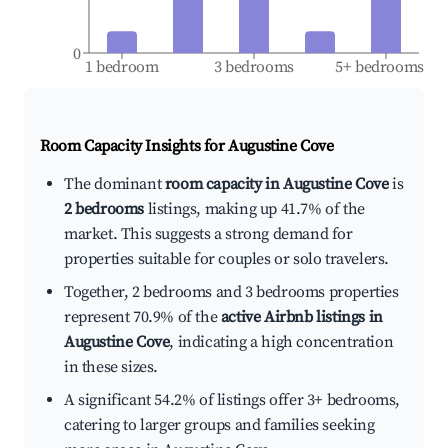
0
1 bedroom
3 bedrooms
5+ bedrooms
Room Capacity Insights for
Augustine Cove
The dominant
room capacity in Augustine Cove
is
2 bedrooms
listings, making up 41.7% of the
market. This suggests a strong demand for
properties suitable for couples or solo travelers.
Together, 2 bedrooms and 3 bedrooms properties
represent 70.9% of the
active Airbnb listings in
Augustine Cove
, indicating a high concentration
in these sizes.
A significant 54.2% of listings offer 3+ bedrooms,
catering to larger groups and families seeking