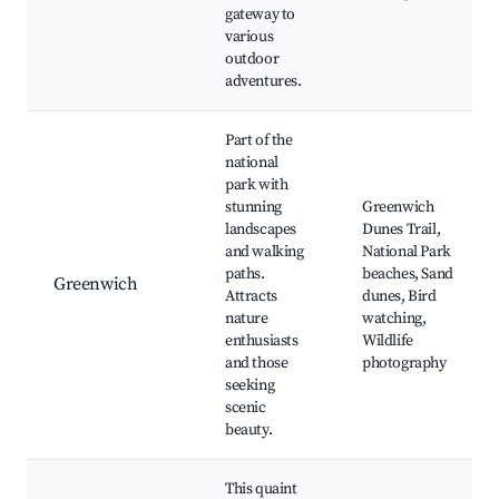
gateway to
various
outdoor
adventures.
Part of the
national
park with
stunning
Greenwich
landscapes
Dunes Trail,
and walking
National Park
paths.
beaches, Sand
Greenwich
Attracts
dunes, Bird
nature
watching,
enthusiasts
Wildlife
and those
photography
seeking
scenic
beauty.
This quaint