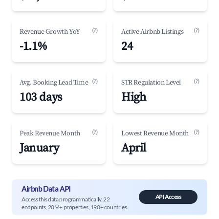
(?)
(?)
Revenue Growth YoY
Active Airbnb Listings
-1.1%
24
(?)
(?)
Avg. Booking Lead Time
STR Regulation Level
103 days
High
(?)
(?)
Peak Revenue Month
Lowest Revenue Month
January
April
Airbnb Data API
API Access
Access this data programmatically. 22
endpoints, 20M+ properties, 190+ countries.