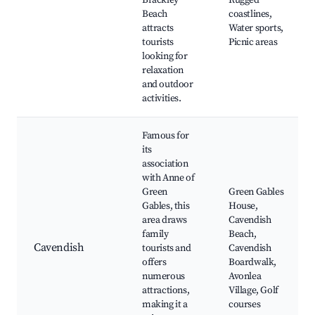
Brackley
Rugged
Beach
coastlines,
attracts
Water sports,
tourists
Picnic areas
looking for
relaxation
and outdoor
activities.
Famous for
its
association
with Anne of
Green
Green Gables
Gables, this
House,
area draws
Cavendish
family
Beach,
Cavendish
tourists and
Cavendish
offers
Boardwalk,
numerous
Avonlea
attractions,
Village, Golf
making it a
courses