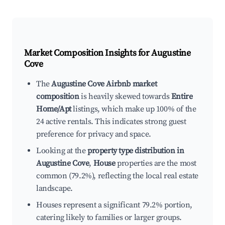
Market Composition Insights for
Augustine
Cove
The
Augustine Cove Airbnb market
composition
is heavily skewed towards
Entire
Home/Apt
listings, which make up 100% of the
24 active rentals. This indicates strong guest
preference for privacy and space.
Looking at the
property type distribution in
Augustine Cove
,
House
properties are the most
common (79.2%), reflecting the local real estate
landscape.
Houses represent a significant 79.2% portion,
catering likely to families or larger groups.