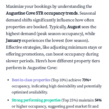
Maximize your bookings by understanding the
Augustine Cove
STR occupancy trends
. Seasonal
demand shifts significantly influence how often
properties are booked. Typically,
August
sees the
highest demand (peak season occupancy), while
January
experiences the lowest (low season).
Effective strategies, like adjusting minimum stays or
offering promotions, can boost occupancy during
slower periods. Here's how different property tiers
perform in
Augustine Cove
:
Best-in-class properties
(Top 10%) achieve
73%
+
occupancy, indicating high desirability and potentially
optimized availability.
Strong performing properties
(Top 25%) maintain
54%
or higher occupancy, suggesting good market fit and