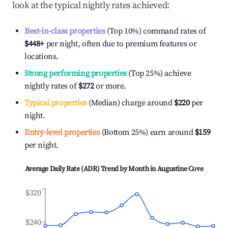
look at the typical nightly rates achieved:
Best-in-class properties
(Top 10%) command rates of
$448
+
per night, often due to premium features or
locations.
Strong performing properties
(Top 25%) achieve
nightly rates of
$272
or more.
Typical properties
(Median) charge around
$220
per
night.
Entry-level properties
(Bottom 25%) earn around
$159
per night.
Average Daily Rate (ADR) Trend by Month in
Augustine Cove
$320
$240