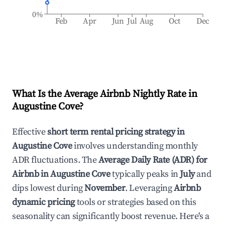
0%
Feb
Apr
Jun
Jul
Aug
Oct
Dec
What Is the Average Airbnb Nightly Rate in
Augustine Cove
?
Effective
short term rental pricing strategy in
Augustine Cove
involves understanding monthly
ADR fluctuations. The
Average Daily Rate (ADR) for
Airbnb in
Augustine Cove
typically peaks in
July
and
dips lowest during
November
. Leveraging
Airbnb
dynamic pricing
tools or strategies based on this
seasonality can significantly boost revenue. Here's a