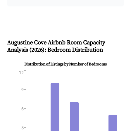
Augustine Cove
Airbnb Room Capacity
Analysis (
2026
): Bedroom Distribution
Distribution of Listings by Number of Bedrooms
12
9
6
3