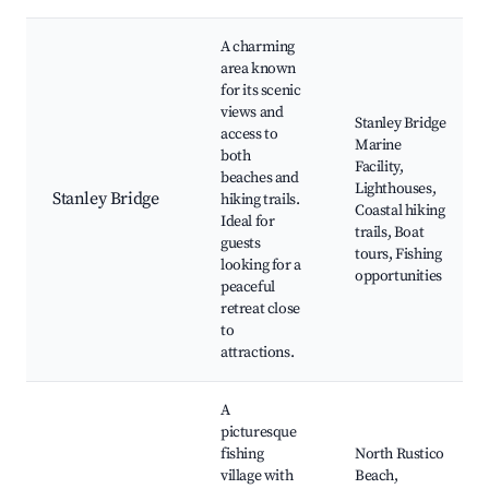
A charming
area known
for its scenic
views and
Stanley Bridge
access to
Marine
both
Facility,
beaches and
Lighthouses,
Stanley Bridge
hiking trails.
Coastal hiking
Ideal for
trails, Boat
guests
tours, Fishing
looking for a
opportunities
peaceful
retreat close
to
attractions.
A
picturesque
fishing
North Rustico
village with
Beach,