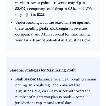
market's lowest point — revenue may dip to
$2,409
, occupancy could drop to
6.5%
, and ADRs
may adjust to
$229
.
Understanding both the seasonal
averages
and
these monthly
peaks and troughs
in revenue,
occupancy, and ADR is crucial for maximizing
your Airbnb profit potential in Augustine Cove.
Seasonal Strategies for Maximizing Profit
Peak Season:
Maximize revenue through premium
pricing. In a high-regulation market like
Augustine Cove, ensure your permit covers the
number of nights you plan to book — some
jurisdictions cap annual rental days.