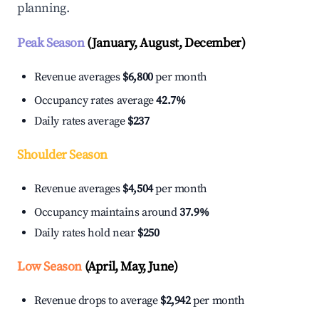
planning.
Peak Season
(January, August, December)
Revenue averages
$6,800
per month
Occupancy rates average
42.7%
Daily rates average
$237
Shoulder Season
Revenue averages
$4,504
per month
Occupancy maintains around
37.9%
Daily rates hold near
$250
Low Season
(April, May, June)
Revenue drops to average
$2,942
per month