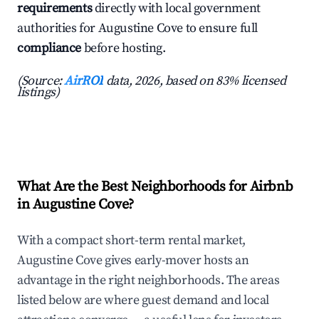
requirements
directly with local government
authorities for Augustine Cove to ensure full
compliance
before hosting.
(Source:
AirROI
data, 2026, based on 83% licensed
listings)
What Are the Best Neighborhoods for Airbnb
in Augustine Cove?
With a compact short-term rental market,
Augustine Cove gives early-mover hosts an
advantage in the right neighborhoods. The areas
listed below are where guest demand and local