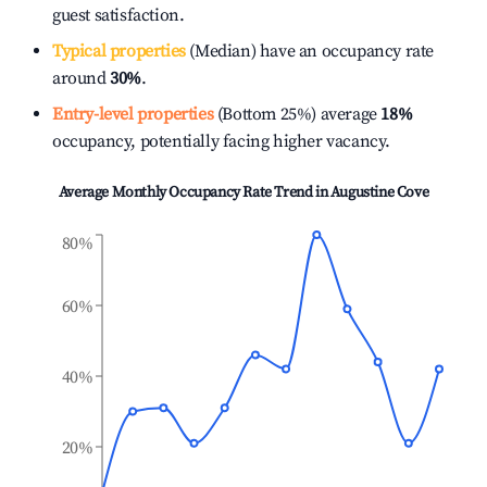
guest satisfaction.
Typical properties
(Median) have an occupancy rate
around
30%
.
Entry-level properties
(Bottom 25%) average
18%
occupancy, potentially facing higher vacancy.
Average Monthly Occupancy Rate Trend in
Augustine Cove
80%
60%
40%
20%