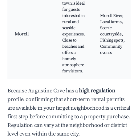
town is ideal
for guests
interested in
Morell River,
rural and
Local farms,
seaside
Scenic
Morell
experiences.
countryside,
Close to
Fishing spots,
beaches and
Community
offers a
events
homely
atmosphere
for visitors.
Because Augustine Cove has a
high regulation
profile, confirming that short-term rental permits
are available in your target neighborhood is a critical
first step before committing to a property purchase.
Regulation can vary at the neighborhood or district
level even within the same city.