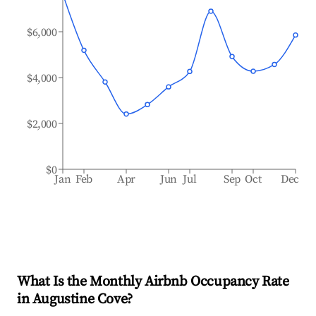
$6,000
$4,000
$2,000
$0
Jan
Feb
Apr
Jun
Jul
Sep
Oct
Dec
What Is the Monthly Airbnb Occupancy Rate
in
Augustine Cove
?