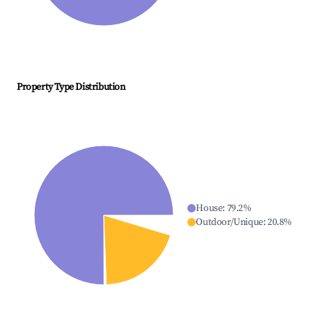
Property Type Distribution
House
:
79.2
%
Outdoor/Unique
:
20.8
%