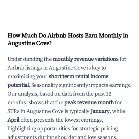
How Much Do Airbnb Hosts Earn Monthly in
Augustine Cove
?
Understanding the
monthly revenue variations
for
Airbnb listings in
Augustine Cove
is key to
maximizing your
short term rental income
potential
. Seasonality significantly impacts earnings.
Our analysis, based on data from the past 12
months, shows that the
peak revenue month
for
STRs in
Augustine Cove
is typically
January
, while
April
often presents the lowest earnings,
highlighting opportunities for strategic pricing
adjustments during shoulder and low seasons.