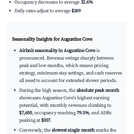
Occupancy decreases to average
32.6%
Daily rates adjust to average
$269
Seasonality Insights for Augustine Cove
Airbnb seasonality in Augustine Cove
is
pronounced. Revenue swings sharply between
peak and low months, which means pricing
strategy, minimum-stay settings, and cash reserves
all need to account for extended slower periods.
During the high season, the
absolute peak month
showcases Augustine Cove's highest earning
potential, with monthly revenues climbing to
$7,650
, occupancy reaching
79.5%
, and ADRs
peaking at
$307
.
Conversely, the
slowest single month
marks the