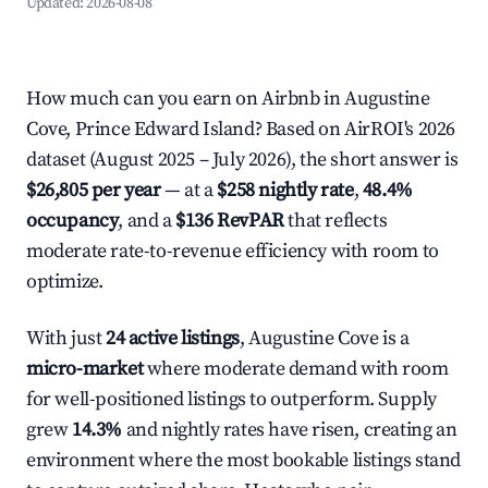
Updated:
2026-08-08
How much can you earn on Airbnb in Augustine
Cove, Prince Edward Island? Based on AirROI's 2026
dataset (August 2025 – July 2026), the short answer is
$26,805 per year
— at a
$258 nightly rate
,
48.4%
occupancy
, and a
$136 RevPAR
that reflects
moderate rate-to-revenue efficiency with room to
optimize.
With just
24 active listings
, Augustine Cove is a
micro-market
where moderate demand with room
for well-positioned listings to outperform. Supply
grew
14.3%
and nightly rates have risen, creating an
environment where the most bookable listings stand