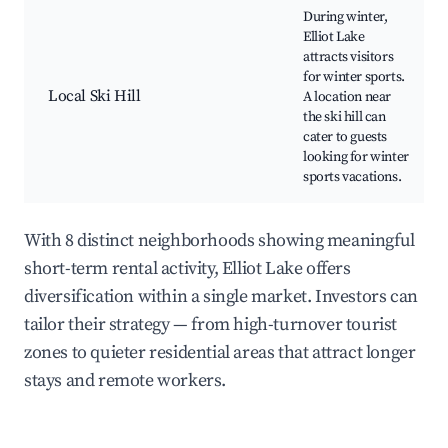
During winter,
Elliot Lake
attracts visitors
for winter sports.
Local Ski Hill
A location near
the ski hill can
cater to guests
looking for winter
sports vacations.
With 8 distinct neighborhoods showing meaningful
short-term rental activity, Elliot Lake offers
diversification within a single market. Investors can
tailor their strategy — from high-turnover tourist
zones to quieter residential areas that attract longer
stays and remote workers.