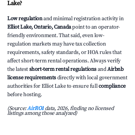
Lake?
Low regulation
and minimal registration activity in
Elliot Lake, Ontario, Canada
point to an operator-
friendly environment. That said, even low-
regulation markets may have tax collection
requirements, safety standards, or HOA rules that
affect short-term rental operations. Always verify
the latest
short-term rental regulations
and
Airbnb
license requirements
directly with local government
authorities for Elliot Lake to ensure full
compliance
before hosting.
(Source:
AirROI
data, 2026, finding no licensed
listings among those analyzed)