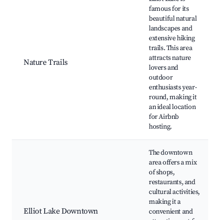
famous for its
beautiful natural
landscapes and
extensive hiking
trails. This area
attracts nature
Nature Trails
lovers and
outdoor
enthusiasts year-
round, making it
an ideal location
for Airbnb
hosting.
The downtown
area offers a mix
of shops,
restaurants, and
cultural activities,
making it a
Elliot Lake Downtown
convenient and