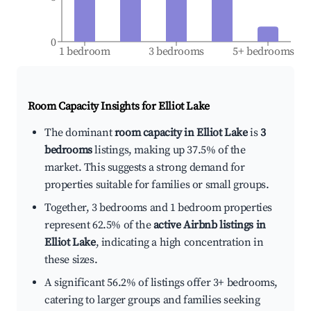
0
1 bedroom
3 bedrooms
5+ bedrooms
Room Capacity Insights for
Elliot Lake
The dominant
room capacity in Elliot Lake
is
3
bedrooms
listings, making up 37.5% of the
market. This suggests a strong demand for
properties suitable for families or small groups.
Together, 3 bedrooms and 1 bedroom properties
represent 62.5% of the
active Airbnb listings in
Elliot Lake
, indicating a high concentration in
these sizes.
A significant 56.2% of listings offer 3+ bedrooms,
catering to larger groups and families seeking