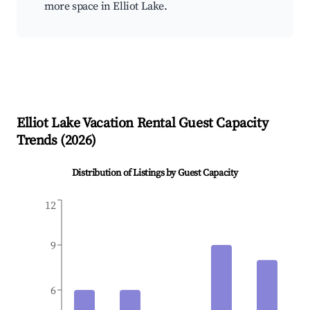
more space in Elliot Lake.
Elliot Lake
Vacation Rental Guest Capacity
Trends (
2026
)
Distribution of Listings by Guest Capacity
12
9
6