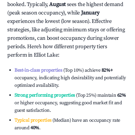
booked. Typically,
August
sees the highest demand
(peak season occupancy), while
January
experiences the lowest (low season). Effective
strategies, like adjusting minimum stays or offering
promotions, can boost occupancy during slower
periods. Here's how different property tiers
perform in
Elliot Lake
:
Best-in-class properties
(Top 10%) achieve
82%
+
occupancy, indicating high desirability and potentially
optimized availability.
Strong performing properties
(Top 25%) maintain
62%
or higher occupancy, suggesting good market fit and
guest satisfaction.
Typical properties
(Median) have an occupancy rate
around
40%
.