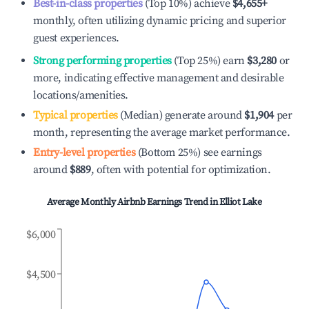
Best-in-class properties
(Top 10%) achieve
$4,655
+
monthly, often utilizing dynamic pricing and superior
guest experiences.
Strong performing properties
(Top 25%) earn
$3,280
or
more, indicating effective management and desirable
locations/amenities.
Typical properties
(Median) generate around
$1,904
per
month, representing the average market performance.
Entry-level properties
(Bottom 25%) see earnings
around
$889
, often with potential for optimization.
Average Monthly Airbnb Earnings Trend in
Elliot Lake
$6,000
$4,500