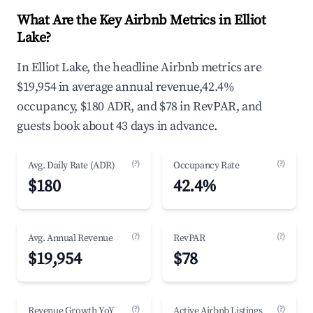
What Are the Key Airbnb Metrics in Elliot
Lake?
In Elliot Lake, the headline Airbnb metrics are
$19,954 in average annual revenue,42.4%
occupancy, $180 ADR, and $78 in RevPAR, and
guests book about 43 days in advance.
(?)
(?)
Avg. Daily Rate (ADR)
Occupancy Rate
$180
42.4%
(?)
(?)
Avg. Annual Revenue
RevPAR
$19,954
$78
(?)
(?)
Revenue Growth YoY
Active Airbnb Listings