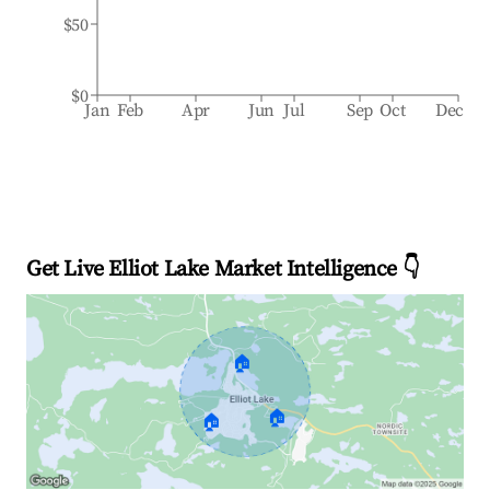
$50
$0
Jan
Feb
Apr
Jun
Jul
Sep
Oct
Dec
Get Live Elliot Lake Market Intelligence 👇
🏠
🏠
🏠