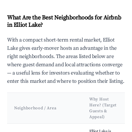
What Are the Best Neighborhoods for Airbnb
in Elliot Lake?
With a compact short-term rental market, Elliot
Lake gives early-mover hosts an advantage in the
right neighborhoods. The areas listed below are
where guest demand and local attractions converge
— a useful lens for investors evaluating whether to
enter this market and where to position their listing.
Why Host
Here? (Target
Neighborhood / Area
Guests &
Appeal)
Best neighborhoods for Airbnb in Elliot Lake
Elliot Lake is