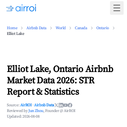
Togg
Home
Airbnb Data
World
Canada
Ontario
Elliot Lake
Elliot Lake, Ontario Airbnb
Market Data 2026: STR
Report & Statistics
Source:
AirROI
·
Airbnb Data
Reviewed by
Jun Zhou
, Founder @ AirROI
Updated:
2026-08-08