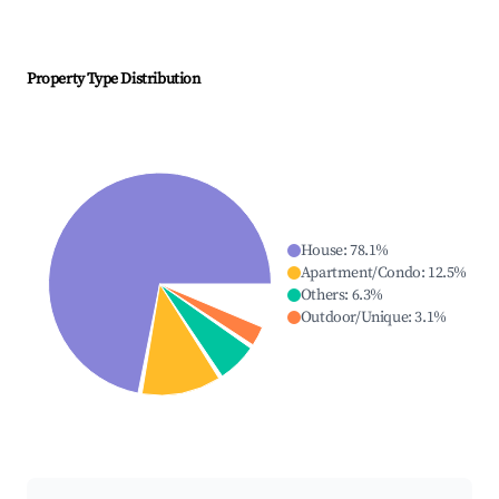
Property Type Distribution
House
:
78.1
%
Apartment/Condo
:
12.5
%
Others
:
6.3
%
Outdoor/Unique
:
3.1
%