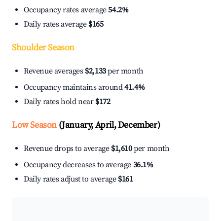
Occupancy rates average
54.2%
Daily rates average
$165
Shoulder Season
Revenue averages
$2,133
per month
Occupancy maintains around
41.4%
Daily rates hold near
$172
Low Season
(January, April, December)
Revenue drops to average
$1,610
per month
Occupancy decreases to average
36.1%
Daily rates adjust to average
$161