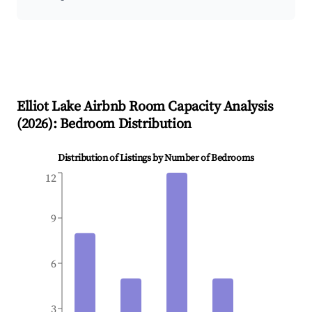
Elliot Lake
Airbnb Room Capacity Analysis
(
2026
): Bedroom Distribution
Distribution of Listings by Number of Bedrooms
12
9
6
3