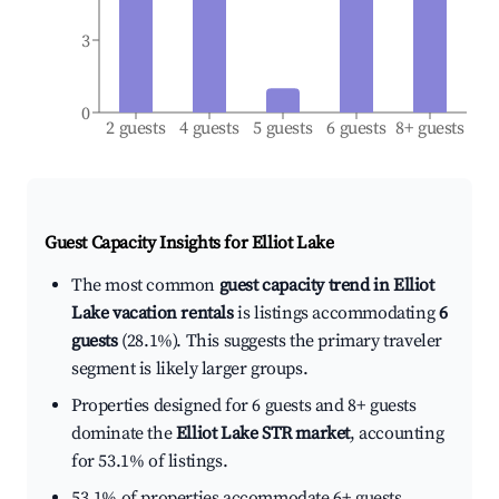
3
0
2 guests
4 guests
5 guests
6 guests
8+ guests
Guest Capacity Insights for
Elliot Lake
The most common
guest capacity trend in Elliot
Lake vacation rentals
is listings accommodating
6
guests
(28.1%). This suggests the primary traveler
segment is likely larger groups.
Properties designed for 6 guests and 8+ guests
dominate the
Elliot Lake STR market
, accounting
for 53.1% of listings.
53.1% of properties accommodate 6+ guests,