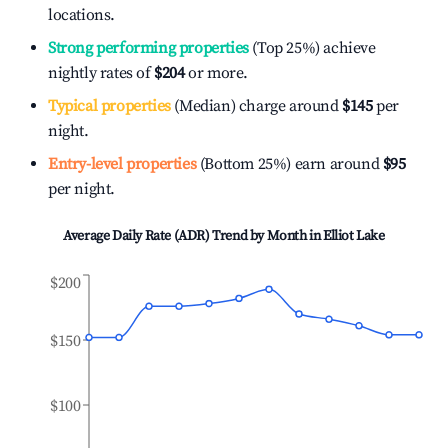
locations.
Strong performing properties
(Top 25%) achieve
nightly rates of
$204
or more.
Typical properties
(Median) charge around
$145
per
night.
Entry-level properties
(Bottom 25%) earn around
$95
per night.
Average Daily Rate (ADR) Trend by Month in
Elliot Lake
$200
$150
$100