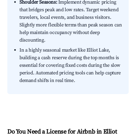
Shoulder Seasons:
Implement dynamic pricing
that bridges peak and low rates. Target weekend
travelers, local events, and business visitors.
Slightly more flexible terms than peak season can
help maintain occupancy without deep
discounting.
In a highly seasonal market like Elliot Lake,
building a cash reserve during the top months is
essential for covering fixed costs during the slow
period. Automated pricing tools can help capture
demand shifts in real time.
Do You Need a License for Airbnb in Elliot