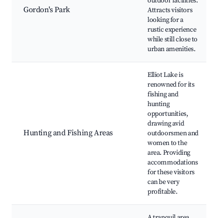
outdoor facilities.
Gordon's Park
Attracts visitors
looking for a
rustic experience
while still close to
urban amenities.
Elliot Lake is
renowned for its
fishing and
hunting
opportunities,
drawing avid
Hunting and Fishing Areas
outdoorsmen and
women to the
area. Providing
accommodations
for these visitors
can be very
profitable.
A tranquil area