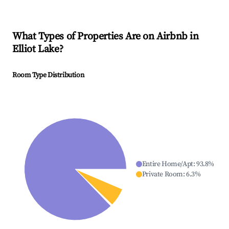
What Types of Properties Are on Airbnb in
Elliot Lake
?
Room Type Distribution
Entire Home/Apt
:
93.8
%
Private Room
:
6.3
%