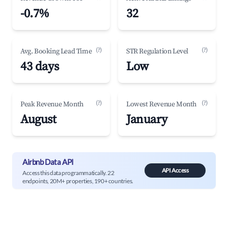
-0.7%
32
(?)
(?)
Avg. Booking Lead Time
STR Regulation Level
43 days
Low
(?)
(?)
Peak Revenue Month
Lowest Revenue Month
August
January
Airbnb Data API
API Access
Access this data programmatically. 22
endpoints, 20M+ properties, 190+ countries.