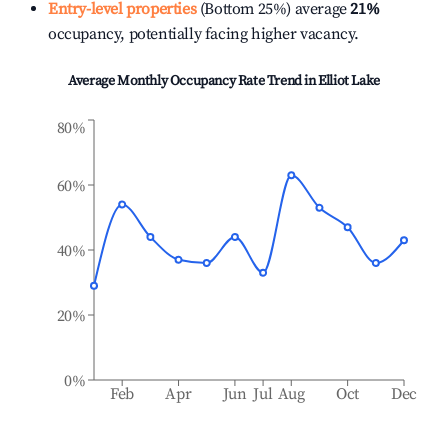
Entry-level properties
(Bottom 25%) average
21%
occupancy, potentially facing higher vacancy.
Average Monthly Occupancy Rate Trend in
Elliot Lake
80%
60%
40%
20%
0%
Feb
Apr
Jun
Jul
Aug
Oct
Dec