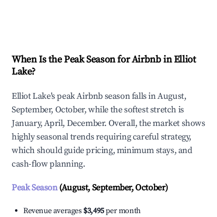
Explore Real-time Analytics
When Is the Peak Season for Airbnb in Elliot
Lake?
Elliot Lake's peak Airbnb season falls in August,
September, October, while the softest stretch is
January, April, December. Overall, the market shows
highly seasonal trends requiring careful strategy,
which should guide pricing, minimum stays, and
cash-flow planning.
Peak Season
(August, September, October)
Revenue averages
$3,495
per month