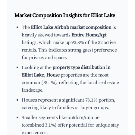
Market Composition Insights for
Elliot Lake
The
Elliot Lake Airbnb market composition
is
heavily skewed towards
Entire Home/Apt
listings, which make up 93.8% of the 32 active
rentals. This indicates strong guest preference
for privacy and space.
Looking at the
property type distribution in
Elliot Lake
,
House
properties are the most
common (78.1%), reflecting the local real estate
landscape.
Houses represent a significant 78.1% portion,
catering likely to families or larger groups.
Smaller segments like outdoor/unique
(combined 3.1%) offer potential for unique stay
experiences.