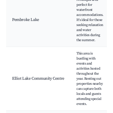
perfect for
waterfront
accommodations.
Pembroke Lake
It's ideal for those
seeking relaxation
and water
activities during
the summer.
This area is
bustling with
events and
activities hosted
throughout the
Elliot Lake Community Centre
year. Renting out
properties nearby
can capture both
locals and guests
attending special
events.