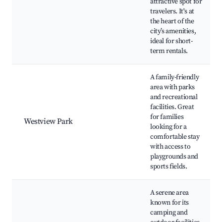
attractive spot for
travelers. It's at
the heart of the
city’s amenities,
ideal for short-
term rentals.
A family-friendly
area with parks
and recreational
facilities. Great
for families
Westview Park
looking for a
comfortable stay
with access to
playgrounds and
sports fields.
A serene area
known for its
camping and