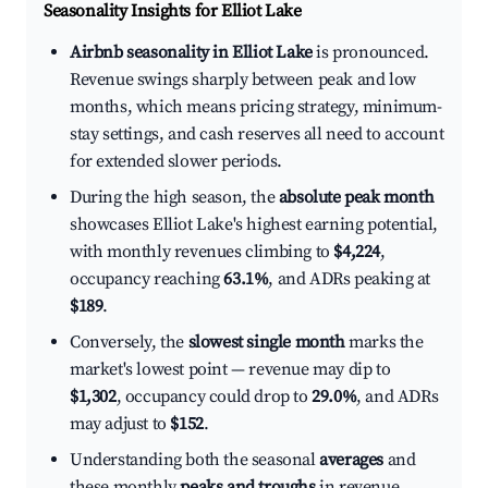
Seasonality Insights for Elliot Lake
Airbnb seasonality in Elliot Lake
is pronounced.
Revenue swings sharply between peak and low
months, which means pricing strategy, minimum-
stay settings, and cash reserves all need to account
for extended slower periods.
During the high season, the
absolute peak month
showcases Elliot Lake's highest earning potential,
with monthly revenues climbing to
$4,224
,
occupancy reaching
63.1%
, and ADRs peaking at
$189
.
Conversely, the
slowest single month
marks the
market's lowest point — revenue may dip to
$1,302
, occupancy could drop to
29.0%
, and ADRs
may adjust to
$152
.
Understanding both the seasonal
averages
and
these monthly
peaks and troughs
in revenue,