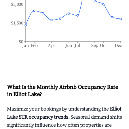
$3,000
$1,500
$0
Jan
Feb
Apr
Jun
Jul
Sep
Oct
Dec
What Is the Monthly Airbnb Occupancy Rate
in
Elliot Lake
?
Maximize your bookings by understanding the
Elliot
Lake
STR occupancy trends
. Seasonal demand shifts
significantly influence how often properties are