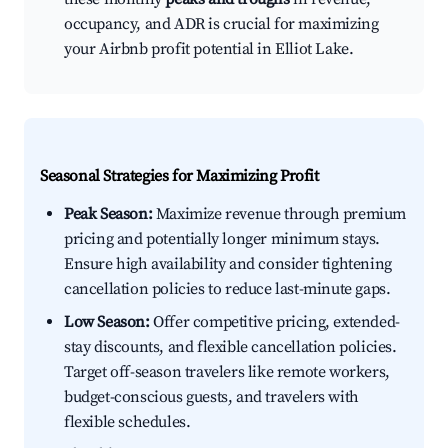
occupancy, and ADR is crucial for maximizing
your Airbnb profit potential in Elliot Lake.
Seasonal Strategies for Maximizing Profit
Peak Season:
Maximize revenue through premium
pricing and potentially longer minimum stays.
Ensure high availability and consider tightening
cancellation policies to reduce last-minute gaps.
Low Season:
Offer competitive pricing, extended-
stay discounts, and flexible cancellation policies.
Target off-season travelers like remote workers,
budget-conscious guests, and travelers with
flexible schedules.