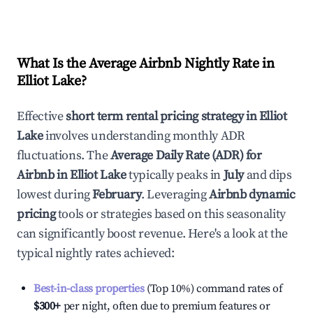
What Is the Average Airbnb Nightly Rate in
Elliot Lake
?
Effective
short term rental pricing strategy in
Elliot
Lake
involves understanding monthly ADR
fluctuations. The
Average Daily Rate (ADR) for
Airbnb in
Elliot Lake
typically peaks in
July
and dips
lowest during
February
. Leveraging
Airbnb dynamic
pricing
tools or strategies based on this seasonality
can significantly boost revenue. Here's a look at the
typical nightly rates achieved:
Best-in-class properties
(Top 10%) command rates of
$300
+
per night, often due to premium features or