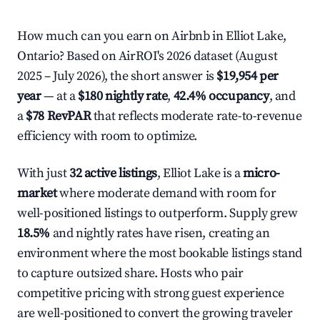
How much can you earn on Airbnb in Elliot Lake,
Ontario? Based on AirROI's 2026 dataset (August
2025 – July 2026), the short answer is
$19,954 per
year
— at a
$180 nightly rate
,
42.4% occupancy
, and
a
$78 RevPAR
that reflects moderate rate-to-revenue
efficiency with room to optimize.
With just
32 active listings
, Elliot Lake is a
micro-
market
where moderate demand with room for
well-positioned listings to outperform. Supply grew
18.5%
and nightly rates have risen, creating an
environment where the most bookable listings stand
to capture outsized share. Hosts who pair
competitive pricing with strong guest experience
are well-positioned to convert the growing traveler