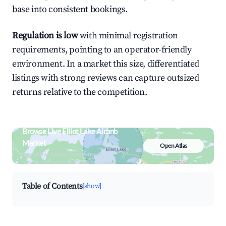
base into consistent bookings.
Regulation is low
with minimal registration
requirements, pointing to an operator-friendly
environment. In a market this size, differentiated
listings with strong reviews can capture outsized
returns relative to the competition.
Browse Live Elliot Lake Airbnb
Market
Open Atlas
Search by revenue, occupancy &
neighborhood on an interactive map
Table of Contents
[show]