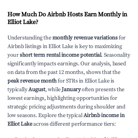
How Much Do Airbnb Hosts Earn Monthly in
Elliot Lake
?
Understanding the
monthly revenue variations
for
Airbnb listings in
Elliot Lake
is key to maximizing
your
short term rental income potential
. Seasonality
significantly impacts earnings. Our analysis, based
on data from the past 12 months, shows that the
peak revenue month
for STRs in
Elliot Lake
is
typically
August
, while
January
often presents the
lowest earnings, highlighting opportunities for
strategic pricing adjustments during shoulder and
low seasons. Explore the typical
Airbnb income in
Elliot Lake
across different performance tiers: