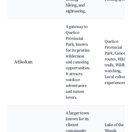
hiking, and
sightseeing.
A gateway to
Quetico
Provincial
Quetico
Park, known
Provincial
for its pristine
Park, Canoe
wilderness
routes, Hiking
Atikokan
and canoeing
trails, Wildlife
opportunities.
watching,
It attracts
Local cultural
outdoor
experiences
adventurers
and nature
lovers.
A larger town
known for its
vibrant
Lake of the
community
Woods