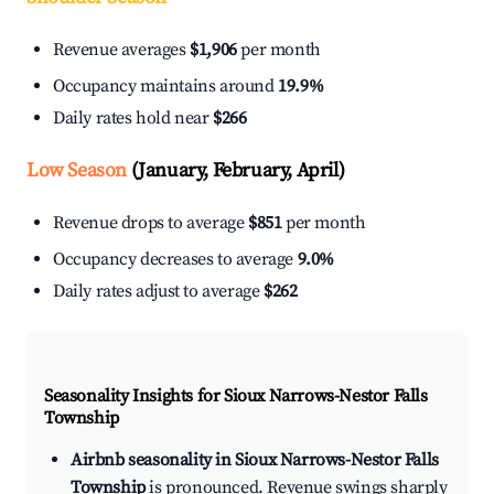
Revenue averages
$1,906
per month
Occupancy maintains around
19.9%
Daily rates hold near
$266
Low Season
(January, February, April)
Revenue drops to average
$851
per month
Occupancy decreases to average
9.0%
Daily rates adjust to average
$262
Seasonality Insights for Sioux Narrows-Nestor Falls
Township
Airbnb seasonality in Sioux Narrows-Nestor Falls
Township
is pronounced. Revenue swings sharply