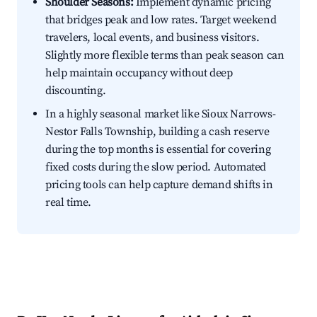
Shoulder Seasons:
Implement dynamic pricing
that bridges peak and low rates. Target weekend
travelers, local events, and business visitors.
Slightly more flexible terms than peak season can
help maintain occupancy without deep
discounting.
In a highly seasonal market like Sioux Narrows-
Nestor Falls Township, building a cash reserve
during the top months is essential for covering
fixed costs during the slow period. Automated
pricing tools can help capture demand shifts in
real time.