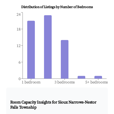
Distribution of Listings by Number of Bedrooms
24
18
12
6
0
1 bedroom
3 bedrooms
5+ bedrooms
Room Capacity Insights for
Sioux Narrows-Nestor
Falls Township