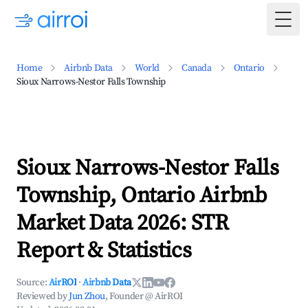
Togg
Home
Airbnb Data
World
Canada
Ontario
Sioux Narrows-Nestor Falls Township
Sioux Narrows-Nestor Falls
Township, Ontario Airbnb
Market Data 2026: STR
Report & Statistics
Source:
AirROI
·
Airbnb Data
Reviewed by
Jun Zhou
, Founder @ AirROI