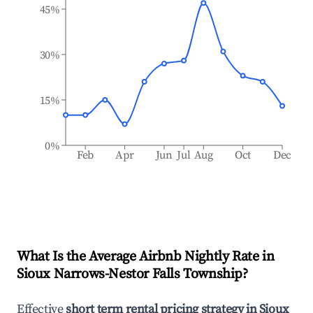
45%
30%
15%
0%
Feb
Apr
Jun
Jul
Aug
Oct
Dec
What Is the Average Airbnb Nightly Rate in
Sioux Narrows-Nestor Falls Township
?
Effective
short term rental pricing strategy in
Sioux