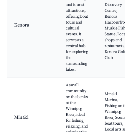
and tourist
Discovery
attractions,
Centre,
offering boat
Kenora
tours and
Harbourfront,
Kenora
cultural
Muskie Fish
events. It
Statue, Local
serves as a
shops and
central hub
restaurants,
for exploring
Kenora Golf
the
Club
surrounding
lakes.
A small
community
Minaki
on the banks
Marina,
of the
Fishing on the
Winnipeg
Winnipeg
River, ideal
Minaki
River, Scenic
for fishing,
boat tours,
relaxing, and
Local arts and