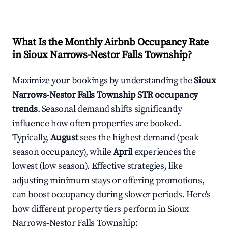
What Is the Monthly Airbnb Occupancy Rate
in
Sioux Narrows-Nestor Falls Township
?
Maximize your bookings by understanding the
Sioux
Narrows-Nestor Falls Township
STR occupancy
trends
. Seasonal demand shifts significantly
influence how often properties are booked.
Typically,
August
sees the highest demand (peak
season occupancy), while
April
experiences the
lowest (low season). Effective strategies, like
adjusting minimum stays or offering promotions,
can boost occupancy during slower periods. Here's
how different property tiers perform in
Sioux
Narrows-Nestor Falls Township
: