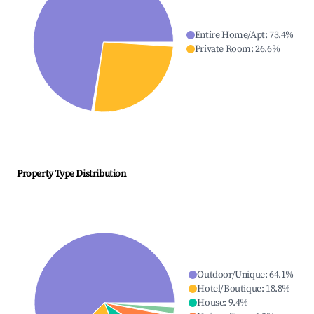
Entire Home/Apt
:
73.4
%
Private Room
:
26.6
%
Property Type Distribution
Outdoor/Unique
:
64.1
%
Hotel/Boutique
:
18.8
%
House
:
9.4
%