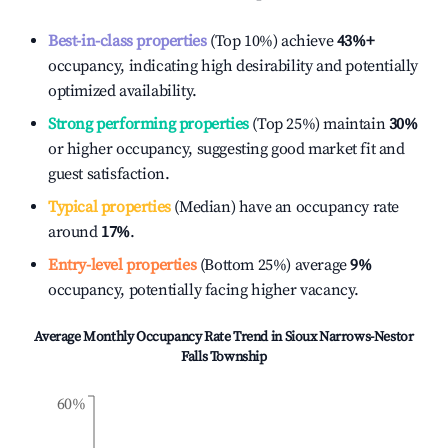
Best-in-class properties
(Top 10%) achieve
43%
+
occupancy, indicating high desirability and potentially
optimized availability.
Strong performing properties
(Top 25%) maintain
30%
or higher occupancy, suggesting good market fit and
guest satisfaction.
Typical properties
(Median) have an occupancy rate
around
17%
.
Entry-level properties
(Bottom 25%) average
9%
occupancy, potentially facing higher vacancy.
Average Monthly Occupancy Rate Trend in
Sioux Narrows-Nestor
Falls Township
60%