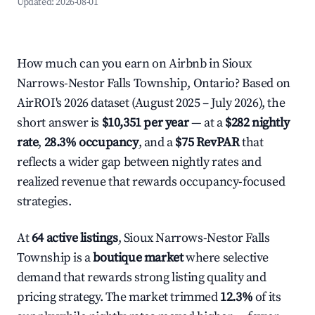
Updated:
2026-08-01
How much can you earn on Airbnb in Sioux
Narrows-Nestor Falls Township, Ontario? Based on
AirROI's 2026 dataset (August 2025 – July 2026), the
short answer is
$10,351 per year
— at a
$282 nightly
rate
,
28.3% occupancy
, and a
$75 RevPAR
that
reflects a wider gap between nightly rates and
realized revenue that rewards occupancy-focused
strategies.
At
64 active listings
, Sioux Narrows-Nestor Falls
Township is a
boutique market
where selective
demand that rewards strong listing quality and
pricing strategy. The market trimmed
12.3%
of its