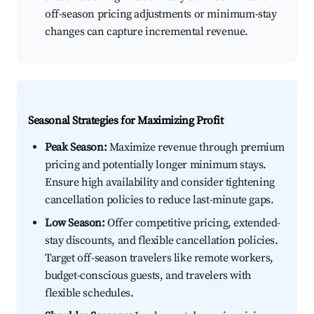
off-season pricing adjustments or minimum-stay
changes can capture incremental revenue.
Seasonal Strategies for Maximizing Profit
Peak Season:
Maximize revenue through premium
pricing and potentially longer minimum stays.
Ensure high availability and consider tightening
cancellation policies to reduce last-minute gaps.
Low Season:
Offer competitive pricing, extended-
stay discounts, and flexible cancellation policies.
Target off-season travelers like remote workers,
budget-conscious guests, and travelers with
flexible schedules.