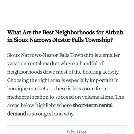
What Are the Best Neighborhoods for Airbnb
in Sioux Narrows-Nestor Falls Township?
Sioux Narrows-Nestor Falls Township is a smaller
vacation rental market where a handful of
neighborhoods drive most of the booking activity.
Choosing the right area is especially important in
boutique markets — there is less room for a
mediocre location to succeed on volume alone. The
areas below highlight where
short-term rental
demand
is strongest and why.
Why Host