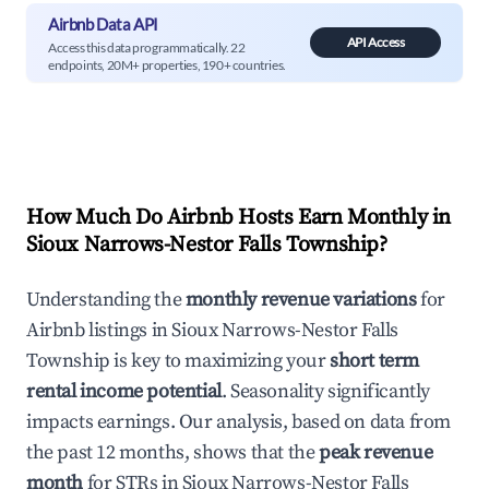
Airbnb Data API
API Access
Access this data programmatically. 22
endpoints, 20M+ properties, 190+ countries.
How Much Do Airbnb Hosts Earn Monthly in
Sioux Narrows-Nestor Falls Township
?
Understanding the
monthly revenue variations
for
Airbnb listings in
Sioux Narrows-Nestor Falls
Township
is key to maximizing your
short term
rental income potential
. Seasonality significantly
impacts earnings. Our analysis, based on data from
the past 12 months, shows that the
peak revenue
month
for STRs in
Sioux Narrows-Nestor Falls