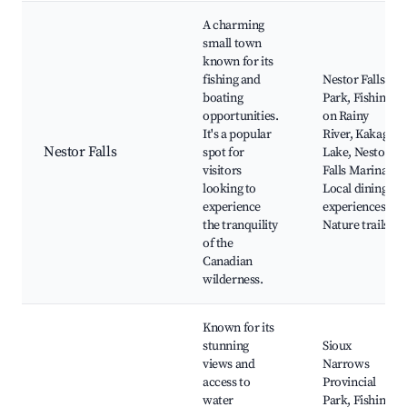
A charming
small town
known for its
fishing and
Nestor Falls
boating
Park, Fishing
opportunities.
on Rainy
It's a popular
River, Kakagi
Nestor Falls
spot for
Lake, Nestor
visitors
Falls Marina,
looking to
Local dining
experience
experiences,
the tranquility
Nature trails
of the
Canadian
wilderness.
Known for its
stunning
Sioux
views and
Narrows
access to
Provincial
water
Park, Fishing