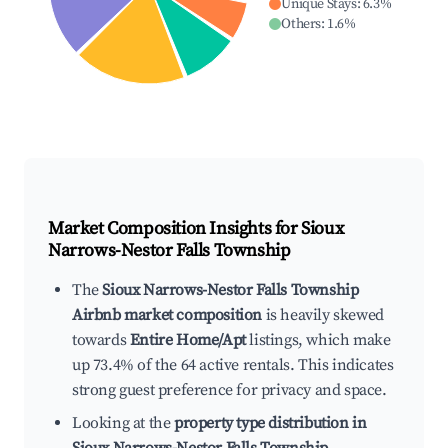
Unique Stays
:
6.3
%
Others
:
1.6
%
Market Composition Insights for
Sioux
Narrows-Nestor Falls Township
The
Sioux Narrows-Nestor Falls Township
Airbnb market composition
is heavily skewed
towards
Entire Home/Apt
listings, which make
up 73.4% of the 64 active rentals. This indicates
strong guest preference for privacy and space.
Looking at the
property type distribution in