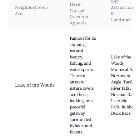
Key
Here?
Neighborhood /
Attractions
(Target
Area
&
Guests &
Landmarks
Appeal)
Best neighborhoods for Airbnb in Sioux Narrows-Nestor Fall
Famous for its
stunning
natural
beauty,
Lake of the
fishing, and
Woods,
water sports.
Minnesota's
The area
Northwest
attracts
Angle, Turtle
Lake of the Woods
nature lovers
River Falls,
and those
Norman Dam,
looking for a
Lakeside
peaceful
Park, Rubber
getaway
Duck Race
surrounded
by lakes and
forests.