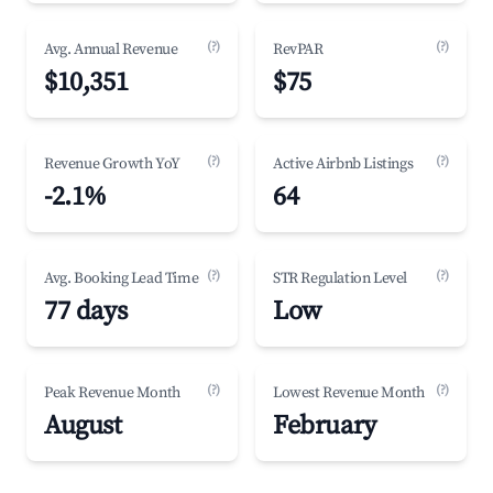
(?)
(?)
Avg. Annual Revenue
RevPAR
$10,351
$75
(?)
(?)
Revenue Growth YoY
Active Airbnb Listings
-2.1%
64
(?)
(?)
Avg. Booking Lead Time
STR Regulation Level
77 days
Low
(?)
(?)
Peak Revenue Month
Lowest Revenue Month
August
February