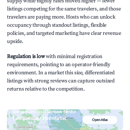
supply while nightly rates moved higher — fewer
listings competing for the same travelers, and those
travelers are paying more. Hosts who can unlock
occupancy through standout listings, flexible
policies, and targeted marketing have clear revenue
upside.
Regulation is low
with minimal registration
requirements, pointing to an operator-friendly
environment. In a market this size, differentiated
listings with strong reviews can capture outsized
returns relative to the competition.
Browse Live Sioux Narrows-Nestor
Falls Township Airbnb Market
Open Atlas
Search by revenue, occupancy &
neighborhood on an interactive map