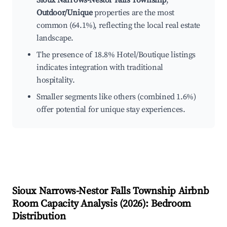
Sioux Narrows-Nestor Falls Township
,
Outdoor/Unique
properties are the most
common (64.1%), reflecting the local real estate
landscape.
The presence of 18.8% Hotel/Boutique listings
indicates integration with traditional
hospitality.
Smaller segments like others (combined 1.6%)
offer potential for unique stay experiences.
Sioux Narrows-Nestor Falls Township
Airbnb
Room Capacity Analysis (
2026
): Bedroom
Distribution