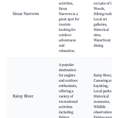
activities,
on Lake of the
Sioux
Woods,
Sioux Narrows
Narrows is a
Hiking trails,
great spot for
Local art
tourists
galleries,
looking for
Historical
outdoor
sites,
adventures
Waterfront
and
dining
relaxation.
A popular
destination
for anglers
Rainy River,
and outdoor
Canoeing and
enthusiasts,
kayaking,
offering a
Local parks,
Rainy River
variety of
Historical
recreational
museums,
activities
Wildlife
including
observation,
fishing,
Fishing spots