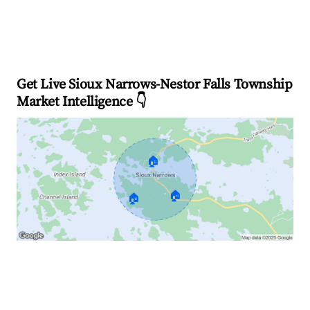
Get Live Sioux Narrows-Nestor Falls Township
Market Intelligence 👇
🏠
🏠
🏠
Explore Real-time Analytics