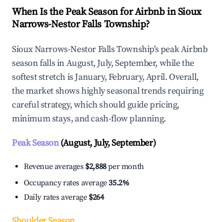
When Is the Peak Season for Airbnb in Sioux
Narrows-Nestor Falls Township?
Sioux Narrows-Nestor Falls Township's peak Airbnb
season falls in August, July, September, while the
softest stretch is January, February, April. Overall,
the market shows highly seasonal trends requiring
careful strategy, which should guide pricing,
minimum stays, and cash-flow planning.
Peak Season
(August, July, September)
Revenue averages
$2,888
per month
Occupancy rates average
35.2%
Daily rates average
$264
Shoulder Season