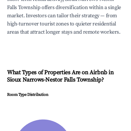
Falls Township offers diversification within a single
market. Investors can tailor their strategy — from
high-turnover tourist zones to quieter residential
areas that attract longer stays and remote workers.
What Types of Properties Are on Airbnb in
Sioux Narrows-Nestor Falls Township
?
Room Type Distribution