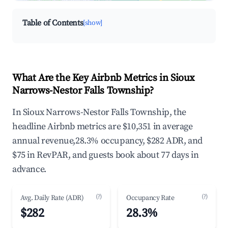
Table of Contents
[show]
What Are the Key Airbnb Metrics in Sioux
Narrows-Nestor Falls Township?
In Sioux Narrows-Nestor Falls Township, the
headline Airbnb metrics are $10,351 in average
annual revenue,28.3% occupancy, $282 ADR, and
$75 in RevPAR, and guests book about 77 days in
advance.
(?)
(?)
Avg. Daily Rate (ADR)
Occupancy Rate
$282
28.3%