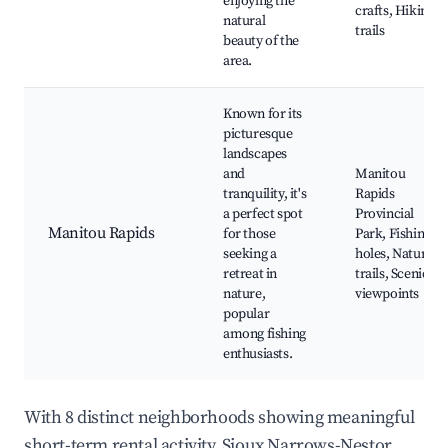
enjoying the
crafts, Hiking
natural
trails
beauty of the
area.
Known for its
picturesque
landscapes
and
Manitou
tranquility, it's
Rapids
a perfect spot
Provincial
Manitou Rapids
for those
Park, Fishing
seeking a
holes, Nature
retreat in
trails, Scenic
nature,
viewpoints
popular
among fishing
enthusiasts.
With 8 distinct neighborhoods showing meaningful
short-term rental activity, Sioux Narrows-Nestor