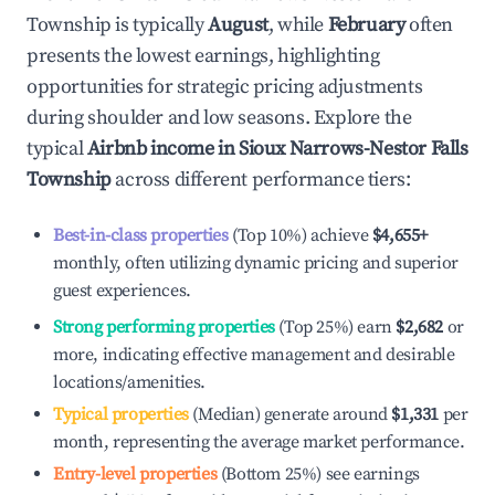
Township
is typically
August
, while
February
often
presents the lowest earnings, highlighting
opportunities for strategic pricing adjustments
during shoulder and low seasons. Explore the
typical
Airbnb income in
Sioux Narrows-Nestor Falls
Township
across different performance tiers:
Best-in-class properties
(Top 10%) achieve
$4,655
+
monthly, often utilizing dynamic pricing and superior
guest experiences.
Strong performing properties
(Top 25%) earn
$2,682
or
more, indicating effective management and desirable
locations/amenities.
Typical properties
(Median) generate around
$1,331
per
month, representing the average market performance.
Entry-level properties
(Bottom 25%) see earnings