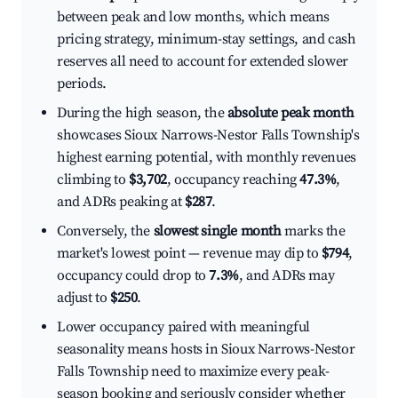
between peak and low months, which means
pricing strategy, minimum-stay settings, and cash
reserves all need to account for extended slower
periods.
During the high season, the
absolute peak month
showcases Sioux Narrows-Nestor Falls Township's
highest earning potential, with monthly revenues
climbing to
$3,702
, occupancy reaching
47.3%
,
and ADRs peaking at
$287
.
Conversely, the
slowest single month
marks the
market's lowest point — revenue may dip to
$794
,
occupancy could drop to
7.3%
, and ADRs may
adjust to
$250
.
Lower occupancy paired with meaningful
seasonality means hosts in Sioux Narrows-Nestor
Falls Township need to maximize every peak-
season booking and seriously consider whether