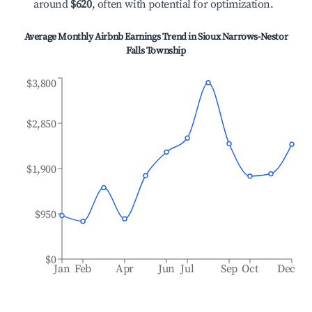
around
$620
, often with potential for optimization.
Average Monthly Airbnb Earnings Trend in
Sioux Narrows-Nestor
Falls Township
$3,800
$2,850
$1,900
$950
$0
Jan
Feb
Apr
Jun
Jul
Sep
Oct
Dec