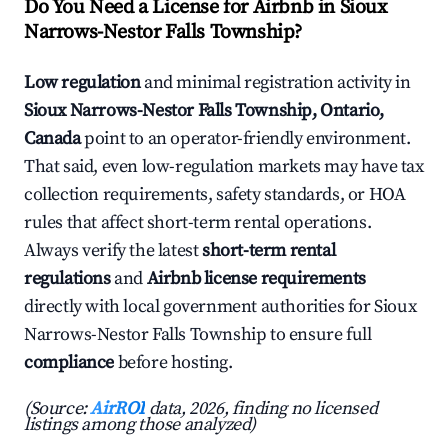
Do You Need a License for Airbnb in Sioux
Narrows-Nestor Falls Township?
Low regulation
and minimal registration activity in
Sioux Narrows-Nestor Falls Township, Ontario,
Canada
point to an operator-friendly environment.
That said, even low-regulation markets may have tax
collection requirements, safety standards, or HOA
rules that affect short-term rental operations.
Always verify the latest
short-term rental
regulations
and
Airbnb license requirements
directly with local government authorities for Sioux
Narrows-Nestor Falls Township to ensure full
compliance
before hosting.
(Source:
AirROI
data, 2026, finding no licensed
listings among those analyzed)