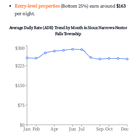
Entry-level properties
(Bottom 25%) earn around
$163
per night.
Average Daily Rate (ADR) Trend by Month in
Sioux Narrows-Nestor
Falls Township
$300
$225
$150
$75
$0
Jan
Feb
Apr
Jun
Jul
Sep
Oct
Dec