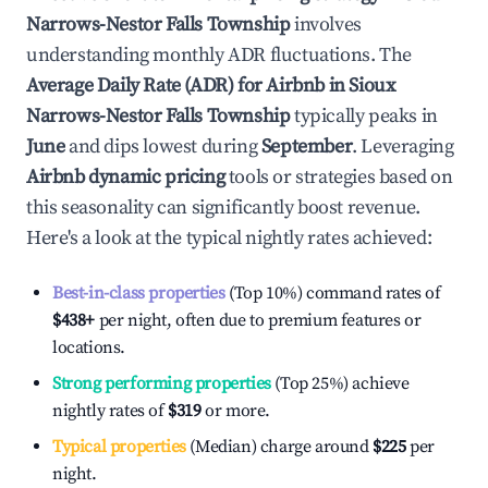
Narrows-Nestor Falls Township
involves
understanding monthly ADR fluctuations. The
Average Daily Rate (ADR) for Airbnb in
Sioux
Narrows-Nestor Falls Township
typically peaks in
June
and dips lowest during
September
. Leveraging
Airbnb dynamic pricing
tools or strategies based on
this seasonality can significantly boost revenue.
Here's a look at the typical nightly rates achieved:
Best-in-class properties
(Top 10%) command rates of
$438
+
per night, often due to premium features or
locations.
Strong performing properties
(Top 25%) achieve
nightly rates of
$319
or more.
Typical properties
(Median) charge around
$225
per
night.