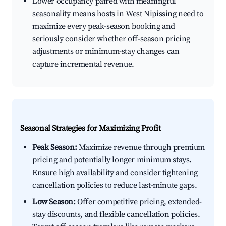
Lower occupancy paired with meaningful
seasonality means hosts in West Nipissing need to
maximize every peak-season booking and
seriously consider whether off-season pricing
adjustments or minimum-stay changes can
capture incremental revenue.
Seasonal Strategies for Maximizing Profit
Peak Season:
Maximize revenue through premium
pricing and potentially longer minimum stays.
Ensure high availability and consider tightening
cancellation policies to reduce last-minute gaps.
Low Season:
Offer competitive pricing, extended-
stay discounts, and flexible cancellation policies.