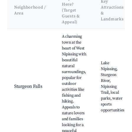
Key
Here?
Neighborhood /
Attractions
(Target
Area
&
Guests &
Landmarks
Appeal)
Best neighborhoods for Airbnb in West Nipissing
A charming
town at the
heart of West
Nipissing with
beautiful
Lake
natural
Nipissing,
surroundings,
Sturgeon
popular for
River,
outdoor
Sturgeon Falls
Nipissing
activities like
Trail, local
fishing and
parks, water
hiking.
sports
Appeals to
opportunities
nature lovers
and families
looking for a
peaceful