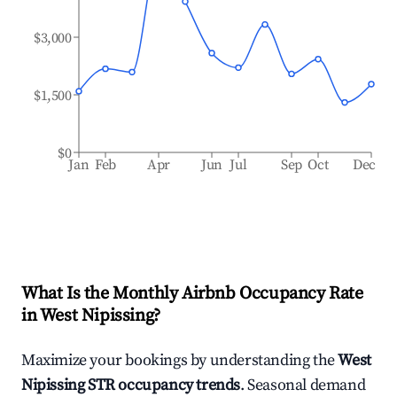
$3,000
$1,500
$0
Jan
Feb
Apr
Jun
Jul
Sep
Oct
Dec
What Is the Monthly Airbnb Occupancy Rate
in
West Nipissing
?
Maximize your bookings by understanding the
West
Nipissing
STR occupancy trends
. Seasonal demand