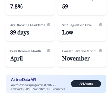
7.8%
59
(?)
(?)
Avg. Booking Lead Time
STR Regulation Level
89 days
Low
(?)
(?)
Peak Revenue Month
Lowest Revenue Month
April
November
Airbnb Data API
API Access
Access this data programmatically. 22
endpoints, 20M+ properties, 190+ countries.