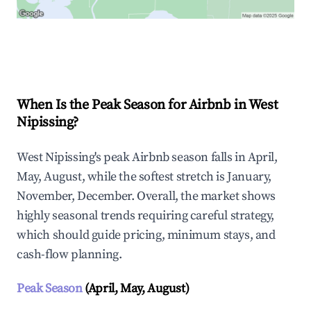
Explore Real-time Analytics
When Is the Peak Season for Airbnb in West
Nipissing?
West Nipissing's peak Airbnb season falls in April,
May, August, while the softest stretch is January,
November, December. Overall, the market shows
highly seasonal trends requiring careful strategy,
which should guide pricing, minimum stays, and
cash-flow planning.
Peak Season
(April, May, August)