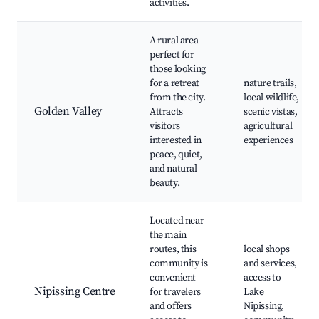
activities.
A rural area
perfect for
those looking
for a retreat
nature trails,
from the city.
local wildlife,
Golden Valley
Attracts
scenic vistas,
visitors
agricultural
interested in
experiences
peace, quiet,
and natural
beauty.
Located near
the main
routes, this
local shops
community is
and services,
convenient
access to
Nipissing Centre
for travelers
Lake
and offers
Nipissing,