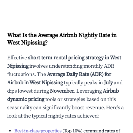
What Is the Average Airbnb Nightly Rate in
West Nipissing
?
Effective
short term rental pricing strategy in
West
Nipissing
involves understanding monthly ADR
fluctuations. The
Average Daily Rate (ADR) for
Airbnb in
West Nipissing
typically peaks in
July
and
dips lowest during
November
. Leveraging
Airbnb
dynamic pricing
tools or strategies based on this
seasonality can significantly boost revenue. Here's a
look at the typical nightly rates achieved:
Best-in-class properties
(Top 10%) command rates of