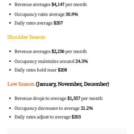
Revenue averages
$4,147
per month
Occupancy rates average
30.9%
Daily rates average
$207
Shoulder Season
Revenue averages
$2,256
per month
Occupancy maintains around
24.3%
Daily rates hold near
$208
Low Season
(January, November, December)
Revenue drops to average
$1,557
per month
Occupancy decreases to average
21.2%
Daily rates adjust to average
$203