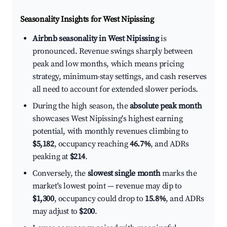
Seasonality Insights for West Nipissing
Airbnb seasonality in West Nipissing
is
pronounced. Revenue swings sharply between
peak and low months, which means pricing
strategy, minimum-stay settings, and cash reserves
all need to account for extended slower periods.
During the high season, the
absolute peak month
showcases West Nipissing's highest earning
potential, with monthly revenues climbing to
$5,182
, occupancy reaching
46.7%
, and ADRs
peaking at
$214
.
Conversely, the
slowest single month
marks the
market's lowest point — revenue may dip to
$1,300
, occupancy could drop to
15.8%
, and ADRs
may adjust to
$200
.