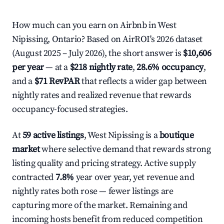
How much can you earn on Airbnb in West
Nipissing, Ontario? Based on AirROI's 2026 dataset
(August 2025 – July 2026), the short answer is
$10,606
per year
— at a
$218 nightly rate
,
28.6% occupancy
,
and a
$71 RevPAR
that reflects a wider gap between
nightly rates and realized revenue that rewards
occupancy-focused strategies.
At
59 active listings
, West Nipissing is a
boutique
market
where selective demand that rewards strong
listing quality and pricing strategy. Active supply
contracted
7.8%
year over year, yet revenue and
nightly rates both rose — fewer listings are
capturing more of the market. Remaining and
incoming hosts benefit from reduced competition