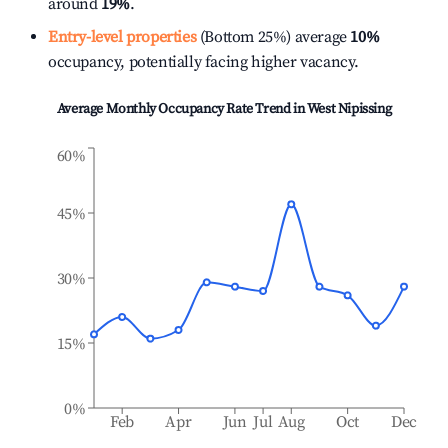
around
19%
.
Entry-level properties
(Bottom 25%) average
10%
occupancy, potentially facing higher vacancy.
Average Monthly Occupancy Rate Trend in
West Nipissing
60%
45%
30%
15%
0%
Feb
Apr
Jun
Jul
Aug
Oct
Dec