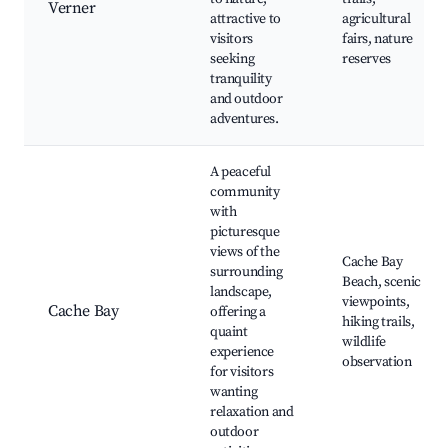
Verner
attractive to
agricultural
visitors
fairs, nature
seeking
reserves
tranquility
and outdoor
adventures.
A peaceful
community
with
picturesque
views of the
Cache Bay
surrounding
Beach, scenic
landscape,
viewpoints,
Cache Bay
offering a
hiking trails,
quaint
wildlife
experience
observation
for visitors
wanting
relaxation and
outdoor