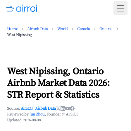
Togg
Home
Airbnb Data
World
Canada
Ontario
West Nipissing
West Nipissing, Ontario
Airbnb Market Data 2026:
STR Report & Statistics
Source:
AirROI
·
Airbnb Data
Reviewed by
Jun Zhou
, Founder @ AirROI
Updated:
2026-08-08