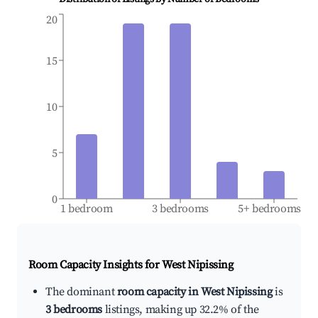
20
15
10
5
0
1 bedroom
3 bedrooms
5+ bedrooms
Room Capacity Insights for
West Nipissing
The dominant
room capacity in West Nipissing
is
3 bedrooms
listings, making up 32.2% of the