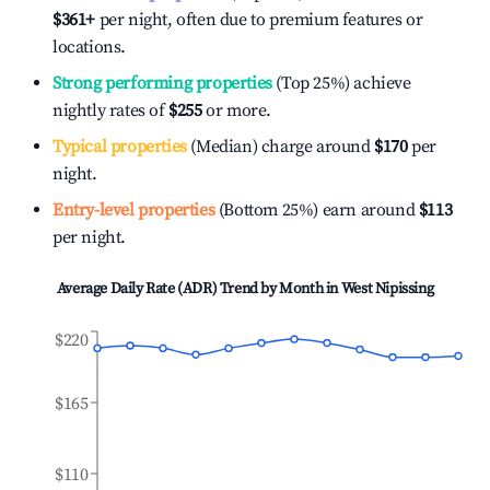
$361
+
per night, often due to premium features or
locations.
Strong performing properties
(Top 25%) achieve
nightly rates of
$255
or more.
Typical properties
(Median) charge around
$170
per
night.
Entry-level properties
(Bottom 25%) earn around
$113
per night.
Average Daily Rate (ADR) Trend by Month in
West Nipissing
$220
$165
$110