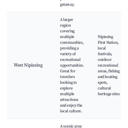
getaway.
A larger
region
covering
multiple
Nipissing
communities,
First Nation,
providing a
local
variety of
festivals,
recreational
outdoor
West Nipissing
opportunities.
recreational
Great for
areas, fishing
travelers
and boating
looking to
spots,
explore
cultural
multiple
heritage sites
attractions
and enjoy the
local culture.
A scenic area