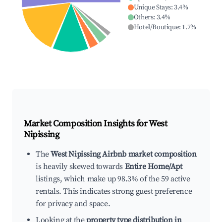
Unique Stays
:
3.4
%
Others
:
3.4
%
Hotel/Boutique
:
1.7
%
Market Composition Insights for
West
Nipissing
The
West Nipissing Airbnb market composition
is heavily skewed towards
Entire Home/Apt
listings, which make up 98.3% of the 59 active
rentals. This indicates strong guest preference
for privacy and space.
Looking at the
property type distribution in