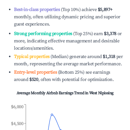
Best-in-class properties
(Top 10%) achieve
$5,897
+
monthly, often utilizing dynamic pricing and superior
guest experiences.
Strong performing properties
(Top 25%) earn
$3,378
or
more, indicating effective management and desirable
locations/amenities.
Typical properties
(Median) generate around
$1,318
per
month, representing the average market performance.
Entry-level properties
(Bottom 25%) see earnings
around
$520
, often with potential for optimization.
Average Monthly Airbnb Earnings Trend in
West Nipissing
$6,000
$4,500