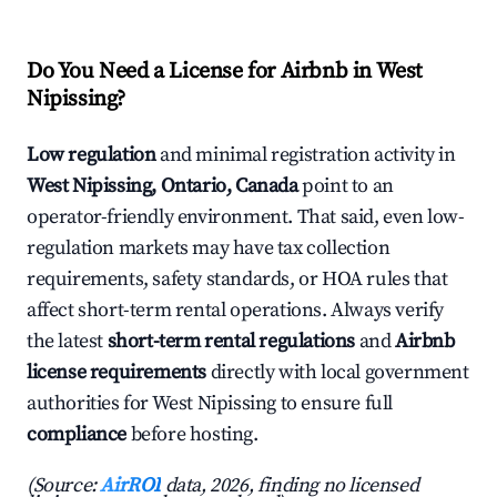
Do You Need a License for Airbnb in West
Nipissing?
Low regulation
and minimal registration activity in
West Nipissing, Ontario, Canada
point to an
operator-friendly environment. That said, even low-
regulation markets may have tax collection
requirements, safety standards, or HOA rules that
affect short-term rental operations. Always verify
the latest
short-term rental regulations
and
Airbnb
license requirements
directly with local government
authorities for West Nipissing to ensure full
compliance
before hosting.
(Source:
AirROI
data, 2026, finding no licensed