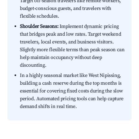
Target off-season travelers like remote workers,
budget-conscious guests, and travelers with
flexible schedules.
Shoulder Seasons:
Implement dynamic pricing
that bridges peak and low rates. Target weekend
travelers, local events, and business visitors.
Slightly more flexible terms than peak season can
help maintain occupancy without deep
discounting.
In a highly seasonal market like West Nipissing,
building a cash reserve during the top months is
essential for covering fixed costs during the slow
period. Automated pricing tools can help capture
demand shifts in real time.