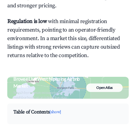
and stronger pricing.
Regulation is low
with minimal registration
requirements, pointing to an operator-friendly
environment. In a market this size, differentiated
listings with strong reviews can capture outsized
returns relative to the competition.
Browse Live West Nipissing Airbnb
Market
Open Atlas
Search by revenue, occupancy &
neighborhood on an interactive map
Table of Contents
[show]