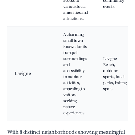
access to
community
various local
events
amenities and
attractions.
A charming
small town
known for its
tranquil
surroundings
Lavigne
and
Beach,
accessibility
outdoor
Lavigne
to outdoor
sports, local
activities,
parks, fishing
appealing to
spots
visitors
seeking
nature
experiences.
With 8 distinct neighborhoods showing meaningful