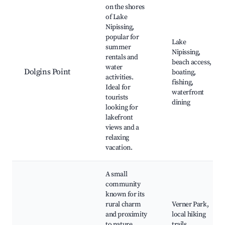
on the shores
of Lake
Nipissing,
popular for
Lake
summer
Nipissing,
rentals and
beach access,
water
Dolgins Point
boating,
activities.
fishing,
Ideal for
waterfront
tourists
dining
looking for
lakefront
views and a
relaxing
vacation.
A small
community
known for its
rural charm
Verner Park,
and proximity
local hiking
to nature,
trails,