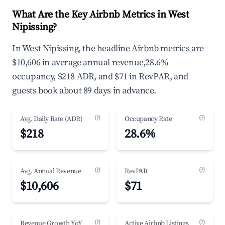
What Are the Key Airbnb Metrics in West
Nipissing?
In West Nipissing, the headline Airbnb metrics are
$10,606 in average annual revenue,28.6%
occupancy, $218 ADR, and $71 in RevPAR, and
guests book about 89 days in advance.
(?)
(?)
Avg. Daily Rate (ADR)
Occupancy Rate
$218
28.6%
(?)
(?)
Avg. Annual Revenue
RevPAR
$10,606
$71
(?)
(?)
Revenue Growth YoY
Active Airbnb Listings