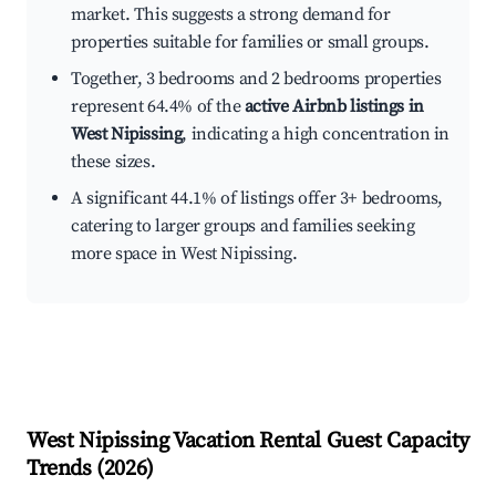
market. This suggests a strong demand for
properties suitable for families or small groups.
Together, 3 bedrooms and 2 bedrooms properties
represent 64.4% of the
active Airbnb listings in
West Nipissing
, indicating a high concentration in
these sizes.
A significant 44.1% of listings offer 3+ bedrooms,
catering to larger groups and families seeking
more space in West Nipissing.
West Nipissing
Vacation Rental Guest Capacity
Trends (
2026
)