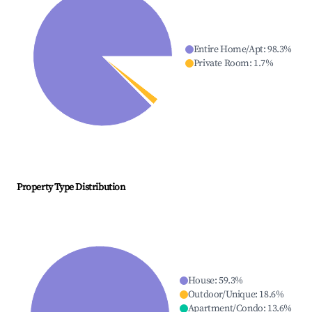
Entire Home/Apt
:
98.3
%
Private Room
:
1.7
%
Property Type Distribution
House
:
59.3
%
Outdoor/Unique
:
18.6
%
Apartment/Condo
:
13.6
%