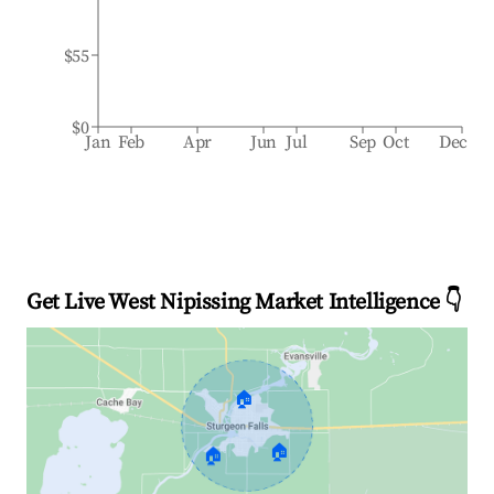
$55
$0
Jan
Feb
Apr
Jun
Jul
Sep
Oct
Dec
Get Live West Nipissing Market Intelligence 👇
🏠
🏠
🏠