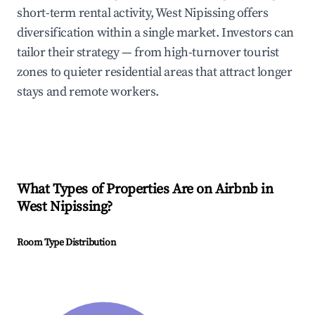
short-term rental activity, West Nipissing offers
diversification within a single market. Investors can
tailor their strategy — from high-turnover tourist
zones to quieter residential areas that attract longer
stays and remote workers.
What Types of Properties Are on Airbnb in
West Nipissing
?
Room Type Distribution