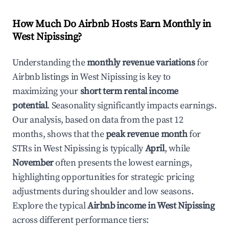
How Much Do Airbnb Hosts Earn Monthly in
West Nipissing
?
Understanding the
monthly revenue variations
for
Airbnb listings in
West Nipissing
is key to
maximizing your
short term rental income
potential
. Seasonality significantly impacts earnings.
Our analysis, based on data from the past 12
months, shows that the
peak revenue month
for
STRs in
West Nipissing
is typically
April
, while
November
often presents the lowest earnings,
highlighting opportunities for strategic pricing
adjustments during shoulder and low seasons.
Explore the typical
Airbnb income in
West Nipissing
across different performance tiers: