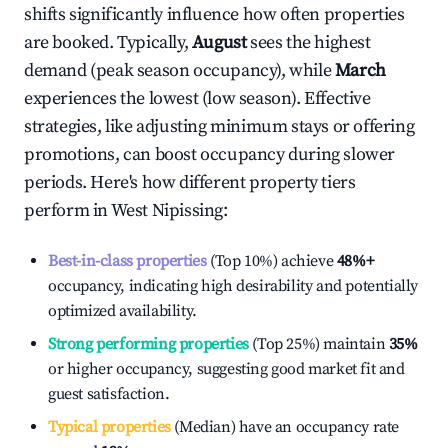
shifts significantly influence how often properties
are booked. Typically,
August
sees the highest
demand (peak season occupancy), while
March
experiences the lowest (low season). Effective
strategies, like adjusting minimum stays or offering
promotions, can boost occupancy during slower
periods. Here's how different property tiers
perform in
West Nipissing
:
Best-in-class properties
(Top 10%) achieve
48%
+
occupancy, indicating high desirability and potentially
optimized availability.
Strong performing properties
(Top 25%) maintain
35%
or higher occupancy, suggesting good market fit and
guest satisfaction.
Typical properties
(Median) have an occupancy rate