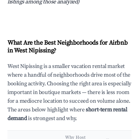
listings among those analyzed)
What Are the Best Neighborhoods for Airbnb
in West Nipissing?
West Nipissing is a smaller vacation rental market
where a handful of neighborhoods drive most of the
booking activity. Choosing the right area is especially
important in boutique markets — there is less room
for a mediocre location to succeed on volume alone.
The areas below highlight where
short-term rental
demand
is strongest and why.
Why Host