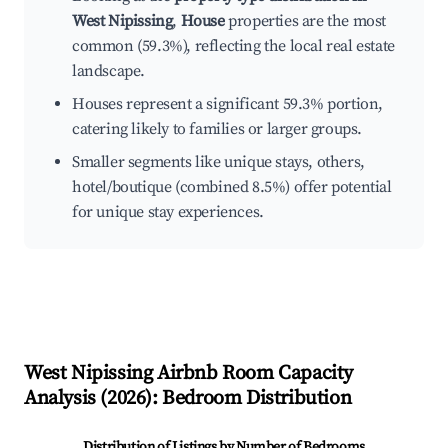
West Nipissing
,
House
properties are the most
common (59.3%), reflecting the local real estate
landscape.
Houses represent a significant 59.3% portion,
catering likely to families or larger groups.
Smaller segments like unique stays, others,
hotel/boutique (combined 8.5%) offer potential
for unique stay experiences.
West Nipissing
Airbnb Room Capacity
Analysis (
2026
): Bedroom Distribution
Distribution of Listings by Number of Bedrooms