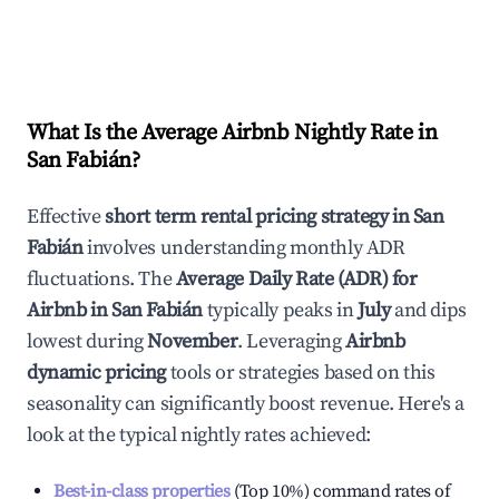
What Is the Average Airbnb Nightly Rate in
San Fabián
?
Effective
short term rental pricing strategy in
San
Fabián
involves understanding monthly ADR
fluctuations. The
Average Daily Rate (ADR) for
Airbnb in
San Fabián
typically peaks in
July
and dips
lowest during
November
. Leveraging
Airbnb
dynamic pricing
tools or strategies based on this
seasonality can significantly boost revenue. Here's a
look at the typical nightly rates achieved:
Best-in-class properties
(Top 10%) command rates of