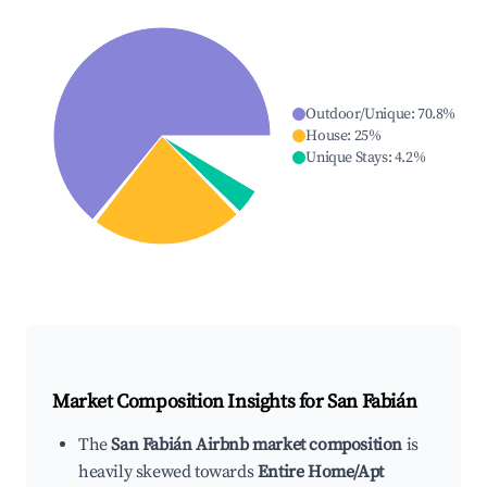
Outdoor/Unique
:
70.8
%
House
:
25
%
Unique Stays
:
4.2
%
Market Composition Insights for
San Fabián
The
San Fabián Airbnb market composition
is
heavily skewed towards
Entire Home/Apt