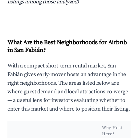
listings among those analyzed)
What Are the Best Neighborhoods for Airbnb
in San Fabián?
With a compact short-term rental market, San
Fabián gives early-mover hosts an advantage in the
right neighborhoods. The areas listed below are
where guest demand and local attractions converge
— a useful lens for investors evaluating whether to
enter this market and where to position their listing.
Why Host
Here?