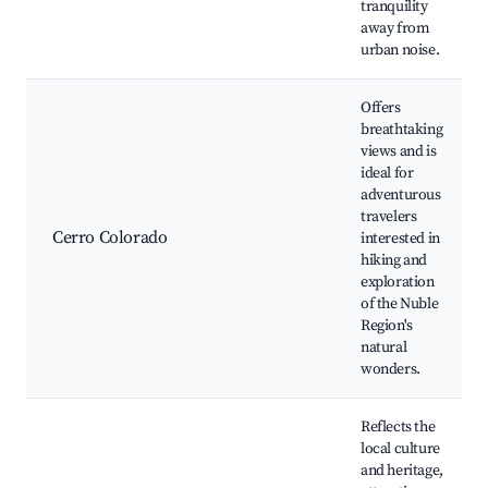
tranquility
away from
urban noise.
Offers
breathtaking
views and is
ideal for
adventurous
travelers
Cerro Colorado
interested in
hiking and
exploration
of the Nuble
Region's
natural
wonders.
Reflects the
local culture
and heritage,