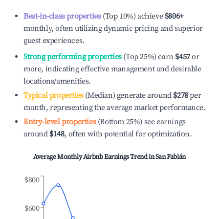
Best-in-class properties
(Top 10%) achieve
$806
+
monthly, often utilizing dynamic pricing and superior
guest experiences.
Strong performing properties
(Top 25%) earn
$457
or
more, indicating effective management and desirable
locations/amenities.
Typical properties
(Median) generate around
$278
per
month, representing the average market performance.
Entry-level properties
(Bottom 25%) see earnings
around
$148
, often with potential for optimization.
Average Monthly Airbnb Earnings Trend in
San Fabián
$800
$600