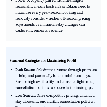
Lower occupancy paired with meaningful
seasonality means hosts in San Fabián need to
maximize every peak-season booking and
seriously consider whether off-season pricing
adjustments or minimum-stay changes can
capture incremental revenue.
Seasonal Strategies for Maximizing Profit
Peak Season:
Maximize revenue through premium
pricing and potentially longer minimum stays.
Ensure high availability and consider tightening
cancellation policies to reduce last-minute gaps.
Low Season:
Offer competitive pricing, extended-
stay discounts, and flexible cancellation policies.