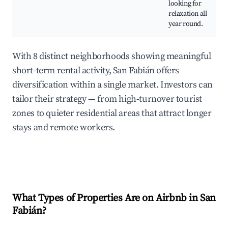
looking for
relaxation all
year round.
With 8 distinct neighborhoods showing meaningful
short-term rental activity, San Fabián offers
diversification within a single market. Investors can
tailor their strategy — from high-turnover tourist
zones to quieter residential areas that attract longer
stays and remote workers.
What Types of Properties Are on Airbnb in
San
Fabián
?