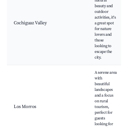
natural
beauty and
outdoor
activities, it's
Cochiguaz Valley
a great spot
for nature
lovers and
those
looking to
escape the
city.
A serene area
with
beautiful
landscapes
and a focus
on rural
Los Morros
tourism,
perfect for
guests
looking for