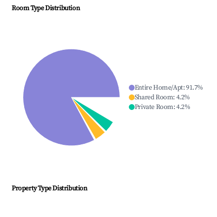
Room Type Distribution
Entire Home/Apt
:
91.7
%
Shared Room
:
4.2
%
Private Room
:
4.2
%
Property Type Distribution