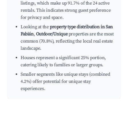
listings, which make up 91.7% of the 24 active
rentals. This indicates strong guest preference
for privacy and space.
Looking at the
property type distribution in San
Fabián
,
Outdoor/Unique
properties are the most
common (70.8%), reflecting the local real estate
landscape.
Houses represent a significant 25% portion,
catering likely to families or larger groups.
Smaller segments like unique stays (combined
4.2%) offer potential for unique stay
experiences.