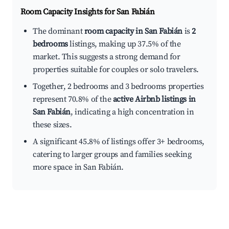
Room Capacity Insights for
San Fabián
The dominant
room capacity in San Fabián
is
2
bedrooms
listings, making up 37.5% of the
market. This suggests a strong demand for
properties suitable for couples or solo travelers.
Together, 2 bedrooms and 3 bedrooms properties
represent 70.8% of the
active Airbnb listings in
San Fabián
, indicating a high concentration in
these sizes.
A significant 45.8% of listings offer 3+ bedrooms,
catering to larger groups and families seeking
more space in San Fabián.