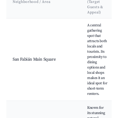
Neighborhood / Area
(Target
Guests &
Appeal)
Best neighborhoods for Airbnb in San Fabián
A central
gathering
spot that
attracts both
locals and
tourists. Its
proximity to
San Fabián Main Square
dining
options and
local shops
makes it an
ideal spot for
short-term
renters.
Known for
its stunning