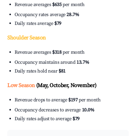
Revenue averages
$635
per month
Occupancy rates average
28.7%
Daily rates average
$79
Shoulder Season
Revenue averages
$318
per month
Occupancy maintains around
13.7%
Daily rates hold near
$81
Low Season
(May, October, November)
Revenue drops to average
$197
per month
Occupancy decreases to average
10.0%
Daily rates adjust to average
$79