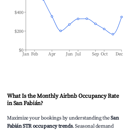
$400
$200
$0
Jan
Feb
Apr
Jun
Jul
Sep
Oct
Dec
What Is the Monthly Airbnb Occupancy Rate
in
San Fabián
?
Maximize your bookings by understanding the
San
Fabián
STR occupancy trends
. Seasonal demand