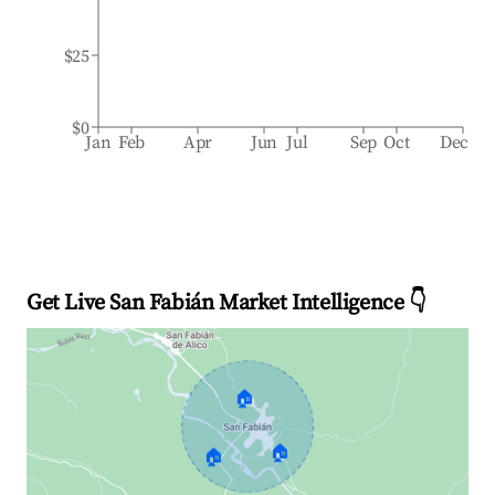
$25
$0
Jan
Feb
Apr
Jun
Jul
Sep
Oct
Dec
Get Live San Fabián Market Intelligence 👇
🏠
🏠
🏠