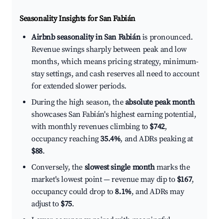
Seasonality Insights for San Fabián
Airbnb seasonality in San Fabián
is pronounced.
Revenue swings sharply between peak and low
months, which means pricing strategy, minimum-
stay settings, and cash reserves all need to account
for extended slower periods.
During the high season, the
absolute peak month
showcases San Fabián's highest earning potential,
with monthly revenues climbing to
$742
,
occupancy reaching
35.4%
, and ADRs peaking at
$88
.
Conversely, the
slowest single month
marks the
market's lowest point — revenue may dip to
$167
,
occupancy could drop to
8.1%
, and ADRs may
adjust to
$75
.