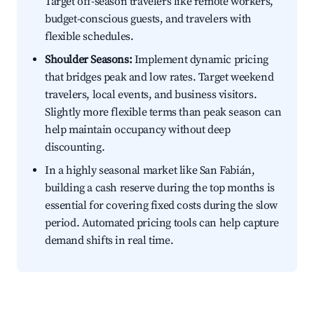
Target off-season travelers like remote workers,
budget-conscious guests, and travelers with
flexible schedules.
Shoulder Seasons:
Implement dynamic pricing
that bridges peak and low rates. Target weekend
travelers, local events, and business visitors.
Slightly more flexible terms than peak season can
help maintain occupancy without deep
discounting.
In a highly seasonal market like San Fabián,
building a cash reserve during the top months is
essential for covering fixed costs during the slow
period. Automated pricing tools can help capture
demand shifts in real time.