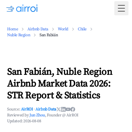
Togg
Home
Airbnb Data
World
Chile
Nuble Region
San Fabián
San Fabián, Nuble Region
Airbnb Market Data 2026:
STR Report & Statistics
Source:
AirROI
·
Airbnb Data
Reviewed by
Jun Zhou
, Founder @ AirROI
Updated:
2026-08-08