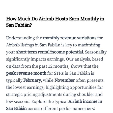
How Much Do Airbnb Hosts Earn Monthly in
San Fabián
?
Understanding the
monthly revenue variations
for
Airbnb listings in
San Fabián
is key to maximizing
your
short term rental income potential
. Seasonality
significantly impacts earnings. Our analysis, based
on data from the past 12 months, shows that the
peak revenue month
for STRs in
San Fabián
is
typically
February
, while
November
often presents
the lowest earnings, highlighting opportunities for
strategic pricing adjustments during shoulder and
low seasons. Explore the typical
Airbnb income in
San Fabián
across different performance tiers: