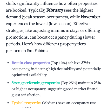
shifts significantly influence how often properties
are booked. Typically,
February
sees the highest
demand (peak season occupancy), while
November
experiences the lowest (low season). Effective
strategies, like adjusting minimum stays or offering
promotions, can boost occupancy during slower
periods. Here's how different property tiers
perform in
San Fabián
:
Best-in-class properties
(Top 10%) achieve
37%
+
occupancy, indicating high desirability and potentially
optimized availability.
Strong performing properties
(Top 25%) maintain
23%
or higher occupancy, suggesting good market fit and
guest satisfaction.
Typical properties
(Median) have an occupancy rate