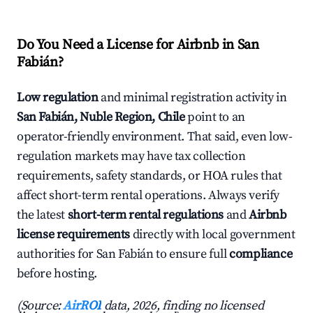
Do You Need a License for Airbnb in San
Fabián?
Low regulation
and minimal registration activity in
San Fabián, Nuble Region, Chile
point to an
operator-friendly environment. That said, even low-
regulation markets may have tax collection
requirements, safety standards, or HOA rules that
affect short-term rental operations. Always verify
the latest
short-term rental regulations
and
Airbnb
license requirements
directly with local government
authorities for San Fabián to ensure full
compliance
before hosting.
(Source:
AirROI
data, 2026, finding no licensed