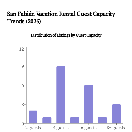
San Fabián
Vacation Rental Guest Capacity
Trends (
2026
)
Distribution of Listings by Guest Capacity
12
9
6
3
0
2 guests
4 guests
6 guests
8+ guests