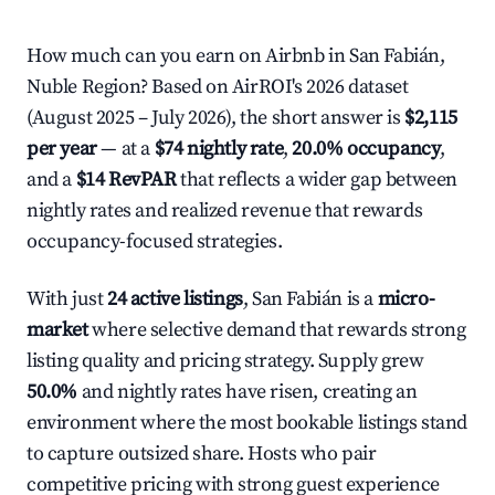
How much can you earn on Airbnb in San Fabián,
Nuble Region? Based on AirROI's 2026 dataset
(August 2025 – July 2026), the short answer is
$2,115
per year
— at a
$74 nightly rate
,
20.0% occupancy
,
and a
$14 RevPAR
that reflects a wider gap between
nightly rates and realized revenue that rewards
occupancy-focused strategies.
With just
24 active listings
, San Fabián is a
micro-
market
where selective demand that rewards strong
listing quality and pricing strategy. Supply grew
50.0%
and nightly rates have risen, creating an
environment where the most bookable listings stand
to capture outsized share. Hosts who pair
competitive pricing with strong guest experience