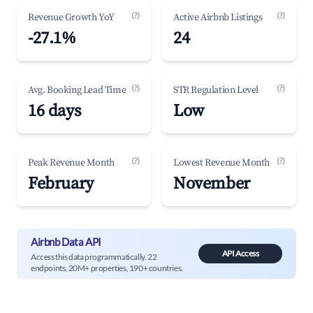
(?)
(?)
Revenue Growth YoY
Active Airbnb Listings
-27.1%
24
(?)
(?)
Avg. Booking Lead Time
STR Regulation Level
16 days
Low
(?)
(?)
Peak Revenue Month
Lowest Revenue Month
February
November
Airbnb Data API
API Access
Access this data programmatically. 22
endpoints, 20M+ properties, 190+ countries.