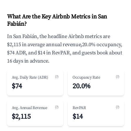
What Are the Key Airbnb Metrics in San
Fabián?
In San Fabián, the headline Airbnb metrics are
$2,115 in average annual revenue,20.0% occupancy,
$74 ADR, and $14 in RevPAR, and guests book about
16 days in advance.
(?)
(?)
Avg. Daily Rate (ADR)
Occupancy Rate
$74
20.0%
(?)
(?)
Avg. Annual Revenue
RevPAR
$2,115
$14