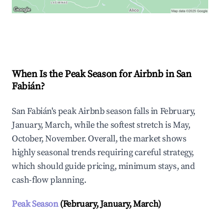
Explore Real-time Analytics
When Is the Peak Season for Airbnb in San
Fabián?
San Fabián's peak Airbnb season falls in February,
January, March, while the softest stretch is May,
October, November. Overall, the market shows
highly seasonal trends requiring careful strategy,
which should guide pricing, minimum stays, and
cash-flow planning.
Peak Season
(February, January, March)