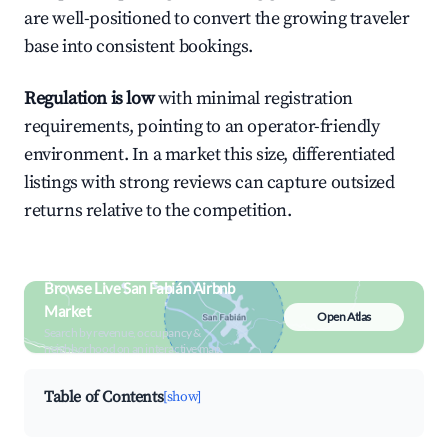
are well-positioned to convert the growing traveler
base into consistent bookings.
Regulation is low
with minimal registration
requirements, pointing to an operator-friendly
environment. In a market this size, differentiated
listings with strong reviews can capture outsized
returns relative to the competition.
Browse Live San Fabián Airbnb
Market
Open Atlas
Search by revenue, occupancy &
neighborhood on an interactive map
Table of Contents
[show]