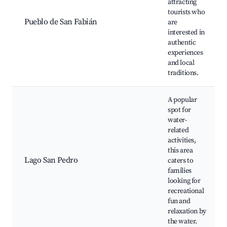
attracting
tourists who
Pueblo de San Fabián
are
interested in
authentic
experiences
and local
traditions.
A popular
spot for
water-
related
activities,
this area
Lago San Pedro
caters to
families
looking for
recreational
fun and
relaxation by
the water.