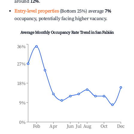
around
12%
.
Entry-level properties
(Bottom 25%) average
7%
occupancy, potentially facing higher vacancy.
Average Monthly Occupancy Rate Trend in
San Fabián
36%
27%
18%
9%
0%
Feb
Apr
Jun
Jul
Aug
Oct
Dec