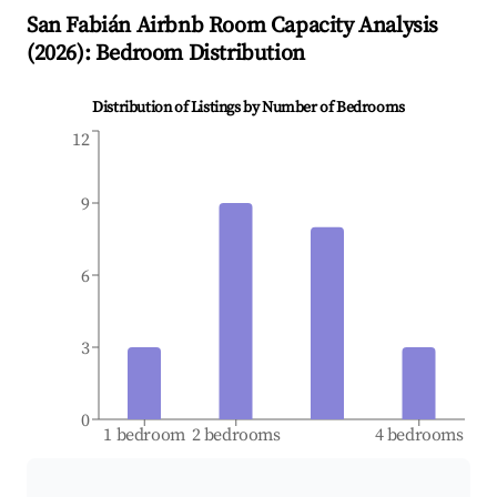
San Fabián
Airbnb Room Capacity Analysis
(
2026
): Bedroom Distribution
Distribution of Listings by Number of Bedrooms
12
9
6
3
0
1 bedroom
2 bedrooms
4 bedrooms