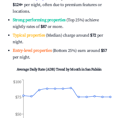
$124
+
per night, often due to premium features or
locations.
Strong performing properties
(Top 25%) achieve
nightly rates of
$87
or more.
Typical properties
(Median) charge around
$72
per
night.
Entry-level properties
(Bottom 25%) earn around
$57
per night.
Average Daily Rate (ADR) Trend by Month in
San Fabián
$100
$75
$50