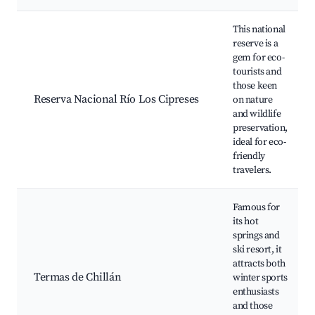
This national
reserve is a
gem for eco-
tourists and
those keen
Reserva Nacional Río Los Cipreses
on nature
and wildlife
preservation,
ideal for eco-
friendly
travelers.
Famous for
its hot
springs and
ski resort, it
attracts both
Termas de Chillán
winter sports
enthusiasts
and those