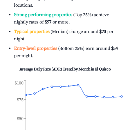
locations.
Strong performing properties
(Top 25%) achieve
nightly rates of
$97
or more.
Typical properties
(Median) charge around
$70
per
night.
Entry-level properties
(Bottom 25%) earn around
$54
per night.
Average Daily Rate (ADR) Trend by Month in
El Quisco
$100
$75
$50