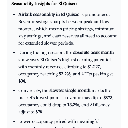
Seasonality Insights for El Quisco
Airbnb seasonality in El Quisco
is pronounced.
Revenue swings sharply between peak and low
months, which means pricing strategy, minimum-
stay settings, and cash reserves all need to account
for extended slower periods.
During the high season, the
absolute peak month
showcases El Quisco's highest earning potential,
with monthly revenues climbing to
$1,227
,
occupancy reaching
52.2%
, and ADRs peaking at
$94
.
Conversely, the
slowest single month
marks the
market's lowest point — revenue may dip to
$378
,
occupancy could drop to
13.2%
, and ADRs may
adjust to
$78
.
Lower occupancy paired with meaningful