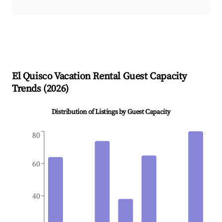
El Quisco
Vacation Rental Guest Capacity
Trends (
2026
)
Distribution of Listings by Guest Capacity
80
60
40