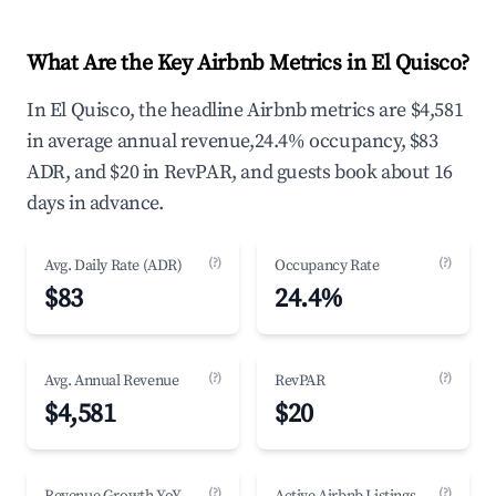
What Are the Key Airbnb Metrics in El Quisco?
In El Quisco, the headline Airbnb metrics are $4,581
in average annual revenue,24.4% occupancy, $83
ADR, and $20 in RevPAR, and guests book about 16
days in advance.
(?)
(?)
Avg. Daily Rate (ADR)
Occupancy Rate
$83
24.4%
(?)
(?)
Avg. Annual Revenue
RevPAR
$4,581
$20
(?)
(?)