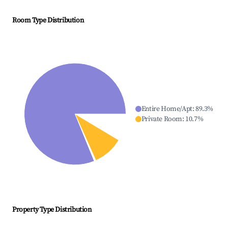
Room Type Distribution
Entire Home/Apt
:
89.3
%
Private Room
:
10.7
%
Property Type Distribution