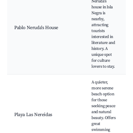
Neruda's
P
house in Isla
N
Negra is
H
nearby,
M
attracting
Pablo Neruda's House
I
tourists
L
interested in
s
literature and
B
history. A
c
unique spot
for culture
lovers to stay.
A quieter,
more serene
beach option
P
for those
N
seeking peace
B
and natural
Playa Las Nereidas
i
beauty. Offers
m
great
S
swimming
c