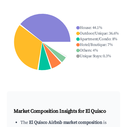
House
:
44.1
%
Outdoor/Unique
:
36.6
%
Apartment/Condo
:
8
%
Hotel/Boutique
:
7
%
Others
:
4
%
Unique Stays
:
0.3
%
Market Composition Insights for
El Quisco
The
El Quisco Airbnb market composition
is