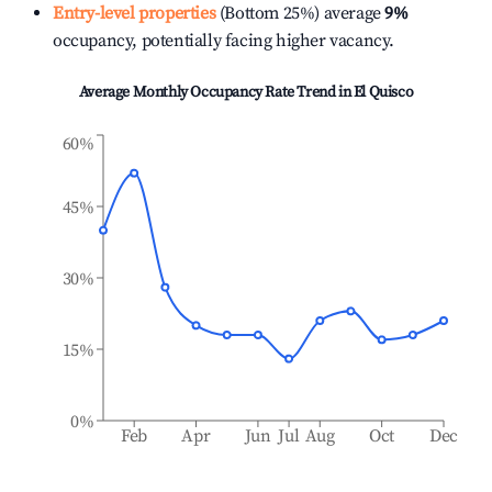
Entry-level properties
(Bottom 25%) average
9%
occupancy, potentially facing higher vacancy.
Average Monthly Occupancy Rate Trend in
El Quisco
60%
45%
30%
15%
0%
Feb
Apr
Jun
Jul
Aug
Oct
Dec