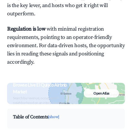
is the key lever, and hosts who get it right will
outperform.
Regulation is low
with minimal registration
requirements, pointing to an operator-friendly
environment. For data-driven hosts, the opportunity
lies in reading these signals and positioning
accordingly.
Browse Live El Quisco Airbnb
Market
Open Atlas
Search by revenue, occupancy &
neighborhood on an interactive map
Table of Contents
[show]