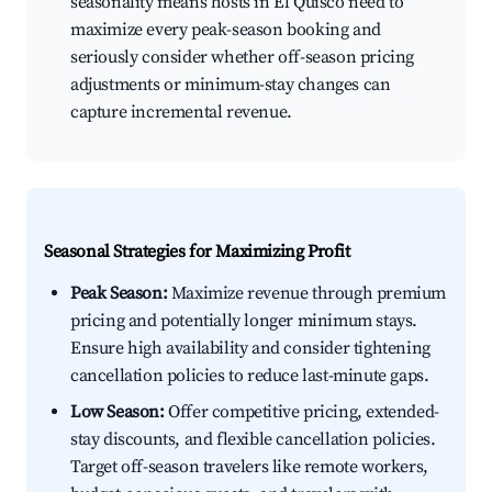
seasonality means hosts in El Quisco need to
maximize every peak-season booking and
seriously consider whether off-season pricing
adjustments or minimum-stay changes can
capture incremental revenue.
Seasonal Strategies for Maximizing Profit
Peak Season:
Maximize revenue through premium
pricing and potentially longer minimum stays.
Ensure high availability and consider tightening
cancellation policies to reduce last-minute gaps.
Low Season:
Offer competitive pricing, extended-
stay discounts, and flexible cancellation policies.
Target off-season travelers like remote workers,