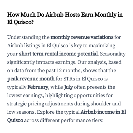
How Much Do Airbnb Hosts Earn Monthly in
El Quisco
?
Understanding the
monthly revenue variations
for
Airbnb listings in
El Quisco
is key to maximizing
your
short term rental income potential
. Seasonality
significantly impacts earnings. Our analysis, based
on data from the past 12 months, shows that the
peak revenue month
for STRs in
El Quisco
is
typically
February
, while
July
often presents the
lowest earnings, highlighting opportunities for
strategic pricing adjustments during shoulder and
low seasons. Explore the typical
Airbnb income in
El
Quisco
across different performance tiers: