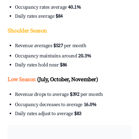
Occupancy rates average
40.1%
Daily rates average
$84
Shoulder Season
Revenue averages
$527
per month
Occupancy maintains around
20.3%
Daily rates hold near
$86
Low Season
(July, October, November)
Revenue drops to average
$392
per month
Occupancy decreases to average
16.0%
Daily rates adjust to average
$83