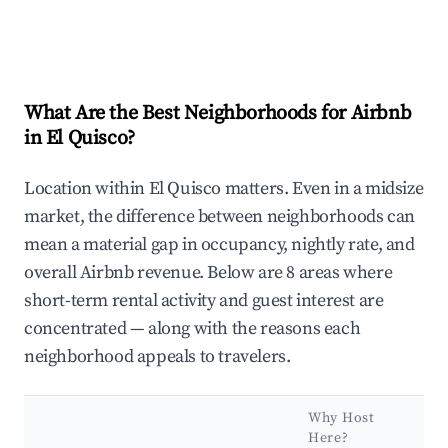
What Are the Best Neighborhoods for Airbnb
in El Quisco?
Location within El Quisco matters. Even in a midsize
market, the difference between neighborhoods can
mean a material gap in occupancy, nightly rate, and
overall Airbnb revenue. Below are 8 areas where
short-term rental activity and guest interest are
concentrated — along with the reasons each
neighborhood appeals to travelers.
Why Host
Here?