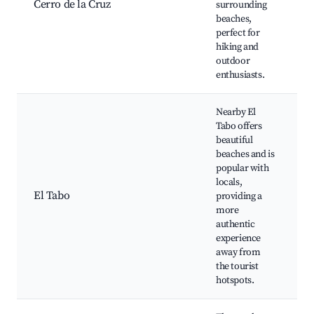
Cerro de la Cruz
surrounding
v
beaches,
N
perfect for
hiking and
outdoor
enthusiasts.
Nearby El
Tabo offers
beautiful
beaches and is
popular with
E
locals,
B
El Tabo
providing a
m
more
F
authentic
a
experience
away from
the tourist
hotspots.