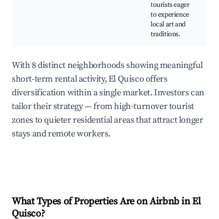
m
tourists eager
to experience
local art and
traditions.
With 8 distinct neighborhoods showing meaningful
short-term rental activity, El Quisco offers
diversification within a single market. Investors can
tailor their strategy — from high-turnover tourist
zones to quieter residential areas that attract longer
stays and remote workers.
What Types of Properties Are on Airbnb in
El
Quisco
?