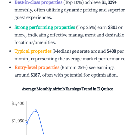
Best-in-class properties
(Top 10%) achieve
$1,329
+
monthly, often utilizing dynamic pricing and superior
guest experiences.
Strong performing properties
(Top 25%) earn
$801
or
more, indicating effective management and desirable
locations/amenities.
Typical properties
(Median) generate around
$408
per
month, representing the average market performance.
Entry-level properties
(Bottom 25%) see earnings
around
$187
, often with potential for optimization.
Average Monthly Airbnb Earnings Trend in
El Quisco
$1,400
$1,050