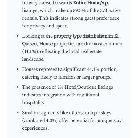
heavily skewed towards
Entire Home/Apt
listings, which make up 89.3% of the 374 active
rentals. This indicates strong guest preference
for privacy and space.
Looking at the
property type distribution in El
Quisco
,
House
properties are the most common
(44.1%), reflecting the local real estate
landscape.
Houses represent a significant 44.1% portion,
catering likely to families or larger groups.
The presence of 7% Hotel/Boutique listings
indicates integration with traditional
hospitality.
Smaller segments like others, unique stays
(combined 4.3%) offer potential for unique stay
experiences.