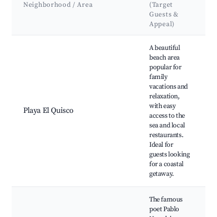
A
Neighborhood / Area
(Target
Guests &
Appeal)
Best neighborhoods for Airbnb in El Quisco
A beautiful
beach area
P
popular for
Q
family
C
vacations and
D
relaxation,
I
with easy
Playa El Quisco
P
access to the
C
sea and local
b
restaurants.
L
Ideal for
s
guests looking
r
for a coastal
getaway.
The famous
poet Pablo