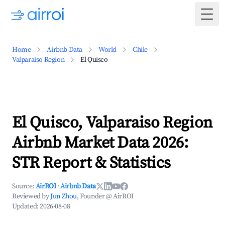
Togg
Home
Airbnb Data
World
Chile
Valparaiso Region
El Quisco
El Quisco, Valparaiso Region
Airbnb Market Data 2026:
STR Report & Statistics
Source:
AirROI
·
Airbnb Data
Reviewed by
Jun Zhou
, Founder @ AirROI
Updated:
2026-08-08