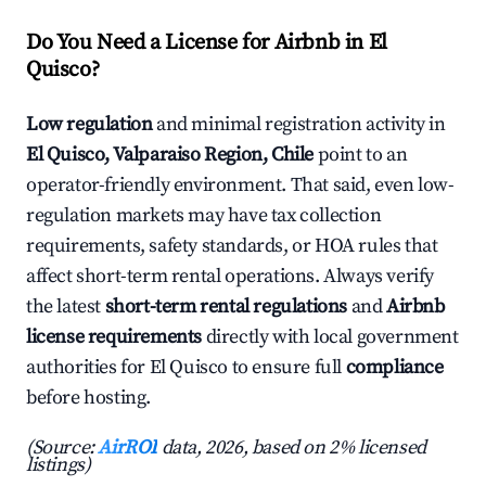
Do You Need a License for Airbnb in El
Quisco?
Low regulation
and minimal registration activity in
El Quisco, Valparaiso Region, Chile
point to an
operator-friendly environment. That said, even low-
regulation markets may have tax collection
requirements, safety standards, or HOA rules that
affect short-term rental operations. Always verify
the latest
short-term rental regulations
and
Airbnb
license requirements
directly with local government
authorities for El Quisco to ensure full
compliance
before hosting.
(Source:
AirROI
data, 2026, based on 2% licensed
listings)