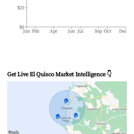
$25
$0
Jan
Feb
Apr
Jun
Jul
Sep
Oct
Dec
Get Live El Quisco Market Intelligence 👇
🏠
🏠
🏠