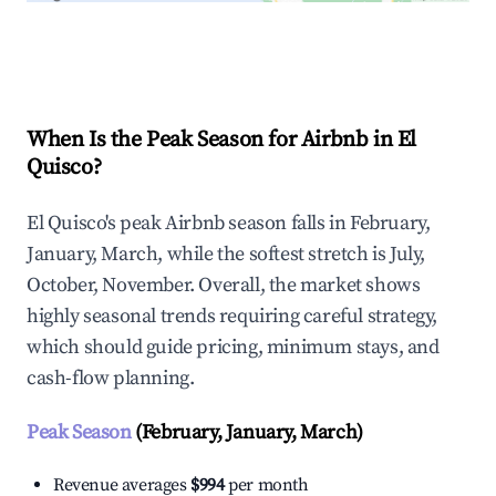
Explore Real-time Analytics
When Is the Peak Season for Airbnb in El
Quisco?
El Quisco's peak Airbnb season falls in February,
January, March, while the softest stretch is July,
October, November. Overall, the market shows
highly seasonal trends requiring careful strategy,
which should guide pricing, minimum stays, and
cash-flow planning.
Peak Season
(February, January, March)
Revenue averages
$994
per month