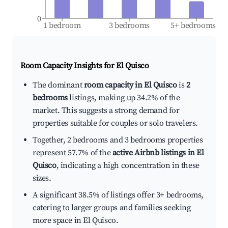
0
1 bedroom
3 bedrooms
5+ bedrooms
Room Capacity Insights for
El Quisco
The dominant
room capacity in El Quisco
is
2
bedrooms
listings, making up 34.2% of the
market. This suggests a strong demand for
properties suitable for couples or solo travelers.
Together, 2 bedrooms and 3 bedrooms properties
represent 57.7% of the
active Airbnb listings in El
Quisco
, indicating a high concentration in these
sizes.
A significant 38.5% of listings offer 3+ bedrooms,
catering to larger groups and families seeking
more space in El Quisco.