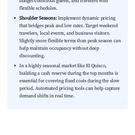
budget-conscious guests, and travelers with
flexible schedules.
Shoulder Seasons:
Implement dynamic pricing
that bridges peak and low rates. Target weekend
travelers, local events, and business visitors.
Slightly more flexible terms than peak season can
help maintain occupancy without deep
discounting.
In a highly seasonal market like El Quisco,
building a cash reserve during the top months is
essential for covering fixed costs during the slow
period. Automated pricing tools can help capture
demand shifts in real time.