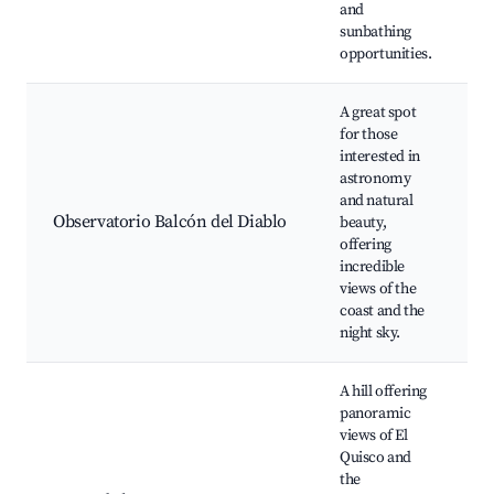
and
sunbathing
opportunities.
A great spot
for those
interested in
O
astronomy
d
and natural
E
Observatorio Balcón del Diablo
beauty,
t
offering
S
incredible
s
views of the
coast and the
night sky.
A hill offering
panoramic
views of El
Quisco and
H
the
P