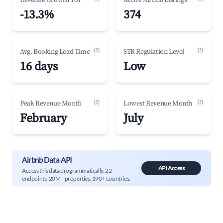
Revenue Growth YoY
Active Airbnb Listings
-13.3%
374
(?)
(?)
Avg. Booking Lead Time
STR Regulation Level
16 days
Low
(?)
(?)
Peak Revenue Month
Lowest Revenue Month
February
July
Airbnb Data API
API Access
Access this data programmatically. 22
endpoints, 20M+ properties, 190+ countries.