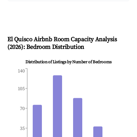
El Quisco
Airbnb Room Capacity Analysis
(
2026
): Bedroom Distribution
Distribution of Listings by Number of Bedrooms
140
105
70
35