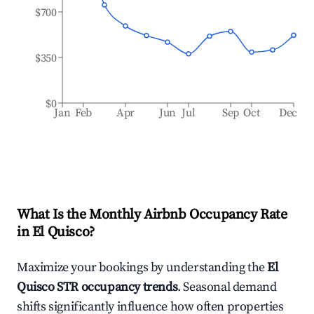
$700
$350
$0
Jan
Feb
Apr
Jun
Jul
Sep
Oct
Dec
What Is the Monthly Airbnb Occupancy Rate
in
El Quisco
?
Maximize your bookings by understanding the
El
Quisco
STR occupancy trends
. Seasonal demand
shifts significantly influence how often properties