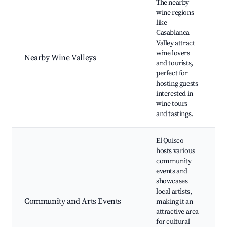
The nearby
wine regions
like
Casablanca
Valley attract
W
wine lovers
V
Nearby Wine Valleys
and tourists,
v
perfect for
r
hosting guests
interested in
wine tours
and tastings.
El Quisco
hosts various
community
events and
L
showcases
g
local artists,
C
Community and Arts Events
making it an
f
attractive area
A
for cultural