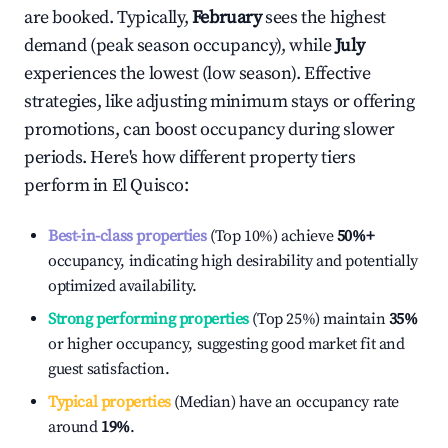
are booked. Typically,
February
sees the highest
demand (peak season occupancy), while
July
experiences the lowest (low season). Effective
strategies, like adjusting minimum stays or offering
promotions, can boost occupancy during slower
periods. Here's how different property tiers
perform in
El Quisco
:
Best-in-class properties
(Top 10%) achieve
50%
+
occupancy, indicating high desirability and potentially
optimized availability.
Strong performing properties
(Top 25%) maintain
35%
or higher occupancy, suggesting good market fit and
guest satisfaction.
Typical properties
(Median) have an occupancy rate
around
19%
.