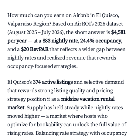
How much can you earn on Airbnb in El Quisco,
Valparaiso Region? Based on AirROI's 2026 dataset
(August 2025 – July 2026), the short answer is
$4,581
per year
— at a
$83 nightly rate
,
24.4% occupancy
,
and a
$20 RevPAR
that reflects a wider gap between
nightly rates and realized revenue that rewards
occupancy-focused strategies.
El Quisco's
374 active listings
and selective demand
that rewards strong listing quality and pricing
strategy position it as a
midsize vacation rental
market
. Supply has held steady while nightly rates
moved higher — a market where hosts who
optimize for bookability can unlock the full value of
rising rates. Balancing rate strategy with occupancy