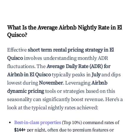
What Is the Average Airbnb Nightly Rate in
El
Quisco
?
Effective
short term rental pricing strategy in
El
Quisco
involves understanding monthly ADR
fluctuations. The
Average Daily Rate (ADR) for
Airbnb in
El Quisco
typically peaks in
July
and dips
lowest during
November
. Leveraging
Airbnb
dynamic pricing
tools or strategies based on this
seasonality can significantly boost revenue. Here's a
look at the typical nightly rates achieved:
Best-in-class properties
(Top 10%) command rates of
$144
+
per night, often due to premium features or