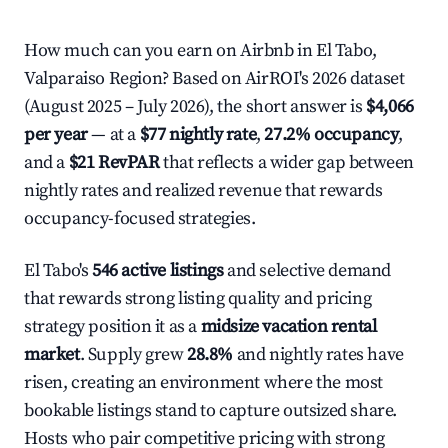
How much can you earn on Airbnb in El Tabo,
Valparaiso Region? Based on AirROI's 2026 dataset
(August 2025 – July 2026), the short answer is
$4,066
per year
— at a
$77 nightly rate
,
27.2% occupancy
,
and a
$21 RevPAR
that reflects a wider gap between
nightly rates and realized revenue that rewards
occupancy-focused strategies.
El Tabo's
546 active listings
and selective demand
that rewards strong listing quality and pricing
strategy position it as a
midsize vacation rental
market
. Supply grew
28.8%
and nightly rates have
risen, creating an environment where the most
bookable listings stand to capture outsized share.
Hosts who pair competitive pricing with strong