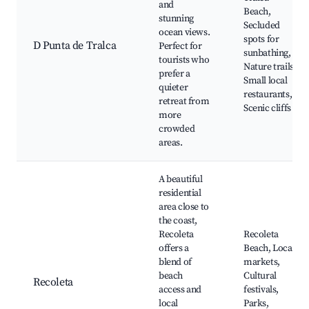
and
Beach,
stunning
Secluded
ocean views.
spots for
D Punta de Tralca
Perfect for
sunbathing,
tourists who
Nature trails,
prefer a
Small local
quieter
restaurants,
retreat from
Scenic cliffs
more
crowded
areas.
A beautiful
residential
area close to
the coast,
Recoleta
Recoleta
offers a
Beach, Local
blend of
markets,
beach
Cultural
Recoleta
access and
festivals,
local
Parks,