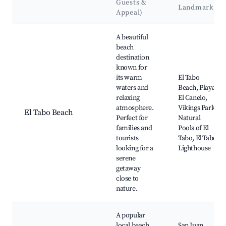
Guests &
Landmarks
Appeal)
Best neighborhoods for Airbnb in El Tabo
A beautiful
beach
destination
known for
its warm
El Tabo
waters and
Beach, Playa
relaxing
El Canelo,
atmosphere.
Vikings Park,
El Tabo Beach
Perfect for
Natural
families and
Pools of El
tourists
Tabo, El Tabo
looking for a
Lighthouse
serene
getaway
close to
nature.
A popular
local beach
San Juan