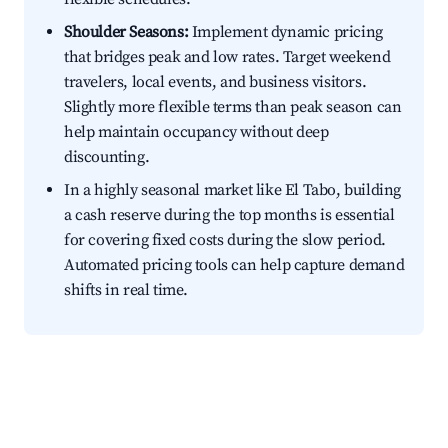
Shoulder Seasons:
Implement dynamic pricing
that bridges peak and low rates. Target weekend
travelers, local events, and business visitors.
Slightly more flexible terms than peak season can
help maintain occupancy without deep
discounting.
In a highly seasonal market like El Tabo, building
a cash reserve during the top months is essential
for covering fixed costs during the slow period.
Automated pricing tools can help capture demand
shifts in real time.