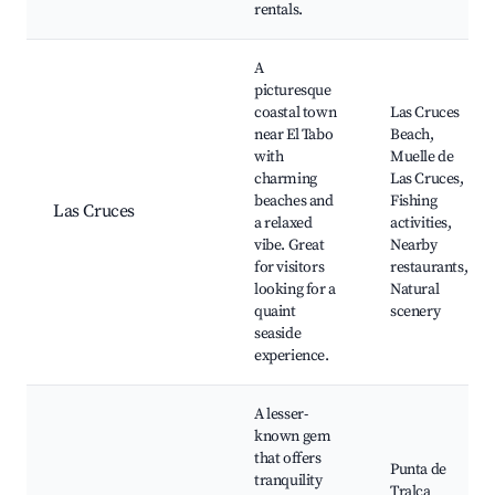
rentals.
A
picturesque
coastal town
Las Cruces
near El Tabo
Beach,
with
Muelle de
charming
Las Cruces,
beaches and
Fishing
Las Cruces
a relaxed
activities,
vibe. Great
Nearby
for visitors
restaurants,
looking for a
Natural
quaint
scenery
seaside
experience.
A lesser-
known gem
that offers
Punta de
tranquility
Tralca