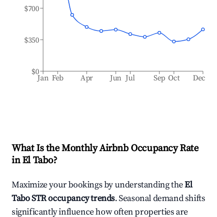
$700
$350
$0
Jan
Feb
Apr
Jun
Jul
Sep
Oct
Dec
What Is the Monthly Airbnb Occupancy Rate
in
El Tabo
?
Maximize your bookings by understanding the
El
Tabo
STR occupancy trends
. Seasonal demand shifts
significantly influence how often properties are