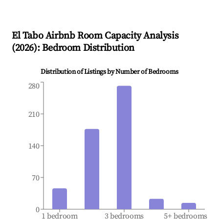
El Tabo
Airbnb Room Capacity Analysis
(
2026
): Bedroom Distribution
Distribution of Listings by Number of Bedrooms
280
210
140
70
0
1 bedroom
3 bedrooms
5+ bedrooms