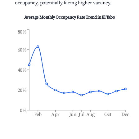
occupancy, potentially facing higher vacancy.
Average Monthly Occupancy Rate Trend in
El Tabo
80%
60%
40%
20%
0%
Feb
Apr
Jun
Jul
Aug
Oct
Dec