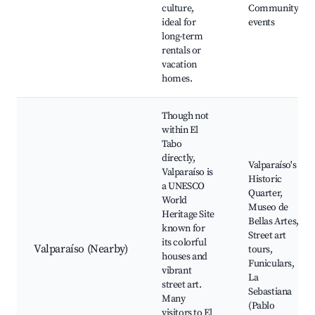
culture,
Community
ideal for
events
long-term
rentals or
vacation
homes.
Though not
within El
Tabo
directly,
Valparaíso's
Valparaíso is
Historic
a UNESCO
Quarter,
World
Museo de
Heritage Site
Bellas Artes,
known for
Street art
its colorful
Valparaíso (Nearby)
tours,
houses and
Funiculars,
vibrant
La
street art.
Sebastiana
Many
(Pablo
visitors to El