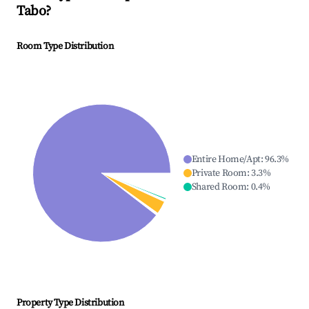
Tabo
?
Room Type Distribution
Entire Home/Apt
:
96.3
%
Private Room
:
3.3
%
Shared Room
:
0.4
%
Property Type Distribution