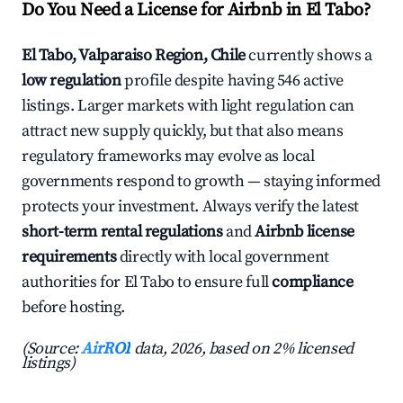
Do You Need a License for Airbnb in El Tabo?
El Tabo, Valparaiso Region, Chile
currently shows a
low regulation
profile despite having 546 active
listings. Larger markets with light regulation can
attract new supply quickly, but that also means
regulatory frameworks may evolve as local
governments respond to growth — staying informed
protects your investment. Always verify the latest
short-term rental regulations
and
Airbnb license
requirements
directly with local government
authorities for El Tabo to ensure full
compliance
before hosting.
(Source:
AirROI
data, 2026, based on 2% licensed
listings)