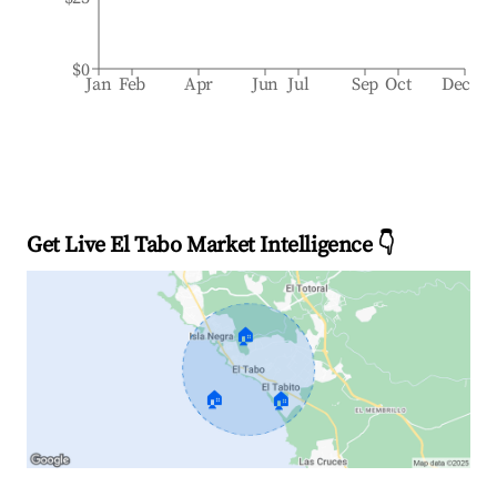
$0
Jan
Feb
Apr
Jun
Jul
Sep
Oct
Dec
Get Live El Tabo Market Intelligence 👇
🏠
🏠
🏠