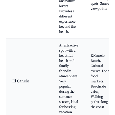
and nature
spots, Sunset
lovers.
viewpoints
Provides a
different
experience
beyond the
beach.
An attractive
spot with a
beautiful
El Canelo
beach and
Beach,
family-
Cultural
friendly
events, Local
atmosphere.
food
El Canelo
Very
markets,
popular
Beachside
during the
cafes,
summer
Walking
season, ideal
paths along
for hosting
the coast
vacation