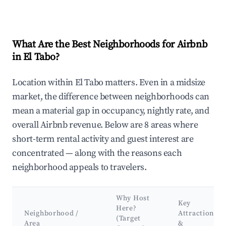
What Are the Best Neighborhoods for Airbnb
in El Tabo?
Location within El Tabo matters. Even in a midsize
market, the difference between neighborhoods can
mean a material gap in occupancy, nightly rate, and
overall Airbnb revenue. Below are 8 areas where
short-term rental activity and guest interest are
concentrated — along with the reasons each
neighborhood appeals to travelers.
Why Host
Key
Here?
Neighborhood /
Attractions
(Target
Area
&