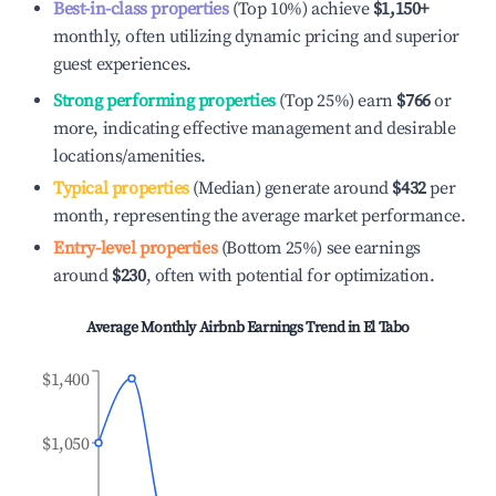
Best-in-class properties
(Top 10%) achieve
$1,150
+
monthly, often utilizing dynamic pricing and superior
guest experiences.
Strong performing properties
(Top 25%) earn
$766
or
more, indicating effective management and desirable
locations/amenities.
Typical properties
(Median) generate around
$432
per
month, representing the average market performance.
Entry-level properties
(Bottom 25%) see earnings
around
$230
, often with potential for optimization.
Average Monthly Airbnb Earnings Trend in
El Tabo
$1,400
$1,050