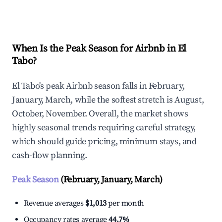
Explore Real-time Analytics
When Is the Peak Season for Airbnb in El
Tabo?
El Tabo's peak Airbnb season falls in February,
January, March, while the softest stretch is August,
October, November. Overall, the market shows
highly seasonal trends requiring careful strategy,
which should guide pricing, minimum stays, and
cash-flow planning.
Peak Season
(February, January, March)
Revenue averages
$1,013
per month
Occupancy rates average
44.7%