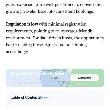
guest experience are well-positioned to convert the
growing traveler base into consistent bookings.
Regulation is low
with minimal registration
requirements, pointing to an operator-friendly
environment. For data-driven hosts, the opportunity
lies in reading these signals and positioning
accordingly.
Browse Live El Tabo Airbnb Market
Open Atlas
Search by revenue, occupancy &
neighborhood on an interactive map
Table of Contents
[show]