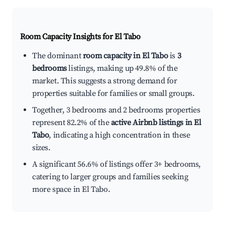
Room Capacity Insights for
El Tabo
The dominant
room capacity in El Tabo
is
3
bedrooms
listings, making up 49.8% of the
market. This suggests a strong demand for
properties suitable for families or small groups.
Together, 3 bedrooms and 2 bedrooms properties
represent 82.2% of the
active Airbnb listings in El
Tabo
, indicating a high concentration in these
sizes.
A significant 56.6% of listings offer 3+ bedrooms,
catering to larger groups and families seeking
more space in El Tabo.