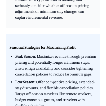
seriously consider whether off-season pricing
adjustments or minimum-stay changes can
capture incremental revenue.
Seasonal Strategies for Maximizing Profit
Peak Season:
Maximize revenue through premium
pricing and potentially longer minimum stays.
Ensure high availability and consider tightening
cancellation policies to reduce last-minute gaps.
Low Season:
Offer competitive pricing, extended-
stay discounts, and flexible cancellation policies.
Target off-season travelers like remote workers,
budget-conscious guests, and travelers with
flexible schedules.