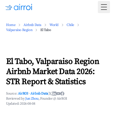
Togg
Home
Airbnb Data
World
Chile
Valparaiso Region
El Tabo
El Tabo, Valparaiso Region
Airbnb Market Data 2026:
STR Report & Statistics
Source:
AirROI
·
Airbnb Data
Reviewed by
Jun Zhou
, Founder @ AirROI
Updated:
2026-08-08