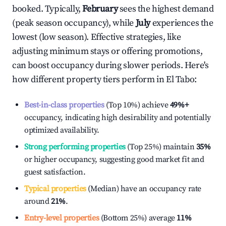
booked. Typically,
February
sees the highest demand
(peak season occupancy), while
July
experiences the
lowest (low season). Effective strategies, like
adjusting minimum stays or offering promotions,
can boost occupancy during slower periods. Here's
how different property tiers perform in
El Tabo
:
Best-in-class properties
(Top 10%) achieve
49%
+
occupancy, indicating high desirability and potentially
optimized availability.
Strong performing properties
(Top 25%) maintain
35%
or higher occupancy, suggesting good market fit and
guest satisfaction.
Typical properties
(Median) have an occupancy rate
around
21%
.
Entry-level properties
(Bottom 25%) average
11%