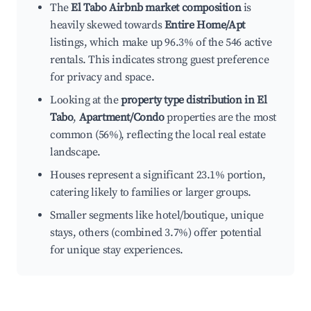
The
El Tabo Airbnb market composition
is
heavily skewed towards
Entire Home/Apt
listings, which make up 96.3% of the 546 active
rentals. This indicates strong guest preference
for privacy and space.
Looking at the
property type distribution in El
Tabo
,
Apartment/Condo
properties are the most
common (56%), reflecting the local real estate
landscape.
Houses represent a significant 23.1% portion,
catering likely to families or larger groups.
Smaller segments like hotel/boutique, unique
stays, others (combined 3.7%) offer potential
for unique stay experiences.