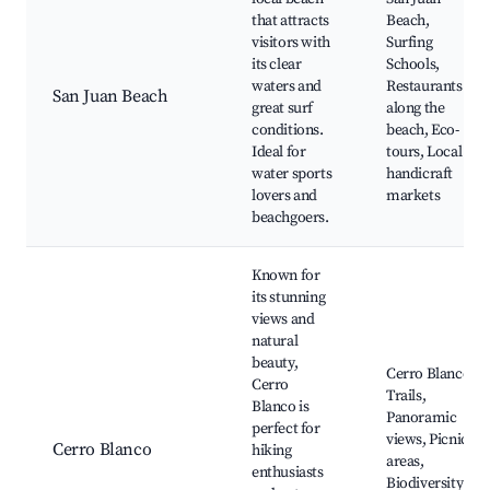
that attracts
Beach,
visitors with
Surfing
its clear
Schools,
waters and
Restaurants
San Juan Beach
great surf
along the
conditions.
beach, Eco-
Ideal for
tours, Local
water sports
handicraft
lovers and
markets
beachgoers.
Known for
its stunning
views and
natural
beauty,
Cerro Blanco
Cerro
Trails,
Blanco is
Panoramic
perfect for
views, Picnic
Cerro Blanco
hiking
areas,
enthusiasts
Biodiversity