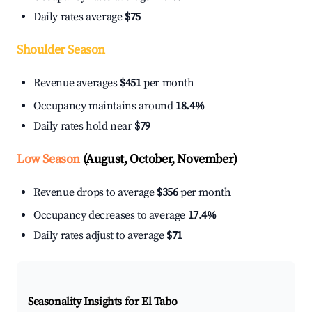
Daily rates average
$75
Shoulder Season
Revenue averages
$451
per month
Occupancy maintains around
18.4%
Daily rates hold near
$79
Low Season
(August, October, November)
Revenue drops to average
$356
per month
Occupancy decreases to average
17.4%
Daily rates adjust to average
$71
Seasonality Insights for El Tabo