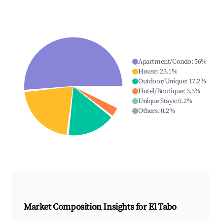
Apartment/Condo
:
56
%
House
:
23.1
%
Outdoor/Unique
:
17.2
%
Hotel/Boutique
:
3.3
%
Unique Stays
:
0.2
%
Others
:
0.2
%
Market Composition Insights for
El Tabo