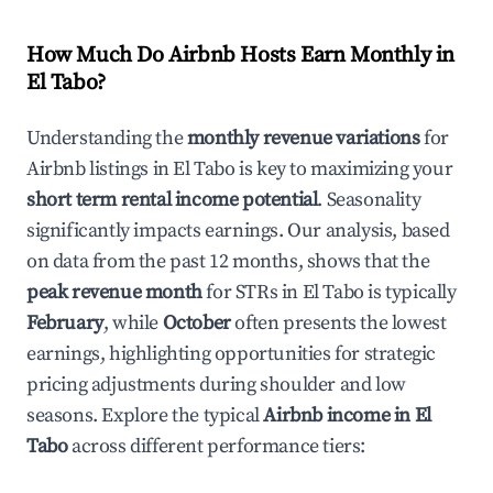
How Much Do Airbnb Hosts Earn Monthly in
El Tabo
?
Understanding the
monthly revenue variations
for
Airbnb listings in
El Tabo
is key to maximizing your
short term rental income potential
. Seasonality
significantly impacts earnings. Our analysis, based
on data from the past 12 months, shows that the
peak revenue month
for STRs in
El Tabo
is typically
February
, while
October
often presents the lowest
earnings, highlighting opportunities for strategic
pricing adjustments during shoulder and low
seasons. Explore the typical
Airbnb income in
El
Tabo
across different performance tiers: