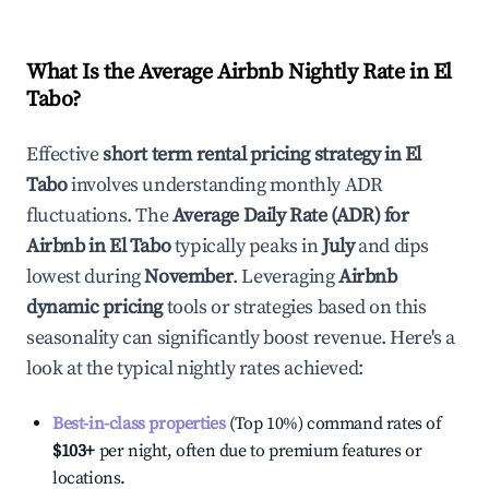
What Is the Average Airbnb Nightly Rate in
El
Tabo
?
Effective
short term rental pricing strategy in
El
Tabo
involves understanding monthly ADR
fluctuations. The
Average Daily Rate (ADR) for
Airbnb in
El Tabo
typically peaks in
July
and dips
lowest during
November
. Leveraging
Airbnb
dynamic pricing
tools or strategies based on this
seasonality can significantly boost revenue. Here's a
look at the typical nightly rates achieved:
Best-in-class properties
(Top 10%) command rates of
$103
+
per night, often due to premium features or
locations.