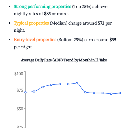
Strong performing properties
(Top 25%) achieve
nightly rates of
$85
or more.
Typical properties
(Median) charge around
$71
per
night.
Entry-level properties
(Bottom 25%) earn around
$59
per night.
Average Daily Rate (ADR) Trend by Month in
El Tabo
$100
$75
$50
$25