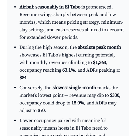
Airbnb seasonality in El Tabo
is pronounced.
Revenue swings sharply between peak and low
months, which means pricing strategy, minimum-
stay settings, and cash reserves all need to account
for extended slower periods.
During the high season, the
absolute peak month
showcases El Tabo's highest earning potential,
with monthly revenues climbing to
$1,363
,
occupancy reaching
63.1%
, and ADRs peaking at
$84
.
Conversely, the
slowest single month
marks the
market's lowest point — revenue may dip to
$330
,
occupancy could drop to
15.0%
, and ADRs may
adjust to
$70
.
Lower occupancy paired with meaningful
seasonality means hosts in El Tabo need to
maximize every peak-season booking and