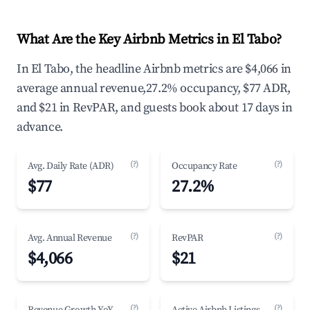
What Are the Key Airbnb Metrics in El Tabo?
In El Tabo, the headline Airbnb metrics are $4,066 in
average annual revenue,27.2% occupancy, $77 ADR,
and $21 in RevPAR, and guests book about 17 days in
advance.
(?)
(?)
Avg. Daily Rate (ADR)
Occupancy Rate
$77
27.2%
(?)
(?)
Avg. Annual Revenue
RevPAR
$4,066
$21
(?)
(?)