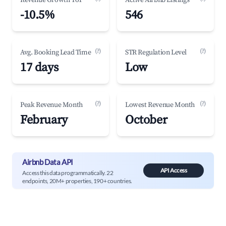
Revenue Growth YoY
Active Airbnb Listings
-10.5%
546
(?)
(?)
Avg. Booking Lead Time
STR Regulation Level
17 days
Low
(?)
(?)
Peak Revenue Month
Lowest Revenue Month
February
October
Airbnb Data API
API Access
Access this data programmatically. 22
endpoints, 20M+ properties, 190+ countries.