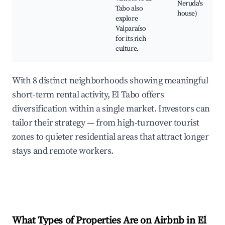
Neruda's
Tabo also
house)
explore
Valparaíso
for its rich
culture.
With 8 distinct neighborhoods showing meaningful
short-term rental activity, El Tabo offers
diversification within a single market. Investors can
tailor their strategy — from high-turnover tourist
zones to quieter residential areas that attract longer
stays and remote workers.
What Types of Properties Are on Airbnb in
El