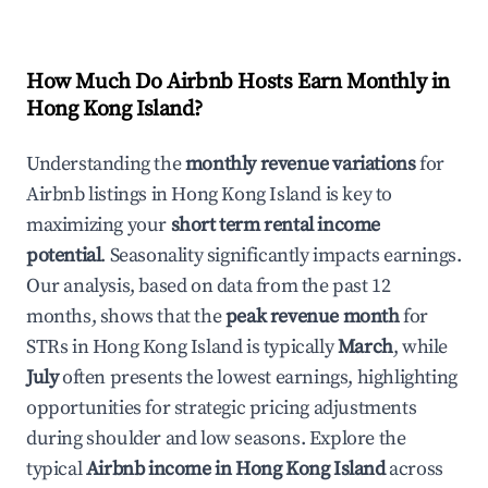
How Much Do Airbnb Hosts Earn Monthly in
Hong Kong Island
?
Understanding the
monthly revenue variations
for
Airbnb listings in
Hong Kong Island
is key to
maximizing your
short term rental income
potential
. Seasonality significantly impacts earnings.
Our analysis, based on data from the past 12
months, shows that the
peak revenue month
for
STRs in
Hong Kong Island
is typically
March
, while
July
often presents the lowest earnings, highlighting
opportunities for strategic pricing adjustments
during shoulder and low seasons. Explore the
typical
Airbnb income in
Hong Kong Island
across