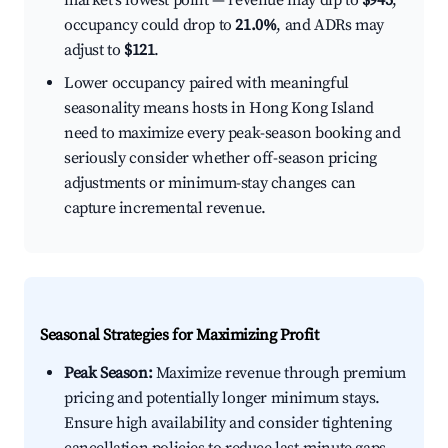
market's lowest point — revenue may dip to
$945
,
occupancy could drop to
21.0%
, and ADRs may
adjust to
$121
.
Lower occupancy paired with meaningful
seasonality means hosts in Hong Kong Island
need to maximize every peak-season booking and
seriously consider whether off-season pricing
adjustments or minimum-stay changes can
capture incremental revenue.
Seasonal Strategies for Maximizing Profit
Peak Season:
Maximize revenue through premium
pricing and potentially longer minimum stays.
Ensure high availability and consider tightening