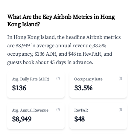
What Are the Key Airbnb Metrics in Hong
Kong Island?
In Hong Kong Island, the headline Airbnb metrics
are $8,949 in average annual revenue,33.5%
occupancy, $136 ADR, and $48 in RevPAR, and
guests book about 45 days in advance.
(?)
(?)
Avg. Daily Rate (ADR)
Occupancy Rate
$136
33.5%
(?)
(?)
Avg. Annual Revenue
RevPAR
$8,949
$48