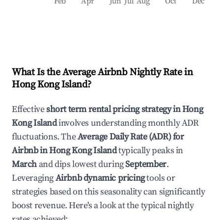
Feb
Apr
Jun
Jul
Aug
Oct
Dec
What Is the Average Airbnb Nightly Rate in
Hong Kong Island
?
Effective
short term rental pricing strategy in
Hong
Kong Island
involves understanding monthly ADR
fluctuations. The
Average Daily Rate (ADR) for
Airbnb in
Hong Kong Island
typically peaks in
March
and dips lowest during
September
.
Leveraging
Airbnb dynamic pricing
tools or
strategies based on this seasonality can significantly
boost revenue. Here's a look at the typical nightly
rates achieved: