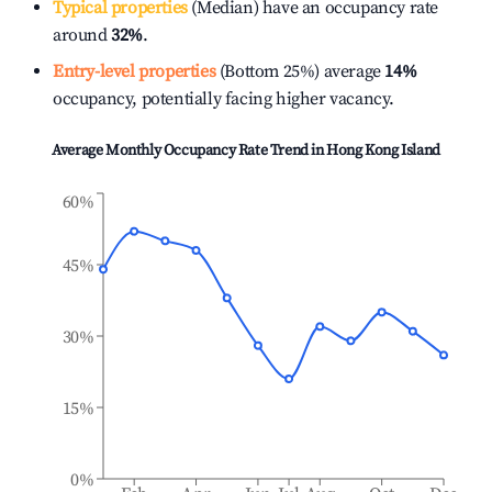
Typical properties
(Median) have an occupancy rate
around
32%
.
Entry-level properties
(Bottom 25%) average
14%
occupancy, potentially facing higher vacancy.
Average Monthly Occupancy Rate Trend in
Hong Kong Island
60%
45%
30%
15%
0%