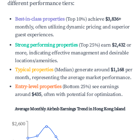
different performance tiers:
Best-in-class properties
(Top 10%) achieve
$3,836
+
monthly, often utilizing dynamic pricing and superior
guest experiences.
Strong performing properties
(Top 25%) earn
$2,432
or
more, indicating effective management and desirable
locations/amenities.
Typical properties
(Median) generate around
$1,168
per
month, representing the average market performance.
Entry-level properties
(Bottom 25%) see earnings
around
$435
, often with potential for optimization.
Average Monthly Airbnb Earnings Trend in
Hong Kong Island
$2,600