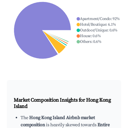
Apartment/Condo
:
92
%
Hotel/Boutique
:
6.1
%
Outdoor/Unique
:
0.6
%
House
:
0.6
%
Others
:
0.6
%
Market Composition Insights for
Hong Kong
Island
The
Hong Kong Island Airbnb market
composition
is heavily skewed towards
Entire