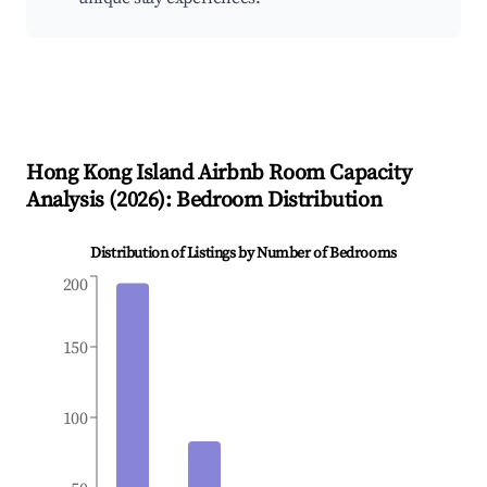
Hong Kong Island
Airbnb Room Capacity
Analysis (
2026
): Bedroom Distribution
Distribution of Listings by Number of Bedrooms
200
150
100