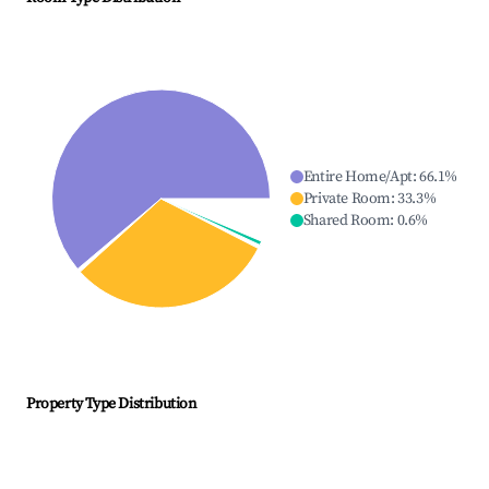
Entire Home/Apt
:
66.1
%
Private Room
:
33.3
%
Shared Room
:
0.6
%
Property Type Distribution