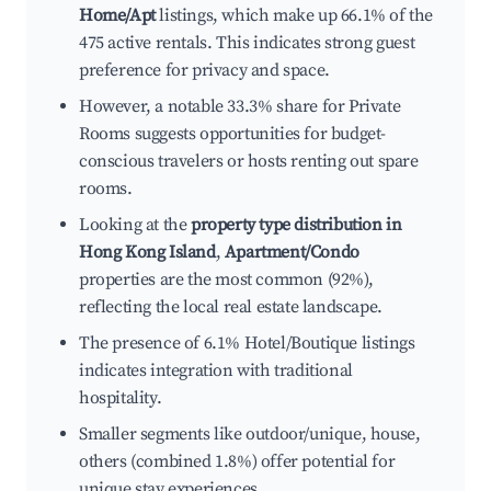
Home/Apt
listings, which make up 66.1% of the
475 active rentals. This indicates strong guest
preference for privacy and space.
However, a notable 33.3% share for Private
Rooms suggests opportunities for budget-
conscious travelers or hosts renting out spare
rooms.
Looking at the
property type distribution in
Hong Kong Island
,
Apartment/Condo
properties are the most common (92%),
reflecting the local real estate landscape.
The presence of 6.1% Hotel/Boutique listings
indicates integration with traditional
hospitality.
Smaller segments like outdoor/unique, house,
others (combined 1.8%) offer potential for
unique stay experiences.