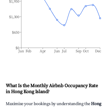
$1,950
$1,300
$650
$0
Jan
Feb
Apr
Jun
Jul
Sep
Oct
Dec
What Is the Monthly Airbnb Occupancy Rate
in
Hong Kong Island
?
Maximize your bookings by understanding the
Hong