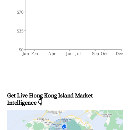
$70
$35
$0
Jan
Feb
Apr
Jun
Jul
Sep
Oct
Dec
Get Live Hong Kong Island Market
Intelligence 👇
🏠