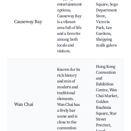
entertainment
Square, Sogo
options,
Department
Causeway Bay
Store,
Causeway Bay
is a vibrant
Victoria
area full of life
Park, Lee
and a favorite
Gardens,
among both
Shopping
locals and
malls galore
visitors.
Hong Kong
Known for its
Convention
rich history
and
and mix of
Exhibition
modern and
Centre, Wan
traditional
Chai Market,
elements.
Golden
Wan Chai
Wan Chai has
Bauhinia
a lively bar
Square, Star
scene and is
Street
close to the
Precinct,
convention