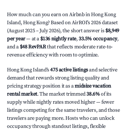
How much can you earn on Airbnb in Hong Kong
Island, Hong Kong? Based on AirROI's 2026 dataset
(August 2025 – July 2026), the short answer is
$8,949
per year
— at a
$136 nightly rate
,
33.5% occupancy
,
and a
$48 RevPAR
that reflects moderate rate-to-
revenue efficiency with room to optimize.
Hong Kong Island's
475 active listings
and selective
demand that rewards strong listing quality and
pricing strategy position it as a
midsize vacation
rental market
. The market trimmed
38.6%
of its
supply while nightly rates moved higher — fewer
listings competing for the same travelers, and those
travelers are paying more. Hosts who can unlock
occupancy through standout listings, flexible