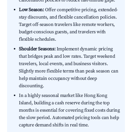
cancellation policies to reduce last-minute gaps.
Low Season:
Offer competitive pricing, extended-
stay discounts, and flexible cancellation policies.
Target off-season travelers like remote workers,
budget-conscious guests, and travelers with
flexible schedules.
Shoulder Seasons:
Implement dynamic pricing
that bridges peak and low rates. Target weekend
travelers, local events, and business visitors.
Slightly more flexible terms than peak season can
help maintain occupancy without deep
discounting.
In a highly seasonal market like Hong Kong
Island, building a cash reserve during the top
months is essential for covering fixed costs during
the slow period. Automated pricing tools can help
capture demand shifts in real time.