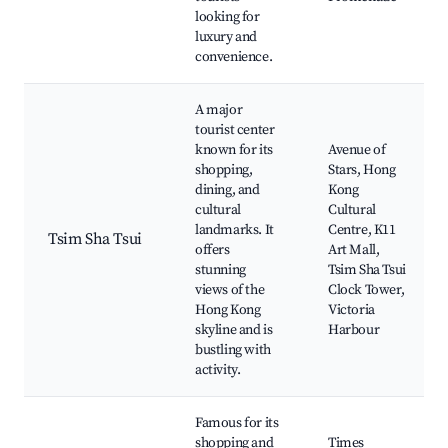
looking for
luxury and
convenience.
A major
tourist center
known for its
Avenue of
shopping,
Stars, Hong
dining, and
Kong
cultural
Cultural
landmarks. It
Centre, K11
Tsim Sha Tsui
offers
Art Mall,
stunning
Tsim Sha Tsui
views of the
Clock Tower,
Hong Kong
Victoria
skyline and is
Harbour
bustling with
activity.
Famous for its
shopping and
Times