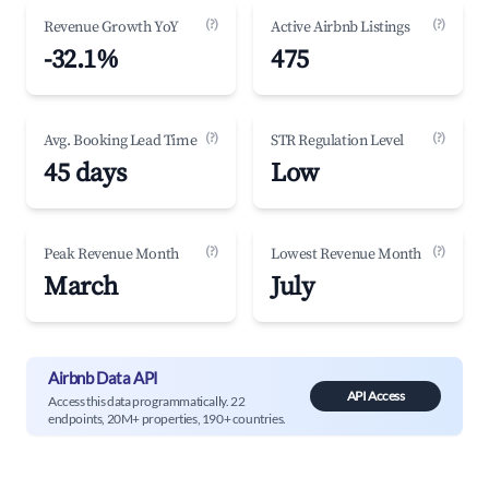
(?)
(?)
Revenue Growth YoY
Active Airbnb Listings
-32.1%
475
(?)
(?)
Avg. Booking Lead Time
STR Regulation Level
45 days
Low
(?)
(?)
Peak Revenue Month
Lowest Revenue Month
March
July
Airbnb Data API
API Access
Access this data programmatically. 22
endpoints, 20M+ properties, 190+ countries.