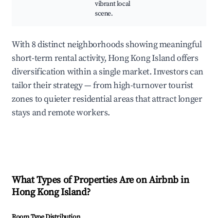
vibrant local
scene.
With 8 distinct neighborhoods showing meaningful
short-term rental activity, Hong Kong Island offers
diversification within a single market. Investors can
tailor their strategy — from high-turnover tourist
zones to quieter residential areas that attract longer
stays and remote workers.
What Types of Properties Are on Airbnb in
Hong Kong Island
?
Room Type Distribution