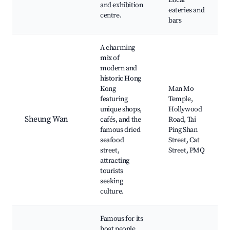
Local
and exhibition
eateries and
centre.
bars
A charming
mix of
modern and
historic Hong
Kong
Man Mo
featuring
Temple,
unique shops,
Hollywood
Sheung Wan
cafés, and the
Road, Tai
famous dried
Ping Shan
seafood
Street, Cat
street,
Street, PMQ
attracting
tourists
seeking
culture.
Famous for its
boat people