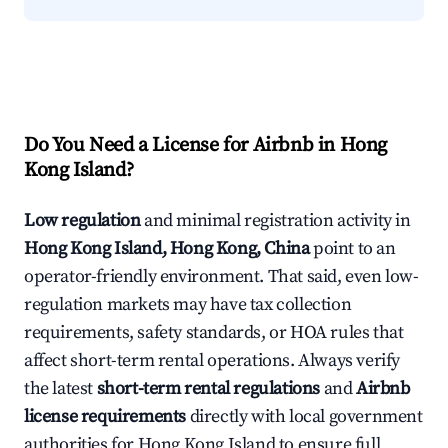
Do You Need a License for Airbnb in Hong
Kong Island?
Low regulation
and minimal registration activity in
Hong Kong Island, Hong Kong, China
point to an
operator-friendly environment. That said, even low-
regulation markets may have tax collection
requirements, safety standards, or HOA rules that
affect short-term rental operations. Always verify
the latest
short-term rental regulations
and
Airbnb
license requirements
directly with local government
authorities for Hong Kong Island to ensure full