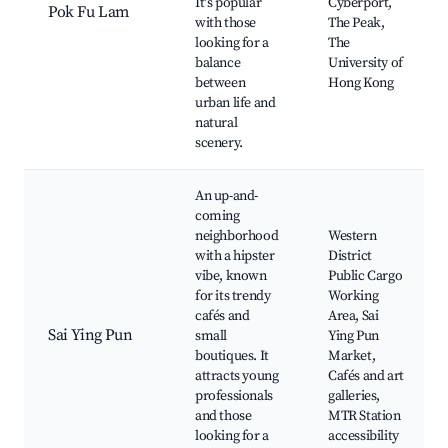
It's popular
Cyberport,
Pok Fu Lam
with those
The Peak,
looking for a
The
balance
University of
between
Hong Kong
urban life and
natural
scenery.
An up-and-
coming
neighborhood
Western
with a hipster
District
vibe, known
Public Cargo
for its trendy
Working
cafés and
Area, Sai
Sai Ying Pun
small
Ying Pun
boutiques. It
Market,
attracts young
Cafés and art
professionals
galleries,
and those
MTR Station
looking for a
accessibility