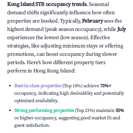
Kong Island
STR occupancy trends
. Seasonal
demand shifts significantly influence how often
properties are booked. Typically,
February
sees the
highest demand (peak season occupancy), while
July
experiences the lowest (low season). Effective
strategies, like adjusting minimum stays or offering
promotions, can boost occupancy during slower
periods. Here's how different property tiers
perform in
Hong Kong Island
:
Best-in-class properties
(Top 10%) achieve
73%
+
occupancy, indicating high desirability and potentially
optimized availability.
Strong performing properties
(Top 25%) maintain
55%
or higher occupancy, suggesting good market fit and
guest satisfaction.