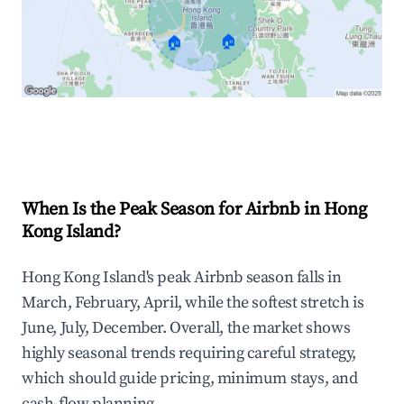
🏠
🏠
Explore Real-time Analytics
When Is the Peak Season for Airbnb in Hong
Kong Island?
Hong Kong Island's peak Airbnb season falls in
March, February, April, while the softest stretch is
June, July, December. Overall, the market shows
highly seasonal trends requiring careful strategy,
which should guide pricing, minimum stays, and
cash-flow planning.