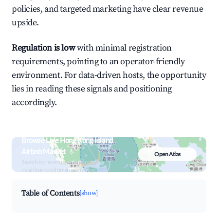
policies, and targeted marketing have clear revenue
upside.
Regulation is low
with minimal registration
requirements, pointing to an operator-friendly
environment. For data-driven hosts, the opportunity
lies in reading these signals and positioning
accordingly.
Browse Live Hong Kong Island
Airbnb Market
Open Atlas
Search by revenue, occupancy &
neighborhood on an interactive map
Table of Contents
[show]