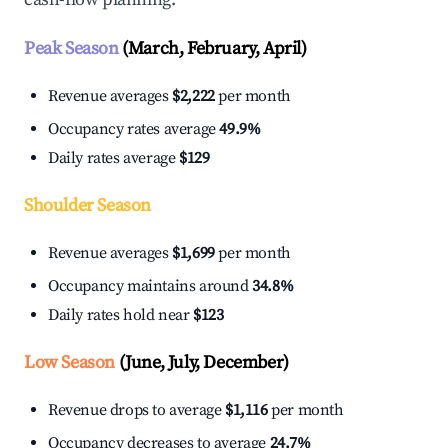
Peak Season
(March, February, April)
Revenue averages
$2,222
per month
Occupancy rates average
49.9%
Daily rates average
$129
Shoulder Season
Revenue averages
$1,699
per month
Occupancy maintains around
34.8%
Daily rates hold near
$123
Low Season
(June, July, December)
Revenue drops to average
$1,116
per month
Occupancy decreases to average
24.7%