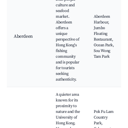
culture and
seafood
market.
Aberdeen
Aberdeen
Harbour,
offers a
Jumbo
unique
Floating
Aberdeen
perspective of
Restaurant,
Hong Kong's
Ocean Park,
fishing
Sou Wong
community
Tam Park
and is popular
for tourists
seeking
authenticity.
A quieter area
known for its
proximity to
nature and the
Pok Fu Lam
University of
Country
Hong Kong.
Park,