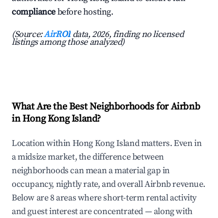
compliance
before hosting.
(Source:
AirROI
data, 2026, finding no licensed
listings among those analyzed)
What Are the Best Neighborhoods for Airbnb
in Hong Kong Island?
Location within Hong Kong Island matters. Even in
a midsize market, the difference between
neighborhoods can mean a material gap in
occupancy, nightly rate, and overall Airbnb revenue.
Below are 8 areas where short-term rental activity
and guest interest are concentrated — along with