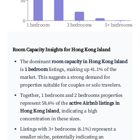
50
0
1 bedroom
3 bedrooms
5+ bedrooms
Room Capacity Insights for
Hong Kong Island
The dominant
room capacity in Hong Kong Island
is
1 bedroom
listings, making up 41.1% of the
market. This suggests a strong demand for
properties suitable for couples or solo travelers.
Together, 1 bedroom and 2 bedrooms properties
represent 58.6% of the
active Airbnb listings in
Hong Kong Island
, indicating a high
concentration in these sizes.
Listings with 3+ bedrooms (6.1%) represent a
smaller niche, potentially indicating an