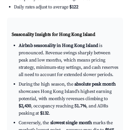
Daily rates adjust to average
$122
Seasonality Insights for Hong Kong Island
Airbnb seasonality in Hong Kong Island
is
pronounced. Revenue swings sharply between
peak and low months, which means pricing
strategy, minimum-stay settings, and cash reserves
all need to account for extended slower periods.
During the high season, the
absolute peak month
showcases Hong Kong Island's highest earning
potential, with monthly revenues climbing to
$2,430
, occupancy reaching
51.7%
, and ADRs
peaking at
$132
.
Conversely, the
slowest single month
marks the