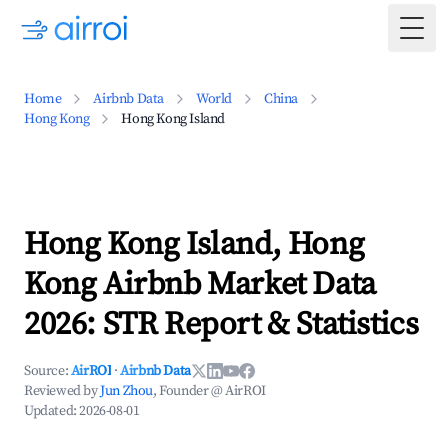
Togg
Home
Airbnb Data
World
China
Hong Kong
Hong Kong Island
Hong Kong Island, Hong
Kong Airbnb Market Data
2026: STR Report & Statistics
Source:
AirROI
·
Airbnb Data
Reviewed by
Jun Zhou
, Founder @ AirROI
Updated:
2026-08-01