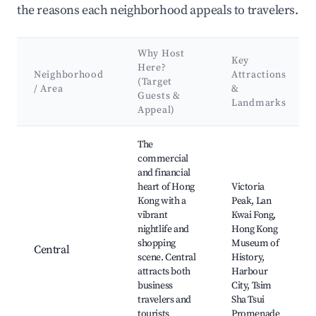
the reasons each neighborhood appeals to travelers.
Why Host
Key
Here?
Neighborhood
Attractions
(Target
/ Area
&
Guests &
Landmarks
Appeal)
Best neighborhoods for Airbnb in Hong Kong Island
The
commercial
and financial
heart of Hong
Victoria
Kong with a
Peak, Lan
vibrant
Kwai Fong,
nightlife and
Hong Kong
shopping
Museum of
Central
scene. Central
History,
attracts both
Harbour
business
City, Tsim
travelers and
Sha Tsui
tourists
Promenade