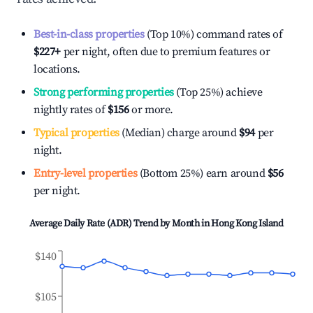
Best-in-class properties
(Top 10%) command rates of
$227
+
per night, often due to premium features or
locations.
Strong performing properties
(Top 25%) achieve
nightly rates of
$156
or more.
Typical properties
(Median) charge around
$94
per
night.
Entry-level properties
(Bottom 25%) earn around
$56
per night.
Average Daily Rate (ADR) Trend by Month in
Hong Kong Island
$140
$105