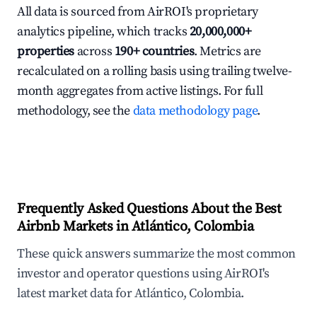
All data is sourced from AirROI's proprietary
analytics pipeline, which tracks
20,000,000+
properties
across
190+ countries
. Metrics are
recalculated on a rolling basis using trailing twelve-
month aggregates from active listings. For full
methodology, see the
data methodology page
.
Frequently Asked Questions About the Best
Airbnb Markets in Atlántico, Colombia
These quick answers summarize the most common
investor and operator questions using AirROI's
latest market data for Atlántico, Colombia.