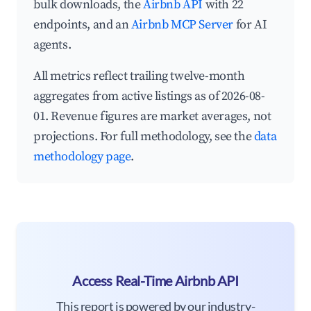
bulk downloads, the
Airbnb API
with 22
endpoints, and an
Airbnb MCP Server
for AI
agents.
All metrics reflect trailing twelve-month
aggregates from active listings as of 2026-08-
01. Revenue figures are market averages, not
projections. For full methodology, see the
data
methodology page
.
Access Real-Time Airbnb API
This report is powered by our industry-