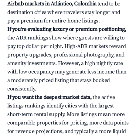
Airbnb markets in Atlántico, Colombia
tend to be
destination cities where travelers stay longer and
pay a premium for entire-home listings.
If you're evaluating luxury or premium positioning,
the ADR rankings show where guests are willing to
pay top dollar per night. High-ADR markets reward
property upgrades, professional photography, and
amenity investments. However, a high nightly rate
with low occupancy may generate less income than
a moderately priced listing that stays booked
consistently.
If you want the deepest market data,
the active
listings rankings identify cities with the largest
short-term rental supply. More listings mean more
comparable properties for pricing, more data points
for revenue projections, and typically a more liquid