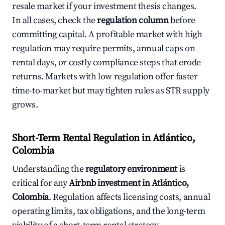
resale market if your investment thesis changes.
In all cases, check the
regulation column
before
committing capital. A profitable market with high
regulation may require permits, annual caps on
rental days, or costly compliance steps that erode
returns. Markets with low regulation offer faster
time-to-market but may tighten rules as STR supply
grows.
Short-Term Rental Regulation in Atlántico,
Colombia
Understanding the
regulatory environment
is
critical for any
Airbnb investment in Atlántico,
Colombia
. Regulation affects licensing costs, annual
operating limits, tax obligations, and the long-term