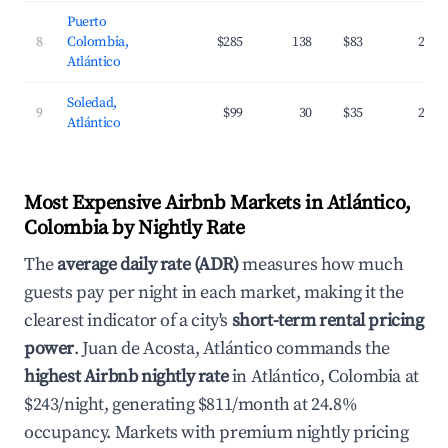
Puerto
8
Colombia,
$285
138
$83
25.5
Atlántico
Soledad,
9
$99
30
$35
24.3
Atlántico
Most Expensive Airbnb Markets in Atlántico,
Colombia by Nightly Rate
The
average daily rate (ADR)
measures how much
guests pay per night in each market, making it the
clearest indicator of a city's
short-term rental pricing
power
. Juan de Acosta, Atlántico commands the
highest Airbnb nightly rate
in Atlántico, Colombia at
$243/night, generating $811/month at 24.8%
occupancy. Markets with premium nightly pricing