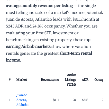
average monthly revenue per listing
— the single
most telling indicator of a market's income potential.
Juan de Acosta, Atlántico leads with $811/month at
$243 ADR and 24.8% occupancy. Whether you are
evaluating your first STR investment or
benchmarking an existing property, these
top-
earning Airbnb markets
show where vacation
rentals generate the greatest
short-term rental
income
.
Active
#
Market
Revenue/mo
Listings
ADR
Occupanc
(TTM)
Juan de
1
Acosta,
$811
28
$243
24.8
Atlántico