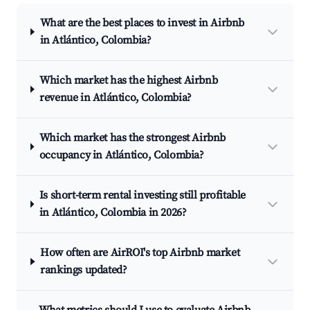
What are the best places to invest in Airbnb
in Atlántico, Colombia?
Which market has the highest Airbnb
revenue in Atlántico, Colombia?
Which market has the strongest Airbnb
occupancy in Atlántico, Colombia?
Is short-term rental investing still profitable
in Atlántico, Colombia in 2026?
How often are AirROI's top Airbnb market
rankings updated?