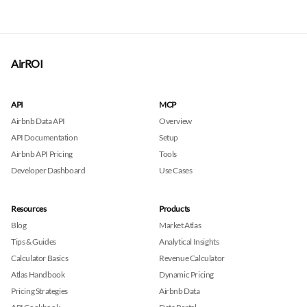
AirROI
API
MCP
Airbnb Data API
Overview
API Documentation
Setup
Airbnb API Pricing
Tools
Developer Dashboard
Use Cases
Resources
Products
Blog
Market Atlas
Tips & Guides
Analytical Insights
Calculator Basics
Revenue Calculator
Atlas Handbook
Dynamic Pricing
Pricing Strategies
Airbnb Data