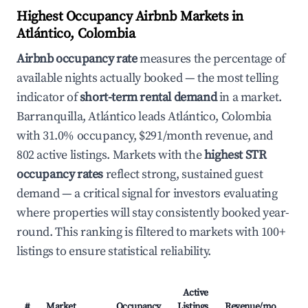
Highest Occupancy Airbnb Markets in
Atlántico, Colombia
Airbnb occupancy rate
measures the percentage of
available nights actually booked — the most telling
indicator of
short-term rental demand
in a market.
Barranquilla, Atlántico leads Atlántico, Colombia
with 31.0% occupancy, $291/month revenue, and
802 active listings. Markets with the
highest STR
occupancy rates
reflect strong, sustained guest
demand — a critical signal for investors evaluating
where properties will stay consistently booked year-
round. This ranking is filtered to markets with 100+
listings to ensure statistical reliability.
Active
#
Market
Occupancy
Listings
Revenue/mo
AD