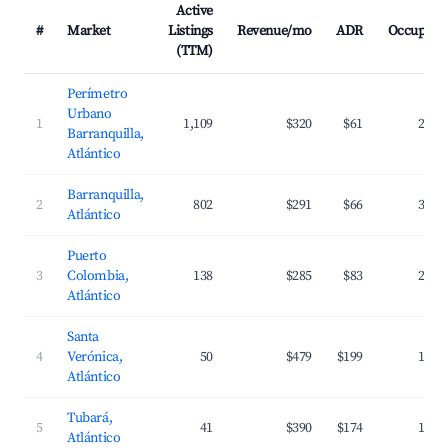
Active
#
Market
Listings
Revenue/mo
ADR
Occupanc
(TTM)
Perímetro
Urbano
1
1,109
$320
$61
27.5
Barranquilla,
Atlántico
Barranquilla,
2
802
$291
$66
31.0
Atlántico
Puerto
3
Colombia,
138
$285
$83
25.5
Atlántico
Santa
4
Verónica,
50
$479
$199
18.2
Atlántico
Tubará,
5
41
$390
$174
17.0
Atlántico