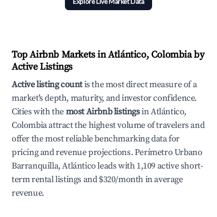
Explore Live Market Data
Top Airbnb Markets in Atlántico, Colombia by
Active Listings
Active listing count
is the most direct measure of a
market's depth, maturity, and investor confidence.
Cities with the
most Airbnb listings
in Atlántico,
Colombia attract the highest volume of travelers and
offer the most reliable benchmarking data for
pricing and revenue projections. Perímetro Urbano
Barranquilla, Atlántico leads with 1,109 active short-
term rental listings and $320/month in average
revenue.