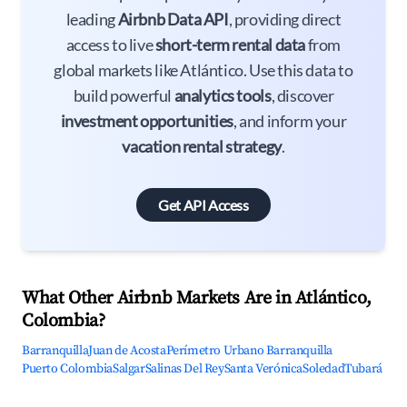
leading
Airbnb Data API
, providing direct
access to live
short-term rental data
from
global markets like Atlántico. Use this data to
build powerful
analytics tools
, discover
investment opportunities
, and inform your
vacation rental strategy
.
Get API Access
What Other Airbnb Markets Are in Atlántico,
Colombia?
Barranquilla
Juan de Acosta
Perímetro Urbano Barranquilla
Puerto Colombia
Salgar
Salinas Del Rey
Santa Verónica
Soledad
Tubará