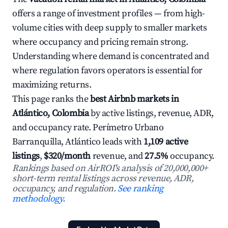
offers a range of investment profiles — from high-
volume cities with deep supply to smaller markets
where occupancy and pricing remain strong.
Understanding where demand is concentrated and
where regulation favors operators is essential for
maximizing returns.
This page ranks the
best Airbnb markets in
Atlántico, Colombia
by active listings, revenue, ADR,
and occupancy rate. Perímetro Urbano
Barranquilla, Atlántico leads with
1,109 active
listings
,
$320/month
revenue, and
27.5%
occupancy.
Rankings based on AirROI's analysis of 20,000,000+
short-term rental listings across revenue, ADR,
occupancy, and regulation.
See ranking
methodology.