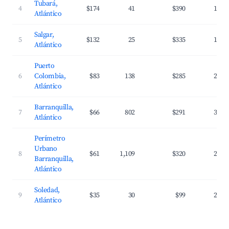
Tubará,
4
$174
41
$390
17.0
Atlántico
Salgar,
5
$132
25
$335
18.0
Atlántico
Puerto
6
Colombia,
$83
138
$285
25.5
Atlántico
Barranquilla,
7
$66
802
$291
31.0
Atlántico
Perímetro
Urbano
8
$61
1,109
$320
27.5
Barranquilla,
Atlántico
Soledad,
9
$35
30
$99
24.3
Atlántico