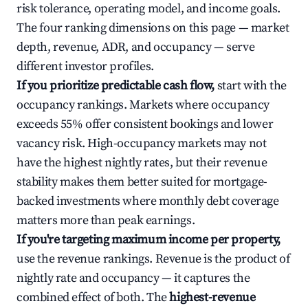
risk tolerance, operating model, and income goals.
The four ranking dimensions on this page — market
depth, revenue, ADR, and occupancy — serve
different investor profiles.
If you prioritize predictable cash flow,
start with the
occupancy rankings. Markets where occupancy
exceeds 55% offer consistent bookings and lower
vacancy risk. High-occupancy markets may not
have the highest nightly rates, but their revenue
stability makes them better suited for mortgage-
backed investments where monthly debt coverage
matters more than peak earnings.
If you're targeting maximum income per property,
use the revenue rankings. Revenue is the product of
nightly rate and occupancy — it captures the
combined effect of both. The
highest-revenue