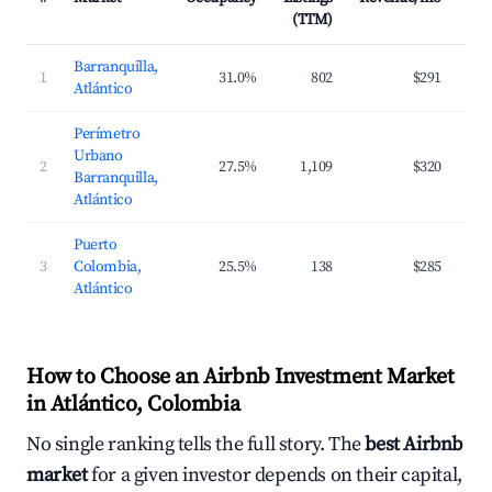
(TTM)
Barranquilla,
1
31.0%
802
$291
$6
Atlántico
Perímetro
Urbano
2
27.5%
1,109
$320
$6
Barranquilla,
Atlántico
Puerto
3
Colombia,
25.5%
138
$285
$8
Atlántico
How to Choose an Airbnb Investment Market
in Atlántico, Colombia
No single ranking tells the full story. The
best Airbnb
market
for a given investor depends on their capital,