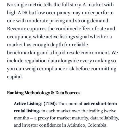
No single metric tells the full story. A market with
high ADR but low occupancy may underperform
one with moderate pricing and strong demand.
Revenue captures the combined effect of rate and
occupancy, while active listings signal whether a
market has enough depth for reliable
benchmarking and a liquid resale environment. We
include regulation data alongside every ranking so
you can weigh compliance risk before committing
capital.
Ranking Methodology & Data Sources
Active Listings (TTM):
The count of
active short-term
rental listings
in each market over the trailing twelve
months — a proxy for market maturity, data reliability,
and investor confidence in Atlántico, Colombia.