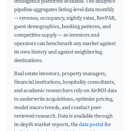
intelligence platforms available. The analytics
pipeline aggregates listing-level data monthly
— revenue, occupancy, nightly rates, RevPAR,
guest demographics, booking patterns, and
competitive supply — so investors and
operators can benchmark any market against
its own history and against neighboring
destinations.
Real estate investors, property managers,
financial institutions, hospitality consultants,
and academic researchers rely on AirROI data
to underwrite acquisitions, optimize pricing,
model macro trends, and conduct peer-
reviewed research. Data is available through
in-depth market reports, the
data portal
for