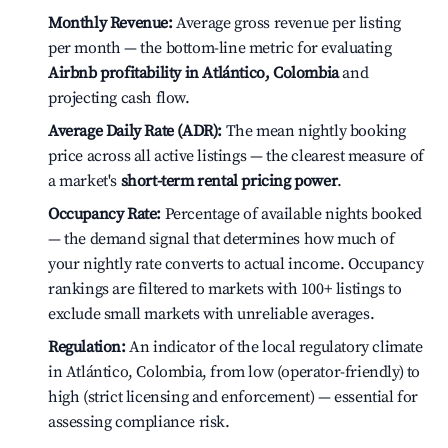
Monthly Revenue:
Average gross revenue per listing
per month — the bottom-line metric for evaluating
Airbnb profitability in Atlántico, Colombia
and
projecting cash flow.
Average Daily Rate (ADR):
The mean nightly booking
price across all active listings — the clearest measure of
a market's
short-term rental pricing power
.
Occupancy Rate:
Percentage of available nights booked
— the demand signal that determines how much of
your nightly rate converts to actual income. Occupancy
rankings are filtered to markets with 100+ listings to
exclude small markets with unreliable averages.
Regulation:
An indicator of the local regulatory climate
in Atlántico, Colombia, from low (operator-friendly) to
high (strict licensing and enforcement) — essential for
assessing compliance risk.