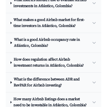
What metrics should I use to evaluate Airbnb
investments in Atlántico, Colombia?
What makes a good Airbnb market for first-
time investors in Atlántico, Colombia?
What is a good Airbnb occupancy rate in
Atlántico, Colombia?
How does regulation affect Airbnb
investment returns in Atlántico, Colombia?
What is the difference between ADR and
RevPAR for Airbnb investing?
How many Airbnb listings does a market
need to be investable in Atlántico, Colombia?