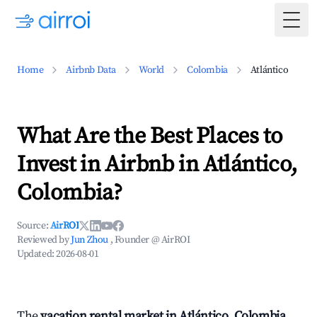
Togg
Home
Airbnb Data
World
Colombia
Atlántico
What Are the Best Places to
Invest in Airbnb in Atlántico,
Colombia?
Source:
AirROI
Reviewed by
Jun Zhou
, Founder @ AirROI
Updated:
2026-08-01
The
vacation rental market in Atlántico, Colombia