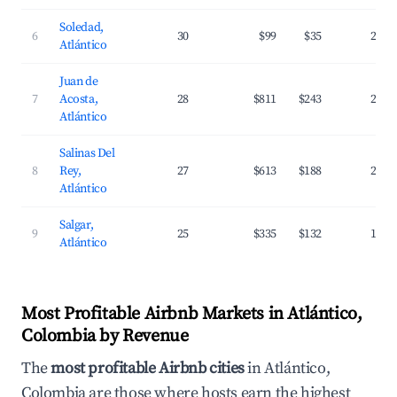
Soledad,
6
30
$99
$35
24.3
Atlántico
Juan de
7
Acosta,
28
$811
$243
24.8
Atlántico
Salinas Del
8
Rey,
27
$613
$188
22.7
Atlántico
Salgar,
9
25
$335
$132
18.0
Atlántico
Most Profitable Airbnb Markets in Atlántico,
Colombia by Revenue
The
most profitable Airbnb cities
in Atlántico,
Colombia are those where hosts earn the highest