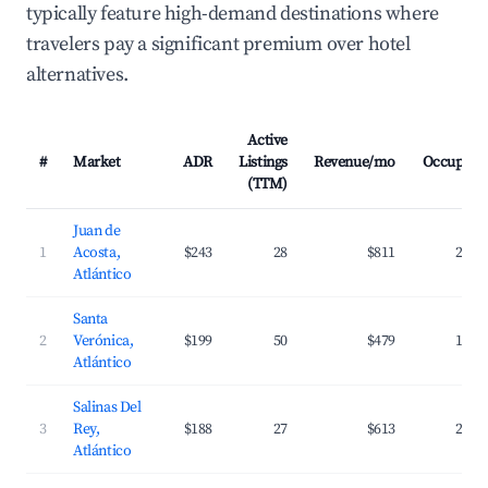
typically feature high-demand destinations where
travelers pay a significant premium over hotel
alternatives.
Active
#
Market
ADR
Listings
Revenue/mo
Occupanc
(TTM)
Juan de
1
Acosta,
$243
28
$811
24.8
Atlántico
Santa
2
Verónica,
$199
50
$479
18.2
Atlántico
Salinas Del
3
Rey,
$188
27
$613
22.7
Atlántico