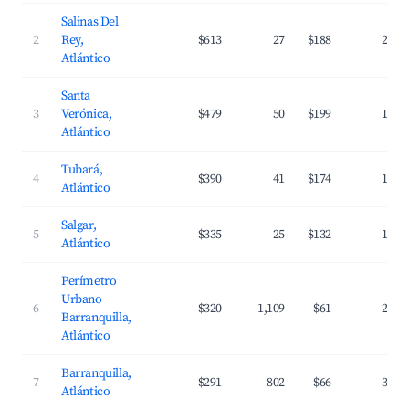
Salinas Del
2
Rey,
$613
27
$188
22.7
Atlántico
Santa
3
Verónica,
$479
50
$199
18.2
Atlántico
Tubará,
4
$390
41
$174
17.0
Atlántico
Salgar,
5
$335
25
$132
18.0
Atlántico
Perímetro
Urbano
6
$320
1,109
$61
27.5
Barranquilla,
Atlántico
Barranquilla,
7
$291
802
$66
31.0
Atlántico