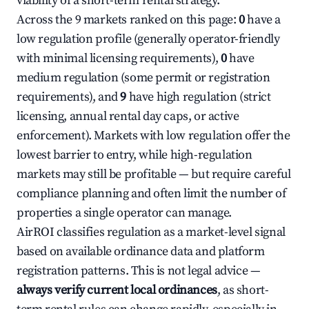
viability of a short-term rental strategy.
Across the 9 markets ranked on this page:
0
have a
low regulation profile (generally operator-friendly
with minimal licensing requirements),
0
have
medium regulation (some permit or registration
requirements), and
9
have high regulation (strict
licensing, annual rental day caps, or active
enforcement). Markets with low regulation offer the
lowest barrier to entry, while high-regulation
markets may still be profitable — but require careful
compliance planning and often limit the number of
properties a single operator can manage.
AirROI classifies regulation as a market-level signal
based on available ordinance data and platform
registration patterns. This is not legal advice —
always verify current local ordinances
, as short-