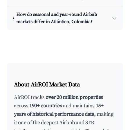
How do seasonal and year-round Airbnb
markets differ in Atlántico, Colombia?
About AirROI Market Data
AirROI tracks
over 20 million properties
across
190+ countries
and maintains
15+
years of historical performance data
, making
it one of the deepest Airbnb and STR