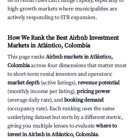
term rental rules can change rapidly, especially in
high-growth markets where municipalities are
actively responding to STR expansion.
How We Rank the Best Airbnb Investment
Markets in Atlántico, Colombia
This page ranks
Airbnb markets in Atlántico,
Colombia
across four dimensions that matter most
to short-term rental investors and operators:
market depth
(active listings),
revenue potential
(monthly income per listing),
pricing power
(average daily rate), and
booking demand
(occupancy rate). Each ranking uses the same
underlying dataset but sorts by a different metric,
giving you multiple lenses to evaluate
where to
invest in Airbnb in Atlántico, Colombia
.