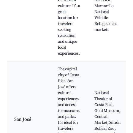
Caribbean
Gandoca-
culture. It's a
Manzanillo
great
National
location for
Wildlife
travelers
Refuge, local
seeking
markets
relaxation
and unique
local
experiences.
The capital
city of Costa
Rica, San
José offers
cultural
National
experiences
Theater of
and access
Costa Rica,
to museums
Gold Museum,
and parks.
Central
San José
It's ideal for
Market, Simón
travelers
Bolívar Zoo,