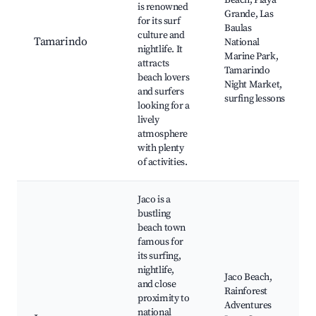
Beach, Playa
is renowned
Grande, Las
for its surf
Baulas
culture and
Tamarindo
National
nightlife. It
Marine Park,
attracts
Tamarindo
beach lovers
Night Market,
and surfers
surfing lessons
looking for a
lively
atmosphere
with plenty
of activities.
Jaco is a
bustling
beach town
famous for
its surfing,
nightlife,
Jaco Beach,
and close
Rainforest
proximity to
Adventures
national