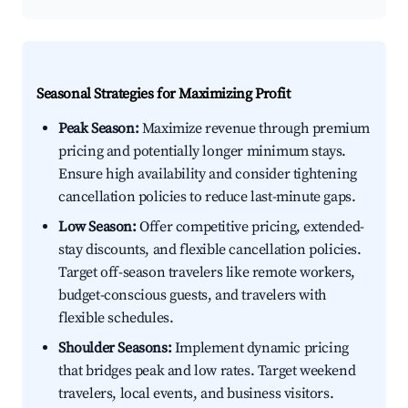
Seasonal Strategies for Maximizing Profit
Peak Season:
Maximize revenue through premium
pricing and potentially longer minimum stays.
Ensure high availability and consider tightening
cancellation policies to reduce last-minute gaps.
Low Season:
Offer competitive pricing, extended-
stay discounts, and flexible cancellation policies.
Target off-season travelers like remote workers,
budget-conscious guests, and travelers with
flexible schedules.
Shoulder Seasons:
Implement dynamic pricing
that bridges peak and low rates. Target weekend
travelers, local events, and business visitors.