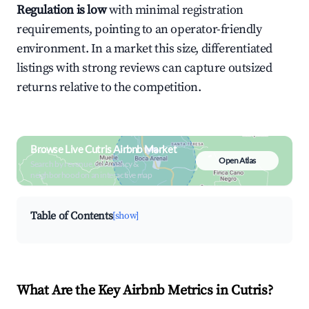
Regulation is low
with minimal registration
requirements, pointing to an operator-friendly
environment. In a market this size, differentiated
listings with strong reviews can capture outsized
returns relative to the competition.
Browse Live Cutris Airbnb Market
Open Atlas
Search by revenue, occupancy &
neighborhood on an interactive map
Table of Contents
[show]
What Are the Key Airbnb Metrics in Cutris?