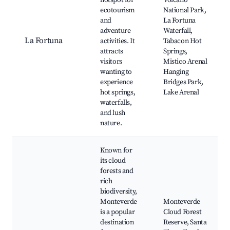
hotspot for
Volcano
ecotourism
National Park,
and
La Fortuna
adventure
Waterfall,
La Fortuna
activities. It
Tabacon Hot
attracts
Springs,
visitors
Mistico Arenal
wanting to
Hanging
experience
Bridges Park,
hot springs,
Lake Arenal
waterfalls,
and lush
nature.
Known for
its cloud
forests and
rich
biodiversity,
Monteverde
Monteverde
is a popular
Cloud Forest
destination
Reserve, Santa