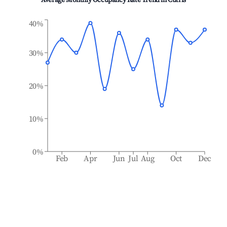
Average Monthly Occupancy Rate Trend in
Cutris
40%
30%
20%
10%
0%
Feb
Apr
Jun
Jul
Aug
Oct
Dec