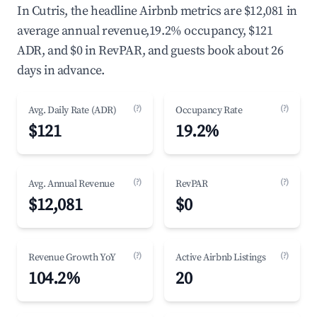
In Cutris, the headline Airbnb metrics are $12,081 in
average annual revenue,19.2% occupancy, $121
ADR, and $0 in RevPAR, and guests book about 26
days in advance.
(?)
(?)
Avg. Daily Rate (ADR)
Occupancy Rate
$121
19.2%
(?)
(?)
Avg. Annual Revenue
RevPAR
$12,081
$0
(?)
(?)
Revenue Growth YoY
Active Airbnb Listings
104.2%
20