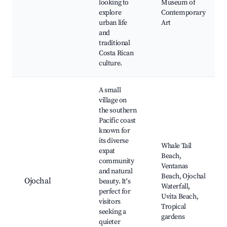
looking to
Museum of
explore
Contemporary
urban life
Art
and
traditional
Costa Rican
culture.
A small
village on
the southern
Pacific coast
known for
its diverse
Whale Tail
expat
Beach,
community
Ventanas
and natural
Beach, Ojochal
Ojochal
beauty. It's
Waterfall,
perfect for
Uvita Beach,
visitors
Tropical
seeking a
gardens
quieter