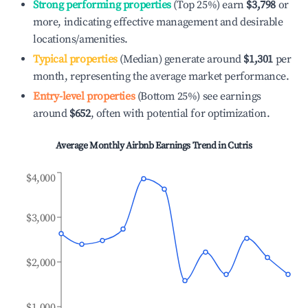
Strong performing properties
(Top 25%) earn
$3,798
or
more, indicating effective management and desirable
locations/amenities.
Typical properties
(Median) generate around
$1,301
per
month, representing the average market performance.
Entry-level properties
(Bottom 25%) see earnings
around
$652
, often with potential for optimization.
Average Monthly Airbnb Earnings Trend in
Cutris
$4,000
$3,000
$2,000
$1,000