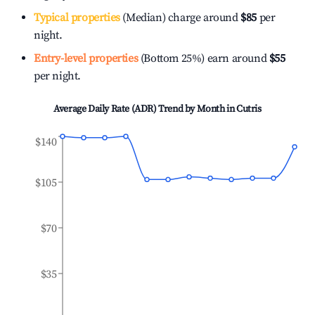
Typical properties
(Median) charge around
$85
per
night.
Entry-level properties
(Bottom 25%) earn around
$55
per night.
Average Daily Rate (ADR) Trend by Month in
Cutris
$140
$105
$70
$35