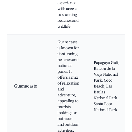
experience
with access
to stunning
beaches and
wildlife.
Guanacaste
is known for
its stunning
beaches and
Papagayo Gulf,
national
Rincon de la
parks. It
Vieja National
offers a mix
Park, Coco
of relaxation
Guanacaste
Beach, Las
and
Baulas
adventure,
National Park,
appealing to
Santa Rosa
tourists
National Park
looking for
both sun
and outdoor
activities.