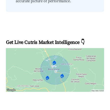
accurate picture of performance.
Get Live Cutris Market Intelligence 👇
🏠
🏠
🏠
Explore Real-time Analytics