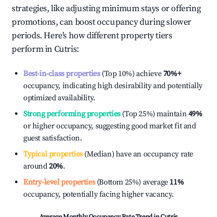
strategies, like adjusting minimum stays or offering
promotions, can boost occupancy during slower
periods. Here's how different property tiers
perform in
Cutris
:
Best-in-class properties
(Top 10%) achieve
70%
+
occupancy, indicating high desirability and potentially
optimized availability.
Strong performing properties
(Top 25%) maintain
49%
or higher occupancy, suggesting good market fit and
guest satisfaction.
Typical properties
(Median) have an occupancy rate
around
20%
.
Entry-level properties
(Bottom 25%) average
11%
occupancy, potentially facing higher vacancy.