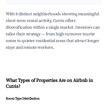
With 8 distinct neighborhoods showing meaningful
short-term rental activity, Cutris offers
diversification within a single market. Investors can
tailor their strategy — from high-turnover tourist
zones to quieter residential areas that attract longer
stays and remote workers.
What Types of Properties Are on Airbnb in
Cutris
?
Room Type Distribution