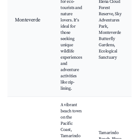
for eco-
Elena Cloud
tourists and
Forest
nature
Reserve, Sky
Monteverde
lovers. It's
Adventures
ideal for
Park,
those
Monteverde
seeking
Butterfly
unique
Gardens,
wildlife
Ecological
experiences
Sanctuary
and
adventure
activities
like zip-
lining.
A vibrant
beach town
on the
Pacific
Coast,
Tamarindo
Tamarindo