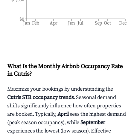
$0
Jan
Feb
Apr
Jun
Jul
Sep
Oct
Dec
What Is the Monthly Airbnb Occupancy Rate
in
Cutris
?
Maximize your bookings by understanding the
Cutris
STR occupancy trends
. Seasonal demand
shifts significantly influence how often properties
are booked. Typically,
April
sees the highest demand
(peak season occupancy), while
September
experiences the lowest (low season). Effective