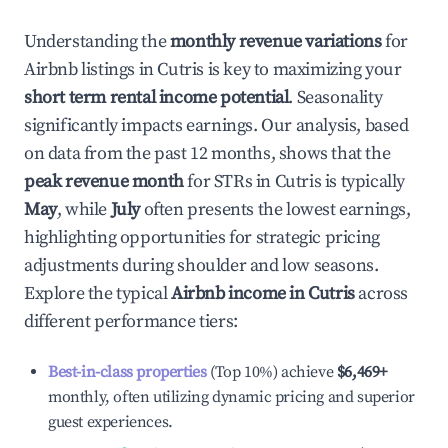
Understanding the
monthly revenue variations
for
Airbnb listings in
Cutris
is key to maximizing your
short term rental income potential
. Seasonality
significantly impacts earnings. Our analysis, based
on data from the past 12 months, shows that the
peak revenue month
for STRs in
Cutris
is typically
May
, while
July
often presents the lowest earnings,
highlighting opportunities for strategic pricing
adjustments during shoulder and low seasons.
Explore the typical
Airbnb income in
Cutris
across
different performance tiers:
Best-in-class properties
(Top 10%) achieve
$6,469
+
monthly, often utilizing dynamic pricing and superior
guest experiences.