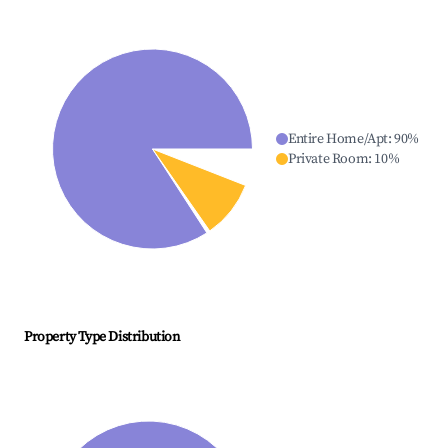
Entire Home/Apt
:
90
%
Private Room
:
10
%
Property Type Distribution