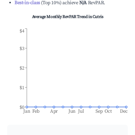
Best-in-class
(
Top 10%
)
achieve
N/A
RevPAR.
Average Monthly RevPAR Trend in
Cutris
$4
$3
$2
$1
$0
Jan
Feb
Apr
Jun
Jul
Sep
Oct
Dec