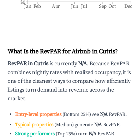
$0
Jan
Feb
Apr
Jun
Jul
Sep
Oct
Dec
What Is the RevPAR for Airbnb in
Cutris
?
RevPAR in
Cutris
is currently
N/A
. Because RevPAR
combines nightly rates with realized occupancy, it is
one of the cleanest ways to compare how efficiently
listings turn demand into revenue across the
market.
Entry-level properties
(
Bottom 25%
)
see
N/A
RevPAR.
Typical properties
(
Median
)
generate
N/A
RevPAR.
Strong performers
(
Top 25%
)
earn
N/A
RevPAR.