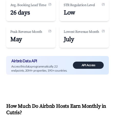
(?)
(?)
Avg. Booking Lead Time
STR Regulation Level
26 days
Low
(?)
(?)
Peak Revenue Month
Lowest Revenue Month
May
July
Airbnb Data API
API Access
Access this data programmatically. 22
endpoints, 20M+ properties, 190+ countries.
How Much Do Airbnb Hosts Earn Monthly in
Cutris
?