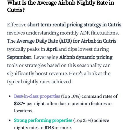
What Is the Average Airbnb Nightly Rate in
Cutris
?
Effective
short term rental pricing strategy in
Cutris
involves understanding monthly ADR fluctuations.
The
Average Daily Rate (ADR) for Airbnb in
Cutris
typically peaks in
April
and dips lowest during
September
. Leveraging
Airbnb dynamic pricing
tools or strategies based on this seasonality can
significantly boost revenue. Here's a look at the
typical nightly rates achieved:
Best-in-class properties
(Top 10%) command rates of
$287
+
per night, often due to premium features or
locations.
Strong performing properties
(Top 25%) achieve
nightly rates of
$143
or more.