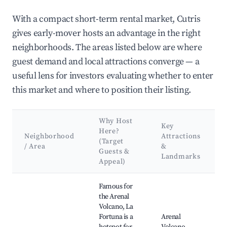
With a compact short-term rental market, Cutris
gives early-mover hosts an advantage in the right
neighborhoods. The areas listed below are where
guest demand and local attractions converge — a
useful lens for investors evaluating whether to enter
this market and where to position their listing.
Why Host
Key
Here?
Neighborhood
Attractions
(Target
/ Area
&
Guests &
Landmarks
Appeal)
Best neighborhoods for Airbnb in Cutris
Famous for
the Arenal
Volcano, La
Fortuna is a
Arenal