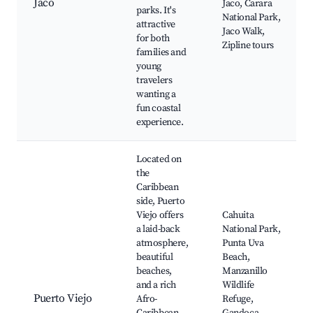
Jaco
Jaco, Carara
parks. It's
National Park,
attractive
Jaco Walk,
for both
Zipline tours
families and
young
travelers
wanting a
fun coastal
experience.
Located on
the
Caribbean
side, Puerto
Viejo offers
Cahuita
a laid-back
National Park,
atmosphere,
Punta Uva
beautiful
Beach,
beaches,
Manzanillo
and a rich
Wildlife
Puerto Viejo
Afro-
Refuge,