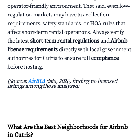
operator-friendly environment. That said, even low-
regulation markets may have tax collection
requirements, safety standards, or HOA rules that
affect short-term rental operations. Always verify
the latest
short-term rental regulations
and
Airbnb
license requirements
directly with local government
authorities for Cutris to ensure full
compliance
before hosting.
(Source:
AirROI
data, 2026, finding no licensed
listings among those analyzed)
What Are the Best Neighborhoods for Airbnb
in Cutris?