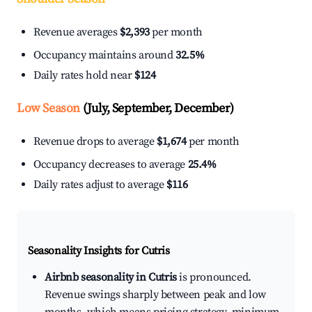
Revenue averages
$2,393
per month
Occupancy maintains around
32.5%
Daily rates hold near
$124
Low Season
(July, September, December)
Revenue drops to average
$1,674
per month
Occupancy decreases to average
25.4%
Daily rates adjust to average
$116
Seasonality Insights for Cutris
Airbnb seasonality in Cutris
is pronounced.
Revenue swings sharply between peak and low