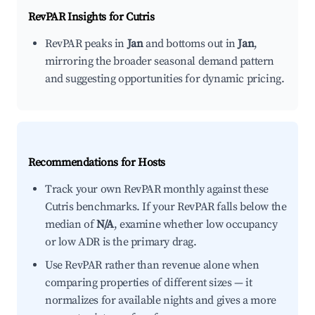
RevPAR Insights for
Cutris
RevPAR peaks in
Jan
and bottoms out in
Jan
,
mirroring the broader seasonal demand pattern
and suggesting opportunities for dynamic pricing.
Recommendations for Hosts
Track your own RevPAR monthly against these
Cutris benchmarks. If your RevPAR falls below the
median of
N/A
, examine whether low occupancy
or low ADR is the primary drag.
Use RevPAR rather than revenue alone when
comparing properties of different sizes — it
normalizes for available nights and gives a more