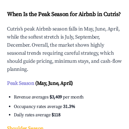
When Is the Peak Season for Airbnb in Cutris?
Cutris's peak Airbnb season falls in May, June, April,
while the softest stretch is July, September,
December. Overall, the market shows highly
seasonal trends requiring careful strategy, which
should guide pricing, minimum stays, and cash-flow
planning.
Peak Season
(May, June, April)
Revenue averages
$3,409
per month
Occupancy rates average
31.3%
Daily rates average
$118
Shoulder Season