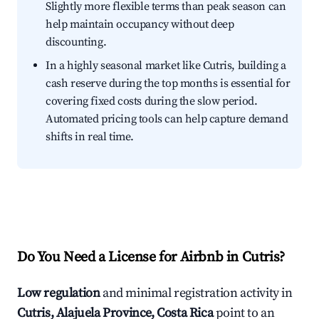
Slightly more flexible terms than peak season can
help maintain occupancy without deep
discounting.
In a highly seasonal market like Cutris, building a
cash reserve during the top months is essential for
covering fixed costs during the slow period.
Automated pricing tools can help capture demand
shifts in real time.
Do You Need a License for Airbnb in Cutris?
Low regulation
and minimal registration activity in
Cutris, Alajuela Province, Costa Rica
point to an