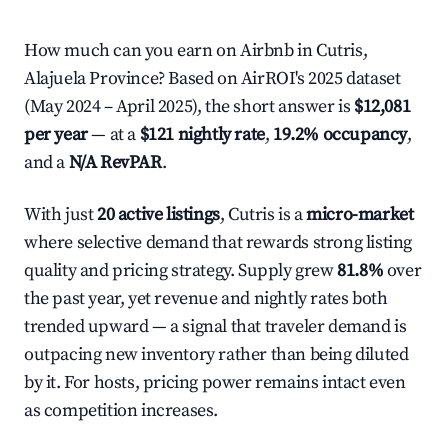
How much can you earn on Airbnb in Cutris,
Alajuela Province? Based on AirROI's 2025 dataset
(May 2024 – April 2025), the short answer is
$12,081
per year
— at a
$121 nightly rate
,
19.2% occupancy
,
and a
N/A RevPAR
.
With just
20 active listings
, Cutris is a
micro-market
where selective demand that rewards strong listing
quality and pricing strategy. Supply grew
81.8%
over
the past year, yet revenue and nightly rates both
trended upward — a signal that traveler demand is
outpacing new inventory rather than being diluted
by it. For hosts, pricing power remains intact even
as competition increases.