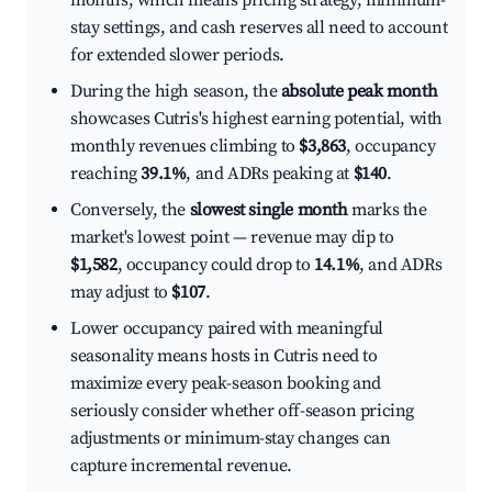
months, which means pricing strategy, minimum-
stay settings, and cash reserves all need to account
for extended slower periods.
During the high season, the
absolute peak month
showcases Cutris's highest earning potential, with
monthly revenues climbing to
$3,863
, occupancy
reaching
39.1%
, and ADRs peaking at
$140
.
Conversely, the
slowest single month
marks the
market's lowest point — revenue may dip to
$1,582
, occupancy could drop to
14.1%
, and ADRs
may adjust to
$107
.
Lower occupancy paired with meaningful
seasonality means hosts in Cutris need to
maximize every peak-season booking and
seriously consider whether off-season pricing
adjustments or minimum-stay changes can
capture incremental revenue.