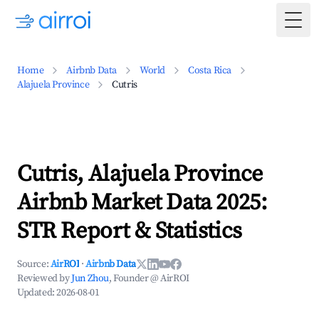
Togg
Home
Airbnb Data
World
Costa Rica
Alajuela Province
Cutris
Cutris, Alajuela Province
Airbnb Market Data 2025:
STR Report & Statistics
Source:
AirROI
·
Airbnb Data
Reviewed by
Jun Zhou
, Founder @ AirROI
Updated:
2026-08-01