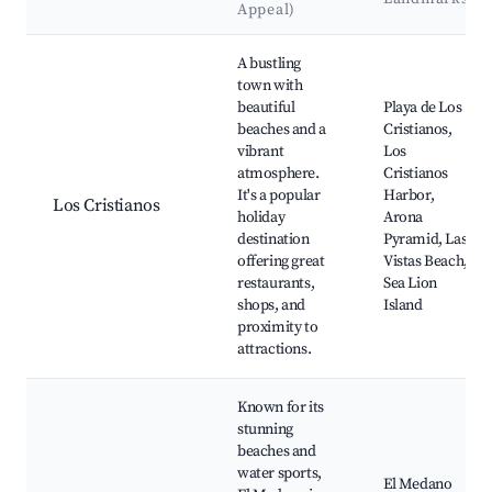
Appeal)
Best neighborhoods for Airbnb in Granadilla
A bustling
town with
beautiful
Playa de Los
beaches and a
Cristianos,
vibrant
Los
atmosphere.
Cristianos
It's a popular
Harbor,
Los Cristianos
holiday
Arona
destination
Pyramid, Las
offering great
Vistas Beach,
restaurants,
Sea Lion
shops, and
Island
proximity to
attractions.
Known for its
stunning
beaches and
water sports,
El Medano