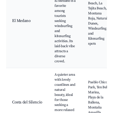
El Medano is a
Beach, La
favorite
Tejita Beach,
among
Montana
tourists
Roja, Natural
El Medano
seeking
Dunes,
windsurfing
Windsurfing
and
and
kitesurfing
Kitesurfing
activities. Its
spots
laid-back vibe
attracts a
diverse
crowd.
A quieter area
with lovely
Pueblo Chico
coastlines and
Park, Ten Bel
natural
Marina,
beauty, ideal
Playa de la
for those
Costa del Silencio
Ballena,
seeking a
Montaña
more relaxed
Amarilla,