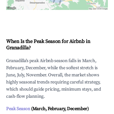
Explore Real-time Analytics
When Is the Peak Season for Airbnb in
Granadilla?
Granadilla's peak Airbnb season falls in March,
February, December, while the softest stretch is
June, July, November. Overall, the market shows
highly seasonal trends requiring careful strategy,
which should guide pricing, minimum stays, and
cash-flow planning.
Peak Season
(March, February, December)