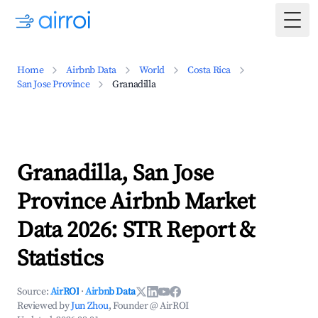
Togg
Home
Airbnb Data
World
Costa Rica
San Jose Province
Granadilla
Granadilla, San Jose
Province Airbnb Market
Data 2026: STR Report &
Statistics
Source:
AirROI
·
Airbnb Data
Reviewed by
Jun Zhou
, Founder @ AirROI