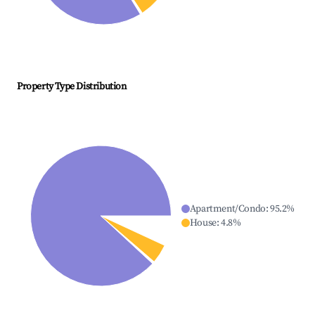
Property Type Distribution
Apartment/Condo
:
95.2
%
House
:
4.8
%