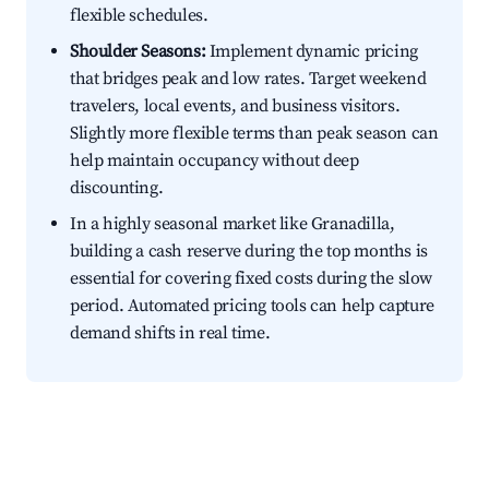
flexible schedules.
Shoulder Seasons:
Implement dynamic pricing
that bridges peak and low rates. Target weekend
travelers, local events, and business visitors.
Slightly more flexible terms than peak season can
help maintain occupancy without deep
discounting.
In a highly seasonal market like Granadilla,
building a cash reserve during the top months is
essential for covering fixed costs during the slow
period. Automated pricing tools can help capture
demand shifts in real time.