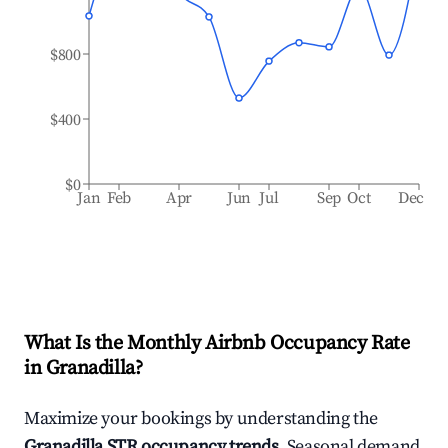
$800
$400
$0
Jan
Feb
Apr
Jun
Jul
Sep
Oct
Dec
What Is the Monthly Airbnb Occupancy Rate
in
Granadilla
?
Maximize your bookings by understanding the
Granadilla
STR occupancy trends
. Seasonal demand