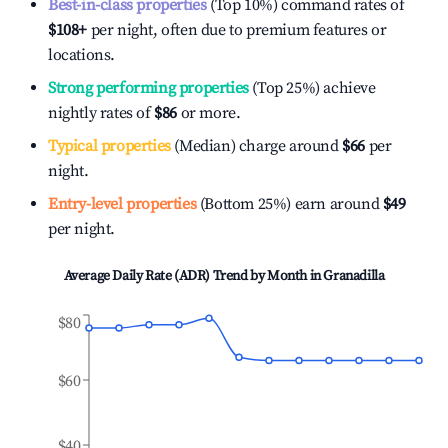
Best-in-class properties
(Top 10%) command rates of
$108
+
per night, often due to premium features or
locations.
Strong performing properties
(Top 25%) achieve
nightly rates of
$86
or more.
Typical properties
(Median) charge around
$66
per
night.
Entry-level properties
(Bottom 25%) earn around
$49
per night.
Average Daily Rate (ADR) Trend by Month in
Granadilla
$80
$60
$40