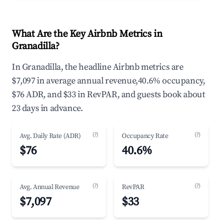
What Are the Key Airbnb Metrics in
Granadilla?
In Granadilla, the headline Airbnb metrics are
$7,097 in average annual revenue,40.6% occupancy,
$76 ADR, and $33 in RevPAR, and guests book about
23 days in advance.
(?)
(?)
Avg. Daily Rate (ADR)
Occupancy Rate
$76
40.6%
(?)
(?)
Avg. Annual Revenue
RevPAR
$7,097
$33