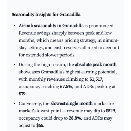
Seasonality Insights for Granadilla
Airbnb seasonality in Granadilla
is pronounced.
Revenue swings sharply between peak and low
months, which means pricing strategy, minimum-
stay settings, and cash reserves all need to account
for extended slower periods.
During the high season, the
absolute peak month
showcases Granadilla's highest earning potential,
with monthly revenues climbing to
$1,517
,
occupancy reaching
67.5%
, and ADRs peaking at
$79
.
Conversely, the
slowest single month
marks the
market's lowest point — revenue may dip to
$529
,
occupancy could drop to
28.8%
, and ADRs may
adjust to
$66
.