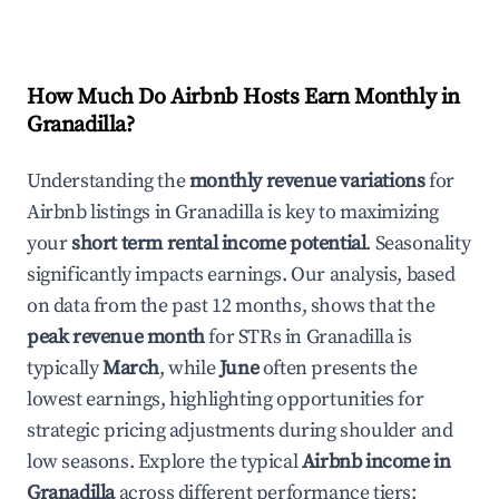
How Much Do Airbnb Hosts Earn Monthly in
Granadilla
?
Understanding the
monthly revenue variations
for
Airbnb listings in
Granadilla
is key to maximizing
your
short term rental income potential
. Seasonality
significantly impacts earnings. Our analysis, based
on data from the past 12 months, shows that the
peak revenue month
for STRs in
Granadilla
is
typically
March
, while
June
often presents the
lowest earnings, highlighting opportunities for
strategic pricing adjustments during shoulder and
low seasons. Explore the typical
Airbnb income in
Granadilla
across different performance tiers: