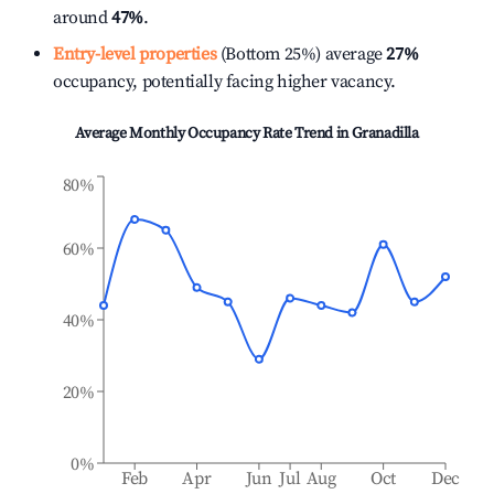
around
47%
.
Entry-level properties
(Bottom 25%) average
27%
occupancy, potentially facing higher vacancy.
Average Monthly Occupancy Rate Trend in
Granadilla
80%
60%
40%
20%
0%
Feb
Apr
Jun
Jul
Aug
Oct
Dec