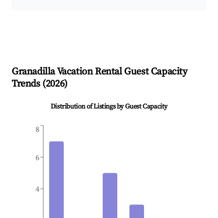
Granadilla
Vacation Rental Guest Capacity
Trends (
2026
)
Distribution of Listings by Guest Capacity
8
6
4