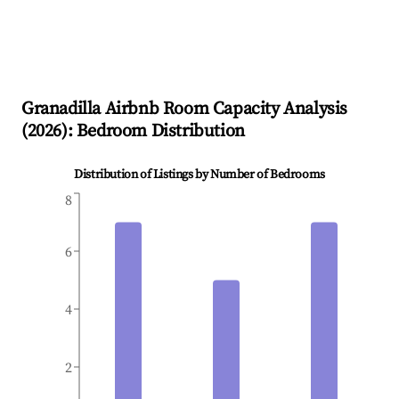
Granadilla
Airbnb Room Capacity Analysis
(
2026
): Bedroom Distribution
Distribution of Listings by Number of Bedrooms
8
6
4
2