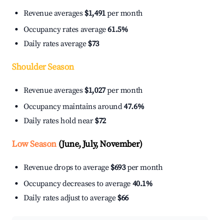
Revenue averages
$1,491
per month
Occupancy rates average
61.5%
Daily rates average
$73
Shoulder Season
Revenue averages
$1,027
per month
Occupancy maintains around
47.6%
Daily rates hold near
$72
Low Season
(June, July, November)
Revenue drops to average
$693
per month
Occupancy decreases to average
40.1%
Daily rates adjust to average
$66