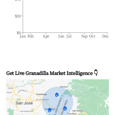
$20
$0
Jan
Feb
Apr
Jun
Jul
Sep
Oct
Dec
Get Live Granadilla Market Intelligence 👇
🏠
🏠
🏠