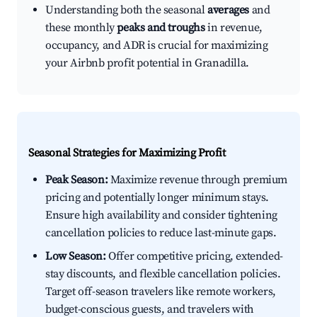
Understanding both the seasonal
averages
and
these monthly
peaks and troughs
in revenue,
occupancy, and ADR is crucial for maximizing
your Airbnb profit potential in Granadilla.
Seasonal Strategies for Maximizing Profit
Peak Season:
Maximize revenue through premium
pricing and potentially longer minimum stays.
Ensure high availability and consider tightening
cancellation policies to reduce last-minute gaps.
Low Season:
Offer competitive pricing, extended-
stay discounts, and flexible cancellation policies.
Target off-season travelers like remote workers,
budget-conscious guests, and travelers with