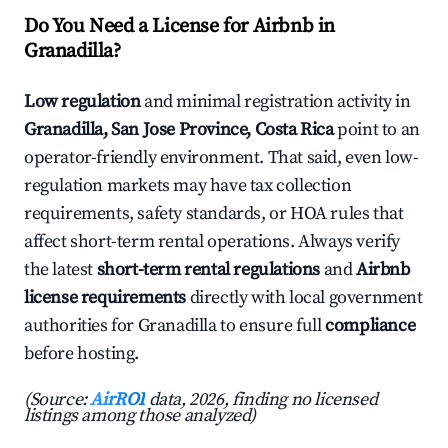
Do You Need a License for Airbnb in
Granadilla?
Low regulation
and minimal registration activity in
Granadilla, San Jose Province, Costa Rica
point to an
operator-friendly environment. That said, even low-
regulation markets may have tax collection
requirements, safety standards, or HOA rules that
affect short-term rental operations. Always verify
the latest
short-term rental regulations
and
Airbnb
license requirements
directly with local government
authorities for Granadilla to ensure full
compliance
before hosting.
(Source:
AirROI
data, 2026, finding no licensed
listings among those analyzed)