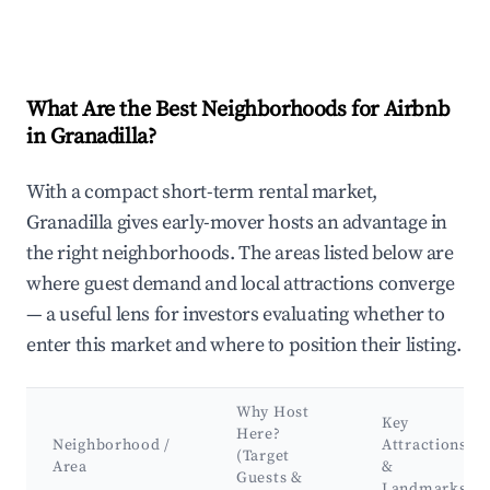
What Are the Best Neighborhoods for Airbnb
in Granadilla?
With a compact short-term rental market,
Granadilla gives early-mover hosts an advantage in
the right neighborhoods. The areas listed below are
where guest demand and local attractions converge
— a useful lens for investors evaluating whether to
enter this market and where to position their listing.
Why Host
Key
Here?
Neighborhood /
Attractions
(Target
Area
&
Guests &
Landmarks