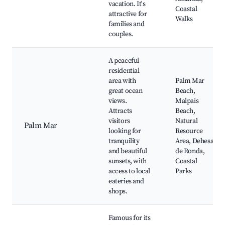
vacation. It's
Coastal
attractive for
Walks
families and
couples.
A peaceful
residential
area with
Palm Mar
great ocean
Beach,
views.
Malpais
Attracts
Beach,
visitors
Natural
Palm Mar
looking for
Resource
tranquility
Area, Dehesa
and beautiful
de Ronda,
sunsets, with
Coastal
access to local
Parks
eateries and
shops.
Famous for its