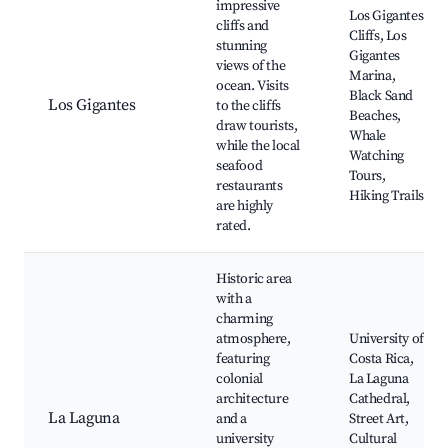
impressive
Los Gigantes
cliffs and
Cliffs, Los
stunning
Gigantes
views of the
Marina,
ocean. Visits
Black Sand
Los Gigantes
to the cliffs
Beaches,
draw tourists,
Whale
while the local
Watching
seafood
Tours,
restaurants
Hiking Trails
are highly
rated.
Historic area
with a
charming
atmosphere,
University of
featuring
Costa Rica,
colonial
La Laguna
architecture
Cathedral,
La Laguna
and a
Street Art,
university
Cultural