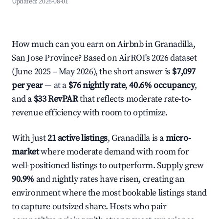
Updated:
2026-08-01
How much can you earn on Airbnb in Granadilla,
San Jose Province? Based on AirROI's 2026 dataset
(June 2025 – May 2026), the short answer is
$7,097
per year
— at a
$76 nightly rate
,
40.6% occupancy
,
and a
$33 RevPAR
that reflects moderate rate-to-
revenue efficiency with room to optimize.
With just
21 active listings
, Granadilla is a
micro-
market
where moderate demand with room for
well-positioned listings to outperform. Supply grew
90.9%
and nightly rates have risen, creating an
environment where the most bookable listings stand
to capture outsized share. Hosts who pair