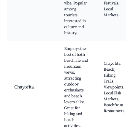
vibe. Popular
Festivals,
among
Local
tourists
Markets
interested in
culture and
history.
Employs the
best of both
beach life and
Chayofita
mountain
Beach,
views,
Hiking
attracting
Trails,
outdoor
Chayofita
Viewpoints,
enthusiasts
Local Fish
and beach
Markets,
lovers alike.
Beachfront
Great for
Restaurants
hiking and
beach
activities.