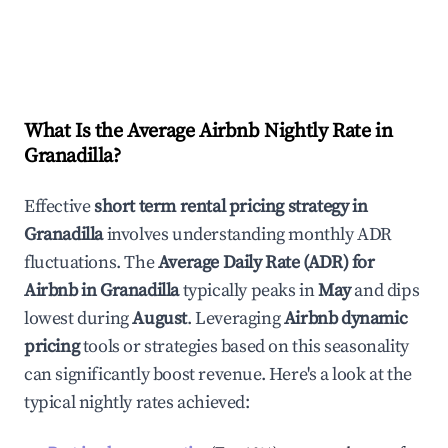
What Is the Average Airbnb Nightly Rate in
Granadilla
?
Effective
short term rental pricing strategy in
Granadilla
involves understanding monthly ADR
fluctuations. The
Average Daily Rate (ADR) for
Airbnb in
Granadilla
typically peaks in
May
and dips
lowest during
August
. Leveraging
Airbnb dynamic
pricing
tools or strategies based on this seasonality
can significantly boost revenue. Here's a look at the
typical nightly rates achieved: