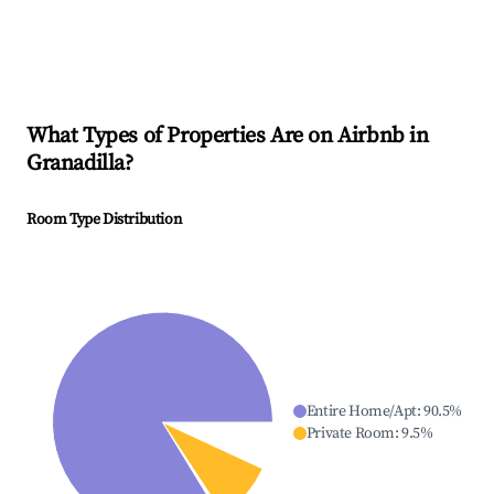
What Types of Properties Are on Airbnb in
Granadilla
?
Room Type Distribution
Entire Home/Apt
:
90.5
%
Private Room
:
9.5
%