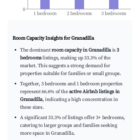
0
1 bedroom
2 bedrooms
3 bedrooms
Room Capacity Insights for
Granadilla
The dominant
room capacity in Granadilla
is
3
bedrooms
listings, making up 33.3% of the
market. This suggests a strong demand for
properties suitable for families or small groups.
Together, 3 bedrooms and 1 bedroom properties
represent 66.6% of the
active Airbnb listings in
Granadilla
, indicating a high concentration in
these sizes.
A significant 33.3% of listings offer 3+ bedrooms,
catering to larger groups and families seeking
more space in Granadilla.