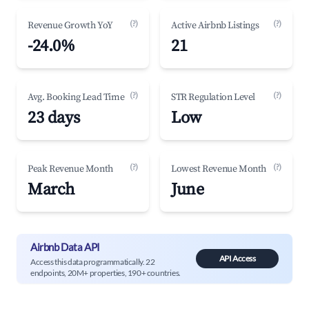
(?)
(?)
Revenue Growth YoY
Active Airbnb Listings
-24.0%
21
(?)
(?)
Avg. Booking Lead Time
STR Regulation Level
23 days
Low
(?)
(?)
Peak Revenue Month
Lowest Revenue Month
March
June
Airbnb Data API
API Access
Access this data programmatically. 22
endpoints, 20M+ properties, 190+ countries.