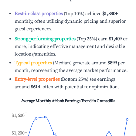
Best-in-class properties
(Top 10%) achieve
$1,830
+
monthly, often utilizing dynamic pricing and superior
guest experiences.
Strong performing properties
(Top 25%) earn
$1,409
or
more, indicating effective management and desirable
locations/amenities.
Typical properties
(Median) generate around
$899
per
month, representing the average market performance.
Entry-level properties
(Bottom 25%) see earnings
around
$614
, often with potential for optimization.
Average Monthly Airbnb Earnings Trend in
Granadilla
$1,600
$1,200