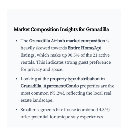
Market Composition Insights for
Granadilla
The
Granadilla Airbnb market composition
is
heavily skewed towards
Entire Home/Apt
listings, which make up 90.5% of the 21 active
rentals. This indicates strong guest preference
for privacy and space.
Looking at the
property type distribution in
Granadilla
,
Apartment/Condo
properties are the
most common (95.2%), reflecting the local real
estate landscape.
Smaller segments like house (combined 4.8%)
offer potential for unique stay experiences.