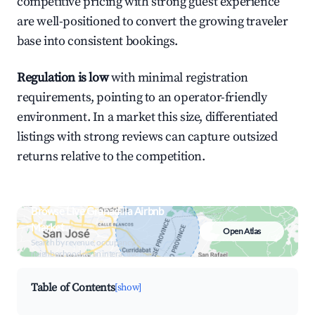
competitive pricing with strong guest experience
are well-positioned to convert the growing traveler
base into consistent bookings.
Regulation is low
with minimal registration
requirements, pointing to an operator-friendly
environment. In a market this size, differentiated
listings with strong reviews can capture outsized
returns relative to the competition.
Browse Live Granadilla Airbnb
Market
Open Atlas
Search by revenue, occupancy &
neighborhood on an interactive map
Table of Contents
[show]