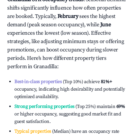
shifts significantly influence how often properties
are booked. Typically,
February
sees the highest
demand (peak season occupancy), while
June
experiences the lowest (low season). Effective
strategies, like adjusting minimum stays or offering
promotions, can boost occupancy during slower
periods. Here's how different property tiers
perform in
Granadilla
:
Best-in-class properties
(Top 10%) achieve
81%
+
occupancy, indicating high desirability and potentially
optimized availability.
Strong performing properties
(Top 25%) maintain
69%
or higher occupancy, suggesting good market fit and
guest satisfaction.
Typical properties
(Median) have an occupancy rate