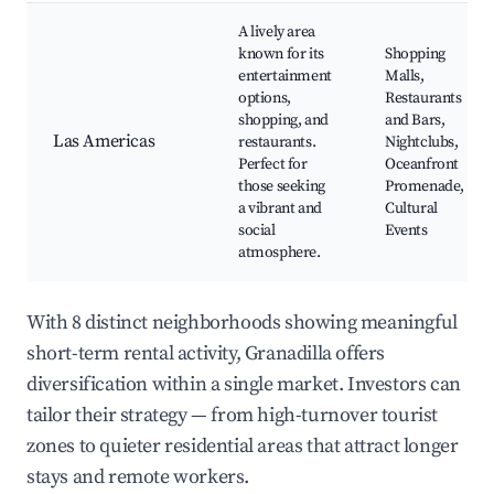
A lively area
known for its
Shopping
entertainment
Malls,
options,
Restaurants
shopping, and
and Bars,
Las Americas
restaurants.
Nightclubs,
Perfect for
Oceanfront
those seeking
Promenade,
a vibrant and
Cultural
social
Events
atmosphere.
With 8 distinct neighborhoods showing meaningful
short-term rental activity, Granadilla offers
diversification within a single market. Investors can
tailor their strategy — from high-turnover tourist
zones to quieter residential areas that attract longer
stays and remote workers.