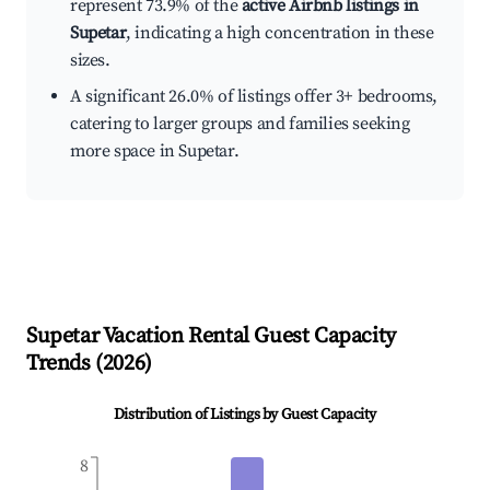
represent 73.9% of the
active Airbnb listings in
Supetar
, indicating a high concentration in these
sizes.
A significant 26.0% of listings offer 3+ bedrooms,
catering to larger groups and families seeking
more space in Supetar.
Supetar
Vacation Rental Guest Capacity
Trends (
2026
)
Distribution of Listings by Guest Capacity
8