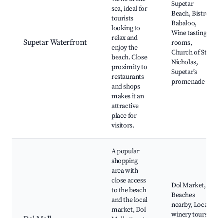
Supetar
sea, ideal for
Beach, Bistro
tourists
Babaloo,
looking to
Wine tasting
relax and
Supetar Waterfront
rooms,
enjoy the
Church of St.
beach. Close
Nicholas,
proximity to
Supetar’s
restaurants
promenade
and shops
makes it an
attractive
place for
visitors.
A popular
shopping
area with
close access
Dol Market,
to the beach
Beaches
and the local
nearby, Local
market, Dol
winery tours,