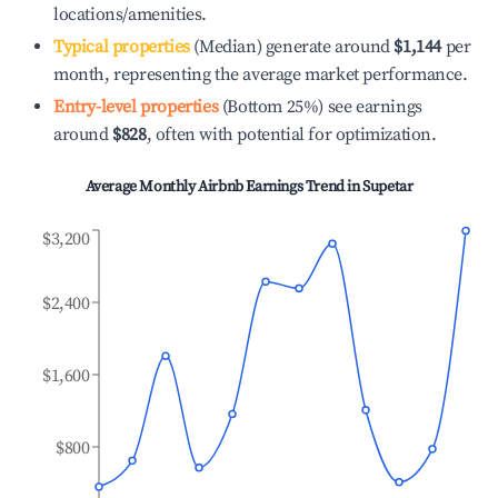
locations/amenities.
Typical properties
(Median) generate around
$1,144
per
month, representing the average market performance.
Entry-level properties
(Bottom 25%) see earnings
around
$828
, often with potential for optimization.
Average Monthly Airbnb Earnings Trend in
Supetar
$3,200
$2,400
$1,600
$800