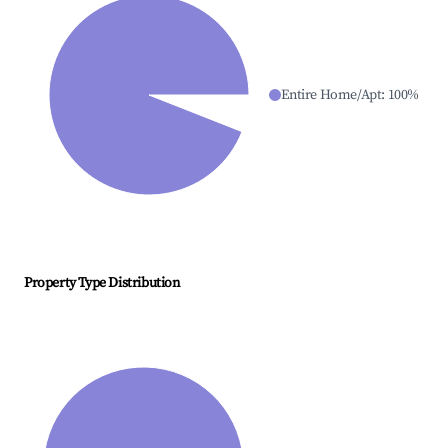
Entire Home/Apt
:
100
%
Property Type Distribution