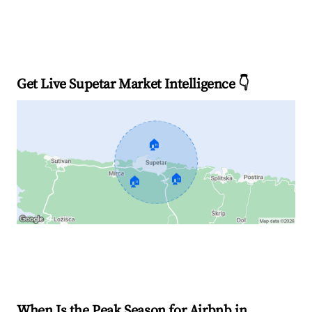
Get Live Supetar Market Intelligence 👇
🏠
🏠
🏠
Explore Real-time Analytics
When Is the Peak Season for Airbnb in