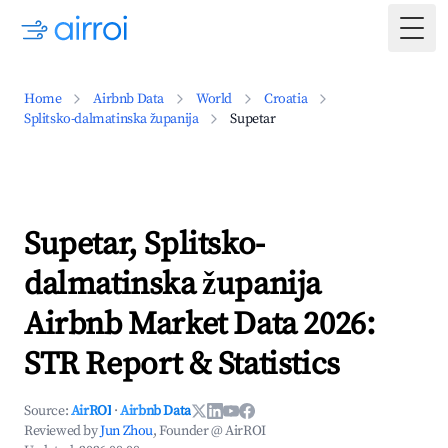
Togg
Home
Airbnb Data
World
Croatia
Splitsko-dalmatinska županija
Supetar
Supetar, Splitsko-
dalmatinska županija
Airbnb Market Data 2026:
STR Report & Statistics
Source:
AirROI
·
Airbnb Data
Reviewed by
Jun Zhou
, Founder @ AirROI