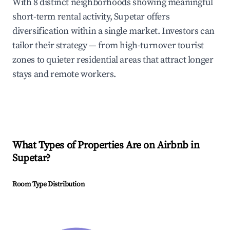
With 8 distinct neighborhoods showing meaningful
short-term rental activity, Supetar offers
diversification within a single market. Investors can
tailor their strategy — from high-turnover tourist
zones to quieter residential areas that attract longer
stays and remote workers.
What Types of Properties Are on Airbnb in
Supetar
?
Room Type Distribution