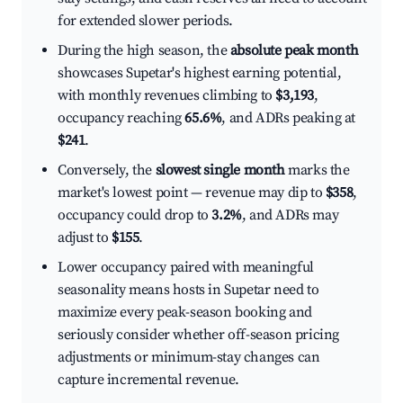
for extended slower periods.
During the high season, the
absolute peak month
showcases Supetar's highest earning potential,
with monthly revenues climbing to
$3,193
,
occupancy reaching
65.6%
, and ADRs peaking at
$241
.
Conversely, the
slowest single month
marks the
market's lowest point — revenue may dip to
$358
,
occupancy could drop to
3.2%
, and ADRs may
adjust to
$155
.
Lower occupancy paired with meaningful
seasonality means hosts in Supetar need to
maximize every peak-season booking and
seriously consider whether off-season pricing
adjustments or minimum-stay changes can
capture incremental revenue.