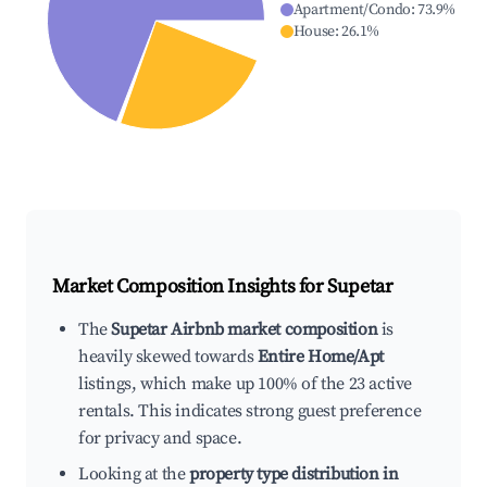
Apartment/Condo
:
73.9
%
House
:
26.1
%
Market Composition Insights for
Supetar
The
Supetar Airbnb market composition
is
heavily skewed towards
Entire Home/Apt
listings, which make up 100% of the 23 active
rentals. This indicates strong guest preference
for privacy and space.
Looking at the
property type distribution in