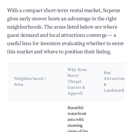
With a compact short-term rental market, Supetar
gives early-mover hosts an advantage in the right
neighborhoods. The areas listed below are where
guest demand and local attractions converge — a
useful lens for investors evaluating whether to enter
this market and where to position their listing.
Why Host
Key
Here?
Neighborhood /
Attractions
(Target
Area
&
Guests &
Landmarks
Appeal)
Best neighborhoods for Airbnb in Supetar
Beautiful
waterfront
area with
stunning
views of the