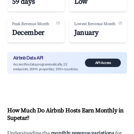
59 days
Low
(?)
(?)
Peak Revenue Month
Lowest Revenue Month
December
January
Airbnb Data API
API Access
Access this data programmatically. 22
endpoints, 20M+ properties, 190+ countries.
How Much Do Airbnb Hosts Earn Monthly in
Supetar
?
Understanding the
monthly revenue variations
for