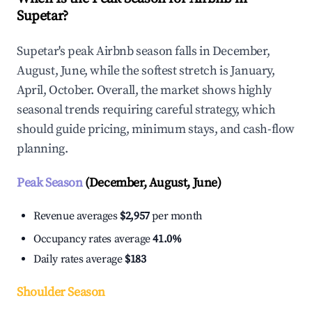
Supetar?
Supetar's peak Airbnb season falls in December,
August, June, while the softest stretch is January,
April, October. Overall, the market shows highly
seasonal trends requiring careful strategy, which
should guide pricing, minimum stays, and cash-flow
planning.
Peak Season
(December, August, June)
Revenue averages
$2,957
per month
Occupancy rates average
41.0%
Daily rates average
$183
Shoulder Season