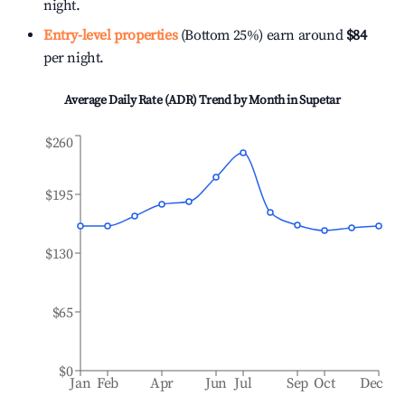
night.
Entry-level properties
(Bottom 25%) earn around
$84
per night.
Average Daily Rate (ADR) Trend by Month in
Supetar
$260
$195
$130
$65
$0
Jan
Feb
Apr
Jun
Jul
Sep
Oct
Dec