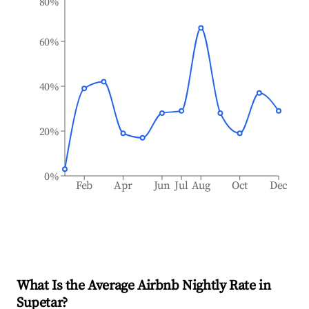
80%
60%
40%
20%
0%
Feb
Apr
Jun
Jul
Aug
Oct
Dec
What Is the Average Airbnb Nightly Rate in
Supetar
?