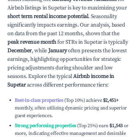
Airbnb listings in
Supetar
is key to maximizing your
short term rental income potential
. Seasonality
significantly impacts earnings. Our analysis, based
on data from the past 12 months, shows that the
peak revenue month
for STRs in
Supetar
is typically
December
, while
January
often presents the lowest
earnings, highlighting opportunities for strategic
pricing adjustments during shoulder and low
seasons. Explore the typical
Airbnb income in
Supetar
across different performance tiers:
Best-in-class properties
(Top 10%) achieve
$2,451
+
monthly, often utilizing dynamic pricing and superior
guest experiences.
Strong performing properties
(Top 25%) earn
$1,543
or
more, indicating effective management and desirable