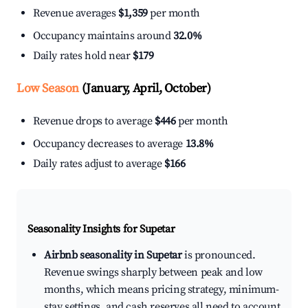
Revenue averages
$1,359
per month
Occupancy maintains around
32.0%
Daily rates hold near
$179
Low Season
(January, April, October)
Revenue drops to average
$446
per month
Occupancy decreases to average
13.8%
Daily rates adjust to average
$166
Seasonality Insights for Supetar
Airbnb seasonality in Supetar
is pronounced.
Revenue swings sharply between peak and low
months, which means pricing strategy, minimum-
stay settings, and cash reserves all need to account