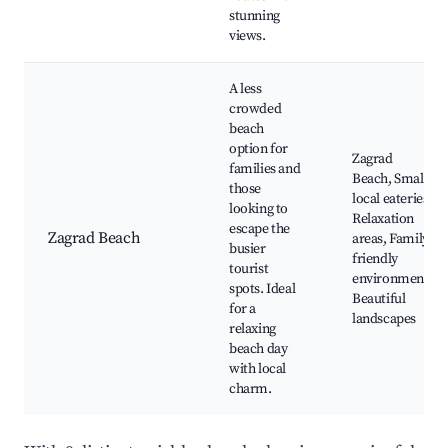
stunning
views.
A less
crowded
beach
option for
Zagrad
families and
Beach, Small
those
local eateries,
looking to
Relaxation
escape the
Zagrad Beach
areas, Family-
busier
friendly
tourist
environment,
spots. Ideal
Beautiful
for a
landscapes
relaxing
beach day
with local
charm.