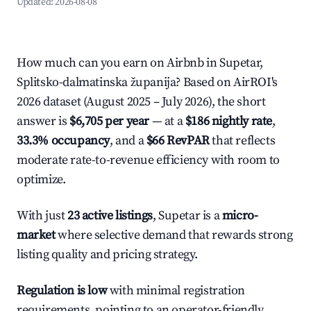
Updated:
2026-08-08
How much can you earn on Airbnb in Supetar,
Splitsko-dalmatinska županija? Based on AirROI's
2026 dataset (August 2025 – July 2026), the short
answer is
$6,705 per year
— at a
$186 nightly rate
,
33.3% occupancy
, and a
$66 RevPAR
that reflects
moderate rate-to-revenue efficiency with room to
optimize.
With just
23 active listings
, Supetar is a
micro-
market
where selective demand that rewards strong
listing quality and pricing strategy.
Regulation is low
with minimal registration
requirements, pointing to an operator-friendly