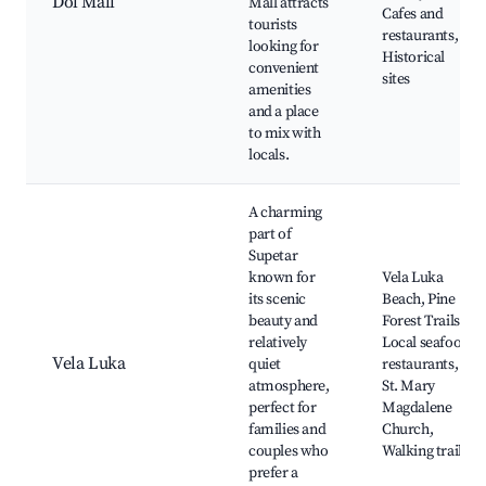
Dol Mall
Mall attracts
Cafes and
tourists
restaurants,
looking for
Historical
convenient
sites
amenities
and a place
to mix with
locals.
A charming
part of
Supetar
known for
Vela Luka
its scenic
Beach, Pine
beauty and
Forest Trails,
relatively
Local seafood
Vela Luka
quiet
restaurants,
atmosphere,
St. Mary
perfect for
Magdalene
families and
Church,
couples who
Walking trails
prefer a