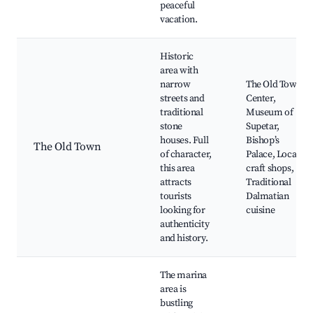
peaceful
vacation.
Historic
area with
narrow
The Old Town
streets and
Center,
traditional
Museum of
stone
Supetar,
houses. Full
Bishop’s
The Old Town
of character,
Palace, Local
this area
craft shops,
attracts
Traditional
tourists
Dalmatian
looking for
cuisine
authenticity
and history.
The marina
area is
bustling