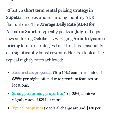
Effective
short term rental pricing strategy in
Supetar
involves understanding monthly ADR
fluctuations. The
Average Daily Rate (ADR) for
Airbnb in
Supetar
typically peaks in
July
and dips
lowest during
October
. Leveraging
Airbnb dynamic
pricing
tools or strategies based on this seasonality
can significantly boost revenue. Here's a look at the
typical nightly rates achieved:
Best-in-class properties
(Top 10%) command rates of
$399
+
per night, often due to premium features or
locations.
Strong performing properties
(Top 25%) achieve
nightly rates of
$211
or more.
Typical properties
(Median) charge around
$130
per