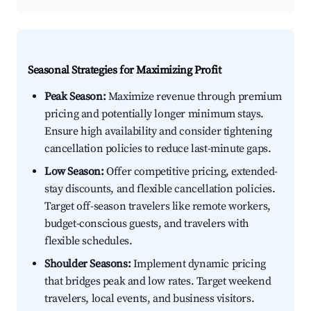
Seasonal Strategies for Maximizing Profit
Peak Season:
Maximize revenue through premium
pricing and potentially longer minimum stays.
Ensure high availability and consider tightening
cancellation policies to reduce last-minute gaps.
Low Season:
Offer competitive pricing, extended-
stay discounts, and flexible cancellation policies.
Target off-season travelers like remote workers,
budget-conscious guests, and travelers with
flexible schedules.
Shoulder Seasons:
Implement dynamic pricing
that bridges peak and low rates. Target weekend
travelers, local events, and business visitors.