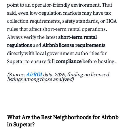
point to an operator-friendly environment. That
said, even low-regulation markets may have tax
collection requirements, safety standards, or HOA
rules that affect short-term rental operations.
Always verify the latest
short-term rental
regulations
and
Airbnb license requirements
directly with local government authorities for
Supetar to ensure full
compliance
before hosting.
(Source:
AirROI
data, 2026, finding no licensed
listings among those analyzed)
What Are the Best Neighborhoods for Airbnb
in Supetar?