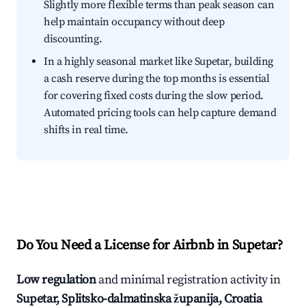
Slightly more flexible terms than peak season can
help maintain occupancy without deep
discounting.
In a highly seasonal market like Supetar, building
a cash reserve during the top months is essential
for covering fixed costs during the slow period.
Automated pricing tools can help capture demand
shifts in real time.
Do You Need a License for Airbnb in Supetar?
Low regulation
and minimal registration activity in
Supetar, Splitsko-dalmatinska županija, Croatia