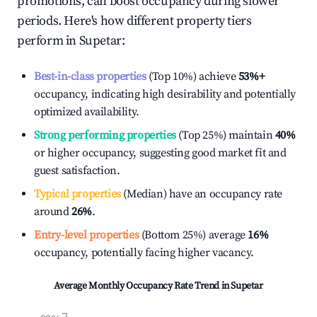
promotions, can boost occupancy during slower
periods. Here's how different property tiers
perform in
Supetar
:
Best-in-class properties
(Top 10%) achieve
53%
+
occupancy, indicating high desirability and potentially
optimized availability.
Strong performing properties
(Top 25%) maintain
40%
or higher occupancy, suggesting good market fit and
guest satisfaction.
Typical properties
(Median) have an occupancy rate
around
26%
.
Entry-level properties
(Bottom 25%) average
16%
occupancy, potentially facing higher vacancy.
Average Monthly Occupancy Rate Trend in
Supetar