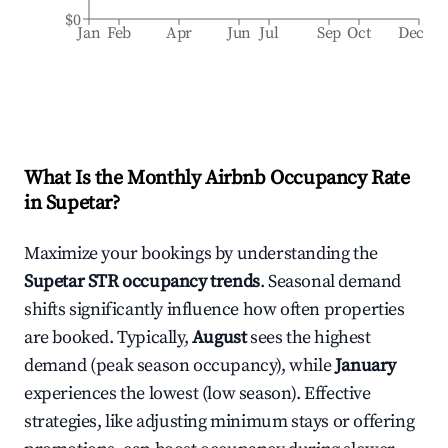
$0
Jan
Feb
Apr
Jun
Jul
Sep
Oct
Dec
What Is the Monthly Airbnb Occupancy Rate
in
Supetar
?
Maximize your bookings by understanding the
Supetar
STR occupancy trends
. Seasonal demand
shifts significantly influence how often properties
are booked. Typically,
August
sees the highest
demand (peak season occupancy), while
January
experiences the lowest (low season). Effective
strategies, like adjusting minimum stays or offering