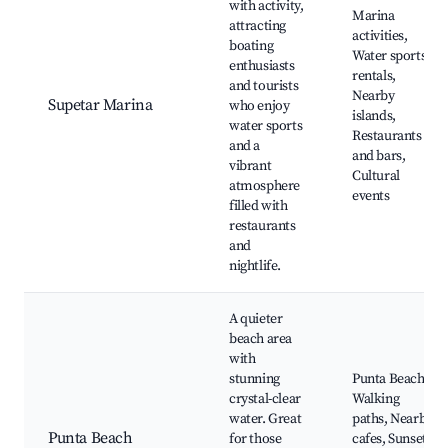
with activity,
Marina
attracting
activities,
boating
Water sports
enthusiasts
rentals,
and tourists
Nearby
Supetar Marina
who enjoy
islands,
water sports
Restaurants
and a
and bars,
vibrant
Cultural
atmosphere
events
filled with
restaurants
and
nightlife.
A quieter
beach area
with
stunning
Punta Beach,
crystal-clear
Walking
water. Great
paths, Nearby
Punta Beach
for those
cafes, Sunset