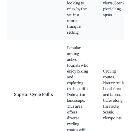
looking to
views, Scenic
relax by the
picnicking
sea in a
spots
more
tranquil
setting.
Popular
among
active
tourists who
enjoy biking
Cycling
and
routes,
exploring
Nature trails,
the beautiful
Local flora
Supetar Cycle Paths
Dalmatian
and fauna,
landscape.
Cafes along
This area
the route,
offers
Scenic
diverse
viewpoints
cycling
routes with