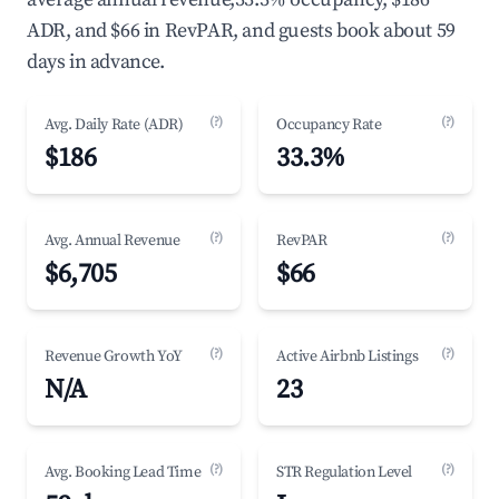
ADR, and $66 in RevPAR, and guests book about 59
days in advance.
(?)
(?)
Avg. Daily Rate (ADR)
Occupancy Rate
$186
33.3%
(?)
(?)
Avg. Annual Revenue
RevPAR
$6,705
$66
(?)
(?)
Revenue Growth YoY
Active Airbnb Listings
N/A
23
(?)
(?)
Avg. Booking Lead Time
STR Regulation Level