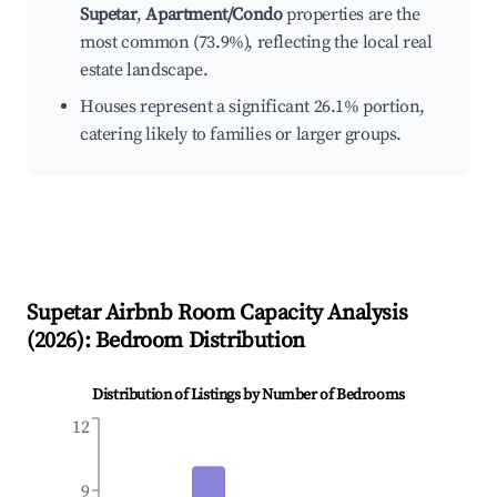
Supetar
,
Apartment/Condo
properties are the
most common (73.9%), reflecting the local real
estate landscape.
Houses represent a significant 26.1% portion,
catering likely to families or larger groups.
Supetar
Airbnb Room Capacity Analysis
(
2026
): Bedroom Distribution
Distribution of Listings by Number of Bedrooms
12
9