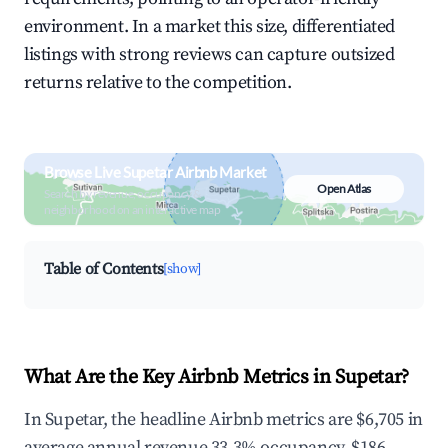
environment. In a market this size, differentiated
listings with strong reviews can capture outsized
returns relative to the competition.
Browse Live Supetar Airbnb Market
Open Atlas
Search by revenue, occupancy &
neighborhood on an interactive map
Table of Contents
[show]
What Are the Key Airbnb Metrics in Supetar?
In Supetar, the headline Airbnb metrics are $6,705 in
average annual revenue,33.3% occupancy, $186