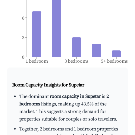
6
3
0
1 bedroom
3 bedrooms
5+ bedrooms
Room Capacity Insights for
Supetar
The dominant
room capacity in Supetar
is
2
bedrooms
listings, making up 43.5% of the
market. This suggests a strong demand for
properties suitable for couples or solo travelers.
Together, 2 bedrooms and 1 bedroom properties