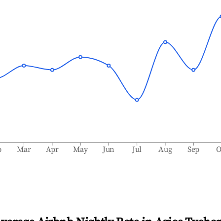
b
Mar
Apr
May
Jun
Jul
Aug
Sep
O