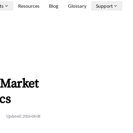
ts
Resources
Blog
Glossary
Support
 Market
cs
Updated:
2026-08-08