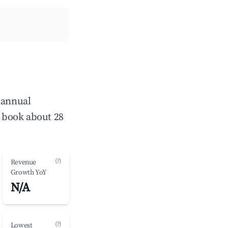
 annual
 book about 28
(?)
Revenue
Growth YoY
N/A
(?)
Lowest