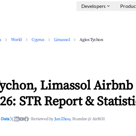
Developers
Produc
a
World
Cyprus
Limassol
Agios Tychon
Tychon, Limassol Airbnb
26: STR Report & Statisti
 Data
·
Reviewed by
Jun Zhou
, Founder @ AirROI