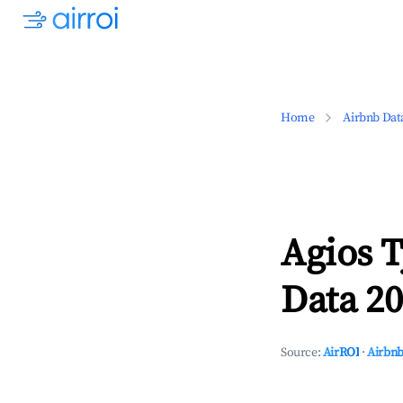
Home
Airbnb Dat
Agios 
Data 20
Source:
AirROI
·
Airbnb