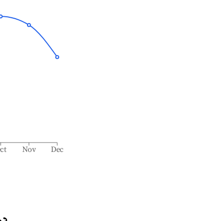
ct
Nov
Dec