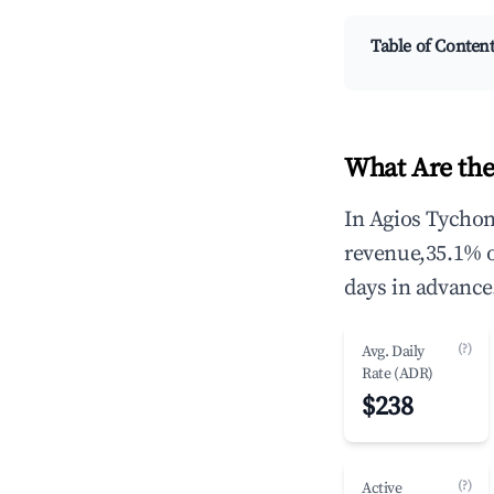
Table of Conten
What Are the
In Agios Tychon
revenue,35.1% 
days in advance
(?)
Avg. Daily
Rate (ADR)
$238
(?)
Active