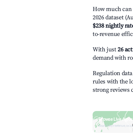
How much can y
2026 dataset (Au
$238 nightly rat
to-revenue effi
With just
26 act
demand with roo
Regulation data 
rules with the l
strong reviews 
Browse Live Agios
Search by revenue, occ