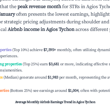
that the
peak revenue month
for STRs in
Agios Tych
January
often presents the lowest earnings, highlight
or strategic pricing adjustments during shoulder and
ical
Airbnb income in
Agios Tychon
across different
operties
(Top 10%) achieve
$7,595
+
monthly, often utilizing dynami
xperiences.
ng properties
(Top 25%) earn
$3,681
or more, indicating effectiv
ons/amenities.
es
(Median) generate around
$1,983
per month, representing the a
erties
(Bottom 25%) see earnings around
$1,004
, often with potent
Average Monthly Airbnb Earnings Trend in
Agios Tychon