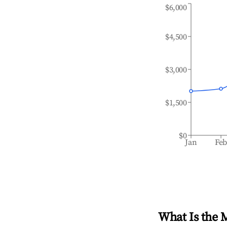
$6,000
$4,500
$3,000
$1,500
$0
Jan
Fe
What Is the 