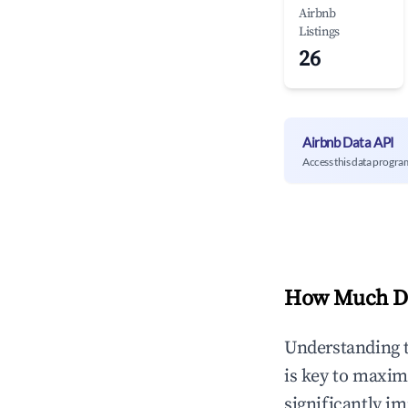
Airbnb
Listings
26
Airbnb Data API
Access this data progra
How Much Do
Understanding 
is key to maxim
significantly i