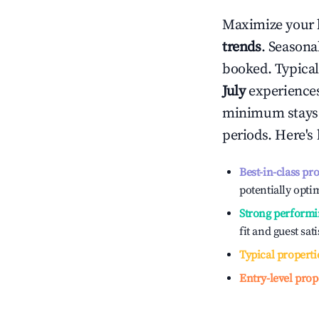
Maximize your 
trends
. Seasona
booked. Typical
July
experiences 
minimum stays 
periods. Here's
Best-in-class pr
potentially optim
Strong performi
fit and guest sat
Typical properti
Entry-level prop