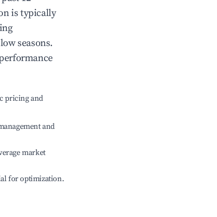
on
is typically
ing
 low seasons.
 performance
c pricing and
e management and
verage market
ial for optimization.