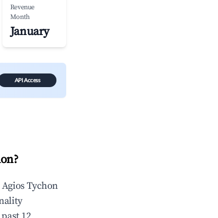
Revenue
Month
January
API Access
hon
?
n
Agios Tychon
nality
 past 12