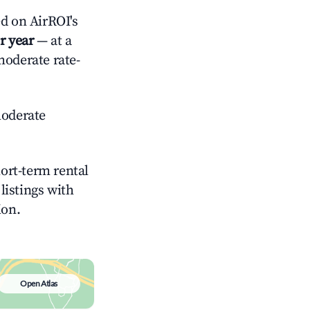
d on AirROI's
r year
— at a
moderate rate-
oderate
hort-term rental
listings with
ion.
Open Atlas