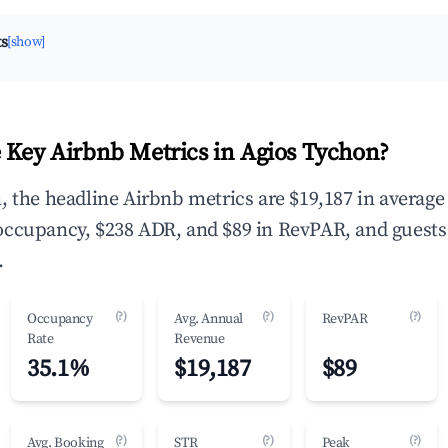
ts
[show]
 Key Airbnb Metrics in Agios Tychon?
, the headline Airbnb metrics are $19,187 in average
occupancy, $238 ADR, and $89 in RevPAR, and guests
.
(?)
(?)
(?)
Occupancy
Avg. Annual
RevPAR
Rate
Revenue
35.1%
$19,187
$89
(?)
(?)
(?)
Avg. Booking
STR
Peak