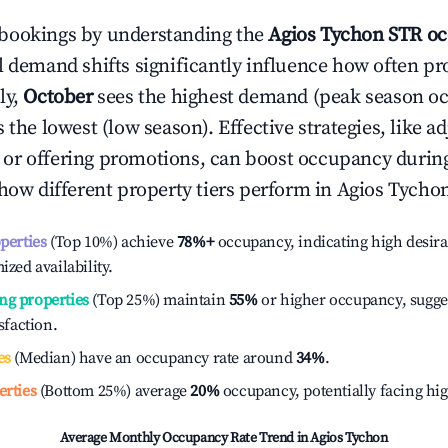
bookings by understanding the
Agios Tychon
STR oc
l demand shifts significantly influence how often pr
ly,
October
sees the highest demand (peak season o
the lowest (low season). Effective strategies, like ad
or offering promotions, can boost occupancy durin
 how different property tiers perform in
Agios Tycho
operties
(Top 10%) achieve
78%
+
occupancy, indicating high desira
ized availability.
ng properties
(Top 25%) maintain
55%
or higher occupancy, sugge
isfaction.
es
(Median) have an occupancy rate around
34%
.
erties
(Bottom 25%) average
20%
occupancy, potentially facing hi
Average Monthly Occupancy Rate Trend in
Agios Tychon