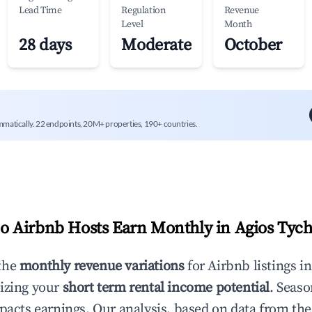
Lead Time
Regulation
Revenue
Level
Month
28 days
Moderate
October
mmatically. 22 endpoints, 20M+ properties, 190+ countries.
 Airbnb Hosts Earn Monthly in
Agios Tyc
the
monthly revenue variations
for Airbnb listings i
izing your
short term rental income potential
. Seaso
mpacts earnings. Our analysis, based on data from the