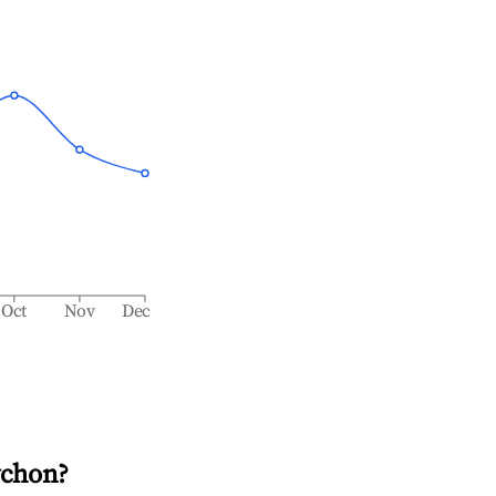
Oct
Nov
Dec
ychon
?