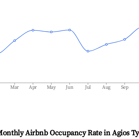
b
Mar
Apr
May
Jun
Jul
Aug
Sep
Monthly Airbnb Occupancy Rate in
Agios T