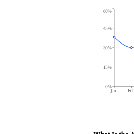
60%
45%
30%
15%
0%
Jan
Fe