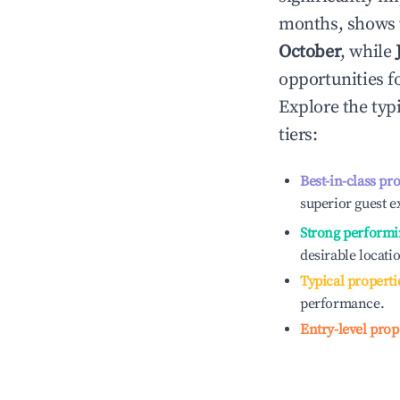
months, shows 
October
, while
opportunities f
Explore the typ
tiers:
Best-in-class pr
superior guest e
Strong performi
desirable locati
Typical properti
performance.
Entry-level prop