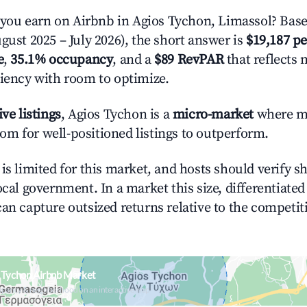
ou earn on Airbnb in Agios Tychon, Limassol? Base
gust 2025 – July 2026), the short answer is
$19,187 pe
e
,
35.1% occupancy
, and a
$89 RevPAR
that reflects 
ciency with room to optimize.
ive listings
, Agios Tychon is a
micro-market
where m
m for well-positioned listings to outperform.
is limited for this market, and hosts should verify s
ocal government. In a market this size, differentiated 
can capture outsized returns relative to the competit
 Tychon Airbnb Market
upancy & neighborhood on an interactive map