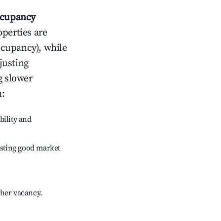
cupancy
operties are
ccupancy), while
justing
g slower
n
:
bility and
sting good market
gher vacancy.