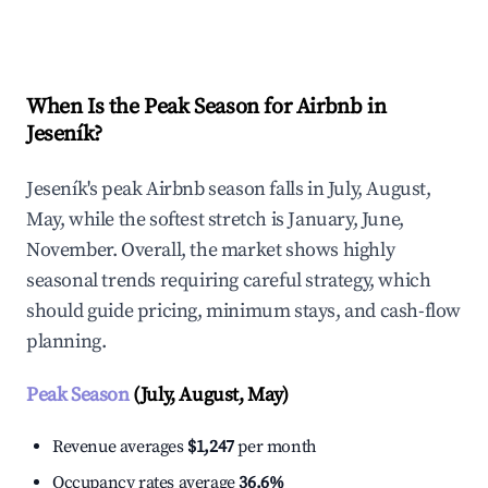
Explore Real-time Analytics
When Is the Peak Season for Airbnb in
Jeseník?
Jeseník's peak Airbnb season falls in July, August,
May, while the softest stretch is January, June,
November. Overall, the market shows highly
seasonal trends requiring careful strategy, which
should guide pricing, minimum stays, and cash-flow
planning.
Peak Season
(July, August, May)
Revenue averages
$1,247
per month
Occupancy rates average
36.6%