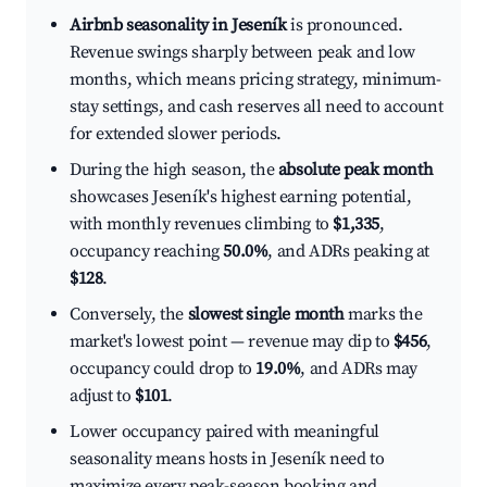
Airbnb seasonality in Jeseník
is pronounced.
Revenue swings sharply between peak and low
months, which means pricing strategy, minimum-
stay settings, and cash reserves all need to account
for extended slower periods.
During the high season, the
absolute peak month
showcases Jeseník's highest earning potential,
with monthly revenues climbing to
$1,335
,
occupancy reaching
50.0%
, and ADRs peaking at
$128
.
Conversely, the
slowest single month
marks the
market's lowest point — revenue may dip to
$456
,
occupancy could drop to
19.0%
, and ADRs may
adjust to
$101
.
Lower occupancy paired with meaningful
seasonality means hosts in Jeseník need to
maximize every peak-season booking and