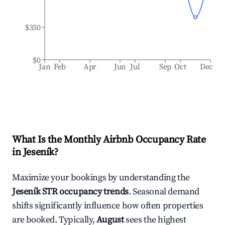
$350
$0
Jan
Feb
Apr
Jun
Jul
Sep
Oct
Dec
What Is the Monthly Airbnb Occupancy Rate
in
Jeseník
?
Maximize your bookings by understanding the
Jeseník
STR occupancy trends
. Seasonal demand
shifts significantly influence how often properties
are booked. Typically,
August
sees the highest