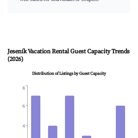
Jeseník
Vacation Rental Guest Capacity Trends
(
2026
)
Distribution of Listings by Guest Capacity
8
6
4