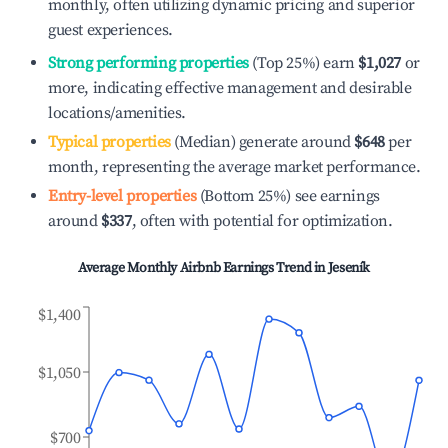
monthly, often utilizing dynamic pricing and superior
guest experiences.
Strong performing properties
(Top 25%) earn
$1,027
or
more, indicating effective management and desirable
locations/amenities.
Typical properties
(Median) generate around
$648
per
month, representing the average market performance.
Entry-level properties
(Bottom 25%) see earnings
around
$337
, often with potential for optimization.
Average Monthly Airbnb Earnings Trend in
Jeseník
$1,400
$1,050
$700