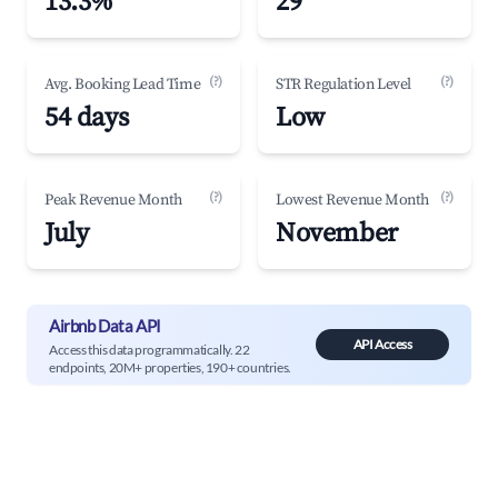
13.3%
29
(?)
(?)
Avg. Booking Lead Time
STR Regulation Level
54 days
Low
(?)
(?)
Peak Revenue Month
Lowest Revenue Month
July
November
Airbnb Data API
API Access
Access this data programmatically. 22
endpoints, 20M+ properties, 190+ countries.