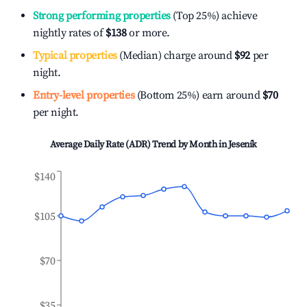
Strong performing properties
(Top 25%) achieve
nightly rates of
$138
or more.
Typical properties
(Median) charge around
$92
per
night.
Entry-level properties
(Bottom 25%) earn around
$70
per night.
Average Daily Rate (ADR) Trend by Month in
Jeseník
$140
$105
$70
$35