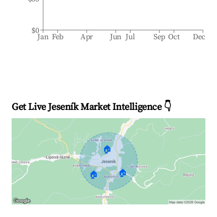
$0
Jan
Feb
Apr
Jun
Jul
Sep
Oct
Dec
Get Live Jeseník Market Intelligence 👇
🏠
🏠
🏠