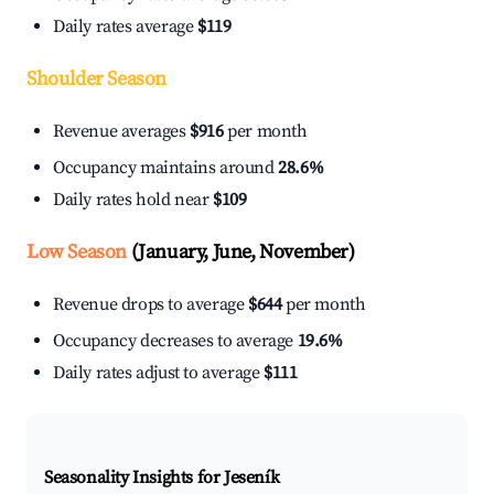
Daily rates average
$119
Shoulder Season
Revenue averages
$916
per month
Occupancy maintains around
28.6%
Daily rates hold near
$109
Low Season
(January, June, November)
Revenue drops to average
$644
per month
Occupancy decreases to average
19.6%
Daily rates adjust to average
$111
Seasonality Insights for Jeseník