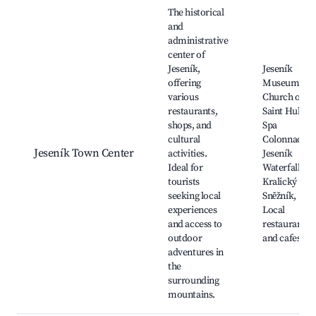
Best neighborhoods for Airbnb in Jeseník
The historical
and
administrative
center of
Jeseník,
Jeseník
offering
Museum,
various
Church of
restaurants,
Saint Hubert
shops, and
Spa
cultural
Colonnade,
Jeseník Town Center
activities.
Jeseník
Ideal for
Waterfalls,
tourists
Kralický
seeking local
Sněžník,
experiences
Local
and access to
restaurants
outdoor
and cafes
adventures in
the
surrounding
mountains.