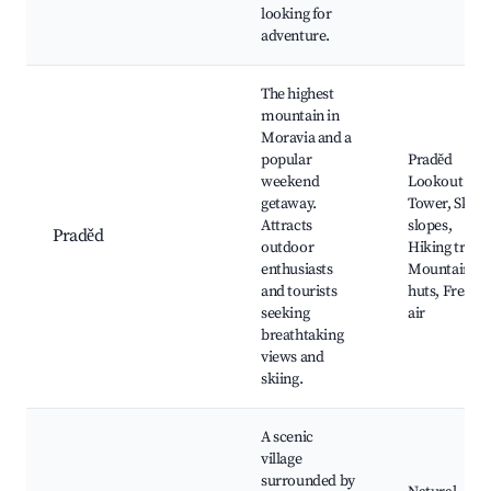
looking for
adventure.
The highest
mountain in
Moravia and a
popular
Praděd
weekend
Lookout
getaway.
Tower, Ski
Attracts
slopes,
Praděd
outdoor
Hiking trails,
enthusiasts
Mountain
and tourists
huts, Fresh
seeking
air
breathtaking
views and
skiing.
A scenic
village
surrounded by