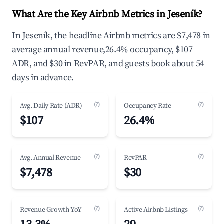
What Are the Key Airbnb Metrics in Jeseník?
In Jeseník, the headline Airbnb metrics are $7,478 in
average annual revenue,26.4% occupancy, $107
ADR, and $30 in RevPAR, and guests book about 54
days in advance.
(?)
(?)
Avg. Daily Rate (ADR)
Occupancy Rate
$107
26.4%
(?)
(?)
Avg. Annual Revenue
RevPAR
$7,478
$30
(?)
(?)
Revenue Growth YoY
Active Airbnb Listings