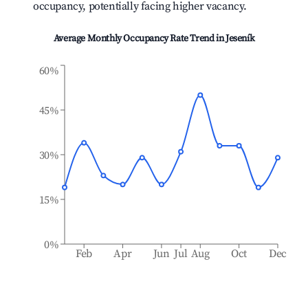
occupancy, potentially facing higher vacancy.
Average Monthly Occupancy Rate Trend in
Jeseník
60%
45%
30%
15%
0%
Feb
Apr
Jun
Jul
Aug
Oct
Dec