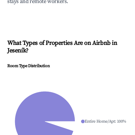
stays and remote workers.
What Types of Properties Are on Airbnb in
Jeseník
?
Room Type Distribution
Entire Home/Apt
:
100
%