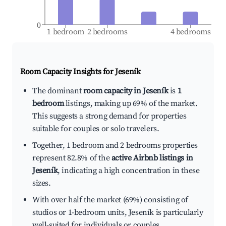
0
1 bedroom
2 bedrooms
4 bedrooms
Room Capacity Insights for
Jeseník
The dominant
room capacity in Jeseník
is
1
bedroom
listings, making up 69% of the market.
This suggests a strong demand for properties
suitable for couples or solo travelers.
Together, 1 bedroom and 2 bedrooms properties
represent 82.8% of the
active Airbnb listings in
Jeseník
, indicating a high concentration in these
sizes.
With over half the market (69%) consisting of
studios or 1-bedroom units, Jeseník is particularly
well-suited for individuals or couples.