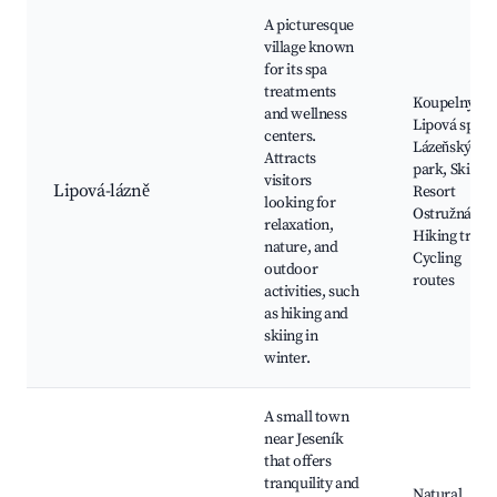
A picturesque
village known
for its spa
treatments
Koupelny
and wellness
Lipová spa,
centers.
Lázeňský
Attracts
park, Ski
visitors
Lipová-lázně
Resort
looking for
Ostružná,
relaxation,
Hiking trails,
nature, and
Cycling
outdoor
routes
activities, such
as hiking and
skiing in
winter.
A small town
near Jeseník
that offers
tranquility and
Natural