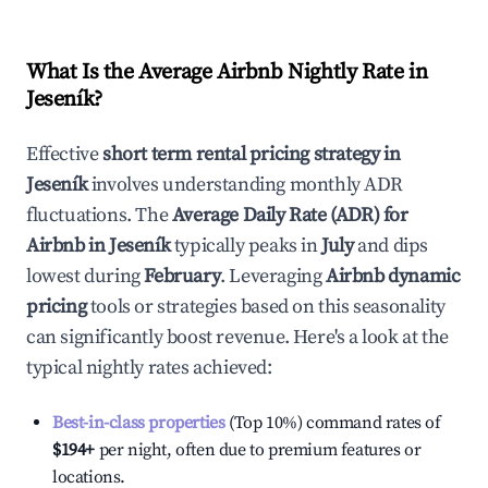
What Is the Average Airbnb Nightly Rate in
Jeseník
?
Effective
short term rental pricing strategy in
Jeseník
involves understanding monthly ADR
fluctuations. The
Average Daily Rate (ADR) for
Airbnb in
Jeseník
typically peaks in
July
and dips
lowest during
February
. Leveraging
Airbnb dynamic
pricing
tools or strategies based on this seasonality
can significantly boost revenue. Here's a look at the
typical nightly rates achieved:
Best-in-class properties
(Top 10%) command rates of
$194
+
per night, often due to premium features or
locations.