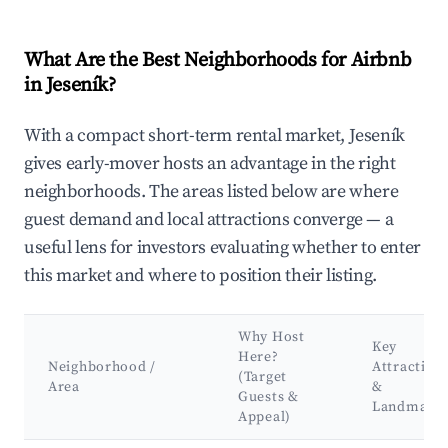
What Are the Best Neighborhoods for Airbnb
in Jeseník?
With a compact short-term rental market, Jeseník
gives early-mover hosts an advantage in the right
neighborhoods. The areas listed below are where
guest demand and local attractions converge — a
useful lens for investors evaluating whether to enter
this market and where to position their listing.
Why Host
Key
Here?
Neighborhood /
Attraction
(Target
Area
&
Guests &
Landmark
Appeal)