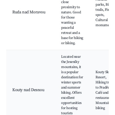
close
parks, Bikin
proximity to
trails, Fishin
Ruda nad Moravou
nature. Good
spots,
for those
Cultural
wanting a
monuments
peaceful
retreat and a
base for hiking
or biking.
Located near
the Jeseníky
mountains, it
is a popular
Kouty Ski
destination for
Resort,
winter sports
Hiking trails
and summer
to Praděd,
Kouty nad Desnou
hiking. Offers
Café and
excellent
restaurants,
opportunities
Mountain
for hosting
biking
tourists