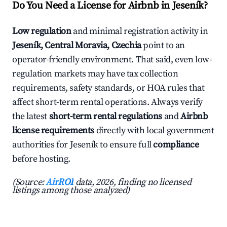
Do You Need a License for Airbnb in Jeseník?
Low regulation
and minimal registration activity in
Jeseník, Central Moravia, Czechia
point to an
operator-friendly environment. That said, even low-
regulation markets may have tax collection
requirements, safety standards, or HOA rules that
affect short-term rental operations. Always verify
the latest
short-term rental regulations
and
Airbnb
license requirements
directly with local government
authorities for Jeseník to ensure full
compliance
before hosting.
(Source:
AirROI
data, 2026, finding no licensed
listings among those analyzed)