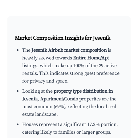
Market Composition Insights for
Jeseník
The
Jeseník Airbnb market composition
is
heavily skewed towards
Entire Home/Apt
listings, which make up 100% of the 29 active
rentals. This indicates strong guest preference
for privacy and space.
Looking at the
property type distribution in
Jeseník
,
Apartment/Condo
properties are the
most common (69%), reflecting the local real
estate landscape.
Houses represent a significant 17.2% portion,
catering likely to families or larger groups.