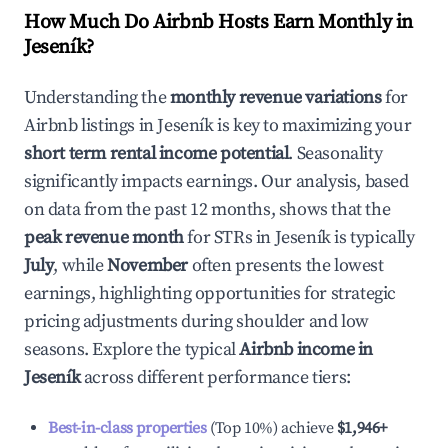
How Much Do Airbnb Hosts Earn Monthly in
Jeseník
?
Understanding the
monthly revenue variations
for
Airbnb listings in
Jeseník
is key to maximizing your
short term rental income potential
. Seasonality
significantly impacts earnings. Our analysis, based
on data from the past 12 months, shows that the
peak revenue month
for STRs in
Jeseník
is typically
July
, while
November
often presents the lowest
earnings, highlighting opportunities for strategic
pricing adjustments during shoulder and low
seasons. Explore the typical
Airbnb income in
Jeseník
across different performance tiers:
Best-in-class properties
(Top 10%) achieve
$1,946
+