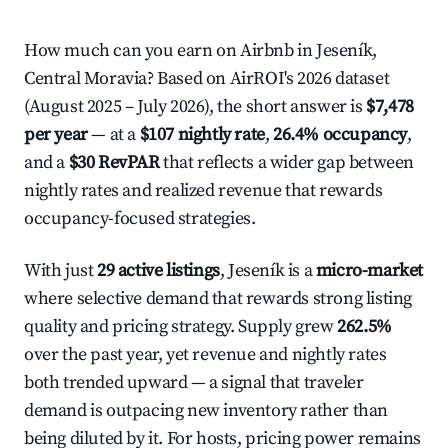
How much can you earn on Airbnb in Jeseník,
Central Moravia? Based on AirROI's 2026 dataset
(August 2025 – July 2026), the short answer is
$7,478
per year
— at a
$107 nightly rate
,
26.4% occupancy
,
and a
$30 RevPAR
that reflects a wider gap between
nightly rates and realized revenue that rewards
occupancy-focused strategies.
With just
29 active listings
, Jeseník is a
micro-market
where selective demand that rewards strong listing
quality and pricing strategy. Supply grew
262.5%
over the past year, yet revenue and nightly rates
both trended upward — a signal that traveler
demand is outpacing new inventory rather than
being diluted by it. For hosts, pricing power remains