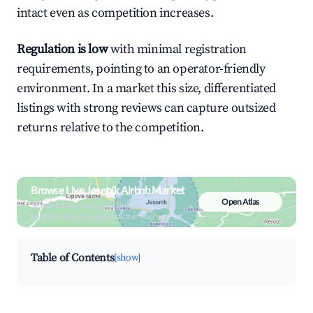
intact even as competition increases.
Regulation is low
with minimal registration
requirements, pointing to an operator-friendly
environment. In a market this size, differentiated
listings with strong reviews can capture outsized
returns relative to the competition.
Browse Live Jeseník Airbnb Market
Open Atlas
Search by revenue, occupancy &
neighborhood on an interactive map
Table of Contents
[show]