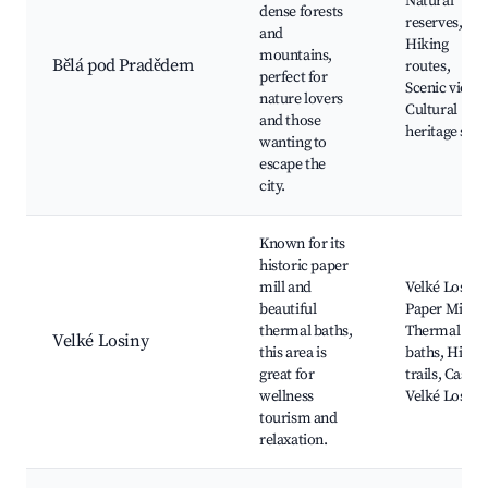
Natural
dense forests
reserves,
and
Hiking
mountains,
Bělá pod Pradědem
routes,
perfect for
Scenic views
nature lovers
Cultural
and those
heritage site
wanting to
escape the
city.
Known for its
historic paper
mill and
Velké Losiny
beautiful
Paper Mill,
thermal baths,
Thermal
Velké Losiny
this area is
baths, Hikin
great for
trails, Castle
wellness
Velké Losiny
tourism and
relaxation.