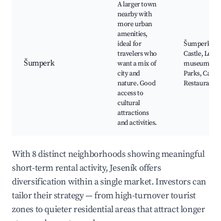
A larger town
nearby with
more urban
amenities,
ideal for
Šumperk
travelers who
Castle, Local
Šumperk
want a mix of
museums,
city and
Parks, Cafés,
nature. Good
Restaurants
access to
cultural
attractions
and activities.
With 8 distinct neighborhoods showing meaningful
short-term rental activity, Jeseník offers
diversification within a single market. Investors can
tailor their strategy — from high-turnover tourist
zones to quieter residential areas that attract longer