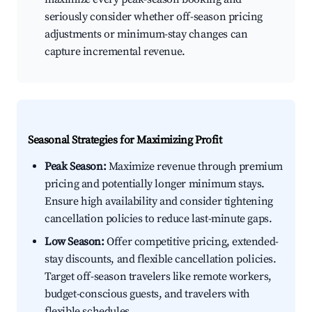
seriously consider whether off-season pricing
adjustments or minimum-stay changes can
capture incremental revenue.
Seasonal Strategies for Maximizing Profit
Peak Season:
Maximize revenue through premium
pricing and potentially longer minimum stays.
Ensure high availability and consider tightening
cancellation policies to reduce last-minute gaps.
Low Season:
Offer competitive pricing, extended-
stay discounts, and flexible cancellation policies.
Target off-season travelers like remote workers,
budget-conscious guests, and travelers with
flexible schedules.