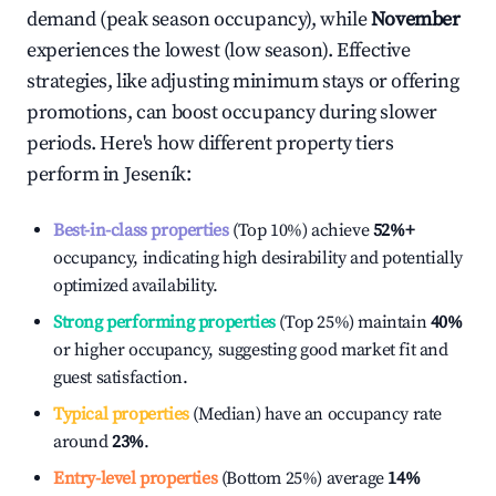
demand (peak season occupancy), while
November
experiences the lowest (low season). Effective
strategies, like adjusting minimum stays or offering
promotions, can boost occupancy during slower
periods. Here's how different property tiers
perform in
Jeseník
:
Best-in-class properties
(Top 10%) achieve
52%
+
occupancy, indicating high desirability and potentially
optimized availability.
Strong performing properties
(Top 25%) maintain
40%
or higher occupancy, suggesting good market fit and
guest satisfaction.
Typical properties
(Median) have an occupancy rate
around
23%
.
Entry-level properties
(Bottom 25%) average
14%