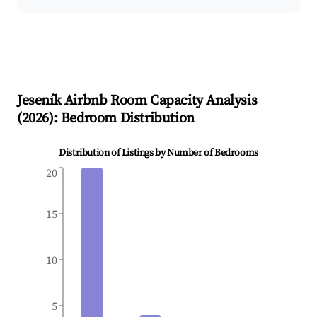
Jeseník
Airbnb Room Capacity Analysis
(
2026
): Bedroom Distribution
Distribution of Listings by Number of Bedrooms
20
15
10
5