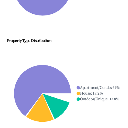
Property Type Distribution
Apartment/Condo
:
69
%
House
:
17.2
%
Outdoor/Unique
:
13.8
%