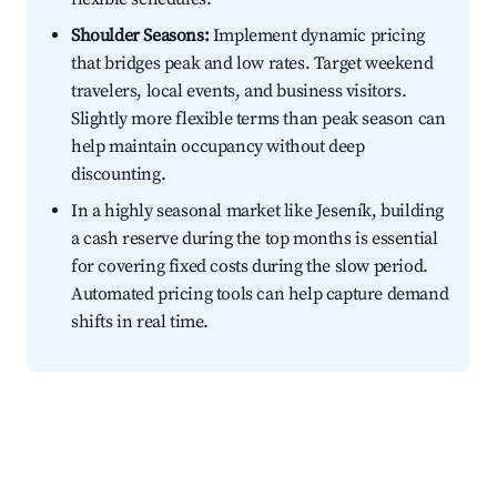
Shoulder Seasons:
Implement dynamic pricing
that bridges peak and low rates. Target weekend
travelers, local events, and business visitors.
Slightly more flexible terms than peak season can
help maintain occupancy without deep
discounting.
In a highly seasonal market like Jeseník, building
a cash reserve during the top months is essential
for covering fixed costs during the slow period.
Automated pricing tools can help capture demand
shifts in real time.