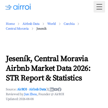
Togg
Home
Airbnb Data
World
Czechia
Central Moravia
Jeseník
Jeseník, Central Moravia
Airbnb Market Data 2026:
STR Report & Statistics
Source:
AirROI
·
Airbnb Data
Reviewed by
Jun Zhou
, Founder @ AirROI
Updated:
2026-08-08