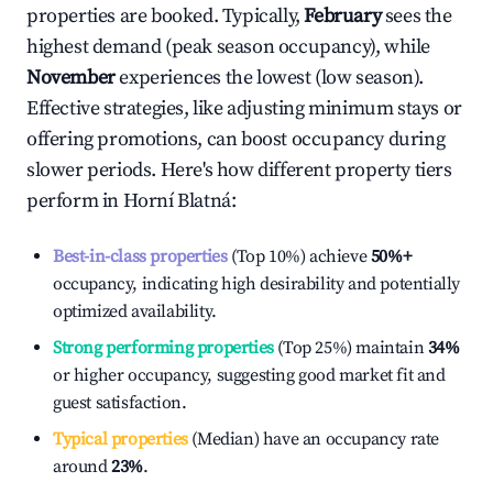
properties are booked. Typically,
February
sees the
highest demand (peak season occupancy), while
November
experiences the lowest (low season).
Effective strategies, like adjusting minimum stays or
offering promotions, can boost occupancy during
slower periods. Here's how different property tiers
perform in
Horní Blatná
:
Best-in-class properties
(Top 10%) achieve
50%
+
occupancy, indicating high desirability and potentially
optimized availability.
Strong performing properties
(Top 25%) maintain
34%
or higher occupancy, suggesting good market fit and
guest satisfaction.
Typical properties
(Median) have an occupancy rate
around
23%
.