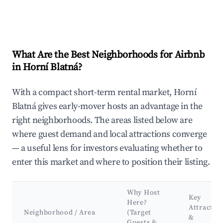
What Are the Best Neighborhoods for Airbnb
in Horní Blatná?
With a compact short-term rental market, Horní
Blatná gives early-mover hosts an advantage in the
right neighborhoods. The areas listed below are
where guest demand and local attractions converge
— a useful lens for investors evaluating whether to
enter this market and where to position their listing.
Why Host
Key
Here?
Attractio
Neighborhood / Area
(Target
&
Guests &