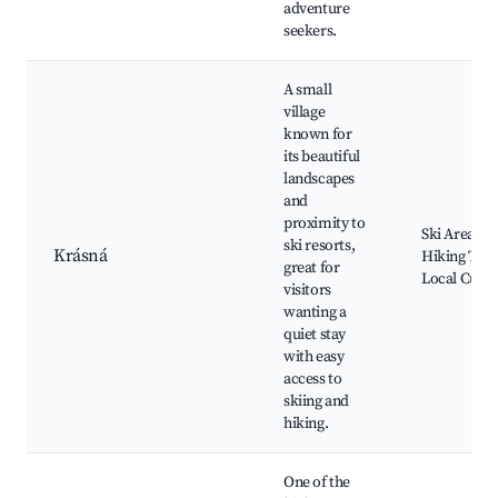
adventure
seekers.
A small
village
known for
its beautiful
landscapes
and
proximity to
Ski Areas,
ski resorts,
Krásná
Hiking Trail
great for
Local Cuisi
visitors
wanting a
quiet stay
with easy
access to
skiing and
hiking.
One of the