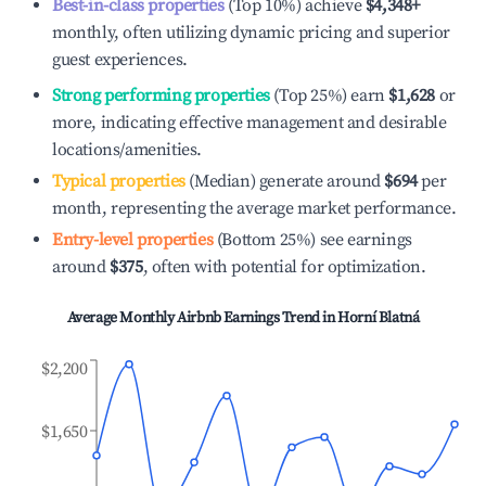
Best-in-class properties
(Top 10%) achieve
$4,348
+
monthly, often utilizing dynamic pricing and superior
guest experiences.
Strong performing properties
(Top 25%) earn
$1,628
or
more, indicating effective management and desirable
locations/amenities.
Typical properties
(Median) generate around
$694
per
month, representing the average market performance.
Entry-level properties
(Bottom 25%) see earnings
around
$375
, often with potential for optimization.
Average Monthly Airbnb Earnings Trend in
Horní Blatná
$2,200
$1,650