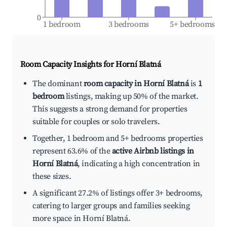
0
1 bedroom
3 bedrooms
5+ bedrooms
Room Capacity Insights for
Horní Blatná
The dominant
room capacity in Horní Blatná
is
1
bedroom
listings, making up 50% of the market.
This suggests a strong demand for properties
suitable for couples or solo travelers.
Together, 1 bedroom and 5+ bedrooms properties
represent 63.6% of the
active Airbnb listings in
Horní Blatná
, indicating a high concentration in
these sizes.
A significant 27.2% of listings offer 3+ bedrooms,
catering to larger groups and families seeking
more space in Horní Blatná.