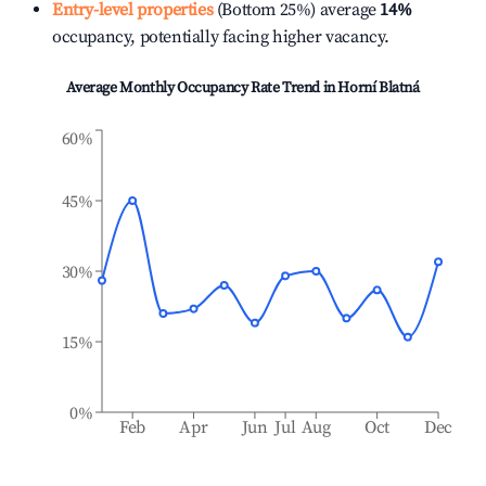
Entry-level properties
(Bottom 25%) average
14%
occupancy, potentially facing higher vacancy.
Average Monthly Occupancy Rate Trend in
Horní Blatná
60%
45%
30%
15%
0%
Feb
Apr
Jun
Jul
Aug
Oct
Dec