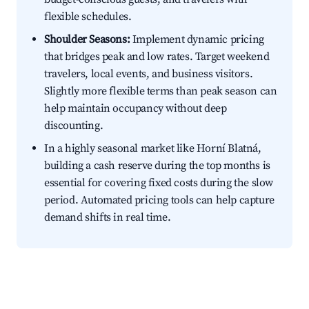
flexible schedules.
Shoulder Seasons:
Implement dynamic pricing
that bridges peak and low rates. Target weekend
travelers, local events, and business visitors.
Slightly more flexible terms than peak season can
help maintain occupancy without deep
discounting.
In a highly seasonal market like Horní Blatná,
building a cash reserve during the top months is
essential for covering fixed costs during the slow
period. Automated pricing tools can help capture
demand shifts in real time.