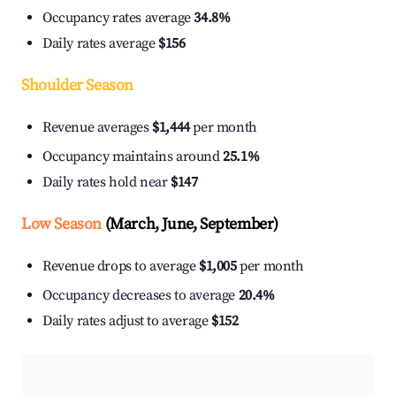
Occupancy rates average
34.8%
Daily rates average
$156
Shoulder Season
Revenue averages
$1,444
per month
Occupancy maintains around
25.1%
Daily rates hold near
$147
Low Season
(March, June, September)
Revenue drops to average
$1,005
per month
Occupancy decreases to average
20.4%
Daily rates adjust to average
$152