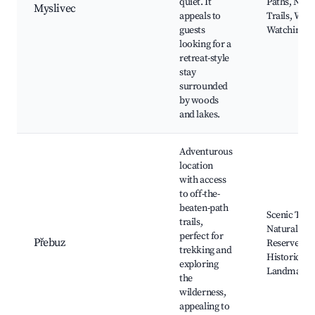
quiet. It
Paths, Natu
Myslivec
appeals to
Trails, Wildl
guests
Watching
looking for a
retreat-style
stay
surrounded
by woods
and lakes.
Adventurous
location
with access
to off-the-
beaten-path
Scenic Trail
trails,
Natural
perfect for
Přebuz
Reserves,
trekking and
Historical
exploring
Landmarks
the
wilderness,
appealing to