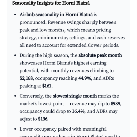
Seasonality Insights for Horní Blatná
Airbnb seasonality in Horní Blatná
is
pronounced. Revenue swings sharply between
peak and low months, which means pricing
strategy, minimum-stay settings, and cash reserves
all need to account for extended slower periods.
During the high season, the
absolute peak month
showcases Horní Blatná's highest earning
potential, with monthly revenues climbing to
$2,168
, occupancy reaching
44.9%
, and ADRs
peaking at
$161
.
Conversely, the
slowest single month
marks the
market's lowest point — revenue may dip to
$989
,
occupancy could drop to
16.4%
, and ADRs may
adjust to
$136
.
Lower occupancy paired with meaningful
seasonality means hosts in Horní Blatná need to