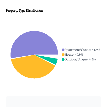
Property Type Distribution
Apartment/Condo
:
54.5
%
House
:
40.9
%
Outdoor/Unique
:
4.5
%