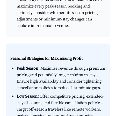
maximize every peak-season booking and
seriously consider whether off-season pricing
adjustments or minimum-stay changes can
capture incremental revenue.
Seasonal Strategies for Maximizing Profit
Peak Season:
Maximize revenue through premium
pricing and potentially longer minimum stays.
Ensure high availability and consider tightening
cancellation policies to reduce last-minute gaps.
Low Season:
Offer competitive pricing, extended-
stay discounts, and flexible cancellation policies.
Target off-season travelers like remote workers,
budget-conscious guests, and travelers with