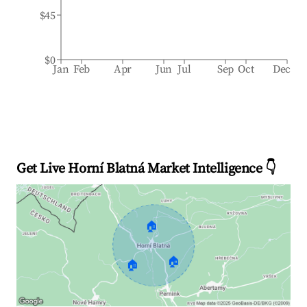
$45
$0
Jan
Feb
Apr
Jun
Jul
Sep
Oct
Dec
Get Live Horní Blatná Market Intelligence 👇
🏠
🏠
🏠