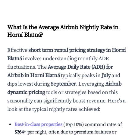
What Is the Average Airbnb Nightly Rate in
Horní Blatná
?
Effective
short term rental pricing strategy in
Horní
Blatná
involves understanding monthly ADR
fluctuations. The
Average Daily Rate (ADR) for
Airbnb in
Horní Blatná
typically peaks in
July
and
dips lowest during
September
. Leveraging
Airbnb
dynamic pricing
tools or strategies based on this
seasonality can significantly boost revenue. Here's a
look at the typical nightly rates achieved:
Best-in-class properties
(Top 10%) command rates of
$364
+
per night, often due to premium features or