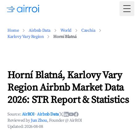
Togg
Home
Airbnb Data
World
Czechia
Karlovy Vary Region
Horní Blatná
Horní Blatná, Karlovy Vary
Region Airbnb Market Data
2026: STR Report & Statistics
Source:
AirROI
·
Airbnb Data
Reviewed by
Jun Zhou
, Founder @ AirROI
Updated:
2026-08-08