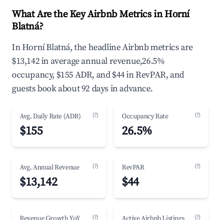
What Are the Key Airbnb Metrics in Horní
Blatná?
In Horní Blatná, the headline Airbnb metrics are
$13,142 in average annual revenue,26.5%
occupancy, $155 ADR, and $44 in RevPAR, and
guests book about 92 days in advance.
(?)
(?)
Avg. Daily Rate (ADR)
Occupancy Rate
$155
26.5%
(?)
(?)
Avg. Annual Revenue
RevPAR
$13,142
$44
(?)
(?)
Revenue Growth YoY
Active Airbnb Listings