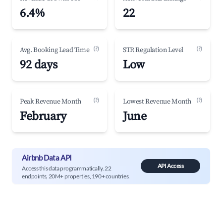
6.4%
22
(?)
(?)
Avg. Booking Lead Time
STR Regulation Level
92 days
Low
(?)
(?)
Peak Revenue Month
Lowest Revenue Month
February
June
Airbnb Data API
API Access
Access this data programmatically. 22
endpoints, 20M+ properties, 190+ countries.