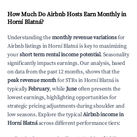
How Much Do Airbnb Hosts Earn Monthly in
Horní Blatná
?
Understanding the
monthly revenue variations
for
Airbnb listings in
Horní Blatná
is key to maximizing
your
short term rental income potential
. Seasonality
significantly impacts earnings. Our analysis, based
on data from the past 12 months, shows that the
peak revenue month
for STRs in
Horní Blatná
is
typically
February
, while
June
often presents the
lowest earnings, highlighting opportunities for
strategic pricing adjustments during shoulder and
low seasons. Explore the typical
Airbnb income in
Horní Blatná
across different performance tiers: