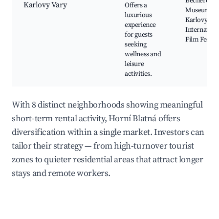
Becherovk
Karlovy Vary
Offers a
Museum,
luxurious
Karlovy Var
experience
Internation
for guests
Film Festiva
seeking
wellness and
leisure
activities.
With 8 distinct neighborhoods showing meaningful
short-term rental activity, Horní Blatná offers
diversification within a single market. Investors can
tailor their strategy — from high-turnover tourist
zones to quieter residential areas that attract longer
stays and remote workers.