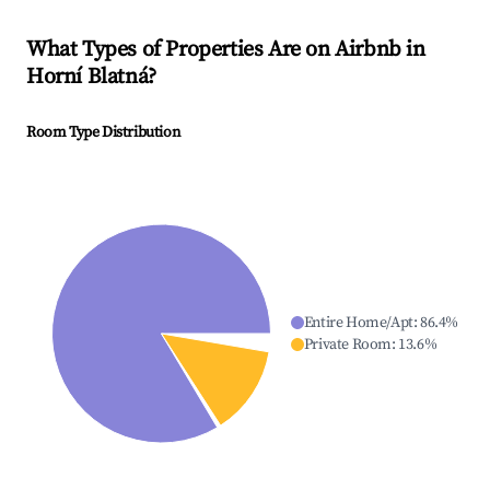
What Types of Properties Are on Airbnb in
Horní Blatná
?
Room Type Distribution
Entire Home/Apt
:
86.4
%
Private Room
:
13.6
%