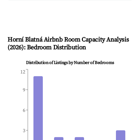
Horní Blatná
Airbnb Room Capacity Analysis
(
2026
): Bedroom Distribution
Distribution of Listings by Number of Bedrooms
12
9
6
3