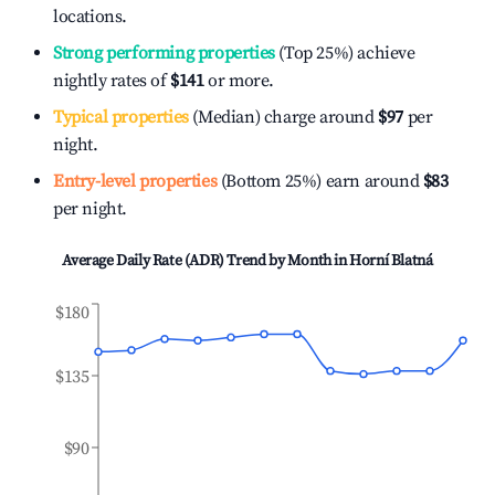
locations.
Strong performing properties
(Top 25%) achieve
nightly rates of
$141
or more.
Typical properties
(Median) charge around
$97
per
night.
Entry-level properties
(Bottom 25%) earn around
$83
per night.
Average Daily Rate (ADR) Trend by Month in
Horní Blatná
$180
$135
$90