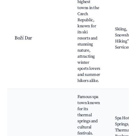
highest
towns in the
Czech
Republic,
known for
Skiing,
its ski
Snowshoein
Boží Dar
resorts and
Hiking”，“
stunning
Services
nature,
attracting
winter
sports lovers
and summer
hikers alike.
Famous spa
town known
for its
thermal
Spa Hot
springs and
Springs,
cultural
Thermal Ba
festivals.