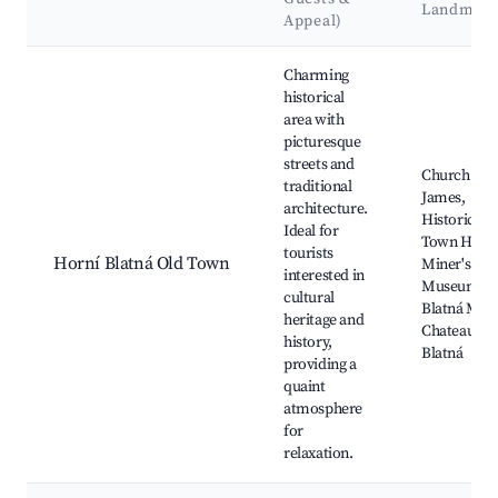
Landmark
Appeal)
Best neighborhoods for Airbnb in Horní Blatná
Charming
historical
area with
picturesque
streets and
Church of S
traditional
James,
architecture.
Historical
Ideal for
Town Hall,
tourists
Horní Blatná Old Town
Miner's
interested in
Museum, O
cultural
Blatná Mine
heritage and
Chateau Ho
history,
Blatná
providing a
quaint
atmosphere
for
relaxation.