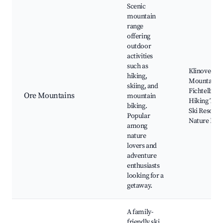
Scenic
mountain
range
offering
outdoor
activities
such as
Klinovec
hiking,
Mountain,
skiing, and
Fichtelberg
Ore Mountains
mountain
Hiking Trail
biking.
Ski Resorts,
Popular
Nature Par
among
nature
lovers and
adventure
enthusiasts
looking for a
getaway.
A family-
friendly ski