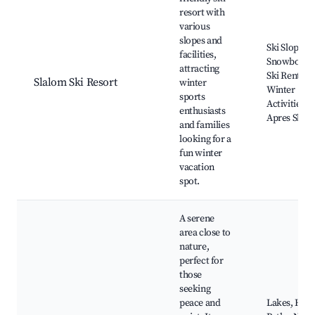
resort with
various
slopes and
Ski Slopes,
facilities,
Snowboardi
attracting
Ski Rentals,
Slalom Ski Resort
winter
Winter
sports
Activities,
enthusiasts
Apres Ski B
and families
looking for a
fun winter
vacation
spot.
A serene
area close to
nature,
perfect for
those
seeking
peace and
Lakes, Hiki