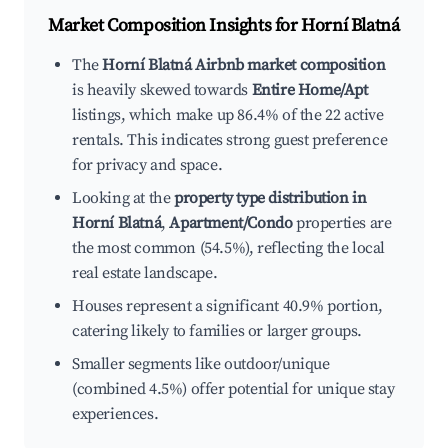
Market Composition Insights for
Horní Blatná
The
Horní Blatná Airbnb market composition
is heavily skewed towards
Entire Home/Apt
listings, which make up 86.4% of the 22 active
rentals. This indicates strong guest preference
for privacy and space.
Looking at the
property type distribution in
Horní Blatná
,
Apartment/Condo
properties are
the most common (54.5%), reflecting the local
real estate landscape.
Houses represent a significant 40.9% portion,
catering likely to families or larger groups.
Smaller segments like outdoor/unique
(combined 4.5%) offer potential for unique stay
experiences.