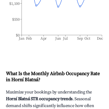
$1,100
$550
$0
Jan
Feb
Apr
Jun
Jul
Sep
Oct
Dec
What Is the Monthly Airbnb Occupancy Rate
in
Horní Blatná
?
Maximize your bookings by understanding the
Horní Blatná
STR occupancy trends
. Seasonal
demand shifts significantly influence how often