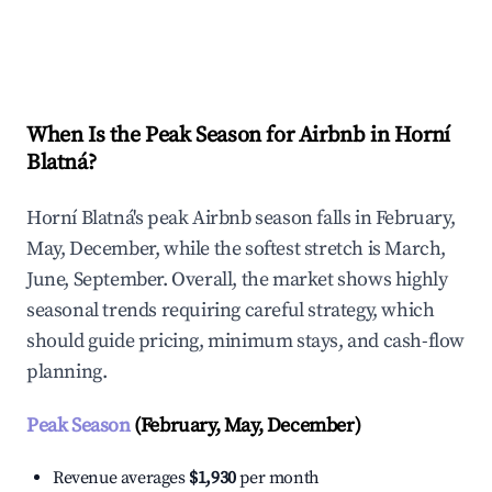
Explore Real-time Analytics
When Is the Peak Season for Airbnb in Horní
Blatná?
Horní Blatná's peak Airbnb season falls in February,
May, December, while the softest stretch is March,
June, September. Overall, the market shows highly
seasonal trends requiring careful strategy, which
should guide pricing, minimum stays, and cash-flow
planning.
Peak Season
(February, May, December)
Revenue averages
$1,930
per month