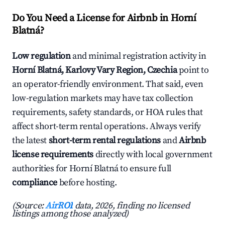
Do You Need a License for Airbnb in Horní
Blatná?
Low regulation
and minimal registration activity in
Horní Blatná, Karlovy Vary Region, Czechia
point to
an operator-friendly environment. That said, even
low-regulation markets may have tax collection
requirements, safety standards, or HOA rules that
affect short-term rental operations. Always verify
the latest
short-term rental regulations
and
Airbnb
license requirements
directly with local government
authorities for Horní Blatná to ensure full
compliance
before hosting.
(Source:
AirROI
data, 2026, finding no licensed
listings among those analyzed)