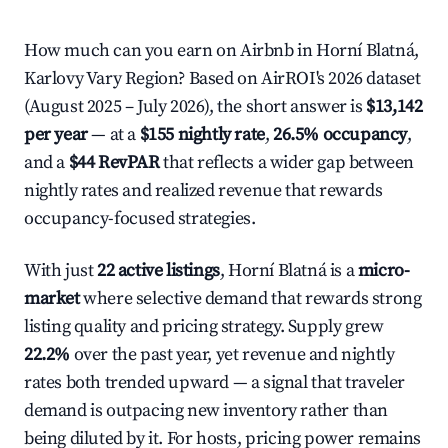
How much can you earn on Airbnb in Horní Blatná,
Karlovy Vary Region? Based on AirROI's 2026 dataset
(August 2025 – July 2026), the short answer is
$13,142
per year
— at a
$155 nightly rate
,
26.5% occupancy
,
and a
$44 RevPAR
that reflects a wider gap between
nightly rates and realized revenue that rewards
occupancy-focused strategies.
With just
22 active listings
, Horní Blatná is a
micro-
market
where selective demand that rewards strong
listing quality and pricing strategy. Supply grew
22.2%
over the past year, yet revenue and nightly
rates both trended upward — a signal that traveler
demand is outpacing new inventory rather than
being diluted by it. For hosts, pricing power remains