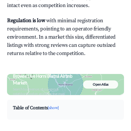
intact even as competition increases.
Regulation is low
with minimal registration
requirements, pointing to an operator-friendly
environment. In a market this size, differentiated
listings with strong reviews can capture outsized
returns relative to the competition.
Browse Live Horní Blatná Airbnb
Market
Open Atlas
Search by revenue, occupancy &
neighborhood on an interactive map
Table of Contents
[show]