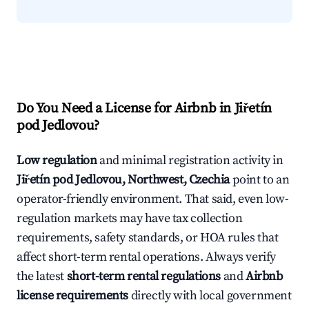
Do You Need a License for Airbnb in Jiřetín
pod Jedlovou?
Low regulation
and minimal registration activity in
Jiřetín pod Jedlovou, Northwest, Czechia
point to an
operator-friendly environment. That said, even low-
regulation markets may have tax collection
requirements, safety standards, or HOA rules that
affect short-term rental operations. Always verify
the latest
short-term rental regulations
and
Airbnb
license requirements
directly with local government