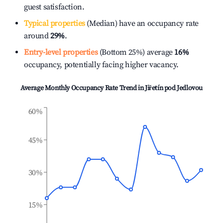
guest satisfaction.
Typical properties
(Median) have an occupancy rate
around
29%
.
Entry-level properties
(Bottom 25%) average
16%
occupancy, potentially facing higher vacancy.
Average Monthly Occupancy Rate Trend in
Jiřetín pod Jedlovou
60%
45%
30%
15%