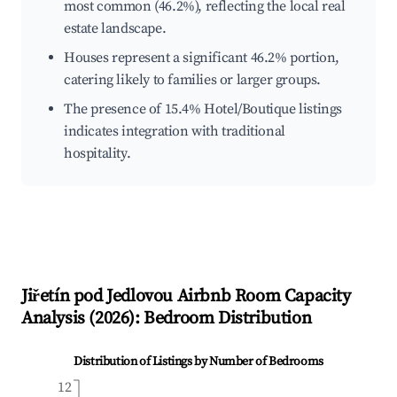
most common (46.2%), reflecting the local real
estate landscape.
Houses represent a significant 46.2% portion,
catering likely to families or larger groups.
The presence of 15.4% Hotel/Boutique listings
indicates integration with traditional
hospitality.
Jiřetín pod Jedlovou
Airbnb Room Capacity
Analysis (
2026
): Bedroom Distribution
Distribution of Listings by Number of Bedrooms
12