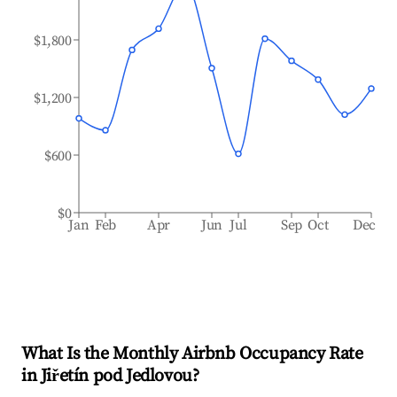
$1,800
$1,200
$600
$0
Jan
Feb
Apr
Jun
Jul
Sep
Oct
Dec
What Is the Monthly Airbnb Occupancy Rate
in
Jiřetín pod Jedlovou
?