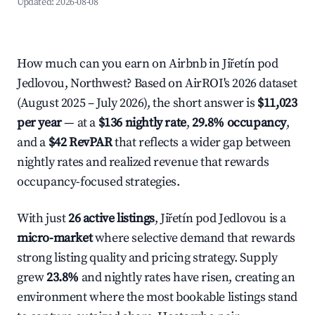
Updated:
2026-08-08
How much can you earn on Airbnb in Jiřetín pod
Jedlovou, Northwest? Based on AirROI's 2026 dataset
(August 2025 – July 2026), the short answer is
$11,023
per year
— at a
$136 nightly rate
,
29.8% occupancy
,
and a
$42 RevPAR
that reflects a wider gap between
nightly rates and realized revenue that rewards
occupancy-focused strategies.
With just
26 active listings
, Jiřetín pod Jedlovou is a
micro-market
where selective demand that rewards
strong listing quality and pricing strategy. Supply
grew
23.8%
and nightly rates have risen, creating an
environment where the most bookable listings stand