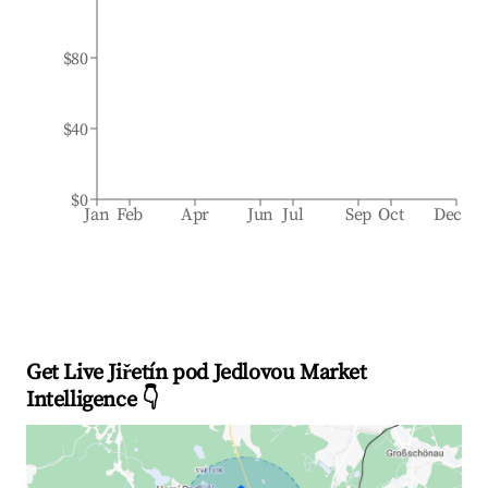
$80
$40
$0
Jan
Feb
Apr
Jun
Jul
Sep
Oct
Dec
Get Live Jiřetín pod Jedlovou Market
Intelligence 👇