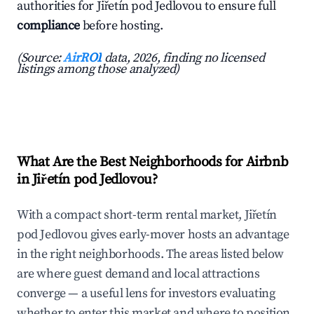
authorities for Jiřetín pod Jedlovou to ensure full
compliance
before hosting.
(Source:
AirROI
data, 2026, finding no licensed
listings among those analyzed)
What Are the Best Neighborhoods for Airbnb
in Jiřetín pod Jedlovou?
With a compact short-term rental market, Jiřetín
pod Jedlovou gives early-mover hosts an advantage
in the right neighborhoods. The areas listed below
are where guest demand and local attractions
converge — a useful lens for investors evaluating
whether to enter this market and where to position