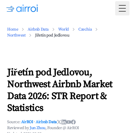
Togg
Home
Airbnb Data
World
Czechia
Northwest
Jiřetín pod Jedlovou
Jiřetín pod Jedlovou,
Northwest Airbnb Market
Data 2026: STR Report &
Statistics
Source:
AirROI
·
Airbnb Data
Reviewed by
Jun Zhou
, Founder @ AirROI