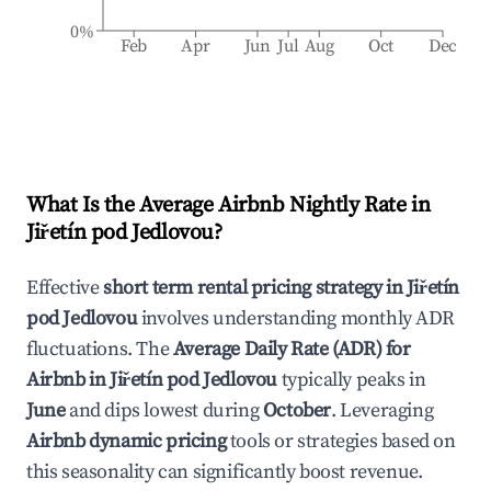
0%
Feb
Apr
Jun
Jul
Aug
Oct
Dec
What Is the Average Airbnb Nightly Rate in
Jiřetín pod Jedlovou
?
Effective
short term rental pricing strategy in
Jiřetín
pod Jedlovou
involves understanding monthly ADR
fluctuations. The
Average Daily Rate (ADR) for
Airbnb in
Jiřetín pod Jedlovou
typically peaks in
June
and dips lowest during
October
. Leveraging
Airbnb dynamic pricing
tools or strategies based on
this seasonality can significantly boost revenue.