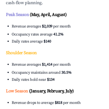
cash-flow planning.
Peak Season
(May, April, August)
Revenue averages
$2,039
per month
Occupancy rates average
41.2%
Daily rates average
$140
Shoulder Season
Revenue averages
$1,414
per month
Occupancy maintains around
30.5%
Daily rates hold near
$134
Low Season
(January, February, July)
Revenue drops to average
$818
per month