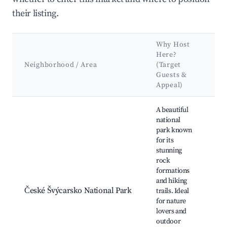
their listing.
Why Host
Ke
Here?
At
Neighborhood / Area
(Target
&
Guests &
La
Appeal)
Best neighborhoods for Airbnb in Jiřetín pod Jedlovou
A beautiful
national
park known
for its
stunning
Pr
rock
br
formations
Hř
and hiking
Ka
České Švýcarsko National Park
trails. Ideal
Riv
for nature
Sw
lovers and
Mu
outdoor
Sl