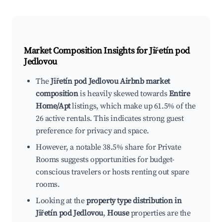
Market Composition Insights for
Jiřetín pod
Jedlovou
The
Jiřetín pod Jedlovou Airbnb market
composition
is heavily skewed towards
Entire
Home/Apt
listings, which make up 61.5% of the
26 active rentals. This indicates strong guest
preference for privacy and space.
However, a notable 38.5% share for Private
Rooms suggests opportunities for budget-
conscious travelers or hosts renting out spare
rooms.
Looking at the
property type distribution in
Jiřetín pod Jedlovou
,
House
properties are the