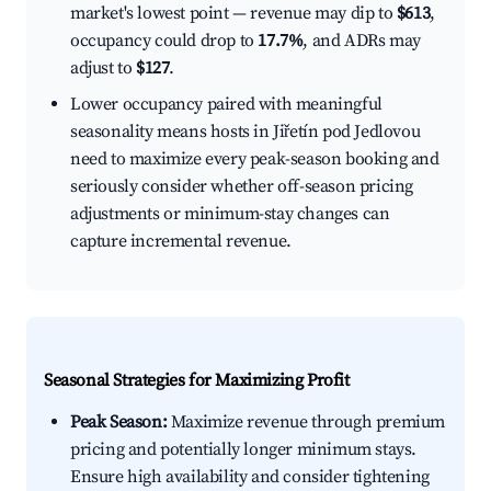
market's lowest point — revenue may dip to
$613
,
occupancy could drop to
17.7%
, and ADRs may
adjust to
$127
.
Lower occupancy paired with meaningful
seasonality means hosts in Jiřetín pod Jedlovou
need to maximize every peak-season booking and
seriously consider whether off-season pricing
adjustments or minimum-stay changes can
capture incremental revenue.
Seasonal Strategies for Maximizing Profit
Peak Season:
Maximize revenue through premium
pricing and potentially longer minimum stays.
Ensure high availability and consider tightening