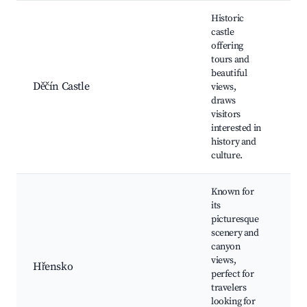
Historic
castle
offering
Děč
tours and
Tep
beautiful
Riv
Děčín Castle
views,
Lo
draws
mu
visitors
Su
interested in
ga
history and
culture.
Known for
its
Ed
picturesque
Go
scenery and
rid
canyon
Ka
views,
Hřensko
Riv
perfect for
Br
travelers
Fe
looking for