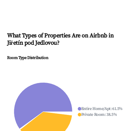
What Types of Properties Are on Airbnb in
Jiřetín pod Jedlovou
?
Room Type Distribution
Entire Home/Apt
:
61.5
%
Private Room
:
38.5
%