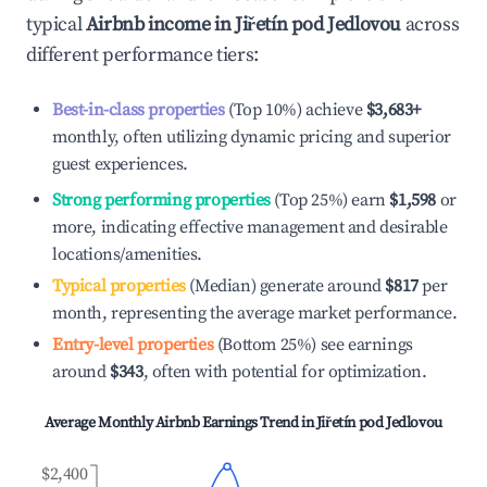
typical
Airbnb income in
Jiřetín pod Jedlovou
across
different performance tiers:
Best-in-class properties
(Top 10%) achieve
$3,683
+
monthly, often utilizing dynamic pricing and superior
guest experiences.
Strong performing properties
(Top 25%) earn
$1,598
or
more, indicating effective management and desirable
locations/amenities.
Typical properties
(Median) generate around
$817
per
month, representing the average market performance.
Entry-level properties
(Bottom 25%) see earnings
around
$343
, often with potential for optimization.
Average Monthly Airbnb Earnings Trend in
Jiřetín pod Jedlovou
$2,400