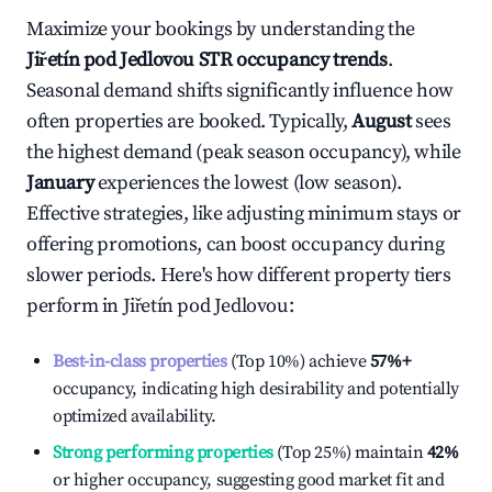
Maximize your bookings by understanding the
Jiřetín pod Jedlovou
STR occupancy trends
.
Seasonal demand shifts significantly influence how
often properties are booked. Typically,
August
sees
the highest demand (peak season occupancy), while
January
experiences the lowest (low season).
Effective strategies, like adjusting minimum stays or
offering promotions, can boost occupancy during
slower periods. Here's how different property tiers
perform in
Jiřetín pod Jedlovou
:
Best-in-class properties
(Top 10%) achieve
57%
+
occupancy, indicating high desirability and potentially
optimized availability.
Strong performing properties
(Top 25%) maintain
42%
or higher occupancy, suggesting good market fit and