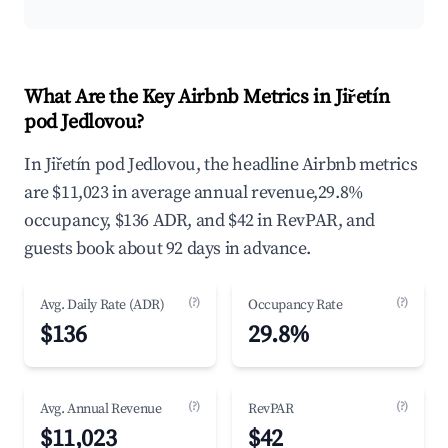
What Are the Key Airbnb Metrics in Jiřetín
pod Jedlovou?
In Jiřetín pod Jedlovou, the headline Airbnb metrics
are $11,023 in average annual revenue,29.8%
occupancy, $136 ADR, and $42 in RevPAR, and
guests book about 92 days in advance.
(?)
(?)
Avg. Daily Rate (ADR)
Occupancy Rate
$136
29.8%
(?)
(?)
Avg. Annual Revenue
RevPAR
$11,023
$42