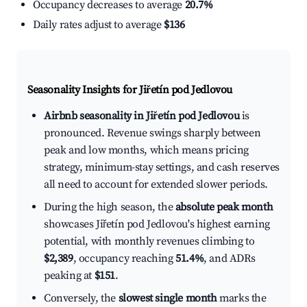
Occupancy decreases to average
20.7%
Daily rates adjust to average
$136
Seasonality Insights for Jiřetín pod Jedlovou
Airbnb seasonality in Jiřetín pod Jedlovou
is
pronounced. Revenue swings sharply between
peak and low months, which means pricing
strategy, minimum-stay settings, and cash reserves
all need to account for extended slower periods.
During the high season, the
absolute peak month
showcases Jiřetín pod Jedlovou's highest earning
potential, with monthly revenues climbing to
$2,389
, occupancy reaching
51.4%
, and ADRs
peaking at
$151
.
Conversely, the
slowest single month
marks the