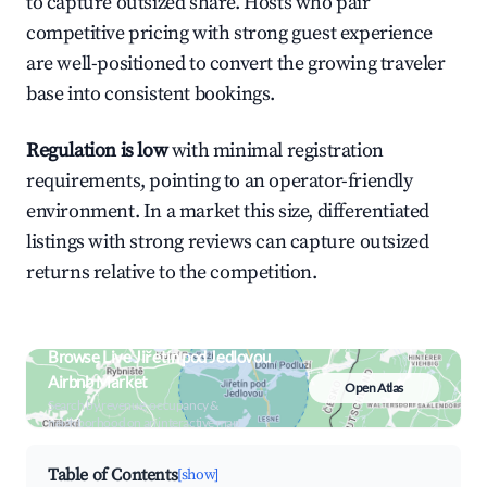
to capture outsized share. Hosts who pair
competitive pricing with strong guest experience
are well-positioned to convert the growing traveler
base into consistent bookings.
Regulation is low
with minimal registration
requirements, pointing to an operator-friendly
environment. In a market this size, differentiated
listings with strong reviews can capture outsized
returns relative to the competition.
Browse Live Jiřetín pod Jedlovou
Airbnb Market
Open Atlas
Search by revenue, occupancy &
neighborhood on an interactive map
Table of Contents
[show]