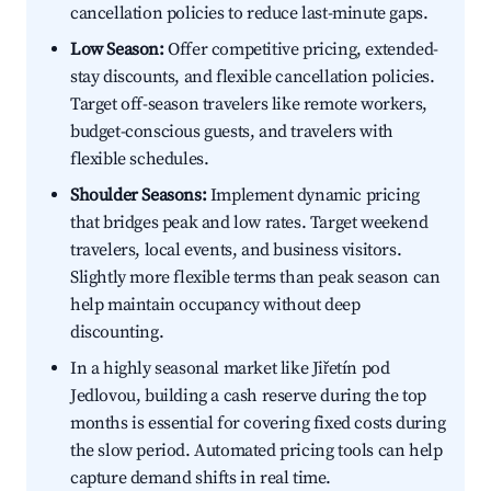
cancellation policies to reduce last-minute gaps.
Low Season:
Offer competitive pricing, extended-
stay discounts, and flexible cancellation policies.
Target off-season travelers like remote workers,
budget-conscious guests, and travelers with
flexible schedules.
Shoulder Seasons:
Implement dynamic pricing
that bridges peak and low rates. Target weekend
travelers, local events, and business visitors.
Slightly more flexible terms than peak season can
help maintain occupancy without deep
discounting.
In a highly seasonal market like Jiřetín pod
Jedlovou, building a cash reserve during the top
months is essential for covering fixed costs during
the slow period. Automated pricing tools can help
capture demand shifts in real time.