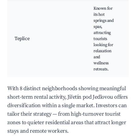
Known for
its hot
Tep
springs and
Loc
spas,
His
attracting
arc
Teplice
tourists
Cul
looking for
eve
relaxation
Ne
and
hik
wellness
retreats.
With 8 distinct neighborhoods showing meaningful
short-term rental activity, Jiřetín pod Jedlovou offers
diversification within a single market. Investors can
tailor their strategy — from high-turnover tourist
zones to quieter residential areas that attract longer
stays and remote workers.