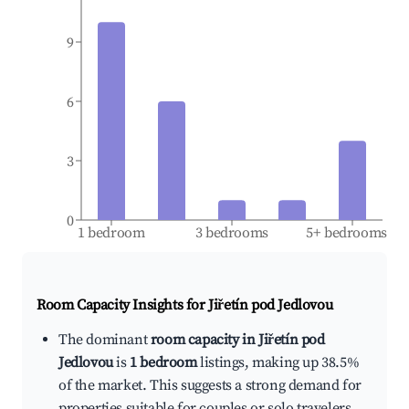
9
6
3
0
1 bedroom
3 bedrooms
5+ bedrooms
Room Capacity Insights for
Jiřetín pod Jedlovou
The dominant
room capacity in Jiřetín pod
Jedlovou
is
1 bedroom
listings, making up 38.5%
of the market. This suggests a strong demand for
properties suitable for couples or solo travelers.