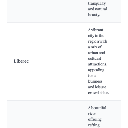
Ne
tranquility
Hik
and natural
beauty.
A vibrant
city in the
Li
region with
Ješ
a mix of
No
urban and
Bo
cultural
Liberec
Mu
attractions,
Ce
appealing
Ba
for a
Ski
business
op
and leisure
crowd alike.
A beautiful
river
Ra
offering
spo
rafting,