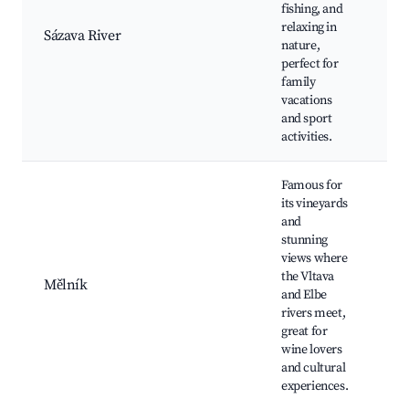
Fi
fishing, and
are
relaxing in
Sázava River
Bea
nature,
hik
perfect for
Loc
family
Co
vacations
vi
and sport
activities.
Famous for
its vineyards
Mě
and
Ca
stunning
tas
views where
Sc
the Vltava
Mělník
of 
and Elbe
Lo
rivers meet,
res
great for
His
wine lovers
to
and cultural
experiences.