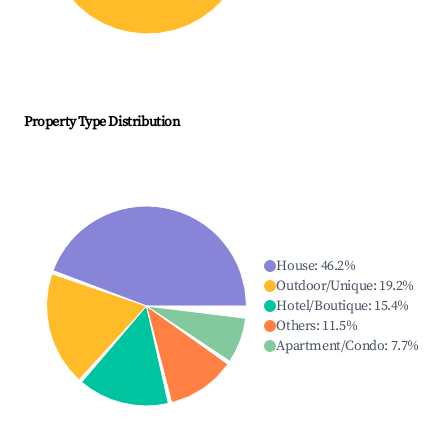
Property Type Distribution
House
:
46.2
%
Outdoor/Unique
:
19.2
%
Hotel/Boutique
:
15.4
%
Others
:
11.5
%
Apartment/Condo
:
7.7
%