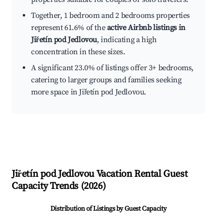
Together, 1 bedroom and 2 bedrooms properties
represent 61.6% of the
active Airbnb listings in
Jiřetín pod Jedlovou
, indicating a high
concentration in these sizes.
A significant 23.0% of listings offer 3+ bedrooms,
catering to larger groups and families seeking
more space in Jiřetín pod Jedlovou.
Jiřetín pod Jedlovou
Vacation Rental Guest
Capacity Trends (
2026
)
Distribution of Listings by Guest Capacity