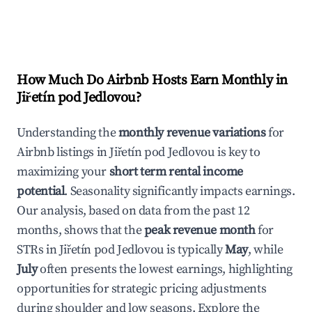
How Much Do Airbnb Hosts Earn Monthly in
Jiřetín pod Jedlovou
?
Understanding the
monthly revenue variations
for
Airbnb listings in
Jiřetín pod Jedlovou
is key to
maximizing your
short term rental income
potential
. Seasonality significantly impacts earnings.
Our analysis, based on data from the past 12
months, shows that the
peak revenue month
for
STRs in
Jiřetín pod Jedlovou
is typically
May
, while
July
often presents the lowest earnings, highlighting
opportunities for strategic pricing adjustments
during shoulder and low seasons. Explore the