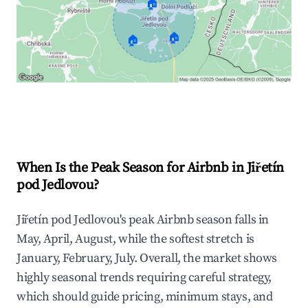
🏠
🏠
🏠
Explore Real-time Analytics
When Is the Peak Season for Airbnb in Jiřetín
pod Jedlovou?
Jiřetín pod Jedlovou's peak Airbnb season falls in
May, April, August, while the softest stretch is
January, February, July. Overall, the market shows
highly seasonal trends requiring careful strategy,
which should guide pricing, minimum stays, and