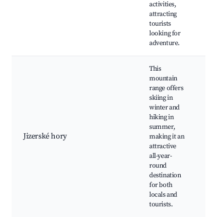
activities,
Fo
attracting
tourists
looking for
adventure.
This
mountain
range offers
skiing in
Šp
winter and
Ml
hiking in
Be
summer,
Jiz
Jizerské hory
making it an
Jiz
attractive
Mag
all-year-
Mo
round
bik
destination
for both
locals and
tourists.