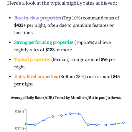
Here's a look at the typical nightly rates achieved:
Best-in-class properties
(Top 10%) command rates of
$403
+
per night, often due to premium features or
locations.
Strong performing properties
(Top 25%) achieve
nightly rates of
$133
or more.
Typical properties
(Median) charge around
$96
per
night.
Entry-level properties
(Bottom 25%) earn around
$45
per night.
Average Daily Rate (ADR) Trend by Month in
Jiřetín pod Jedlovou
$160
$120