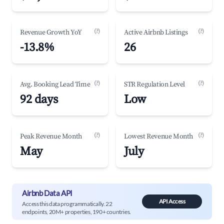
(?)
(?)
Revenue Growth YoY
Active Airbnb Listings
-13.8%
26
(?)
(?)
Avg. Booking Lead Time
STR Regulation Level
92 days
Low
(?)
(?)
Peak Revenue Month
Lowest Revenue Month
May
July
Airbnb Data API
API Access
Access this data programmatically. 22
endpoints, 20M+ properties, 190+ countries.