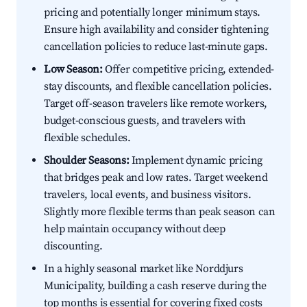
pricing and potentially longer minimum stays.
Ensure high availability and consider tightening
cancellation policies to reduce last-minute gaps.
Low Season:
Offer competitive pricing, extended-
stay discounts, and flexible cancellation policies.
Target off-season travelers like remote workers,
budget-conscious guests, and travelers with
flexible schedules.
Shoulder Seasons:
Implement dynamic pricing
that bridges peak and low rates. Target weekend
travelers, local events, and business visitors.
Slightly more flexible terms than peak season can
help maintain occupancy without deep
discounting.
In a highly seasonal market like Norddjurs
Municipality, building a cash reserve during the
top months is essential for covering fixed costs