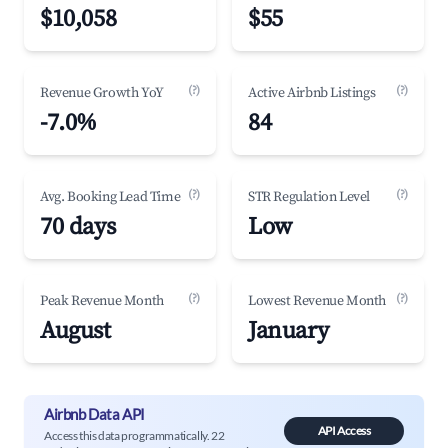
$10,058
$55
(?)
(?)
Revenue Growth YoY
Active Airbnb Listings
-7.0%
84
(?)
(?)
Avg. Booking Lead Time
STR Regulation Level
70 days
Low
(?)
(?)
Peak Revenue Month
Lowest Revenue Month
August
January
Airbnb Data API
API Access
Access this data programmatically. 22