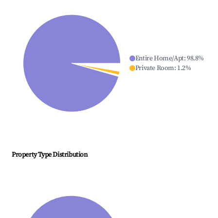
Entire Home/Apt
:
98.8
%
Private Room
:
1.2
%
Property Type Distribution