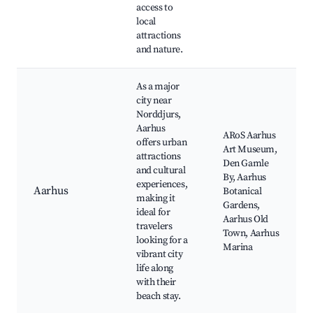
access to
local
attractions
and nature.
As a major
city near
Norddjurs,
Aarhus
ARoS Aarhus
offers urban
Art Museum,
attractions
Den Gamle
and cultural
By, Aarhus
experiences,
Aarhus
Botanical
making it
Gardens,
ideal for
Aarhus Old
travelers
Town, Aarhus
looking for a
Marina
vibrant city
life along
with their
beach stay.