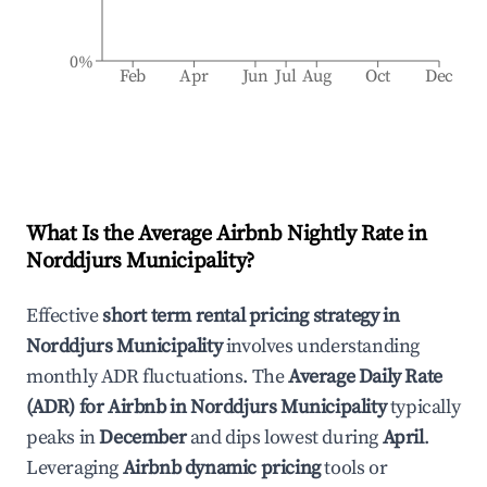
0%
Feb
Apr
Jun
Jul
Aug
Oct
Dec
What Is the Average Airbnb Nightly Rate in
Norddjurs Municipality
?
Effective
short term rental pricing strategy in
Norddjurs Municipality
involves understanding
monthly ADR fluctuations. The
Average Daily Rate
(ADR) for Airbnb in
Norddjurs Municipality
typically
peaks in
December
and dips lowest during
April
.
Leveraging
Airbnb dynamic pricing
tools or