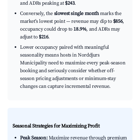
and ADRs peaking at
$243
.
Conversely, the
slowest single month
marks the
market's lowest point — revenue may dip to
$856
,
occupancy could drop to
18.9%
, and ADRs may
adjust to
$216
.
Lower occupancy paired with meaningful
seasonality means hosts in Norddjurs
Municipality need to maximize every peak-season
booking and seriously consider whether off-
season pricing adjustments or minimum-stay
changes can capture incremental revenue.
Seasonal Strategies for Maximizing Profit
Peak Season:
Maximize revenue through premium