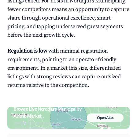
listings exited. For hosts in Norddjurs Municipality,
fewer competitors means an opportunity to capture
share through operational excellence, smart
pricing, and tapping underserved guest segments
before the next growth cycle.
Regulation is low
with minimal registration
requirements, pointing to an operator-friendly
environment. In a market this size, differentiated
listings with strong reviews can capture outsized
returns relative to the competition.
Browse Live Norddjurs Municipality
Airbnb Market
Open Atlas
Search by revenue, occupancy &
neighborhood on an interactive map