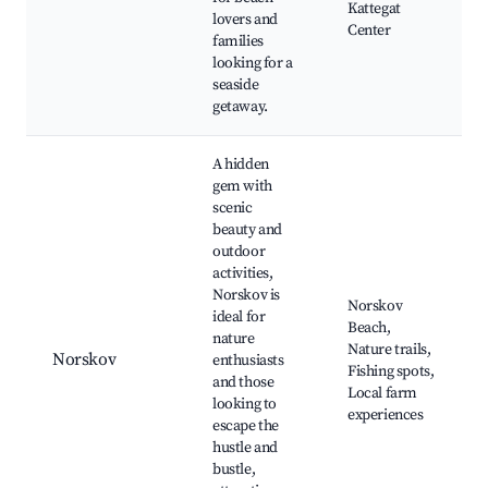
Kattegat
lovers and
Center
families
looking for a
seaside
getaway.
A hidden
gem with
scenic
beauty and
outdoor
activities,
Norskov is
Norskov
ideal for
Beach,
nature
Nature trails,
Norskov
enthusiasts
Fishing spots,
and those
Local farm
looking to
experiences
escape the
hustle and
bustle,