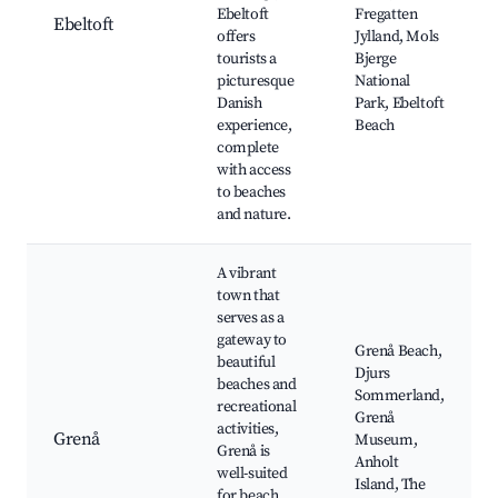
Ebeltoft
Fregatten
Ebeltoft
offers
Jylland, Mols
tourists a
Bjerge
picturesque
National
Danish
Park, Ebeltoft
experience,
Beach
complete
with access
to beaches
and nature.
A vibrant
town that
serves as a
gateway to
Grenå Beach,
beautiful
Djurs
beaches and
Sommerland,
recreational
Grenå
activities,
Grenå
Museum,
Grenå is
Anholt
well-suited
Island, The
for beach