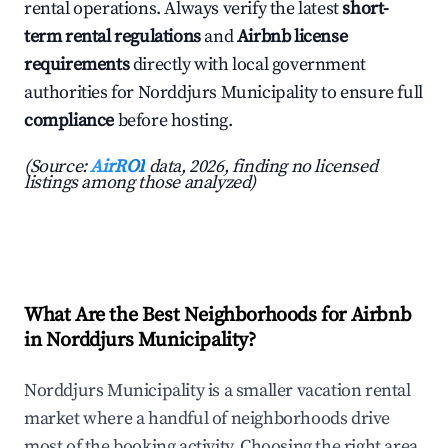
rental operations. Always verify the latest
short-
term rental regulations
and
Airbnb license
requirements
directly with local government
authorities for Norddjurs Municipality to ensure full
compliance
before hosting.
(Source:
AirROI
data, 2026, finding no licensed
listings among those analyzed)
What Are the Best Neighborhoods for Airbnb
in Norddjurs Municipality?
Norddjurs Municipality is a smaller vacation rental
market where a handful of neighborhoods drive
most of the booking activity. Choosing the right area