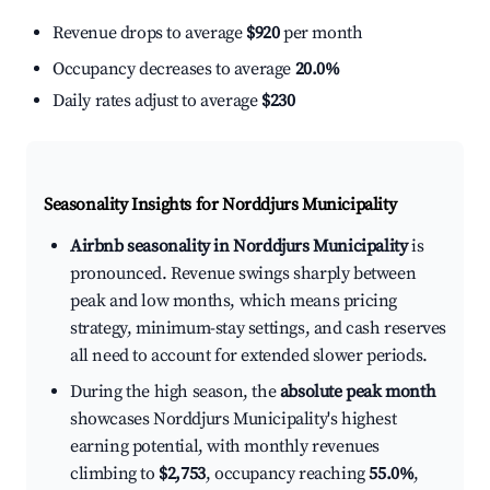
Revenue drops to average
$920
per month
Occupancy decreases to average
20.0%
Daily rates adjust to average
$230
Seasonality Insights for Norddjurs Municipality
Airbnb seasonality in Norddjurs Municipality
is
pronounced. Revenue swings sharply between
peak and low months, which means pricing
strategy, minimum-stay settings, and cash reserves
all need to account for extended slower periods.
During the high season, the
absolute peak month
showcases Norddjurs Municipality's highest
earning potential, with monthly revenues
climbing to
$2,753
, occupancy reaching
55.0%
,