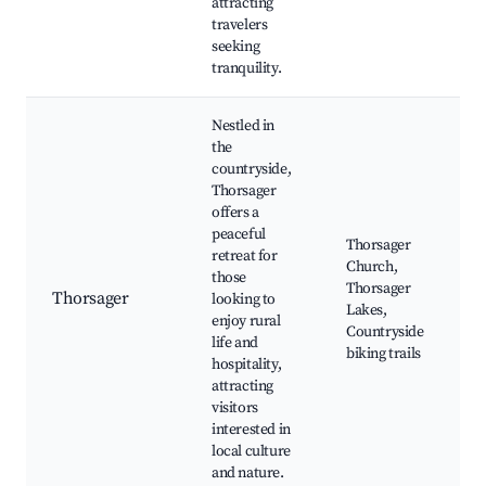
attracting
travelers
seeking
tranquility.
Nestled in
the
countryside,
Thorsager
offers a
peaceful
Thorsager
retreat for
Church,
those
Thorsager
Thorsager
looking to
Lakes,
enjoy rural
Countryside
life and
biking trails
hospitality,
attracting
visitors
interested in
local culture
and nature.