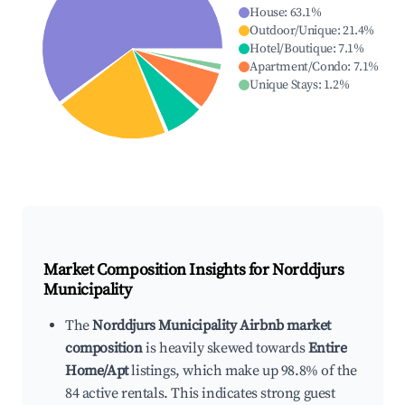
House
:
63.1
%
Outdoor/Unique
:
21.4
%
Hotel/Boutique
:
7.1
%
Apartment/Condo
:
7.1
%
Unique Stays
:
1.2
%
Market Composition Insights for
Norddjurs
Municipality
The
Norddjurs Municipality Airbnb market
composition
is heavily skewed towards
Entire
Home/Apt
listings, which make up 98.8% of the
84 active rentals. This indicates strong guest