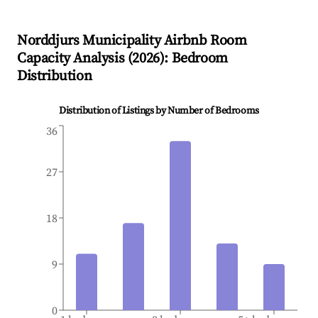
Norddjurs Municipality
Airbnb Room
Capacity Analysis (
2026
): Bedroom
Distribution
Distribution of Listings by Number of Bedrooms
36
27
18
9
0