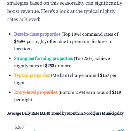
strategies based on this seasonality can significantly
boost revenue. Here's a look at the typical nightly
rates achieved:
Best-in-class properties
(Top 10%) command rates of
$459
+
per night, often due to premium features or
locations.
Strong performing properties
(Top 25%) achieve
nightly rates of
$253
or more.
Typical properties
(Median) charge around
$157
per
night.
Entry-level properties
(Bottom 25%) earn around
$119
per night.
Average Daily Rate (ADR) Trend by Month in
Norddjurs Municipality
$260