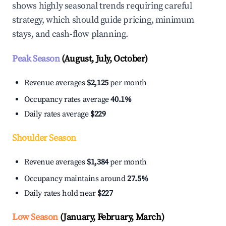
shows highly seasonal trends requiring careful
strategy, which should guide pricing, minimum
stays, and cash-flow planning.
Peak Season
(August, July, October)
Revenue averages
$2,125
per month
Occupancy rates average
40.1%
Daily rates average
$229
Shoulder Season
Revenue averages
$1,384
per month
Occupancy maintains around
27.5%
Daily rates hold near
$227
Low Season
(January, February, March)