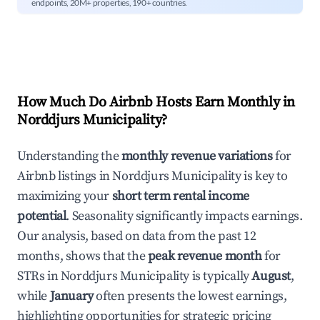
endpoints, 20M+ properties, 190+ countries.
How Much Do Airbnb Hosts Earn Monthly in
Norddjurs Municipality
?
Understanding the
monthly revenue variations
for
Airbnb listings in
Norddjurs Municipality
is key to
maximizing your
short term rental income
potential
. Seasonality significantly impacts earnings.
Our analysis, based on data from the past 12
months, shows that the
peak revenue month
for
STRs in
Norddjurs Municipality
is typically
August
,
while
January
often presents the lowest earnings,
highlighting opportunities for strategic pricing