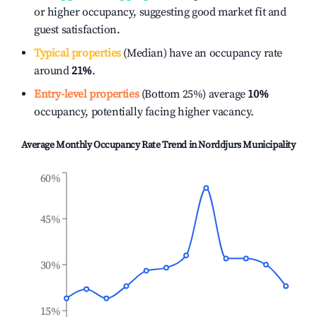
or higher occupancy, suggesting good market fit and
guest satisfaction.
Typical properties
(Median) have an occupancy rate
around
21%
.
Entry-level properties
(Bottom 25%) average
10%
occupancy, potentially facing higher vacancy.
Average Monthly Occupancy Rate Trend in
Norddjurs Municipality
60%
45%
30%
15%