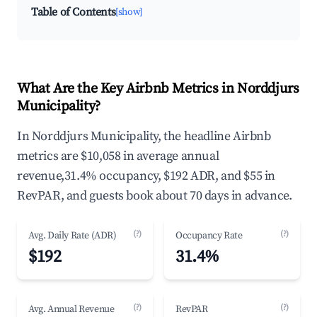
Table of Contents
[show]
What Are the Key Airbnb Metrics in Norddjurs
Municipality?
In Norddjurs Municipality, the headline Airbnb
metrics are $10,058 in average annual
revenue,31.4% occupancy, $192 ADR, and $55 in
RevPAR, and guests book about 70 days in advance.
(?)
(?)
Avg. Daily Rate (ADR)
Occupancy Rate
$192
31.4%
(?)
(?)
Avg. Annual Revenue
RevPAR