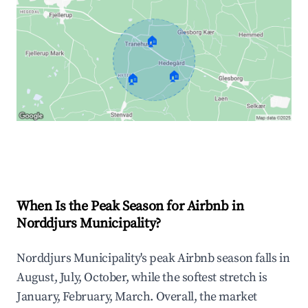
🏠
🏠
🏠
Explore Real-time Analytics
When Is the Peak Season for Airbnb in
Norddjurs Municipality?
Norddjurs Municipality's peak Airbnb season falls in
August, July, October, while the softest stretch is
January, February, March. Overall, the market