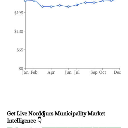
$195
$130
$65
$0
Jan
Feb
Apr
Jun
Jul
Sep
Oct
Dec
Get Live Norddjurs Municipality Market
Intelligence 👇