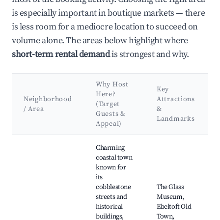
is especially important in boutique markets — there
is less room for a mediocre location to succeed on
volume alone. The areas below highlight where
short-term rental demand
is strongest and why.
Why Host
Key
Here?
Neighborhood
Attractions
(Target
/ Area
&
Guests &
Landmarks
Appeal)
Best neighborhoods for Airbnb in Norddjurs Municipality
Charming
coastal town
known for
its
cobblestone
The Glass
streets and
Museum,
historical
Ebeltoft Old
buildings,
Town,