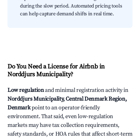
during the slow period. Automated pricing tools
can help capture demand shifts in real time.
Do You Need a License for Airbnb in
Norddjurs Municipality?
Low regulation
and minimal registration activity in
Norddjurs Municipality, Central Denmark Region,
Denmark
point to an operator-friendly
environment. That said, even low-regulation
markets may have tax collection requirements,
safety standards, or HOA rules that affect short-term