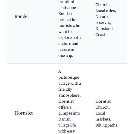
beautiful
Church,
landscapes,
Local cafés,
Rønde is
Rønde
Nature
perfect for
reserves,
tourists who
Djursland
want to
Coast
explore both
culture and
nature in
one trip.
A
picturesque
village with a
friendly
atmosphere,
Hornslet
Hornslet
offers a
Church,
Hornslet
glimpse into
Local
Danish
markets,
village life
Biking paths
with easy