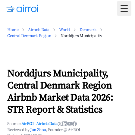
Togg
Home
Airbnb Data
World
Denmark
Central Denmark Region
Norddjurs Municipality
Norddjurs Municipality,
Central Denmark Region
Airbnb Market Data 2026:
STR Report & Statistics
Source:
AirROI
·
Airbnb Data
Reviewed by
Jun Zhou
, Founder @ AirROI