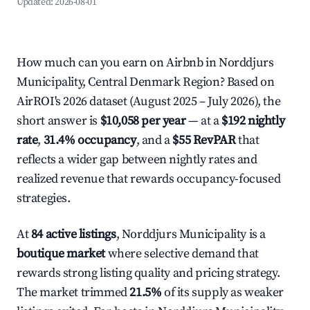
Updated:
2026-08-01
How much can you earn on Airbnb in Norddjurs
Municipality, Central Denmark Region? Based on
AirROI's 2026 dataset (August 2025 – July 2026), the
short answer is
$10,058 per year
— at a
$192 nightly
rate
,
31.4% occupancy
, and a
$55 RevPAR
that
reflects a wider gap between nightly rates and
realized revenue that rewards occupancy-focused
strategies.
At
84 active listings
, Norddjurs Municipality is a
boutique market
where selective demand that
rewards strong listing quality and pricing strategy.
The market trimmed
21.5%
of its supply as weaker