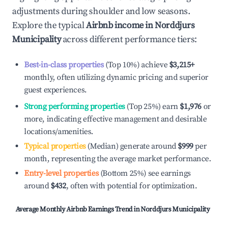
adjustments during shoulder and low seasons.
Explore the typical
Airbnb income in
Norddjurs
Municipality
across different performance tiers:
Best-in-class properties
(Top 10%) achieve
$3,215
+
monthly, often utilizing dynamic pricing and superior
guest experiences.
Strong performing properties
(Top 25%) earn
$1,976
or
more, indicating effective management and desirable
locations/amenities.
Typical properties
(Median) generate around
$999
per
month, representing the average market performance.
Entry-level properties
(Bottom 25%) see earnings
around
$432
, often with potential for optimization.
Average Monthly Airbnb Earnings Trend in
Norddjurs Municipality