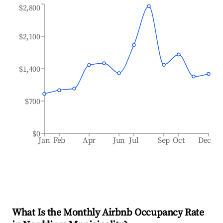
$2,800
$2,100
$1,400
$700
$0
Jan
Feb
Apr
Jun
Jul
Sep
Oct
Dec
What Is the Monthly Airbnb Occupancy Rate