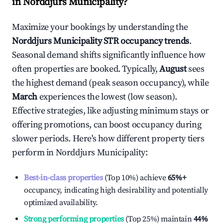
in
Norddjurs Municipality
?
Maximize your bookings by understanding the
Norddjurs Municipality
STR occupancy trends
.
Seasonal demand shifts significantly influence how
often properties are booked. Typically,
August
sees
the highest demand (peak season occupancy), while
March
experiences the lowest (low season).
Effective strategies, like adjusting minimum stays or
offering promotions, can boost occupancy during
slower periods. Here's how different property tiers
perform in
Norddjurs Municipality
:
Best-in-class properties
(Top 10%) achieve
65%
+
occupancy, indicating high desirability and potentially
optimized availability.
Strong performing properties
(Top 25%) maintain
44%