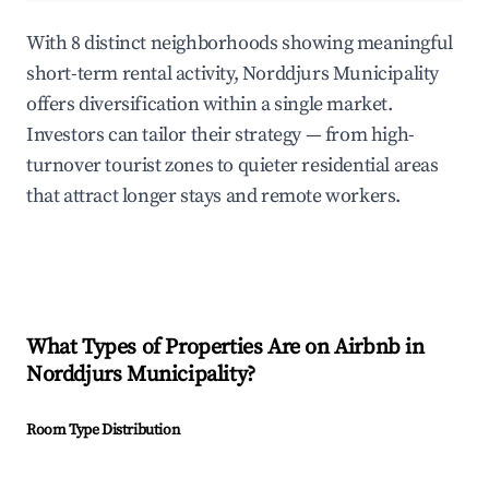
With 8 distinct neighborhoods showing meaningful
short-term rental activity, Norddjurs Municipality
offers diversification within a single market.
Investors can tailor their strategy — from high-
turnover tourist zones to quieter residential areas
that attract longer stays and remote workers.
What Types of Properties Are on Airbnb in
Norddjurs Municipality
?
Room Type Distribution