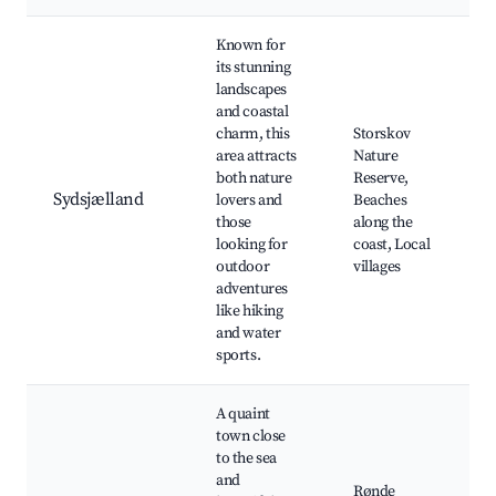
Known for
its stunning
landscapes
and coastal
charm, this
Storskov
area attracts
Nature
both nature
Reserve,
Sydsjælland
lovers and
Beaches
those
along the
looking for
coast, Local
outdoor
villages
adventures
like hiking
and water
sports.
A quaint
town close
to the sea
and
Rønde