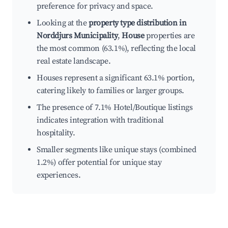
preference for privacy and space.
Looking at the
property type distribution in
Norddjurs Municipality
,
House
properties are
the most common (63.1%), reflecting the local
real estate landscape.
Houses represent a significant 63.1% portion,
catering likely to families or larger groups.
The presence of 7.1% Hotel/Boutique listings
indicates integration with traditional
hospitality.
Smaller segments like unique stays (combined
1.2%) offer potential for unique stay
experiences.