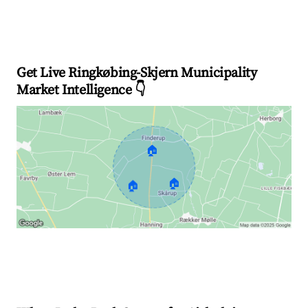
Get Live Ringkøbing-Skjern Municipality
Market Intelligence 👇
🏠
🏠
🏠
Explore Real-time Analytics