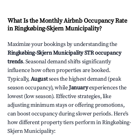
What Is the Monthly Airbnb Occupancy Rate
in
Ringkøbing-Skjern Municipality
?
Maximize your bookings by understanding the
Ringkøbing-Skjern Municipality
STR occupancy
trends
. Seasonal demand shifts significantly
influence how often properties are booked.
Typically,
August
sees the highest demand (peak
season occupancy), while
January
experiences the
lowest (low season). Effective strategies, like
adjusting minimum stays or offering promotions,
can boost occupancy during slower periods. Here's
how different property tiers perform in
Ringkøbing-
Skjern Municipality
: