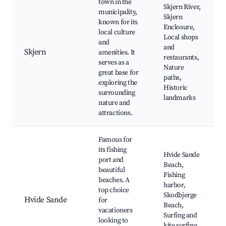
town in the
Skjern River,
municipality,
Skjern
known for its
Enclosure,
local culture
Local shops
and
and
Skjern
amenities. It
restaurants,
serves as a
Nature
great base for
paths,
exploring the
Historic
surrounding
landmarks
nature and
attractions.
Famous for
its fishing
Hvide Sande
port and
Beach,
beautiful
Fishing
beaches. A
harbor,
top choice
Skodbjerge
Hvide Sande
for
Beach,
vacationers
Surfing and
looking to
kite surfing,