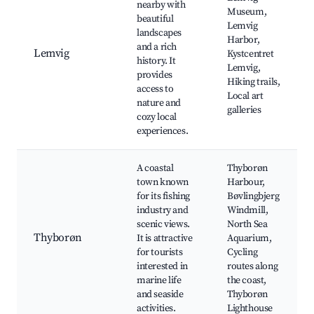
nearby with
Museum,
beautiful
Lemvig
landscapes
Harbor,
and a rich
Lemvig
Kystcentret
history. It
Lemvig,
provides
Hiking trails,
access to
Local art
nature and
galleries
cozy local
experiences.
A coastal
Thyborøn
town known
Harbour,
for its fishing
Bøvlingbjerg
industry and
Windmill,
scenic views.
North Sea
Thyborøn
It is attractive
Aquarium,
for tourists
Cycling
interested in
routes along
marine life
the coast,
and seaside
Thyborøn
activities.
Lighthouse