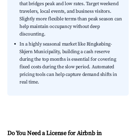
that bridges peak and low rates. Target weekend
travelers, local events, and business visitors.
Slightly more flexible terms than peak season can
help maintain occupancy without deep
discounting.
In a highly seasonal market like Ringkøbing-
Skjern Municipality, building a cash reserve
during the top months is essential for covering
fixed costs during the slow period. Automated
pricing tools can help capture demand shifts in
real time.
Do You Need a License for Airbnb in