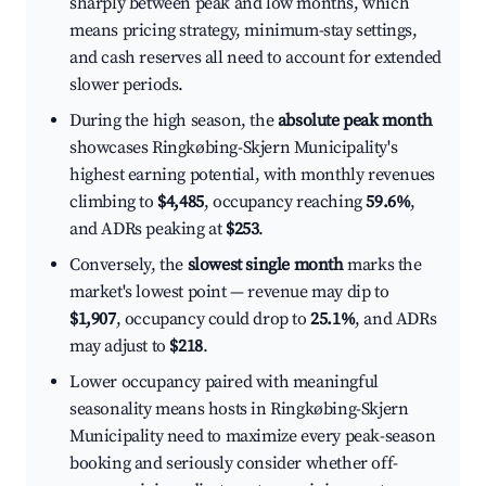
sharply between peak and low months, which
means pricing strategy, minimum-stay settings,
and cash reserves all need to account for extended
slower periods.
During the high season, the
absolute peak month
showcases Ringkøbing-Skjern Municipality's
highest earning potential, with monthly revenues
climbing to
$4,485
, occupancy reaching
59.6%
,
and ADRs peaking at
$253
.
Conversely, the
slowest single month
marks the
market's lowest point — revenue may dip to
$1,907
, occupancy could drop to
25.1%
, and ADRs
may adjust to
$218
.
Lower occupancy paired with meaningful
seasonality means hosts in Ringkøbing-Skjern
Municipality need to maximize every peak-season
booking and seriously consider whether off-