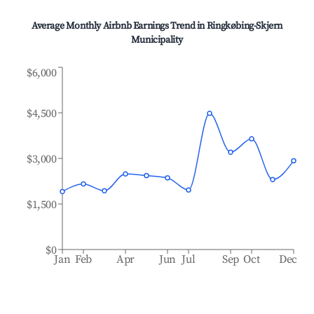
Average Monthly Airbnb Earnings Trend in
Ringkøbing-Skjern
Municipality
$6,000
$4,500
$3,000
$1,500
$0
Jan
Feb
Apr
Jun
Jul
Sep
Oct
Dec