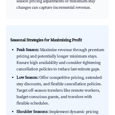
season pricing adjustments or minimum-stay
changes can capture incremental revenue.
Seasonal Strategies for Maximizing Profit
Peak Season:
Maximize revenue through premium
pricing and potentially longer minimum stays.
Ensure high availability and consider tightening
cancellation policies to reduce last-minute gaps.
Low Season:
Offer competitive pricing, extended-
stay discounts, and flexible cancellation policies.
Target off-season travelers like remote workers,
budget-conscious guests, and travelers with
flexible schedules.
Shoulder Seasons:
Implement dynamic pricing