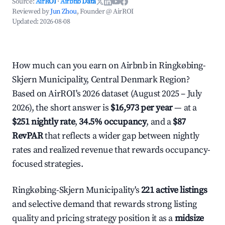
Source:
AirROI
·
Airbnb Data
Reviewed by
Jun Zhou
, Founder @ AirROI
Updated:
2026-08-08
How much can you earn on Airbnb in Ringkøbing-
Skjern Municipality, Central Denmark Region?
Based on AirROI's 2026 dataset (August 2025 – July
2026), the short answer is
$16,973 per year
— at a
$251 nightly rate
,
34.5% occupancy
, and a
$87
RevPAR
that reflects a wider gap between nightly
rates and realized revenue that rewards occupancy-
focused strategies.
Ringkøbing-Skjern Municipality's
221 active listings
and selective demand that rewards strong listing
quality and pricing strategy position it as a
midsize