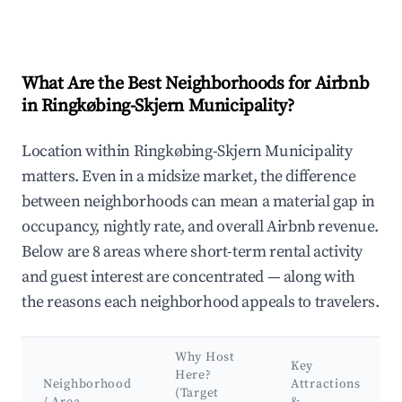
What Are the Best Neighborhoods for Airbnb
in Ringkøbing-Skjern Municipality?
Location within Ringkøbing-Skjern Municipality
matters. Even in a midsize market, the difference
between neighborhoods can mean a material gap in
occupancy, nightly rate, and overall Airbnb revenue.
Below are 8 areas where short-term rental activity
and guest interest are concentrated — along with
the reasons each neighborhood appeals to travelers.
Why Host
Key
Here?
Neighborhood
Attractions
(Target