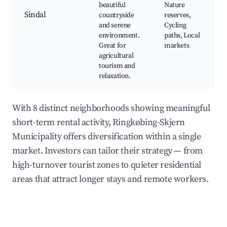
beautiful
Nature
Sindal
countryside
reserves,
and serene
Cycling
environment.
paths, Local
Great for
markets
agricultural
tourism and
relaxation.
With 8 distinct neighborhoods showing meaningful
short-term rental activity, Ringkøbing-Skjern
Municipality offers diversification within a single
market. Investors can tailor their strategy — from
high-turnover tourist zones to quieter residential
areas that attract longer stays and remote workers.