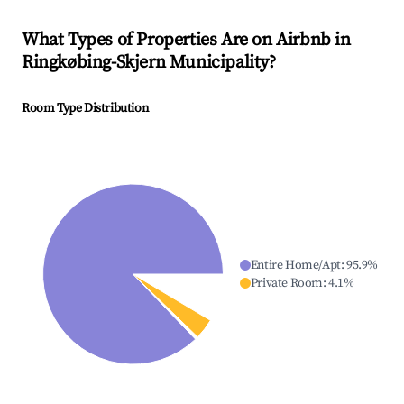
What Types of Properties Are on Airbnb in
Ringkøbing-Skjern Municipality
?
Room Type Distribution
Entire Home/Apt
:
95.9
%
Private Room
:
4.1
%