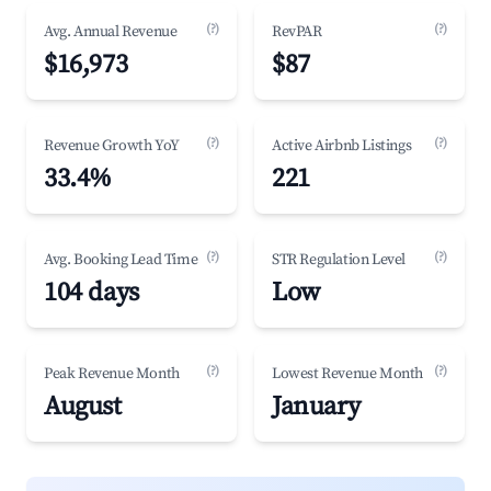
(?)
(?)
Avg. Annual Revenue
RevPAR
$16,973
$87
(?)
(?)
Revenue Growth YoY
Active Airbnb Listings
33.4%
221
(?)
(?)
Avg. Booking Lead Time
STR Regulation Level
104 days
Low
(?)
(?)
Peak Revenue Month
Lowest Revenue Month
August
January