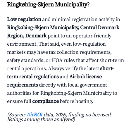
Ringkøbing-Skjern Municipality?
Low regulation
and minimal registration activity in
Ringkøbing-Skjern Municipality, Central Denmark
Region, Denmark
point to an operator-friendly
environment. That said, even low-regulation
markets may have tax collection requirements,
safety standards, or HOA rules that affect short-term
rental operations. Always verify the latest
short-
term rental regulations
and
Airbnb license
requirements
directly with local government
authorities for Ringkøbing-Skjern Municipality to
ensure full
compliance
before hosting.
(Source:
AirROI
data, 2026, finding no licensed
listings among those analyzed)