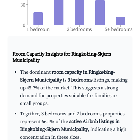
30
0
1 bedroom
3 bedrooms
5+ bedrooms
Room Capacity Insights for
Ringkøbing-Skjern
Municipality
The dominant
room capacity in Ringkøbing-
Skjern Municipality
is
3 bedrooms
listings, making
up 45.7% of the market. This suggests a strong
demand for properties suitable for families or
small groups.
Together, 3 bedrooms and 2 bedrooms properties
represent 66.1% of the
active Airbnb listings in
Ringkøbing-Skjern Municipality
, indicating a high
concentration in these sizes.