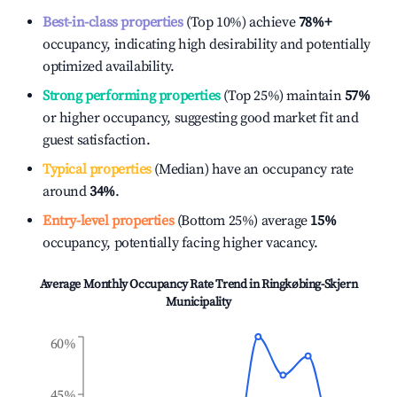
Best-in-class properties
(Top 10%) achieve
78%
+
occupancy, indicating high desirability and potentially
optimized availability.
Strong performing properties
(Top 25%) maintain
57%
or higher occupancy, suggesting good market fit and
guest satisfaction.
Typical properties
(Median) have an occupancy rate
around
34%
.
Entry-level properties
(Bottom 25%) average
15%
occupancy, potentially facing higher vacancy.
Average Monthly Occupancy Rate Trend in
Ringkøbing-Skjern
Municipality
60%
45%