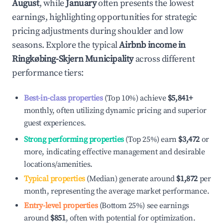
August
, while
January
often presents the lowest
earnings, highlighting opportunities for strategic
pricing adjustments during shoulder and low
seasons. Explore the typical
Airbnb income in
Ringkøbing-Skjern Municipality
across different
performance tiers:
Best-in-class properties
(Top 10%) achieve
$5,841
+
monthly, often utilizing dynamic pricing and superior
guest experiences.
Strong performing properties
(Top 25%) earn
$3,472
or
more, indicating effective management and desirable
locations/amenities.
Typical properties
(Median) generate around
$1,872
per
month, representing the average market performance.
Entry-level properties
(Bottom 25%) see earnings
around
$851
, often with potential for optimization.