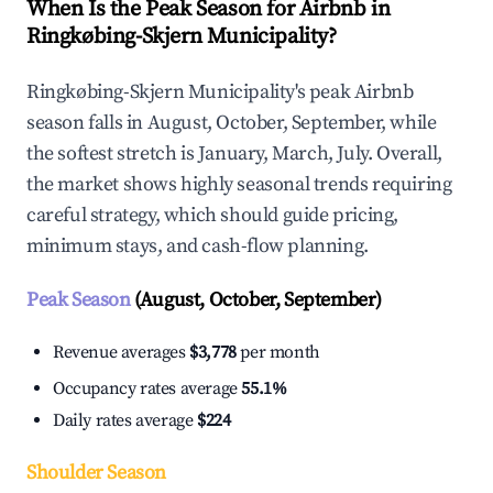
When Is the Peak Season for Airbnb in
Ringkøbing-Skjern Municipality?
Ringkøbing-Skjern Municipality's peak Airbnb
season falls in August, October, September, while
the softest stretch is January, March, July. Overall,
the market shows highly seasonal trends requiring
careful strategy, which should guide pricing,
minimum stays, and cash-flow planning.
Peak Season
(August, October, September)
Revenue averages
$3,778
per month
Occupancy rates average
55.1%
Daily rates average
$224
Shoulder Season