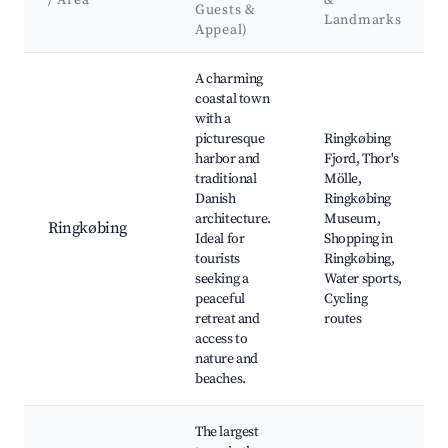
/ Area
&
Guests &
Landmarks
Appeal)
Best neighborhoods for Airbnb in Ringkøbing-Skjern Municipa
A charming
coastal town
with a
picturesque
Ringkøbing
harbor and
Fjord, Thor's
traditional
Mölle,
Danish
Ringkøbing
architecture.
Museum,
Ringkøbing
Ideal for
Shopping in
tourists
Ringkøbing,
seeking a
Water sports,
peaceful
Cycling
retreat and
routes
access to
nature and
beaches.
The largest