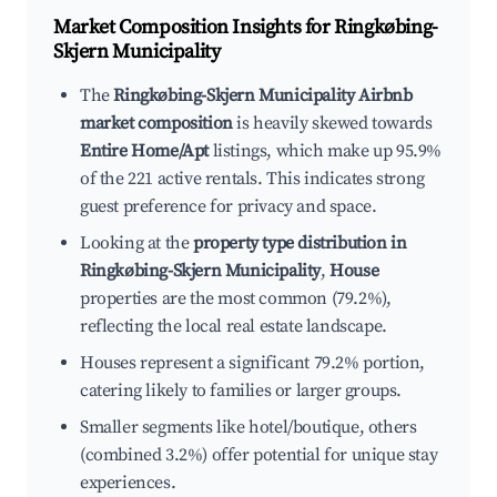
Market Composition Insights for
Ringkøbing-
Skjern Municipality
The
Ringkøbing-Skjern Municipality Airbnb
market composition
is heavily skewed towards
Entire Home/Apt
listings, which make up 95.9%
of the 221 active rentals. This indicates strong
guest preference for privacy and space.
Looking at the
property type distribution in
Ringkøbing-Skjern Municipality
,
House
properties are the most common (79.2%),
reflecting the local real estate landscape.
Houses represent a significant 79.2% portion,
catering likely to families or larger groups.
Smaller segments like hotel/boutique, others
(combined 3.2%) offer potential for unique stay
experiences.