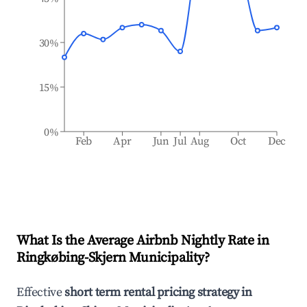
30%
15%
0%
Feb
Apr
Jun
Jul
Aug
Oct
Dec
What Is the Average Airbnb Nightly Rate in
Ringkøbing-Skjern Municipality
?
Effective
short term rental pricing strategy in