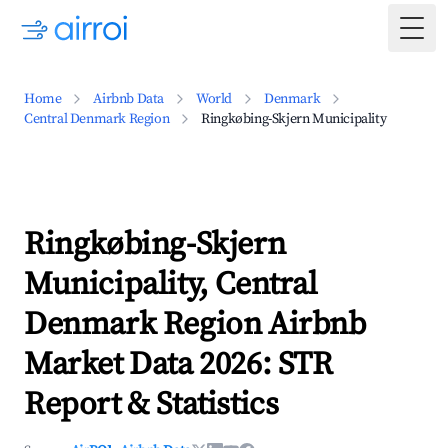
Togg
Home
Airbnb Data
World
Denmark
Central Denmark Region
Ringkøbing-Skjern Municipality
Ringkøbing-Skjern
Municipality, Central
Denmark Region Airbnb
Market Data 2026: STR
Report & Statistics