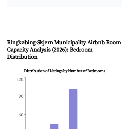
Ringkøbing-Skjern Municipality
Airbnb Room
Capacity Analysis (
2026
): Bedroom
Distribution
Distribution of Listings by Number of Bedrooms
120
90
60