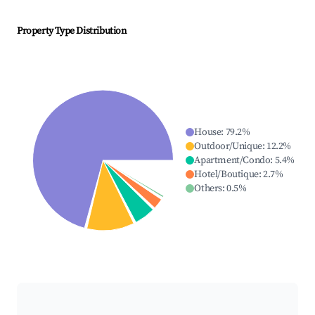
Property Type Distribution
House
:
79.2
%
Outdoor/Unique
:
12.2
%
Apartment/Condo
:
5.4
%
Hotel/Boutique
:
2.7
%
Others
:
0.5
%