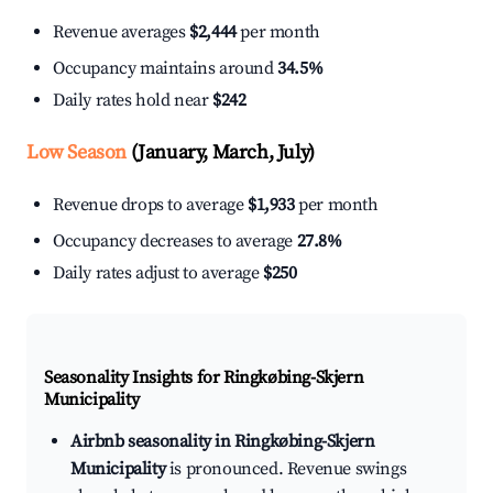
Revenue averages
$2,444
per month
Occupancy maintains around
34.5%
Daily rates hold near
$242
Low Season
(January, March, July)
Revenue drops to average
$1,933
per month
Occupancy decreases to average
27.8%
Daily rates adjust to average
$250
Seasonality Insights for Ringkøbing-Skjern
Municipality
Airbnb seasonality in Ringkøbing-Skjern
Municipality
is pronounced. Revenue swings