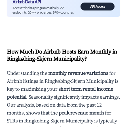
Airbnb Data API
API Access
Access this data programmatically. 22
endpoints, 20M+ properties, 190+ countries.
How Much Do Airbnb Hosts Earn Monthly in
Ringkøbing-Skjern Municipality
?
Understanding the
monthly revenue variations
for
Airbnb listings in
Ringkøbing-Skjern Municipality
is
key to maximizing your
short term rental income
potential
. Seasonality significantly impacts earnings.
Our analysis, based on data from the past 12
months, shows that the
peak revenue month
for
STRs in
Ringkøbing-Skjern Municipality
is typically