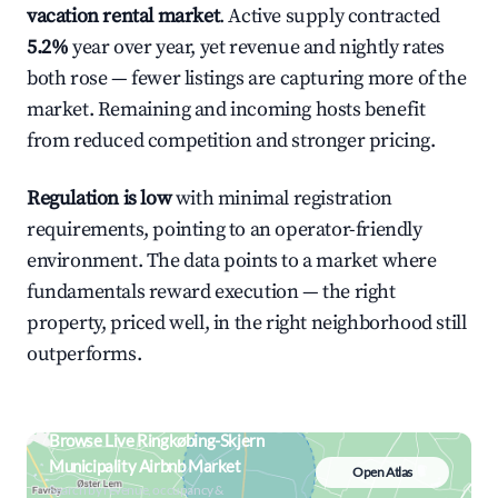
vacation rental market
. Active supply contracted
5.2%
year over year, yet revenue and nightly rates
both rose — fewer listings are capturing more of the
market. Remaining and incoming hosts benefit
from reduced competition and stronger pricing.
Regulation is low
with minimal registration
requirements, pointing to an operator-friendly
environment. The data points to a market where
fundamentals reward execution — the right
property, priced well, in the right neighborhood still
outperforms.
Browse Live Ringkøbing-Skjern
Municipality Airbnb Market
Open Atlas
Search by revenue, occupancy &