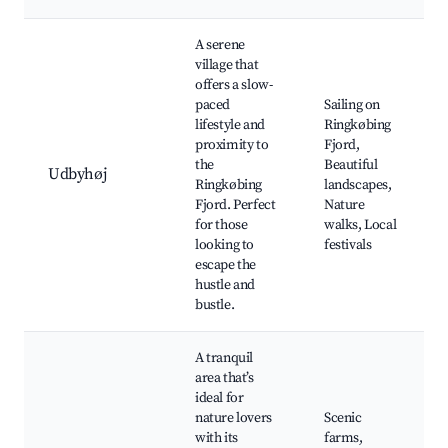
A serene
village that
offers a slow-
paced
Sailing on
lifestyle and
Ringkøbing
proximity to
Fjord,
the
Beautiful
Udbyhøj
Ringkøbing
landscapes,
Fjord. Perfect
Nature
for those
walks, Local
looking to
festivals
escape the
hustle and
bustle.
A tranquil
area that’s
ideal for
nature lovers
Scenic
with its
farms,