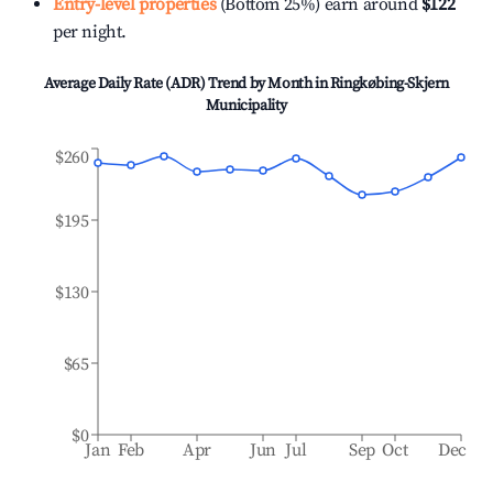
Entry-level properties
(Bottom 25%) earn around
$122
per night.
Average Daily Rate (ADR) Trend by Month in
Ringkøbing-Skjern
Municipality
$260
$195
$130
$65
$0
Jan
Feb
Apr
Jun
Jul
Sep
Oct
Dec