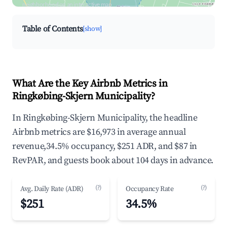
neighborhood on an interactive map
Table of Contents
[show]
What Are the Key Airbnb Metrics in
Ringkøbing-Skjern Municipality?
In Ringkøbing-Skjern Municipality, the headline
Airbnb metrics are $16,973 in average annual
revenue,34.5% occupancy, $251 ADR, and $87 in
RevPAR, and guests book about 104 days in advance.
(?)
(?)
Avg. Daily Rate (ADR)
Occupancy Rate
$251
34.5%