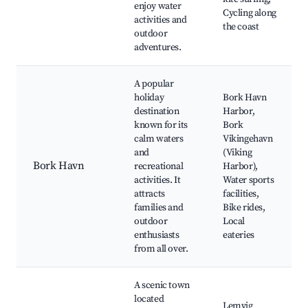
enjoy water
Cycling along
activities and
the coast
outdoor
adventures.
A popular
holiday
Bork Havn
destination
Harbor,
known for its
Bork
calm waters
Vikingehavn
and
(Viking
Bork Havn
recreational
Harbor),
activities. It
Water sports
attracts
facilities,
families and
Bike rides,
outdoor
Local
enthusiasts
eateries
from all over.
A scenic town
located
Lemvig