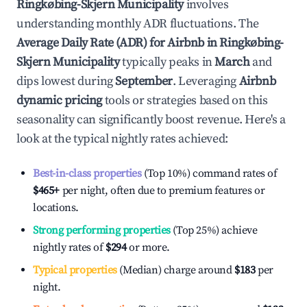
Ringkøbing-Skjern Municipality
involves
understanding monthly ADR fluctuations. The
Average Daily Rate (ADR) for Airbnb in
Ringkøbing-
Skjern Municipality
typically peaks in
March
and
dips lowest during
September
. Leveraging
Airbnb
dynamic pricing
tools or strategies based on this
seasonality can significantly boost revenue. Here's a
look at the typical nightly rates achieved:
Best-in-class properties
(Top 10%) command rates of
$465
+
per night, often due to premium features or
locations.
Strong performing properties
(Top 25%) achieve
nightly rates of
$294
or more.
Typical properties
(Median) charge around
$183
per
night.