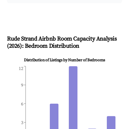
Rude Strand
Airbnb Room Capacity Analysis
(
2026
): Bedroom Distribution
Distribution of Listings by Number of Bedrooms
12
9
6
3