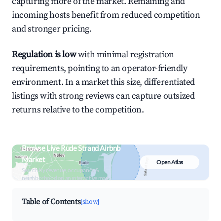
capturing more of the market. Remaining and
incoming hosts benefit from reduced competition
and stronger pricing.
Regulation is low
with minimal registration
requirements, pointing to an operator-friendly
environment. In a market this size, differentiated
listings with strong reviews can capture outsized
returns relative to the competition.
Browse Live Rude Strand Airbnb
Market
Open Atlas
Search by revenue, occupancy &
neighborhood on an interactive map
Table of Contents
[show]