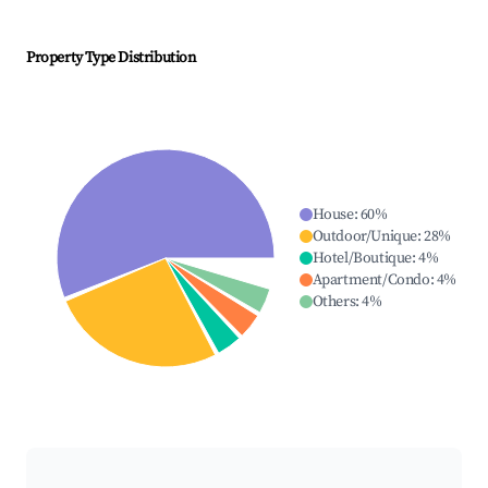
Property Type Distribution
House
:
60
%
Outdoor/Unique
:
28
%
Hotel/Boutique
:
4
%
Apartment/Condo
:
4
%
Others
:
4
%