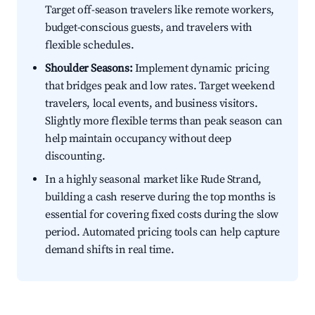
Target off-season travelers like remote workers,
budget-conscious guests, and travelers with
flexible schedules.
Shoulder Seasons:
Implement dynamic pricing
that bridges peak and low rates. Target weekend
travelers, local events, and business visitors.
Slightly more flexible terms than peak season can
help maintain occupancy without deep
discounting.
In a highly seasonal market like Rude Strand,
building a cash reserve during the top months is
essential for covering fixed costs during the slow
period. Automated pricing tools can help capture
demand shifts in real time.