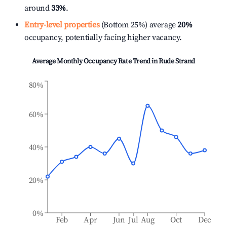
around
33%
.
Entry-level properties
(Bottom 25%) average
20%
occupancy, potentially facing higher vacancy.
Average Monthly Occupancy Rate Trend in
Rude Strand
80%
60%
40%
20%
0%
Feb
Apr
Jun
Jul
Aug
Oct
Dec