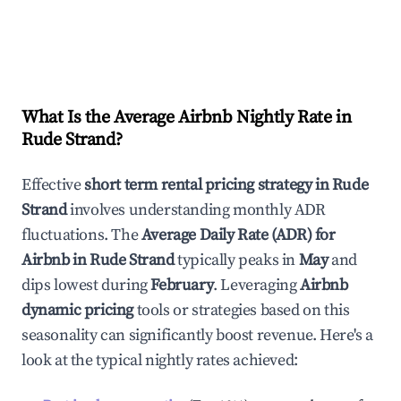
What Is the Average Airbnb Nightly Rate in
Rude Strand
?
Effective
short term rental pricing strategy in
Rude
Strand
involves understanding monthly ADR
fluctuations. The
Average Daily Rate (ADR) for
Airbnb in
Rude Strand
typically peaks in
May
and
dips lowest during
February
. Leveraging
Airbnb
dynamic pricing
tools or strategies based on this
seasonality can significantly boost revenue. Here's a
look at the typical nightly rates achieved: