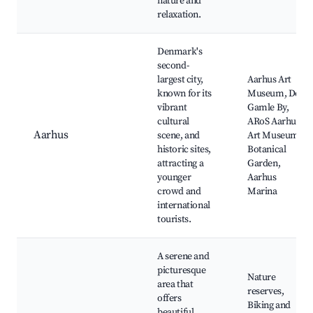
nature and
relaxation.
Denmark's
second-
largest city,
Aarhus Art
known for its
Museum, Den
vibrant
Gamle By,
cultural
ARoS Aarhus
Aarhus
scene, and
Art Museum,
historic sites,
Botanical
attracting a
Garden,
younger
Aarhus
crowd and
Marina
international
tourists.
A serene and
picturesque
Nature
area that
reserves,
offers
Biking and
beautiful