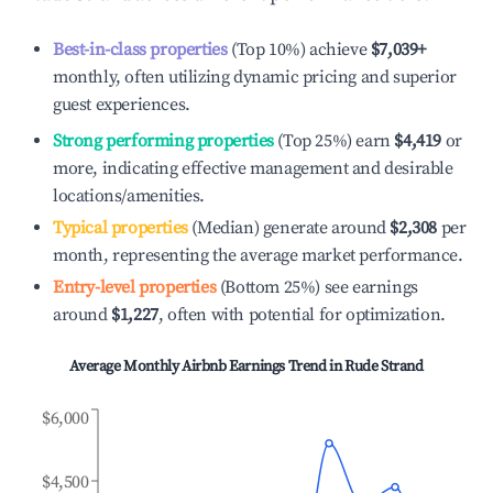
Best-in-class properties
(Top 10%) achieve
$7,039
+
monthly, often utilizing dynamic pricing and superior
guest experiences.
Strong performing properties
(Top 25%) earn
$4,419
or
more, indicating effective management and desirable
locations/amenities.
Typical properties
(Median) generate around
$2,308
per
month, representing the average market performance.
Entry-level properties
(Bottom 25%) see earnings
around
$1,227
, often with potential for optimization.
Average Monthly Airbnb Earnings Trend in
Rude Strand
$6,000
$4,500