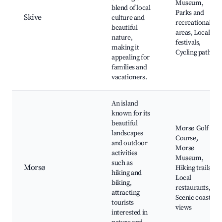
Museum,
blend of local
Parks and
Skive
culture and
recreational
beautiful
areas, Local
nature,
festivals,
making it
Cycling paths
appealing for
families and
vacationers.
An island
known for its
beautiful
Morsø Golf
landscapes
Course,
and outdoor
Morsø
activities
Museum,
such as
Morsø
Hiking trails,
hiking and
Local
biking,
restaurants,
attracting
Scenic coastal
tourists
views
interested in