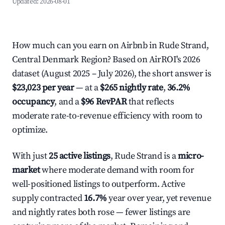
Updated:
2026-08-01
How much can you earn on Airbnb in Rude Strand,
Central Denmark Region? Based on AirROI's 2026
dataset (August 2025 – July 2026), the short answer is
$23,023 per year
— at a
$265 nightly rate
,
36.2%
occupancy
, and a
$96 RevPAR
that reflects
moderate rate-to-revenue efficiency with room to
optimize.
With just
25 active listings
, Rude Strand is a
micro-
market
where moderate demand with room for
well-positioned listings to outperform. Active
supply contracted
16.7%
year over year, yet revenue
and nightly rates both rose — fewer listings are