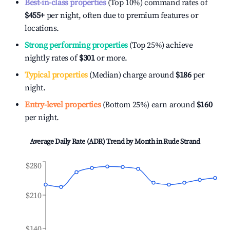
Best-in-class properties
(Top 10%) command rates of
$455
+
per night, often due to premium features or
locations.
Strong performing properties
(Top 25%) achieve
nightly rates of
$301
or more.
Typical properties
(Median) charge around
$186
per
night.
Entry-level properties
(Bottom 25%) earn around
$160
per night.
Average Daily Rate (ADR) Trend by Month in
Rude Strand
$280
$210
$140