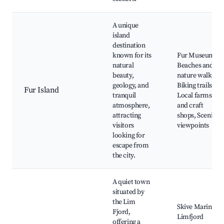
A unique
island
destination
known for its
Fur Museum,
natural
Beaches and
beauty,
nature walks,
geology, and
Biking trails,
Fur Island
tranquil
Local farms
atmosphere,
and craft
attracting
shops, Scenic
visitors
viewpoints
looking for
escape from
the city.
A quiet town
situated by
the Lim
Skive Marina,
Fjord,
Limfjord
offering a