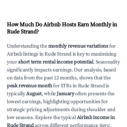
How Much Do Airbnb Hosts Earn Monthly in
Rude Strand
?
Understanding the
monthly revenue variations
for
Airbnb listings in
Rude Strand
is key to maximizing
your
short term rental income potential
. Seasonality
significantly impacts earnings. Our analysis, based
on data from the past 12 months, shows that the
peak revenue month
for STRs in
Rude Strand
is
typically
August
, while
January
often presents the
lowest earnings, highlighting opportunities for
strategic pricing adjustments during shoulder and
low seasons. Explore the typical
Airbnb income in
Rude Strand
across different performance tiers: