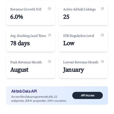
(?)
(?)
Revenue Growth YoY
Active Airbnb Listings
6.0%
25
(?)
(?)
Avg. Booking Lead Time
STR Regulation Level
78 days
Low
(?)
(?)
Peak Revenue Month
Lowest Revenue Month
August
January
Airbnb Data API
API Access
Access this data programmatically. 22
endpoints, 20M+ properties, 190+ countries.