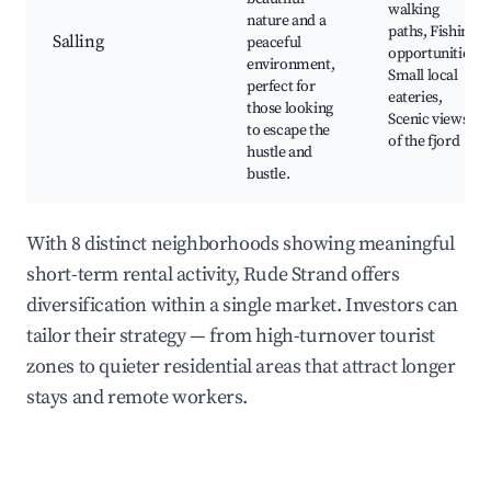
walking
nature and a
paths, Fishing
Salling
peaceful
opportunities,
environment,
Small local
perfect for
eateries,
those looking
Scenic views
to escape the
of the fjord
hustle and
bustle.
With 8 distinct neighborhoods showing meaningful
short-term rental activity, Rude Strand offers
diversification within a single market. Investors can
tailor their strategy — from high-turnover tourist
zones to quieter residential areas that attract longer
stays and remote workers.