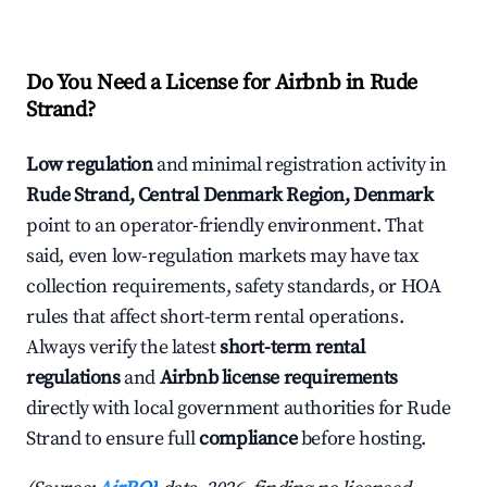
Do You Need a License for Airbnb in Rude
Strand?
Low regulation
and minimal registration activity in
Rude Strand, Central Denmark Region, Denmark
point to an operator-friendly environment. That
said, even low-regulation markets may have tax
collection requirements, safety standards, or HOA
rules that affect short-term rental operations.
Always verify the latest
short-term rental
regulations
and
Airbnb license requirements
directly with local government authorities for Rude
Strand to ensure full
compliance
before hosting.