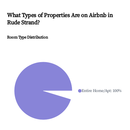
What Types of Properties Are on Airbnb in
Rude Strand
?
Room Type Distribution
Entire Home/Apt
:
100
%