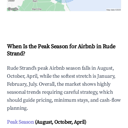
Explore Real-time Analytics
When Is the Peak Season for Airbnb in Rude
Strand?
Rude Strand's peak Airbnb season falls in August,
October, April, while the softest stretch is January,
February, July. Overall, the market shows highly
seasonal trends requiring careful strategy, which
should guide pricing, minimum stays, and cash-flow
planning.
Peak Season
(August, October, April)