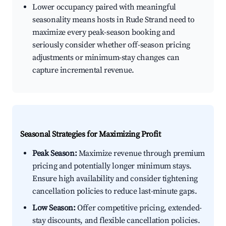
Lower occupancy paired with meaningful
seasonality means hosts in Rude Strand need to
maximize every peak-season booking and
seriously consider whether off-season pricing
adjustments or minimum-stay changes can
capture incremental revenue.
Seasonal Strategies for Maximizing Profit
Peak Season:
Maximize revenue through premium
pricing and potentially longer minimum stays.
Ensure high availability and consider tightening
cancellation policies to reduce last-minute gaps.
Low Season:
Offer competitive pricing, extended-
stay discounts, and flexible cancellation policies.