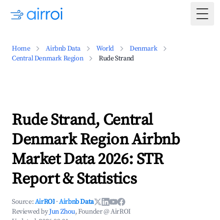
Togg
Home
Airbnb Data
World
Denmark
Central Denmark Region
Rude Strand
Rude Strand, Central
Denmark Region Airbnb
Market Data 2026: STR
Report & Statistics
Source:
AirROI
·
Airbnb Data
Reviewed by
Jun Zhou
, Founder @ AirROI