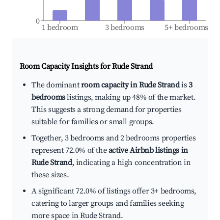
0
1 bedroom
3 bedrooms
5+ bedrooms
Room Capacity Insights for
Rude Strand
The dominant
room capacity in Rude Strand
is
3
bedrooms
listings, making up 48% of the market.
This suggests a strong demand for properties
suitable for families or small groups.
Together, 3 bedrooms and 2 bedrooms properties
represent 72.0% of the
active Airbnb listings in
Rude Strand
, indicating a high concentration in
these sizes.
A significant 72.0% of listings offer 3+ bedrooms,
catering to larger groups and families seeking
more space in Rude Strand.