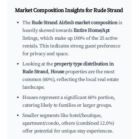
Market Composition Insights for
Rude Strand
The
Rude Strand Airbnb market composition
is
heavily skewed towards
Entire Home/Apt
listings, which make up 100% of the 25 active
rentals. This indicates strong guest preference
for privacy and space.
Looking at the
property type distribution in
Rude Strand
,
House
properties are the most
common (60%), reflecting the local real estate
landscape.
Houses represent a significant 60% portion,
catering likely to families or larger groups.
Smaller segments like hotel/boutique,
apartment/condo, others (combined 12.0%)
offer potential for unique stay experiences.