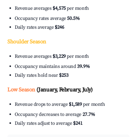
Revenue averages
$4,575
per month
Occupancy rates average
50.5%
Daily rates average
$246
Shoulder Season
Revenue averages
$3,229
per month
Occupancy maintains around
39.9%
Daily rates hold near
$253
Low Season
(January, February, July)
Revenue drops to average
$1,589
per month
Occupancy decreases to average
27.7%
Daily rates adjust to average
$241