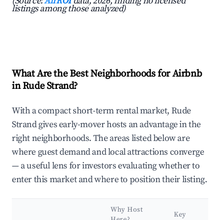
(Source:
AirROI
data, 2026, finding no licensed
listings among those analyzed)
What Are the Best Neighborhoods for Airbnb
in Rude Strand?
With a compact short-term rental market, Rude
Strand gives early-mover hosts an advantage in the
right neighborhoods. The areas listed below are
where guest demand and local attractions converge
— a useful lens for investors evaluating whether to
enter this market and where to position their listing.
Why Host
Key
Here?