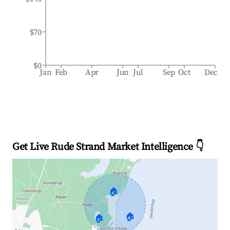
$70
$0
Jan
Feb
Apr
Jun
Jul
Sep
Oct
Dec
Get Live Rude Strand Market Intelligence 👇
🏠
🏠
🏠