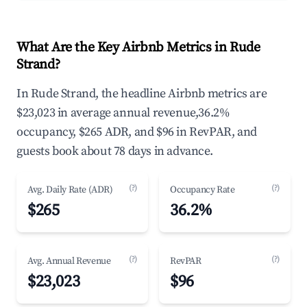
What Are the Key Airbnb Metrics in Rude
Strand?
In Rude Strand, the headline Airbnb metrics are
$23,023 in average annual revenue,36.2%
occupancy, $265 ADR, and $96 in RevPAR, and
guests book about 78 days in advance.
(?)
(?)
Avg. Daily Rate (ADR)
Occupancy Rate
$265
36.2%
(?)
(?)
Avg. Annual Revenue
RevPAR
$23,023
$96