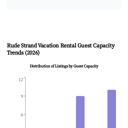
Rude Strand
Vacation Rental Guest Capacity
Trends (
2026
)
Distribution of Listings by Guest Capacity
12
9
6