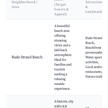
Neighborhood /
Attractions
(Target
Area
&
Guests &
Landmarks
Appeal)
Best neighborhoods for Airbnb in Rude Strand
A beautiful
beach area
offering
Rude Strand
stunning
Beach,
views and a
Beachfront
laid-back
promenades,
atmosphere.
Rude Strand Beach
Water sports
Ideal for
activities,
families and
Local seafood
tourists
restaurants,
seeking a
Nature trails
relaxing
seaside
experience.
A historic city
with rich