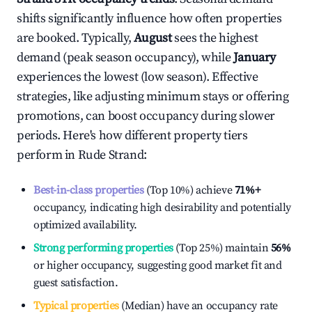
shifts significantly influence how often properties
are booked. Typically,
August
sees the highest
demand (peak season occupancy), while
January
experiences the lowest (low season). Effective
strategies, like adjusting minimum stays or offering
promotions, can boost occupancy during slower
periods. Here's how different property tiers
perform in
Rude Strand
:
Best-in-class properties
(Top 10%) achieve
71%
+
occupancy, indicating high desirability and potentially
optimized availability.
Strong performing properties
(Top 25%) maintain
56%
or higher occupancy, suggesting good market fit and
guest satisfaction.
Typical properties
(Median) have an occupancy rate