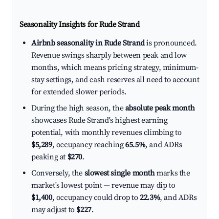
Seasonality Insights for Rude Strand
Airbnb seasonality in Rude Strand
is pronounced.
Revenue swings sharply between peak and low
months, which means pricing strategy, minimum-
stay settings, and cash reserves all need to account
for extended slower periods.
During the high season, the
absolute peak month
showcases Rude Strand's highest earning
potential, with monthly revenues climbing to
$5,289
, occupancy reaching
65.5%
, and ADRs
peaking at
$270
.
Conversely, the
slowest single month
marks the
market's lowest point — revenue may dip to
$1,400
, occupancy could drop to
22.3%
, and ADRs
may adjust to
$227
.