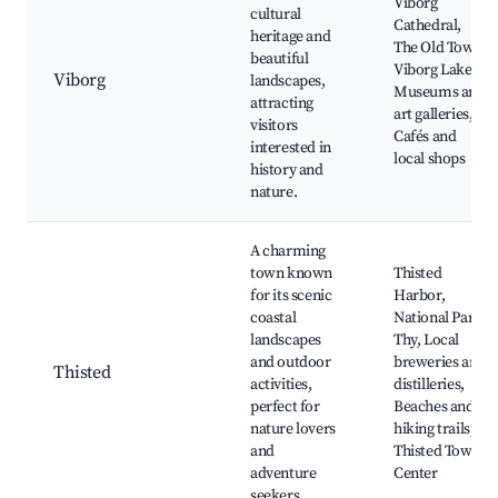
Viborg
cultural
Cathedral,
heritage and
The Old Town,
beautiful
Viborg Lakes,
Viborg
landscapes,
Museums and
attracting
art galleries,
visitors
Cafés and
interested in
local shops
history and
nature.
A charming
town known
Thisted
for its scenic
Harbor,
coastal
National Park
landscapes
Thy, Local
and outdoor
breweries and
Thisted
activities,
distilleries,
perfect for
Beaches and
nature lovers
hiking trails,
and
Thisted Town
adventure
Center
seekers.