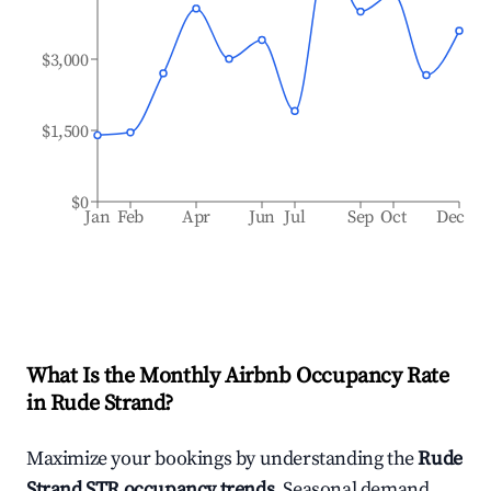
$3,000
$1,500
$0
Jan
Feb
Apr
Jun
Jul
Sep
Oct
Dec
What Is the Monthly Airbnb Occupancy Rate
in
Rude Strand
?
Maximize your bookings by understanding the
Rude
Strand
STR occupancy trends
. Seasonal demand