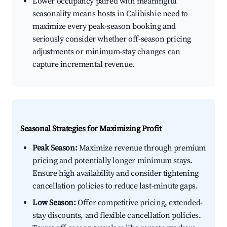
Lower occupancy paired with meaningful
seasonality means hosts in Calibishie need to
maximize every peak-season booking and
seriously consider whether off-season pricing
adjustments or minimum-stay changes can
capture incremental revenue.
Seasonal Strategies for Maximizing Profit
Peak Season:
Maximize revenue through premium
pricing and potentially longer minimum stays.
Ensure high availability and consider tightening
cancellation policies to reduce last-minute gaps.
Low Season:
Offer competitive pricing, extended-
stay discounts, and flexible cancellation policies.