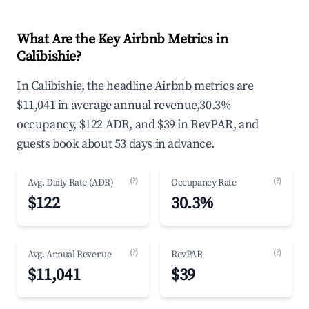
What Are the Key Airbnb Metrics in
Calibishie?
In Calibishie, the headline Airbnb metrics are
$11,041 in average annual revenue,30.3%
occupancy, $122 ADR, and $39 in RevPAR, and
guests book about 53 days in advance.
(?)
(?)
Avg. Daily Rate (ADR)
Occupancy Rate
$122
30.3%
(?)
(?)
Avg. Annual Revenue
RevPAR
$11,041
$39