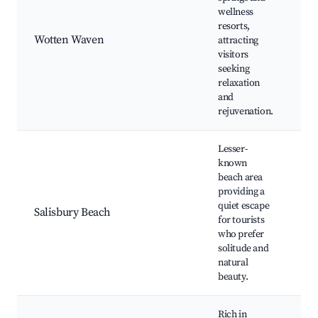
wellness
ho
resorts,
se
Wotten Waven
attracting
Hi
visitors
Na
seeking
We
relaxation
re
and
rejuvenation.
Lesser-
known
beach area
Sa
providing a
Be
quiet escape
Salisbury Beach
Be
for tourists
Fi
who prefer
di
solitude and
natural
beauty.
Rich in