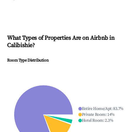
What Types of Properties Are on Airbnb in
Calibishie
?
Room Type Distribution
Entire Home/Apt
:
83.7
%
Private Room
:
14
%
Hotel Room
:
2.3
%