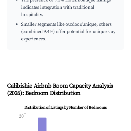
The presence of 9.3% Hotel/Boutique listings
indicates integration with traditional
hospitality.
Smaller segments like outdoor/unique, others
(combined 9.4%) offer potential for unique stay
experiences.
Calibishie
Airbnb Room Capacity Analysis
(
2026
): Bedroom Distribution
Distribution of Listings by Number of Bedrooms
20