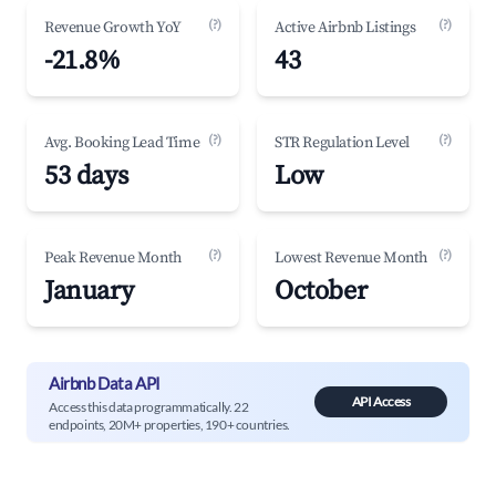
(?)
(?)
Revenue Growth YoY
Active Airbnb Listings
-21.8%
43
(?)
(?)
Avg. Booking Lead Time
STR Regulation Level
53 days
Low
(?)
(?)
Peak Revenue Month
Lowest Revenue Month
January
October
Airbnb Data API
API Access
Access this data programmatically. 22
endpoints, 20M+ properties, 190+ countries.