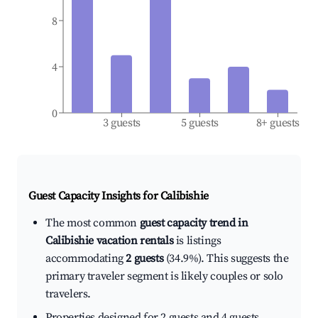
8
4
0
3 guests
5 guests
8+ guests
Guest Capacity Insights for
Calibishie
The most common
guest capacity trend in
Calibishie vacation rentals
is listings
accommodating
2 guests
(34.9%). This suggests the
primary traveler segment is likely couples or solo
travelers.
Properties designed for 2 guests and 4 guests