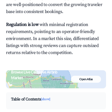
are well-positioned to convert the growing traveler
base into consistent bookings.
Regulation is low
with minimal registration
requirements, pointing to an operator-friendly
environment. In a market this size, differentiated
listings with strong reviews can capture outsized
returns relative to the competition.
Browse Live Calibishie Airbnb
Market
Open Atlas
Search by revenue, occupancy &
neighborhood on an interactive map
Table of Contents
[show]