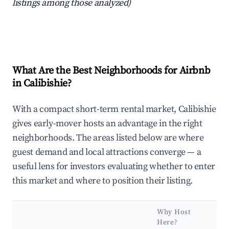
listings among those analyzed)
What Are the Best Neighborhoods for Airbnb
in Calibishie?
With a compact short-term rental market, Calibishie
gives early-mover hosts an advantage in the right
neighborhoods. The areas listed below are where
guest demand and local attractions converge — a
useful lens for investors evaluating whether to enter
this market and where to position their listing.
Why Host
Here?
K