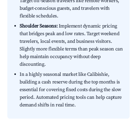
Target off-season travelers like remote workers,
budget-conscious guests, and travelers with
flexible schedules.
Shoulder Seasons:
Implement dynamic pricing
that bridges peak and low rates. Target weekend
travelers, local events, and business visitors.
Slightly more flexible terms than peak season can
help maintain occupancy without deep
discounting.
In a highly seasonal market like Calibishie,
building a cash reserve during the top months is
essential for covering fixed costs during the slow
period. Automated pricing tools can help capture
demand shifts in real time.