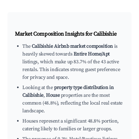
Market Composition Insights for
Calibishie
The
Calibishie Airbnb market composition
is
heavily skewed towards
Entire Home/Apt
listings, which make up 83.7% of the 43 active
rentals. This indicates strong guest preference
for privacy and space.
Looking at the
property type distribution in
Calibishie
,
House
properties are the most
common (48.8%), reflecting the local real estate
landscape.
Houses represent a significant 48.8% portion,
catering likely to families or larger groups.