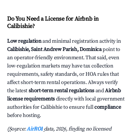
Do You Need a License for Airbnb in
Calibishie?
Low regulation
and minimal registration activity in
Calibishie, Saint Andrew Parish, Dominica
point to
an operator-friendly environment. That said, even
low-regulation markets may have tax collection
requirements, safety standards, or HOA rules that
affect short-term rental operations. Always verify
the latest
short-term rental regulations
and
Airbnb
license requirements
directly with local government
authorities for Calibishie to ensure full
compliance
before hosting.
(Source:
AirROI
data, 2026, finding no licensed