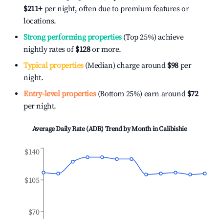
$211
+
per night, often due to premium features or
locations.
Strong performing properties
(Top 25%) achieve
nightly rates of
$128
or more.
Typical properties
(Median) charge around
$98
per
night.
Entry-level properties
(Bottom 25%) earn around
$72
per night.
Average Daily Rate (ADR) Trend by Month in
Calibishie
$140
$105
$70