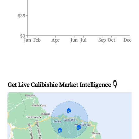
$35
$0
Jan
Feb
Apr
Jun
Jul
Sep
Oct
Dec
Get Live Calibishie Market Intelligence 👇
🏠
🏠
🏠