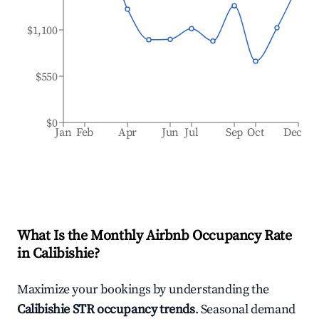
$1,100
$550
$0
Jan
Feb
Apr
Jun
Jul
Sep
Oct
Dec
What Is the Monthly Airbnb Occupancy Rate
in
Calibishie
?
Maximize your bookings by understanding the
Calibishie
STR occupancy trends
. Seasonal demand