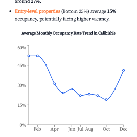
around
27%
.
Entry-level properties
(Bottom 25%) average
15%
occupancy, potentially facing higher vacancy.
Average Monthly Occupancy Rate Trend in
Calibishie
60%
45%
30%
15%
0%
Feb
Apr
Jun
Jul
Aug
Oct
Dec