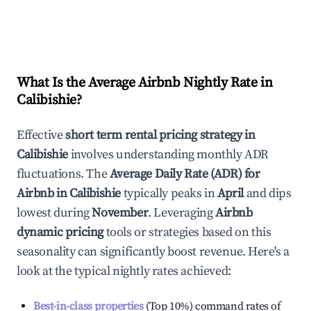
What Is the Average Airbnb Nightly Rate in
Calibishie
?
Effective
short term rental pricing strategy in
Calibishie
involves understanding monthly ADR
fluctuations. The
Average Daily Rate (ADR) for
Airbnb in
Calibishie
typically peaks in
April
and dips
lowest during
November
. Leveraging
Airbnb
dynamic pricing
tools or strategies based on this
seasonality can significantly boost revenue. Here's a
look at the typical nightly rates achieved:
Best-in-class properties
(Top 10%) command rates of