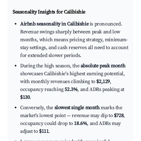
Seasonality Insights for Calibishie
Airbnb seasonality in Calibishie
is pronounced.
Revenue swings sharply between peak and low
months, which means pricing strategy, minimum-
stay settings, and cash reserves all need to account
for extended slower periods.
During the high season, the
absolute peak month
showcases Calibishie's highest earning potential,
with monthly revenues climbing to
$2,129
,
occupancy reaching
52.3%
, and ADRs peaking at
$130
.
Conversely, the
slowest single month
marks the
market's lowest point — revenue may dip to
$728
,
occupancy could drop to
18.6%
, and ADRs may
adjust to
$111
.