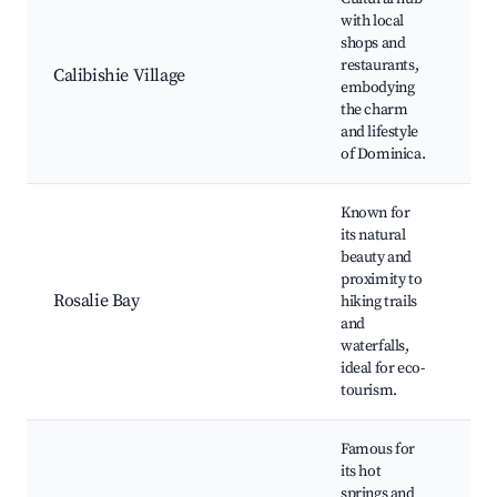
Lo
with local
Vi
shops and
ma
restaurants,
Calibishie Village
Ca
embodying
cu
the charm
Cu
and lifestyle
ex
of Dominica.
Known for
its natural
Ro
beauty and
Wa
proximity to
Lo
Rosalie Bay
hiking trails
Tr
and
Ad
waterfalls,
We
ideal for eco-
re
tourism.
Famous for
its hot
springs and
Wo