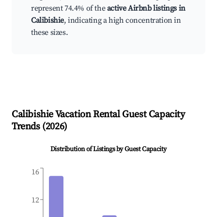
represent 74.4% of the
active Airbnb listings in
Calibishie
, indicating a high concentration in
these sizes.
Calibishie
Vacation Rental Guest Capacity
Trends (
2026
)
Distribution of Listings by Guest Capacity
16
12