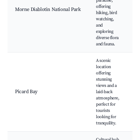
paradise,
Di
offering
Bo
Morne Diablotin National Park
hiking, bird
hi
watching,
bi
and
wa
exploring
diverse flora
and fauna.
A scenic
location
offering
stunning
Pi
views and a
Se
Picard Bay
laid-back
Do
atmosphere,
Ka
perfect for
re
tourists
looking for
tranquility.
Cultural hub