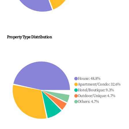
Property Type Distribution
House
:
48.8
%
Apartment/Condo
:
32.6
%
Hotel/Boutique
:
9.3
%
Outdoor/Unique
:
4.7
%
Others
:
4.7
%