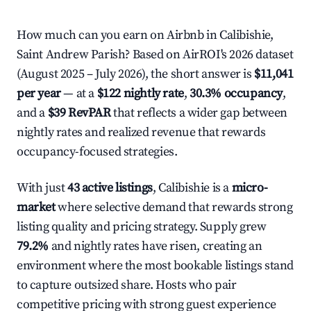
How much can you earn on Airbnb in Calibishie,
Saint Andrew Parish? Based on AirROI's 2026 dataset
(August 2025 – July 2026), the short answer is
$11,041
per year
— at a
$122 nightly rate
,
30.3% occupancy
,
and a
$39 RevPAR
that reflects a wider gap between
nightly rates and realized revenue that rewards
occupancy-focused strategies.
With just
43 active listings
, Calibishie is a
micro-
market
where selective demand that rewards strong
listing quality and pricing strategy. Supply grew
79.2%
and nightly rates have risen, creating an
environment where the most bookable listings stand
to capture outsized share. Hosts who pair
competitive pricing with strong guest experience