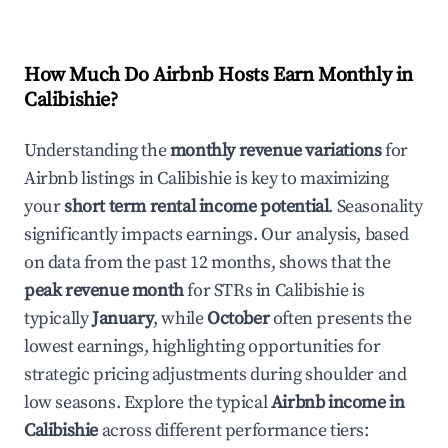
How Much Do Airbnb Hosts Earn Monthly in
Calibishie
?
Understanding the
monthly revenue variations
for
Airbnb listings in
Calibishie
is key to maximizing
your
short term rental income potential
. Seasonality
significantly impacts earnings. Our analysis, based
on data from the past 12 months, shows that the
peak revenue month
for STRs in
Calibishie
is
typically
January
, while
October
often presents the
lowest earnings, highlighting opportunities for
strategic pricing adjustments during shoulder and
low seasons. Explore the typical
Airbnb income in
Calibishie
across different performance tiers: