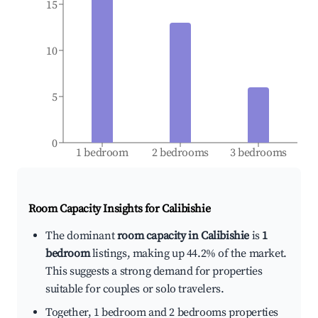
15
10
5
0
1 bedroom
2 bedrooms
3 bedrooms
Room Capacity Insights for
Calibishie
The dominant
room capacity in Calibishie
is
1
bedroom
listings, making up 44.2% of the market.
This suggests a strong demand for properties
suitable for couples or solo travelers.
Together, 1 bedroom and 2 bedrooms properties