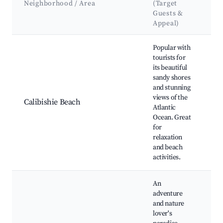
Neighborhood / Area
(Target
At
Guests &
&
Appeal)
Best neighborhoods for Airbnb in Calibishie
Popular with
tourists for
its beautiful
Ca
sandy shores
Be
and stunning
Be
views of the
Es
Calibishie Beach
Atlantic
Ca
Ocean. Great
Te
for
Ro
relaxation
Di
and beach
activities.
An
adventure
and nature
lover's
M