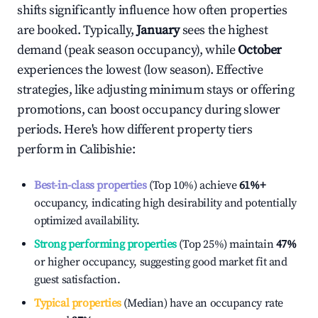
shifts significantly influence how often properties
are booked. Typically,
January
sees the highest
demand (peak season occupancy), while
October
experiences the lowest (low season). Effective
strategies, like adjusting minimum stays or offering
promotions, can boost occupancy during slower
periods. Here's how different property tiers
perform in
Calibishie
:
Best-in-class properties
(Top 10%) achieve
61%
+
occupancy, indicating high desirability and potentially
optimized availability.
Strong performing properties
(Top 25%) maintain
47%
or higher occupancy, suggesting good market fit and
guest satisfaction.
Typical properties
(Median) have an occupancy rate