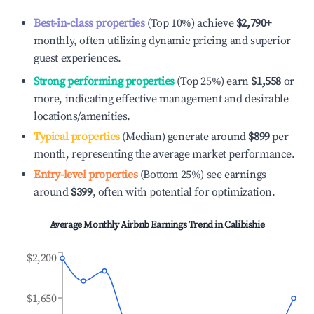
Best-in-class properties
(Top 10%) achieve
$2,790
+
monthly, often utilizing dynamic pricing and superior
guest experiences.
Strong performing properties
(Top 25%) earn
$1,558
or
more, indicating effective management and desirable
locations/amenities.
Typical properties
(Median) generate around
$899
per
month, representing the average market performance.
Entry-level properties
(Bottom 25%) see earnings
around
$399
, often with potential for optimization.
Average Monthly Airbnb Earnings Trend in
Calibishie
$2,200
$1,650