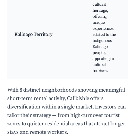
cultural
heritage,
offering
Ka
unique
M
experiences
Cu
Kalinago Territory
related to the
wo
indigenous
Na
Kalinago
Tr
people,
cu
appealing to
cultural
tourism.
With 8 distinct neighborhoods showing meaningful
short-term rental activity, Calibishie offers
diversification within a single market. Investors can
tailor their strategy — from high-turnover tourist
zones to quieter residential areas that attract longer
stays and remote workers.