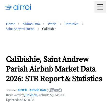
Togg
Home
Airbnb Data
World
Dominica
Saint Andrew Parish
Calibishie
Calibishie, Saint Andrew
Parish Airbnb Market Data
2026: STR Report & Statistics
Source:
AirROI
·
Airbnb Data
Reviewed by
Jun Zhou
, Founder @ AirROI
Updated:
2026-08-08