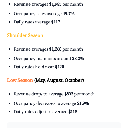
Revenue averages
$1,985
per month
Occupancy rates average
49.7%
Daily rates average
$117
Shoulder Season
Revenue averages
$1,268
per month
Occupancy maintains around
28.2%
Daily rates hold near
$120
Low Season
(May, August, October)
Revenue drops to average
$893
per month
Occupancy decreases to average
21.9%
Daily rates adjust to average
$118