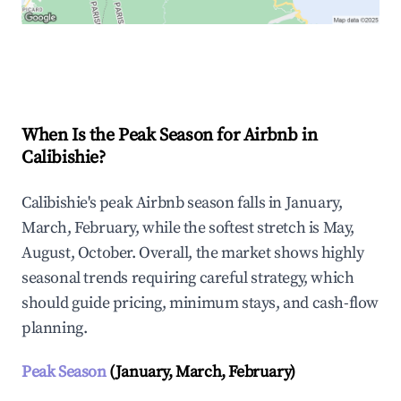
Explore Real-time Analytics
When Is the Peak Season for Airbnb in
Calibishie?
Calibishie's peak Airbnb season falls in January,
March, February, while the softest stretch is May,
August, October. Overall, the market shows highly
seasonal trends requiring careful strategy, which
should guide pricing, minimum stays, and cash-flow
planning.
Peak Season
(January, March, February)