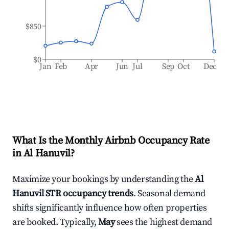
$850
$0
Jan
Feb
Apr
Jun
Jul
Sep
Oct
Dec
What Is the Monthly Airbnb Occupancy Rate
in
Al Hanuvil
?
Maximize your bookings by understanding the
Al
Hanuvil
STR occupancy trends
. Seasonal demand
shifts significantly influence how often properties
are booked. Typically,
May
sees the highest demand