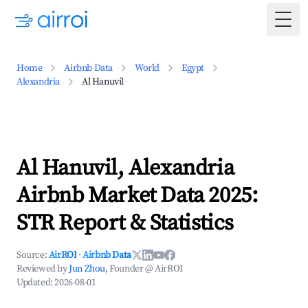
Togg
Home
Airbnb Data
World
Egypt
Alexandria
Al Hanuvil
Al Hanuvil, Alexandria
Airbnb Market Data 2025:
STR Report & Statistics
Source:
AirROI
·
Airbnb Data
Reviewed by
Jun Zhou
, Founder @ AirROI
Updated:
2026-08-01