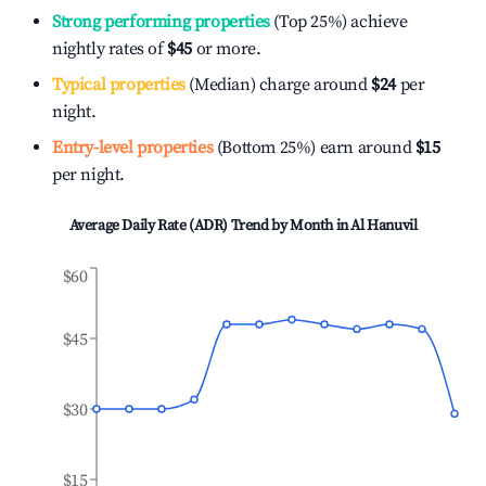
Strong performing properties
(Top 25%) achieve
nightly rates of
$45
or more.
Typical properties
(Median) charge around
$24
per
night.
Entry-level properties
(Bottom 25%) earn around
$15
per night.
Average Daily Rate (ADR) Trend by Month in
Al Hanuvil
$60
$45
$30
$15