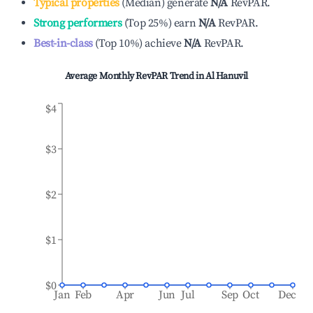
Typical properties
(
Median
)
generate
N/A
RevPAR.
Strong performers
(
Top 25%
)
earn
N/A
RevPAR.
Best-in-class
(
Top 10%
)
achieve
N/A
RevPAR.
Average Monthly RevPAR Trend in
Al Hanuvil
$4
$3
$2
$1
$0
Jan
Feb
Apr
Jun
Jul
Sep
Oct
Dec