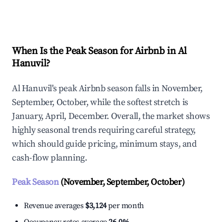
Explore Real-time Analytics
When Is the Peak Season for Airbnb in Al
Hanuvil?
Al Hanuvil's peak Airbnb season falls in November,
September, October, while the softest stretch is
January, April, December. Overall, the market shows
highly seasonal trends requiring careful strategy,
which should guide pricing, minimum stays, and
cash-flow planning.
Peak Season
(November, September, October)
Revenue averages
$3,124
per month