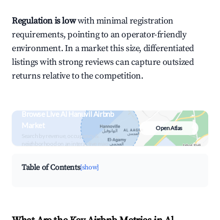
Regulation is low
with minimal registration
requirements, pointing to an operator-friendly
environment. In a market this size, differentiated
listings with strong reviews can capture outsized
returns relative to the competition.
Browse Live Al Hanuvil Airbnb
Market
Open Atlas
Search by revenue, occupancy &
neighborhood on an interactive map
Table of Contents
[show]