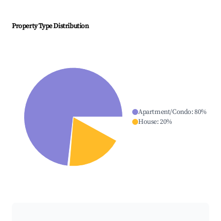
Property Type Distribution
Apartment/Condo
:
80
%
House
:
20
%