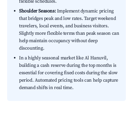
flexible schedules.
Shoulder Seasons:
Implement dynamic pricing
that bridges peak and low rates. Target weekend
travelers, local events, and business visitors.
Slightly more flexible terms than peak season can
help maintain occupancy without deep
discounting.
In a highly seasonal market like Al Hanuvil,
building a cash reserve during the top months is
essential for covering fixed costs during the slow
period. Automated pricing tools can help capture
demand shifts in real time.