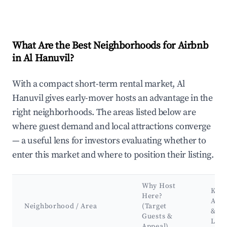
What Are the Best Neighborhoods for Airbnb
in Al Hanuvil?
With a compact short-term rental market, Al
Hanuvil gives early-mover hosts an advantage in the
right neighborhoods. The areas listed below are
where guest demand and local attractions converge
— a useful lens for investors evaluating whether to
enter this market and where to position their listing.
Why Host
Key
Here?
Attr
Neighborhood / Area
(Target
&
Guests &
Lan
Appeal)