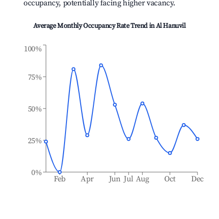
occupancy, potentially facing higher vacancy.
Average Monthly Occupancy Rate Trend in
Al Hanuvil
100%
75%
50%
25%
0%
Feb
Apr
Jun
Jul
Aug
Oct
Dec