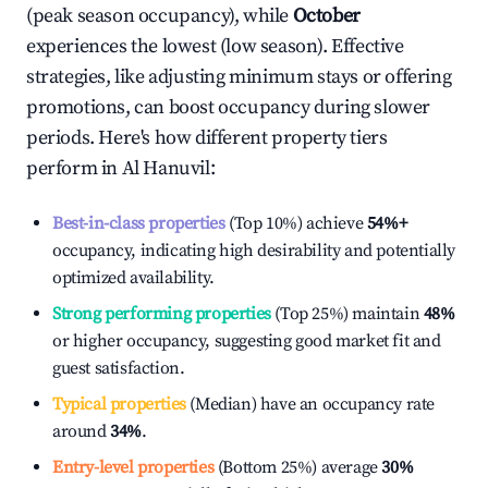
(peak season occupancy), while
October
experiences the lowest (low season). Effective
strategies, like adjusting minimum stays or offering
promotions, can boost occupancy during slower
periods. Here's how different property tiers
perform in
Al Hanuvil
:
Best-in-class properties
(Top 10%) achieve
54%
+
occupancy, indicating high desirability and potentially
optimized availability.
Strong performing properties
(Top 25%) maintain
48%
or higher occupancy, suggesting good market fit and
guest satisfaction.
Typical properties
(Median) have an occupancy rate
around
34%
.
Entry-level properties
(Bottom 25%) average
30%