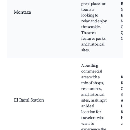
great place for
Beach
tourists
Gard
Montaza
looking to
Islam
relax and enjoy
Muse
the seaside.
Cultu
The area
Qait
features parks
Citad
and historical
sites.
A bustling
commercial
area with a
Raml 
mix of shops,
Khedi
restaurants,
Oper
and historical
Shopp
El Raml Station
sites, making it
Al-At
an ideal
Local
location for
food 
travelers who
Histo
want to
cafes
experience the