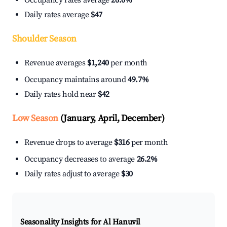
Occupancy rates average
26.0%
Daily rates average
$47
Shoulder Season
Revenue averages
$1,240
per month
Occupancy maintains around
49.7%
Daily rates hold near
$42
Low Season
(January, April, December)
Revenue drops to average
$316
per month
Occupancy decreases to average
26.2%
Daily rates adjust to average
$30
Seasonality Insights for Al Hanuvil