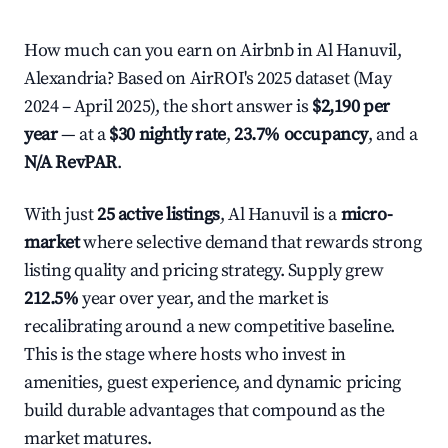
How much can you earn on Airbnb in Al Hanuvil,
Alexandria? Based on AirROI's 2025 dataset (May
2024 – April 2025), the short answer is
$2,190 per
year
— at a
$30 nightly rate
,
23.7% occupancy
, and a
N/A RevPAR
.
With just
25 active listings
, Al Hanuvil is a
micro-
market
where selective demand that rewards strong
listing quality and pricing strategy. Supply grew
212.5%
year over year, and the market is
recalibrating around a new competitive baseline.
This is the stage where hosts who invest in
amenities, guest experience, and dynamic pricing
build durable advantages that compound as the
market matures.