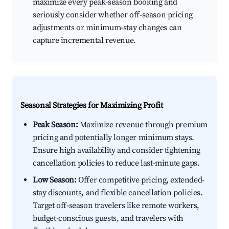
maximize every peak-season booking and
seriously consider whether off-season pricing
adjustments or minimum-stay changes can
capture incremental revenue.
Seasonal Strategies for Maximizing Profit
Peak Season:
Maximize revenue through premium
pricing and potentially longer minimum stays.
Ensure high availability and consider tightening
cancellation policies to reduce last-minute gaps.
Low Season:
Offer competitive pricing, extended-
stay discounts, and flexible cancellation policies.
Target off-season travelers like remote workers,
budget-conscious guests, and travelers with