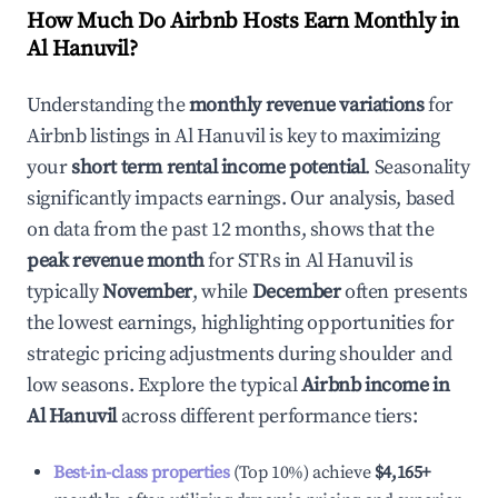
How Much Do Airbnb Hosts Earn Monthly in
Al Hanuvil
?
Understanding the
monthly revenue variations
for
Airbnb listings in
Al Hanuvil
is key to maximizing
your
short term rental income potential
. Seasonality
significantly impacts earnings. Our analysis, based
on data from the past 12 months, shows that the
peak revenue month
for STRs in
Al Hanuvil
is
typically
November
, while
December
often presents
the lowest earnings, highlighting opportunities for
strategic pricing adjustments during shoulder and
low seasons. Explore the typical
Airbnb income in
Al Hanuvil
across different performance tiers:
Best-in-class properties
(Top 10%) achieve
$4,165
+