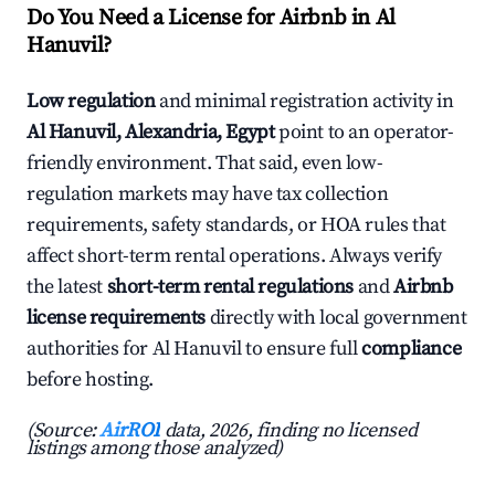
Do You Need a License for Airbnb in Al
Hanuvil?
Low regulation
and minimal registration activity in
Al Hanuvil, Alexandria, Egypt
point to an operator-
friendly environment. That said, even low-
regulation markets may have tax collection
requirements, safety standards, or HOA rules that
affect short-term rental operations. Always verify
the latest
short-term rental regulations
and
Airbnb
license requirements
directly with local government
authorities for Al Hanuvil to ensure full
compliance
before hosting.
(Source:
AirROI
data, 2026, finding no licensed
listings among those analyzed)