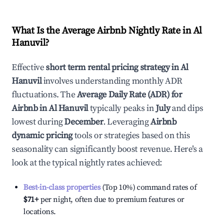
What Is the Average Airbnb Nightly Rate in
Al
Hanuvil
?
Effective
short term rental pricing strategy in
Al
Hanuvil
involves understanding monthly ADR
fluctuations. The
Average Daily Rate (ADR) for
Airbnb in
Al Hanuvil
typically peaks in
July
and dips
lowest during
December
. Leveraging
Airbnb
dynamic pricing
tools or strategies based on this
seasonality can significantly boost revenue. Here's a
look at the typical nightly rates achieved:
Best-in-class properties
(Top 10%) command rates of
$71
+
per night, often due to premium features or
locations.