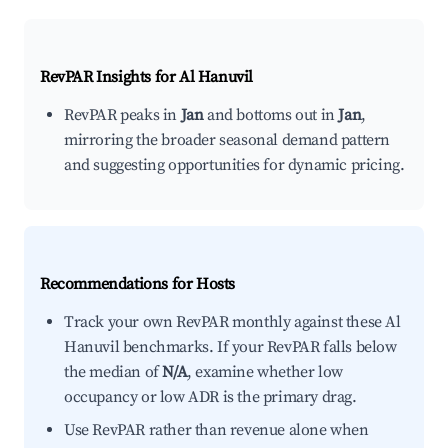
RevPAR Insights for
Al Hanuvil
RevPAR peaks in
Jan
and bottoms out in
Jan
,
mirroring the broader seasonal demand pattern
and suggesting opportunities for dynamic pricing.
Recommendations for Hosts
Track your own RevPAR monthly against these Al
Hanuvil benchmarks. If your RevPAR falls below
the median of
N/A
, examine whether low
occupancy or low ADR is the primary drag.
Use RevPAR rather than revenue alone when