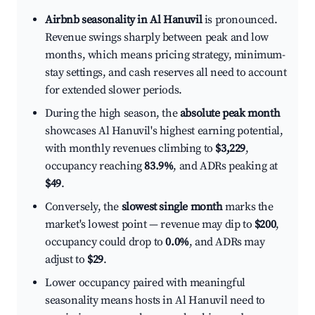
Airbnb seasonality in Al Hanuvil
is pronounced.
Revenue swings sharply between peak and low
months, which means pricing strategy, minimum-
stay settings, and cash reserves all need to account
for extended slower periods.
During the high season, the
absolute peak month
showcases Al Hanuvil's highest earning potential,
with monthly revenues climbing to
$3,229
,
occupancy reaching
83.9%
, and ADRs peaking at
$49
.
Conversely, the
slowest single month
marks the
market's lowest point — revenue may dip to
$200
,
occupancy could drop to
0.0%
, and ADRs may
adjust to
$29
.
Lower occupancy paired with meaningful
seasonality means hosts in Al Hanuvil need to