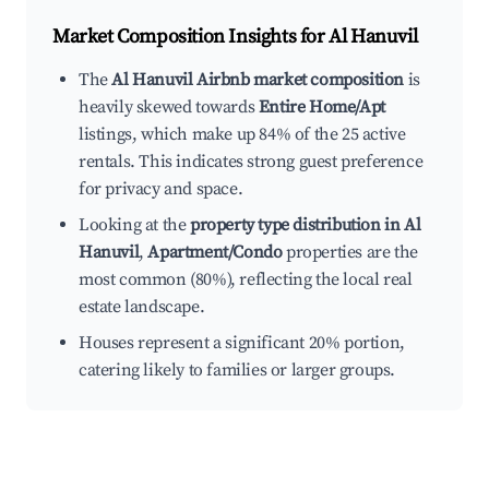
Market Composition Insights for
Al Hanuvil
The
Al Hanuvil Airbnb market composition
is
heavily skewed towards
Entire Home/Apt
listings, which make up 84% of the 25 active
rentals. This indicates strong guest preference
for privacy and space.
Looking at the
property type distribution in Al
Hanuvil
,
Apartment/Condo
properties are the
most common (80%), reflecting the local real
estate landscape.
Houses represent a significant 20% portion,
catering likely to families or larger groups.