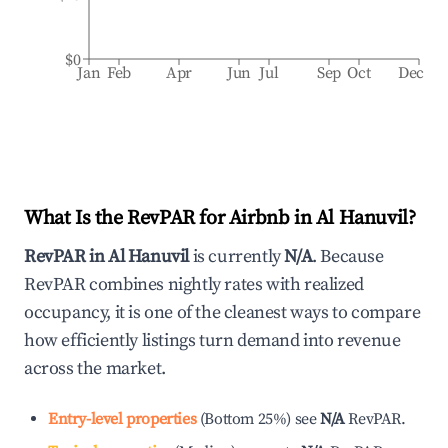
$0
Jan
Feb
Apr
Jun
Jul
Sep
Oct
Dec
What Is the RevPAR for Airbnb in
Al Hanuvil
?
RevPAR in
Al Hanuvil
is currently
N/A
. Because
RevPAR combines nightly rates with realized
occupancy, it is one of the cleanest ways to compare
how efficiently listings turn demand into revenue
across the market.
Entry-level properties
(
Bottom 25%
)
see
N/A
RevPAR.