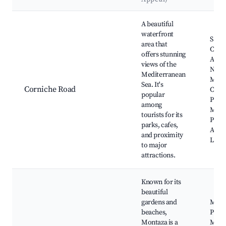
Best neighborhoods for Airbnb in Al Hanuvil
A beautiful
waterfront
Saint
area that
Cathe
offers stunning
Alexa
views of the
Natio
Mediterranean
Mus
Sea. It's
Corniche Road
Corn
popular
Prom
among
Mont
tourists for its
Palac
parks, cafes,
Alexa
and proximity
Libra
to major
attractions.
Known for its
beautiful
gardens and
Mont
beaches,
Palac
Montaza is a
Mont