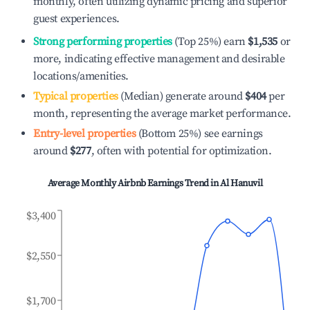
monthly, often utilizing dynamic pricing and superior
guest experiences.
Strong performing properties
(Top 25%) earn
$1,535
or
more, indicating effective management and desirable
locations/amenities.
Typical properties
(Median) generate around
$404
per
month, representing the average market performance.
Entry-level properties
(Bottom 25%) see earnings
around
$277
, often with potential for optimization.
Average Monthly Airbnb Earnings Trend in
Al Hanuvil
$3,400
$2,550
$1,700