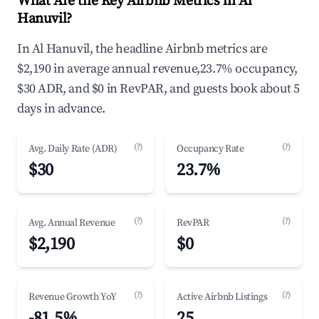
What Are the Key Airbnb Metrics in Al
Hanuvil?
In Al Hanuvil, the headline Airbnb metrics are
$2,190 in average annual revenue,23.7% occupancy,
$30 ADR, and $0 in RevPAR, and guests book about 5
days in advance.
(?)
(?)
Avg. Daily Rate (ADR)
Occupancy Rate
$30
23.7%
(?)
(?)
Avg. Annual Revenue
RevPAR
$2,190
$0
(?)
(?)
Revenue Growth YoY
Active Airbnb Listings
-81.5%
25