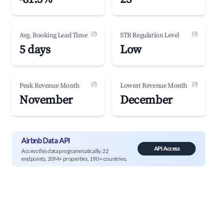
(?)
(?)
Avg. Booking Lead Time
STR Regulation Level
5 days
Low
(?)
(?)
Peak Revenue Month
Lowest Revenue Month
November
December
Airbnb Data API
API Access
Access this data programmatically. 22
endpoints, 20M+ properties, 190+ countries.