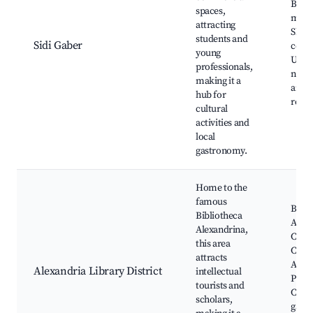
Beach
spaces,
mark
attracting
Shop
students and
Sidi Gaber
cente
young
Unive
professionals,
nearb
making it a
and
hub for
resta
cultural
activities and
local
gastronomy.
Home to the
famous
Bibli
Bibliotheca
Alexa
Alexandrina,
Cultu
this area
Cente
attracts
Alexa
Alexandria Library District
intellectual
Plane
tourists and
Cafes
scholars,
galler