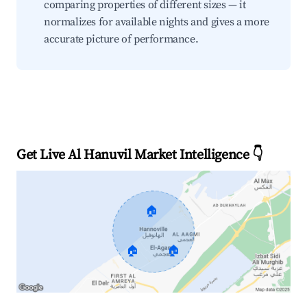
comparing properties of different sizes — it
normalizes for available nights and gives a more
accurate picture of performance.
Get Live Al Hanuvil Market Intelligence 👇
🏠
🏠
🏠