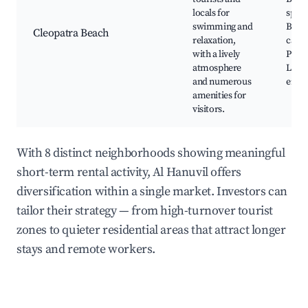
locals for
sport
swimming and
Beac
Cleopatra Beach
relaxation,
cafes
with a lively
Prom
atmosphere
Local
and numerous
ente
amenities for
visitors.
With 8 distinct neighborhoods showing meaningful
short-term rental activity, Al Hanuvil offers
diversification within a single market. Investors can
tailor their strategy — from high-turnover tourist
zones to quieter residential areas that attract longer
stays and remote workers.