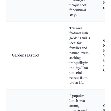
making it a
Histo
unique spot
sites
for cultural
stays.
This area
features lush
gardens and is
Green
ideal for
Nearb
families and
Histo
nature lovers
Gardens District
Villa
seeking
frien
tranquility in
resta
the city. It's a
Cultu
peaceful
retreat from
urban life.
A popular
beach area
among
Cleop
tourists and
Beac