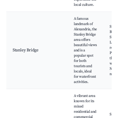
local culture.
A famous
landmark of
Stanl
Alexandria, the
Bridg
Stanley Bridge
Stanl
area offers
Local
beautiful views
resta
Stanley Bridge
and is a
Parks
popular spot
the
for both
water
tourists and
Near
locals, ideal
night
for waterfront
activities.
A vibrant area
known for its
mixed
residential and
Sidi 
commercial