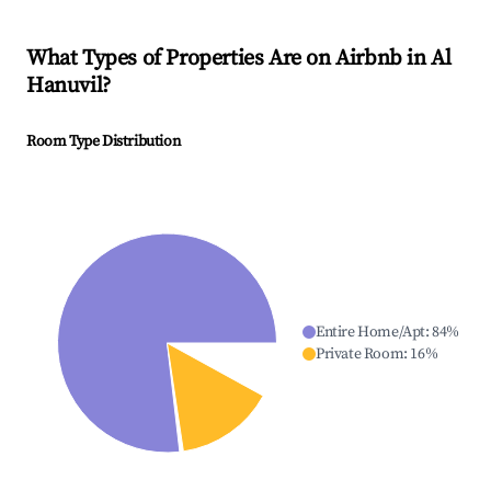
What Types of Properties Are on Airbnb in
Al
Hanuvil
?
Room Type Distribution
Entire Home/Apt
:
84
%
Private Room
:
16
%